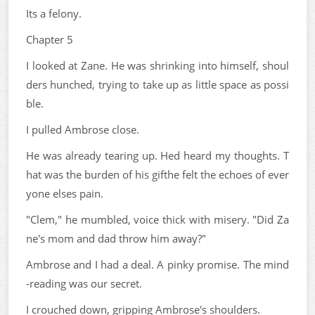
Its a felony.
Chapter 5
I looked at Zane. He was shrinking into himself, shoul
ders hunched, trying to take up as little space as possi
ble.
I pulled Ambrose close.
He was already tearing up. Hed heard my thoughts. T
hat was the burden of his gifthe felt the echoes of ever
yone elses pain.
"Clem," he mumbled, voice thick with misery. "Did Za
ne's mom and dad throw him away?"
Ambrose and I had a deal. A pinky promise. The mind
-reading was our secret.
I crouched down, gripping Ambrose's shoulders.