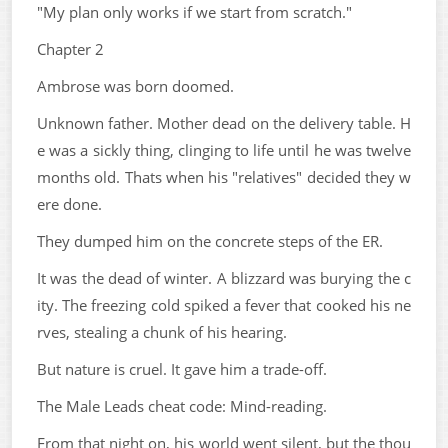
"My plan only works if we start from scratch."
Chapter 2
Ambrose was born doomed.
Unknown father. Mother dead on the delivery table. H
e was a sickly thing, clinging to life until he was twelve
months old. Thats when his "relatives" decided they w
ere done.
They dumped him on the concrete steps of the ER.
It was the dead of winter. A blizzard was burying the c
ity. The freezing cold spiked a fever that cooked his ne
rves, stealing a chunk of his hearing.
But nature is cruel. It gave him a trade-off.
The Male Leads cheat code: Mind-reading.
From that night on, his world went silent, but the thou