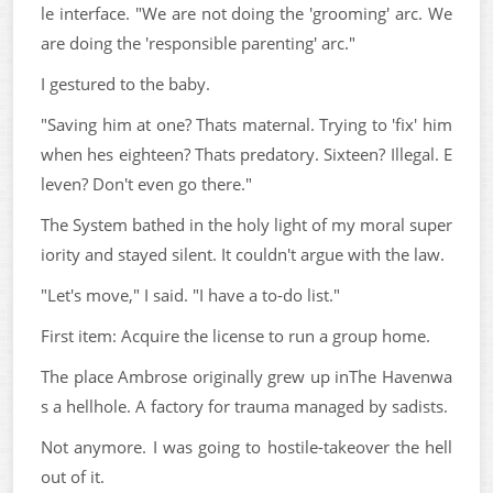
le interface. "We are not doing the 'grooming' arc. We
are doing the 'responsible parenting' arc."
I gestured to the baby.
"Saving him at one? Thats maternal. Trying to 'fix' him
when hes eighteen? Thats predatory. Sixteen? Illegal. E
leven? Don't even go there."
The System bathed in the holy light of my moral super
iority and stayed silent. It couldn't argue with the law.
"Let's move," I said. "I have a to-do list."
First item: Acquire the license to run a group home.
The place Ambrose originally grew up inThe Havenwa
s a hellhole. A factory for trauma managed by sadists.
Not anymore. I was going to hostile-takeover the hell
out of it.