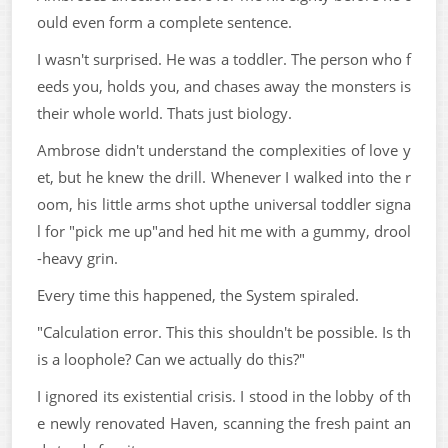
ould even form a complete sentence.
I wasn't surprised. He was a toddler. The person who f
eeds you, holds you, and chases away the monsters is
their whole world. Thats just biology.
Ambrose didn't understand the complexities of love y
et, but he knew the drill. Whenever I walked into the r
oom, his little arms shot upthe universal toddler signa
l for "pick me up"and hed hit me with a gummy, drool
-heavy grin.
Every time this happened, the System spiraled.
"Calculation error. This this shouldn't be possible. Is th
is a loophole? Can we actually do this?"
I ignored its existential crisis. I stood in the lobby of th
e newly renovated Haven, scanning the fresh paint an