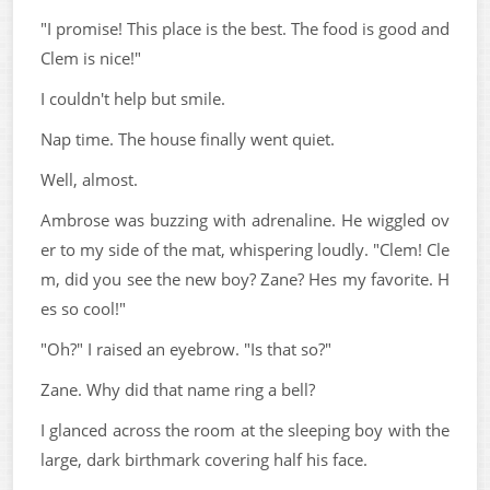
"I promise! This place is the best. The food is good and
Clem is nice!"
I couldn't help but smile.
Nap time. The house finally went quiet.
Well, almost.
Ambrose was buzzing with adrenaline. He wiggled ov
er to my side of the mat, whispering loudly. "Clem! Cle
m, did you see the new boy? Zane? Hes my favorite. H
es so cool!"
"Oh?" I raised an eyebrow. "Is that so?"
Zane. Why did that name ring a bell?
I glanced across the room at the sleeping boy with the
large, dark birthmark covering half his face.