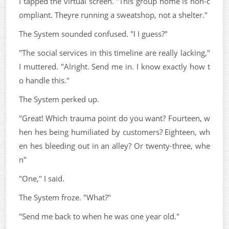
I tapped the virtual screen. "This group home is non-c
ompliant. Theyre running a sweatshop, not a shelter."
The System sounded confused. "I I guess?"
"The social services in this timeline are really lacking,"
I muttered. "Alright. Send me in. I know exactly how t
o handle this."
The System perked up.
"Great! Which trauma point do you want? Fourteen, w
hen hes being humiliated by customers? Eighteen, wh
en hes bleeding out in an alley? Or twenty-three, whe
n"
"One," I said.
The System froze. "What?"
"Send me back to when he was one year old."