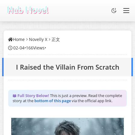
Home
Novelly X
正文
02-04
•
166Views
•
I Raised the Villain From Scratch
📖 Full Story Below!
This is just a preview. Read the complete
story at the
bottom of this page
via the official app link.