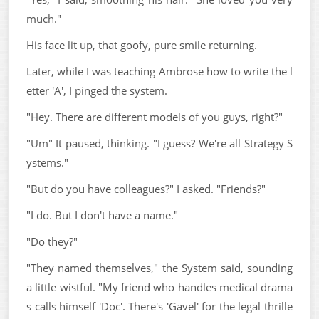
much."
His face lit up, that goofy, pure smile returning.
Later, while I was teaching Ambrose how to write the l
etter 'A', I pinged the system.
"Hey. There are different models of you guys, right?"
"Um" It paused, thinking. "I guess? We're all Strategy S
ystems."
"But do you have colleagues?" I asked. "Friends?"
"I do. But I don't have a name."
"Do they?"
"They named themselves," the System said, sounding
a little wistful. "My friend who handles medical drama
s calls himself 'Doc'. There's 'Gavel' for the legal thrille