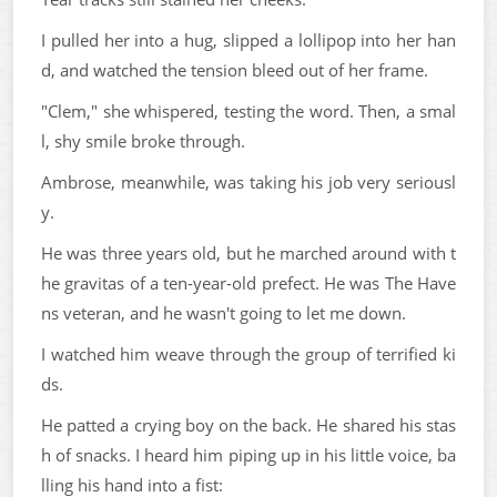
I pulled her into a hug, slipped a lollipop into her han
d, and watched the tension bleed out of her frame.
"Clem," she whispered, testing the word. Then, a smal
l, shy smile broke through.
Ambrose, meanwhile, was taking his job very seriousl
y.
He was three years old, but he marched around with t
he gravitas of a ten-year-old prefect. He was The Have
ns veteran, and he wasn't going to let me down.
I watched him weave through the group of terrified ki
ds.
He patted a crying boy on the back. He shared his stas
h of snacks. I heard him piping up in his little voice, ba
lling his hand into a fist: