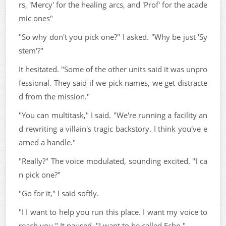
rs, 'Mercy' for the healing arcs, and 'Prof' for the acade
mic ones"
"So why don't you pick one?" I asked. "Why be just 'Sy
stem'?"
It hesitated. "Some of the other units said it was unpro
fessional. They said if we pick names, we get distracte
d from the mission."
"You can multitask," I said. "We're running a facility an
d rewriting a villain's tragic backstory. I think you've e
arned a handle."
"Really?" The voice modulated, sounding excited. "I ca
n pick one?"
"Go for it," I said softly.
"I I want to help you run this place. I want my voice to
reach you." It paused. "I want to be called Echo."