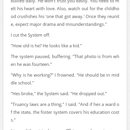
bullied daily. He won't trust you easily. You need to m
elt his heart with love. Also, watch out for the childho
od crushshes his 'one that got away.' Once they reunit
e, expect major drama and misunderstandings."
I cut the System off.
"How old is he? He looks like a kid."
The system paused, buffering. "That photo is from wh
en he was fourteen."
"Why is he working?" I frowned. "He should be in mid
dle school."
"Hes broke," the System said. "He dropped out."
"Truancy laws are a thing," I said. "And if hes a ward o
f the state, the foster system covers his education cost
s."