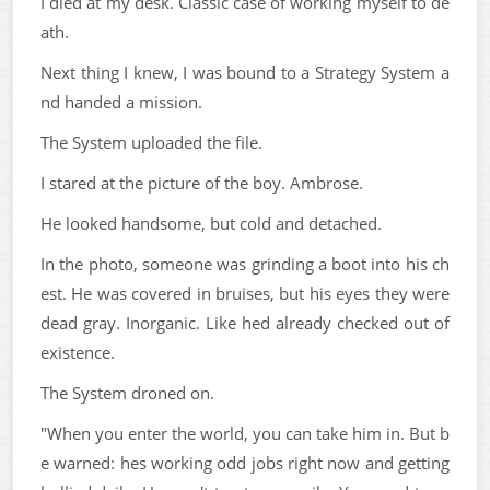
I died at my desk. Classic case of working myself to de
ath.
Next thing I knew, I was bound to a Strategy System a
nd handed a mission.
The System uploaded the file.
I stared at the picture of the boy. Ambrose.
He looked handsome, but cold and detached.
In the photo, someone was grinding a boot into his ch
est. He was covered in bruises, but his eyes they were
dead gray. Inorganic. Like hed already checked out of
existence.
The System droned on.
"When you enter the world, you can take him in. But b
e warned: hes working odd jobs right now and getting