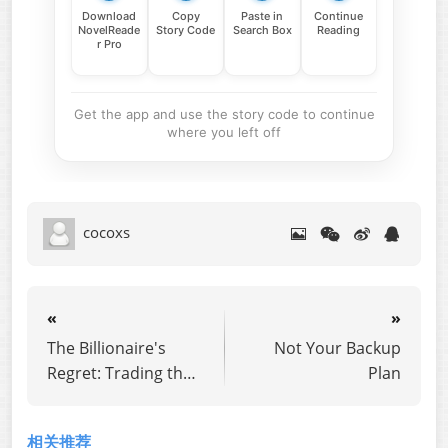
Download
Copy
Paste in
Continue
NovelReade
Story Code
Search Box
Reading
r Pro
Get the app and use the story code to continue
where you left off
cocoxs
«
»
The Billionaire's
Not Your Backup
Regret: Trading the
Plan
CEO for a Cowboy
相关推荐