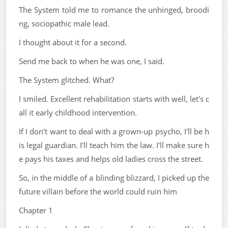
The System told me to romance the unhinged, broodi
ng, sociopathic male lead.
I thought about it for a second.
Send me back to when he was one, I said.
The System glitched. What?
I smiled. Excellent rehabilitation starts with well, let's c
all it early childhood intervention.
If I don't want to deal with a grown-up psycho, I'll be h
is legal guardian. I'll teach him the law. I'll make sure h
e pays his taxes and helps old ladies cross the street.
So, in the middle of a blinding blizzard, I picked up the
future villain before the world could ruin him
Chapter 1