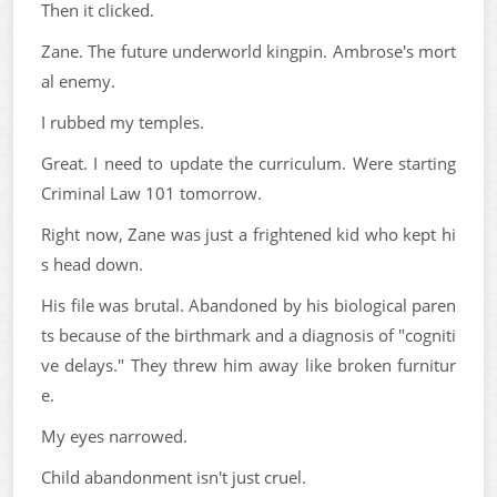
Then it clicked.
Zane. The future underworld kingpin. Ambrose's mort
al enemy.
I rubbed my temples.
Great. I need to update the curriculum. Were starting
Criminal Law 101 tomorrow.
Right now, Zane was just a frightened kid who kept hi
s head down.
His file was brutal. Abandoned by his biological paren
ts because of the birthmark and a diagnosis of "cogniti
ve delays." They threw him away like broken furnitur
e.
My eyes narrowed.
Child abandonment isn't just cruel.