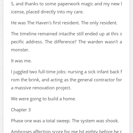
S, and thanks to some paperwork magic and my new l
icense, placed directly into my care.
He was The Haven's first resident. The only resident.
The timeline remained intacthe still ended up at this s
pecific address. The difference? The warden wasn't a
monster.
It was me.
I juggled two full-time jobs: nursing a sick infant back f
rom the brink, and acting as the general contractor for
a massive renovation project.
We were going to build a home.
Chapter 3
Phase one was a total sweep. The system was shook.
Ambroses affection score for me hit eighty before he c