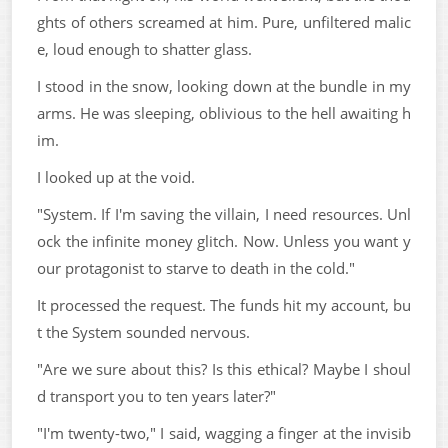
ghts of others screamed at him. Pure, unfiltered malic
e, loud enough to shatter glass.
I stood in the snow, looking down at the bundle in my
arms. He was sleeping, oblivious to the hell awaiting h
im.
I looked up at the void.
"System. If I'm saving the villain, I need resources. Unl
ock the infinite money glitch. Now. Unless you want y
our protagonist to starve to death in the cold."
It processed the request. The funds hit my account, bu
t the System sounded nervous.
"Are we sure about this? Is this ethical? Maybe I shoul
d transport you to ten years later?"
"I'm twenty-two," I said, wagging a finger at the invisib