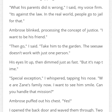
"What his parents did is wrong," I said, my voice firm.
"Its against the law. In the real world, people go to jail
for that."
Ambrose blinked, processing the concept of justice. "I
want to be his friend."
"Then go," I said. "Take him to the garden. The seesaw
doesn't work with just one person."
His eyes lit up, then dimmed just as fast. "But it's nap t
ime."
"Special exception," I whispered, tapping his nose. "W
e are Zane's family now. I want to see him smile. Can
you handle that mission?"
Ambrose puffed out his chest. "Yes!"
I opened the back door and waved them through. Two