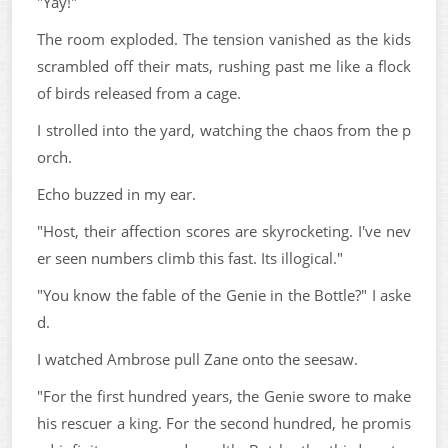
"Yay!"
The room exploded. The tension vanished as the kids
scrambled off their mats, rushing past me like a flock
of birds released from a cage.
I strolled into the yard, watching the chaos from the p
orch.
Echo buzzed in my ear.
"Host, their affection scores are skyrocketing. I've nev
er seen numbers climb this fast. Its illogical."
"You know the fable of the Genie in the Bottle?" I aske
d.
I watched Ambrose pull Zane onto the seesaw.
"For the first hundred years, the Genie swore to make
his rescuer a king. For the second hundred, he promis