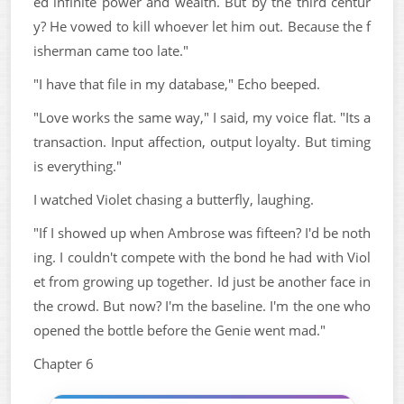
ed infinite power and wealth. But by the third centur
y? He vowed to kill whoever let him out. Because the f
isherman came too late."
"I have that file in my database," Echo beeped.
"Love works the same way," I said, my voice flat. "Its a
transaction. Input affection, output loyalty. But timing
is everything."
I watched Violet chasing a butterfly, laughing.
"If I showed up when Ambrose was fifteen? I'd be noth
ing. I couldn't compete with the bond he had with Viol
et from growing up together. Id just be another face in
the crowd. But now? I'm the baseline. I'm the one who
opened the bottle before the Genie went mad."
Chapter 6