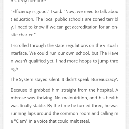
d sturdy furniture.
"Efficiency is good," I said. "Now, we need to talk abou
t education. The local public schools are zoned terribl
y. I need to know if we can get accreditation for an on-
site charter."
I scrolled through the state regulations on the virtual i
nterface. We could run our own school, but The Have
n wasn't qualified yet. I had more hoops to jump thro
ugh.
The System stayed silent. It didn't speak 'Bureaucracy'.
Because Id grabbed him straight from the hospital, A
mbrose was thriving. No malnutrition, and his health
was finally stable. By the time he turned three, he was
running laps around the common room and calling m
e "Clem" in a voice that could melt steel.