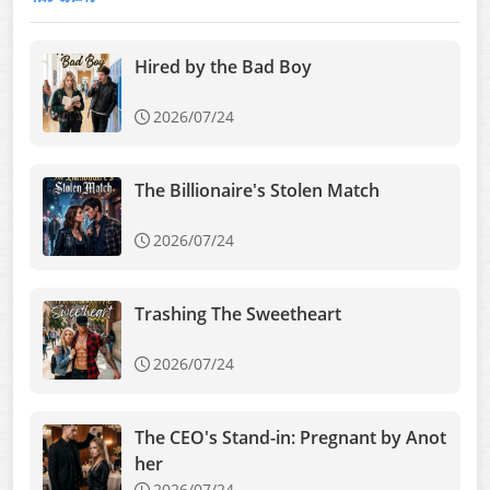
Hired by the Bad Boy
2026/07/24
The Billionaire's Stolen Match
2026/07/24
Trashing The Sweetheart
2026/07/24
The CEO's Stand-in: Pregnant by Anot
her
2026/07/24