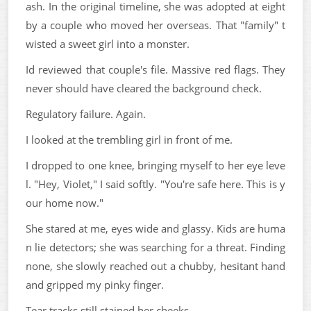
ash. In the original timeline, she was adopted at eight
by a couple who moved her overseas. That "family" t
wisted a sweet girl into a monster.
Id reviewed that couple's file. Massive red flags. They
never should have cleared the background check.
Regulatory failure. Again.
I looked at the trembling girl in front of me.
I dropped to one knee, bringing myself to her eye leve
l. "Hey, Violet," I said softly. "You're safe here. This is y
our home now."
She stared at me, eyes wide and glassy. Kids are huma
n lie detectors; she was searching for a threat. Finding
none, she slowly reached out a chubby, hesitant hand
and gripped my pinky finger.
Tear tracks still stained her cheeks.