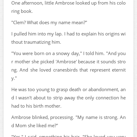
One afternoon, little Ambrose looked up from his colo
ring book.
"Clem? What does my name mean?"
I pulled him into my lap. I had to explain his origins wi
thout traumatizing him.
"You were born on a snowy day," I told him. "And you
r mother she picked 'Ambrose' because it sounds stro
ng. And she loved cranesbirds that represent eternit
y."
He was too young to grasp death or abandonment, an
d I wasn't about to strip away the only connection he
had to his birth mother.
Ambrose blinked, processing. "My name is strong. An
d Mom she liked me?"
"Yes," I said, smoothing his hair. "She loved you very