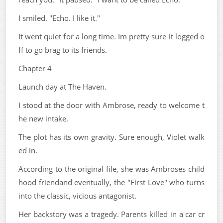
I smiled. "Echo. I like it."
It went quiet for a long time. Im pretty sure it logged o
ff to go brag to its friends.
Chapter 4
Launch day at The Haven.
I stood at the door with Ambrose, ready to welcome t
he new intake.
The plot has its own gravity. Sure enough, Violet walk
ed in.
According to the original file, she was Ambroses child
hood friendand eventually, the "First Love" who turns
into the classic, vicious antagonist.
Her backstory was a tragedy. Parents killed in a car cr