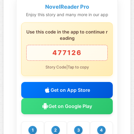
NovelReader Pro
Enjoy this story and many more in our app
Use this code in the app to continue r
eading
477126
Story Code|Tap to copy
Get on App Store
Get on Google Play
1
2
3
4