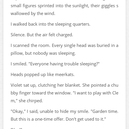
small figures sprinted into the sunlight, their giggles s
wallowed by the wind.
I walked back into the sleeping quarters.
Silence. But the air felt charged.
I scanned the room. Every single head was buried in a
pillow, but nobody was sleeping.
I smiled. "Everyone having trouble sleeping?"
Heads popped up like meerkats.
Violet sat up, clutching her blanket. She pointed a chu
bby finger toward the window. "I want to play with Cle
m," she chirped.
"Okay," I said, unable to hide my smile. "Garden time.
But this is a one-time offer. Don't get used to it."