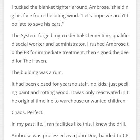
I tucked the blanket tighter around Ambrose, shieldin
g his face from the biting wind. "Let's hope we aren't t
oo late to save his ears."
The System forged my credentialsClementine, qualifie
d social worker and administrator. I rushed Ambrose t
o the ER for immediate treatment, then signed the dee
d for The Haven.
The building was a ruin.
It had been closed for yearsno staff, no kids, just peeli
ng paint and rotting wood. It was only reactivated in t
he original timeline to warehouse unwanted children.
Chaos. Perfect.
In my past life, I ran facilities like this. I knew the drill.
Ambrose was processed as a John Doe, handed to CP