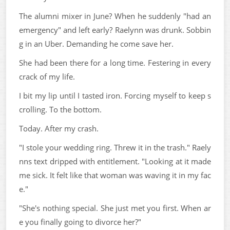
The alumni mixer in June? When he suddenly "had an
emergency" and left early? Raelynn was drunk. Sobbin
g in an Uber. Demanding he come save her.
She had been there for a long time. Festering in every
crack of my life.
I bit my lip until I tasted iron. Forcing myself to keep s
crolling. To the bottom.
Today. After my crash.
"I stole your wedding ring. Threw it in the trash." Raely
nns text dripped with entitlement. "Looking at it made
me sick. It felt like that woman was waving it in my fac
e."
"She's nothing special. She just met you first. When ar
e you finally going to divorce her?"