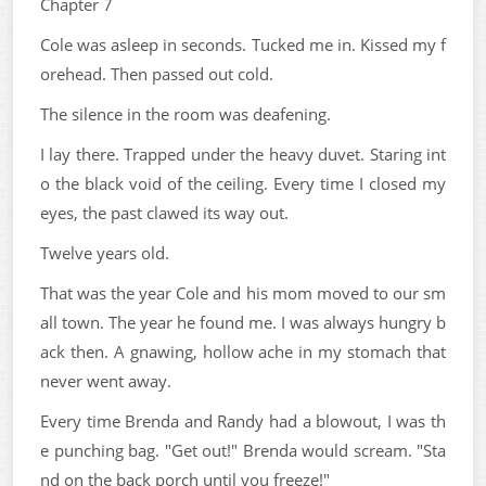
Chapter 7
Cole was asleep in seconds. Tucked me in. Kissed my f
orehead. Then passed out cold.
The silence in the room was deafening.
I lay there. Trapped under the heavy duvet. Staring int
o the black void of the ceiling. Every time I closed my
eyes, the past clawed its way out.
Twelve years old.
That was the year Cole and his mom moved to our sm
all town. The year he found me. I was always hungry b
ack then. A gnawing, hollow ache in my stomach that
never went away.
Every time Brenda and Randy had a blowout, I was th
e punching bag. "Get out!" Brenda would scream. "Sta
nd on the back porch until you freeze!"