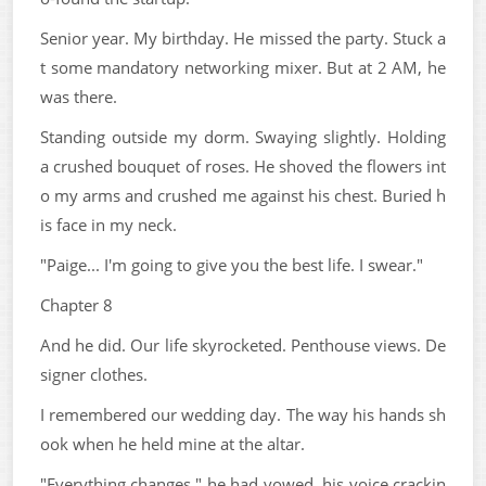
Senior year. My birthday. He missed the party. Stuck a
t some mandatory networking mixer. But at 2 AM, he
was there.
Standing outside my dorm. Swaying slightly. Holding
a crushed bouquet of roses. He shoved the flowers int
o my arms and crushed me against his chest. Buried h
is face in my neck.
"Paige... I'm going to give you the best life. I swear."
Chapter 8
And he did. Our life skyrocketed. Penthouse views. De
signer clothes.
I remembered our wedding day. The way his hands sh
ook when he held mine at the altar.
"Everything changes," he had vowed, his voice crackin