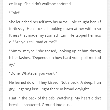
ce lit up. She didn't walkshe sprinted.
"Cole!"
She launched herself into his arms. Cole caught her. Ef
fortlessly. He chuckled, looking down at her with a so
ftness that made my stomach turn. He tapped her nos
e. "Are you still mad at me?"
"Mmm, maybe," she teased, looking up at him throug
h her lashes. "Depends on how hard you spoil me tod
ay."
"Done. Whatever you want."
He leaned down. They kissed. Not a peck. A deep, hun
gry, lingering kiss. Right there in broad daylight.
I sat in the back of the cab. Watching. My heart didn't
break. It shattered. Ground into dust.