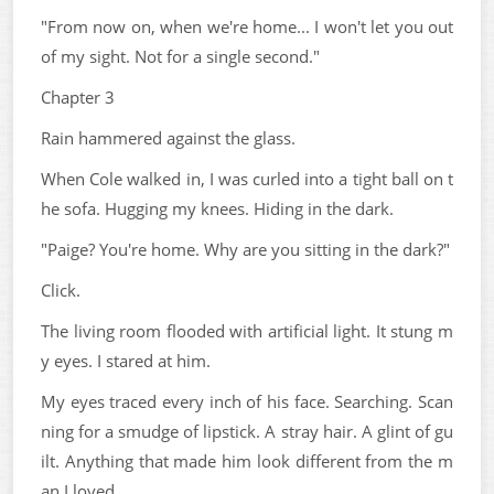
"From now on, when we're home... I won't let you out
of my sight. Not for a single second."
Chapter 3
Rain hammered against the glass.
When Cole walked in, I was curled into a tight ball on t
he sofa. Hugging my knees. Hiding in the dark.
"Paige? You're home. Why are you sitting in the dark?"
Click.
The living room flooded with artificial light. It stung m
y eyes. I stared at him.
My eyes traced every inch of his face. Searching. Scan
ning for a smudge of lipstick. A stray hair. A glint of gu
ilt. Anything that made him look different from the m
an I loved.