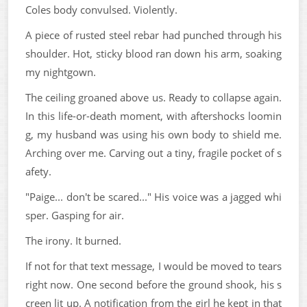
Coles body convulsed. Violently.
A piece of rusted steel rebar had punched through his
shoulder. Hot, sticky blood ran down his arm, soaking
my nightgown.
The ceiling groaned above us. Ready to collapse again.
In this life-or-death moment, with aftershocks loomin
g, my husband was using his own body to shield me.
Arching over me. Carving out a tiny, fragile pocket of s
afety.
"Paige... don't be scared..." His voice was a jagged whi
sper. Gasping for air.
The irony. It burned.
If not for that text message, I would be moved to tears
right now. One second before the ground shook, his s
creen lit up. A notification from the girl he kept in that