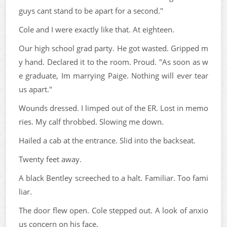
guys cant stand to be apart for a second."
Cole and I were exactly like that. At eighteen.
Our high school grad party. He got wasted. Gripped m
y hand. Declared it to the room. Proud. "As soon as w
e graduate, Im marrying Paige. Nothing will ever tear
us apart."
Wounds dressed. I limped out of the ER. Lost in memo
ries. My calf throbbed. Slowing me down.
Hailed a cab at the entrance. Slid into the backseat.
Twenty feet away.
A black Bentley screeched to a halt. Familiar. Too fami
liar.
The door flew open. Cole stepped out. A look of anxio
us concern on his face.