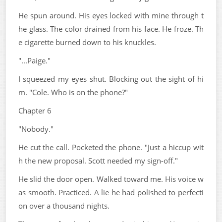
He spun around. His eyes locked with mine through t
he glass. The color drained from his face. He froze. Th
e cigarette burned down to his knuckles.
"...Paige."
I squeezed my eyes shut. Blocking out the sight of hi
m. "Cole. Who is on the phone?"
Chapter 6
"Nobody."
He cut the call. Pocketed the phone. "Just a hiccup wit
h the new proposal. Scott needed my sign-off."
He slid the door open. Walked toward me. His voice w
as smooth. Practiced. A lie he had polished to perfecti
on over a thousand nights.