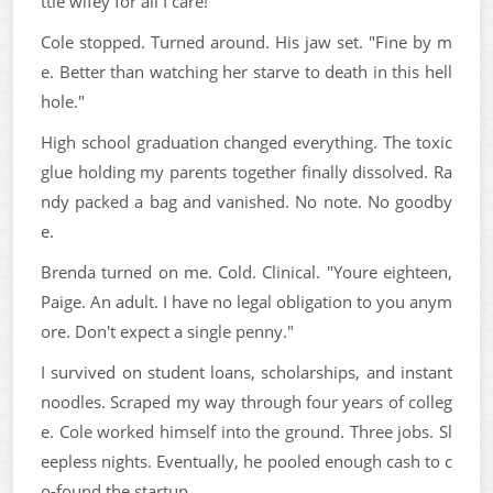
ttle wifey for all I care!"
Cole stopped. Turned around. His jaw set. "Fine by m
e. Better than watching her starve to death in this hell
hole."
High school graduation changed everything. The toxic
glue holding my parents together finally dissolved. Ra
ndy packed a bag and vanished. No note. No goodby
e.
Brenda turned on me. Cold. Clinical. "Youre eighteen,
Paige. An adult. I have no legal obligation to you anym
ore. Don't expect a single penny."
I survived on student loans, scholarships, and instant
noodles. Scraped my way through four years of colleg
e. Cole worked himself into the ground. Three jobs. Sl
eepless nights. Eventually, he pooled enough cash to c
o-found the startup.