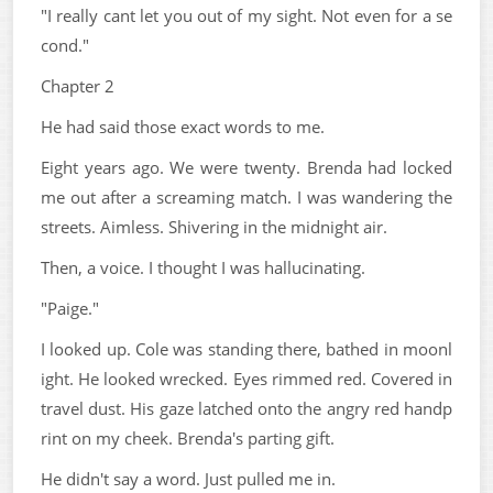
"I really cant let you out of my sight. Not even for a se
cond."
Chapter 2
He had said those exact words to me.
Eight years ago. We were twenty. Brenda had locked
me out after a screaming match. I was wandering the
streets. Aimless. Shivering in the midnight air.
Then, a voice. I thought I was hallucinating.
"Paige."
I looked up. Cole was standing there, bathed in moonl
ight. He looked wrecked. Eyes rimmed red. Covered in
travel dust. His gaze latched onto the angry red handp
rint on my cheek. Brenda's parting gift.
He didn't say a word. Just pulled me in.