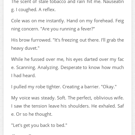
The scent of stale tobacco and rain hit me. Nauseatin
g. I coughed. A reflex.
Cole was on me instantly. Hand on my forehead. Feig
ning concern. "Are you running a fever?"
His brow furrowed. "It's freezing out there. I'll grab the
heavy duvet."
While he fussed over me, his eyes darted over my fac
e. Scanning. Analyzing. Desperate to know how much
I had heard.
I pulled my robe tighter. Creating a barrier. "Okay."
My voice was steady. Soft. The perfect, oblivious wife.
I saw the tension leave his shoulders. He exhaled. Saf
e. Or so he thought.
"Let's get you back to bed."