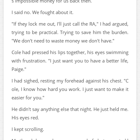
s impossible money for us back then.
I said no. We fought about it.
"If they lock me out, I'll just call the RA," I had argued,
trying to be practical. Trying to save him the burden.
"We don't need to waste money we don't have."
Cole had pressed his lips together, his eyes swimming
with frustration. "I just want you to have a better life,
Paige."
I had sighed, resting my forehead against his chest. "C
ole, I know how hard you work. I just want to make it
easier for you."
He didn't say anything else that night. He just held me.
His eyes red.
I kept scrolling.