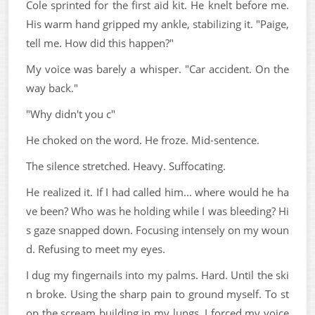
Cole sprinted for the first aid kit. He knelt before me.
His warm hand gripped my ankle, stabilizing it. "Paige,
tell me. How did this happen?"
My voice was barely a whisper. "Car accident. On the
way back."
"Why didn't you c"
He choked on the word. He froze. Mid-sentence.
The silence stretched. Heavy. Suffocating.
He realized it. If I had called him... where would he ha
ve been? Who was he holding while I was bleeding? Hi
s gaze snapped down. Focusing intensely on my woun
d. Refusing to meet my eyes.
I dug my fingernails into my palms. Hard. Until the ski
n broke. Using the sharp pain to ground myself. To st
op the scream building in my lungs. I forced my voice