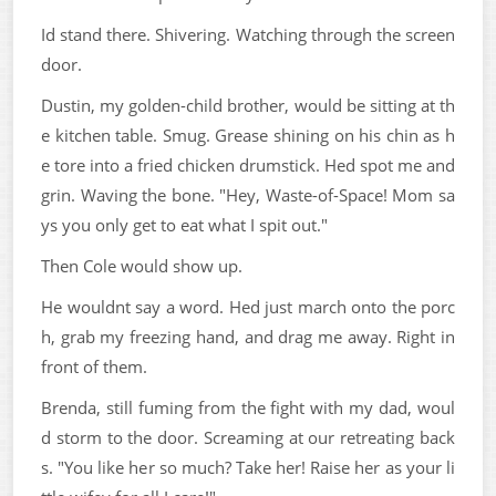
Id stand there. Shivering. Watching through the screen
door.
Dustin, my golden-child brother, would be sitting at th
e kitchen table. Smug. Grease shining on his chin as h
e tore into a fried chicken drumstick. Hed spot me and
grin. Waving the bone. "Hey, Waste-of-Space! Mom sa
ys you only get to eat what I spit out."
Then Cole would show up.
He wouldnt say a word. Hed just march onto the porc
h, grab my freezing hand, and drag me away. Right in
front of them.
Brenda, still fuming from the fight with my dad, woul
d storm to the door. Screaming at our retreating back
s. "You like her so much? Take her! Raise her as your li