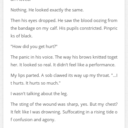
Nothing. He looked exactly the same.
Then his eyes dropped. He saw the blood oozing from
the bandage on my calf. His pupils constricted. Pinpric
ks of black.
"How did you get hurt?"
The panic in his voice. The way his brows knitted toget
her. It looked so real. It didn't feel like a performance.
My lips parted. A sob clawed its way up my throat. "...I
t hurts. It hurts so much."
I wasn't talking about the leg.
The sting of the wound was sharp, yes. But my chest?
It felt like I was drowning. Suffocating in a rising tide o
f confusion and agony.