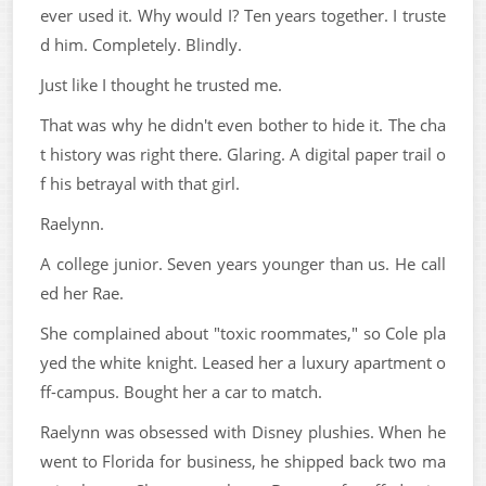
ever used it. Why would I? Ten years together. I truste
d him. Completely. Blindly.
Just like I thought he trusted me.
That was why he didn't even bother to hide it. The cha
t history was right there. Glaring. A digital paper trail o
f his betrayal with that girl.
Raelynn.
A college junior. Seven years younger than us. He call
ed her Rae.
She complained about "toxic roommates," so Cole pla
yed the white knight. Leased her a luxury apartment o
ff-campus. Bought her a car to match.
Raelynn was obsessed with Disney plushies. When he
went to Florida for business, he shipped back two ma