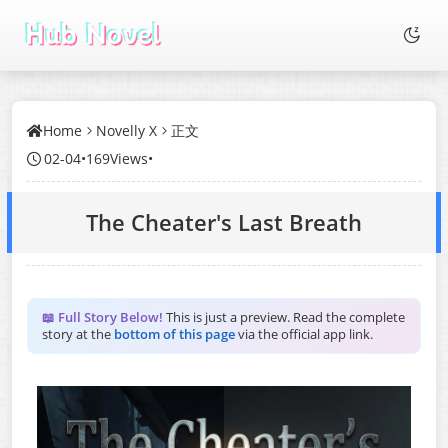
Home
Novelly X
正文
02-04
•
169Views
•
The Cheater's Last Breath
📖 Full Story Below!
This is just a preview. Read the complete
story at the
bottom of this page
via the official app link.