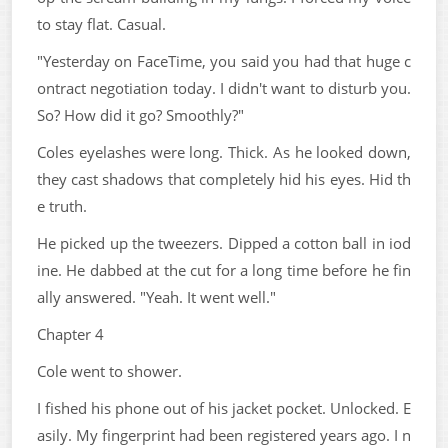
to stay flat. Casual.
"Yesterday on FaceTime, you said you had that huge c
ontract negotiation today. I didn't want to disturb you.
So? How did it go? Smoothly?"
Coles eyelashes were long. Thick. As he looked down,
they cast shadows that completely hid his eyes. Hid th
e truth.
He picked up the tweezers. Dipped a cotton ball in iod
ine. He dabbed at the cut for a long time before he fin
ally answered. "Yeah. It went well."
Chapter 4
Cole went to shower.
I fished his phone out of his jacket pocket. Unlocked. E
asily. My fingerprint had been registered years ago. I n