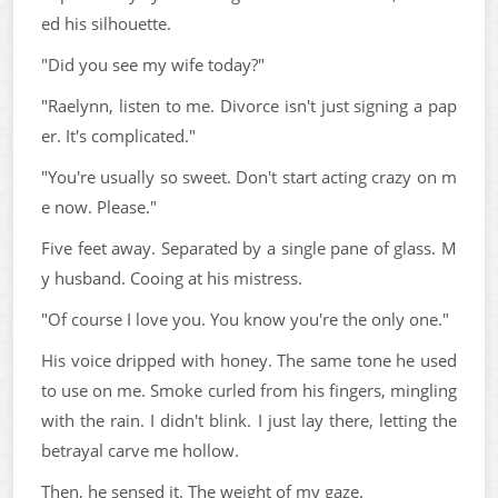
ed his silhouette.
"Did you see my wife today?"
"Raelynn, listen to me. Divorce isn't just signing a pap
er. It's complicated."
"You're usually so sweet. Don't start acting crazy on m
e now. Please."
Five feet away. Separated by a single pane of glass. M
y husband. Cooing at his mistress.
"Of course I love you. You know you're the only one."
His voice dripped with honey. The same tone he used
to use on me. Smoke curled from his fingers, mingling
with the rain. I didn't blink. I just lay there, letting the
betrayal carve me hollow.
Then, he sensed it. The weight of my gaze.