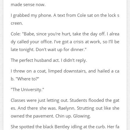
made sense now.
I grabbed my phone. A text from Cole sat on the lock s
creen.
Cole: "Babe, since you're hurt, take the day off. I alrea
dy called your office. I've got a crisis at work, so I'll be
late tonight. Don't wait up for dinner."
The perfect husband act. I didn't reply.
I threw on a coat, limped downstairs, and hailed a ca
b. "Where to?"
"The University."
Classes were just letting out. Students flooded the gat
es. And there she was. Raelynn. Strutting out like she
owned the pavement. Chin up. Glowing.
She spotted the black Bentley idling at the curb. Her fa