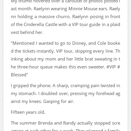
My thumb hovered over a carousel of photos posted l
ast month. Raelynn wearing Minnie Mouse ears. Raely
nn holding a massive churro. Raelynn posing in front
of the Cinderella Castle with a VIP tour guide in a plaid
vest behind her.
"Mentioned I wanted to go to Disney, and Cole booke
d the tickets instantly. VIP tour, skipping every line. Th
inking about my mom and her little brat sweating in t
he three-hour queue makes this even sweeter. #VIP #
Blessed"
I gripped the phone. A sharp, cramping pain twisted in
my stomach. I doubled over, pressing my forehead ag
ainst my knees. Gasping for air.
Fifteen years old.
The summer Brenda and Randy actually stopped scre
aming at each other for a week. They planned a family