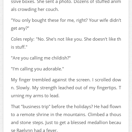
ssive boxes. She sent a photo. Dozens of stuffed anim
als crowding her couch.
"You only bought these for me, right? Your wife didn't
get any?"
Coles reply: "No. She's not like you. She doesn't like th
is stuff."
"Are you calling me childish?"
"I'm calling you adorable."
My finger trembled against the screen. I scrolled dow
n. Slowly. My strength leached out of my fingertips. T
urning my arms to lead.
That "business trip" before the holidays? He had flown
to a remote shrine in the mountains. Climbed a thous
and stone steps. Just to get a blessed medallion becau
se Raelynn had a fever.