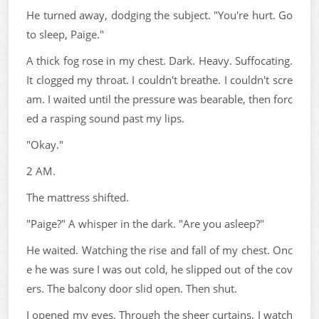
He turned away, dodging the subject. "You're hurt. Go
to sleep, Paige."
A thick fog rose in my chest. Dark. Heavy. Suffocating.
It clogged my throat. I couldn't breathe. I couldn't scre
am. I waited until the pressure was bearable, then forc
ed a rasping sound past my lips.
"Okay."
2 AM.
The mattress shifted.
"Paige?" A whisper in the dark. "Are you asleep?"
He waited. Watching the rise and fall of my chest. Onc
e he was sure I was out cold, he slipped out of the cov
ers. The balcony door slid open. Then shut.
I opened my eyes. Through the sheer curtains, I watch