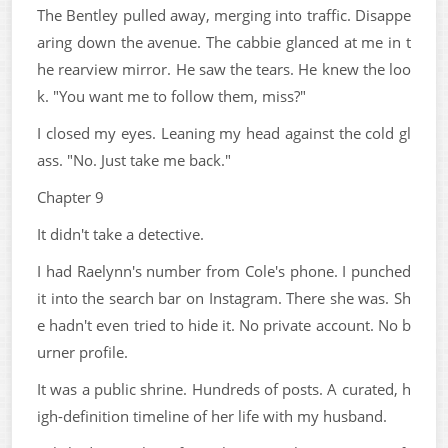
The Bentley pulled away, merging into traffic. Disappe
aring down the avenue. The cabbie glanced at me in t
he rearview mirror. He saw the tears. He knew the loo
k. "You want me to follow them, miss?"
I closed my eyes. Leaning my head against the cold gl
ass. "No. Just take me back."
Chapter 9
It didn't take a detective.
I had Raelynn's number from Cole's phone. I punched
it into the search bar on Instagram. There she was. Sh
e hadn't even tried to hide it. No private account. No b
urner profile.
It was a public shrine. Hundreds of posts. A curated, h
igh-definition timeline of her life with my husband.