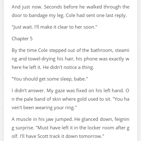
And just now. Seconds before he walked through the
door to bandage my leg. Cole had sent one last reply.
"Just wait. I'll make it clear to her soon."
Chapter 5
By the time Cole stepped out of the bathroom, steami
ng and towel-drying his hair, his phone was exactly w
here he left it. He didn't notice a thing.
"You should get some sleep, babe."
I didn't answer. My gaze was fixed on his left hand. O
n the pale band of skin where gold used to sit. "You ha
ven't been wearing your ring."
A muscle in his jaw jumped. He glanced down, feignin
g surprise. "Must have left it in the locker room after g
olf. I'll have Scott track it down tomorrow."