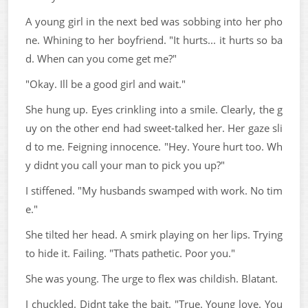
A young girl in the next bed was sobbing into her pho
ne. Whining to her boyfriend. "It hurts... it hurts so ba
d. When can you come get me?"
"Okay. Ill be a good girl and wait."
She hung up. Eyes crinkling into a smile. Clearly, the g
uy on the other end had sweet-talked her. Her gaze sli
d to me. Feigning innocence. "Hey. Youre hurt too. Wh
y didnt you call your man to pick you up?"
I stiffened. "My husbands swamped with work. No tim
e."
She tilted her head. A smirk playing on her lips. Trying
to hide it. Failing. "Thats pathetic. Poor you."
She was young. The urge to flex was childish. Blatant.
I chuckled. Didnt take the bait. "True. Young love. You