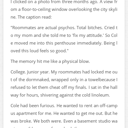
I clicked on a photo from three months ago. A view fr
om a floor-to-ceiling window overlooking the city skyli
ne. The caption read:
"Roommates are actual psychos. Total bitches. Cried t
o my mom and she told me to 'fix my attitude.' So Col
e moved me into this penthouse immediately. Being l
oved this loud feels so good."
The memory hit me like a physical blow.
College. Junior year. My roommates had locked me ou
t of the dormnaked, wrapped only in a towelbecause I
refused to let them cheat off my finals. I sat in the hall
way for hours, shivering against the cold linoleum.
Cole had been furious. He wanted to rent an off-camp
us apartment for me. He wanted to get me out. But he
was broke. We both were. Even a basement studio wa