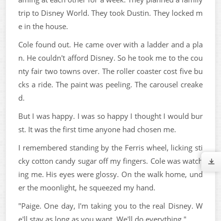
trip to Disney World. They took Dustin. They locked m
e in the house.
Cole found out. He came over with a ladder and a pla
n. He couldn't afford Disney. So he took me to the cou
nty fair two towns over. The roller coaster cost five bu
cks a ride. The paint was peeling. The carousel creake
d.
But I was happy. I was so happy I thought I would bur
st. It was the first time anyone had chosen me.
I remembered standing by the Ferris wheel, licking sti
cky cotton candy sugar off my fingers. Cole was watch
ing me. His eyes were glossy. On the walk home, und
er the moonlight, he squeezed my hand.
"Paige. One day, I'm taking you to the real Disney. W
e'll stay as long as you want. We'll do everything."