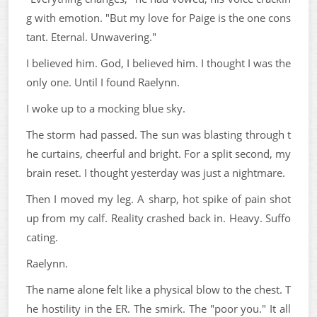
g with emotion. "But my love for Paige is the one cons
tant. Eternal. Unwavering."
I believed him. God, I believed him. I thought I was the
only one. Until I found Raelynn.
I woke up to a mocking blue sky.
The storm had passed. The sun was blasting through t
he curtains, cheerful and bright. For a split second, my
brain reset. I thought yesterday was just a nightmare.
Then I moved my leg. A sharp, hot spike of pain shot
up from my calf. Reality crashed back in. Heavy. Suffo
cating.
Raelynn.
The name alone felt like a physical blow to the chest. T
he hostility in the ER. The smirk. The "poor you." It all