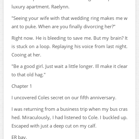
luxury apartment. Raelynn.
"Seeing your wife with that wedding ring makes me w
ant to puke. When are you finally divorcing her?"
Right now. He is bleeding to save me. But my brain? It
is stuck on a loop. Replaying his voice from last night.
Cooing at her.
"Be a good girl. Just wait a little longer. Ill make it clear
to that old hag."
Chapter 1
I uncovered Coles secret on our fifth anniversary.
I was returning from a business trip when my bus cras
hed. Miraculously, I had listened to Cole. I buckled up.
Escaped with just a deep cut on my calf.
ER bay.