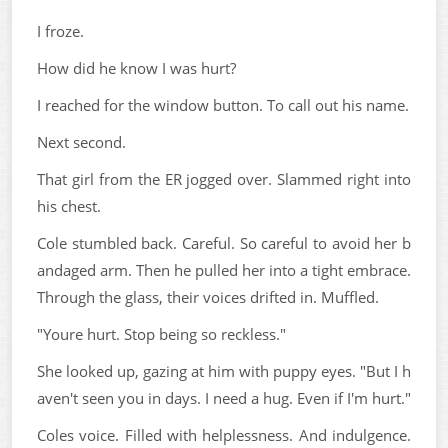
I froze.
How did he know I was hurt?
I reached for the window button. To call out his name.
Next second.
That girl from the ER jogged over. Slammed right into
his chest.
Cole stumbled back. Careful. So careful to avoid her b
andaged arm. Then he pulled her into a tight embrace.
Through the glass, their voices drifted in. Muffled.
"Youre hurt. Stop being so reckless."
She looked up, gazing at him with puppy eyes. "But I h
aven't seen you in days. I need a hug. Even if I'm hurt."
Coles voice. Filled with helplessness. And indulgence.