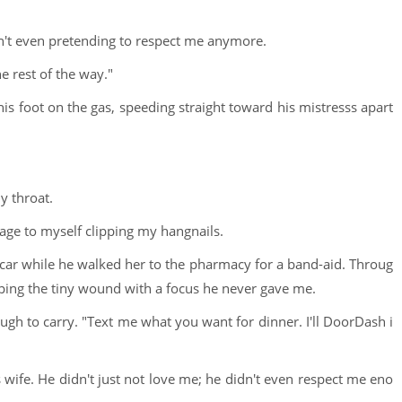
asn't even pretending to respect me anymore.
he rest of the way."
is foot on the gas, speeding straight toward his mistresss apart
y throat.
mage to myself clipping my hangnails.
he car while he walked her to the pharmacy for a band-aid. Throug
ping the tiny wound with a focus he never gave me.
ugh to carry. "Text me what you want for dinner. I'll DoorDash i
wife. He didn't just not love me; he didn't even respect me eno