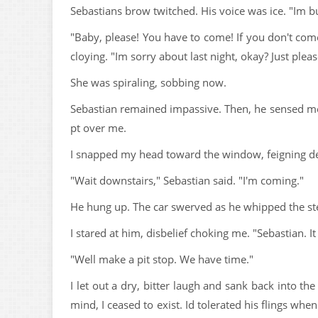
Sebastians brow twitched. His voice was ice. "Im bu
"Baby, please! You have to come! If you don't come
cloying. "Im sorry about last night, okay? Just ple
She was spiraling, sobbing now.
Sebastian remained impassive. Then, he sensed me l
pt over me.
I snapped my head toward the window, feigning deaf
"Wait downstairs," Sebastian said. "I'm coming."
He hung up. The car swerved as he whipped the st
I stared at him, disbelief choking me. "Sebastian. It
"Well make a pit stop. We have time."
I let out a dry, bitter laugh and sank back into t
mind, I ceased to exist. Id tolerated his flings wh