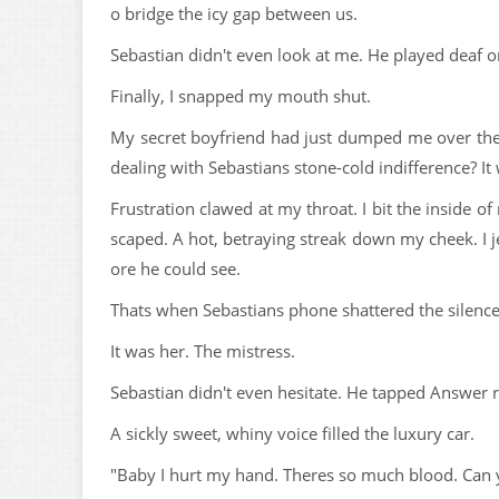
o bridge the icy gap between us.
Sebastian didn't even look at me. He played deaf o
Finally, I snapped my mouth shut.
My secret boyfriend had just dumped me over th
dealing with Sebastians stone-cold indifference? I
Frustration clawed at my throat. I bit the inside of
scaped. A hot, betraying streak down my cheek. I
ore he could see.
Thats when Sebastians phone shattered the silence
It was her. The mistress.
Sebastian didn't even hesitate. He tapped Answer r
A sickly sweet, whiny voice filled the luxury car.
"Baby I hurt my hand. Theres so much blood. Can 