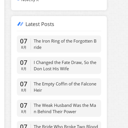
Latest Posts
07
The Iron Ring of the Forgotten B
ride
8月
07
I Changed the Fate Draw, So the
Don Lost His Wife
8月
07
The Empty Coffin of the Falcone
Heir
8月
07
The Weak Husband Was the Ma
n Behind Their Power
8月
07
The Bride Who Broke Two Blood