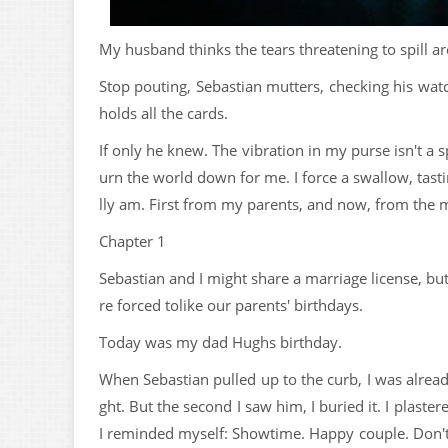
My husband thinks the tears threatening to spill ar
Stop pouting, Sebastian mutters, checking his watc
holds all the cards.
If only he knew. The vibration in my purse isn't a 
urn the world down for me. I force a swallow, tastin
lly am. First from my parents, and now, from the m
Chapter 1
Sebastian and I might share a marriage license, bu
re forced tolike our parents' birthdays.
Today was my dad Hughs birthday.
When Sebastian pulled up to the curb, I was already
ght. But the second I saw him, I buried it. I plaste
I reminded myself: Showtime. Happy couple. Don't c