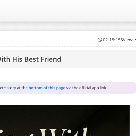
02-18
•
155Views
ith His Best Friend
lete story at the
bottom of this page
via the official app link.