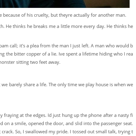
e because of his cruelty, but theyre actually for another man.
h. He thinks he breaks me a little more every day. He thinks he
spam call; it's a plea from the man I just left. A man who would b
g the bitter copper of a lie. Ive spent a lifetime hiding who I rea
onster sitting two feet away.
t we barely share a life. The only time we play house is when we
 fraying at the edges. Id just hung up the phone after a nasty fi
red on a smile, opened the door, and slid into the passenger seat.
rack. So, I swallowed my pride. I tossed out small talk, trying t