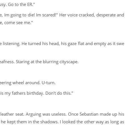
sy. Go to the ER."
, Im going to die! Im scared!" Her voice cracked, desperate and
ase, come see me."
istening. He turned his head, his gaze flat and empty as it swe
ness. Staring at the blurring cityscape.
eering wheel around. U-turn.
 is my fathers birthday. Don't do this."
he leather seat. Arguing was useless. Once Sebastian made up his
en he kept them in the shadows. I looked the other way as long as