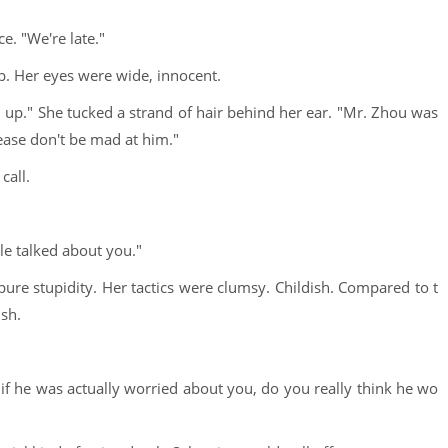
e. "We're late."
p. Her eyes were wide, innocent.
u up." She tucked a strand of hair behind her ear. "Mr. Zhou was
ease don't be mad at him."
call.
le talked about you."
pure stupidity. Her tactics were clumsy. Childish. Compared to t
ish.
if he was actually worried about you, do you really think he wo