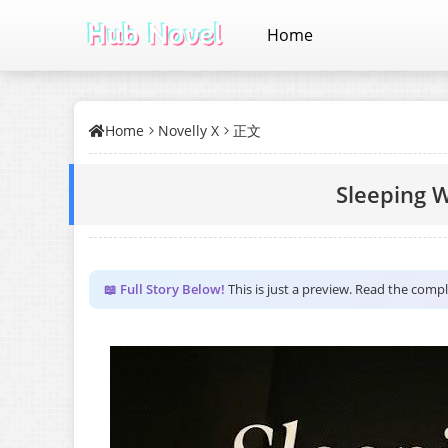
Home
Home
Novelly X
正文
Sleeping W
📖 Full Story Below!
This is just a preview. Read the comp