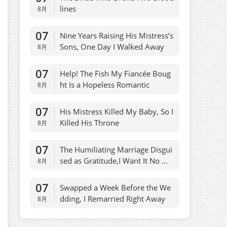
lines
8月
07
Nine Years Raising His Mistress’s
Sons, One Day I Walked Away
8月
07
Help! The Fish My Fiancée Boug
ht Is a Hopeless Romantic
8月
07
His Mistress Killed My Baby, So I
Killed His Throne
8月
07
The Humiliating Marriage Disgui
sed as Gratitude,I Want It No Mo
8月
re
07
Swapped a Week Before the We
dding, I Remarried Right Away
8月