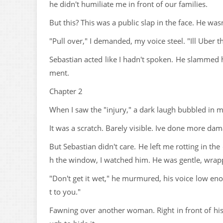
he didn't humiliate me in front of our families.
But this? This was a public slap in the face. He w
"Pull over," I demanded, my voice steel. "Ill Uber t
Sebastian acted like I hadn't spoken. He slammed h
ment.
Chapter 2
When I saw the "injury," a dark laugh bubbled in m
It was a scratch. Barely visible. Ive done more da
But Sebastian didn't care. He left me rotting in t
h the window, I watched him. He was gentle, wrap
"Don't get it wet," he murmured, his voice low eno
t to you."
Fawning over another woman. Right in front of his 