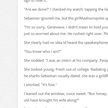
ugh to hide it.
"Are we done?" I checked my watch, tapping the fac
Sebastian ignored me, but the girlMadisonspoke u
"I'm so sorry, Genevieve. I didn't mean to hold yo
just so worried about me. He rushed right over. Pl
She clearly had no idea Id heard the speakerphone 
"You know who I am?"
She nodded. "I was an intern at his company. Peop
She looked young. Fresh out of college. Radiating 
he sharks Sebastian usually dated, she was a goldf
I smirked. "It's fine."
I leaned out the window, voice sweet. "But honey, 
uld have brought his wife along?"