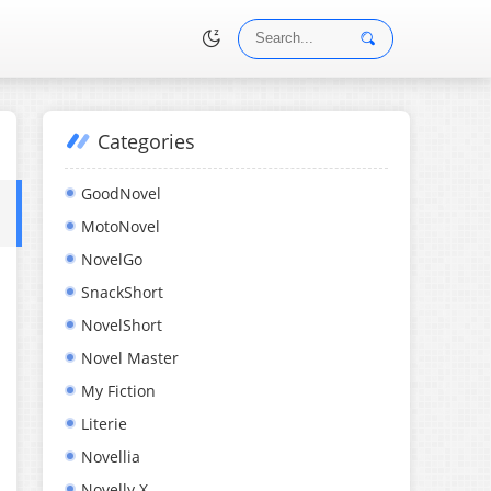
Categories
•
GoodNovel
MotoNovel
NovelGo
SnackShort
NovelShort
Novel Master
My Fiction
Literie
Novellia
Novelly X