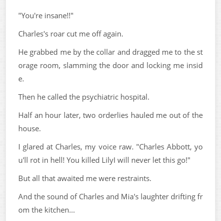
"You're insane!!"
Charles's roar cut me off again.
He grabbed me by the collar and dragged me to the st
orage room, slamming the door and locking me insid
e.
Then he called the psychiatric hospital.
Half an hour later, two orderlies hauled me out of the
house.
I glared at Charles, my voice raw. "Charles Abbott, yo
u'll rot in hell! You killed LilyI will never let this go!"
But all that awaited me were restraints.
And the sound of Charles and Mia's laughter drifting fr
om the kitchen...