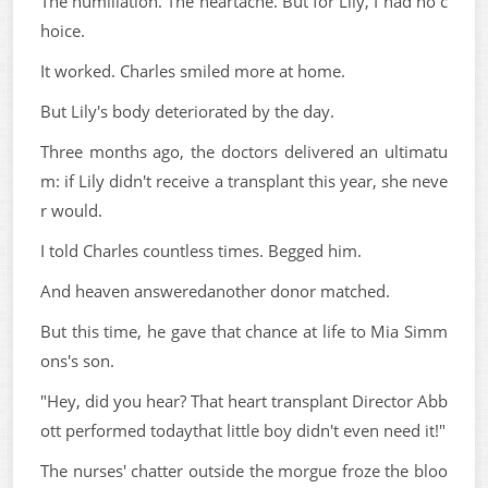
The humiliation. The heartache. But for Lily, I had no c
hoice.
It worked. Charles smiled more at home.
But Lily's body deteriorated by the day.
Three months ago, the doctors delivered an ultimatu
m: if Lily didn't receive a transplant this year, she neve
r would.
I told Charles countless times. Begged him.
And heaven answeredanother donor matched.
But this time, he gave that chance at life to Mia Simm
ons's son.
"Hey, did you hear? That heart transplant Director Abb
ott performed todaythat little boy didn't even need it!"
The nurses' chatter outside the morgue froze the bloo