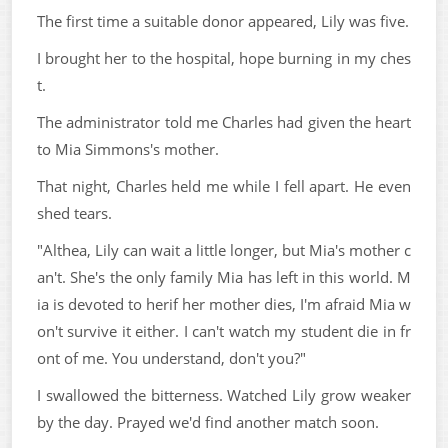
The first time a suitable donor appeared, Lily was five.
I brought her to the hospital, hope burning in my ches
t.
The administrator told me Charles had given the heart
to Mia Simmons's mother.
That night, Charles held me while I fell apart. He even
shed tears.
"Althea, Lily can wait a little longer, but Mia's mother c
an't. She's the only family Mia has left in this world. M
ia is devoted to herif her mother dies, I'm afraid Mia w
on't survive it either. I can't watch my student die in fr
ont of me. You understand, don't you?"
I swallowed the bitterness. Watched Lily grow weaker
by the day. Prayed we'd find another match soon.