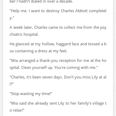
ber I hadn't dialed in over a decade.
"Help me. I want to destroy Charles Abbott completel
y."
A week later, Charles came to collect me from the psy
chiatric hospital.
He glanced at my hollow, haggard face and tossed a b
ox containing a dress at my feet.
"Mia arranged a thank-you reception for me at the ho
spital. Clean yourself up. You're coming with me."
"Charles, it's been seven days. Don't you miss Lily at al
l?"
"Stop wasting my time!"
"Mia said she already sent Lily to her family's village t
o relax!"