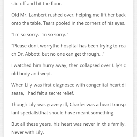
slid off and hit the floor.
Old Mr. Lambert rushed over, helping me lift her back
onto the table. Tears pooled in the corners of his eyes.
"I'm so sorry. I'm so sorry."
"Please don't worrythe hospital has been trying to rea
ch Dr. Abbott, but no one can get through..."
I watched him hurry away, then collapsed over Lily's c
old body and wept.
When Lily was first diagnosed with congenital heart di
sease, I had felt a secret relief.
Though Lily was gravely ill, Charles was a heart transp
lant specialistthat should have meant something.
But all these years, his heart was never in this family.
Never with Lily.