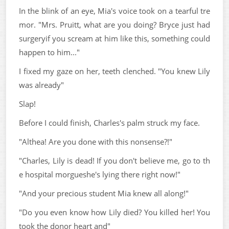
In the blink of an eye, Mia's voice took on a tearful tre
mor. "Mrs. Pruitt, what are you doing? Bryce just had
surgeryif you scream at him like this, something could
happen to him..."
I fixed my gaze on her, teeth clenched. "You knew Lily
was already"
Slap!
Before I could finish, Charles's palm struck my face.
"Althea! Are you done with this nonsense?!"
"Charles, Lily is dead! If you don't believe me, go to th
e hospital morgueshe's lying there right now!"
"And your precious student Mia knew all along!"
"Do you even know how Lily died? You killed her! You
took the donor heart and"