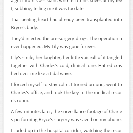
aight into his assistant, who fell to his knees at my fee
t, sobbing, telling me it was too late.
That beating heart had already been transplanted into
Bryce's body.
They'd injected the pre-surgery drugs. The operation n
ever happened. My Lily was gone forever.
Lily's smile, her laughter, her little voiceall of it tangled
together with Charles's cold, clinical tone. Hatred cras
hed over me like a tidal wave.
I forced myself to stay calm. I turned around, went to
Charles's office, and took the key to the medical recor
ds room.
A few minutes later, the surveillance footage of Charle
s performing Bryce's surgery was saved on my phone.
I curled up in the hospital corridor, watching the recor