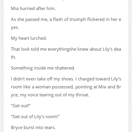
Mia hurried after him.
As she passed me, a flash of triumph flickered in her e
yes.
My heart lurched.
That look told me everythingshe knew about Lily's dea
th.
Something inside me shattered.
I didn't even take off my shoes. I charged toward Lily's
room like a woman possessed, pointing at Mia and Br
yce, my voice tearing out of my throat.
"Get out!"
"Get out of Lily's room!"
Bryce burst into tears.