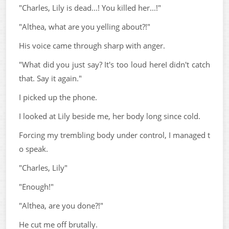
"Charles, Lily is dead...! You killed her...!"
"Althea, what are you yelling about?!"
His voice came through sharp with anger.
"What did you just say? It's too loud hereI didn't catch
that. Say it again."
I picked up the phone.
I looked at Lily beside me, her body long since cold.
Forcing my trembling body under control, I managed t
o speak.
"Charles, Lily"
"Enough!"
"Althea, are you done?!"
He cut me off brutally.