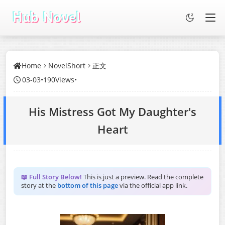
Home
NovelShort
正文
03-03
•
190Views
•
His Mistress Got My Daughter's
Heart
📖 Full Story Below!
This is just a preview. Read the complete
story at the
bottom of this page
via the official app link.