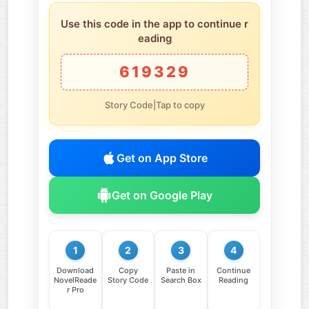
Use this code in the app to continue r
eading
619329
Story Code|Tap to copy
Get on App Store
Get on Google Play
1
2
3
4
Download
Copy
Paste in
Continue
NovelReade
Story Code
Search Box
Reading
r Pro