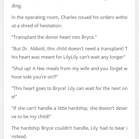
ding.
In the operating room, Charles issued his orders witho
ut a shred of hesitation:
"Transplant the donor heart into Bryce."
"But Dr. Abbott, this child doesn't need a transplant! T
his heart was meant for LilyLily can't wait any longer"
"Shut up! A few meals from my wife and you forget w
hose side you're on?!"
"This heart goes to Bryce! Lily can wait for the next on
e!"
"If she can't handle a little hardship, she doesn't deser
ve to be my child!"
The hardship Bryce couldn't handle, Lily had to bear i
nstead.