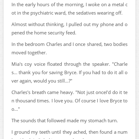
In the early hours of the morning, I woke on a metal c
ot in the psychiatric ward, the sedatives wearing off.
Almost without thinking, I pulled out my phone and o
pened the home security feed.
In the bedroom Charles and I once shared, two bodies
moved together.
Mia's coy voice floated through the speaker. "Charle
s... thank you for saving Bryce. If you had to do it all o
ver again, would you still...?"
Charles's breath came heavy. "Not just onceI'd do it te
n thousand times. I love you. Of course I love Bryce to
o..."
The sounds that followed made my stomach turn.
I ground my teeth until they ached, then found a num