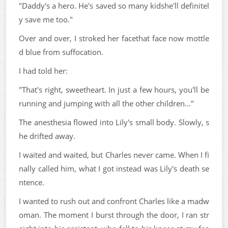
"Daddy's a hero. He's saved so many kidshe'll definitel
y save me too."
Over and over, I stroked her facethat face now mottle
d blue from suffocation.
I had told her:
"That's right, sweetheart. In just a few hours, you'll be
running and jumping with all the other children..."
The anesthesia flowed into Lily's small body. Slowly, s
he drifted away.
I waited and waited, but Charles never came. When I fi
nally called him, what I got instead was Lily's death se
ntence.
I wanted to rush out and confront Charles like a madw
oman. The moment I burst through the door, I ran str