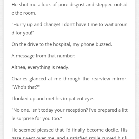
He shot me a look of pure disgust and stepped outsid
e the room.
"Hurry up and change! I don't have time to wait aroun
d for you!"
On the drive to the hospital, my phone buzzed.
A message from that number:
Althea, everything is ready.
Charles glanced at me through the rearview mirror.
"Who's that?"
I looked up and met his impatient eyes.
"No one. Isn't today your reception? I've prepared a litt
le surprise for you too."
He seemed pleased that I'd finally become docile. His
gaze swept over me, and a satisfied smile curved his li