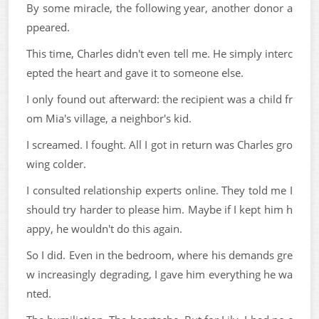
By some miracle, the following year, another donor a
ppeared.
This time, Charles didn't even tell me. He simply interc
epted the heart and gave it to someone else.
I only found out afterward: the recipient was a child fr
om Mia's village, a neighbor's kid.
I screamed. I fought. All I got in return was Charles gro
wing colder.
I consulted relationship experts online. They told me I
should try harder to please him. Maybe if I kept him h
appy, he wouldn't do this again.
So I did. Even in the bedroom, where his demands gre
w increasingly degrading, I gave him everything he wa
nted.