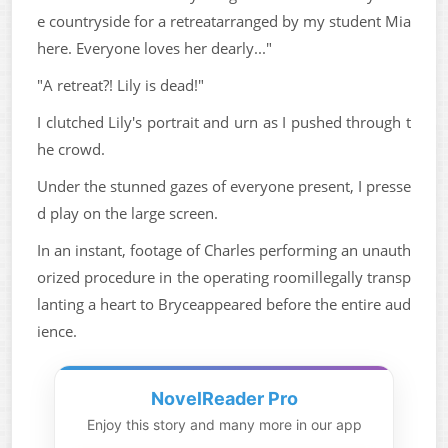
e countryside for a retreatarranged by my student Mia
here. Everyone loves her dearly..."
"A retreat?! Lily is dead!"
I clutched Lily's portrait and urn as I pushed through t
he crowd.
Under the stunned gazes of everyone present, I presse
d play on the large screen.
In an instant, footage of Charles performing an unauth
orized procedure in the operating roomillegally transp
lanting a heart to Bryceappeared before the entire aud
ience.
NovelReader Pro
Enjoy this story and many more in our app