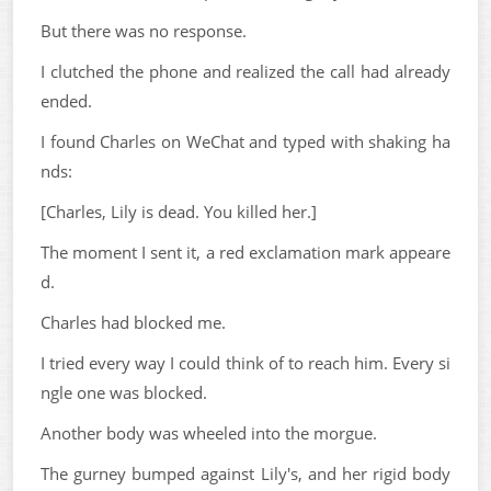
But there was no response.
I clutched the phone and realized the call had already
ended.
I found Charles on WeChat and typed with shaking ha
nds:
[Charles, Lily is dead. You killed her.]
The moment I sent it, a red exclamation mark appeare
d.
Charles had blocked me.
I tried every way I could think of to reach him. Every si
ngle one was blocked.
Another body was wheeled into the morgue.
The gurney bumped against Lily's, and her rigid body