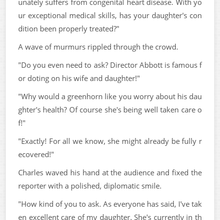
unately suffers from congenital heart disease. With yo
ur exceptional medical skills, has your daughter's con
dition been properly treated?"
A wave of murmurs rippled through the crowd.
"Do you even need to ask? Director Abbott is famous f
or doting on his wife and daughter!"
"Why would a greenhorn like you worry about his dau
ghter's health? Of course she's being well taken care o
f!"
"Exactly! For all we know, she might already be fully r
ecovered!"
Charles waved his hand at the audience and fixed the
reporter with a polished, diplomatic smile.
"How kind of you to ask. As everyone has said, I've tak
en excellent care of my daughter. She's currently in th