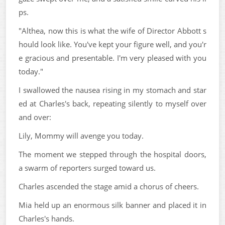
ps.
"Althea, now this is what the wife of Director Abbott s
hould look like. You've kept your figure well, and you'r
e gracious and presentable. I'm very pleased with you
today."
I swallowed the nausea rising in my stomach and star
ed at Charles's back, repeating silently to myself over
and over:
Lily, Mommy will avenge you today.
The moment we stepped through the hospital doors,
a swarm of reporters surged toward us.
Charles ascended the stage amid a chorus of cheers.
Mia held up an enormous silk banner and placed it in
Charles's hands.