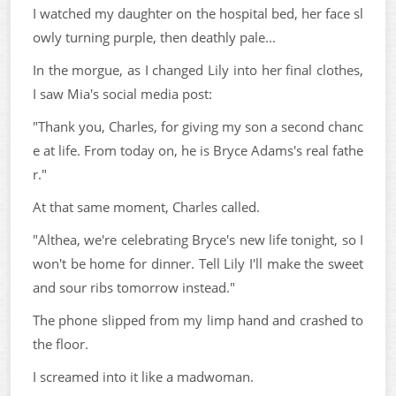
I watched my daughter on the hospital bed, her face sl
owly turning purple, then deathly pale...
In the morgue, as I changed Lily into her final clothes,
I saw Mia's social media post:
"Thank you, Charles, for giving my son a second chanc
e at life. From today on, he is Bryce Adams's real fathe
r."
At that same moment, Charles called.
"Althea, we're celebrating Bryce's new life tonight, so I
won't be home for dinner. Tell Lily I'll make the sweet
and sour ribs tomorrow instead."
The phone slipped from my limp hand and crashed to
the floor.
I screamed into it like a madwoman.