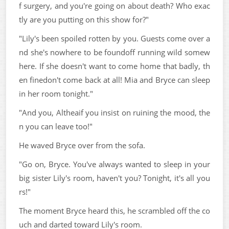
f surgery, and you're going on about death? Who exac
tly are you putting on this show for?"
"Lily's been spoiled rotten by you. Guests come over a
nd she's nowhere to be foundoff running wild somew
here. If she doesn't want to come home that badly, th
en finedon't come back at all! Mia and Bryce can sleep
in her room tonight."
"And you, Altheaif you insist on ruining the mood, the
n you can leave too!"
He waved Bryce over from the sofa.
"Go on, Bryce. You've always wanted to sleep in your
big sister Lily's room, haven't you? Tonight, it's all you
rs!"
The moment Bryce heard this, he scrambled off the co
uch and darted toward Lily's room.