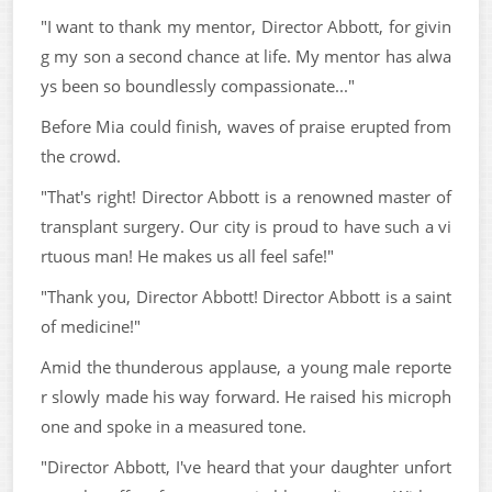
"I want to thank my mentor, Director Abbott, for givin
g my son a second chance at life. My mentor has alwa
ys been so boundlessly compassionate..."
Before Mia could finish, waves of praise erupted from
the crowd.
"That's right! Director Abbott is a renowned master of
transplant surgery. Our city is proud to have such a vi
rtuous man! He makes us all feel safe!"
"Thank you, Director Abbott! Director Abbott is a saint
of medicine!"
Amid the thunderous applause, a young male reporte
r slowly made his way forward. He raised his microph
one and spoke in a measured tone.
"Director Abbott, I've heard that your daughter unfort