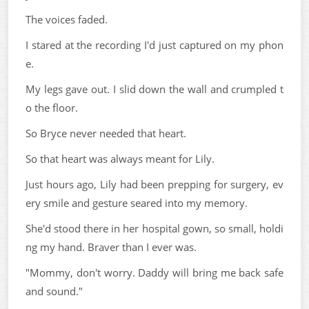
The voices faded.
I stared at the recording I'd just captured on my phon
e.
My legs gave out. I slid down the wall and crumpled t
o the floor.
So Bryce never needed that heart.
So that heart was always meant for Lily.
Just hours ago, Lily had been prepping for surgery, ev
ery smile and gesture seared into my memory.
She'd stood there in her hospital gown, so small, holdi
ng my hand. Braver than I ever was.
"Mommy, don't worry. Daddy will bring me back safe
and sound."