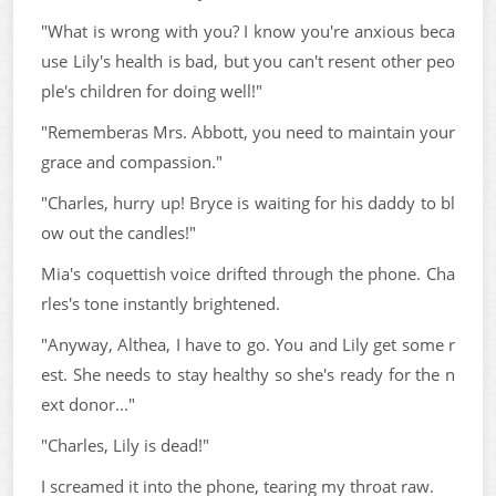
"What is wrong with you? I know you're anxious beca
use Lily's health is bad, but you can't resent other peo
ple's children for doing well!"
"Rememberas Mrs. Abbott, you need to maintain your
grace and compassion."
"Charles, hurry up! Bryce is waiting for his daddy to bl
ow out the candles!"
Mia's coquettish voice drifted through the phone. Cha
rles's tone instantly brightened.
"Anyway, Althea, I have to go. You and Lily get some r
est. She needs to stay healthy so she's ready for the n
ext donor..."
"Charles, Lily is dead!"
I screamed it into the phone, tearing my throat raw.