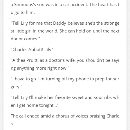
a Simmons's son was in a car accident. The heart has t
o go to him.
"Tell Lily for me that Daddy believes she's the stronge
st little girl in the world. She can hold on until the next
donor comes."
"Charles Abbott! Lily"
"Althea Pruitt, as a doctor's wife, you shouldn't be sayi
ng anything more right now."
"I have to go. I'm turning off my phone to prep for sur
gery."
"Tell Lily I'll make her favorite sweet and sour ribs wh
en I get home tonight..."
The call ended amid a chorus of voices praising Charle
s.