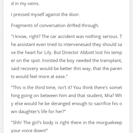
d in my veins.
I pressed myself against the door.
Fragments of conversation drifted through.
"I know, right? The car accident was nothing serious. T
he assistant even tried to intervenesaid they should sa
ve the heart for Lily. But Director Abbott lost his temp
er on the spot. Insisted the boy needed the transplant,
said recovery would be better this way, that the paren
ts would feel more at ease."
"This is the third time, isn't it? You think there's somet
hing going on between him and that student, Mia? Wh
y else would he be deranged enough to sacrifice his o
wn daughter's life for her?"
"Shh! The girl's body is right there in the morguekeep
your voice down!"