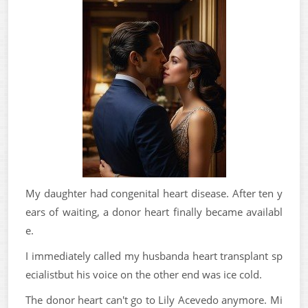
My daughter had congenital heart disease. After ten y
ears of waiting, a donor heart finally became availabl
e.
I immediately called my husbanda heart transplant sp
ecialistbut his voice on the other end was ice cold.
The donor heart can't go to Lily Acevedo anymore. Mi