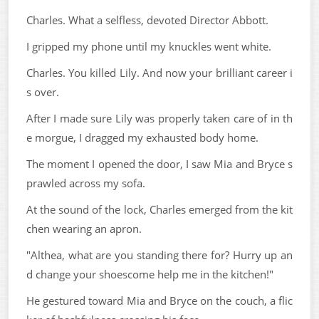
Charles. What a selfless, devoted Director Abbott.
I gripped my phone until my knuckles went white.
Charles. You killed Lily. And now your brilliant career i
s over.
After I made sure Lily was properly taken care of in th
e morgue, I dragged my exhausted body home.
The moment I opened the door, I saw Mia and Bryce s
prawled across my sofa.
At the sound of the lock, Charles emerged from the kit
chen wearing an apron.
"Althea, what are you standing there for? Hurry up an
d change your shoescome help me in the kitchen!"
He gestured toward Mia and Bryce on the couch, a flic