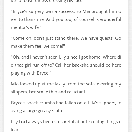
ker of bashfulness crossing his face.
"Bryce's surgery was a success, so Mia brought him o
ver to thank me. And you too, of coursehis wonderful
mentor's wife."
"Come on, don't just stand there. We have guests! Go
make them feel welcome!"
"Oh, and I haven't seen Lily since I got home. Where di
d that girl run off to? Call her backshe should be here
playing with Bryce!"
Mia looked up at me lazily from the sofa, wearing my
slippers, her smile thin and reluctant.
Bryce's snack crumbs had fallen onto Lily's slippers, le
aving a large greasy stain.
Lily had always been so careful about keeping things c
lean.