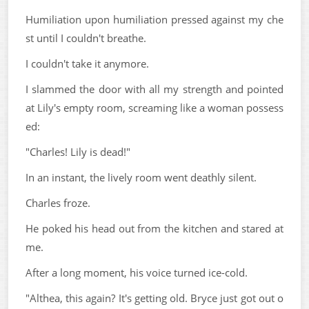
Humiliation upon humiliation pressed against my che
st until I couldn't breathe.
I couldn't take it anymore.
I slammed the door with all my strength and pointed
at Lily's empty room, screaming like a woman possess
ed:
"Charles! Lily is dead!"
In an instant, the lively room went deathly silent.
Charles froze.
He poked his head out from the kitchen and stared at
me.
After a long moment, his voice turned ice-cold.
"Althea, this again? It's getting old. Bryce just got out o