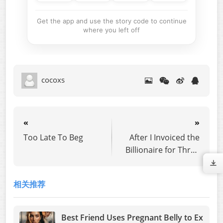
Get the app and use the story code to continue
where you left off
cocoxs
«
»
Too Late To Beg
After I Invoiced the
Billionaire for Three
Years of Fake Love,
He Lost Everything
相关推荐
Best Friend Uses Pregnant Belly to Ex