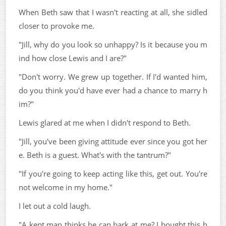
When Beth saw that I wasn't reacting at all, she sidled
closer to provoke me.
"Jill, why do you look so unhappy? Is it because you m
ind how close Lewis and I are?"
"Don't worry. We grew up together. If I'd wanted him,
do you think you'd have ever had a chance to marry h
im?"
Lewis glared at me when I didn't respond to Beth.
"Jill, you've been giving attitude ever since you got her
e. Beth is a guest. What's with the tantrum?"
"If you're going to keep acting like this, get out. You're
not welcome in my home."
I let out a cold laugh.
"A kept man thinks he can bark at me? I bought this h