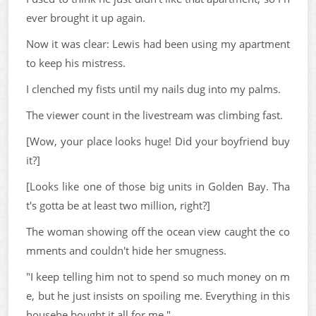
ever brought it up again.
Now it was clear: Lewis had been using my apartment
to keep his mistress.
I clenched my fists until my nails dug into my palms.
The viewer count in the livestream was climbing fast.
[Wow, your place looks huge! Did your boyfriend buy
it?]
[Looks like one of those big units in Golden Bay. Tha
t's gotta be at least two million, right?]
The woman showing off the ocean view caught the co
mments and couldn't hide her smugness.
"I keep telling him not to spend so much money on m
e, but he just insists on spoiling me. Everything in this
househe bought it all for me."