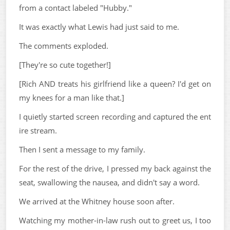
from a contact labeled "Hubby."
It was exactly what Lewis had just said to me.
The comments exploded.
[They're so cute together!]
[Rich AND treats his girlfriend like a queen? I'd get on
my knees for a man like that.]
I quietly started screen recording and captured the ent
ire stream.
Then I sent a message to my family.
For the rest of the drive, I pressed my back against the
seat, swallowing the nausea, and didn't say a word.
We arrived at the Whitney house soon after.
Watching my mother-in-law rush out to greet us, I too