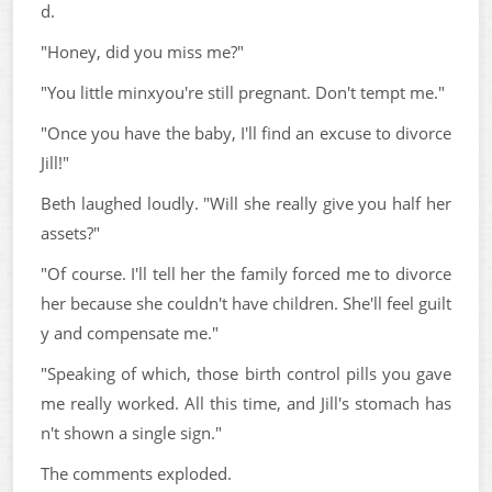
d.
"Honey, did you miss me?"
"You little minxyou're still pregnant. Don't tempt me."
"Once you have the baby, I'll find an excuse to divorce
Jill!"
Beth laughed loudly. "Will she really give you half her
assets?"
"Of course. I'll tell her the family forced me to divorce
her because she couldn't have children. She'll feel guilt
y and compensate me."
"Speaking of which, those birth control pills you gave
me really worked. All this time, and Jill's stomach has
n't shown a single sign."
The comments exploded.