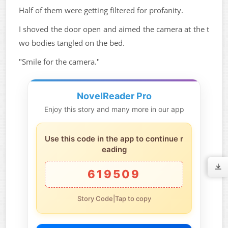
Half of them were getting filtered for profanity.
I shoved the door open and aimed the camera at the t
wo bodies tangled on the bed.
"Smile for the camera."
NovelReader Pro
Enjoy this story and many more in our app
Use this code in the app to continue r
eading
619509
Story Code|Tap to copy