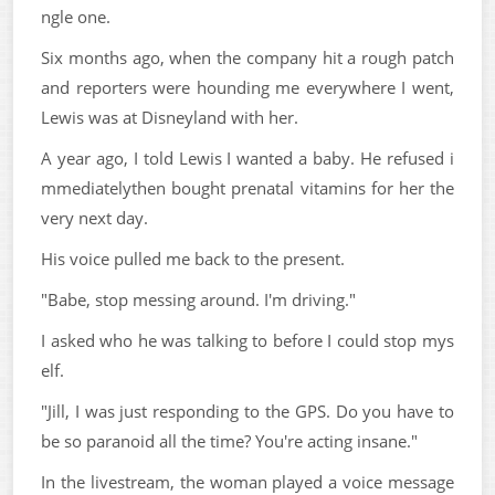
ngle one.
Six months ago, when the company hit a rough patch
and reporters were hounding me everywhere I went,
Lewis was at Disneyland with her.
A year ago, I told Lewis I wanted a baby. He refused i
mmediatelythen bought prenatal vitamins for her the
very next day.
His voice pulled me back to the present.
"Babe, stop messing around. I'm driving."
I asked who he was talking to before I could stop mys
elf.
"Jill, I was just responding to the GPS. Do you have to
be so paranoid all the time? You're acting insane."
In the livestream, the woman played a voice message