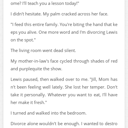
ome? I'll teach you a lesson today!"
I didn't hesitate. My palm cracked across her face.
"I feed this entire family. You're biting the hand that ke
eps you alive. One more word and I'm divorcing Lewis
on the spot."
The living room went dead silent.
My mother-in-law's face cycled through shades of red
and purplequite the show.
Lewis paused, then walked over to me. "Jill, Mom has
n't been feeling well lately. She lost her temper. Don't
take it personally. Whatever you want to eat, I'll have
her make it fresh."
I turned and walked into the bedroom.
Divorce alone wouldn't be enough. I wanted to destro