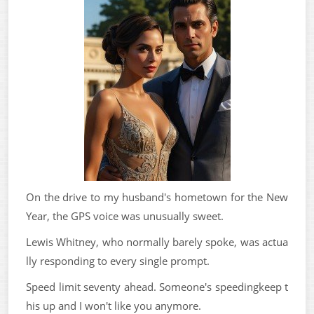
On the drive to my husband's hometown for the New
Year, the GPS voice was unusually sweet.
Lewis Whitney, who normally barely spoke, was actua
lly responding to every single prompt.
Speed limit seventy ahead. Someone's speedingkeep t
his up and I won't like you anymore.