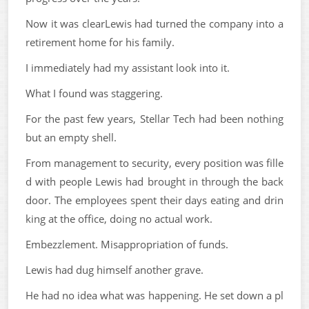
Now it was clearLewis had turned the company into a
retirement home for his family.
I immediately had my assistant look into it.
What I found was staggering.
For the past few years, Stellar Tech had been nothing
but an empty shell.
From management to security, every position was fille
d with people Lewis had brought in through the back
door. The employees spent their days eating and drin
king at the office, doing no actual work.
Embezzlement. Misappropriation of funds.
Lewis had dug himself another grave.
He had no idea what was happening. He set down a pl