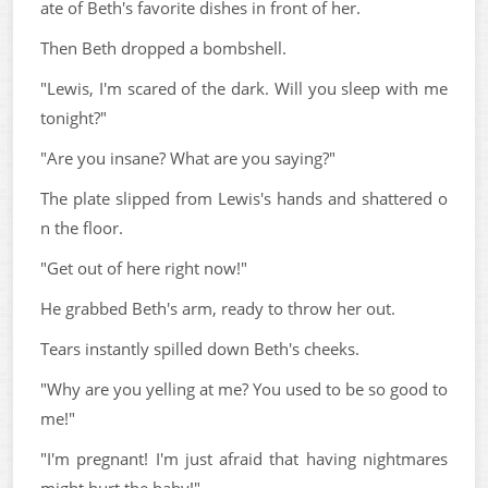
ate of Beth's favorite dishes in front of her.
Then Beth dropped a bombshell.
"Lewis, I'm scared of the dark. Will you sleep with me
tonight?"
"Are you insane? What are you saying?"
The plate slipped from Lewis's hands and shattered o
n the floor.
"Get out of here right now!"
He grabbed Beth's arm, ready to throw her out.
Tears instantly spilled down Beth's cheeks.
"Why are you yelling at me? You used to be so good to
me!"
"I'm pregnant! I'm just afraid that having nightmares