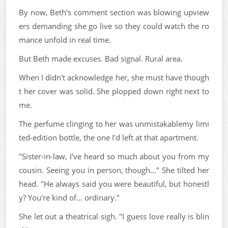
By now, Beth's comment section was blowing upview
ers demanding she go live so they could watch the ro
mance unfold in real time.
But Beth made excuses. Bad signal. Rural area.
When I didn't acknowledge her, she must have though
t her cover was solid. She plopped down right next to
me.
The perfume clinging to her was unmistakablemy limi
ted-edition bottle, the one I'd left at that apartment.
"Sister-in-law, I've heard so much about you from my
cousin. Seeing you in person, though..." She tilted her
head. "He always said you were beautiful, but honestl
y? You're kind of... ordinary."
She let out a theatrical sigh. "I guess love really is blin