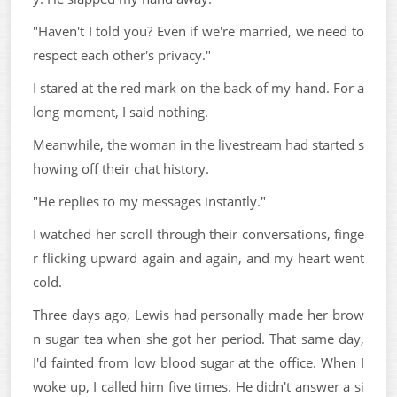
"Haven't I told you? Even if we're married, we need to
respect each other's privacy."
I stared at the red mark on the back of my hand. For a
long moment, I said nothing.
Meanwhile, the woman in the livestream had started s
howing off their chat history.
"He replies to my messages instantly."
I watched her scroll through their conversations, finge
r flicking upward again and again, and my heart went
cold.
Three days ago, Lewis had personally made her brow
n sugar tea when she got her period. That same day,
I'd fainted from low blood sugar at the office. When I
woke up, I called him five times. He didn't answer a si