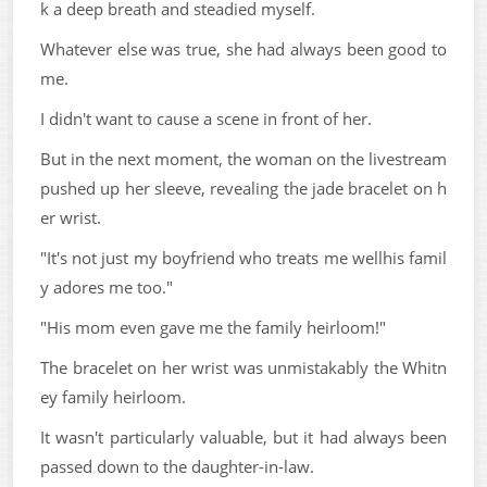
k a deep breath and steadied myself.
Whatever else was true, she had always been good to
me.
I didn't want to cause a scene in front of her.
But in the next moment, the woman on the livestream
pushed up her sleeve, revealing the jade bracelet on h
er wrist.
"It's not just my boyfriend who treats me wellhis famil
y adores me too."
"His mom even gave me the family heirloom!"
The bracelet on her wrist was unmistakably the Whitn
ey family heirloom.
It wasn't particularly valuable, but it had always been
passed down to the daughter-in-law.