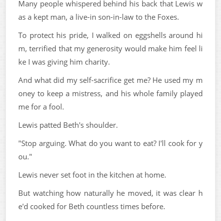
Many people whispered behind his back that Lewis w
as a kept man, a live-in son-in-law to the Foxes.
To protect his pride, I walked on eggshells around hi
m, terrified that my generosity would make him feel li
ke I was giving him charity.
And what did my self-sacrifice get me? He used my m
oney to keep a mistress, and his whole family played
me for a fool.
Lewis patted Beth's shoulder.
"Stop arguing. What do you want to eat? I'll cook for y
ou."
Lewis never set foot in the kitchen at home.
But watching how naturally he moved, it was clear h
e'd cooked for Beth countless times before.