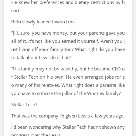
He knew her preferences and dietary restrictions by h
eart.
Beth slowly leaned toward me.
"Jill, sure, you have money, but your parents gave you
all of it. It's not like you earned it yourself. Aren't you j
ust living off your family too? What right do you have
to talk about Lewis like that?"
"His family may not be wealthy, but he became CEO o
f Stellar Tech on his own. He even arranged jobs for s
o many of his relatives. What right does a parasite like
you have to criticize the pillar of the Whitney family?"
Stellar Tech?
That was the company I'd given Lewis a few years ago.
I'd been wondering why Stellar Tech hadn't shown any
progress over the years.