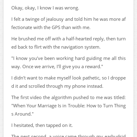
Okay, okay, I know I was wrong.
I felt a twinge of jealousy and told him he was more af
fectionate with the GPS than with me.
He brushed me off with a half-hearted reply, then turn
ed back to flirt with the navigation system.
"I know you've been working hard guiding me all this
way. Once we arrive, I'll give you a reward."
I didn't want to make myself look pathetic, so I droppe
d it and scrolled through my phone instead.
The first video the algorithm pushed to me was titled:
"When Your Marriage Is in Trouble: How to Turn Thing
s Around."
I hesitated, then tapped on it.
The next second, a voice came through my earbudsid