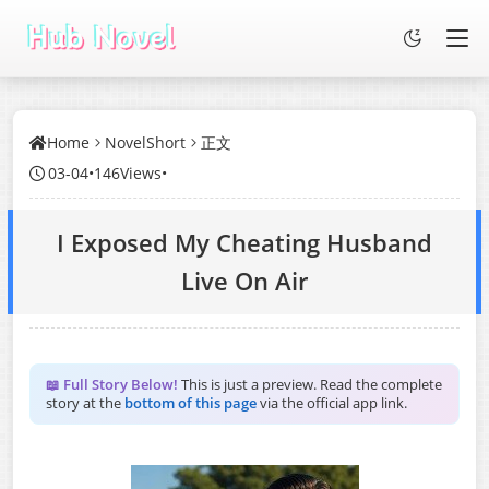
Home
NovelShort
正文
03-04
•
146Views
•
I Exposed My Cheating Husband
Live On Air
📖 Full Story Below!
This is just a preview. Read the complete
story at the
bottom of this page
via the official app link.