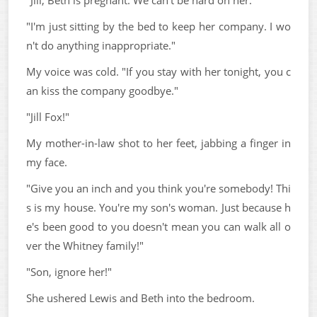
"Jill, Beth is pregnant. We can't be hard on her."
"I'm just sitting by the bed to keep her company. I wo
n't do anything inappropriate."
My voice was cold. "If you stay with her tonight, you c
an kiss the company goodbye."
"Jill Fox!"
My mother-in-law shot to her feet, jabbing a finger in
my face.
"Give you an inch and you think you're somebody! Thi
s is my house. You're my son's woman. Just because h
e's been good to you doesn't mean you can walk all o
ver the Whitney family!"
"Son, ignore her!"
She ushered Lewis and Beth into the bedroom.