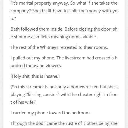
"It's marital property anyway. So what if she takes the
company? She'd still have to split the money with yo
u."
Beth followed them inside. Before closing the door, sh
e shot me a smileits meaning unmistakable.
The rest of the Whitneys retreated to their rooms.
I pulled out my phone. The livestream had crossed a h
undred thousand viewers.
[Holy shit, this is insane.]
[So this streamer is not only a homewrecker, but she's
playing "kissing cousins" with the cheater right in fron
t of his wife?]
I carried my phone toward the bedroom.
Through the door came the rustle of clothes being she