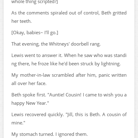
whole thing scripted?]
As the comments spiraled out of control, Beth gritted
her teeth.
[Okay, babies~ I'll go.]
That evening, the Whitneys' doorbell rang.
Lewis went to answer it. When he saw who was standi
ng there, he froze like he'd been struck by lightning.
My mother-in-law scrambled after him, panic written
all over her face.
Beth spoke first. "Auntie! Cousin! I came to wish you a
happy New Year."
Lewis recovered quickly. "Jill, this is Beth. A cousin of
mine."
My stomach turned. I ignored them.