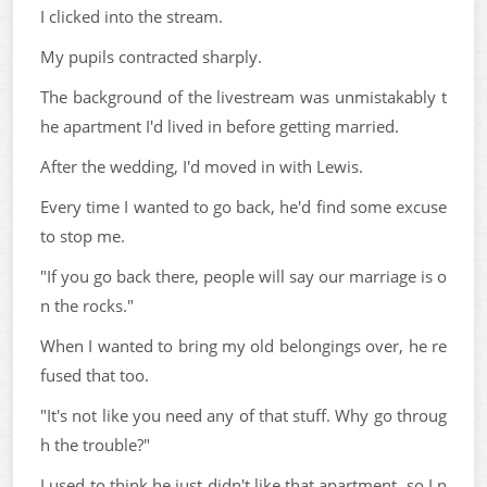
I clicked into the stream.
My pupils contracted sharply.
The background of the livestream was unmistakably t
he apartment I'd lived in before getting married.
After the wedding, I'd moved in with Lewis.
Every time I wanted to go back, he'd find some excuse
to stop me.
"If you go back there, people will say our marriage is o
n the rocks."
When I wanted to bring my old belongings over, he re
fused that too.
"It's not like you need any of that stuff. Why go throug
h the trouble?"
I used to think he just didn't like that apartment, so I n