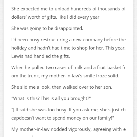
She expected me to unload hundreds of thousands of
dollars' worth of gifts, like I did every year.
She was going to be disappointed.
I'd been busy restructuring a new company before the
holiday and hadn't had time to shop for her. This year,
Lewis had handled the gifts.
When he pulled two cases of milk and a fruit basket fr
om the trunk, my mother-in-law's smile froze solid.
She slid me a look, then walked over to her son.
"What is this? This is all you brought?"
"Jill said she was too busy. If you ask me, she's just ch
eapdoesn't want to spend money on our family!"
My mother-in-law nodded vigorously, agreeing with e