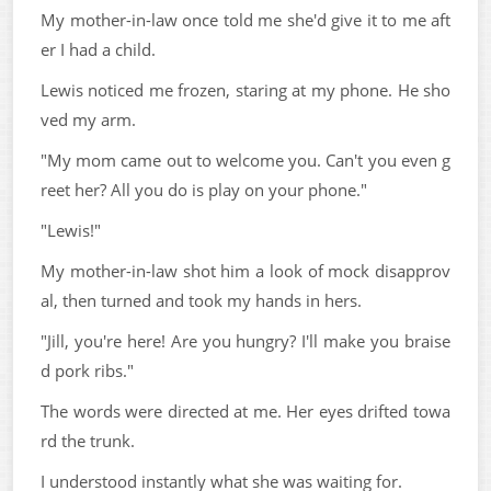
My mother-in-law once told me she'd give it to me aft
er I had a child.
Lewis noticed me frozen, staring at my phone. He sho
ved my arm.
"My mom came out to welcome you. Can't you even g
reet her? All you do is play on your phone."
"Lewis!"
My mother-in-law shot him a look of mock disapprov
al, then turned and took my hands in hers.
"Jill, you're here! Are you hungry? I'll make you braise
d pork ribs."
The words were directed at me. Her eyes drifted towa
rd the trunk.
I understood instantly what she was waiting for.