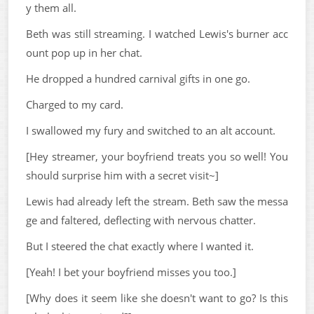
y them all.
Beth was still streaming. I watched Lewis's burner acc
ount pop up in her chat.
He dropped a hundred carnival gifts in one go.
Charged to my card.
I swallowed my fury and switched to an alt account.
[Hey streamer, your boyfriend treats you so well! You
should surprise him with a secret visit~]
Lewis had already left the stream. Beth saw the messa
ge and faltered, deflecting with nervous chatter.
But I steered the chat exactly where I wanted it.
[Yeah! I bet your boyfriend misses you too.]
[Why does it seem like she doesn't want to go? Is this