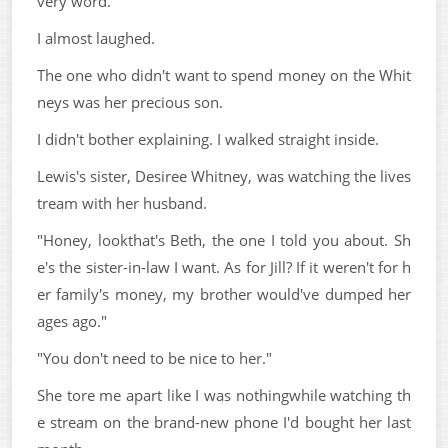
very word.
I almost laughed.
The one who didn't want to spend money on the Whit
neys was her precious son.
I didn't bother explaining. I walked straight inside.
Lewis's sister, Desiree Whitney, was watching the lives
tream with her husband.
"Honey, lookthat's Beth, the one I told you about. Sh
e's the sister-in-law I want. As for Jill? If it weren't for h
er family's money, my brother would've dumped her
ages ago."
"You don't need to be nice to her."
She tore me apart like I was nothingwhile watching th
e stream on the brand-new phone I'd bought her last