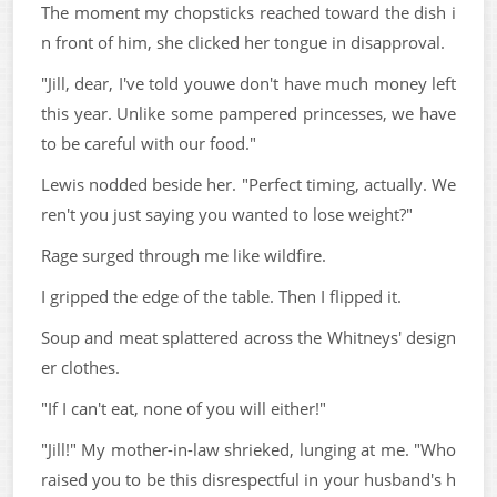
The moment my chopsticks reached toward the dish i
n front of him, she clicked her tongue in disapproval.
"Jill, dear, I've told youwe don't have much money left
this year. Unlike some pampered princesses, we have
to be careful with our food."
Lewis nodded beside her. "Perfect timing, actually. We
ren't you just saying you wanted to lose weight?"
Rage surged through me like wildfire.
I gripped the edge of the table. Then I flipped it.
Soup and meat splattered across the Whitneys' design
er clothes.
"If I can't eat, none of you will either!"
"Jill!" My mother-in-law shrieked, lunging at me. "Who
raised you to be this disrespectful in your husband's h