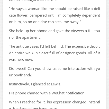
"He says a woman like me should be raised like a deli
cate flower, pampered until I'm completely dependent
on him, so no one else can steal me away."
She held up her phone and gave the viewers a full tou
r of the apartment.
The antique vases I'd left behind. The expensive decor.
An entire walk-in closet full of designer goods. All of it
was hers now.
[So sweet! Can you show us some interaction with yo
ur boyfriend?]
Instinctively, I glanced at Lewis.
His phone chimed with a WeChat notification.
When I reached for it, his expression changed instantl
y. He slapped my hand away.