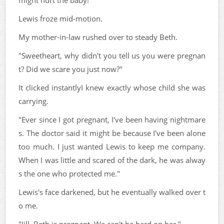
might hurt the baby!"
Lewis froze mid-motion.
My mother-in-law rushed over to steady Beth.
"Sweetheart, why didn't you tell us you were pregnan
t? Did we scare you just now?"
It clicked instantlyI knew exactly whose child she was
carrying.
"Ever since I got pregnant, I've been having nightmare
s. The doctor said it might be because I've been alone
too much. I just wanted Lewis to keep me company.
When I was little and scared of the dark, he was alway
s the one who protected me."
Lewis's face darkened, but he eventually walked over t
o me.