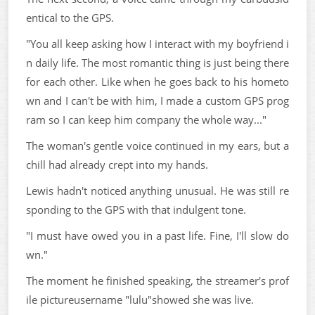
entical to the GPS.
"You all keep asking how I interact with my boyfriend i
n daily life. The most romantic thing is just being there
for each other. Like when he goes back to his hometo
wn and I can't be with him, I made a custom GPS prog
ram so I can keep him company the whole way..."
The woman's gentle voice continued in my ears, but a
chill had already crept into my hands.
Lewis hadn't noticed anything unusual. He was still re
sponding to the GPS with that indulgent tone.
"I must have owed you in a past life. Fine, I'll slow do
wn."
The moment he finished speaking, the streamer's prof
ile pictureusername "lulu"showed she was live.