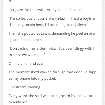
d."
Her gaze slid to Lewis, syrupy and deliberate.
"I'm so jealous of you, sister-in-law. If I had a boyfrien
d like my cousin here, I'd be smiling in my sleep."
Then she pouted at Lewis, demanding he peel an oran
ge and feed it to her.
"Don't mind me, sister-in-law. I've been clingy with hi
m since we were kids."
Oh, I didn't mind at all.
The moment she'd walked through that door, I'd slipp
ed my phone into my pocket.
Livestream running.
Every word she said was being heard by the livestrea
m audience.