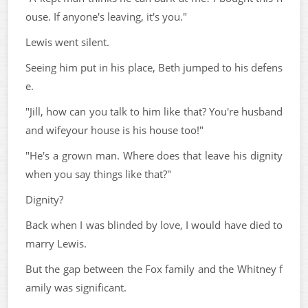
ouse. If anyone's leaving, it's you."
Lewis went silent.
Seeing him put in his place, Beth jumped to his defens
e.
"Jill, how can you talk to him like that? You're husband
and wifeyour house is his house too!"
"He's a grown man. Where does that leave his dignity
when you say things like that?"
Dignity?
Back when I was blinded by love, I would have died to
marry Lewis.
But the gap between the Fox family and the Whitney f
amily was significant.