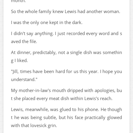
month.
So the whole family knew Lewis had another woman.
I was the only one kept in the dark.
I didn't say anything. I just recorded every word and s
aved the file.
At dinner, predictably, not a single dish was somethin
g I liked.
"Jill, times have been hard for us this year. I hope you
understand."
My mother-in-law's mouth dripped with apologies, bu
t she placed every meat dish within Lewis's reach.
Lewis, meanwhile, was glued to his phone. He though
t he was being subtle, but his face practically glowed
with that lovesick grin.