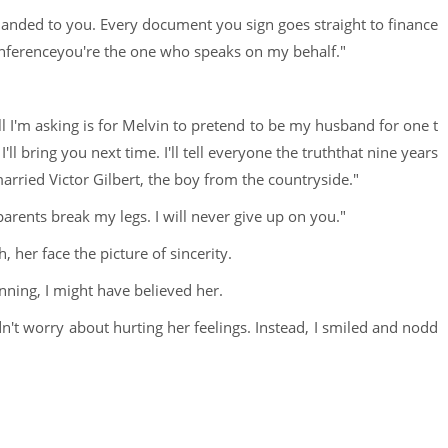
 handed to you. Every document you sign goes straight to finance
onferenceyou're the one who speaks on my behalf."
 I'm asking is for Melvin to pretend to be my husband for one t
'll bring you next time. I'll tell everyone the truththat nine years
married Victor Gilbert, the boy from the countryside."
arents break my legs. I will never give up on you."
 her face the picture of sincerity.
unning, I might have believed her.
didn't worry about hurting her feelings. Instead, I smiled and nodd