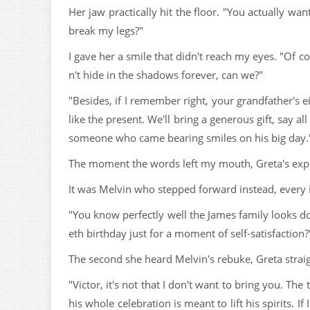
Her jaw practically hit the floor. "You actually 
break my legs?"
I gave her a smile that didn't reach my eyes. "Of co
n't hide in the shadows forever, can we?"
"Besides, if I remember right, your grandfather's 
like the present. We'll bring a generous gift, say a
someone who came bearing smiles on his big day.
The moment the words left my mouth, Greta's expre
It was Melvin who stepped forward instead, every 
"You know perfectly well the James family looks do
eth birthday just for a moment of self-satisfaction?
The second she heard Melvin's rebuke, Greta strai
"Victor, it's not that I don't want to bring you. Th
his whole celebration is meant to lift his spirits.