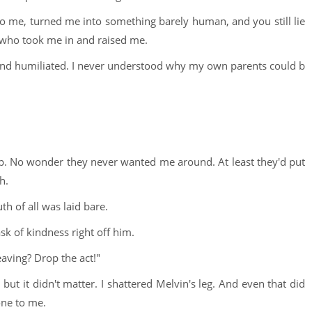
o me, turned me into something barely human, and you still lie
s who took me in and raised me.
 and humiliated. I never understood why my own parents could b
 up. No wonder they never wanted me around. At least they'd put
h.
uth of all was laid bare.
sk of kindness right off him.
aving? Drop the act!"
ut it didn't matter. I shattered Melvin's leg. And even that did
one to me.