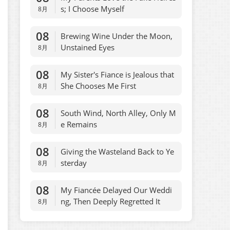
s; I Choose Myself
8月
08
Brewing Wine Under the Moon,
Unstained Eyes
8月
08
My Sister's Fiance is Jealous that
She Chooses Me First
8月
08
South Wind, North Alley, Only M
e Remains
8月
08
Giving the Wasteland Back to Ye
sterday
8月
08
My Fiancée Delayed Our Weddi
ng, Then Deeply Regretted It
8月