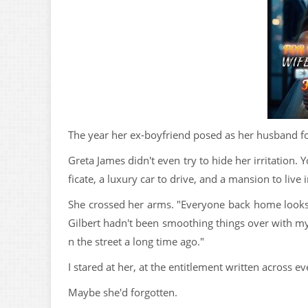
The year her ex-boyfriend posed as her husband for
Greta James didn't even try to hide her irritation.
ficate, a luxury car to drive, and a mansion to liv
She crossed her arms. "Everyone back home looks
Gilbert hadn't been smoothing things over with my
n the street a long time ago."
I stared at her, at the entitlement written across ev
Maybe she'd forgotten.