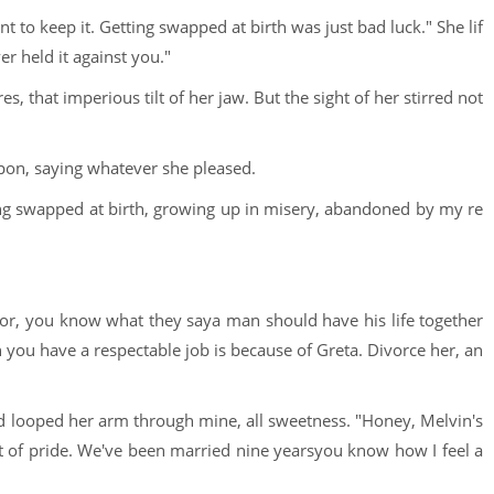
 to keep it. Getting swapped at birth was just bad luck." She lif
er held it against you."
es, that imperious tilt of her jaw. But the sight of her stirred not
pon, saying whatever she pleased.
ng swapped at birth, growing up in misery, abandoned by my re
tor, you know what they saya man should have his life together
on you have a respectable job is because of Greta. Divorce her, an
nd looped her arm through mine, all sweetness. "Honey, Melvin's
 of pride. We've been married nine yearsyou know how I feel a