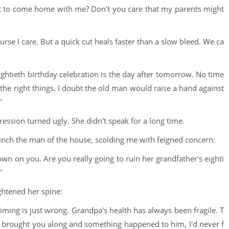
want to come home with me? Don't you care that my parents might
urse I care. But a quick cut heals faster than a slow bleed. We ca
eightieth birthday celebration is the day after tomorrow. No time
ll the right things. I doubt the old man would raise a hand against
"
ssion turned ugly. She didn't speak for a long time.
inch the man of the house, scolding me with feigned concern:
wn on you. Are you really going to ruin her grandfather's eighti
"
ghtened her spine:
e timing is just wrong. Grandpa's health has always been fragile. T
 If I brought you along and something happened to him, I'd never f