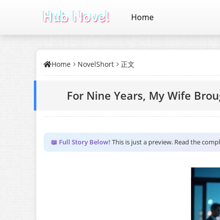
Home
Home
NovelShort
正文
For Nine Years, My Wife Brou
📖 Full Story Below!
This is just a preview. Read the comp