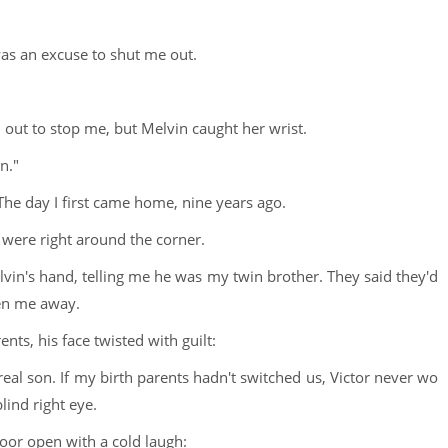
as an excuse to shut me out.
 out to stop me, but Melvin caught her wrist.
n."
he day I first came home, nine years ago.
 were right around the corner.
vin's hand, telling me he was my twin brother. They said they'd
ken me away.
ts, his face twisted with guilt:
real son. If my birth parents hadn't switched us, Victor never wo
lind right eye.
oor open with a cold laugh: