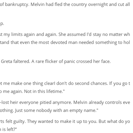
of bankruptcy. Melvin had fled the country overnight and cut all
p.
st my limits again and again. She assumed I'd stay no matter wh
erstand that even the most devoted man needed something to hol
eta faltered. A rare flicker of panic crossed her face.
t me make one thing clearI don't do second chances. If you go t
o me again. Not in this lifetime."
ng-lost heir everyone pitied anymore. Melvin already controls eve
 nothing. Just some nobody with an empty name."
rts felt guilty. They wanted to make it up to you. But what do yo
is left?"