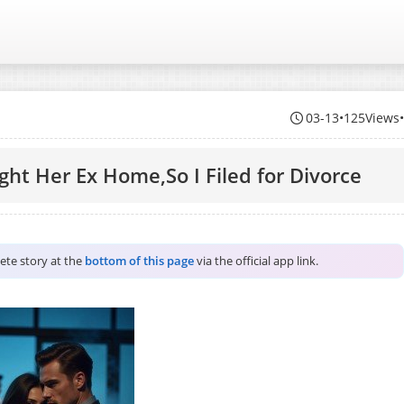
03-13
•
125Views
ght Her Ex Home,So I Filed for Divorce
lete story at the
bottom of this page
via the official app link.