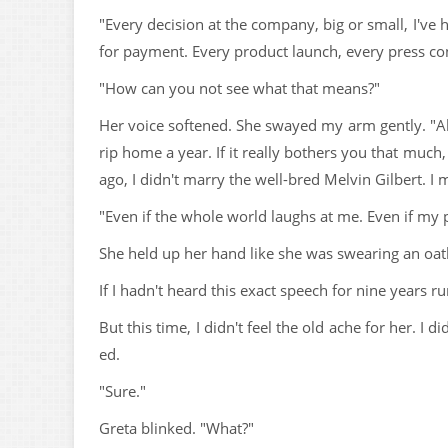
"Every decision at the company, big or small, I've
for payment. Every product launch, every press c
"How can you not see what that means?"
Her voice softened. She swayed my arm gently. "All
rip home a year. If it really bothers you that much, I
ago, I didn't marry the well-bred Melvin Gilbert. I 
"Even if the whole world laughs at me. Even if my p
She held up her hand like she was swearing an oath,
If I hadn't heard this exact speech for nine years r
But this time, I didn't feel the old ache for her. I 
ed.
"Sure."
Greta blinked. "What?"