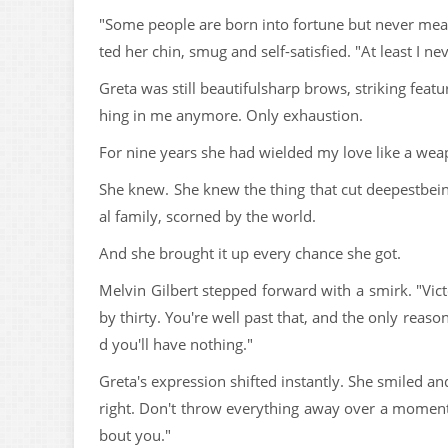
"Some people are born into fortune but never meant
ted her chin, smug and self-satisfied. "At least I nev
Greta was still beautifulsharp brows, striking featur
hing in me anymore. Only exhaustion.
For nine years she had wielded my love like a wea
She knew. She knew the thing that cut deepestbei
al family, scorned by the world.
And she brought it up every chance she got.
Melvin Gilbert stepped forward with a smirk. "Vic
by thirty. You're well past that, and the only reas
d you'll have nothing."
Greta's expression shifted instantly. She smiled a
right. Don't throw everything away over a moment
bout you."