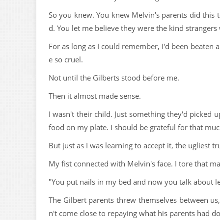
So you knew. You knew Melvin's parents did this t
d. You let me believe they were the kind stranger
For as long as I could remember, I'd been beaten
e so cruel.
Not until the Gilberts stood before me.
Then it almost made sense.
I wasn't their child. Just something they'd picked
food on my plate. I should be grateful for that muc
But just as I was learning to accept it, the ugliest tr
My fist connected with Melvin's face. I tore that ma
"You put nails in my bed and now you talk about le
The Gilbert parents threw themselves between us, b
n't come close to repaying what his parents had d