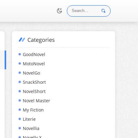
Categories
•
GoodNovel
MotoNovel
NovelGo
SnackShort
NovelShort
Novel Master
My Fiction
Literie
Novellia
Novelly X