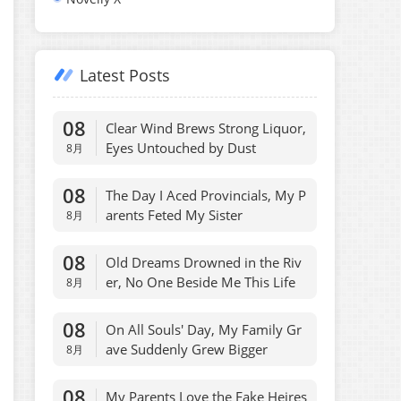
Latest Posts
08
Clear Wind Brews Strong Liquor,
Eyes Untouched by Dust
8月
08
The Day I Aced Provincials, My P
arents Feted My Sister
8月
08
Old Dreams Drowned in the Riv
er, No One Beside Me This Life
8月
08
On All Souls' Day, My Family Gr
ave Suddenly Grew Bigger
8月
08
My Parents Love the Fake Heires