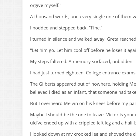
orgive myself."
A thousand words, and every single one of them w
I nodded and stepped back. "Fine."
I turned in silence and walked away. Greta reached
"Let him go. Let him cool off before he loses it agai
My steps faltered. A memory surfaced, unbidden. T
I had just turned eighteen. College entrance exams
The Gilberts appeared out of nowhere, holding Mel
believed I died as an infant, that someone had ta
But I overheard Melvin on his knees before my paren
Maybe I should be the one to leave. Victor is your 
uld've ended up with a crippled left leg and a half-b
I looked down at my crooked leg and shoved the d