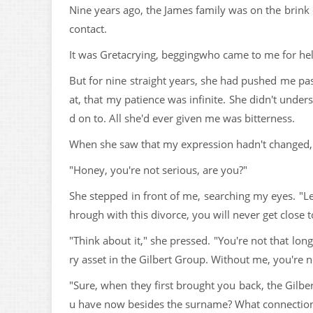
Nine years ago, the James family was on the brink 
contact.
It was Gretacrying, beggingwho came to me for hel
But for nine straight years, she had pushed me pa
at, that my patience was infinite. She didn't und
d on to. All she'd ever given me was bitterness.
When she saw that my expression hadn't changed, Gr
"Honey, you're not serious, are you?"
She stepped in front of me, searching my eyes. "Le
hrough with this divorce, you will never get close t
"Think about it," she pressed. "You're not that lo
ry asset in the Gilbert Group. Without me, you're
"Sure, when they first brought you back, the Gilbe
u have now besides the surname? What connection 