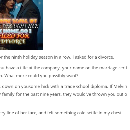
 the ninth holiday season in a row, I asked for a divorce.
 You have a title at the company, your name on the marriage certi
e in. What more could you possibly want?
 down on yousome hick with a trade school diploma. If Melvin
 family for the past nine years, they would've thrown you out o
ery line of her face, and felt something cold settle in my chest.