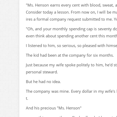
"Ms. Henson earns every cent with blood, sweat, a
Consider today a lesson. From now on, I will be ma
ires a formal company request submitted to me. Yo
"Oh, and your monthly spending cap is seventy doll
even think about spending another cent this month
I listened to him, so serious, so pleased with himse
The kid had been at the company for six months.
Just because my wife spoke politely to him, he'd s
personal steward.
But he had no idea.
The company was mine. Every dollar in my wife's
t.
And his precious "Ms. Henson"