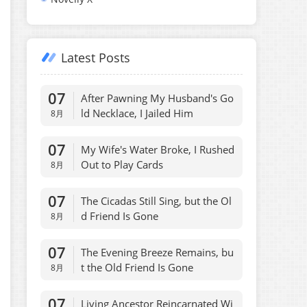
Latest Posts
07
After Pawning My Husband's Go
ld Necklace, I Jailed Him
8月
07
My Wife's Water Broke, I Rushed
Out to Play Cards
8月
07
The Cicadas Still Sing, but the Ol
d Friend Is Gone
8月
07
The Evening Breeze Remains, bu
t the Old Friend Is Gone
8月
07
Living Ancestor Reincarnated Wi