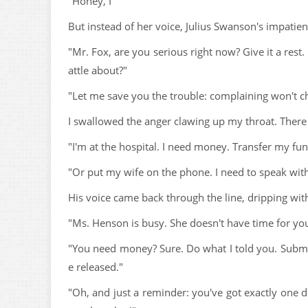
"Honey, I"
But instead of her voice, Julius Swanson's impatien
"Mr. Fox, are you serious right now? Give it a rest.
attle about?"
"Let me save you the trouble: complaining won't c
I swallowed the anger clawing up my throat. There w
"I'm at the hospital. I need money. Transfer my fu
"Or put my wife on the phone. I need to speak with
His voice came back through the line, dripping wit
"Ms. Henson is busy. She doesn't have time for your
"You need money? Sure. Do what I told you. Submit
e released."
"Oh, and just a reminder: you've got exactly one d