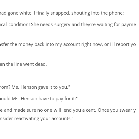
d gone white. I finally snapped, shouting into the phone:
ritical condition! She needs surgery and they're waiting for payme
nsfer the money back into my account right now, or I'll report yo
en the line went dead.
rom? Ms. Henson gave it to you."
ould Ms. Henson have to pay for it?"
me and made sure no one will lend you a cent. Once you swear y
nsider reactivating your accounts."