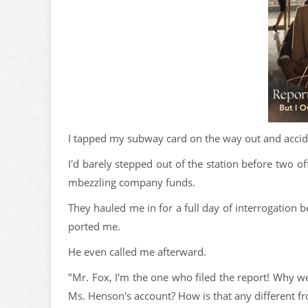
I tapped my subway card on the way out and accide
I'd barely stepped out of the station before two o
mbezzling company funds.
They hauled me in for a full day of interrogation be
ported me.
He even called me afterward.
"Mr. Fox, I'm the one who filed the report! Why 
Ms. Henson's account? How is that any different fr