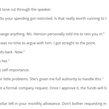
t tone cut through the speaker.
 So your spending got restricted. Is that really worth running to t
hange anything. Ms. Henson personally told me to rein you in."
as no time to argue with him. I got straight to the point.
nds back. Now."
 her."
h self-importance:
 little problems. She's given me full authority to handle this."
 a formal company request. Once I approve it, the funds will b
ollar left in your monthly allowance. Don't bother requesting m