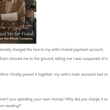
ntally charged the fare to my wife's linked payment account.
fficers shoved me to the ground, telling me I was suspected of e
fore I finally pieced it together: my wife's male assistant had re
weren't you spending your own money? Why did you charge it to
om stealing?"