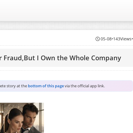
05-08
•
143Views
or Fraud,But I Own the Whole Company
lete story at the
bottom of this page
via the official app link.