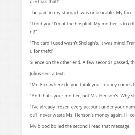
ore than that!"
The pain in my stomach was unbearable. My face ha
"I told you! I'm at the hospital! My mother is in c
nt!"
"The card I used wasn't Shelagh's. It was mine! Tra
u for theft!"
Silence on the other end. A few seconds passed, th
Julius sent a text:
"Mr. Fox, where do you think your money comes f
"And that's your mother, not Ms. Henson's. Why sh
"I've already frozen every account under your na
ou'll never waste Ms. Henson's money again, I'll co
My blood boiled the second I read that message.