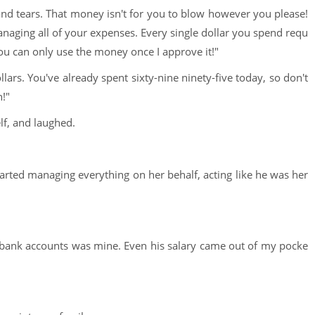
nd tears. That money isn't for you to blow however you please!
naging all of your expenses. Every single dollar you spend requ
u can only use the money once I approve it!"
ars. You've already spent sixty-nine ninety-five today, so don't
!"
lf, and laughed.
tarted managing everything on her behalf, acting like he was her
 bank accounts was mine. Even his salary came out of my pocke