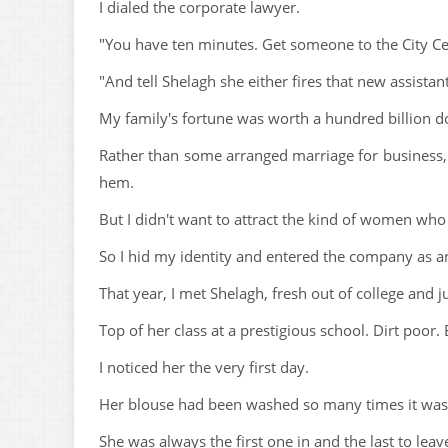
I dialed the corporate lawyer.
"You have ten minutes. Get someone to the City Ce
"And tell Shelagh she either fires that new assista
My family's fortune was worth a hundred billion do
Rather than some arranged marriage for business, 
hem.
But I didn't want to attract the kind of women wh
So I hid my identity and entered the company as an
That year, I met Shelagh, fresh out of college and ju
Top of her class at a prestigious school. Dirt poor.
I noticed her the very first day.
Her blouse had been washed so many times it was n
She was always the first one in and the last to leav