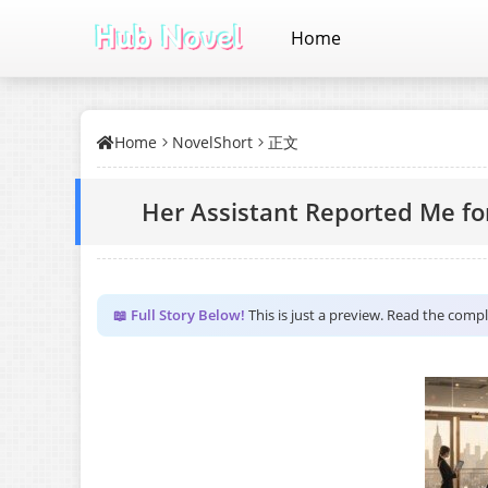
Home
Home
NovelShort
正文
Her Assistant Reported Me f
📖 Full Story Below!
This is just a preview. Read the comp