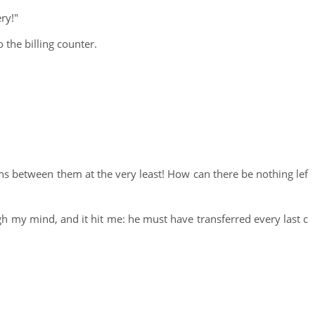
ry!"
 the billing counter.
"
ons between them at the very least! How can there be nothing lef
h my mind, and it hit me: he must have transferred every last c