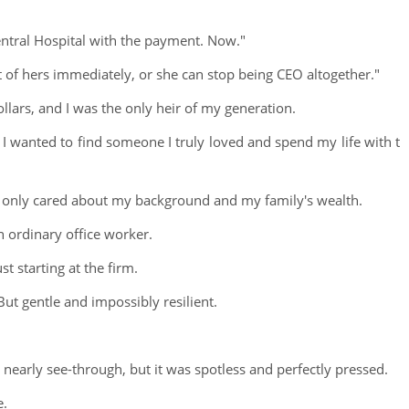
ntral Hospital with the payment. Now."
nt of hers immediately, or she can stop being CEO altogether."
llars, and I was the only heir of my generation.
I wanted to find someone I truly loved and spend my life with t
o only cared about my background and my family's wealth.
 ordinary office worker.
st starting at the firm.
 But gentle and impossibly resilient.
early see-through, but it was spotless and perfectly pressed.
e.