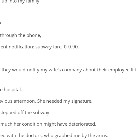
 up into my family.
?
 through the phone,
nt notification: subway fare, 0-0.90.
they would notify my wife's company about their employee fili
e hospital.
vious afternoon. She needed my signature.
 stepped off the subway.
ow much her condition might have deteriorated.
ided with the doctors, who grabbed me by the arms.