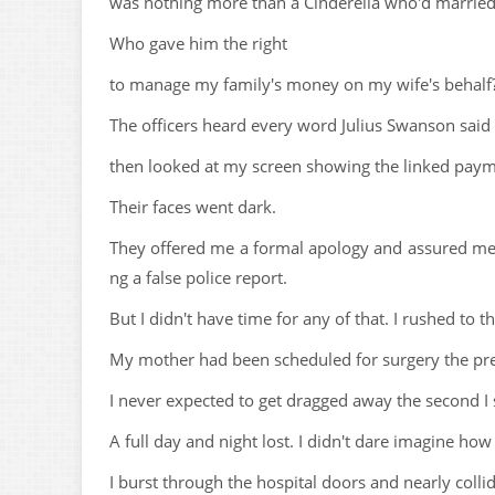
was nothing more than a Cinderella who'd married
Who gave him the right
to manage my family's money on my wife's behalf
The officers heard every word Julius Swanson said
then looked at my screen showing the linked payme
Their faces went dark.
They offered me a formal apology and assured me 
ng a false police report.
But I didn't have time for any of that. I rushed to th
My mother had been scheduled for surgery the pre
I never expected to get dragged away the second I
A full day and night lost. I didn't dare imagine h
I burst through the hospital doors and nearly coll