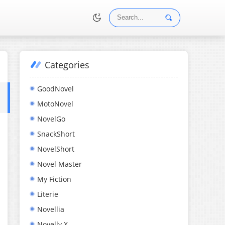
Categories
•
GoodNovel
MotoNovel
NovelGo
SnackShort
NovelShort
Novel Master
My Fiction
Literie
Novellia
Novelly X