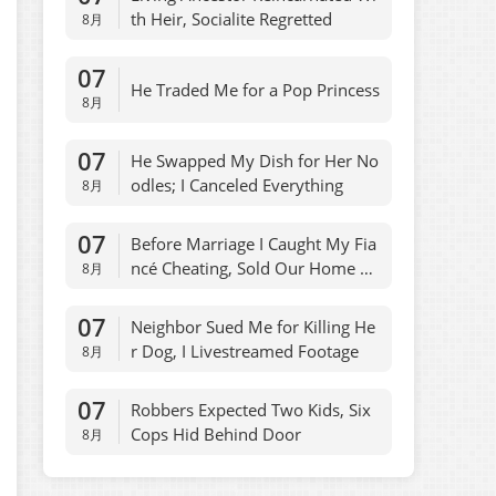
th Heir, Socialite Regretted
8月
07
He Traded Me for a Pop Princess
8月
07
He Swapped My Dish for Her No
odles; I Canceled Everything
8月
07
Before Marriage I Caught My Fia
ncé Cheating, Sold Our Home O
8月
vernight
07
Neighbor Sued Me for Killing He
r Dog, I Livestreamed Footage
8月
07
Robbers Expected Two Kids, Six
Cops Hid Behind Door
8月