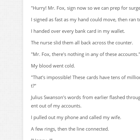
"Hurry! Mr. Fox, sign now so we can prep for surge
I signed as fast as my hand could move, then ran to
I handed over every bank card in my wallet.
The nurse slid them all back across the counter.
"Mr. Fox, there's nothing in any of these accounts.
My blood went cold.
"That's impossible! These cards have tens of milli
t?"
Julius Swanson's words from earlier flashed throug
ent out of my accounts.
I pulled out my phone and called my wife.
A few rings, then the line connected.