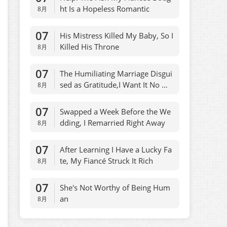
ht Is a Hopeless Romantic
8月
07
His Mistress Killed My Baby, So I
Killed His Throne
8月
07
The Humiliating Marriage Disgui
sed as Gratitude,I Want It No Mo
8月
re
07
Swapped a Week Before the We
dding, I Remarried Right Away
8月
07
After Learning I Have a Lucky Fa
te, My Fiancé Struck It Rich
8月
07
She's Not Worthy of Being Hum
an
8月