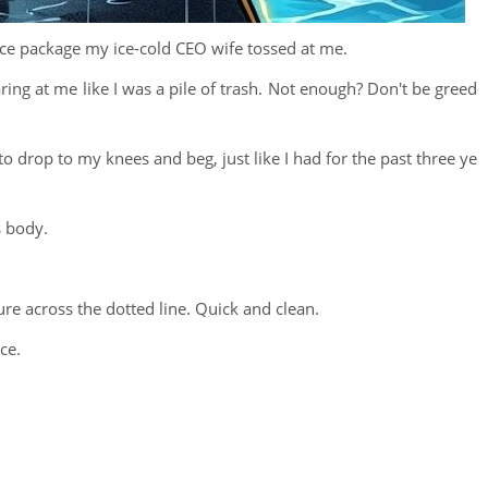
ce package my ice-cold CEO wife tossed at me.
ring at me like I was a pile of trash. Not enough? Don't be greed
o drop to my knees and beg, just like I had for the past three ye
s body.
ure across the dotted line. Quick and clean.
ce.