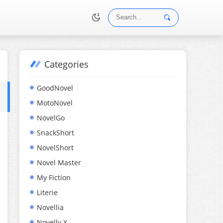
Categories
•
GoodNovel
MotoNovel
NovelGo
SnackShort
NovelShort
Novel Master
My Fiction
Literie
Novellia
Novelly X