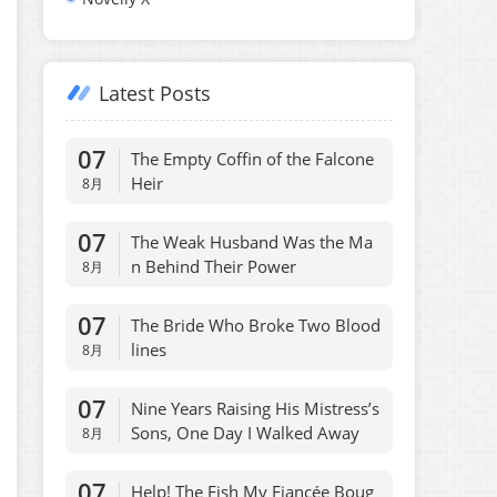
Latest Posts
07
The Empty Coffin of the Falcone
Heir
8月
07
The Weak Husband Was the Ma
n Behind Their Power
8月
07
The Bride Who Broke Two Blood
lines
8月
07
Nine Years Raising His Mistress’s
Sons, One Day I Walked Away
8月
07
Help! The Fish My Fiancée Boug