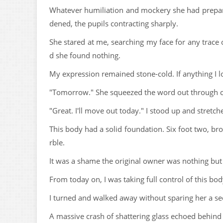
Whatever humiliation and mockery she had prepared 
dened, the pupils contracting sharply.
She stared at me, searching my face for any trace o
d she found nothing.
My expression remained stone-cold. If anything I 
"Tomorrow." She squeezed the word out through cle
"Great. I'll move out today." I stood up and stretch
This body had a solid foundation. Six foot two, br
rble.
It was a shame the original owner was nothing but
From today on, I was taking full control of this bod
I turned and walked away without sparing her a seco
A massive crash of shattering glass echoed behind