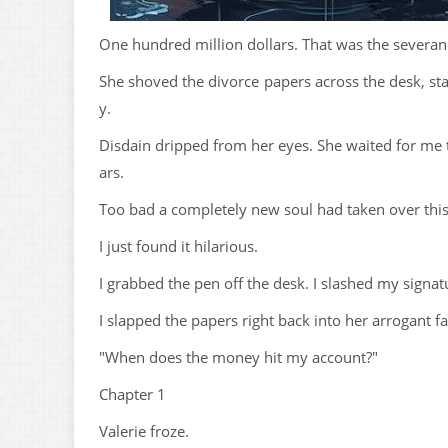
One hundred million dollars. That was the severan
She shoved the divorce papers across the desk, sta
y.
Disdain dripped from her eyes. She waited for me t
ars.
Too bad a completely new soul had taken over thi
I just found it hilarious.
I grabbed the pen off the desk. I slashed my signat
I slapped the papers right back into her arrogant fa
"When does the money hit my account?"
Chapter 1
Valerie froze.