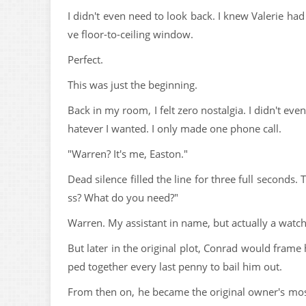
I didn't even need to look back. I knew Valerie ha
ve floor-to-ceiling window.
Perfect.
This was just the beginning.
Back in my room, I felt zero nostalgia. I didn't eve
hatever I wanted. I only made one phone call.
"Warren? It's me, Easton."
Dead silence filled the line for three full seconds
ss? What do you need?"
Warren. My assistant in name, but actually a watch
But later in the original plot, Conrad would frame
ped together every last penny to bail him out.
From then on, he became the original owner's mo