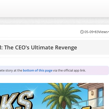
05-09
•
83Views
: The CEO's Ultimate Revenge
lete story at the
bottom of this page
via the official app link.