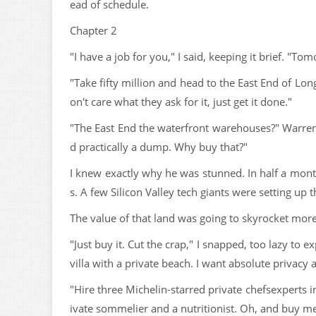
ead of schedule.
Chapter 2
"I have a job for you," I said, keeping it brief. "T
"Take fifty million and head to the East End of Lo
on't care what they ask for it, just get it done."
"The East End the waterfront warehouses?" Warren d
d practically a dump. Why buy that?"
I knew exactly why he was stunned. In half a mon
s. A few Silicon Valley tech giants were setting up 
The value of that land was going to skyrocket more
"Just buy it. Cut the crap," I snapped, too lazy to
villa with a private beach. I want absolute privacy
"Hire three Michelin-starred private chefsexperts in
ivate sommelier and a nutritionist. Oh, and buy m