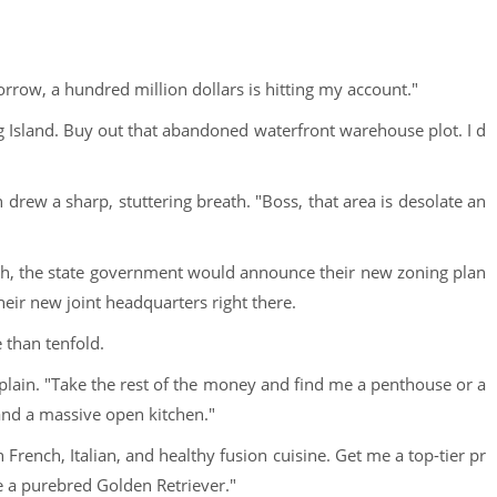
omorrow, a hundred million dollars is hitting my account."
ng Island. Buy out that abandoned waterfront warehouse plot. I d
rew a sharp, stuttering breath. "Boss, that area is desolate an
th, the state government would announce their new zoning plan
their new joint headquarters right there.
 than tenfold.
 explain. "Take the rest of the money and find me a penthouse or a
 and a massive open kitchen."
 French, Italian, and healthy fusion cuisine. Get me a top-tier pr
e a purebred Golden Retriever."