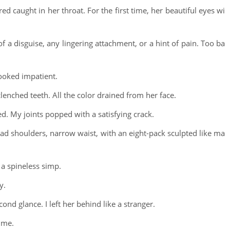
caught in her throat. For the first time, her beautiful eyes wi
f a disguise, any lingering attachment, or a hint of pain. Too ba
looked impatient.
nched teeth. All the color drained from her face.
ed. My joints popped with a satisfying crack.
oad shoulders, narrow waist, with an eight-pack sculpted like ma
 a spineless simp.
y.
nd glance. I left her behind like a stranger.
 me.