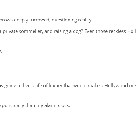
 brows deeply furrowed, questioning reality.
 a private sommelier, and raising a dog? Even those reckless Holl
y.
was going to live a life of luxury that would make a Hollywood me
e punctually than my alarm clock.