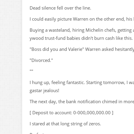
Dead silence fell over the line.
I could easily picture Warren on the other end, his
Buying a wasteland, hiring Michelin chefs, getting
ywood trust-fund babies didn't burn cash like this.
"Boss did you and Valerie" Warren asked hesitantl
"Divorced."
""
I hung up, feeling fantastic. Starting tomorrow, I 
gastar jealous!
The next day, the bank notification chimed in mor
[ Deposit to account: 0-000,000,000.00 ]
I stared at that long string of zeros.