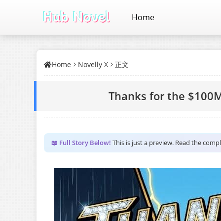
Home
Home
Novelly X
正文
Thanks for the $100M
📖 Full Story Below!
This is just a preview. Read the comp