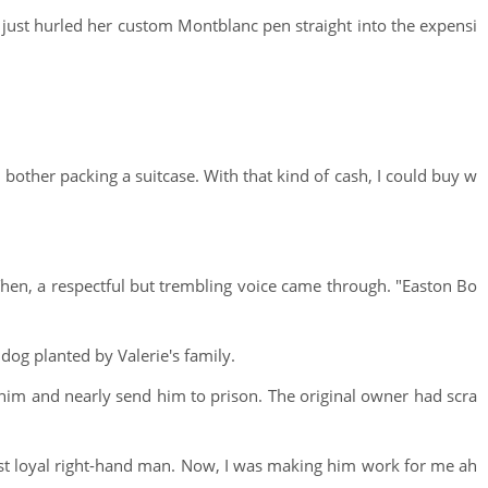
d just hurled her custom Montblanc pen straight into the expensi
n bother packing a suitcase. With that kind of cash, I could buy w
. Then, a respectful but trembling voice came through. "Easton Bo
dog planted by Valerie's family.
 him and nearly send him to prison. The original owner had scra
st loyal right-hand man. Now, I was making him work for me ah