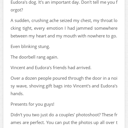
Eudora's dog. It's an important day. Don't tell me you f
orgot?
A sudden, crushing ache seized my chest, my throat lo
cking tight, every emotion I had jammed somewhere
between my heart and my mouth with nowhere to go.
Even blinking stung.
The doorbell rang again.
Vincent and Eudora's friends had arrived.
Over a dozen people poured through the door in a noi
sy wave, shoving gift bags into Vincent's and Eudora's
hands.
Presents for you guys!
Didn't you two just do a couples' photoshoot? These fr
ames are perfect. You can put the photos up all over t