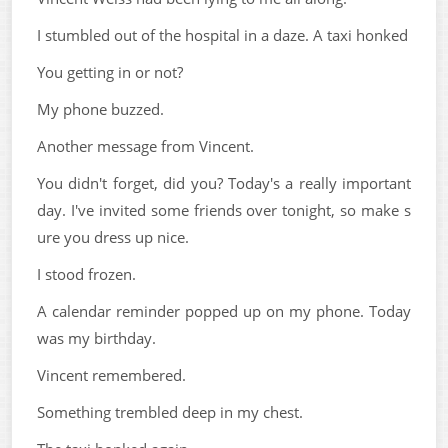
I stumbled out of the hospital in a daze. A taxi honked
You getting in or not?
My phone buzzed.
Another message from Vincent.
You didn't forget, did you? Today's a really important
day. I've invited some friends over tonight, so make s
ure you dress up nice.
I stood frozen.
A calendar reminder popped up on my phone. Today
was my birthday.
Vincent remembered.
Something trembled deep in my chest.