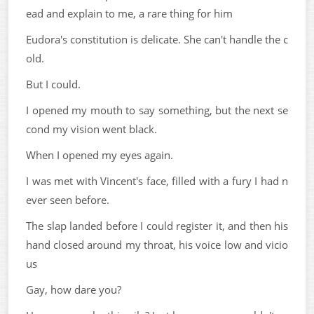
ead and explain to me, a rare thing for him
Eudora's constitution is delicate. She can't handle the c
old.
But I could.
I opened my mouth to say something, but the next se
cond my vision went black.
When I opened my eyes again.
I was met with Vincent's face, filled with a fury I had n
ever seen before.
The slap landed before I could register it, and then his
hand closed around my throat, his voice low and vicio
us
Gay, how dare you?