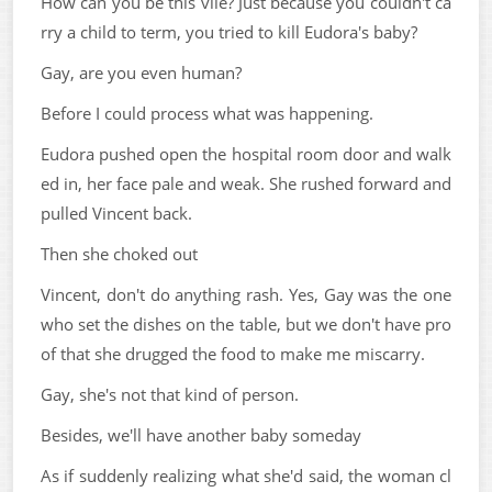
How can you be this vile? Just because you couldn't ca
rry a child to term, you tried to kill Eudora's baby?
Gay, are you even human?
Before I could process what was happening.
Eudora pushed open the hospital room door and walk
ed in, her face pale and weak. She rushed forward and
pulled Vincent back.
Then she choked out
Vincent, don't do anything rash. Yes, Gay was the one
who set the dishes on the table, but we don't have pro
of that she drugged the food to make me miscarry.
Gay, she's not that kind of person.
Besides, we'll have another baby someday
As if suddenly realizing what she'd said, the woman cl