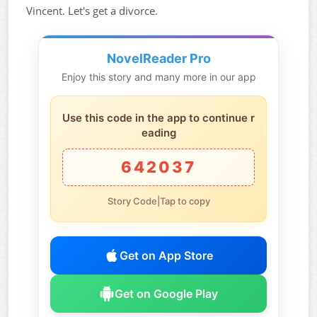
Vincent. Let's get a divorce.
NovelReader Pro
Enjoy this story and many more in our app
Use this code in the app to continue r
eading
642037
Story Code|Tap to copy
Get on App Store
Get on Google Play