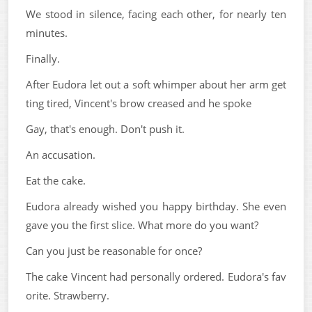
We stood in silence, facing each other, for nearly ten
minutes.
Finally.
After Eudora let out a soft whimper about her arm get
ting tired, Vincent's brow creased and he spoke
Gay, that's enough. Don't push it.
An accusation.
Eat the cake.
Eudora already wished you happy birthday. She even
gave you the first slice. What more do you want?
Can you just be reasonable for once?
The cake Vincent had personally ordered. Eudora's fav
orite. Strawberry.