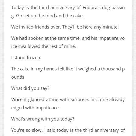
Today is the third anniversary of Eudora's dog passin
g. Go set up the food and the cake.
We invited friends over. They'll be here any minute.
We had spoken at the same time, and his impatient vo
ice swallowed the rest of mine.
I stood frozen.
The cake in my hands felt like it weighed a thousand p
ounds
What did you say?
Vincent glanced at me with surprise, his tone already
edged with impatience
What's wrong with you today?
You're so slow. I said today is the third anniversary of