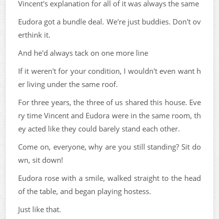
Vincent's explanation for all of it was always the same
Eudora got a bundle deal. We're just buddies. Don't ov
erthink it.
And he'd always tack on one more line
If it weren't for your condition, I wouldn't even want h
er living under the same roof.
For three years, the three of us shared this house. Eve
ry time Vincent and Eudora were in the same room, th
ey acted like they could barely stand each other.
Come on, everyone, why are you still standing? Sit do
wn, sit down!
Eudora rose with a smile, walked straight to the head
of the table, and began playing hostess.
Just like that.