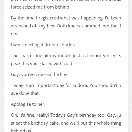
force seized me from behind.
By the time I registered what was happening, I'd been
wrenched off my feet. Both knees slammed into the fl
oor.
I was kneeling in front of Eudora.
The sharp sting hit my mouth just as I heard Vincent s
peak, his voice laced with cold
Gay, you've crossed the line.
Today is an important day for Eudora. You shouldn't h
ave done that.
Apologize to her.
Oh, it's fine, really! Today's Gay's birthday too. Gay, ju
st eat the birthday cake, and we'll put this whole thing
behind us.