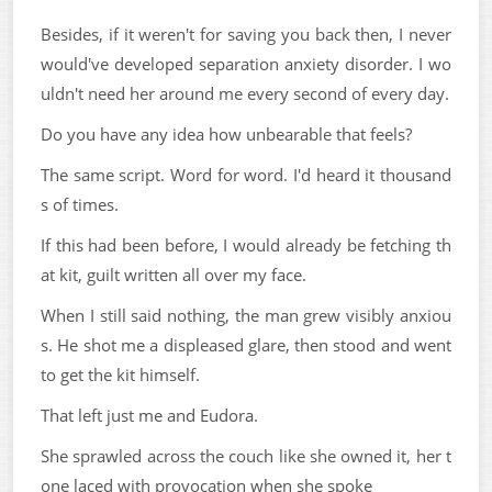
Besides, if it weren't for saving you back then, I never
would've developed separation anxiety disorder. I wo
uldn't need her around me every second of every day.
Do you have any idea how unbearable that feels?
The same script. Word for word. I'd heard it thousand
s of times.
If this had been before, I would already be fetching th
at kit, guilt written all over my face.
When I still said nothing, the man grew visibly anxiou
s. He shot me a displeased glare, then stood and went
to get the kit himself.
That left just me and Eudora.
She sprawled across the couch like she owned it, her t
one laced with provocation when she spoke