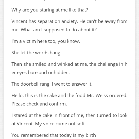
Why are you staring at me like that?
Vincent has separation anxiety. He can't be away from
me. What am I supposed to do about it?
I'm a victim here too, you know.
She let the words hang.
Then she smiled and winked at me, the challenge in h
er eyes bare and unhidden.
The doorbell rang. I went to answer it.
Hello, this is the cake and the food Mr. Weiss ordered.
Please check and confirm.
I stared at the cake in front of me, then turned to look
at Vincent. My voice came out soft
You remembered that today is my birth