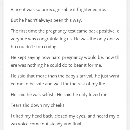
Vincent was so unrecognizable it frightened me.
But he hadn't always been this way.
The first time the pregnancy test came back positive, e
veryone was congratulating us. He was the only one w
ho couldn't stop crying.
He kept saying how hard pregnancy would be, how th
ere was nothing he could do to bear it for me.
He said that more than the baby's arrival, he just want
ed me to be safe and well for the rest of my life.
He said he was selfish. He said he only loved me.
Tears slid down my cheeks.
I tilted my head back, closed my eyes, and heard my o
wn voice come out steady and final