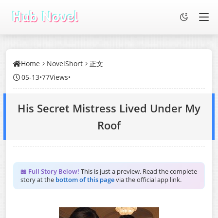
Home
NovelShort
正文
05-13
•
77Views
•
His Secret Mistress Lived Under My
Roof
📖 Full Story Below!
This is just a preview. Read the complete
story at the
bottom of this page
via the official app link.