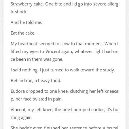
Strawberry cake. One bite and I'd go into severe allerg
ic shock.
And he told me.
Eat the cake.
My heartbeat seemed to slow in that moment. When I
lifted my eyes to Vincent again, whatever light had on
ce been in them was gone.
I said nothing. I just turned to walk toward the study.
Behind me, a heavy thud.
Eudora dropped to one knee, clutching her left kneeca
p, her face twisted in pain.
Vincent, my left knee, the one I bumped earlier, it's hu
rting again
She hadn't even finished her sentence before a brutal