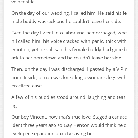
ve her side.
On the day of our wedding, I called him. He said his fe
male buddy was sick and he couldn't leave her side.
Even the day I went into labor and hemorrhaged, whe
n I called him, his voice cracked with panic, thick with
emotion, yet he still said his female buddy had gone b
ack to her hometown and he couldn't leave her side.
Then, on the day I was discharged, I passed by a VIP r
oom. Inside, a man was kneading a woman's legs with
practiced ease.
A few of his buddies stood around, laughing and teasi
ng
Our boy Vincent, now that's true love. Staged a car acc
ident three years ago so Gay Henson would think he d
eveloped separation anxiety saving her.