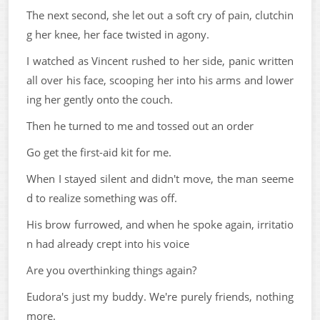
The next second, she let out a soft cry of pain, clutchin
g her knee, her face twisted in agony.
I watched as Vincent rushed to her side, panic written
all over his face, scooping her into his arms and lower
ing her gently onto the couch.
Then he turned to me and tossed out an order
Go get the first-aid kit for me.
When I stayed silent and didn't move, the man seeme
d to realize something was off.
His brow furrowed, and when he spoke again, irritatio
n had already crept into his voice
Are you overthinking things again?
Eudora's just my buddy. We're purely friends, nothing
more.