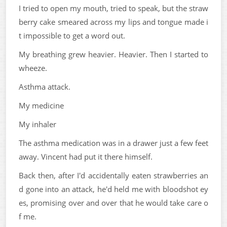
I tried to open my mouth, tried to speak, but the straw
berry cake smeared across my lips and tongue made i
t impossible to get a word out.
My breathing grew heavier. Heavier. Then I started to
wheeze.
Asthma attack.
My medicine
My inhaler
The asthma medication was in a drawer just a few feet
away. Vincent had put it there himself.
Back then, after I'd accidentally eaten strawberries an
d gone into an attack, he'd held me with bloodshot ey
es, promising over and over that he would take care o
f me.