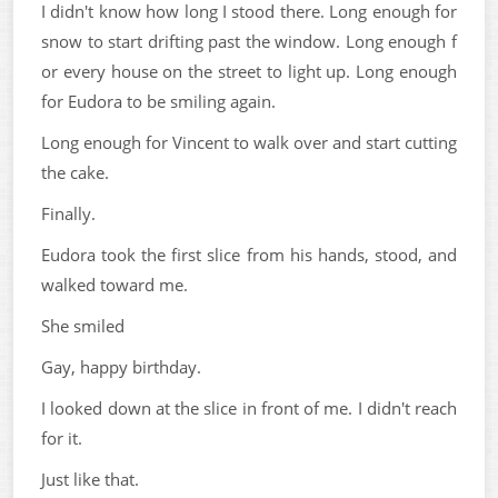
I didn't know how long I stood there. Long enough for
snow to start drifting past the window. Long enough f
or every house on the street to light up. Long enough
for Eudora to be smiling again.
Long enough for Vincent to walk over and start cutting
the cake.
Finally.
Eudora took the first slice from his hands, stood, and
walked toward me.
She smiled
Gay, happy birthday.
I looked down at the slice in front of me. I didn't reach
for it.
Just like that.