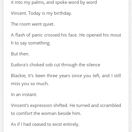
it into my palms, and spoke word by word
Vincent. Today is my birthday.
The room went quiet.
A flash of panic crossed his face. He opened his mout
h to say something.
But then.
Eudora's choked sob cut through the silence
Blackie, it's been three years since you left, and I still
miss you so much.
In an instant.
Vincent's expression shifted. He turned and scrambled
to comfort the woman beside him.
As if I had ceased to exist entirely.