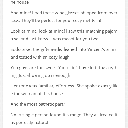
he house.
And mine! I had these wine glasses shipped from over
seas. They'll be perfect for your cozy nights in!
Look at mine, look at mine! I saw this matching pajam
a set and just knew it was meant for you two!
Eudora set the gifts aside, leaned into Vincent's arms,
and teased with an easy laugh
You guys are too sweet. You didn't have to bring anyth
ing. Just showing up is enough!
Her tone was familiar, effortless. She spoke exactly lik
e the woman of this house.
And the most pathetic part?
Not a single person found it strange. They all treated it
as perfectly natural.