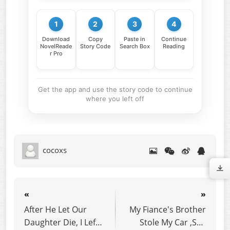
1
2
3
4
Download
Copy
Paste in
Continue
NovelReade
Story Code
Search Box
Reading
r Pro
Get the app and use the story code to continue
where you left off
cocoxs
«
»
After He Let Our
My Fiance's Brother
Daughter Die, I Left
Stole My Car ,So I