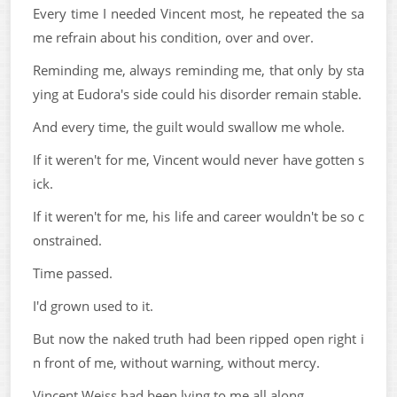
Every time I needed Vincent most, he repeated the sa
me refrain about his condition, over and over.
Reminding me, always reminding me, that only by sta
ying at Eudora's side could his disorder remain stable.
And every time, the guilt would swallow me whole.
If it weren't for me, Vincent would never have gotten s
ick.
If it weren't for me, his life and career wouldn't be so c
onstrained.
Time passed.
I'd grown used to it.
But now the naked truth had been ripped open right i
n front of me, without warning, without mercy.
Vincent Weiss had been lying to me all along.