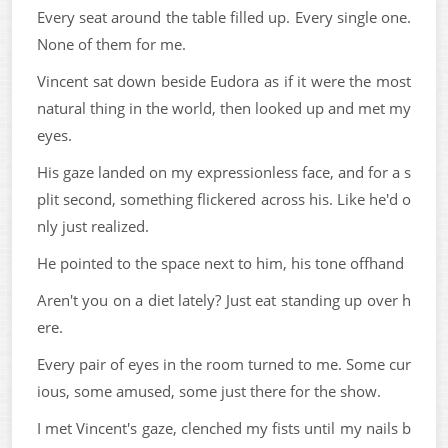
Every seat around the table filled up. Every single one.
None of them for me.
Vincent sat down beside Eudora as if it were the most
natural thing in the world, then looked up and met my
eyes.
His gaze landed on my expressionless face, and for a s
plit second, something flickered across his. Like he'd o
nly just realized.
He pointed to the space next to him, his tone offhand
Aren't you on a diet lately? Just eat standing up over h
ere.
Every pair of eyes in the room turned to me. Some cur
ious, some amused, some just there for the show.
I met Vincent's gaze, clenched my fists until my nails b