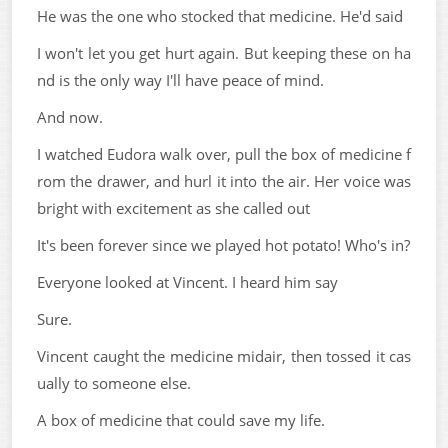
He was the one who stocked that medicine. He'd said
I won't let you get hurt again. But keeping these on ha
nd is the only way I'll have peace of mind.
And now.
I watched Eudora walk over, pull the box of medicine f
rom the drawer, and hurl it into the air. Her voice was
bright with excitement as she called out
It's been forever since we played hot potato! Who's in?
Everyone looked at Vincent. I heard him say
Sure.
Vincent caught the medicine midair, then tossed it cas
ually to someone else.
A box of medicine that could save my life.