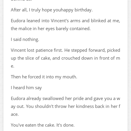
After all, I truly hope youhappy birthday.
Eudora leaned into Vincent's arms and blinked at me,
the malice in her eyes barely contained.
I said nothing.
Vincent lost patience first. He stepped forward, picked
up the slice of cake, and crouched down in front of m
e.
Then he forced it into my mouth.
I heard him say
Eudora already swallowed her pride and gave you a w
ay out. You shouldn't throw her kindness back in her f
ace.
You've eaten the cake. It's done.