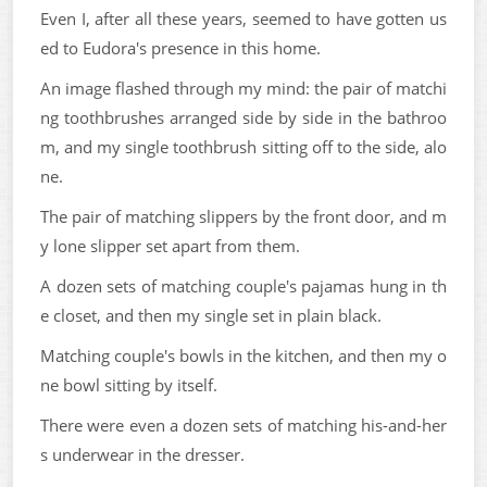
Even I, after all these years, seemed to have gotten us
ed to Eudora's presence in this home.
An image flashed through my mind: the pair of matchi
ng toothbrushes arranged side by side in the bathroo
m, and my single toothbrush sitting off to the side, alo
ne.
The pair of matching slippers by the front door, and m
y lone slipper set apart from them.
A dozen sets of matching couple's pajamas hung in th
e closet, and then my single set in plain black.
Matching couple's bowls in the kitchen, and then my o
ne bowl sitting by itself.
There were even a dozen sets of matching his-and-her
s underwear in the dresser.