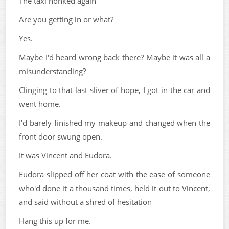
The taxi honked again
Are you getting in or what?
Yes.
Maybe I'd heard wrong back there? Maybe it was all a
misunderstanding?
Clinging to that last sliver of hope, I got in the car and
went home.
I'd barely finished my makeup and changed when the
front door swung open.
It was Vincent and Eudora.
Eudora slipped off her coat with the ease of someone
who'd done it a thousand times, held it out to Vincent,
and said without a shred of hesitation
Hang this up for me.