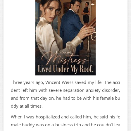
Three years ago, Vincent Weiss saved my life. The acci
dent left him with severe separation anxiety disorder,
and from that day on, he had to be with his female bu
ddy at all times.
When I was hospitalized and called him, he said his fe
male buddy was on a business trip and he couldn't lea