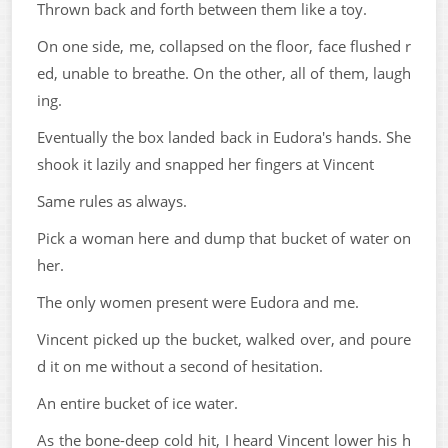
Thrown back and forth between them like a toy.
On one side, me, collapsed on the floor, face flushed r
ed, unable to breathe. On the other, all of them, laugh
ing.
Eventually the box landed back in Eudora's hands. She
shook it lazily and snapped her fingers at Vincent
Same rules as always.
Pick a woman here and dump that bucket of water on
her.
The only women present were Eudora and me.
Vincent picked up the bucket, walked over, and poure
d it on me without a second of hesitation.
An entire bucket of ice water.
As the bone-deep cold hit, I heard Vincent lower his h