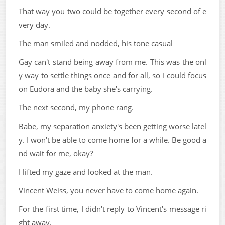
That way you two could be together every second of e
very day.
The man smiled and nodded, his tone casual
Gay can't stand being away from me. This was the onl
y way to settle things once and for all, so I could focus
on Eudora and the baby she's carrying.
The next second, my phone rang.
Babe, my separation anxiety's been getting worse latel
y. I won't be able to come home for a while. Be good a
nd wait for me, okay?
I lifted my gaze and looked at the man.
Vincent Weiss, you never have to come home again.
For the first time, I didn't reply to Vincent's message ri
ght away.