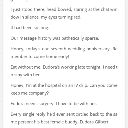
I just stood there, head bowed, staring at the chat win
dow in silence, my eyes turning red.
It had been so long.
Our message history was pathetically sparse.
Honey, today's our seventh wedding anniversary. Re
member to come home early!
Eat without me. Eudora's working late tonight. I need t
o stay with her.
Honey, I'm at the hospital on an IV drip. Can you come
keep me company?
Eudora needs surgery. I have to be with her.
Every single reply he'd ever sent circled back to the sa
me person: his best female buddy, Eudora Gilbert.