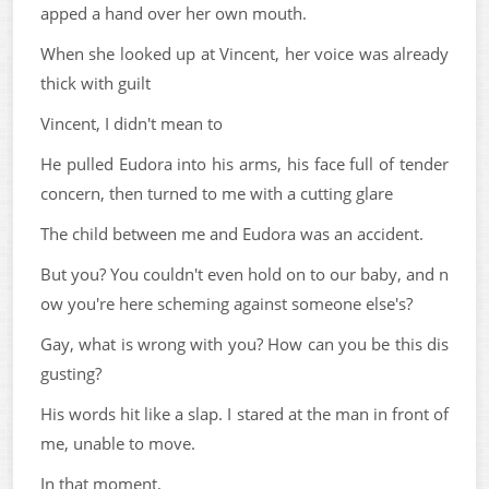
apped a hand over her own mouth.
When she looked up at Vincent, her voice was already
thick with guilt
Vincent, I didn't mean to
He pulled Eudora into his arms, his face full of tender
concern, then turned to me with a cutting glare
The child between me and Eudora was an accident.
But you? You couldn't even hold on to our baby, and n
ow you're here scheming against someone else's?
Gay, what is wrong with you? How can you be this dis
gusting?
His words hit like a slap. I stared at the man in front of
me, unable to move.
In that moment.