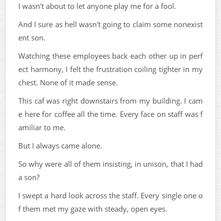
I wasn't about to let anyone play me for a fool.
And I sure as hell wasn't going to claim some nonexist
ent son.
Watching these employees back each other up in perf
ect harmony, I felt the frustration coiling tighter in my
chest. None of it made sense.
This caf was right downstairs from my building. I cam
e here for coffee all the time. Every face on staff was f
amiliar to me.
But I always came alone.
So why were all of them insisting, in unison, that I had
a son?
I swept a hard look across the staff. Every single one o
f them met my gaze with steady, open eyes.