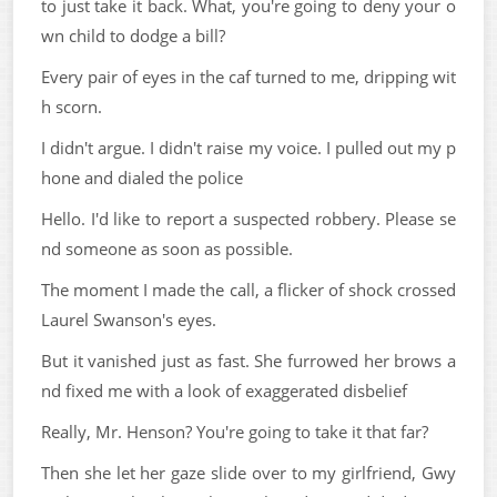
to just take it back. What, you're going to deny your o
wn child to dodge a bill?
Every pair of eyes in the caf turned to me, dripping wit
h scorn.
I didn't argue. I didn't raise my voice. I pulled out my p
hone and dialed the police
Hello. I'd like to report a suspected robbery. Please se
nd someone as soon as possible.
The moment I made the call, a flicker of shock crossed
Laurel Swanson's eyes.
But it vanished just as fast. She furrowed her brows a
nd fixed me with a look of exaggerated disbelief
Really, Mr. Henson? You're going to take it that far?
Then she let her gaze slide over to my girlfriend, Gwy