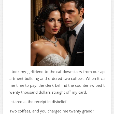
I took my girlfriend to the caf downstairs from our ap
artment building and ordered two coffees. When it ca
me time to pay, the clerk behind the counter swiped t
wenty thousand dollars straight off my card.
I stared at the receipt in disbelief
Two coffees, and you charged me twenty grand?