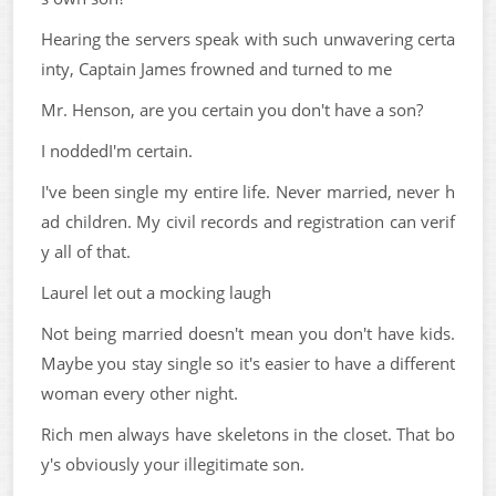
Hearing the servers speak with such unwavering certa
inty, Captain James frowned and turned to me
Mr. Henson, are you certain you don't have a son?
I noddedI'm certain.
I've been single my entire life. Never married, never h
ad children. My civil records and registration can verif
y all of that.
Laurel let out a mocking laugh
Not being married doesn't mean you don't have kids.
Maybe you stay single so it's easier to have a different
woman every other night.
Rich men always have skeletons in the closet. That bo
y's obviously your illegitimate son.