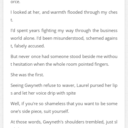
orce.
I looked at her, and warmth flooded through my ches
t.
I'd spent years fighting my way through the business
world alone. I'd been misunderstood, schemed agains
t, falsely accused.
But never once had someone stood beside me withou
t hesitation when the whole room pointed fingers.
She was the first.
Seeing Gwyneth refuse to waver, Laurel pursed her lip
s and let her voice drip with spite
Well, if you're so shameless that you want to be some
one's side piece, suit yourself.
At those words, Gwyneth's shoulders trembled, just sl