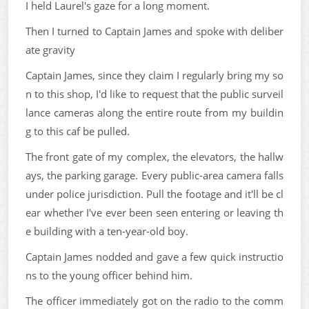
I held Laurel's gaze for a long moment.
Then I turned to Captain James and spoke with deliber
ate gravity
Captain James, since they claim I regularly bring my so
n to this shop, I'd like to request that the public surveil
lance cameras along the entire route from my buildin
g to this caf be pulled.
The front gate of my complex, the elevators, the hallw
ays, the parking garage. Every public-area camera falls
under police jurisdiction. Pull the footage and it'll be cl
ear whether I've ever been seen entering or leaving th
e building with a ten-year-old boy.
Captain James nodded and gave a few quick instructio
ns to the young officer behind him.
The officer immediately got on the radio to the comm