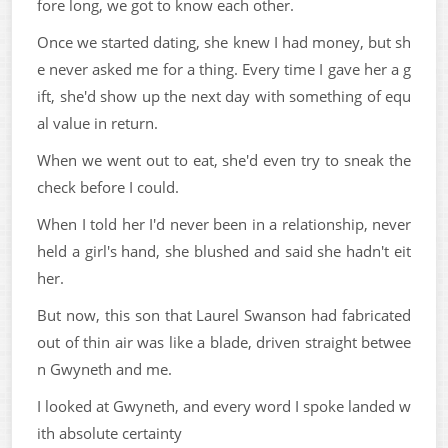
fore long, we got to know each other.
Once we started dating, she knew I had money, but sh
e never asked me for a thing. Every time I gave her a g
ift, she'd show up the next day with something of equ
al value in return.
When we went out to eat, she'd even try to sneak the
check before I could.
When I told her I'd never been in a relationship, never
held a girl's hand, she blushed and said she hadn't eit
her.
But now, this son that Laurel Swanson had fabricated
out of thin air was like a blade, driven straight betwee
n Gwyneth and me.
I looked at Gwyneth, and every word I spoke landed w
ith absolute certainty