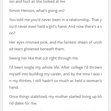
ion and hurt as she looked at me
Simon Henson, what's going on?
You told me you'd never been in a relationship. That y
ou'd never even held a girl's hand. And now there's a s
on?
Her eyes rimmed pink, and the faintest sheen of unsh
ed tears glistened beneath them.
Seeing her like that cut right through me.
I'd been single my whole life. After college I'd thrown
myself into building my career, and by the time I was i
n my thirties, I still hadn't so much as held a woman's
hand.
Once things stabilized, my mother started lining up bli
nd dates for me.