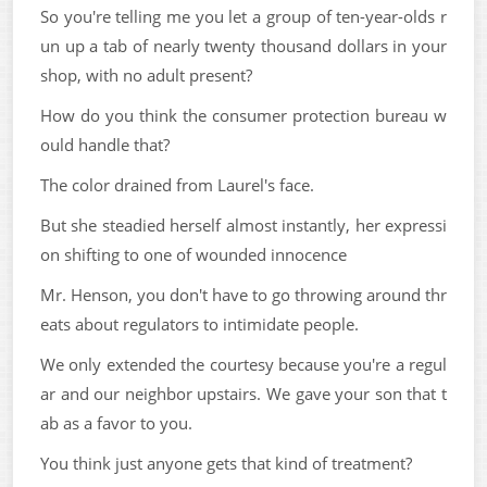
So you're telling me you let a group of ten-year-olds r
un up a tab of nearly twenty thousand dollars in your
shop, with no adult present?
How do you think the consumer protection bureau w
ould handle that?
The color drained from Laurel's face.
But she steadied herself almost instantly, her expressi
on shifting to one of wounded innocence
Mr. Henson, you don't have to go throwing around thr
eats about regulators to intimidate people.
We only extended the courtesy because you're a regul
ar and our neighbor upstairs. We gave your son that t
ab as a favor to you.
You think just anyone gets that kind of treatment?