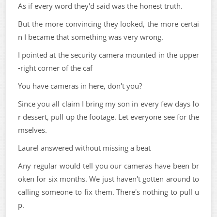
As if every word they'd said was the honest truth.
But the more convincing they looked, the more certai
n I became that something was very wrong.
I pointed at the security camera mounted in the upper
-right corner of the caf
You have cameras in here, don't you?
Since you all claim I bring my son in every few days fo
r dessert, pull up the footage. Let everyone see for the
mselves.
Laurel answered without missing a beat
Any regular would tell you our cameras have been br
oken for six months. We just haven't gotten around to
calling someone to fix them. There's nothing to pull u
p.