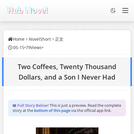
Home
NovelShort
正文
05-15
•
79Views
•
Two Coffees, Twenty Thousand
Dollars, and a Son I Never Had
📖 Full Story Below!
This is just a preview. Read the complete
story at the
bottom of this page
via the official app link.