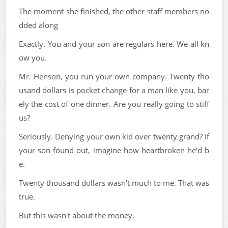
The moment she finished, the other staff members no
dded along
Exactly. You and your son are regulars here. We all kn
ow you.
Mr. Henson, you run your own company. Twenty tho
usand dollars is pocket change for a man like you, bar
ely the cost of one dinner. Are you really going to stiff
us?
Seriously. Denying your own kid over twenty grand? If
your son found out, imagine how heartbroken he'd b
e.
Twenty thousand dollars wasn't much to me. That was
true.
But this wasn't about the money.