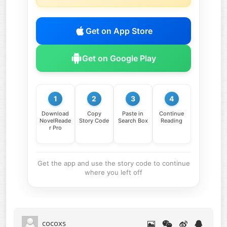
Get on App Store
Get on Google Play
1
2
3
4
Download
Copy
Paste in
Continue
NovelReade
Story Code
Search Box
Reading
r Pro
Get the app and use the story code to continue
where you left off
cocoxs