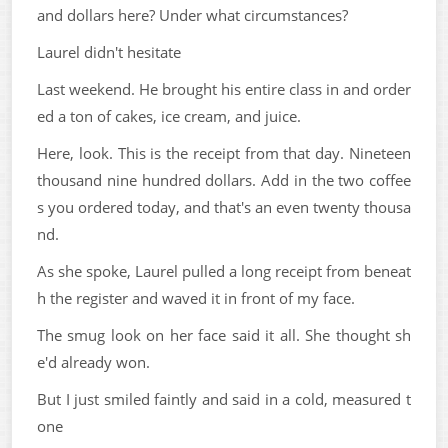
and dollars here? Under what circumstances?
Laurel didn't hesitate
Last weekend. He brought his entire class in and order
ed a ton of cakes, ice cream, and juice.
Here, look. This is the receipt from that day. Nineteen
thousand nine hundred dollars. Add in the two coffee
s you ordered today, and that's an even twenty thousa
nd.
As she spoke, Laurel pulled a long receipt from beneat
h the register and waved it in front of my face.
The smug look on her face said it all. She thought sh
e'd already won.
But I just smiled faintly and said in a cold, measured t
one