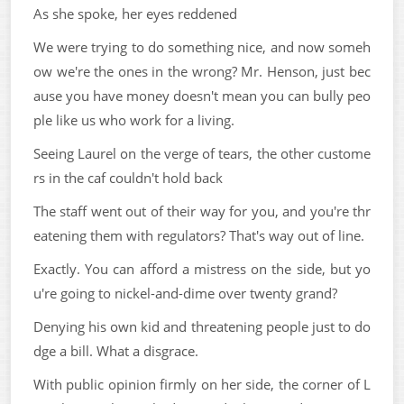
As she spoke, her eyes reddened
We were trying to do something nice, and now someh
ow we're the ones in the wrong? Mr. Henson, just bec
ause you have money doesn't mean you can bully peo
ple like us who work for a living.
Seeing Laurel on the verge of tears, the other custome
rs in the caf couldn't hold back
The staff went out of their way for you, and you're thr
eatening them with regulators? That's way out of line.
Exactly. You can afford a mistress on the side, but yo
u're going to nickel-and-dime over twenty grand?
Denying his own kid and threatening people just to do
dge a bill. What a disgrace.
With public opinion firmly on her side, the corner of L