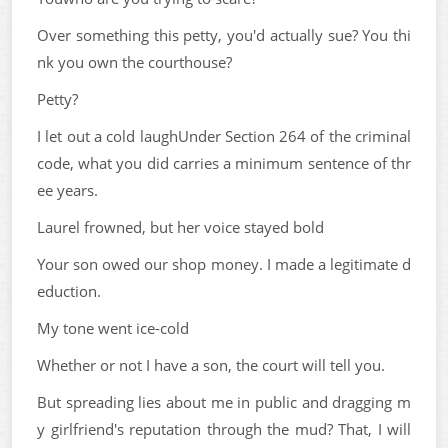
Over something this petty, you'd actually sue? You thi
nk you own the courthouse?
Petty?
I let out a cold laughUnder Section 264 of the criminal
code, what you did carries a minimum sentence of thr
ee years.
Laurel frowned, but her voice stayed bold
Your son owed our shop money. I made a legitimate d
eduction.
My tone went ice-cold
Whether or not I have a son, the court will tell you.
But spreading lies about me in public and dragging m
y girlfriend's reputation through the mud? That, I will