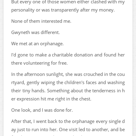
But every one of those women either clashed with my
personality or was transparently after my money.
None of them interested me.
Gwyneth was different.
We met at an orphanage.
I'd gone to make a charitable donation and found her
there volunteering for free.
In the afternoon sunlight, she was crouched in the cou
rtyard, gently wiping the children's faces and washing
their tiny hands. Something about the tenderness in h
er expression hit me right in the chest.
One look, and I was done for.
After that, I went back to the orphanage every single d
ay just to run into her. One visit led to another, and be