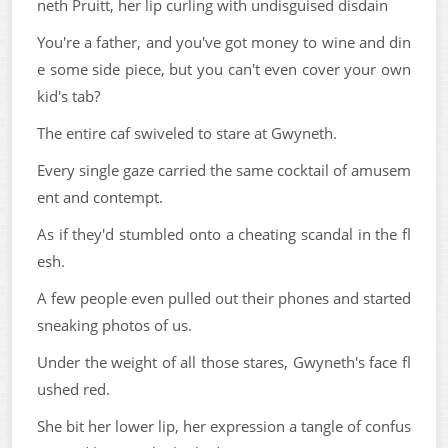
neth Pruitt, her lip curling with undisguised disdain
You're a father, and you've got money to wine and din
e some side piece, but you can't even cover your own
kid's tab?
The entire caf swiveled to stare at Gwyneth.
Every single gaze carried the same cocktail of amusem
ent and contempt.
As if they'd stumbled onto a cheating scandal in the fl
esh.
A few people even pulled out their phones and started
sneaking photos of us.
Under the weight of all those stares, Gwyneth's face fl
ushed red.
She bit her lower lip, her expression a tangle of confus