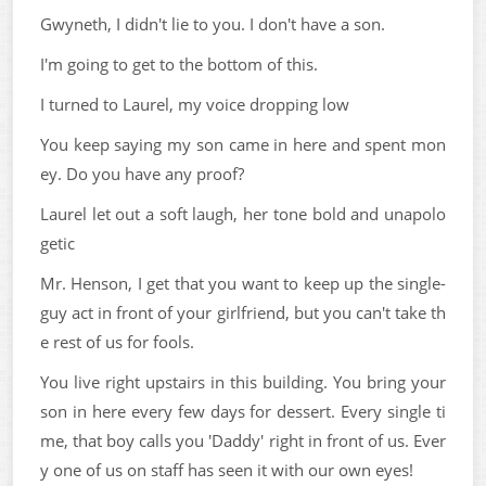
Gwyneth, I didn't lie to you. I don't have a son.
I'm going to get to the bottom of this.
I turned to Laurel, my voice dropping low
You keep saying my son came in here and spent mon
ey. Do you have any proof?
Laurel let out a soft laugh, her tone bold and unapolo
getic
Mr. Henson, I get that you want to keep up the single-
guy act in front of your girlfriend, but you can't take th
e rest of us for fools.
You live right upstairs in this building. You bring your
son in here every few days for dessert. Every single ti
me, that boy calls you 'Daddy' right in front of us. Ever
y one of us on staff has seen it with our own eyes!