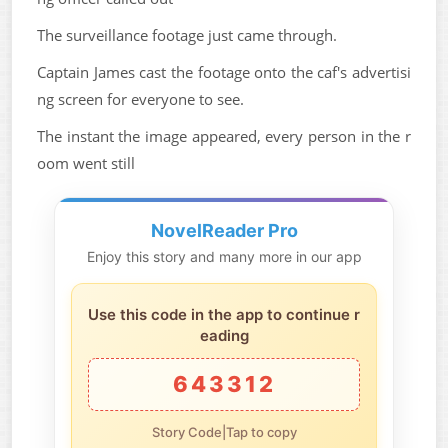
The surveillance footage just came through.
Captain James cast the footage onto the caf's advertisi
ng screen for everyone to see.
The instant the image appeared, every person in the r
oom went still
NovelReader Pro
Enjoy this story and many more in our app
Use this code in the app to continue r
eading
643312
Story Code|Tap to copy