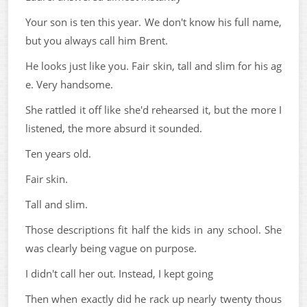
Your son is ten this year. We don't know his full name,
but you always call him Brent.
He looks just like you. Fair skin, tall and slim for his ag
e. Very handsome.
She rattled it off like she'd rehearsed it, but the more I
listened, the more absurd it sounded.
Ten years old.
Fair skin.
Tall and slim.
Those descriptions fit half the kids in any school. She
was clearly being vague on purpose.
I didn't call her out. Instead, I kept going
Then when exactly did he rack up nearly twenty thous