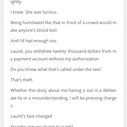
ightly.
I knew. She was furious.
Being humiliated like that in front of a crowd would m
ake anyone's blood boil.
And I'd had enough too.
Laurel, you withdrew twenty thousand dollars from m
y payment account without my authorization.
Do you know what that's called under the law?
That's theft.
Whether this story about me having a son is a deliber
ate lie or a misunderstanding, I will be pressing charge
s.
Laurel's face changed
Youwho are you trying to scare?