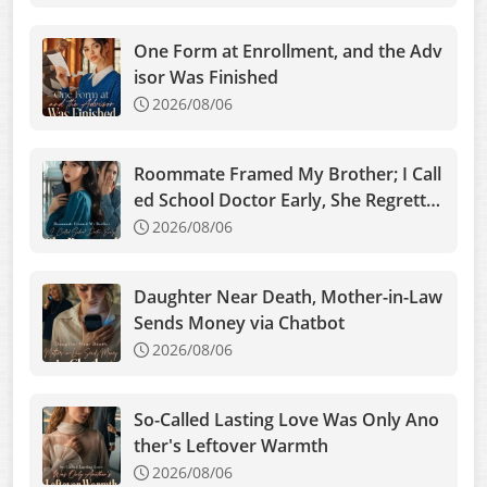
One Form at Enrollment, and the Adv
isor Was Finished
2026/08/06
Roommate Framed My Brother; I Call
ed School Doctor Early, She Regrette
d
2026/08/06
Daughter Near Death, Mother-in-Law
Sends Money via Chatbot
2026/08/06
So-Called Lasting Love Was Only Ano
ther's Leftover Warmth
2026/08/06