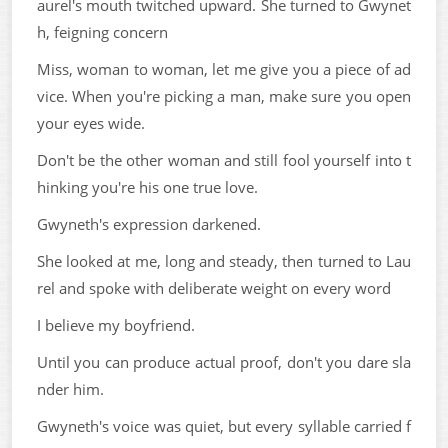
aurel's mouth twitched upward. She turned to Gwynet
h, feigning concern
Miss, woman to woman, let me give you a piece of ad
vice. When you're picking a man, make sure you open
your eyes wide.
Don't be the other woman and still fool yourself into t
hinking you're his one true love.
Gwyneth's expression darkened.
She looked at me, long and steady, then turned to Lau
rel and spoke with deliberate weight on every word
I believe my boyfriend.
Until you can produce actual proof, don't you dare sla
nder him.
Gwyneth's voice was quiet, but every syllable carried f