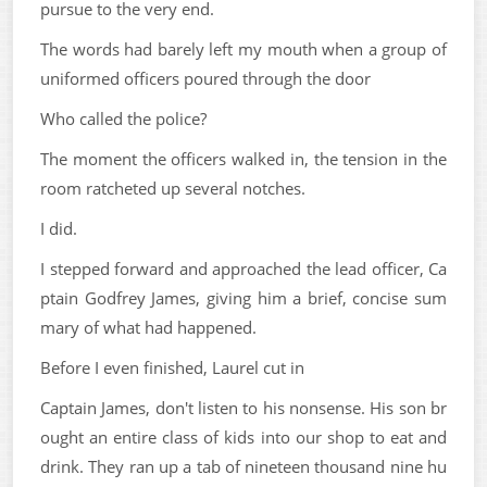
pursue to the very end.
The words had barely left my mouth when a group of
uniformed officers poured through the door
Who called the police?
The moment the officers walked in, the tension in the
room ratcheted up several notches.
I did.
I stepped forward and approached the lead officer, Ca
ptain Godfrey James, giving him a brief, concise sum
mary of what had happened.
Before I even finished, Laurel cut in
Captain James, don't listen to his nonsense. His son br
ought an entire class of kids into our shop to eat and
drink. They ran up a tab of nineteen thousand nine hu