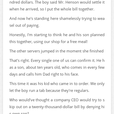
ndred dollars. The boy said Mr. Henson would settle it
when he arrived, so I put the whole bill together.
And now he's standing here shamelessly trying to wea
sel out of paying.
Honestly, I'm starting to think he and his son planned
this together, using our shop for a free meal!
The other servers jumped in the moment she finished
That's right. Every single one of us can confirm it. He h
as a son, about ten years old, who comes in every few
days and calls him Dad right to his face.
This time it was his kid who came in to order. We only
let the boy run a tab because they're regulars.
Who would've thought a company CEO would try to s
kip out on a twenty-thousand-dollar bill by denying hi
s own son?