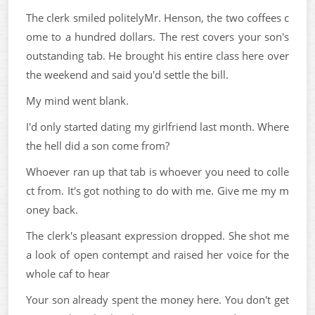
The clerk smiled politelyMr. Henson, the two coffees c
ome to a hundred dollars. The rest covers your son's
outstanding tab. He brought his entire class here over
the weekend and said you'd settle the bill.
My mind went blank.
I'd only started dating my girlfriend last month. Where
the hell did a son come from?
Whoever ran up that tab is whoever you need to colle
ct from. It's got nothing to do with me. Give me my m
oney back.
The clerk's pleasant expression dropped. She shot me
a look of open contempt and raised her voice for the
whole caf to hear
Your son already spent the money here. You don't get