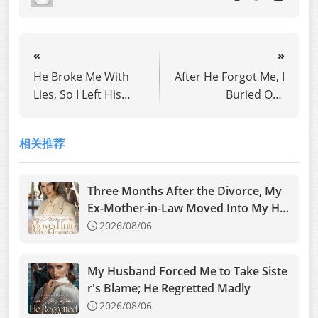
«
»
He Broke Me With
After He Forgot Me, I
Lies, So I Left His
Buried Our
World Forever
Daughter
相关推荐
Three Months After the Divorce, My
Ex-Mother-in-Law Moved Into My Ho
use
2026/08/06
My Husband Forced Me to Take Siste
r's Blame; He Regretted Madly
2026/08/06