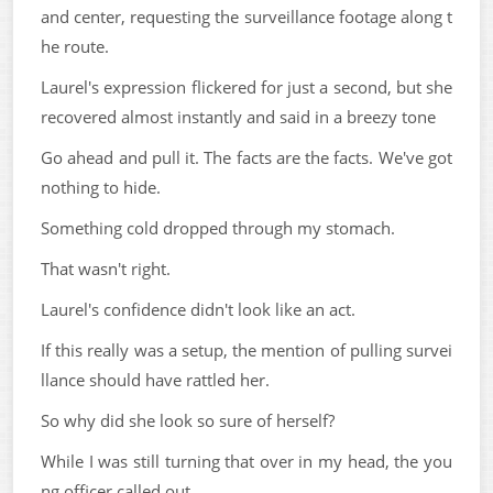
and center, requesting the surveillance footage along t
he route.
Laurel's expression flickered for just a second, but she
recovered almost instantly and said in a breezy tone
Go ahead and pull it. The facts are the facts. We've got
nothing to hide.
Something cold dropped through my stomach.
That wasn't right.
Laurel's confidence didn't look like an act.
If this really was a setup, the mention of pulling survei
llance should have rattled her.
So why did she look so sure of herself?
While I was still turning that over in my head, the you
ng officer called out