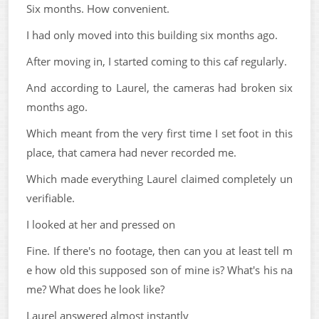
Six months. How convenient.
I had only moved into this building six months ago.
After moving in, I started coming to this caf regularly.
And according to Laurel, the cameras had broken six
months ago.
Which meant from the very first time I set foot in this
place, that camera had never recorded me.
Which made everything Laurel claimed completely un
verifiable.
I looked at her and pressed on
Fine. If there's no footage, then can you at least tell m
e how old this supposed son of mine is? What's his na
me? What does he look like?
Laurel answered almost instantly