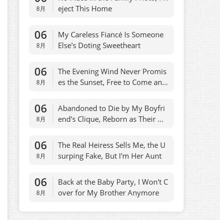
eject This Home
8月
06
My Careless Fiancé Is Someone
Else's Doting Sweetheart
8月
06
The Evening Wind Never Promis
es the Sunset, Free to Come and
8月
Go
06
Abandoned to Die by My Boyfri
end's Clique, Reborn as Their On
8月
ly Escape
06
The Real Heiress Sells Me, the U
surping Fake, But I'm Her Aunt
8月
06
Back at the Baby Party, I Won't C
over for My Brother Anymore
8月