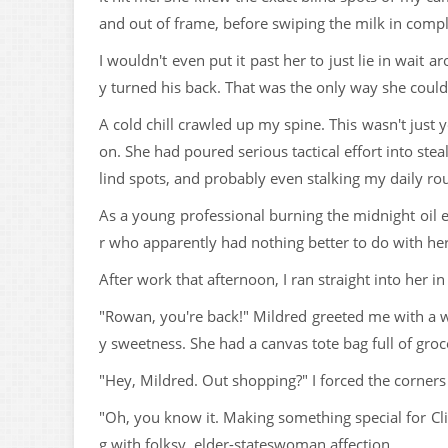
and out of frame, before swiping the milk in compl
I wouldn't even put it past her to just lie in wait a
y turned his back. That was the only way she could 
A cold chill crawled up my spine. This wasn't just 
on. She had poured serious tactical effort into ste
lind spots, and probably even stalking my daily rou
As a young professional burning the midnight oil
r who apparently had nothing better to do with her 
After work that afternoon, I ran straight into her in
"Rowan, you're back!" Mildred greeted me with a w
y sweetness. She had a canvas tote bag full of gro
"Hey, Mildred. Out shopping?" I forced the corners
"Oh, you know it. Making something special for Cli
g with folksy, elder-stateswoman affection.