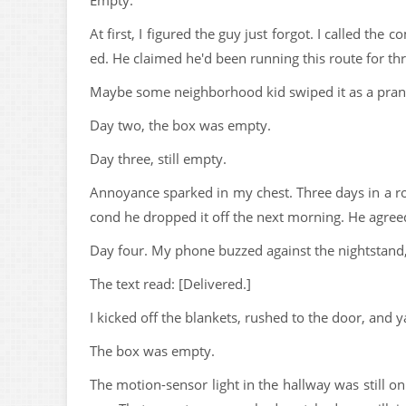
Empty.
At first, I figured the guy just forgot. I called th
ed. He claimed he'd been running this route for thr
Maybe some neighborhood kid swiped it as a prank
Day two, the box was empty.
Day three, still empty.
Annoyance sparked in my chest. Three days in a row
cond he dropped it off the next morning. He agree
Day four. My phone buzzed against the nightstand, 
The text read: [Delivered.]
I kicked off the blankets, rushed to the door, and 
The box was empty.
The motion-sensor light in the hallway was still on.