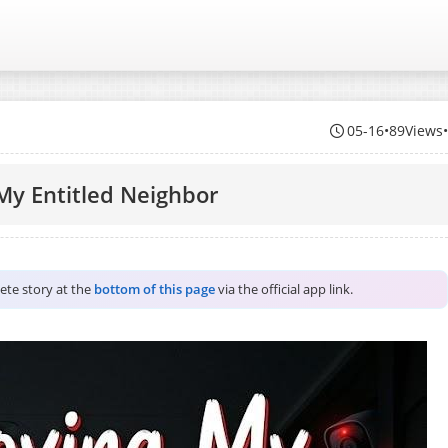
05-16
•
89Views
My Entitled Neighbor
lete story at the
bottom of this page
via the official app link.