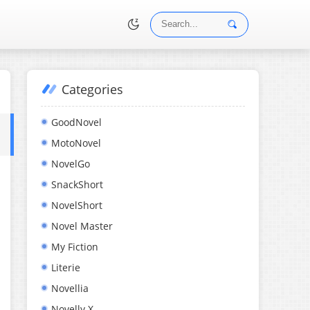
Categories
•
GoodNovel
MotoNovel
NovelGo
SnackShort
NovelShort
Novel Master
My Fiction
Literie
Novellia
Novelly X