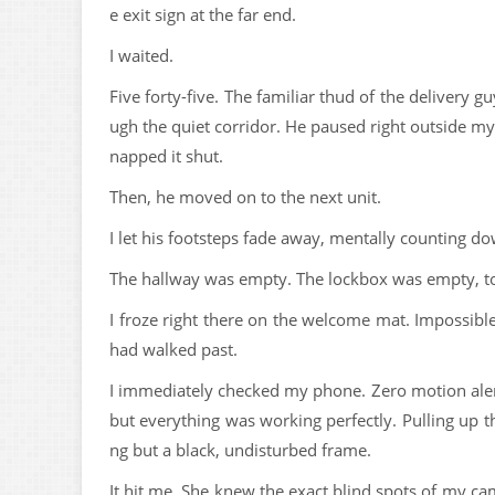
e exit sign at the far end.
I waited.
Five forty-five. The familiar thud of the delivery g
ugh the quiet corridor. He paused right outside m
napped it shut.
Then, he moved on to the next unit.
I let his footsteps fade away, mentally counting d
The hallway was empty. The lockbox was empty, t
I froze right there on the welcome mat. Impossibl
had walked past.
I immediately checked my phone. Zero motion alerts
but everything was working perfectly. Pulling up t
ng but a black, undisturbed frame.
It hit me. She knew the exact blind spots of my ca