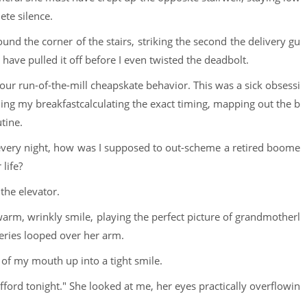
ete silence.
round the corner of the stairs, striking the second the delivery gu
have pulled it off before I even twisted the deadbolt.
your run-of-the-mill cheapskate behavior. This was a sick obsessi
aling my breakfastcalculating the exact timing, mapping out the b
tine.
 every night, how was I supposed to out-scheme a retired boome
life?
 the elevator.
arm, wrinkly smile, playing the perfect picture of grandmotherl
ceries looped over her arm.
 of my mouth up into a tight smile.
fford tonight." She looked at me, her eyes practically overflowin