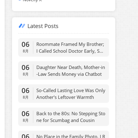
Latest Posts
06
Roommate Framed My Brother;
I Called School Doctor Early, She
8月
Regretted
06
Daughter Near Death, Mother-in
-Law Sends Money via Chatbot
8月
06
So-Called Lasting Love Was Only
Another's Leftover Warmth
8月
06
Back to the 80s: No Stepping Sto
ne for Scumbag and Cousin
8月
06
No Place in the Family Photo, I R