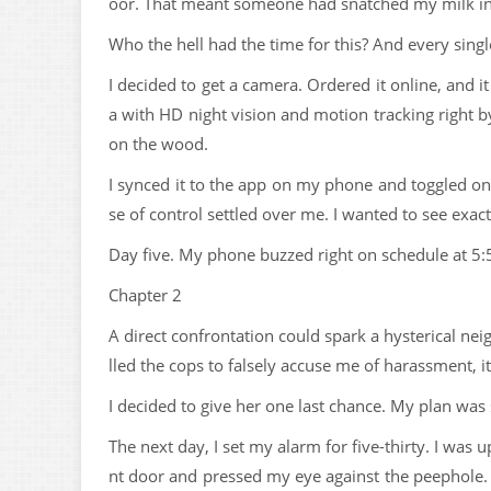
oor. That meant someone had snatched my milk in 
Who the hell had the time for this? And every singl
I decided to get a camera. Ordered it online, and i
a with HD night vision and motion tracking right b
on the wood.
I synced it to the app on my phone and toggled on 
se of control settled over me. I wanted to see exac
Day five. My phone buzzed right on schedule at 5
Chapter 2
A direct confrontation could spark a hysterical ne
lled the cops to falsely accuse me of harassment, 
I decided to give her one last chance. My plan was 
The next day, I set my alarm for five-thirty. I was u
nt door and pressed my eye against the peephole. T