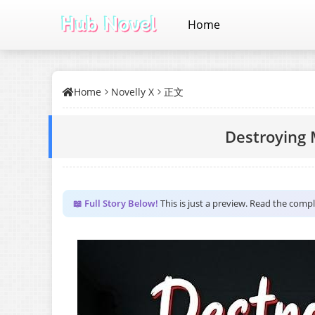
Home
Home
Novelly X
正文
Destroying 
📖 Full Story Below!
This is just a preview. Read the comp