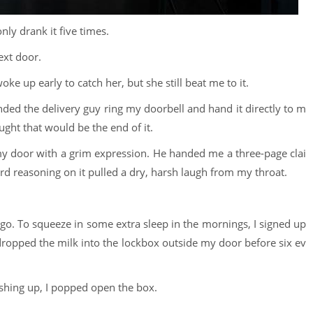
only drank it five times.
ext door.
woke up early to catch her, but she still beat me to it.
nded the delivery guy ring my doorbell and hand it directly to m
ought that would be the end of it.
my door with a grim expression. He handed me a three-page clai
d reasoning on it pulled a dry, harsh laugh from my throat.
o. To squeeze in some extra sleep in the mornings, I signed up
y dropped the milk into the lockbox outside my door before six ev
ashing up, I popped open the box.