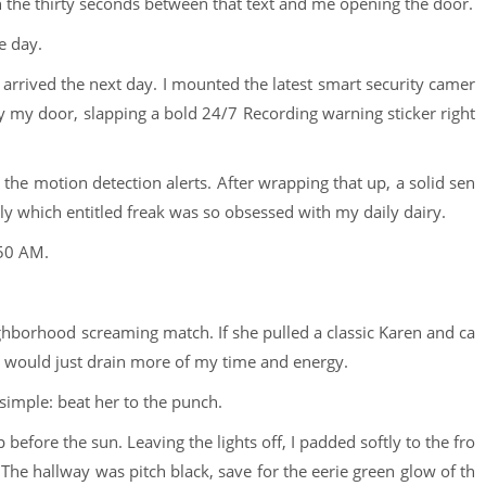
the thirty seconds between that text and me opening the door.
e day.
t arrived the next day. I mounted the latest smart security camer
y my door, slapping a bold 24/7 Recording warning sticker right
the motion detection alerts. After wrapping that up, a solid sen
tly which entitled freak was so obsessed with my daily dairy.
:50 AM.
ighborhood screaming match. If she pulled a classic Karen and ca
it would just drain more of my time and energy.
simple: beat her to the punch.
p before the sun. Leaving the lights off, I padded softly to the fro
he hallway was pitch black, save for the eerie green glow of th