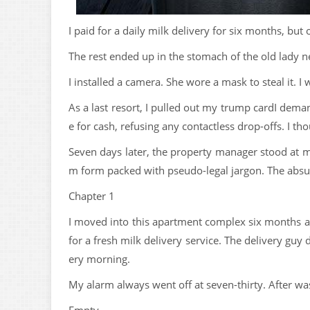
I paid for a daily milk delivery for six months, but 
The rest ended up in the stomach of the old lady n
I installed a camera. She wore a mask to steal it. I 
As a last resort, I pulled out my trump cardI dema
e for cash, refusing any contactless drop-offs. I th
Seven days later, the property manager stood at 
m form packed with pseudo-legal jargon. The absur
Chapter 1
I moved into this apartment complex six months ag
for a fresh milk delivery service. The delivery gu
ery morning.
My alarm always went off at seven-thirty. After w