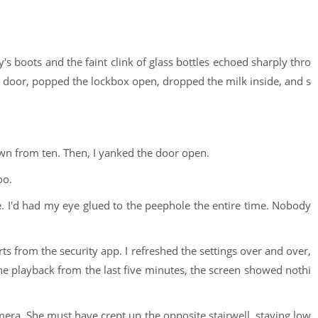
uy's boots and the faint clink of glass bottles echoed sharply thro
y door, popped the lockbox open, dropped the milk inside, and s
own from ten. Then, I yanked the door open.
oo.
e. I'd had my eye glued to the peephole the entire time. Nobody
 from the security app. I refreshed the settings over and over,
he playback from the last five minutes, the screen showed nothi
mera. She must have crept up the opposite stairwell, staying low