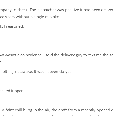
e company to check. The dispatcher was positive it had been deliver
ee years without a single mistake.
, I reasoned.
 wasn't a coincidence. I told the delivery guy to text me the se
d.
jolting me awake. It wasn't even six yet.
yanked it open.
 A faint chill hung in the air, the draft from a recently opened d