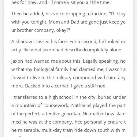
nex for now, and I'll come visit you all the time."
Then he added, his voice dropping a fraction, "I'll stay
with you tonight. Mom and Dad are gone just keep yo
ur brother company, okay?"
A shadow crossed his face. For a second, he looked ex
actly like what Jaxon had describedcompletely alone.
Jaxon had warned me about this. Legally speaking, no
w that my biological family had claimed me, I wasn't a
llowed to live in the military compound with him any
more. Backed into a corner, I gave a stiff nod.
I transferred to a high school in the city, buried under
a mountain of coursework. Nathaniel played the part
of the perfect, attentive guardian. No matter how slam
med he was at the company, hed personally endure t
he miserable, multi-day train ride down south with m