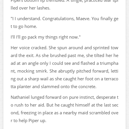
lled over her lashes.
"I I understand. Congratulations, Maeve. You finally ge
t to go home.
I'll I'll go pack my things right now."
Her voice cracked. She spun around and sprinted tow
ard the exit. As she brushed past me, she tilted her he
ad at an angle only I could see and flashed a triumpha
nt, mocking smirk. She abruptly pitched forward, letti
ng out a sharp wail as she caught her foot on a terraco
tta planter and slammed onto the concrete.
Nathaniel lunged forward on pure instinct, desperate t
o rush to her aid. But he caught himself at the last sec
ond, freezing in place as a nearby maid scrambled ove
r to help Piper up.