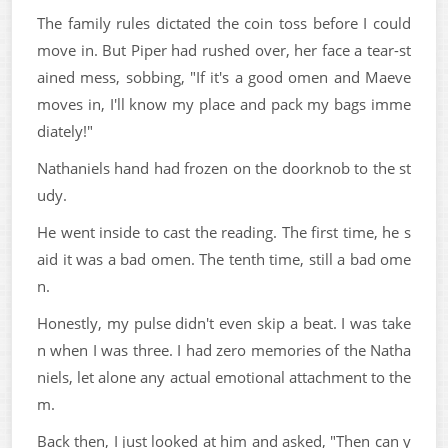
The family rules dictated the coin toss before I could
move in. But Piper had rushed over, her face a tear-st
ained mess, sobbing, "If it's a good omen and Maeve
moves in, I'll know my place and pack my bags imme
diately!"
Nathaniels hand had frozen on the doorknob to the st
udy.
He went inside to cast the reading. The first time, he s
aid it was a bad omen. The tenth time, still a bad ome
n.
Honestly, my pulse didn't even skip a beat. I was take
n when I was three. I had zero memories of the Natha
niels, let alone any actual emotional attachment to the
m.
Back then, I just looked at him and asked, "Then can y