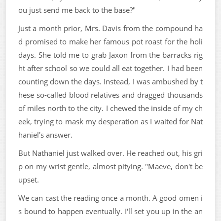
ou just send me back to the base?"
Just a month prior, Mrs. Davis from the compound ha
d promised to make her famous pot roast for the holi
days. She told me to grab Jaxon from the barracks rig
ht after school so we could all eat together. I had been
counting down the days. Instead, I was ambushed by t
hese so-called blood relatives and dragged thousands
of miles north to the city. I chewed the inside of my ch
eek, trying to mask my desperation as I waited for Nat
haniel's answer.
But Nathaniel just walked over. He reached out, his gri
p on my wrist gentle, almost pitying. "Maeve, don't be
upset.
We can cast the reading once a month. A good omen i
s bound to happen eventually. I'll set you up in the an