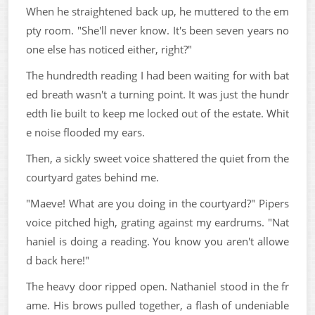
When he straightened back up, he muttered to the em
pty room. "She'll never know. It's been seven years no
one else has noticed either, right?"
The hundredth reading I had been waiting for with bat
ed breath wasn't a turning point. It was just the hundr
edth lie built to keep me locked out of the estate. Whit
e noise flooded my ears.
Then, a sickly sweet voice shattered the quiet from the
courtyard gates behind me.
"Maeve! What are you doing in the courtyard?" Pipers
voice pitched high, grating against my eardrums. "Nat
haniel is doing a reading. You know you aren't allowe
d back here!"
The heavy door ripped open. Nathaniel stood in the fr
ame. His brows pulled together, a flash of undeniable