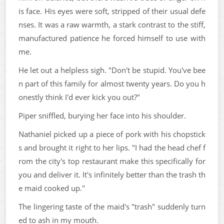
is face. His eyes were soft, stripped of their usual defe
nses. It was a raw warmth, a stark contrast to the stiff,
manufactured patience he forced himself to use with
me.
He let out a helpless sigh. "Don't be stupid. You've bee
n part of this family for almost twenty years. Do you h
onestly think I'd ever kick you out?"
Piper sniffled, burying her face into his shoulder.
Nathaniel picked up a piece of pork with his chopstick
s and brought it right to her lips. "I had the head chef f
rom the city's top restaurant make this specifically for
you and deliver it. It's infinitely better than the trash th
e maid cooked up."
The lingering taste of the maid's "trash" suddenly turn
ed to ash in my mouth.