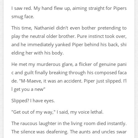
I saw red. My hand flew up, aiming straight for Pipers
smug face.
This time, Nathaniel didn't even bother pretending to
play the neutral older brother. Pure instinct took over,
and he immediately yanked Piper behind his back, shi
elding her with his body.
He met my murderous glare, a flicker of genuine pani
c and guilt finally breaking through his composed faca
de. "M-Maeve, it was an accident. Piper just slipped. I'l
l get you a new"
Slipped? I have eyes.
"Get out of my way," I said, my voice lethal.
The raucous laughter in the living room died instantly.
The silence was deafening. The aunts and uncles swar