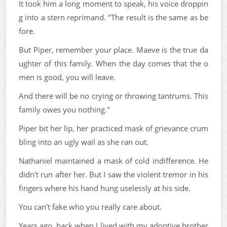
It took him a long moment to speak, his voice droppin
g into a stern reprimand. "The result is the same as be
fore.
But Piper, remember your place. Maeve is the true da
ughter of this family. When the day comes that the o
men is good, you will leave.
And there will be no crying or throwing tantrums. This
family owes you nothing."
Piper bit her lip, her practiced mask of grievance crum
bling into an ugly wail as she ran out.
Nathaniel maintained a mask of cold indifference. He
didn't run after her. But I saw the violent tremor in his
fingers where his hand hung uselessly at his side.
You can't fake who you really care about.
Years ago, back when I lived with my adoptive brother