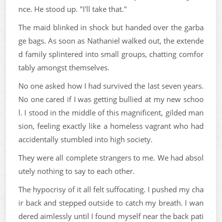
nce. He stood up. "I'll take that."
The maid blinked in shock but handed over the garba
ge bags. As soon as Nathaniel walked out, the extende
d family splintered into small groups, chatting comfor
tably amongst themselves.
No one asked how I had survived the last seven years.
No one cared if I was getting bullied at my new schoo
l. I stood in the middle of this magnificent, gilded man
sion, feeling exactly like a homeless vagrant who had
accidentally stumbled into high society.
They were all complete strangers to me. We had absol
utely nothing to say to each other.
The hypocrisy of it all felt suffocating. I pushed my cha
ir back and stepped outside to catch my breath. I wan
dered aimlessly until I found myself near the back pati