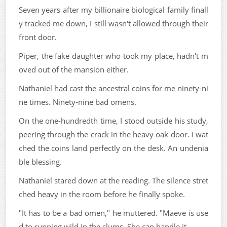
Seven years after my billionaire biological family finall
y tracked me down, I still wasn't allowed through their
front door.
Piper, the fake daughter who took my place, hadn't m
oved out of the mansion either.
Nathaniel had cast the ancestral coins for me ninety-ni
ne times. Ninety-nine bad omens.
On the one-hundredth time, I stood outside his study,
peering through the crack in the heavy oak door. I wat
ched the coins land perfectly on the desk. An undenia
ble blessing.
Nathaniel stared down at the reading. The silence stret
ched heavy in the room before he finally spoke.
"It has to be a bad omen," he muttered. "Maeve is use
d to running wild in the slums. She can handle it.