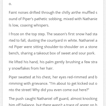
o.
Faint noises drifted through the chilly airthe muffled s
ound of Piper's pathetic sobbing, mixed with Nathanie
ls low, coaxing whispers.
I froze on the top step. The season's first snow had sta
rted to fall, dusting the courtyard in white. Nathaniel a
nd Piper were sitting shoulder-to-shoulder on a stone
bench, sharing a takeout box of sweet and sour pork.
He lifted his hand, his palm gently brushing a few stra
y snowflakes from her hair.
Piper swatted at his chest, her eyes red-rimmed and b
rimming with grievance. "I'm about to get kicked out o
nto the street! Why did you even come out here?"
The push caught Nathaniel off guard, almost knocking
him off balance, but there wasn't a trace of anger on h