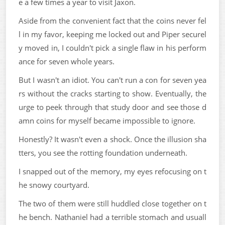
e a few times a year to visit Jaxon.
Aside from the convenient fact that the coins never fel
l in my favor, keeping me locked out and Piper securel
y moved in, I couldn't pick a single flaw in his perform
ance for seven whole years.
But I wasn't an idiot. You can't run a con for seven yea
rs without the cracks starting to show. Eventually, the
urge to peek through that study door and see those d
amn coins for myself became impossible to ignore.
Honestly? It wasn't even a shock. Once the illusion sha
tters, you see the rotting foundation underneath.
I snapped out of the memory, my eyes refocusing on t
he snowy courtyard.
The two of them were still huddled close together on t
he bench. Nathaniel had a terrible stomach and usuall