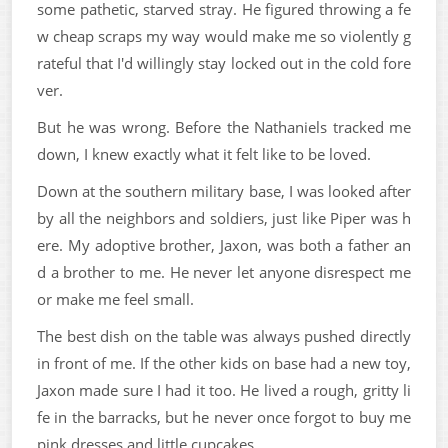
some pathetic, starved stray. He figured throwing a fe
w cheap scraps my way would make me so violently g
rateful that I'd willingly stay locked out in the cold fore
ver.
But he was wrong. Before the Nathaniels tracked me
down, I knew exactly what it felt like to be loved.
Down at the southern military base, I was looked after
by all the neighbors and soldiers, just like Piper was h
ere. My adoptive brother, Jaxon, was both a father an
d a brother to me. He never let anyone disrespect me
or make me feel small.
The best dish on the table was always pushed directly
in front of me. If the other kids on base had a new toy,
Jaxon made sure I had it too. He lived a rough, gritty li
fe in the barracks, but he never once forgot to buy me
pink dresses and little cupcakes.