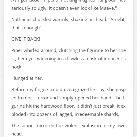
seriously so ugly. It doesn't even look like Maeve."
Nathaniel chuckled warmly, shaking his head. "Alright,
that's enough"
GIVE IT BACK!
Piper whirled around, clutching the figurine to her che
st, her eyes widening in a flawless mask of innocent s
hock.
I lunged at her.
Before my fingers could even graze the clay, she gasp
ed in mock terror and simply opened her hand. The fi
gurine hit the hardwood floor. It didn't just break; it ex
ploded into dozens of jagged, irredeemable shards.
The sound mirrored the violent explosion in my own
head.