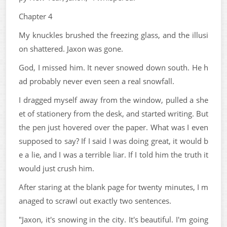
Chapter 4
My knuckles brushed the freezing glass, and the illusi
on shattered. Jaxon was gone.
God, I missed him. It never snowed down south. He h
ad probably never even seen a real snowfall.
I dragged myself away from the window, pulled a she
et of stationery from the desk, and started writing. But
the pen just hovered over the paper. What was I even
supposed to say? If I said I was doing great, it would b
e a lie, and I was a terrible liar. If I told him the truth it
would just crush him.
After staring at the blank page for twenty minutes, I m
anaged to scrawl out exactly two sentences.
"Jaxon, it's snowing in the city. It's beautiful. I'm going