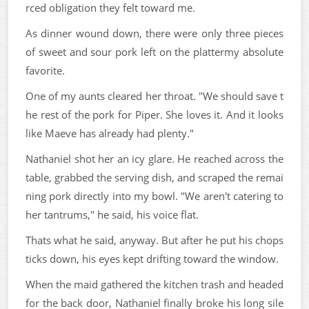
rced obligation they felt toward me.
As dinner wound down, there were only three pieces
of sweet and sour pork left on the plattermy absolute
favorite.
One of my aunts cleared her throat. "We should save t
he rest of the pork for Piper. She loves it. And it looks
like Maeve has already had plenty."
Nathaniel shot her an icy glare. He reached across the
table, grabbed the serving dish, and scraped the remai
ning pork directly into my bowl. "We aren't catering to
her tantrums," he said, his voice flat.
Thats what he said, anyway. But after he put his chops
ticks down, his eyes kept drifting toward the window.
When the maid gathered the kitchen trash and headed
for the back door, Nathaniel finally broke his long sile