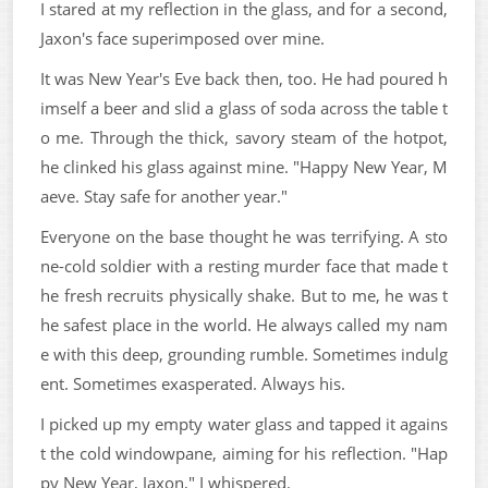
I stared at my reflection in the glass, and for a second,
Jaxon's face superimposed over mine.
It was New Year's Eve back then, too. He had poured h
imself a beer and slid a glass of soda across the table t
o me. Through the thick, savory steam of the hotpot,
he clinked his glass against mine. "Happy New Year, M
aeve. Stay safe for another year."
Everyone on the base thought he was terrifying. A sto
ne-cold soldier with a resting murder face that made t
he fresh recruits physically shake. But to me, he was t
he safest place in the world. He always called my nam
e with this deep, grounding rumble. Sometimes indulg
ent. Sometimes exasperated. Always his.
I picked up my empty water glass and tapped it agains
t the cold windowpane, aiming for his reflection. "Hap
py New Year, Jaxon," I whispered.