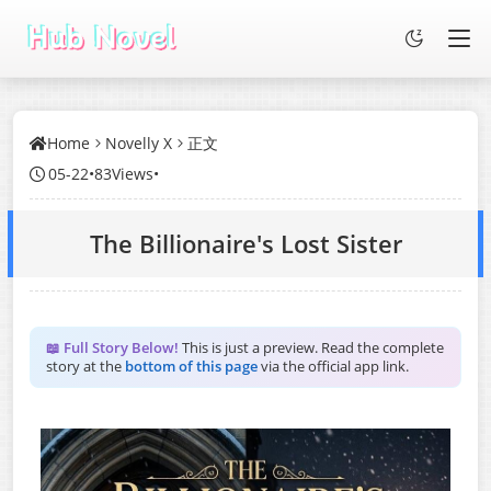
Home
Novelly X
正文
05-22
•
83Views
•
The Billionaire's Lost Sister
📖 Full Story Below!
This is just a preview. Read the complete
story at the
bottom of this page
via the official app link.