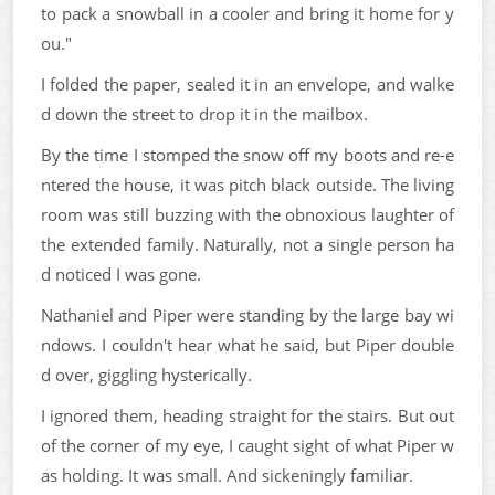
to pack a snowball in a cooler and bring it home for y
ou."
I folded the paper, sealed it in an envelope, and walke
d down the street to drop it in the mailbox.
By the time I stomped the snow off my boots and re-e
ntered the house, it was pitch black outside. The living
room was still buzzing with the obnoxious laughter of
the extended family. Naturally, not a single person ha
d noticed I was gone.
Nathaniel and Piper were standing by the large bay wi
ndows. I couldn't hear what he said, but Piper double
d over, giggling hysterically.
I ignored them, heading straight for the stairs. But out
of the corner of my eye, I caught sight of what Piper w
as holding. It was small. And sickeningly familiar.