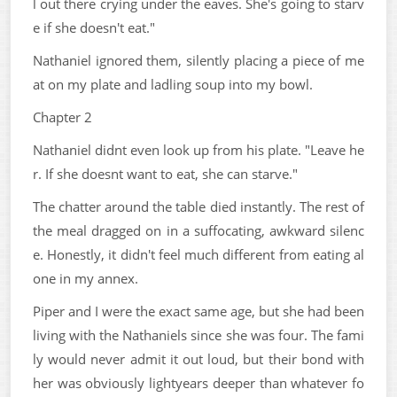
l out there crying under the eaves. She's going to starv
e if she doesn't eat."
Nathaniel ignored them, silently placing a piece of me
at on my plate and ladling soup into my bowl.
Chapter 2
Nathaniel didnt even look up from his plate. "Leave he
r. If she doesnt want to eat, she can starve."
The chatter around the table died instantly. The rest of
the meal dragged on in a suffocating, awkward silenc
e. Honestly, it didn't feel much different from eating al
one in my annex.
Piper and I were the exact same age, but she had been
living with the Nathaniels since she was four. The fami
ly would never admit it out loud, but their bond with
her was obviously lightyears deeper than whatever fo