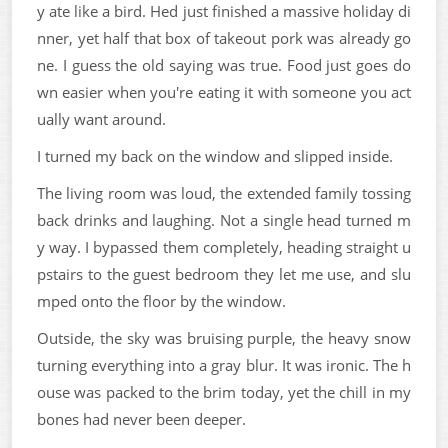
y ate like a bird. Hed just finished a massive holiday di
nner, yet half that box of takeout pork was already go
ne. I guess the old saying was true. Food just goes do
wn easier when you're eating it with someone you act
ually want around.
I turned my back on the window and slipped inside.
The living room was loud, the extended family tossing
back drinks and laughing. Not a single head turned m
y way. I bypassed them completely, heading straight u
pstairs to the guest bedroom they let me use, and slu
mped onto the floor by the window.
Outside, the sky was bruising purple, the heavy snow
turning everything into a gray blur. It was ironic. The h
ouse was packed to the brim today, yet the chill in my
bones had never been deeper.