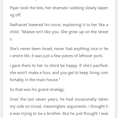
Piper took the bite, her dramatic sobbing slowly taperi
ng off.
Nathaniel lowered his voice, explaining it to her like a
child. "Maeve isn't like you. She grew up on the street
s.
She's never been loved, never had anything nice in he
r entire life. It was just a few pieces of leftover pork.
I gave them to her so she'd be happy. If she's pacified,
she won't make a fuss, and you get to keep living com
fortably in the main house."
So that was his grand strategy.
Over the last seven years, he had occasionally taken
my side on trivial, meaningless arguments. I thought h
e was trying to be a brother. But he just thought I was