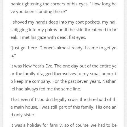
panic tightening the corners of his eyes. "How long ha
ve you been standing there?"
I shoved my hands deep into my coat pockets, my nail
s digging into my palms until the skin threatened to br
eak. I met his gaze with dead, flat eyes.
"Just got here. Dinner's almost ready. I came to get yo
u."
It was New Year's Eve. The one day out of the entire ye
ar the family dragged themselves to my small annex t
o keep me company. For the past seven years, Nathan
iel had always fed me the same line.
That even if I couldn't legally cross the threshold of th
e main house, I was still part of this family. His one an
d only sister.
It was a holiday for family, so of course, we had to be