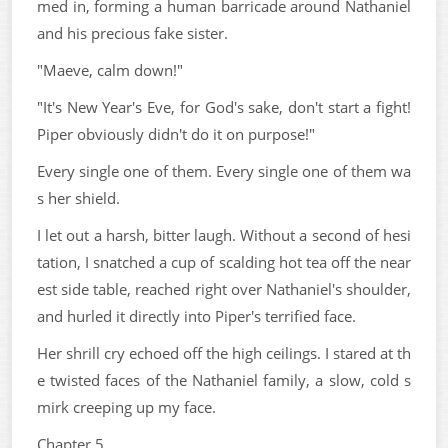
med in, forming a human barricade around Nathaniel
and his precious fake sister.
"Maeve, calm down!"
"It's New Year's Eve, for God's sake, don't start a fight!
Piper obviously didn't do it on purpose!"
Every single one of them. Every single one of them wa
s her shield.
I let out a harsh, bitter laugh. Without a second of hesi
tation, I snatched a cup of scalding hot tea off the near
est side table, reached right over Nathaniel's shoulder,
and hurled it directly into Piper's terrified face.
Her shrill cry echoed off the high ceilings. I stared at th
e twisted faces of the Nathaniel family, a slow, cold s
mirk creeping up my face.
Chapter 5