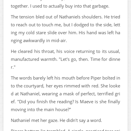
together. I used to actually buy into that garbage.
The tension bled out of Nathaniels shoulders. He tried
to reach out to touch me, but I dodged to the side, lett
ing my cold stare slide over him. His hand was left ha
nging awkwardly in mid-air.
He cleared his throat, his voice returning to its usual,
manufactured warmth. "Let's go, then. Time for dinne
r."
The words barely left his mouth before Piper bolted in
to the courtyard, her eyes rimmed with red. She looke
d at Nathaniel, wearing a mask of perfect, terrified gri
ef. "Did you finish the reading? Is Maeve is she finally
moving into the main house?"
Nathaniel met her gaze. He didn't say a word.
Pipers bottom lip trembled. A single, practiced tear spi