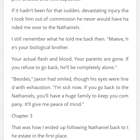
If it hadn't been for that sudden, devastating injury tha
t took him out of commission he never would have ha
nded me over to the Nathaniels.
I still remember what he told me back then. "Maeve, h
e's your biological brother.
Your actual flesh and blood. Your parents are gone. If
you refuse to go back, he'll be completely alone."
"Besides," Jaxon had smiled, though his eyes were line
d with exhaustion. "I'm sick now. If you go back to the
Nathaniels, you'll have a huge family to keep you com
pany. It'll give me peace of mind."
Chapter 3
That was how I ended up following Nathaniel back to t
he estate in the first place.