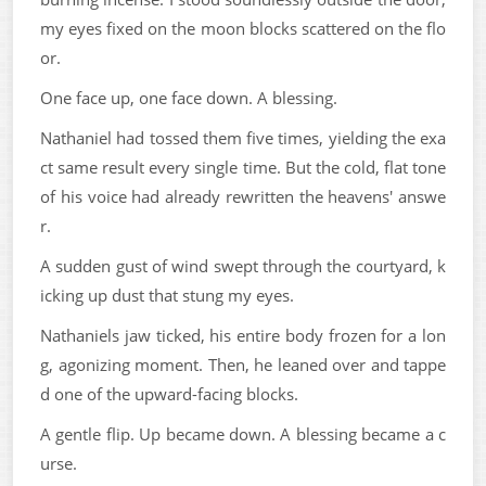
my eyes fixed on the moon blocks scattered on the flo
or.
One face up, one face down. A blessing.
Nathaniel had tossed them five times, yielding the exa
ct same result every single time. But the cold, flat tone
of his voice had already rewritten the heavens' answe
r.
A sudden gust of wind swept through the courtyard, k
icking up dust that stung my eyes.
Nathaniels jaw ticked, his entire body frozen for a lon
g, agonizing moment. Then, he leaned over and tappe
d one of the upward-facing blocks.
A gentle flip. Up became down. A blessing became a c
urse.