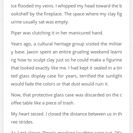
Ice flooded my veins. I whipped my head toward the b
ookshelf by the fireplace. The space where my clay fig
urine usually sat was empty.
Piper was clutching it in her manicured hand.
Years ago, a cultural heritage group visited the militar
y base. Jaxon spent an entire grueling weekend learni
ng how to sculpt clay just so he could make a figurine
that looked exactly like me. I had kept it sealed in a tin
ted glass display case for years, terrified the sunlight
would fade the colors or that dust would ruin it.
Now, that protective glass case was discarded on the c
offee table like a piece of trash.
My heart seized. I closed the distance between us in th
ree strides.
As I got closer, Piper's mocking laughter rang out. "It's