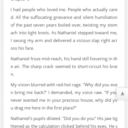
I had people who loved me. People who actually care
d. All the suffocating grievance and silent humiliation
of the past seven years boiled over, twisting my stom
ach into tight knots. As Nathaniel stepped toward me,
I swung my arm and delivered a vicious slap right acr
oss his face.
Nathaniel froze mid-reach, his hand still hovering in th
e air. The sharp crack seemed to short-circuit his brai
n.
My vision blurred with red-hot rage. "Why did you eve
n bring me back?" I demanded, my voice raw. "If you
never wanted me in your precious house, why did yo
u drag me here in the first place?"
Nathaniel's pupils dilated. "Did you do you" His jaw tig
htened as the calculation clicked behind his eyes. He s