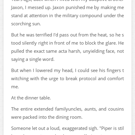
Jaxon, I messed up. Jaxon punished me by making me
stand at attention in the military compound under the
scorching sun.
But he was terrified I'd pass out from the heat, so he s
tood silently right in front of me to block the glare. He
pulled the exact same acta harsh, unyielding face, not
saying a single word.
But when I lowered my head, I could see his fingers t
witching with the urge to break protocol and comfort
me.
At the dinner table.
The entire extended familyuncles, aunts, and cousins
were packed into the dining room.
Someone let out a loud, exaggerated sigh. "Piper is stil