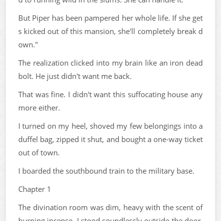
But Piper has been pampered her whole life. If she get
s kicked out of this mansion, she'll completely break d
own."
The realization clicked into my brain like an iron dead
bolt. He just didn't want me back.
That was fine. I didn't want this suffocating house any
more either.
I turned on my heel, shoved my few belongings into a
duffel bag, zipped it shut, and bought a one-way ticket
out of town.
I boarded the southbound train to the military base.
Chapter 1
The divination room was dim, heavy with the scent of
burning incense. I stood soundlessly outside the door,