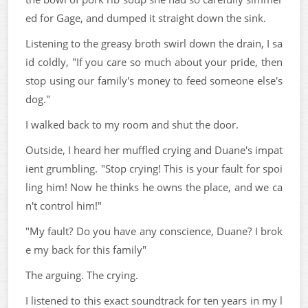
ed for Gage, and dumped it straight down the sink.
Listening to the greasy broth swirl down the drain, I sa
id coldly, "If you care so much about your pride, then
stop using our family's money to feed someone else's
dog."
I walked back to my room and shut the door.
Outside, I heard her muffled crying and Duane's impat
ient grumbling. "Stop crying! This is your fault for spoi
ling him! Now he thinks he owns the place, and we ca
n't control him!"
"My fault? Do you have any conscience, Duane? I brok
e my back for this family"
The arguing. The crying.
I listened to this exact soundtrack for ten years in my l