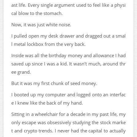
ast life. Every single argument used to feel like a physi
cal blow to the stomach.
Now, it was just white noise.
I pulled open my desk drawer and dragged out a smal
l metal lockbox from the very back.
Inside was all the birthday money and allowance I had
saved up since I was a kid. It wasn't much, around thr
ee grand.
But it was my first chunk of seed money.
I booted up my computer and logged onto an interfac
e I knew like the back of my hand.
Sitting in a wheelchair for a decade in my past life, my
only escape was obsessively studying the stock marke
t and crypto trends. I never had the capital to actually