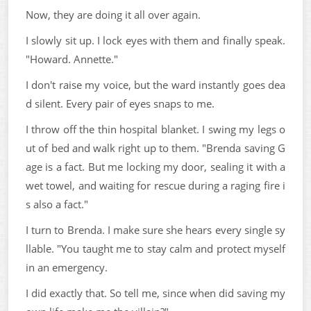
Now, they are doing it all over again.
I slowly sit up. I lock eyes with them and finally speak.
"Howard. Annette."
I don't raise my voice, but the ward instantly goes dea
d silent. Every pair of eyes snaps to me.
I throw off the thin hospital blanket. I swing my legs o
ut of bed and walk right up to them. "Brenda saving G
age is a fact. But me locking my door, sealing it with a
wet towel, and waiting for rescue during a raging fire i
s also a fact."
I turn to Brenda. I make sure she hears every single sy
llable. "You taught me to stay calm and protect myself
in an emergency.
I did exactly that. So tell me, since when did saving my