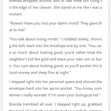
Brenda whipped around. Bits of raw meat still clung t
o the edge of her cleaver. She stared at me like I was a
mutant.
"Rowen! Have you lost your damn mind? They gave th
at to me!"
"You talk about losing minds." I nodded slowly, shovin
g the bills back into the envelope one by one. "You car
e so much about looking good, you'd rather treat the
neighbor's kid like gold and leave your own son to bur
n. You care about looking good, so you'll pocket this b
lood money and sleep fine at night."
I stepped right into her personal space and shoved the
envelope hard into her apron pocket. "You know, som
etimes I really wonder if I'm even your biological kid."
Brenda trembled all over. I stepped right up, grabbed
the bowl of pork rib soup she had so carefully simmer