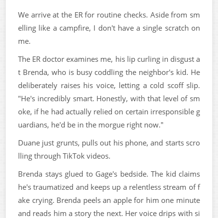
We arrive at the ER for routine checks. Aside from sm
elling like a campfire, I don't have a single scratch on
me.
The ER doctor examines me, his lip curling in disgust a
t Brenda, who is busy coddling the neighbor's kid. He
deliberately raises his voice, letting a cold scoff slip.
"He's incredibly smart. Honestly, with that level of sm
oke, if he had actually relied on certain irresponsible g
uardians, he'd be in the morgue right now."
Duane just grunts, pulls out his phone, and starts scro
lling through TikTok videos.
Brenda stays glued to Gage's bedside. The kid claims
he's traumatized and keeps up a relentless stream of f
ake crying. Brenda peels an apple for him one minute
and reads him a story the next. Her voice drips with si