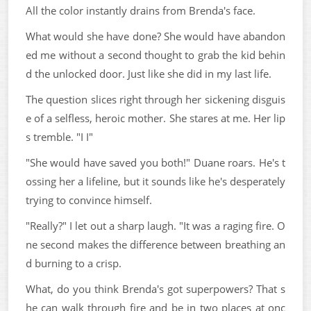
All the color instantly drains from Brenda's face.
What would she have done? She would have abandon
ed me without a second thought to grab the kid behin
d the unlocked door. Just like she did in my last life.
The question slices right through her sickening disguis
e of a selfless, heroic mother. She stares at me. Her lip
s tremble. "I I"
"She would have saved you both!" Duane roars. He's t
ossing her a lifeline, but it sounds like he's desperately
trying to convince himself.
"Really?" I let out a sharp laugh. "It was a raging fire. O
ne second makes the difference between breathing an
d burning to a crisp.
What, do you think Brenda's got superpowers? That s
he can walk through fire and be in two places at onc