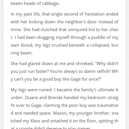
tween heads of cabbage.
In my past life, that single second of hesitation ended
with her kicking down the neighbor's door instead of
mine. She had clutched that uninjured kid to her ches
t. I had been dragging myself through a puddle of my
own blood, my legs crushed beneath a collapsed, bur
ning beam.
She had glared down at me and shrieked. "Why didn't
you just run faster? You're always so damn selfish! Wh
y can't you be a good boy like Gage for once?"
My legs were ruined. I became the family's ultimate b
urden. Duane and Brenda handed my bedroom straig
ht over to Gage, claiming the poor boy was traumatize
d and needed space. Mason, my younger brother, sna
tched my Xbox and smashed it on the floor, spitting th
at a cripple didn't deserve to play games.