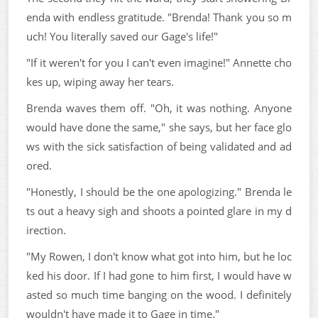
enda with endless gratitude. "Brenda! Thank you so m
uch! You literally saved our Gage's life!"
"If it weren't for you I can't even imagine!" Annette cho
kes up, wiping away her tears.
Brenda waves them off. "Oh, it was nothing. Anyone
would have done the same," she says, but her face glo
ws with the sick satisfaction of being validated and ad
ored.
"Honestly, I should be the one apologizing." Brenda le
ts out a heavy sigh and shoots a pointed glare in my d
irection.
"My Rowen, I don't know what got into him, but he loc
ked his door. If I had gone to him first, I would have w
asted so much time banging on the wood. I definitely
wouldn't have made it to Gage in time."