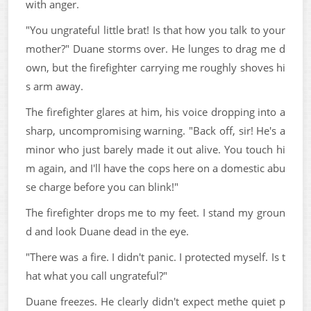
with anger.
"You ungrateful little brat! Is that how you talk to your
mother?" Duane storms over. He lunges to drag me d
own, but the firefighter carrying me roughly shoves hi
s arm away.
The firefighter glares at him, his voice dropping into a
sharp, uncompromising warning. "Back off, sir! He's a
minor who just barely made it out alive. You touch hi
m again, and I'll have the cops here on a domestic abu
se charge before you can blink!"
The firefighter drops me to my feet. I stand my groun
d and look Duane dead in the eye.
"There was a fire. I didn't panic. I protected myself. Is t
hat what you call ungrateful?"
Duane freezes. He clearly didn't expect methe quiet p