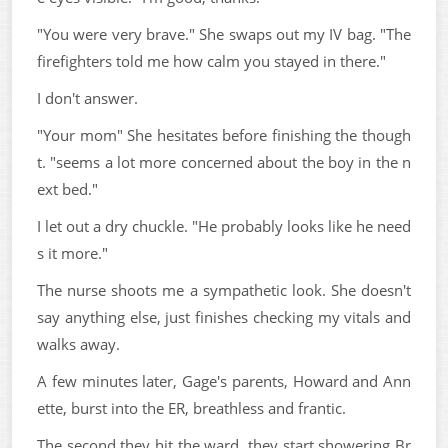
"You were very brave." She swaps out my IV bag. "The
firefighters told me how calm you stayed in there."
I don't answer.
"Your mom" She hesitates before finishing the though
t. "seems a lot more concerned about the boy in the n
ext bed."
I let out a dry chuckle. "He probably looks like he need
s it more."
The nurse shoots me a sympathetic look. She doesn't
say anything else, just finishes checking my vitals and
walks away.
A few minutes later, Gage's parents, Howard and Ann
ette, burst into the ER, breathless and frantic.
The second they hit the ward, they start showering Br