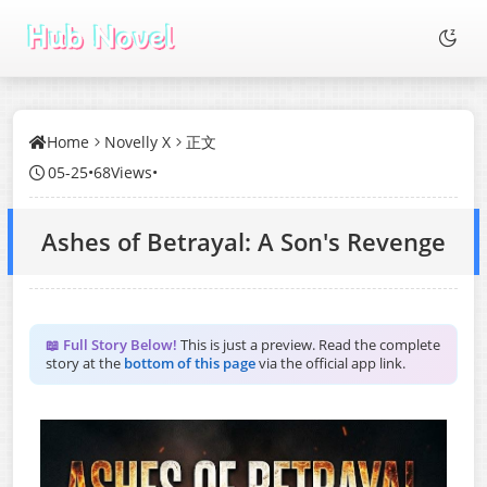
Home
Novelly X
正文
05-25
•
68Views
•
Ashes of Betrayal: A Son's Revenge
📖 Full Story Below!
This is just a preview. Read the complete
story at the
bottom of this page
via the official app link.