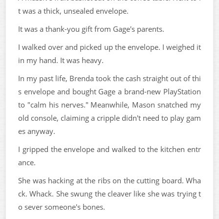
t was a thick, unsealed envelope.
It was a thank-you gift from Gage's parents.
I walked over and picked up the envelope. I weighed it
in my hand. It was heavy.
In my past life, Brenda took the cash straight out of thi
s envelope and bought Gage a brand-new PlayStation
to "calm his nerves." Meanwhile, Mason snatched my
old console, claiming a cripple didn't need to play gam
es anyway.
I gripped the envelope and walked to the kitchen entr
ance.
She was hacking at the ribs on the cutting board. Wha
ck. Whack. She swung the cleaver like she was trying t
o sever someone's bones.