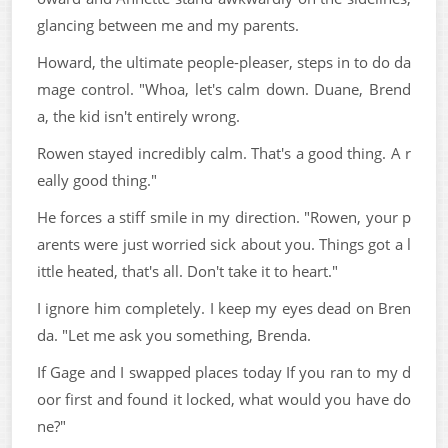
glancing between me and my parents.
Howard, the ultimate people-pleaser, steps in to do da
mage control. "Whoa, let's calm down. Duane, Brend
a, the kid isn't entirely wrong.
Rowen stayed incredibly calm. That's a good thing. A r
eally good thing."
He forces a stiff smile in my direction. "Rowen, your p
arents were just worried sick about you. Things got a l
ittle heated, that's all. Don't take it to heart."
I ignore him completely. I keep my eyes dead on Bren
da. "Let me ask you something, Brenda.
If Gage and I swapped places today If you ran to my d
oor first and found it locked, what would you have do
ne?"