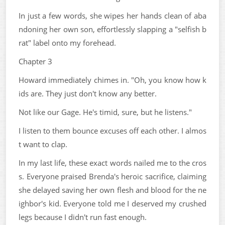
In just a few words, she wipes her hands clean of aba
ndoning her own son, effortlessly slapping a "selfish b
rat" label onto my forehead.
Chapter 3
Howard immediately chimes in. "Oh, you know how k
ids are. They just don't know any better.
Not like our Gage. He's timid, sure, but he listens."
I listen to them bounce excuses off each other. I almos
t want to clap.
In my last life, these exact words nailed me to the cros
s. Everyone praised Brenda's heroic sacrifice, claiming
she delayed saving her own flesh and blood for the ne
ighbor's kid. Everyone told me I deserved my crushed
legs because I didn't run fast enough.