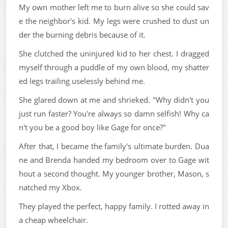
My own mother left me to burn alive so she could sav
e the neighbor's kid. My legs were crushed to dust un
der the burning debris because of it.
She clutched the uninjured kid to her chest. I dragged
myself through a puddle of my own blood, my shatter
ed legs trailing uselessly behind me.
She glared down at me and shrieked. "Why didn't you
just run faster? You're always so damn selfish! Why ca
n't you be a good boy like Gage for once?"
After that, I became the family's ultimate burden. Dua
ne and Brenda handed my bedroom over to Gage wit
hout a second thought. My younger brother, Mason, s
natched my Xbox.
They played the perfect, happy family. I rotted away in
a cheap wheelchair.