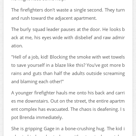
The firefighters don't waste a single second. They turn
and rush toward the adjacent apartment.
The burly squad leader pauses at the door. He looks b
ack at me, his eyes wide with disbelief and raw admir
ation.
"Hell of a job, kid! Blocking the smoke with wet towels
to save yourself in a blaze like this? You've got more b
rains and guts than half the adults outside screaming
and blaming each other!"
A younger firefighter hauls me onto his back and carri
es me downstairs. Out on the street, the entire apartm
ent complex has evacuated. The chaos is deafening. I s
pot Brenda immediately.
She is gripping Gage in a bone-crushing hug. The kid i