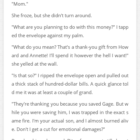
"Mom."
She froze, but she didn't turn around.
"What are you planning to do with this money?" I tapp
ed the envelope against my palm.
"What do you mean? That's a thank-you gift from How
ard and Annette! I'll spend it however the hell I want!"
she yelled at the wall.
"Is that so?" I ripped the envelope open and pulled out
a thick stack of hundred-dollar bills. A quick glance tol
d me it was at least a couple of grand.
"They're thanking you because you saved Gage. But w
hile you were saving him, I was trapped in the exact s
ame fire. I'm your actual son, and I almost burned aliv
e. Don't I get a cut for emotional damages?"