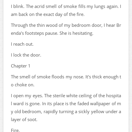
I blink. The acrid smell of smoke fills my lungs again. I
am back on the exact day of the fire.
Through the thin wood of my bedroom door, I hear Br
enda's footsteps pause. She is hesitating.
I reach out.
I lock the door.
Chapter 1
The smell of smoke floods my nose. It's thick enough t
o choke on.
I open my eyes. The sterile white ceiling of the hospita
l ward is gone. In its place is the faded wallpaper of m
y old bedroom, rapidly turning a sickly yellow under a
layer of soot.
Fire.