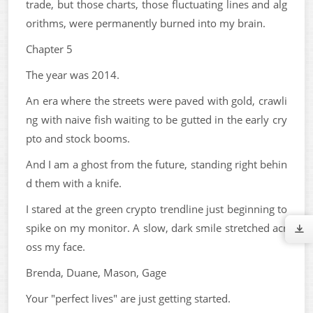
trade, but those charts, those fluctuating lines and alg
orithms, were permanently burned into my brain.
Chapter 5
The year was 2014.
An era where the streets were paved with gold, crawli
ng with naive fish waiting to be gutted in the early cry
pto and stock booms.
And I am a ghost from the future, standing right behin
d them with a knife.
I stared at the green crypto trendline just beginning to
spike on my monitor. A slow, dark smile stretched acr
oss my face.
Brenda, Duane, Mason, Gage
Your "perfect lives" are just getting started.