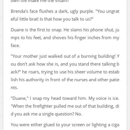
own life make me the villain?"
Brenda's face flushes a dark, ugly purple. "You ungrat
eful little brat! Is that how you talk to us?"
Duane is the first to snap. He slams his phone shut, ju
mps to his feet, and shoves his finger inches from my
face.
"Your mother just walked out of a burning building! Y
ou don't ask how she is, and you stand there talking b
ack?" he roars, trying to use his sheer volume to estab
lish his authority in front of the nurses and other patie
nts.
"Duane," I snap my head toward him. My voice is ice.
"When the firefighter pulled me out of that building, di
d you ask me a single question? No.
You were either glued to your screen or lighting a ciga