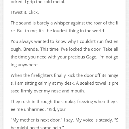
ocked. I grip the cold metal.
I twist it. Click.
The sound is barely a whisper against the roar of the fi
re. But to me, it's the loudest thing in the world.
You always wanted to know why I couldn't run fast en
ough, Brenda. This time, I've locked the door. Take all
the time you need with your precious Gage. I'm not go
ing anywhere.
When the firefighters finally kick the door off its hinge
s, I am sitting calmly at my desk. A soaked towel is pre
ssed firmly over my nose and mouth.
They rush in through the smoke, freezing when they s
ee me unharmed. "Kid, you"
"My mother is next door," I say. My voice is steady. "S
he might need some help."