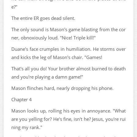
e?"
The entire ER goes dead silent.
The only sound is Mason's game blasting from the cor
ner, obnoxiously loud. "Nice! Triple kill!"
Duane's face crumples in humiliation. He storms over
and kicks the leg of Mason's chair. "Games!
That's all you do! Your brother almost burned to death
and you're playing a damn game!"
Mason flinches hard, nearly dropping his phone.
Chapter 4
Mason looks up, rolling his eyes in annoyance. "What
are you yelling for? He's fine, isn't he? Jesus, you're rui
ning my rank."