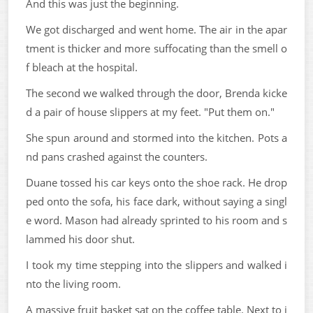
And this was just the beginning.
We got discharged and went home. The air in the apar
tment is thicker and more suffocating than the smell o
f bleach at the hospital.
The second we walked through the door, Brenda kicke
d a pair of house slippers at my feet. "Put them on."
She spun around and stormed into the kitchen. Pots a
nd pans crashed against the counters.
Duane tossed his car keys onto the shoe rack. He drop
ped onto the sofa, his face dark, without saying a singl
e word. Mason had already sprinted to his room and s
lammed his door shut.
I took my time stepping into the slippers and walked i
nto the living room.
A massive fruit basket sat on the coffee table. Next to i