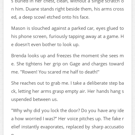
s buried in her chest, clean, without a single scratch o
n him. Duane stands right beside them, his arms cross
ed, a deep scowl etched onto his face.
Mason is slouched against a parked car, eyes glued to
his phone screen, furiously tapping away at a game. H
e doesn't even bother to look up.
Brenda looks up and freezes the moment she sees m
e. She tightens her grip on Gage and charges toward
me. "Rowen! You scared me half to death!"
She reaches out to grab me. I take a deliberate step ba
ck, letting her arms grasp empty air. Her hands hang s
uspended between us.
"Why why did you lock the door? Do you have any ide
a how worried I was?" Her voice pitches up. The fake r
elief instantly evaporates, replaced by sharp accusatio
n.