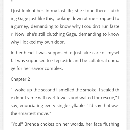
I just look at her. In my last life, she stood there clutch
ing Gage just like this, looking down at me strapped to
a gurney, demanding to know why I couldn't run faste
r. Now, she's still clutching Gage, demanding to know
why I locked my own door.
In her head, I was supposed to just take care of mysel
f. I was supposed to step aside and be collateral dama
ge for her savior complex.
Chapter 2
"I woke up the second I smelled the smoke. I sealed th
e door frame with wet towels and waited for rescue," I
say, enunciating every single syllable. "I'd say that was
the smartest move."
"You!" Brenda chokes on her words, her face flushing