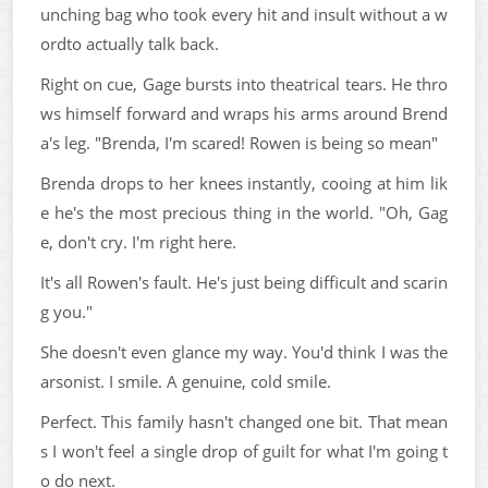
unching bag who took every hit and insult without a w
ordto actually talk back.
Right on cue, Gage bursts into theatrical tears. He thro
ws himself forward and wraps his arms around Brend
a's leg. "Brenda, I'm scared! Rowen is being so mean"
Brenda drops to her knees instantly, cooing at him lik
e he's the most precious thing in the world. "Oh, Gag
e, don't cry. I'm right here.
It's all Rowen's fault. He's just being difficult and scarin
g you."
She doesn't even glance my way. You'd think I was the
arsonist. I smile. A genuine, cold smile.
Perfect. This family hasn't changed one bit. That mean
s I won't feel a single drop of guilt for what I'm going t
o do next.