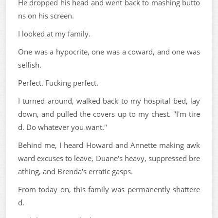
He dropped his head and went back to mashing butto
ns on his screen.
I looked at my family.
One was a hypocrite, one was a coward, and one was
selfish.
Perfect. Fucking perfect.
I turned around, walked back to my hospital bed, lay
down, and pulled the covers up to my chest. "I'm tire
d. Do whatever you want."
Behind me, I heard Howard and Annette making awk
ward excuses to leave, Duane's heavy, suppressed bre
athing, and Brenda's erratic gasps.
From today on, this family was permanently shattere
d.