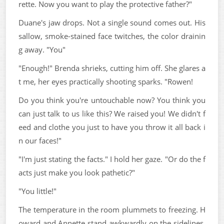
rette. Now you want to play the protective father?"
Duane's jaw drops. Not a single sound comes out. His
sallow, smoke-stained face twitches, the color drainin
g away. "You"
"Enough!" Brenda shrieks, cutting him off. She glares a
t me, her eyes practically shooting sparks. "Rowen!
Do you think you're untouchable now? You think you
can just talk to us like this? We raised you! We didn't f
eed and clothe you just to have you throw it all back i
n our faces!"
"I'm just stating the facts." I hold her gaze. "Or do the f
acts just make you look pathetic?"
"You little!"
The temperature in the room plummets to freezing. H
oward and Annette stand awkwardly on the sidelines,