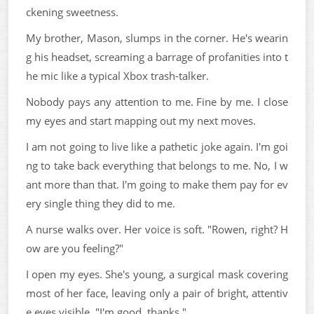
ckening sweetness.
My brother, Mason, slumps in the corner. He's wearin
g his headset, screaming a barrage of profanities into t
he mic like a typical Xbox trash-talker.
Nobody pays any attention to me. Fine by me. I close
my eyes and start mapping out my next moves.
I am not going to live like a pathetic joke again. I'm goi
ng to take back everything that belongs to me. No, I w
ant more than that. I'm going to make them pay for ev
ery single thing they did to me.
A nurse walks over. Her voice is soft. "Rowen, right? H
ow are you feeling?"
I open my eyes. She's young, a surgical mask covering
most of her face, leaving only a pair of bright, attentiv
e eyes visible. "I'm good, thanks."