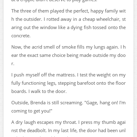
The three of them played the perfect, happy family wit
h the outsider. I rotted away in a cheap wheelchair, st
aring out the window like a dying fish tossed onto the
concrete.
Now, the acrid smell of smoke fills my lungs again. I h
ear the exact same choice being made outside my doo
r.
I push myself off the mattress. I test the weight on my
fully functioning legs, stepping barefoot onto the floor
boards. I walk to the door.
Outside, Brenda is still screaming. "Gage, hang on! I'm
coming to get you!"
A dry laugh escapes my throat. I press my thumb agai
nst the deadbolt. In my last life, the door had been unl