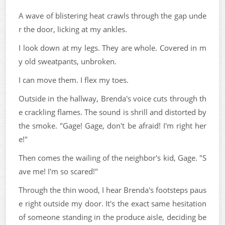
A wave of blistering heat crawls through the gap unde
r the door, licking at my ankles.
I look down at my legs. They are whole. Covered in m
y old sweatpants, unbroken.
I can move them. I flex my toes.
Outside in the hallway, Brenda's voice cuts through th
e crackling flames. The sound is shrill and distorted by
the smoke. "Gage! Gage, don't be afraid! I'm right her
e!"
Then comes the wailing of the neighbor's kid, Gage. "S
ave me! I'm so scared!"
Through the thin wood, I hear Brenda's footsteps paus
e right outside my door. It's the exact same hesitation
of someone standing in the produce aisle, deciding be