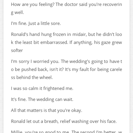
How are you feeling? The doctor said you're recoverin
g well.
I'm fine. Just a little sore.
Ronald's hand hung frozen in midair, but he didn't loo
k the least bit embarrassed. If anything, his gaze grew
softer
I'm sorry I worried you. The wedding's going to have t
o be pushed back, isn't it? It's my fault for being carele
ss behind the wheel.
I was so calm it frightened me.
It's fine. The wedding can wait.
All that matters is that you're okay.
Ronald let out a breath, relief washing over his face.
Millie, you're so good to me. The second I'm better, w