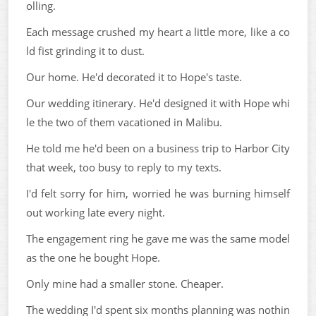
olling.
Each message crushed my heart a little more, like a co
ld fist grinding it to dust.
Our home. He'd decorated it to Hope's taste.
Our wedding itinerary. He'd designed it with Hope whi
le the two of them vacationed in Malibu.
He told me he'd been on a business trip to Harbor City
that week, too busy to reply to my texts.
I'd felt sorry for him, worried he was burning himself
out working late every night.
The engagement ring he gave me was the same model
as the one he bought Hope.
Only mine had a smaller stone. Cheaper.
The wedding I'd spent six months planning was nothin