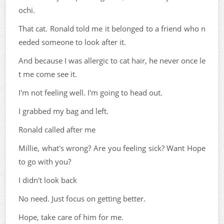
ochi.
That cat. Ronald told me it belonged to a friend who n
eeded someone to look after it.
And because I was allergic to cat hair, he never once le
t me come see it.
I'm not feeling well. I'm going to head out.
I grabbed my bag and left.
Ronald called after me
Millie, what's wrong? Are you feeling sick? Want Hope
to go with you?
I didn't look back
No need. Just focus on getting better.
Hope, take care of him for me.