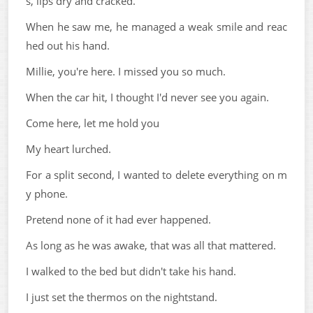
s, lips dry and cracked.
When he saw me, he managed a weak smile and reac
hed out his hand.
Millie, you're here. I missed you so much.
When the car hit, I thought I'd never see you again.
Come here, let me hold you
My heart lurched.
For a split second, I wanted to delete everything on m
y phone.
Pretend none of it had ever happened.
As long as he was awake, that was all that mattered.
I walked to the bed but didn't take his hand.
I just set the thermos on the nightstand.