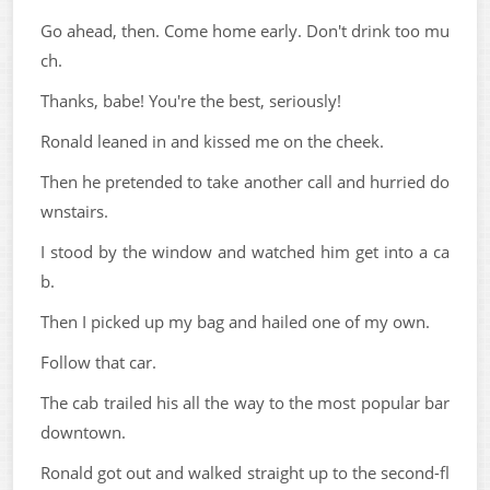
Go ahead, then. Come home early. Don't drink too mu
ch.
Thanks, babe! You're the best, seriously!
Ronald leaned in and kissed me on the cheek.
Then he pretended to take another call and hurried do
wnstairs.
I stood by the window and watched him get into a ca
b.
Then I picked up my bag and hailed one of my own.
Follow that car.
The cab trailed his all the way to the most popular bar
downtown.
Ronald got out and walked straight up to the second-fl