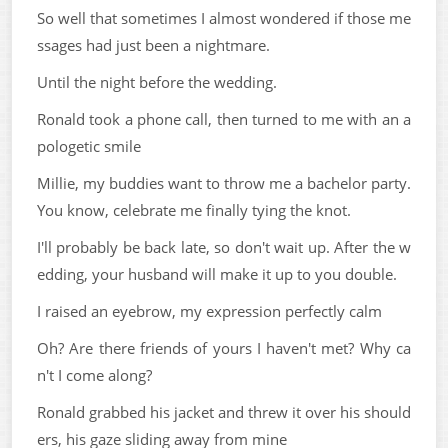
So well that sometimes I almost wondered if those me
ssages had just been a nightmare.
Until the night before the wedding.
Ronald took a phone call, then turned to me with an a
pologetic smile
Millie, my buddies want to throw me a bachelor party.
You know, celebrate me finally tying the knot.
I'll probably be back late, so don't wait up. After the w
edding, your husband will make it up to you double.
I raised an eyebrow, my expression perfectly calm
Oh? Are there friends of yours I haven't met? Why ca
n't I come along?
Ronald grabbed his jacket and threw it over his should
ers, his gaze sliding away from mine