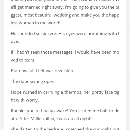
e'll get married right away. I'm going to give you the bi
ggest, most beautiful wedding and make you the happ
iest woman in the world!
He sounded so sincere. His eyes were brimming with l
ove.
If I hadn't seen those messages, I would have been mo
ved to tears.
But now, all I felt was revulsion.
The door swung open.
Hope rushed in carrying a thermos, her pretty face tig
ht with worry.
Ronald, you're finally awake! You scared me half to de
ath. After Millie called, I was up all night!
She darted to the bedside, snatched the cup right out