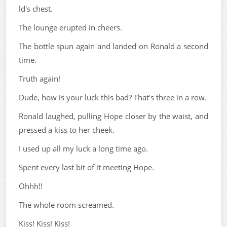
ld's chest.
The lounge erupted in cheers.
The bottle spun again and landed on Ronald a second
time.
Truth again!
Dude, how is your luck this bad? That's three in a row.
Ronald laughed, pulling Hope closer by the waist, and
pressed a kiss to her cheek.
I used up all my luck a long time ago.
Spent every last bit of it meeting Hope.
Ohhh!!
The whole room screamed.
Kiss! Kiss! Kiss!