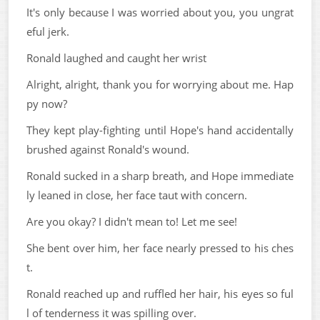
It's only because I was worried about you, you ungrat
eful jerk.
Ronald laughed and caught her wrist
Alright, alright, thank you for worrying about me. Hap
py now?
They kept play-fighting until Hope's hand accidentally
brushed against Ronald's wound.
Ronald sucked in a sharp breath, and Hope immediate
ly leaned in close, her face taut with concern.
Are you okay? I didn't mean to! Let me see!
She bent over him, her face nearly pressed to his ches
t.
Ronald reached up and ruffled her hair, his eyes so ful
l of tenderness it was spilling over.