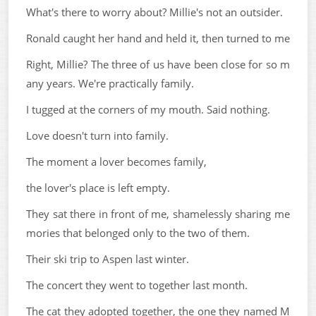
What's there to worry about? Millie's not an outsider.
Ronald caught her hand and held it, then turned to me
Right, Millie? The three of us have been close for so m
any years. We're practically family.
I tugged at the corners of my mouth. Said nothing.
Love doesn't turn into family.
The moment a lover becomes family,
the lover's place is left empty.
They sat there in front of me, shamelessly sharing me
mories that belonged only to the two of them.
Their ski trip to Aspen last winter.
The concert they went to together last month.
The cat they adopted together, the one they named M