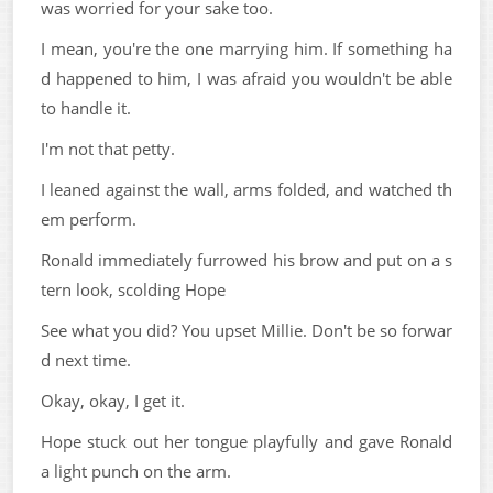
was worried for your sake too.
I mean, you're the one marrying him. If something ha
d happened to him, I was afraid you wouldn't be able
to handle it.
I'm not that petty.
I leaned against the wall, arms folded, and watched th
em perform.
Ronald immediately furrowed his brow and put on a s
tern look, scolding Hope
See what you did? You upset Millie. Don't be so forwar
d next time.
Okay, okay, I get it.
Hope stuck out her tongue playfully and gave Ronald
a light punch on the arm.