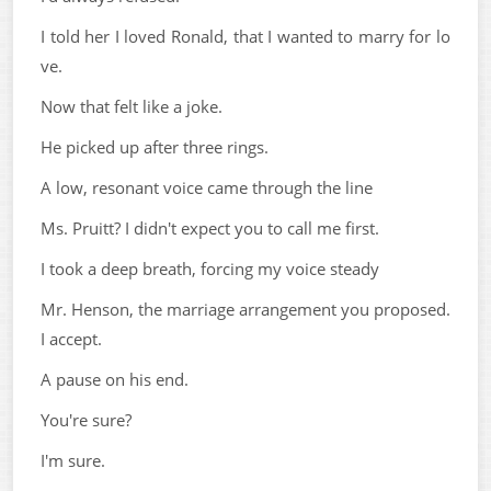
I told her I loved Ronald, that I wanted to marry for lo
ve.
Now that felt like a joke.
He picked up after three rings.
A low, resonant voice came through the line
Ms. Pruitt? I didn't expect you to call me first.
I took a deep breath, forcing my voice steady
Mr. Henson, the marriage arrangement you proposed.
I accept.
A pause on his end.
You're sure?
I'm sure.