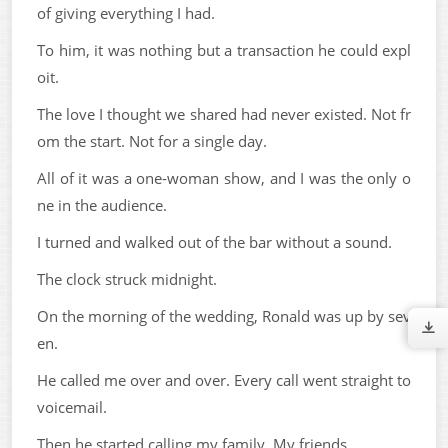
of giving everything I had.
To him, it was nothing but a transaction he could expl
oit.
The love I thought we shared had never existed. Not fr
om the start. Not for a single day.
All of it was a one-woman show, and I was the only o
ne in the audience.
I turned and walked out of the bar without a sound.
The clock struck midnight.
On the morning of the wedding, Ronald was up by sev
en.
He called me over and over. Every call went straight to
voicemail.
Then he started calling my family. My friends.