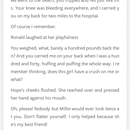
we went to the beach, you tripped and fell just like thi
s. Your knee was bleeding everywhere, and I carried y
ou on my back for two miles to the hospital.
Of course I remember.
Ronald laughed at her playfulness
You weighed, what, barely a hundred pounds back the
n? And you carried me on your back when I was a hun
dred and forty, huffing and puffing the whole way. I re
member thinking, does this girl have a crush on me or
what?
Hope's cheeks flushed. She reached over and pressed
her hand against his mouth.
Oh, please! Nobody but Millie would ever look twice a
t you. Don't flatter yourself. I only helped because sh
e's my best friend!