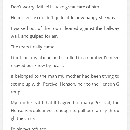
Don't worry, Millie! I'll take great care of him!
Hope's voice couldn't quite hide how happy she was.
I walked out of the room, leaned against the hallway
wall, and gulped for air.
The tears finally came.
I took out my phone and scrolled to a number I'd neve
r saved but knew by heart.
It belonged to the man my mother had been trying to
set me up with. Percival Henson, heir to the Henson G
roup.
My mother said that if I agreed to marry Percival, the
Hensons would invest enough to pull our family throu
gh the crisis.
I'd always refused.