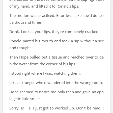
of my hand, and lifted it to Ronald's lips.
The motion was practiced. Effortless. Like she'd done i
t a thousand times.
Drink. Look at your lips, they're completely cracked.
Ronald parted his mouth and took a sip without a sec
ond thought.
Then Hope pulled out a tissue and reached over to da
b the water from the corner of his lips.
I stood right where I was, watching them.
Like a stranger who'd wandered into the wrong room.
Hope seemed to notice me only then and gave an apo
logetic little smile
Sorry, Millie, I just got so worked up. Don't be mad. I