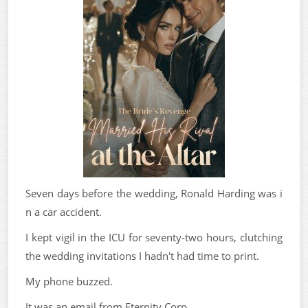
Seven days before the wedding, Ronald Harding was i
n a car accident.
I kept vigil in the ICU for seventy-two hours, clutching
the wedding invitations I hadn't had time to print.
My phone buzzed.
It was an email from Eternity Corp.