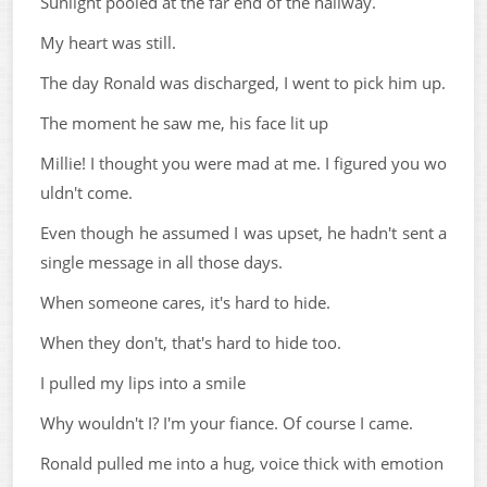
Sunlight pooled at the far end of the hallway.
My heart was still.
The day Ronald was discharged, I went to pick him up.
The moment he saw me, his face lit up
Millie! I thought you were mad at me. I figured you wo
uldn't come.
Even though he assumed I was upset, he hadn't sent a
single message in all those days.
When someone cares, it's hard to hide.
When they don't, that's hard to hide too.
I pulled my lips into a smile
Why wouldn't I? I'm your fiance. Of course I came.
Ronald pulled me into a hug, voice thick with emotion