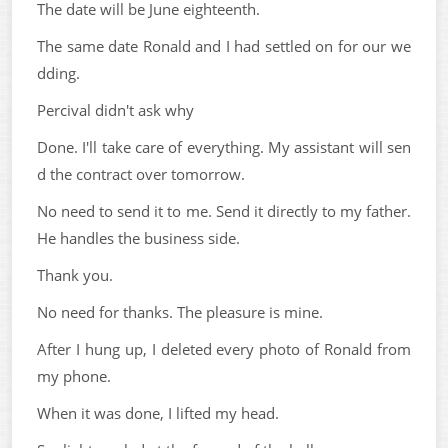
The date will be June eighteenth.
The same date Ronald and I had settled on for our we
dding.
Percival didn't ask why
Done. I'll take care of everything. My assistant will sen
d the contract over tomorrow.
No need to send it to me. Send it directly to my father.
He handles the business side.
Thank you.
No need for thanks. The pleasure is mine.
After I hung up, I deleted every photo of Ronald from
my phone.
When it was done, I lifted my head.