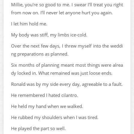
Millie, you're so good to me. I swear I'll treat you right
from now on. I'll never let anyone hurt you again.
I let him hold me.
My body was stiff, my limbs ice-cold.
Over the next few days, I threw myself into the weddi
ng preparations as planned.
Six months of planning meant most things were alrea
dy locked in. What remained was just loose ends.
Ronald was by my side every day, agreeable to a fault.
He remembered I hated cilantro.
He held my hand when we walked.
He rubbed my shoulders when I was tired.
He played the part so well.