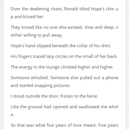
Over the deafening chant, Ronald tilted Hope's chin u
p and kissed her.
They kissed like no one else existed, slow and deep, n
either willing to pull away.
Hope's hand slipped beneath the collar of his shirt.
His fingers traced lazy circles on the small of her back.
The energy in the lounge climbed higher and higher.
Someone whistled. Someone else pulled out a phone
and started snapping pictures.
I stood outside the door, frozen to the bone.
Like the ground had opened and swallowed me whol
e.
So that was what five years of love meant. Five years