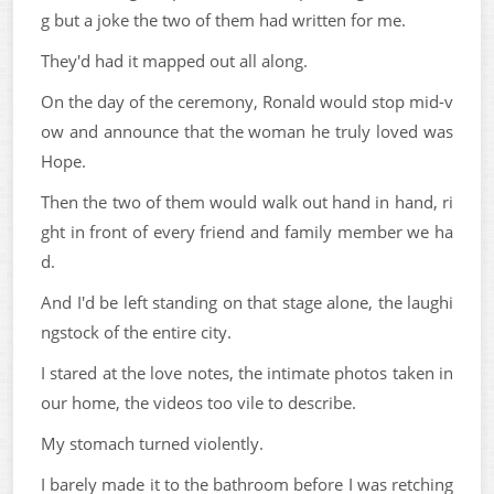
g but a joke the two of them had written for me.
They'd had it mapped out all along.
On the day of the ceremony, Ronald would stop mid-v
ow and announce that the woman he truly loved was
Hope.
Then the two of them would walk out hand in hand, ri
ght in front of every friend and family member we ha
d.
And I'd be left standing on that stage alone, the laughi
ngstock of the entire city.
I stared at the love notes, the intimate photos taken in
our home, the videos too vile to describe.
My stomach turned violently.
I barely made it to the bathroom before I was retching