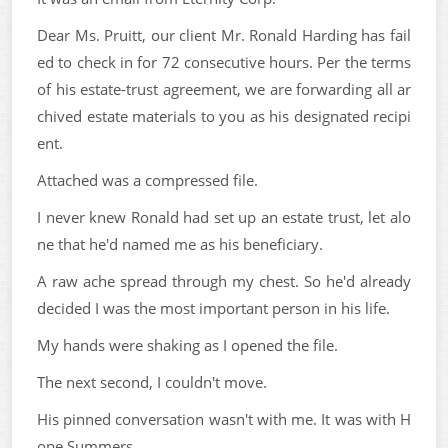
Dear Ms. Pruitt, our client Mr. Ronald Harding has fail
ed to check in for 72 consecutive hours. Per the terms
of his estate-trust agreement, we are forwarding all ar
chived estate materials to you as his designated recipi
ent.
Attached was a compressed file.
I never knew Ronald had set up an estate trust, let alo
ne that he'd named me as his beneficiary.
A raw ache spread through my chest. So he'd already
decided I was the most important person in his life.
My hands were shaking as I opened the file.
The next second, I couldn't move.
His pinned conversation wasn't with me. It was with H
ope Summers.