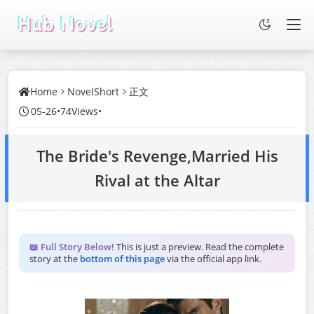
Home
NovelShort
正文
05-26
•
74Views
•
The Bride's Revenge,Married His
Rival at the Altar
📖 Full Story Below!
This is just a preview. Read the complete
story at the
bottom of this page
via the official app link.