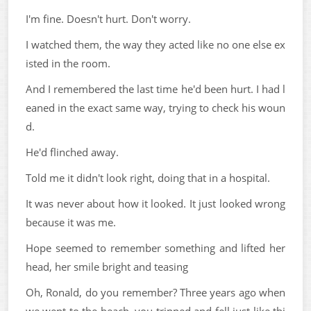
I'm fine. Doesn't hurt. Don't worry.
I watched them, the way they acted like no one else ex
isted in the room.
And I remembered the last time he'd been hurt. I had l
eaned in the exact same way, trying to check his woun
d.
He'd flinched away.
Told me it didn't look right, doing that in a hospital.
It was never about how it looked. It just looked wrong
because it was me.
Hope seemed to remember something and lifted her
head, her smile bright and teasing
Oh, Ronald, do you remember? Three years ago when