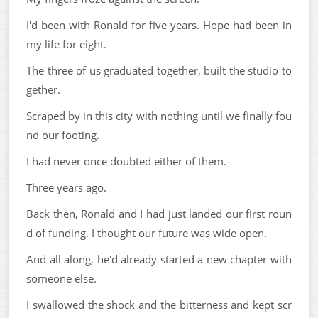
I'd been with Ronald for five years. Hope had been in
my life for eight.
The three of us graduated together, built the studio to
gether.
Scraped by in this city with nothing until we finally fou
nd our footing.
I had never once doubted either of them.
Three years ago.
Back then, Ronald and I had just landed our first roun
d of funding. I thought our future was wide open.
And all along, he'd already started a new chapter with
someone else.
I swallowed the shock and the bitterness and kept scr