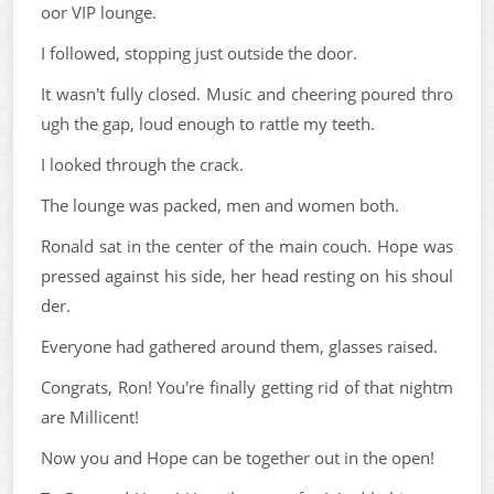
oor VIP lounge.
I followed, stopping just outside the door.
It wasn't fully closed. Music and cheering poured thro
ugh the gap, loud enough to rattle my teeth.
I looked through the crack.
The lounge was packed, men and women both.
Ronald sat in the center of the main couch. Hope was
pressed against his side, her head resting on his shoul
der.
Everyone had gathered around them, glasses raised.
Congrats, Ron! You're finally getting rid of that nightm
are Millicent!
Now you and Hope can be together out in the open!