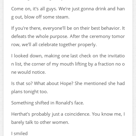
Come on, it's all guys. We're just gonna drink and han
g out, blow off some steam.
If you're there, everyone'll be on their best behavior. It
defeats the whole purpose. After the ceremony tomor
row, we'll all celebrate together properly.
I looked down, making one last check on the invitatio
n list, the corner of my mouth lifting by a fraction no o
ne would notice.
Is that so? What about Hope? She mentioned she had
plans tonight too.
Something shifted in Ronald's face.
Herthat's probably just a coincidence. You know me, I
barely talk to other women.
I smiled