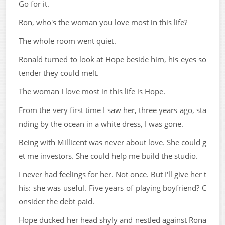
Go for it.
Ron, who's the woman you love most in this life?
The whole room went quiet.
Ronald turned to look at Hope beside him, his eyes so
tender they could melt.
The woman I love most in this life is Hope.
From the very first time I saw her, three years ago, sta
nding by the ocean in a white dress, I was gone.
Being with Millicent was never about love. She could g
et me investors. She could help me build the studio.
I never had feelings for her. Not once. But I'll give her t
his: she was useful. Five years of playing boyfriend? C
onsider the debt paid.
Hope ducked her head shyly and nestled against Rona