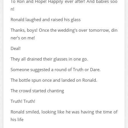
To Ron and Hope! Happily ever after! And babies soo
n!
Ronald laughed and raised his glass
Thanks, boys! Once the wedding's over tomorrow, din
ner's on me!
Deal!
They all drained their glasses in one go.
Someone suggested a round of Truth or Dare.
The bottle spun once and landed on Ronald.
The crowd started chanting
Truth! Truth!
Ronald smiled, looking like he was having the time of
his life