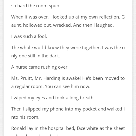
so hard the room spun.
When it was over, I looked up at my own reflection. G
aunt, hollowed out, wrecked. And then I laughed.
I was such a fool.
The whole world knew they were together. I was the o
nly one still in the dark.
A nurse came rushing over.
Ms. Pruitt, Mr. Harding is awake! He's been moved to
a regular room. You can see him now.
I wiped my eyes and took a long breath.
Then I slipped my phone into my pocket and walked i
nto his room.
Ronald lay in the hospital bed, face white as the sheet