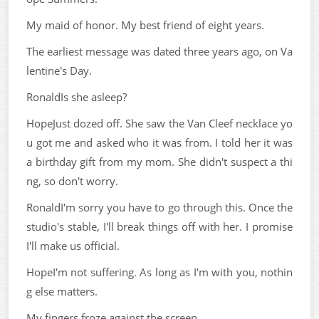
My maid of honor. My best friend of eight years.
The earliest message was dated three years ago, on Va
lentine's Day.
RonaldIs she asleep?
HopeJust dozed off. She saw the Van Cleef necklace yo
u got me and asked who it was from. I told her it was
a birthday gift from my mom. She didn't suspect a thi
ng, so don't worry.
RonaldI'm sorry you have to go through this. Once the
studio's stable, I'll break things off with her. I promise
I'll make us official.
HopeI'm not suffering. As long as I'm with you, nothin
g else matters.
My fingers froze against the screen.