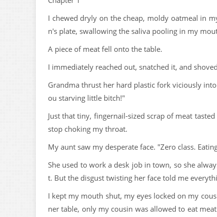
Chapter 1
I chewed dryly on the cheap, moldy oatmeal in my
n's plate, swallowing the saliva pooling in my mou
A piece of meat fell onto the table.
I immediately reached out, snatched it, and shove
Grandma thrust her hard plastic fork viciously int
ou starving little bitch!"
Just that tiny, fingernail-sized scrap of meat tast
stop choking my throat.
My aunt saw my desperate face. "Zero class. Eating t
She used to work a desk job in town, so she always
t. But the disgust twisting her face told me everyt
I kept my mouth shut, my eyes locked on my cousin'
ner table, only my cousin was allowed to eat meat 