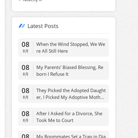
Latest Posts
08
When the Wind Stopped, We We
re All Still Here
8月
08
My Parents' Biased Blessing, Re
born I Refuse It
8月
08
They Picked the Adopted Daught
er, I Picked My Adoptive Mothe
8月
r, Fair
08
After I Asked for a Divorce, She
Took Me to Court
8月
08
My Roommates Set a Trap in Dia