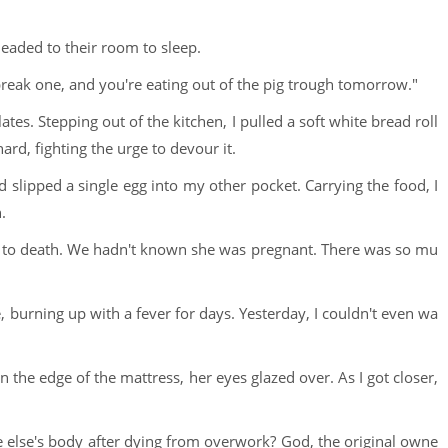
eaded to their room to sleep.
eak one, and you're eating out of the pig trough tomorrow."
ates. Stepping out of the kitchen, I pulled a soft white bread roll
rd, fighting the urge to devour it.
 slipped a single egg into my other pocket. Carrying the food, I
.
f to death. We hadn't known she was pregnant. There was so mu
, burning up with a fever for days. Yesterday, I couldn't even wa
he edge of the mattress, her eyes glazed over. As I got closer,
e else's body after dying from overwork? God, the original owne