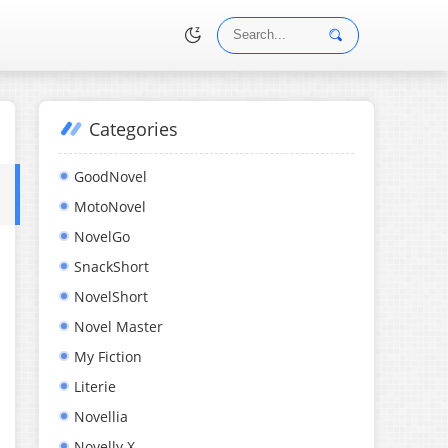
Categories
•
GoodNovel
MotoNovel
NovelGo
SnackShort
NovelShort
Novel Master
My Fiction
Literie
Novellia
Novelly X