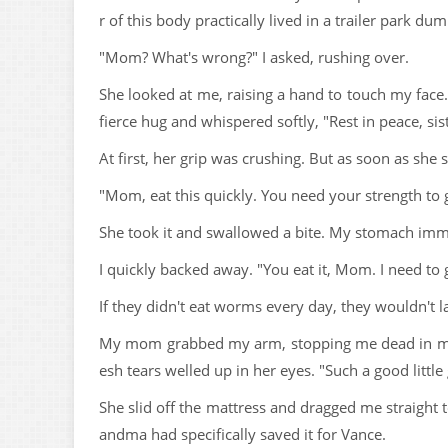
r of this body practically lived in a trailer park d
"Mom? What's wrong?" I asked, rushing over.
She looked at me, raising a hand to touch my face
fierce hug and whispered softly, "Rest in peace, sist
At first, her grip was crushing. But as soon as she
"Mom, eat this quickly. You need your strength to ge
She took it and swallowed a bite. My stomach immed
I quickly backed away. "You eat it, Mom. I need to
If they didn't eat worms every day, they wouldn't l
My mom grabbed my arm, stopping me dead in my t
esh tears welled up in her eyes. "Such a good littl
She slid off the mattress and dragged me straight t
andma had specifically saved it for Vance.