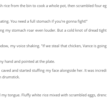
 rice from the bin to cook a whole pot, then scrambled four eg
ting. You need a full stomach if you're gonna fight!"
ing my stomach roar even louder. But a cold knot of dread tight
dow, my voice shaking. "If we steal that chicken, Vance is going
 my hand and pointed at the plate.
 caved and started stuffing my face alongside her. It was incredi
en drumstick.
ted my tongue. Fluffy white rice mixed with scrambled eggs, drenc