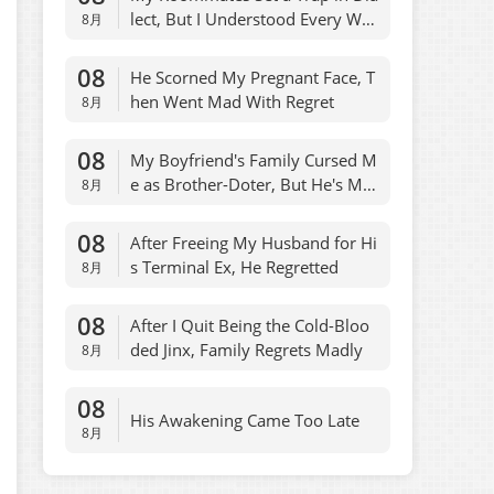
lect, But I Understood Every Wor
8月
d
08
He Scorned My Pregnant Face, T
hen Went Mad With Regret
8月
08
My Boyfriend's Family Cursed M
e as Brother-Doter, But He's My
8月
Son
08
After Freeing My Husband for Hi
s Terminal Ex, He Regretted
8月
08
After I Quit Being the Cold-Bloo
ded Jinx, Family Regrets Madly
8月
08
His Awakening Came Too Late
8月