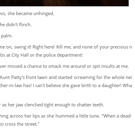
ess, she became unhinged.
e didn't flinch.
s palm.
 on, swing it! Right here! Kill me, and none of your precious n
s at City Hall or the police department!
ver missed a chance to smack me around or spit insults at me.
unt Patty's front lawn and started screaming for the whole nei
-in-law has! I can't believe she gave birth to a daughter! Wha
r as her jaw clenched tight enough to shatter teeth.
ng across her lips as she hummed a little tune. "When a dead-
o cross the street."