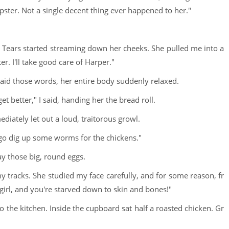
umpster. Not a single decent thing ever happened to her."
. Tears started streaming down her cheeks. She pulled me into a
er. I'll take good care of Harper."
 said those words, her entire body suddenly relaxed.
t better," I said, handing her the bread roll.
iately let out a loud, traitorous growl.
 go dig up some worms for the chickens."
ay those big, round eggs.
racks. She studied my face carefully, and for some reason, fr
e girl, and you're starved down to skin and bones!"
o the kitchen. Inside the cupboard sat half a roasted chicken. Gr