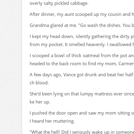
overly salty pickled cabbage.
After dinner, my aunt scooped up my cousin and h
Grandma glared at me. "Go wash the dishes. You br
I kept my head down, silently gathering the dirty pl
from my pocket. It smelled heavenly. I swallowed ha
I scooped a bowl of thick oatmeal from the pot and
headed to the back room to find my mom, Carmen
A few days ago, Vance got drunk and beat her hal
ch blood.
She'd been lying on that lumpy mattress ever since
ke her up.
I pushed the door open and saw my mom sitting on t
I heard her muttering.
"What the hell! Did I seriously wake up in someon