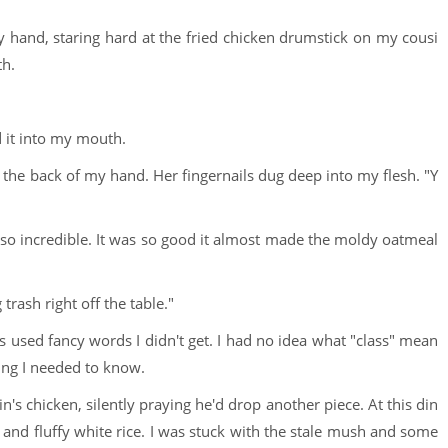
 hand, staring hard at the fried chicken drumstick on my cousi
th.
d it into my mouth.
o the back of my hand. Her fingernails dug deep into my flesh. "Y
ed so incredible. It was so good it almost made the moldy oatmeal
rash right off the table."
 used fancy words I didn't get. I had no idea what "class" mean
hing I needed to know.
s chicken, silently praying he'd drop another piece. At this din
and fluffy white rice. I was stuck with the stale mush and some