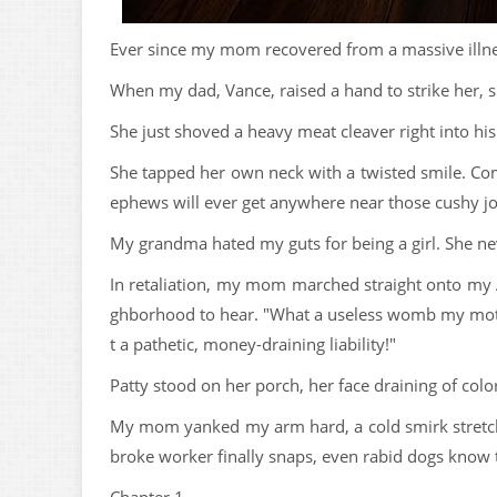
Ever since my mom recovered from a massive illn
When my dad, Vance, raised a hand to strike her, sh
She just shoved a heavy meat cleaver right into hi
She tapped her own neck with a twisted smile. Come
ephews will ever get anywhere near those cushy job
My grandma hated my guts for being a girl. She ne
In retaliation, my mom marched straight onto my A
ghborhood to hear. "What a useless womb my mother
t a pathetic, money-draining liability!"
Patty stood on her porch, her face draining of colo
My mom yanked my arm hard, a cold smirk stretchi
broke worker finally snaps, even rabid dogs know t