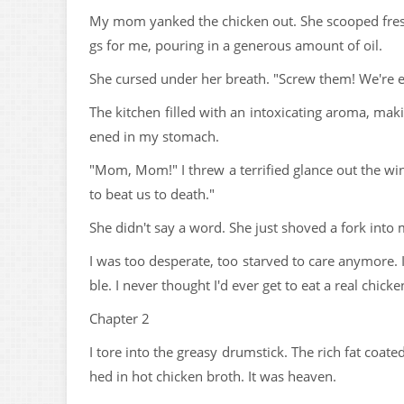
My mom yanked the chicken out. She scooped fresh
gs for me, pouring in a generous amount of oil.
She cursed under her breath. "Screw them! We're ea
The kitchen filled with an intoxicating aroma, mak
ened in my stomach.
"Mom, Mom!" I threw a terrified glance out the win
to beat us to death."
She didn't say a word. She just shoved a fork into
I was too desperate, too starved to care anymore. I
ble. I never thought I'd ever get to eat a real chick
Chapter 2
I tore into the greasy drumstick. The rich fat coa
hed in hot chicken broth. It was heaven.