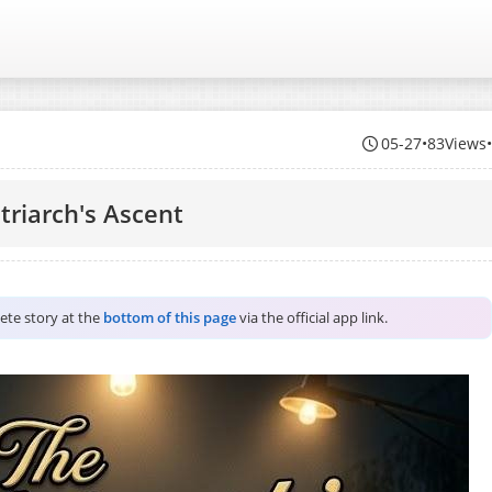
05-27
•
83Views
triarch's Ascent
lete story at the
bottom of this page
via the official app link.