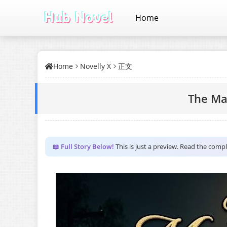
Home
Home
Novelly X
正文
The Ma
📖 Full Story Below!
This is just a preview. Read the comp