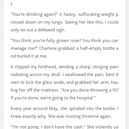
t.
"You're drinking again?" A heavy, suffocating weight p
ressed down on my lungs. Seeing her like this, I could
only let out a defeated sigh.
"You think you're fully grown now? You think you can
manage me?" Charlene grabbed a half-empty bottle a
nd hurled it at me.
It clipped my forehead, sending a sharp, stinging pain
radiating across my skull. I swallowed the pain, bent d
own to kick the glass aside, and grabbed her arm, hau
ling her off the mattress. "Are you done throwing a fit?
If you're done, we're going to the hospital."
Every year around May, she spiraled into the bottle. I
knew exactly why. She was missing Vivienne again.
"I'm not going. I don't have the cash." She violently ya