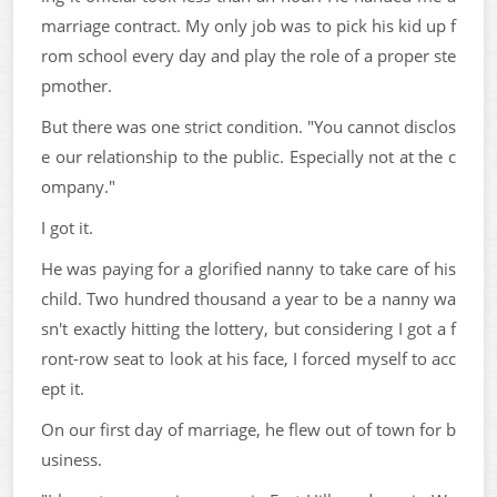
marriage contract. My only job was to pick his kid up f
rom school every day and play the role of a proper ste
pmother.
But there was one strict condition. "You cannot disclos
e our relationship to the public. Especially not at the c
ompany."
I got it.
He was paying for a glorified nanny to take care of his
child. Two hundred thousand a year to be a nanny wa
sn't exactly hitting the lottery, but considering I got a f
ront-row seat to look at his face, I forced myself to acc
ept it.
On our first day of marriage, he flew out of town for b
usiness.