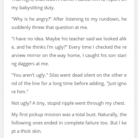
my babysitting duty.
"Why is he angry?" After listening to my rundown, he
suddenly threw that question at me.
"I have no idea. Maybe his teacher said we looked alik
e, and he thinks I'm ugly?" Every time I checked the re
arview mirror on the way home, I caught his son stari
ng daggers at me.
"You aren't ugly." Silas went dead silent on the other e
nd of the line for a long time before adding, "Just igno
re him."
Not ugly? A tiny, stupid ripple went through my chest.
My first pickup mission was a total bust. Naturally, the
following ones ended in complete failure too. But I ke
pt a thick skin.