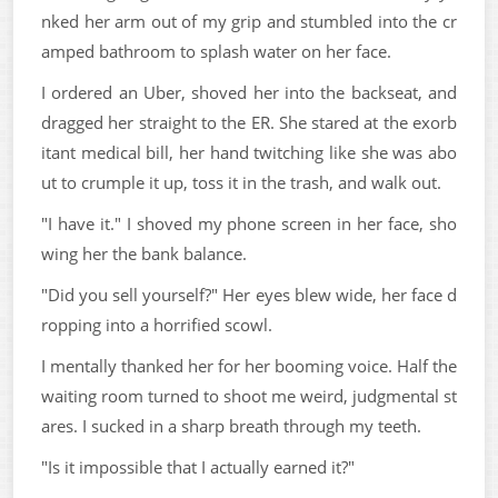
nked her arm out of my grip and stumbled into the cr
amped bathroom to splash water on her face.
I ordered an Uber, shoved her into the backseat, and
dragged her straight to the ER. She stared at the exorb
itant medical bill, her hand twitching like she was abo
ut to crumple it up, toss it in the trash, and walk out.
"I have it." I shoved my phone screen in her face, sho
wing her the bank balance.
"Did you sell yourself?" Her eyes blew wide, her face d
ropping into a horrified scowl.
I mentally thanked her for her booming voice. Half the
waiting room turned to shoot me weird, judgmental st
ares. I sucked in a sharp breath through my teeth.
"Is it impossible that I actually earned it?"