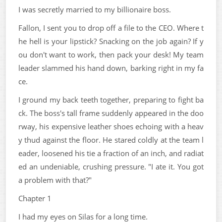
I was secretly married to my billionaire boss.
Fallon, I sent you to drop off a file to the CEO. Where t
he hell is your lipstick? Snacking on the job again? If y
ou don't want to work, then pack your desk! My team
leader slammed his hand down, barking right in my fa
ce.
I ground my back teeth together, preparing to fight ba
ck. The boss's tall frame suddenly appeared in the doo
rway, his expensive leather shoes echoing with a heav
y thud against the floor. He stared coldly at the team l
eader, loosened his tie a fraction of an inch, and radiat
ed an undeniable, crushing pressure. "I ate it. You got
a problem with that?"
Chapter 1
I had my eyes on Silas for a long time.