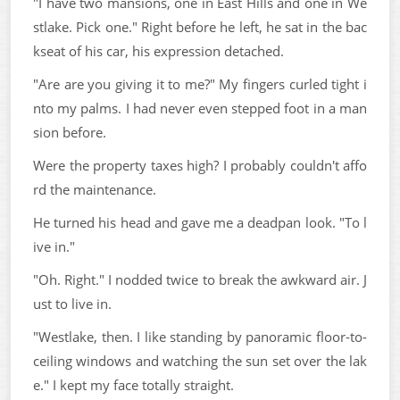
"I have two mansions, one in East Hills and one in We
stlake. Pick one." Right before he left, he sat in the bac
kseat of his car, his expression detached.
"Are are you giving it to me?" My fingers curled tight i
nto my palms. I had never even stepped foot in a man
sion before.
Were the property taxes high? I probably couldn't affo
rd the maintenance.
He turned his head and gave me a deadpan look. "To l
ive in."
"Oh. Right." I nodded twice to break the awkward air. J
ust to live in.
"Westlake, then. I like standing by panoramic floor-to-
ceiling windows and watching the sun set over the lak
e." I kept my face totally straight.