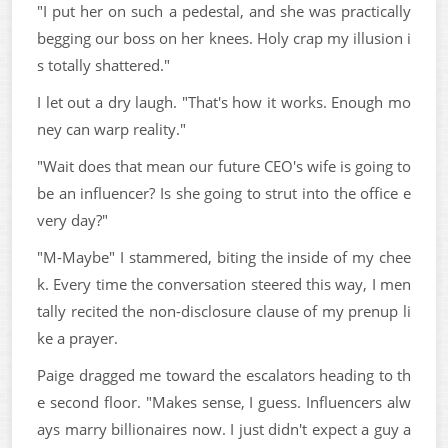
"I put her on such a pedestal, and she was practically
begging our boss on her knees. Holy crap my illusion i
s totally shattered."
I let out a dry laugh. "That's how it works. Enough mo
ney can warp reality."
"Wait does that mean our future CEO's wife is going to
be an influencer? Is she going to strut into the office e
very day?"
"M-Maybe" I stammered, biting the inside of my chee
k. Every time the conversation steered this way, I men
tally recited the non-disclosure clause of my prenup li
ke a prayer.
Paige dragged me toward the escalators heading to th
e second floor. "Makes sense, I guess. Influencers alw
ays marry billionaires now. I just didn't expect a guy a