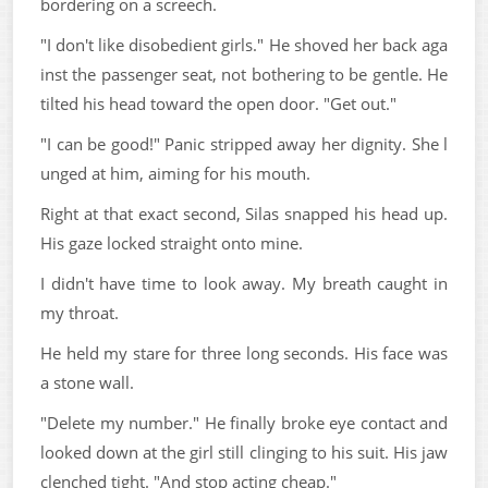
bordering on a screech.
"I don't like disobedient girls." He shoved her back aga
inst the passenger seat, not bothering to be gentle. He
tilted his head toward the open door. "Get out."
"I can be good!" Panic stripped away her dignity. She l
unged at him, aiming for his mouth.
Right at that exact second, Silas snapped his head up.
His gaze locked straight onto mine.
I didn't have time to look away. My breath caught in
my throat.
He held my stare for three long seconds. His face was
a stone wall.
"Delete my number." He finally broke eye contact and
looked down at the girl still clinging to his suit. His jaw
clenched tight. "And stop acting cheap."