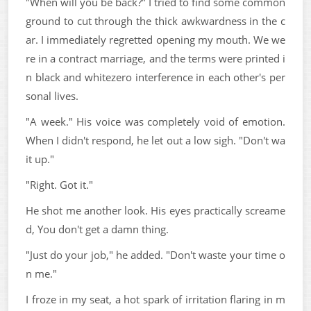
"When will you be back?" I tried to find some common
ground to cut through the thick awkwardness in the c
ar. I immediately regretted opening my mouth. We we
re in a contract marriage, and the terms were printed i
n black and whitezero interference in each other's per
sonal lives.
"A week." His voice was completely void of emotion.
When I didn't respond, he let out a low sigh. "Don't wa
it up."
"Right. Got it."
He shot me another look. His eyes practically screame
d, You don't get a damn thing.
"Just do your job," he added. "Don't waste your time o
n me."
I froze in my seat, a hot spark of irritation flaring in m