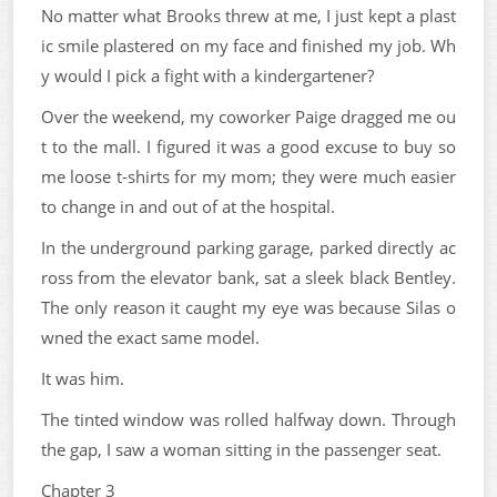
No matter what Brooks threw at me, I just kept a plast
ic smile plastered on my face and finished my job. Wh
y would I pick a fight with a kindergartener?
Over the weekend, my coworker Paige dragged me ou
t to the mall. I figured it was a good excuse to buy so
me loose t-shirts for my mom; they were much easier
to change in and out of at the hospital.
In the underground parking garage, parked directly ac
ross from the elevator bank, sat a sleek black Bentley.
The only reason it caught my eye was because Silas o
wned the exact same model.
It was him.
The tinted window was rolled halfway down. Through
the gap, I saw a woman sitting in the passenger seat.
Chapter 3