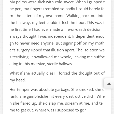
My palms were slick with cold sweat. When I gripped t
he pen, my fingers trembled so badly I could barely fo
rm the letters of my own name. Walking back out into
the hallway, my feet couldn't feel the floor. This was t
he first time I had ever made a life-or-death decision. I
always thought I was independent. Independent enou
gh to never need anyone. But signing off on my moth
er's surgery ripped that illusion apart. The isolation wa
s terrifying. It swallowed me whole, leaving me suffoc
ating in this massive, sterile hallway.
What if she actually dies? I forced the thought out of
my head.
Her temper was absolute garbage. She smoked, she d
rank, she gambledshe hit every destructive clich. Whe
n she flared up, she'd slap me, scream at me, and tell
me to get out. Where was I supposed to go?