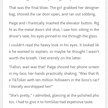
That was the final blow. The girl grabbed her designer
bag, shoved the car door open, and ran out sobbing.
Paige and I frantically mashed the elevator button. Rig
ht as the metal doors slid shut, I saw him sitting in the
driver's seat, his eyes pinned to me through the glass.
I couldn't read the heavy look in his eyes. It looked lik
e he wanted to explain, or maybe he thought I wasn't
worth the breath. I bet entirely on the latter.
"Fallon, wait was that" Paige shoved her phone screen
in my face, her hands practically shaking. "Was that th
e TikToker with ten million followers in the boss's car?
I literally worshipped her!"
"She's pretty," I admitted, glancing at the polished pho
tos. I had to give it to himSilas had expensive taste.