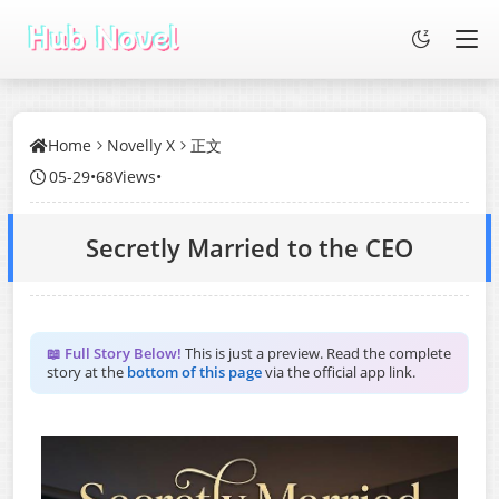
Home
Novelly X
正文
05-29
•
68Views
•
Secretly Married to the CEO
📖 Full Story Below!
This is just a preview. Read the complete
story at the
bottom of this page
via the official app link.