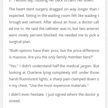
The heart stent surgery dragged on way longer than I
expected. Sitting in the waiting room felt like wading t
hrough wet cement. After about an hour, a doctor call
ed me in. He said the catheter was in, but two arteries
were ninety percent blocked. He needed me to pick a
surgical plan.
"Both options have their pros, but the price difference
is massive. Are you the only family member here?"
"Yes." I didn't understand half the medical jargon. But
looking at Charlene lying completely still under those
harsh fluorescent lights, a sharp pain clamped down o
n my chest. "Use the most expensive materials."
I didn't even hesitate. I just signed where the doctor p
ointed.