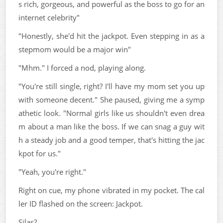
s rich, gorgeous, and powerful as the boss to go for an
internet celebrity"
"Honestly, she'd hit the jackpot. Even stepping in as a
stepmom would be a major win"
"Mhm." I forced a nod, playing along.
"You're still single, right? I'll have my mom set you up
with someone decent." She paused, giving me a symp
athetic look. "Normal girls like us shouldn't even drea
m about a man like the boss. If we can snag a guy wit
h a steady job and a good temper, that's hitting the jac
kpot for us."
"Yeah, you're right."
Right on cue, my phone vibrated in my pocket. The cal
ler ID flashed on the screen: Jackpot.
Silas?