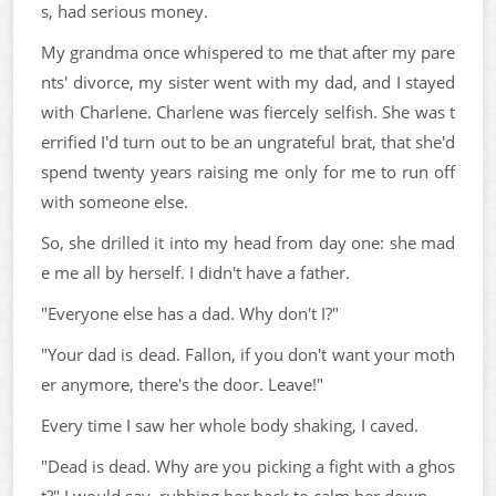
s, had serious money.
My grandma once whispered to me that after my pare
nts' divorce, my sister went with my dad, and I stayed
with Charlene. Charlene was fiercely selfish. She was t
errified I'd turn out to be an ungrateful brat, that she'd
spend twenty years raising me only for me to run off
with someone else.
So, she drilled it into my head from day one: she mad
e me all by herself. I didn't have a father.
"Everyone else has a dad. Why don't I?"
"Your dad is dead. Fallon, if you don't want your moth
er anymore, there's the door. Leave!"
Every time I saw her whole body shaking, I caved.
"Dead is dead. Why are you picking a fight with a ghos
t?" I would say, rubbing her back to calm her down.