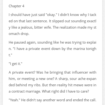
Chapter 4
I should have just said "okay." I didn't know why I tack
ed on that last sentence. It slipped out sounding exactl
y like a jealous, bitter wife. The realization made my st
omach drop.
He paused again, sounding like he was trying to explai
n. "I have a private event down by the marina tonigh
t."
"I get it."
A private event? Was he bringing that influencer with
him, or meeting a new one? A sharp, sour ache expan
ded behind my ribs. But then reality hit mewe were in
a contract marriage. What right did I have to care?
"Yeah." He didn't say another word and ended the call.