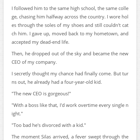
I followed him to the same high school, the same colle
ge, chasing him halfway across the country. I wore hol
es through the soles of my shoes and still couldn't cat
ch him. I gave up, moved back to my hometown, and
accepted my dead-end life.
Then, he dropped out of the sky and became the new
CEO of my company.
I secretly thought my chance had finally come. But tur
ns out, he already had a four-year-old kid.
"The new CEO is gorgeous!"
"With a boss like that, I'd work overtime every single n
ight."
"Too bad he's divorced with a kid."
The moment Silas arrived, a fever swept through the