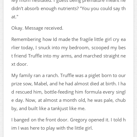
didn't absorb enough nutrients? "You you could say th
at."
Okay. Message received.
Remembering how Id made the fragile little girl cry ea
rlier today, I snuck into my bedroom, scooped my bes
t friend Truffle into my arms, and marched straight ne
xt door.
My family ran a ranch. Truffle was a piglet born to our
prize sow, Mabel, and he had almost died at birth. I ha
d rescued him, bottle-feeding him formula every singl
e day. Now, at almost a month old, he was pale, chub
by, and built like a tankjust like me.
I banged on the front door. Gregory opened it. I told h
im I was here to play with the little girl.