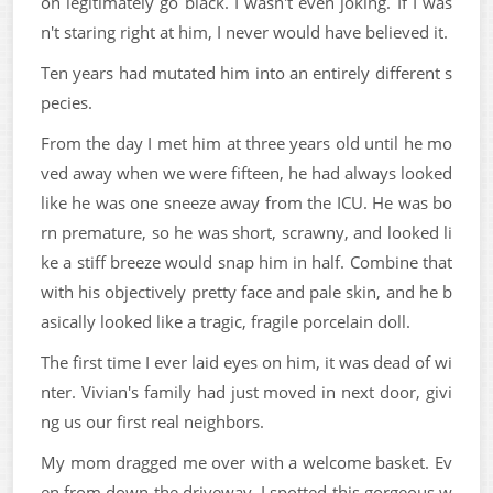
on legitimately go black. I wasn't even joking. If I was
n't staring right at him, I never would have believed it.
Ten years had mutated him into an entirely different s
pecies.
From the day I met him at three years old until he mo
ved away when we were fifteen, he had always looked
like he was one sneeze away from the ICU. He was bo
rn premature, so he was short, scrawny, and looked li
ke a stiff breeze would snap him in half. Combine that
with his objectively pretty face and pale skin, and he b
asically looked like a tragic, fragile porcelain doll.
The first time I ever laid eyes on him, it was dead of wi
nter. Vivian's family had just moved in next door, givi
ng us our first real neighbors.
My mom dragged me over with a welcome basket. Ev
en from down the driveway, I spotted this gorgeous w