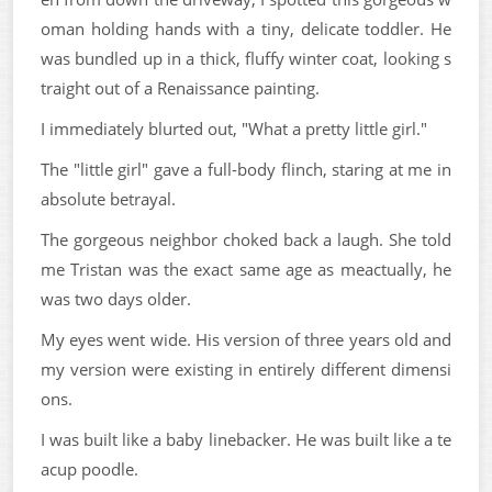
oman holding hands with a tiny, delicate toddler. He
was bundled up in a thick, fluffy winter coat, looking s
traight out of a Renaissance painting.
I immediately blurted out, "What a pretty little girl."
The "little girl" gave a full-body flinch, staring at me in
absolute betrayal.
The gorgeous neighbor choked back a laugh. She told
me Tristan was the exact same age as meactually, he
was two days older.
My eyes went wide. His version of three years old and
my version were existing in entirely different dimensi
ons.
I was built like a baby linebacker. He was built like a te
acup poodle.