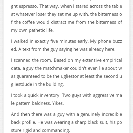
ght espresso. That way, when I stared across the table
at whatever loser they set me up with, the bitterness o
f the coffee would distract me from the bitterness of
my own pathetic life.
I walked in exactly five minutes early. My phone buzz
ed. A text from the guy saying he was already here.
I scanned the room. Based on my extensive empirical
data, a guy the matchmaker couldn't even lie about w
as guaranteed to be the ugliestor at least the second u
gliestdude in the building.
I took a quick inventory. Two guys with aggressive ma
le pattern baldness. Yikes.
And then there was a guy with a genuinely incredible
back profile. He was wearing a sharp black suit, his po
sture rigid and commanding.