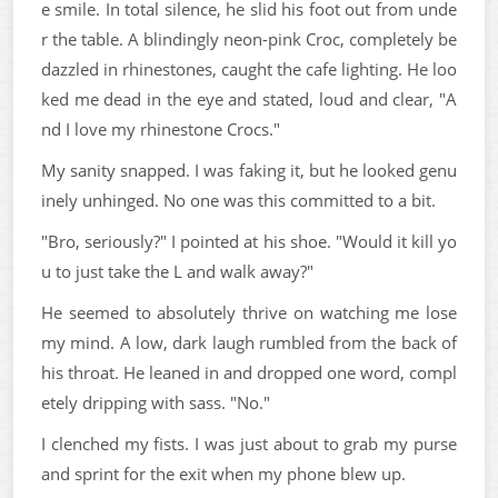
e smile. In total silence, he slid his foot out from unde
r the table. A blindingly neon-pink Croc, completely be
dazzled in rhinestones, caught the cafe lighting. He loo
ked me dead in the eye and stated, loud and clear, "A
nd I love my rhinestone Crocs."
My sanity snapped. I was faking it, but he looked genu
inely unhinged. No one was this committed to a bit.
"Bro, seriously?" I pointed at his shoe. "Would it kill yo
u to just take the L and walk away?"
He seemed to absolutely thrive on watching me lose
my mind. A low, dark laugh rumbled from the back of
his throat. He leaned in and dropped one word, compl
etely dripping with sass. "No."
I clenched my fists. I was just about to grab my purse
and sprint for the exit when my phone blew up.