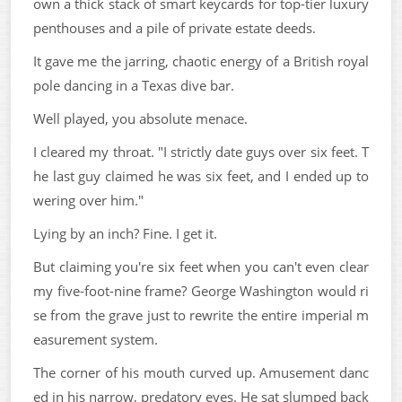
own a thick stack of smart keycards for top-tier luxury
penthouses and a pile of private estate deeds.
It gave me the jarring, chaotic energy of a British royal
pole dancing in a Texas dive bar.
Well played, you absolute menace.
I cleared my throat. "I strictly date guys over six feet. T
he last guy claimed he was six feet, and I ended up to
wering over him."
Lying by an inch? Fine. I get it.
But claiming you're six feet when you can't even clear
my five-foot-nine frame? George Washington would ri
se from the grave just to rewrite the entire imperial m
easurement system.
The corner of his mouth curved up. Amusement danc
ed in his narrow, predatory eyes. He sat slumped back