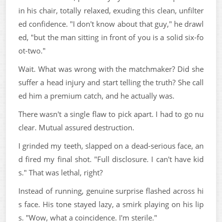
in his chair, totally relaxed, exuding this clean, unfilter
ed confidence. "I don't know about that guy," he drawl
ed, "but the man sitting in front of you is a solid six-fo
ot-two."
Wait. What was wrong with the matchmaker? Did she
suffer a head injury and start telling the truth? She call
ed him a premium catch, and he actually was.
There wasn't a single flaw to pick apart. I had to go nu
clear. Mutual assured destruction.
I grinded my teeth, slapped on a dead-serious face, an
d fired my final shot. "Full disclosure. I can't have kid
s." That was lethal, right?
Instead of running, genuine surprise flashed across hi
s face. His tone stayed lazy, a smirk playing on his lip
s. "Wow, what a coincidence. I'm sterile."