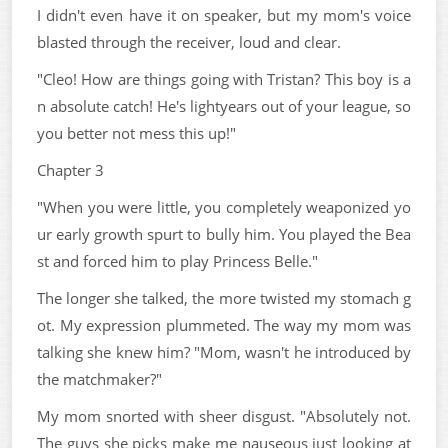
I didn't even have it on speaker, but my mom's voice
blasted through the receiver, loud and clear.
"Cleo! How are things going with Tristan? This boy is a
n absolute catch! He's lightyears out of your league, so
you better not mess this up!"
Chapter 3
"When you were little, you completely weaponized yo
ur early growth spurt to bully him. You played the Bea
st and forced him to play Princess Belle."
The longer she talked, the more twisted my stomach g
ot. My expression plummeted. The way my mom was
talking she knew him? "Mom, wasn't he introduced by
the matchmaker?"
My mom snorted with sheer disgust. "Absolutely not.
The guys she picks make me nauseous just looking at