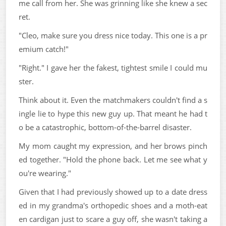
me call from her. She was grinning like she knew a sec
ret.
"Cleo, make sure you dress nice today. This one is a pr
emium catch!"
"Right." I gave her the fakest, tightest smile I could mu
ster.
Think about it. Even the matchmakers couldn't find a s
ingle lie to hype this new guy up. That meant he had t
o be a catastrophic, bottom-of-the-barrel disaster.
My mom caught my expression, and her brows pinch
ed together. "Hold the phone back. Let me see what y
ou're wearing."
Given that I had previously showed up to a date dress
ed in my grandma's orthopedic shoes and a moth-eat
en cardigan just to scare a guy off, she wasn't taking a