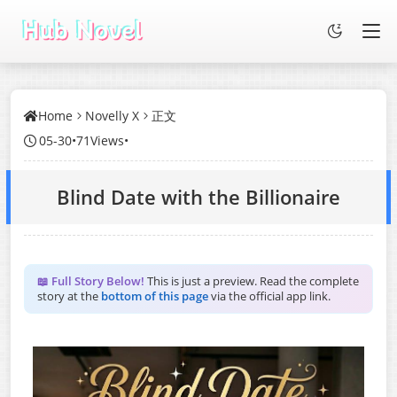
Home
Novelly X
正文
05-30
•
71Views
•
Blind Date with the Billionaire
📖 Full Story Below!
This is just a preview. Read the complete
story at the
bottom of this page
via the official app link.