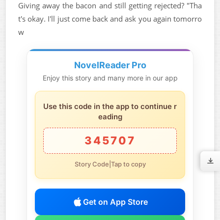
Giving away the bacon and still getting rejected? "Tha
t's okay. I'll just come back and ask you again tomorro
w
NovelReader Pro
Enjoy this story and many more in our app
Use this code in the app to continue r
eading
345707
Story Code|Tap to copy
Get on App Store