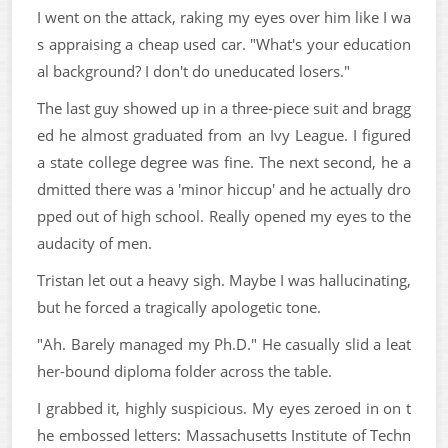
I went on the attack, raking my eyes over him like I wa
s appraising a cheap used car. "What's your education
al background? I don't do uneducated losers."
The last guy showed up in a three-piece suit and bragg
ed he almost graduated from an Ivy League. I figured
a state college degree was fine. The next second, he a
dmitted there was a 'minor hiccup' and he actually dro
pped out of high school. Really opened my eyes to the
audacity of men.
Tristan let out a heavy sigh. Maybe I was hallucinating,
but he forced a tragically apologetic tone.
"Ah. Barely managed my Ph.D." He casually slid a leat
her-bound diploma folder across the table.
I grabbed it, highly suspicious. My eyes zeroed in on t
he embossed letters: Massachusetts Institute of Techn