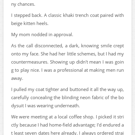
ny chances.
I stepped back. A classic khaki trench coat paired with
beige kitten heels.
My mom nodded in approval.
As the call disconnected, a dark, knowing smile crept
onto my face. She had her little schemes, but I had my
countermeasures. Showing up didn't mean I was goin
g to play nice. I was a professional at making men run
away.
I pulled my coat tighter and buttoned it all the way up,
carefully concealing the blinding neon fabric of the bo
dysuit I was wearing underneath.
We were meeting at a local coffee shop. I picked it stri
ctly because I had home-field advantage; I'd endured a
t least seven dates here already. I always ordered strai