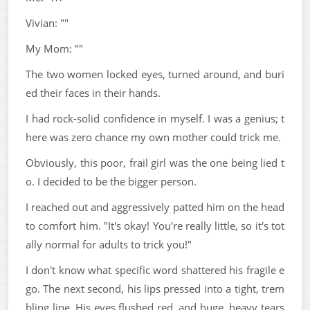
Vivian: ""
My Mom: ""
The two women locked eyes, turned around, and buri
ed their faces in their hands.
I had rock-solid confidence in myself. I was a genius; t
here was zero chance my own mother could trick me.
Obviously, this poor, frail girl was the one being lied t
o. I decided to be the bigger person.
I reached out and aggressively patted him on the head
to comfort him. "It's okay! You're really little, so it's tot
ally normal for adults to trick you!"
I don't know what specific word shattered his fragile e
go. The next second, his lips pressed into a tight, trem
bling line. His eyes flushed red, and huge, heavy tears