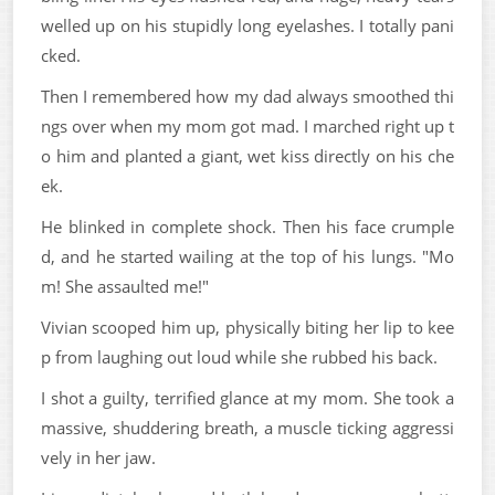
welled up on his stupidly long eyelashes. I totally pani
cked.
Then I remembered how my dad always smoothed thi
ngs over when my mom got mad. I marched right up t
o him and planted a giant, wet kiss directly on his che
ek.
He blinked in complete shock. Then his face crumple
d, and he started wailing at the top of his lungs. "Mo
m! She assaulted me!"
Vivian scooped him up, physically biting her lip to kee
p from laughing out loud while she rubbed his back.
I shot a guilty, terrified glance at my mom. She took a
massive, shuddering breath, a muscle ticking aggressi
vely in her jaw.