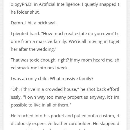
ologyPh.D. in Artificial Intelligence. I quietly snapped t
he folder shut.
Damn. I hit a brick wall.
I pivoted hard. "How much real estate do you own? I c
ome from a massive family. We're all moving in toget
her after the wedding."
That was toxic enough, right? If my mom heard me, sh
ed smack me into next week.
I was an only child. What massive family?
"Oh, I thrive in a crowded house," he shot back effortl
essly. "I own way too many properties anyway. It's im
possible to live in all of them."
He reached into his pocket and pulled out a custom, ri
diculously expensive leather cardholder. He slapped d