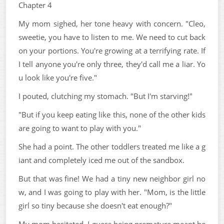
Chapter 4
My mom sighed, her tone heavy with concern. "Cleo,
sweetie, you have to listen to me. We need to cut back
on your portions. You're growing at a terrifying rate. If
I tell anyone you're only three, they'd call me a liar. Yo
u look like you're five."
I pouted, clutching my stomach. "But I'm starving!"
"But if you keep eating like this, none of the other kids
are going to want to play with you."
She had a point. The other toddlers treated me like a g
iant and completely iced me out of the sandbox.
But that was fine! We had a tiny new neighbor girl no
w, and I was going to play with her. "Mom, is the little
girl so tiny because she doesn't eat enough?"
My mom hesitated. I guess being premature meant he