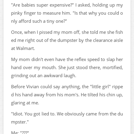
"Are babies super expensive?" I asked, holding up my
pinky finger to measure him. "Is that why you could o
nly afford such a tiny one?"
Once, when I pissed my mom off, she told me she fish
ed me right out of the dumpster by the clearance aisle
at Walmart.
My mom didn't even have the reflex speed to slap her
hand over my mouth. She just stood there, mortified,
grinding out an awkward laugh.
Before Vivian could say anything, the "little girl" rippe
d his hand away from his mom's. He tilted his chin up,
glaring at me.
"Idiot. You got lied to. We obviously came from the du
mpster."
Me: "???"