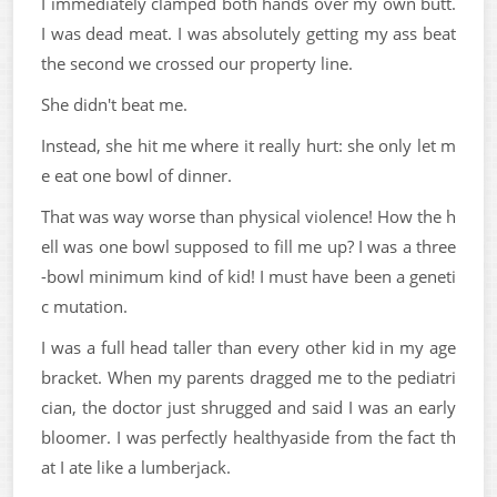
I immediately clamped both hands over my own butt.
I was dead meat. I was absolutely getting my ass beat
the second we crossed our property line.
She didn't beat me.
Instead, she hit me where it really hurt: she only let m
e eat one bowl of dinner.
That was way worse than physical violence! How the h
ell was one bowl supposed to fill me up? I was a three
-bowl minimum kind of kid! I must have been a geneti
c mutation.
I was a full head taller than every other kid in my age
bracket. When my parents dragged me to the pediatri
cian, the doctor just shrugged and said I was an early
bloomer. I was perfectly healthyaside from the fact th
at I ate like a lumberjack.