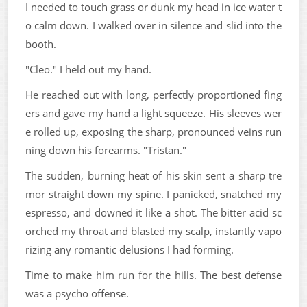
I needed to touch grass or dunk my head in ice water t
o calm down. I walked over in silence and slid into the
booth.
"Cleo." I held out my hand.
He reached out with long, perfectly proportioned fing
ers and gave my hand a light squeeze. His sleeves wer
e rolled up, exposing the sharp, pronounced veins run
ning down his forearms. "Tristan."
The sudden, burning heat of his skin sent a sharp tre
mor straight down my spine. I panicked, snatched my
espresso, and downed it like a shot. The bitter acid sc
orched my throat and blasted my scalp, instantly vapo
rizing any romantic delusions I had forming.
Time to make him run for the hills. The best defense
was a psycho offense.