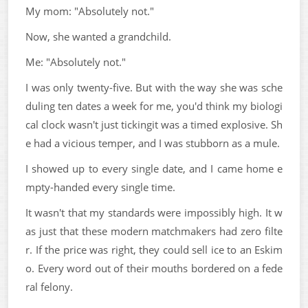
My mom: "Absolutely not."
Now, she wanted a grandchild.
Me: "Absolutely not."
I was only twenty-five. But with the way she was sche
duling ten dates a week for me, you'd think my biologi
cal clock wasn't just tickingit was a timed explosive. Sh
e had a vicious temper, and I was stubborn as a mule.
I showed up to every single date, and I came home e
mpty-handed every single time.
It wasn't that my standards were impossibly high. It w
as just that these modern matchmakers had zero filte
r. If the price was right, they could sell ice to an Eskim
o. Every word out of their mouths bordered on a fede
ral felony.