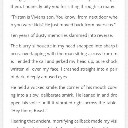
them. I honestly pity you for sitting through so many.
"Tristan is Vivians son. You know, from next door whe
n you were kids? He just moved back from overseas."
Ten years of dusty memories slammed into reverse.
The blurry silhouette in my head snapped into sharp f
ocus, overlapping with the man sitting across from m
e. I ended the call and jerked my head up, pure shock
written all over my face. I crashed straight into a pair
of dark, deeply amused eyes.
He held a wicked smile, the corner of his mouth curvi
ng into a slow, deliberate smirk. He leaned in and dro
pped his voice until it vibrated right across the table.
"Hey there, Beast."
Hearing that ancient, mortifying callback made my visi