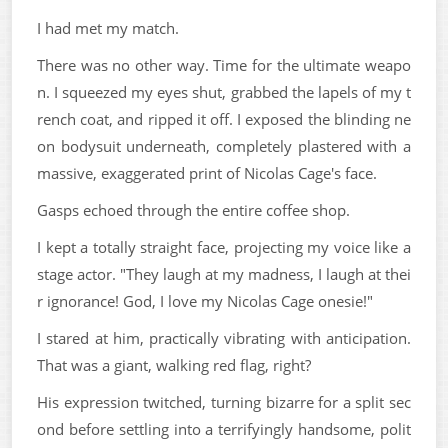
I had met my match.
There was no other way. Time for the ultimate weapo
n. I squeezed my eyes shut, grabbed the lapels of my t
rench coat, and ripped it off. I exposed the blinding ne
on bodysuit underneath, completely plastered with a
massive, exaggerated print of Nicolas Cage's face.
Gasps echoed through the entire coffee shop.
I kept a totally straight face, projecting my voice like a
stage actor. "They laugh at my madness, I laugh at thei
r ignorance! God, I love my Nicolas Cage onesie!"
I stared at him, practically vibrating with anticipation.
That was a giant, walking red flag, right?
His expression twitched, turning bizarre for a split sec
ond before settling into a terrifyingly handsome, polit