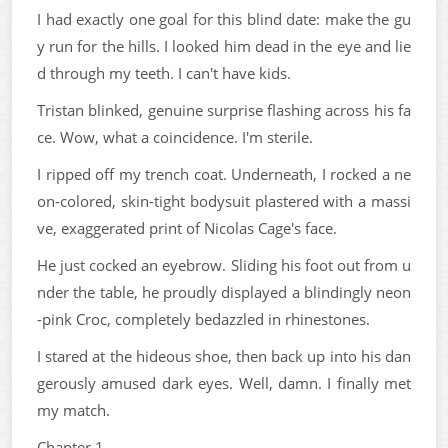
I had exactly one goal for this blind date: make the gu
y run for the hills. I looked him dead in the eye and lie
d through my teeth. I can't have kids.
Tristan blinked, genuine surprise flashing across his fa
ce. Wow, what a coincidence. I'm sterile.
I ripped off my trench coat. Underneath, I rocked a ne
on-colored, skin-tight bodysuit plastered with a massi
ve, exaggerated print of Nicolas Cage's face.
He just cocked an eyebrow. Sliding his foot out from u
nder the table, he proudly displayed a blindingly neon
-pink Croc, completely bedazzled in rhinestones.
I stared at the hideous shoe, then back up into his dan
gerously amused dark eyes. Well, damn. I finally met
my match.
Chapter 1