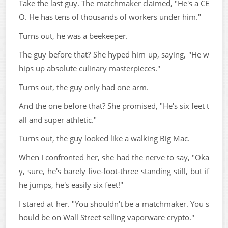
Take the last guy. The matchmaker claimed, "He's a CE
O. He has tens of thousands of workers under him."
Turns out, he was a beekeeper.
The guy before that? She hyped him up, saying, "He w
hips up absolute culinary masterpieces."
Turns out, the guy only had one arm.
And the one before that? She promised, "He's six feet t
all and super athletic."
Turns out, the guy looked like a walking Big Mac.
When I confronted her, she had the nerve to say, "Oka
y, sure, he's barely five-foot-three standing still, but if
he jumps, he's easily six feet!"
I stared at her. "You shouldn't be a matchmaker. You s
hould be on Wall Street selling vaporware crypto."