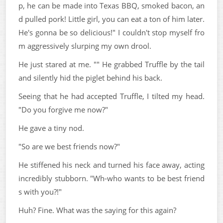
p, he can be made into Texas BBQ, smoked bacon, an
d pulled pork! Little girl, you can eat a ton of him later.
He's gonna be so delicious!" I couldn't stop myself fro
m aggressively slurping my own drool.
He just stared at me. "" He grabbed Truffle by the tail
and silently hid the piglet behind his back.
Seeing that he had accepted Truffle, I tilted my head.
"Do you forgive me now?"
He gave a tiny nod.
"So are we best friends now?"
He stiffened his neck and turned his face away, acting
incredibly stubborn. "Wh-who wants to be best friend
s with you?!"
Huh? Fine. What was the saying for this again?