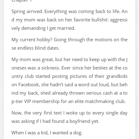
Spring arrived. Everything was coming back to life. An
d my mom was back on her favorite bullshit: aggressi
vely demanding I get married.
My current hobby? Going through the motions on the
se endless blind dates.
My mom was great, but her need to keep up with the J
oneses was a sickness. Ever since her besties at the co
untry club started posting pictures of their grandkids
on Facebook, she hadn't said a word out loud, but beh
ind my back, shed already thrown serious cash at a to
p-tier VIP membership for an elite matchmaking club.
Now, the very first text I woke up to every single day
was asking if I had found a boyfriend yet.
When I was a kid, I wanted a dog.