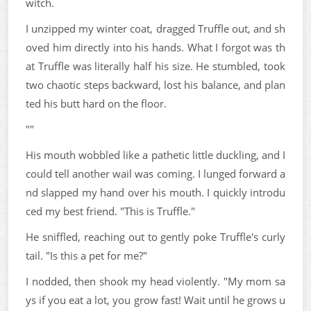
witch.
I unzipped my winter coat, dragged Truffle out, and sh
oved him directly into his hands. What I forgot was th
at Truffle was literally half his size. He stumbled, took
two chaotic steps backward, lost his balance, and plan
ted his butt hard on the floor.
""
His mouth wobbled like a pathetic little duckling, and I
could tell another wail was coming. I lunged forward a
nd slapped my hand over his mouth. I quickly introdu
ced my best friend. "This is Truffle."
He sniffled, reaching out to gently poke Truffle's curly
tail. "Is this a pet for me?"
I nodded, then shook my head violently. "My mom sa
ys if you eat a lot, you grow fast! Wait until he grows u