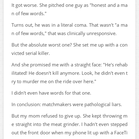
It got worse. She pitched one guy as "honest and a ma
n of few words."
Turns out, he was in a literal coma. That wasn't "a ma
n of few words," that was clinically unresponsive.
But the absolute worst one? She set me up with a con
victed serial killer.
And she promised me with a straight face: "He's rehab
ilitated! He doesn't kill anymore. Look, he didn't even t
ry to murder me on the ride over here."
I didn't even have words for that one.
In conclusion: matchmakers were pathological liars.
But my mom refused to give up. She kept throwing m
e straight into the meat grinder. I hadn't even stepped
out the front door when my phone lit up with a FaceTi