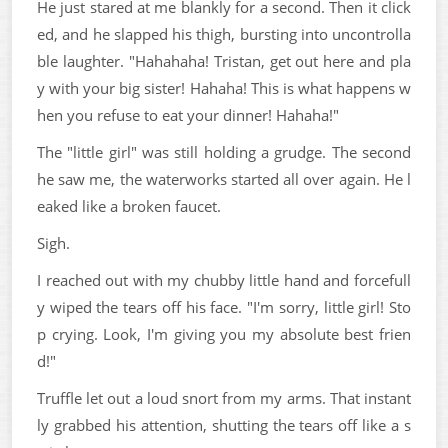
He just stared at me blankly for a second. Then it click
ed, and he slapped his thigh, bursting into uncontrolla
ble laughter. "Hahahaha! Tristan, get out here and pla
y with your big sister! Hahaha! This is what happens w
hen you refuse to eat your dinner! Hahaha!"
The "little girl" was still holding a grudge. The second
he saw me, the waterworks started all over again. He l
eaked like a broken faucet.
Sigh.
I reached out with my chubby little hand and forcefull
y wiped the tears off his face. "I'm sorry, little girl! Sto
p crying. Look, I'm giving you my absolute best frien
d!"
Truffle let out a loud snort from my arms. That instant
ly grabbed his attention, shutting the tears off like a s