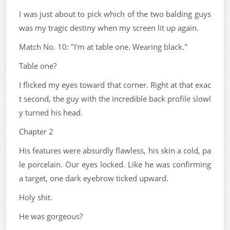
I was just about to pick which of the two balding guys
was my tragic destiny when my screen lit up again.
Match No. 10: "I'm at table one. Wearing black."
Table one?
I flicked my eyes toward that corner. Right at that exac
t second, the guy with the incredible back profile slowl
y turned his head.
Chapter 2
His features were absurdly flawless, his skin a cold, pa
le porcelain. Our eyes locked. Like he was confirming
a target, one dark eyebrow ticked upward.
Holy shit.
He was gorgeous?