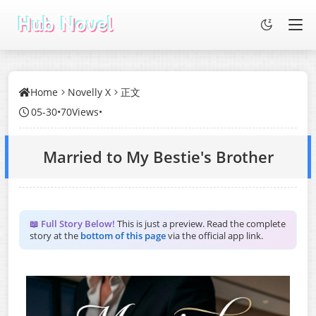
Home
Novelly X
正文
05-30
•
70Views
•
Married to My Bestie's Brother
📖 Full Story Below!
This is just a preview. Read the complete
story at the
bottom of this page
via the official app link.