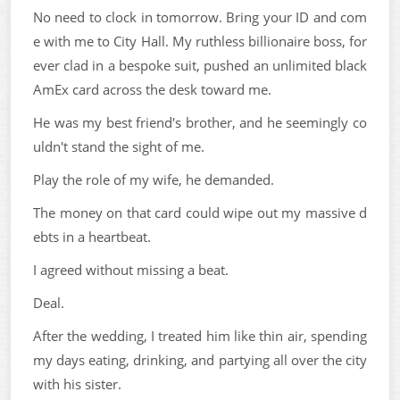
No need to clock in tomorrow. Bring your ID and com
e with me to City Hall. My ruthless billionaire boss, for
ever clad in a bespoke suit, pushed an unlimited black
AmEx card across the desk toward me.
He was my best friend's brother, and he seemingly co
uldn't stand the sight of me.
Play the role of my wife, he demanded.
The money on that card could wipe out my massive d
ebts in a heartbeat.
I agreed without missing a beat.
Deal.
After the wedding, I treated him like thin air, spending
my days eating, drinking, and partying all over the city
with his sister.