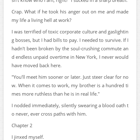
Crap. What if he took his anger out on me and made
my life a living hell at work?
I was terrified of toxic corporate culture and gaslightin
g bosses, but I had bills to pay. I needed to survive. If I
hadn't been broken by the soul-crushing commute an
d endless unpaid overtime in New York, I never would
have moved back here.
"You'll meet him sooner or later. Just steer clear for no
w. When it comes to work, my brother is a hundred ti
mes more ruthless than he is in real life."
I nodded immediately, silently swearing a blood oath t
o never, ever cross paths with him.
Chapter 2
I jinxed myself.