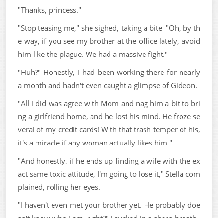
"Thanks, princess."
"Stop teasing me," she sighed, taking a bite. "Oh, by th
e way, if you see my brother at the office lately, avoid
him like the plague. We had a massive fight."
"Huh?" Honestly, I had been working there for nearly
a month and hadn't even caught a glimpse of Gideon.
"All I did was agree with Mom and nag him a bit to bri
ng a girlfriend home, and he lost his mind. He froze se
veral of my credit cards! With that trash temper of his,
it's a miracle if any woman actually likes him."
"And honestly, if he ends up finding a wife with the ex
act same toxic attitude, I'm going to lose it," Stella com
plained, rolling her eyes.
"I haven't even met your brother yet. He probably doe
sn't know who I am, right?" I sucked in a sharp breath.