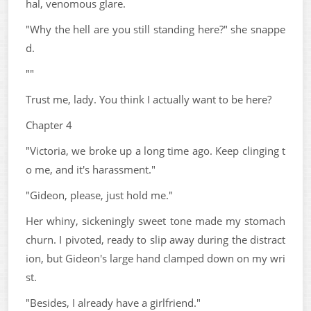
hal, venomous glare.
"Why the hell are you still standing here?" she snappe
d.
""
Trust me, lady. You think I actually want to be here?
Chapter 4
"Victoria, we broke up a long time ago. Keep clinging t
o me, and it's harassment."
"Gideon, please, just hold me."
Her whiny, sickeningly sweet tone made my stomach
churn. I pivoted, ready to slip away during the distract
ion, but Gideon's large hand clamped down on my wri
st.
"Besides, I already have a girlfriend."