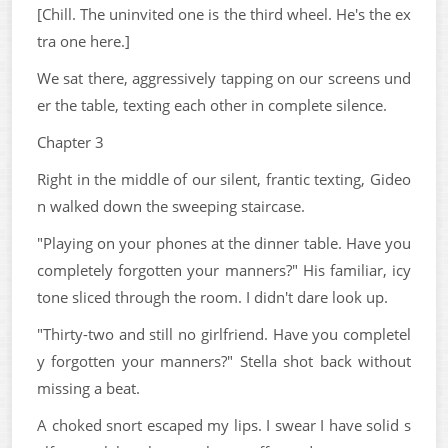
[Chill. The uninvited one is the third wheel. He's the ex
tra one here.]
We sat there, aggressively tapping on our screens und
er the table, texting each other in complete silence.
Chapter 3
Right in the middle of our silent, frantic texting, Gideo
n walked down the sweeping staircase.
"Playing on your phones at the dinner table. Have you
completely forgotten your manners?" His familiar, icy
tone sliced through the room. I didn't dare look up.
"Thirty-two and still no girlfriend. Have you completel
y forgotten your manners?" Stella shot back without
missing a beat.
A choked snort escaped my lips. I swear I have solid s