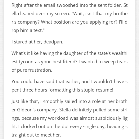
Right after the email swooshed into the sent folder, St
ella leaned over my screen. "Wait, isn't that my brothe
r's company? What position are you applying for? I'll d
rop him a text."
I stared at her, deadpan.
What's it like having the daughter of the state's wealthi
est tycoon as your best friend? I wanted to weep tears
of pure frustration.
You could have said that earlier, and I wouldn't have s
pent three hours formatting this stupid resume!
Just like that, I smoothly sailed into a role at her broth
er Gideon's company. Stella definitely pulled some stri
ngs, because my workload was almost suspiciously lig
ht. I clocked out on the dot every single day, heading s
traight out to meet her.