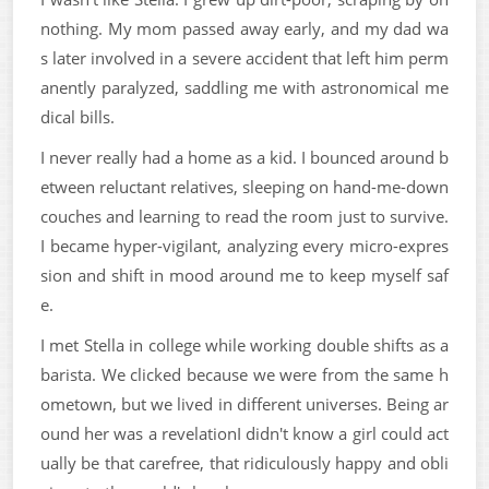
nothing. My mom passed away early, and my dad wa
s later involved in a severe accident that left him perm
anently paralyzed, saddling me with astronomical me
dical bills.
I never really had a home as a kid. I bounced around b
etween reluctant relatives, sleeping on hand-me-down
couches and learning to read the room just to survive.
I became hyper-vigilant, analyzing every micro-expres
sion and shift in mood around me to keep myself saf
e.
I met Stella in college while working double shifts as a
barista. We clicked because we were from the same h
ometown, but we lived in different universes. Being ar
ound her was a revelationI didn't know a girl could act
ually be that carefree, that ridiculously happy and obli