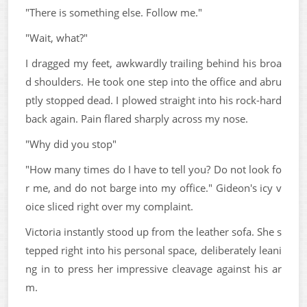
"There is something else. Follow me."
"Wait, what?"
I dragged my feet, awkwardly trailing behind his broa
d shoulders. He took one step into the office and abru
ptly stopped dead. I plowed straight into his rock-hard
back again. Pain flared sharply across my nose.
"Why did you stop"
"How many times do I have to tell you? Do not look fo
r me, and do not barge into my office." Gideon's icy v
oice sliced right over my complaint.
Victoria instantly stood up from the leather sofa. She s
tepped right into his personal space, deliberately leani
ng in to press her impressive cleavage against his ar
m.