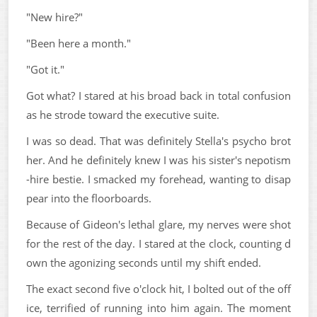
"New hire?"
"Been here a month."
"Got it."
Got what? I stared at his broad back in total confusion
as he strode toward the executive suite.
I was so dead. That was definitely Stella's psycho brot
her. And he definitely knew I was his sister's nepotism
-hire bestie. I smacked my forehead, wanting to disap
pear into the floorboards.
Because of Gideon's lethal glare, my nerves were shot
for the rest of the day. I stared at the clock, counting d
own the agonizing seconds until my shift ended.
The exact second five o'clock hit, I bolted out of the off
ice, terrified of running into him again. The moment