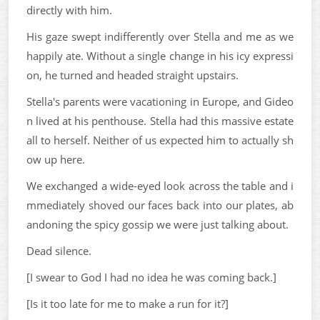
directly with him.
His gaze swept indifferently over Stella and me as we
happily ate. Without a single change in his icy expressi
on, he turned and headed straight upstairs.
Stella's parents were vacationing in Europe, and Gideo
n lived at his penthouse. Stella had this massive estate
all to herself. Neither of us expected him to actually sh
ow up here.
We exchanged a wide-eyed look across the table and i
mmediately shoved our faces back into our plates, ab
andoning the spicy gossip we were just talking about.
Dead silence.
[I swear to God I had no idea he was coming back.]
[Is it too late for me to make a run for it?]