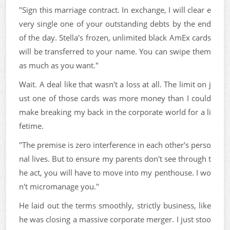
"Sign this marriage contract. In exchange, I will clear e
very single one of your outstanding debts by the end
of the day. Stella's frozen, unlimited black AmEx cards
will be transferred to your name. You can swipe them
as much as you want."
Wait. A deal like that wasn't a loss at all. The limit on j
ust one of those cards was more money than I could
make breaking my back in the corporate world for a li
fetime.
"The premise is zero interference in each other's perso
nal lives. But to ensure my parents don't see through t
he act, you will have to move into my penthouse. I wo
n't micromanage you."
He laid out the terms smoothly, strictly business, like
he was closing a massive corporate merger. I just stoo