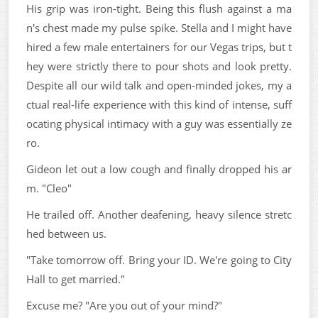
His grip was iron-tight. Being this flush against a ma
n's chest made my pulse spike. Stella and I might have
hired a few male entertainers for our Vegas trips, but t
hey were strictly there to pour shots and look pretty.
Despite all our wild talk and open-minded jokes, my a
ctual real-life experience with this kind of intense, suff
ocating physical intimacy with a guy was essentially ze
ro.
Gideon let out a low cough and finally dropped his ar
m. "Cleo"
He trailed off. Another deafening, heavy silence stretc
hed between us.
"Take tomorrow off. Bring your ID. We're going to City
Hall to get married."
Excuse me? "Are you out of your mind?"