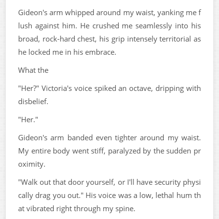
Gideon's arm whipped around my waist, yanking me f
lush against him. He crushed me seamlessly into his
broad, rock-hard chest, his grip intensely territorial as
he locked me in his embrace.
What the
"Her?" Victoria's voice spiked an octave, dripping with
disbelief.
"Her."
Gideon's arm banded even tighter around my waist.
My entire body went stiff, paralyzed by the sudden pr
oximity.
"Walk out that door yourself, or I'll have security physi
cally drag you out." His voice was a low, lethal hum th
at vibrated right through my spine.