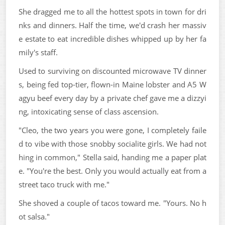
She dragged me to all the hottest spots in town for dri
nks and dinners. Half the time, we'd crash her massiv
e estate to eat incredible dishes whipped up by her fa
mily's staff.
Used to surviving on discounted microwave TV dinner
s, being fed top-tier, flown-in Maine lobster and A5 W
agyu beef every day by a private chef gave me a dizzyi
ng, intoxicating sense of class ascension.
"Cleo, the two years you were gone, I completely faile
d to vibe with those snobby socialite girls. We had not
hing in common," Stella said, handing me a paper plat
e. "You're the best. Only you would actually eat from a
street taco truck with me."
She shoved a couple of tacos toward me. "Yours. No h
ot salsa."