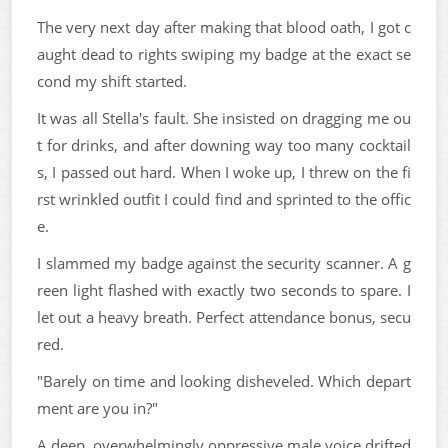
The very next day after making that blood oath, I got c
aught dead to rights swiping my badge at the exact se
cond my shift started.
It was all Stella's fault. She insisted on dragging me ou
t for drinks, and after downing way too many cocktail
s, I passed out hard. When I woke up, I threw on the fi
rst wrinkled outfit I could find and sprinted to the offic
e.
I slammed my badge against the security scanner. A g
reen light flashed with exactly two seconds to spare. I
let out a heavy breath. Perfect attendance bonus, secu
red.
"Barely on time and looking disheveled. Which depart
ment are you in?"
A deep, overwhelmingly oppressive male voice drifted