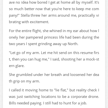
ave no idea how bored I get at home all by myself. It's
so much better now that you're here to keep me com
pany!" Stella threw her arms around me, practically vi
brating with excitement.
For the entire flight, she whined in my ear about how l
onely her pampered princess life had been during the
two years I spent grinding away up North.
"Let go of my arm. Let me hit send on this resume firs
t, then you can hug me," I said, shooting her a mock-st
ern glare.
She grumbled under her breath and loosened her dea
th grip on my arm.
I called it moving home to "lie flat," but reality check I
was just switching locations to be a corporate drone.
Bills needed paying. I still had to hunt for a job.