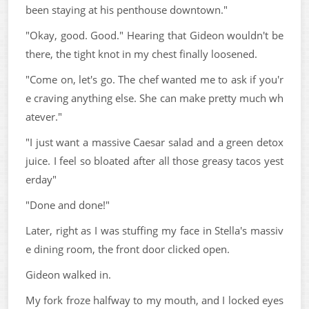
been staying at his penthouse downtown."
"Okay, good. Good." Hearing that Gideon wouldn't be
there, the tight knot in my chest finally loosened.
"Come on, let's go. The chef wanted me to ask if you'r
e craving anything else. She can make pretty much wh
atever."
"I just want a massive Caesar salad and a green detox
juice. I feel so bloated after all those greasy tacos yest
erday"
"Done and done!"
Later, right as I was stuffing my face in Stella's massiv
e dining room, the front door clicked open.
Gideon walked in.
My fork froze halfway to my mouth, and I locked eyes