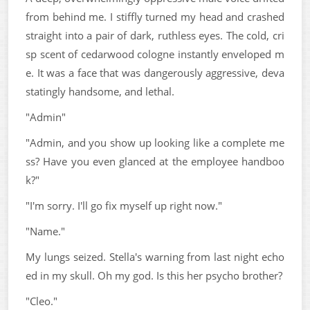
from behind me. I stiffly turned my head and crashed
straight into a pair of dark, ruthless eyes. The cold, cri
sp scent of cedarwood cologne instantly enveloped m
e. It was a face that was dangerously aggressive, deva
statingly handsome, and lethal.
"Admin"
"Admin, and you show up looking like a complete me
ss? Have you even glanced at the employee handboo
k?"
"I'm sorry. I'll go fix myself up right now."
"Name."
My lungs seized. Stella's warning from last night echo
ed in my skull. Oh my god. Is this her psycho brother?
"Cleo."