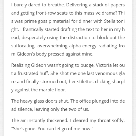
I barely dared to breathe. Delivering a stack of papers
and getting front-row seats to this massive drama? Thi
s was prime gossip material for dinner with Stella toni
ght. I frantically started drafting the text to her in my h
ead, desperately using the distraction to block out the
suffocating, overwhelming alpha energy radiating fro
m Gideon's body pressed against mine.
Realizing Gideon wasn't going to budge, Victoria let ou
t a frustrated huff. She shot me one last venomous gla
re and finally stormed out, her stilettos clicking sharpl
y against the marble floor.
The heavy glass doors shut. The office plunged into de
ad silence, leaving only the two of us.
The air instantly thickened. I cleared my throat softly.
"She's gone. You can let go of me now."