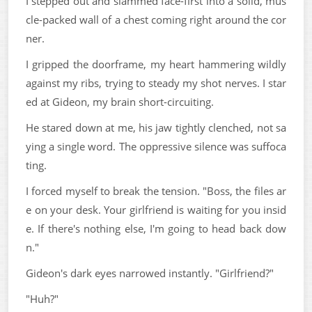
I stepped out and slammed face-first into a solid, mus
cle-packed wall of a chest coming right around the cor
ner.
I gripped the doorframe, my heart hammering wildly
against my ribs, trying to steady my shot nerves. I star
ed at Gideon, my brain short-circuiting.
He stared down at me, his jaw tightly clenched, not sa
ying a single word. The oppressive silence was suffoca
ting.
I forced myself to break the tension. "Boss, the files ar
e on your desk. Your girlfriend is waiting for you insid
e. If there's nothing else, I'm going to head back dow
n."
Gideon's dark eyes narrowed instantly. "Girlfriend?"
"Huh?"