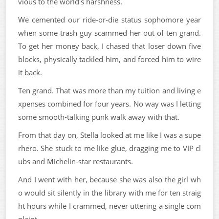
vious to the world's harshness.
We cemented our ride-or-die status sophomore year
when some trash guy scammed her out of ten grand.
To get her money back, I chased that loser down five
blocks, physically tackled him, and forced him to wire
it back.
Ten grand. That was more than my tuition and living e
xpenses combined for four years. No way was I letting
some smooth-talking punk walk away with that.
From that day on, Stella looked at me like I was a supe
rhero. She stuck to me like glue, dragging me to VIP cl
ubs and Michelin-star restaurants.
And I went with her, because she was also the girl wh
o would sit silently in the library with me for ten straig
ht hours while I crammed, never uttering a single com
plaint.