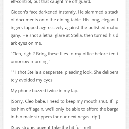
elf-control, but that caught me off guard.
Gideon's face darkened instantly. He slammed a stack
of documents onto the dining table. His long, elegant f
ingers tapped aggressively against the polished maho
gany. He shot a lethal glare at Stella, then turned his d
ark eyes on me.
"Cleo, right? Bring these files to my office before ten t
omorrow morning."
"" I shot Stella a desperate, pleading look. She delibera
tely avoided my eyes.
My phone buzzed twice in my lap.
[Sorry, Cleo babe. I need to keep my mouth shut. If I p
iss him off again, we'll only be able to afford the barga
in-bin male strippers for our next Vegas trip.]
[Stay strong, queen! Take the hit for me!]