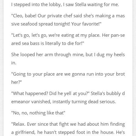
I stepped into the lobby, I saw Stella waiting for me.
"Cleo, babe! Our private chef said she's making a mas
sive seafood spread tonight! Your favorite!"
"Let's go, let's go, we're eating at my place. Her pan-se
ared sea bass is literally to die for!"
She looped her arm through mine, but I dug my heels
in.
"Going to your place are we gonna run into your brot
her?"
"What happened? Did he yell at you?" Stella's bubbly d
emeanor vanished, instantly turning dead serious.
"No, no, nothing like that"
"Relax. Ever since that fight we had about him finding
a girlfriend, he hasn't stepped foot in the house. He's