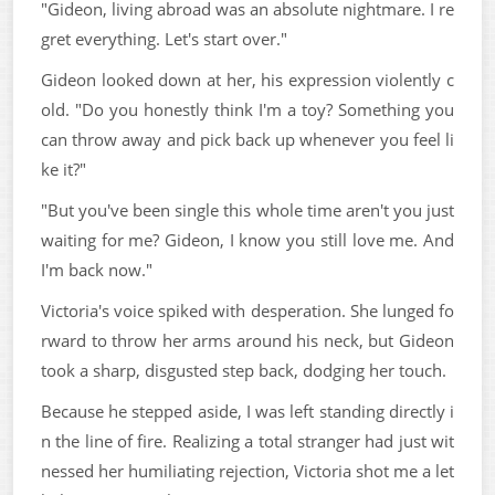
"Gideon, living abroad was an absolute nightmare. I re
gret everything. Let's start over."
Gideon looked down at her, his expression violently c
old. "Do you honestly think I'm a toy? Something you
can throw away and pick back up whenever you feel li
ke it?"
"But you've been single this whole time aren't you just
waiting for me? Gideon, I know you still love me. And
I'm back now."
Victoria's voice spiked with desperation. She lunged fo
rward to throw her arms around his neck, but Gideon
took a sharp, disgusted step back, dodging her touch.
Because he stepped aside, I was left standing directly i
n the line of fire. Realizing a total stranger had just wit
nessed her humiliating rejection, Victoria shot me a let