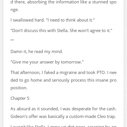
d there, absorbing the information like a stunned spo
nge.
I swallowed hard. "I need to think about it."
"Don't discuss this with Stella. She won't agree to it."
""
Damn it, he read my mind.
"Give me your answer by tomorrow."
That afternoon, I faked a migraine and took PTO. I nee
ded to go home and seriously process this insane pro
position.
Chapter 5
As absurd as it sounded, I was desperate for the cash.
Gideon's offer was basically a custom-made Cleo trap.
I wasn't like Stella. I grew up dirt-poor, scraping by on