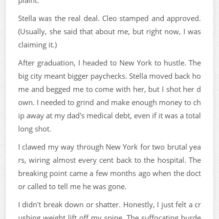
Stella was the real deal. Cleo stamped and approved.
(Usually, she said that about me, but right now, I was
claiming it.)
After graduation, I headed to New York to hustle. The
big city meant bigger paychecks. Stella moved back ho
me and begged me to come with her, but I shot her d
own. I needed to grind and make enough money to ch
ip away at my dad's medical debt, even if it was a total
long shot.
I clawed my way through New York for two brutal yea
rs, wiring almost every cent back to the hospital. The
breaking point came a few months ago when the doct
or called to tell me he was gone.
I didn't break down or shatter. Honestly, I just felt a cr
ushing weight lift off my spine. The suffocating burde