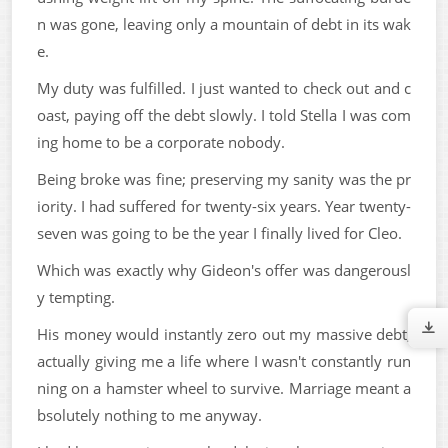
n was gone, leaving only a mountain of debt in its wak
e.
My duty was fulfilled. I just wanted to check out and c
oast, paying off the debt slowly. I told Stella I was com
ing home to be a corporate nobody.
Being broke was fine; preserving my sanity was the pr
iority. I had suffered for twenty-six years. Year twenty-
seven was going to be the year I finally lived for Cleo.
Which was exactly why Gideon's offer was dangerousl
y tempting.
His money would instantly zero out my massive debt,
actually giving me a life where I wasn't constantly run
ning on a hamster wheel to survive. Marriage meant a
bsolutely nothing to me anyway.