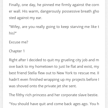
Finally, one day, he pinned me firmly against the corn
er wall. His warm, dangerously possessive breath gho
sted against my ear.
"Wifey, are you really going to keep starving me like t
his?"
Excuse me?
Chapter 1
Right after I decided to quit my grueling city job and m
ove back to my hometown to just lie flat and exist, my
best friend Stella flew out to New York to rescue me. II
hadn't even finished wrapping up my projects before I
was shoved onto the private jet she sent.
The filthy rich princess and her corporate slave bestie.
"You should have quit and come back ages ago. You h