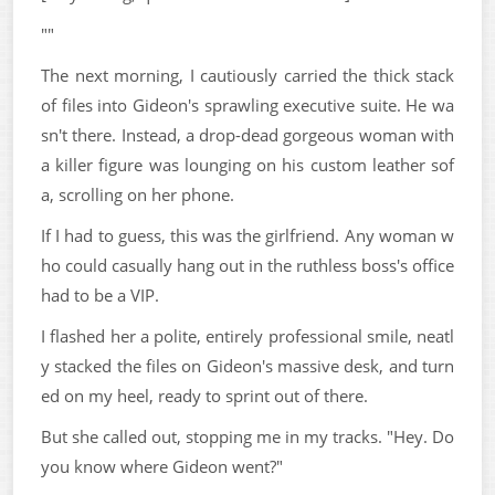
""
The next morning, I cautiously carried the thick stack
of files into Gideon's sprawling executive suite. He wa
sn't there. Instead, a drop-dead gorgeous woman with
a killer figure was lounging on his custom leather sof
a, scrolling on her phone.
If I had to guess, this was the girlfriend. Any woman w
ho could casually hang out in the ruthless boss's office
had to be a VIP.
I flashed her a polite, entirely professional smile, neatl
y stacked the files on Gideon's massive desk, and turn
ed on my heel, ready to sprint out of there.
But she called out, stopping me in my tracks. "Hey. Do
you know where Gideon went?"