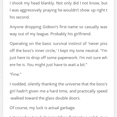
I shook my head blankly. Not only did I not know, but
I was aggressively praying he wouldn't show up right t
his second.
Anyone dropping Gideon's first name so casually was
way out of my league. Probably his girlfriend.
Operating on the basic survival instinct of 'never piss
off the boss's inner circle,' I kept my tone neutral. "I'm
just here to drop off some paperwork. I'm not sure wh
ere he is. You might just have to wait a bit."
"Fine."
I nodded, silently thanking the universe that the boss's
girl hadn't given me a hard time, and practically speed
-walked toward the glass double doors.
Of course, my luck is actual garbage.