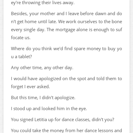
ey're throwing their lives away.
Besides, your mother and I leave before dawn and do
n't get home until late. We work ourselves to the bone
every single day. The mortgage alone is enough to suf
focate us.
Where do you think we'd find spare money to buy yo
u a tablet?
Any other time, any other day.
I would have apologized on the spot and told them to
forget I ever asked.
But this time, I didn't apologize.
I stood up and looked him in the eye.
You signed Letitia up for dance classes, didn't you?
You could take the money from her dance lessons and