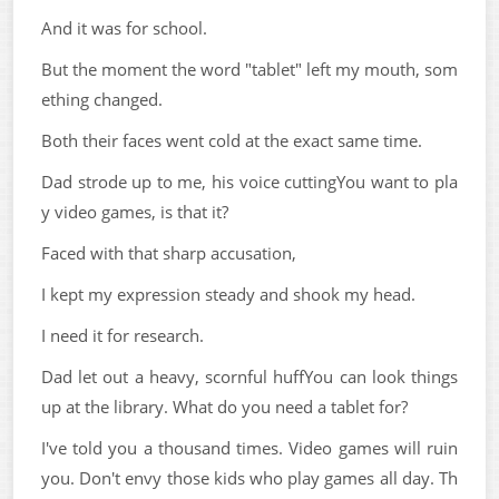
And it was for school.
But the moment the word "tablet" left my mouth, som
ething changed.
Both their faces went cold at the exact same time.
Dad strode up to me, his voice cuttingYou want to pla
y video games, is that it?
Faced with that sharp accusation,
I kept my expression steady and shook my head.
I need it for research.
Dad let out a heavy, scornful huffYou can look things
up at the library. What do you need a tablet for?
I've told you a thousand times. Video games will ruin
you. Don't envy those kids who play games all day. Th