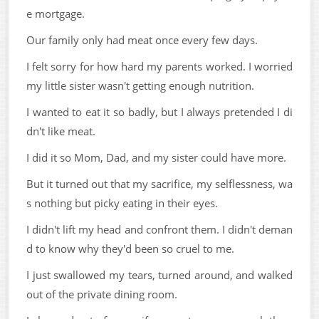
e mortgage.
Our family only had meat once every few days.
I felt sorry for how hard my parents worked. I worried
my little sister wasn't getting enough nutrition.
I wanted to eat it so badly, but I always pretended I di
dn't like meat.
I did it so Mom, Dad, and my sister could have more.
But it turned out that my sacrifice, my selflessness, wa
s nothing but picky eating in their eyes.
I didn't lift my head and confront them. I didn't deman
d to know why they'd been so cruel to me.
I just swallowed my tears, turned around, and walked
out of the private dining room.