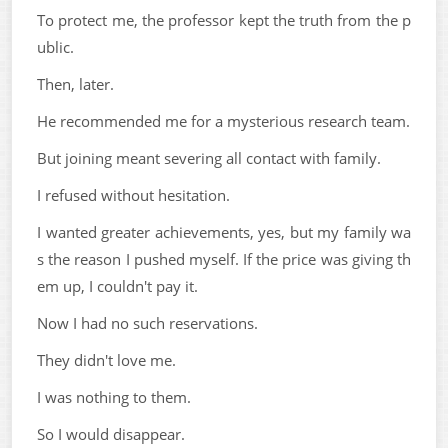
To protect me, the professor kept the truth from the p
ublic.
Then, later.
He recommended me for a mysterious research team.
But joining meant severing all contact with family.
I refused without hesitation.
I wanted greater achievements, yes, but my family wa
s the reason I pushed myself. If the price was giving th
em up, I couldn't pay it.
Now I had no such reservations.
They didn't love me.
I was nothing to them.
So I would disappear.