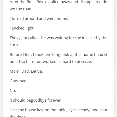
After the Rolls-Royce pulled away and disappeared do
wn the road.
I turned around and went home.
I packed light.
The agent called. He was waiting for me in a car by the
curb.
Before I left, I took one long look at this home I had st
udied so hard for, worked so hard to deserve.
Mom. Dad. Letitia.
Goodbye.
No.
It should begoodbye forever.
I set the house key on the table, eyes steady, and shut
the door.