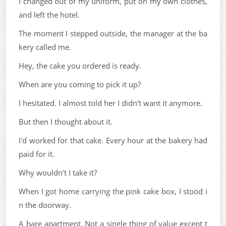
I changed out of my uniform, put on my own clothes,
and left the hotel.
The moment I stepped outside, the manager at the ba
kery called me.
Hey, the cake you ordered is ready.
When are you coming to pick it up?
I hesitated. I almost told her I didn't want it anymore.
But then I thought about it.
I'd worked for that cake. Every hour at the bakery had
paid for it.
Why wouldn't I take it?
When I got home carrying the pink cake box, I stood i
n the doorway.
A bare apartment. Not a single thing of value except t