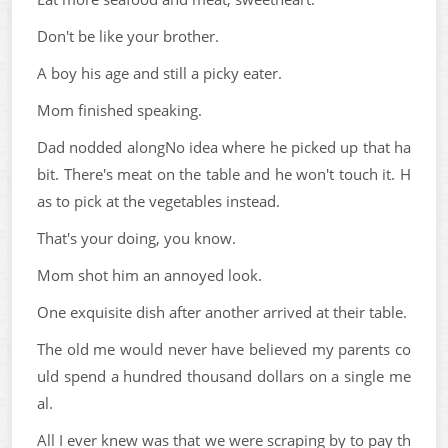
Don't be like your brother.
A boy his age and still a picky eater.
Mom finished speaking.
Dad nodded alongNo idea where he picked up that ha
bit. There's meat on the table and he won't touch it. H
as to pick at the vegetables instead.
That's your doing, you know.
Mom shot him an annoyed look.
One exquisite dish after another arrived at their table.
The old me would never have believed my parents co
uld spend a hundred thousand dollars on a single me
al.
All I ever knew was that we were scraping by to pay th