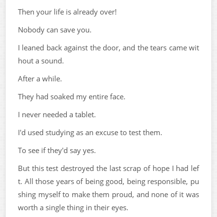
Then your life is already over!
Nobody can save you.
I leaned back against the door, and the tears came wit
hout a sound.
After a while.
They had soaked my entire face.
I never needed a tablet.
I'd used studying as an excuse to test them.
To see if they'd say yes.
But this test destroyed the last scrap of hope I had lef
t. All those years of being good, being responsible, pu
shing myself to make them proud, and none of it was
worth a single thing in their eyes.