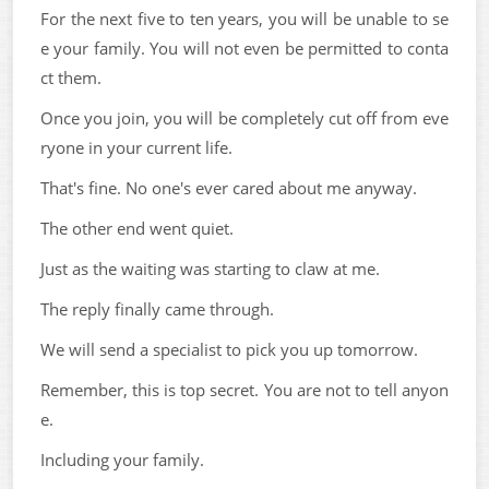
For the next five to ten years, you will be unable to se
e your family. You will not even be permitted to conta
ct them.
Once you join, you will be completely cut off from eve
ryone in your current life.
That's fine. No one's ever cared about me anyway.
The other end went quiet.
Just as the waiting was starting to claw at me.
The reply finally came through.
We will send a specialist to pick you up tomorrow.
Remember, this is top secret. You are not to tell anyon
e.
Including your family.