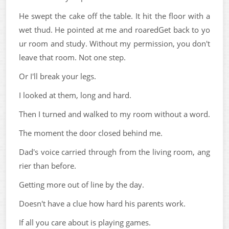
He swept the cake off the table. It hit the floor with a
wet thud. He pointed at me and roaredGet back to yo
ur room and study. Without my permission, you don't
leave that room. Not one step.
Or I'll break your legs.
I looked at them, long and hard.
Then I turned and walked to my room without a word.
The moment the door closed behind me.
Dad's voice carried through from the living room, ang
rier than before.
Getting more out of line by the day.
Doesn't have a clue how hard his parents work.
If all you care about is playing games.