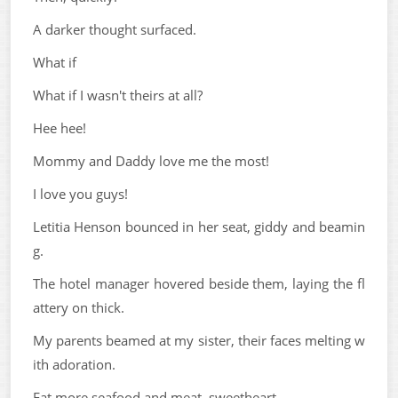
A darker thought surfaced.
What if
What if I wasn't theirs at all?
Hee hee!
Mommy and Daddy love me the most!
I love you guys!
Letitia Henson bounced in her seat, giddy and beamin
g.
The hotel manager hovered beside them, laying the fl
attery on thick.
My parents beamed at my sister, their faces melting w
ith adoration.
Eat more seafood and meat, sweetheart.