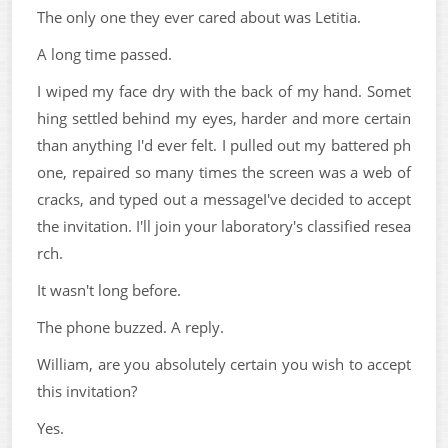
The only one they ever cared about was Letitia.
A long time passed.
I wiped my face dry with the back of my hand. Somet
hing settled behind my eyes, harder and more certain
than anything I'd ever felt. I pulled out my battered ph
one, repaired so many times the screen was a web of
cracks, and typed out a messageI've decided to accept
the invitation. I'll join your laboratory's classified resea
rch.
It wasn't long before.
The phone buzzed. A reply.
William, are you absolutely certain you wish to accept
this invitation?
Yes.