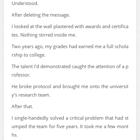
Understood.
After deleting the message.
I looked at the wall plastered with awards and certifica
tes. Nothing stirred inside me.
Two years ago, my grades had earned me a full schola
rship to college.
The talent I'd demonstrated caught the attention of a p
rofessor.
He broke protocol and brought me onto the universit
y's research team.
After that.
I single-handedly solved a critical problem that had st
umped the team for five years. It took me a few mont
hs.