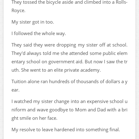
They tossed the bicycle aside and climbed into a Rolls-
Royce.
My sister got in too.
I followed the whole way.
They said they were dropping my sister off at school.
They'd always told me she attended some public elem
entary school on government aid. But now I saw the tr
uth. She went to an elite private academy.
Tuition alone ran hundreds of thousands of dollars a y
ear.
I watched my sister change into an expensive school u
niform and wave goodbye to Mom and Dad with a bri
ght smile on her face.
My resolve to leave hardened into something final.