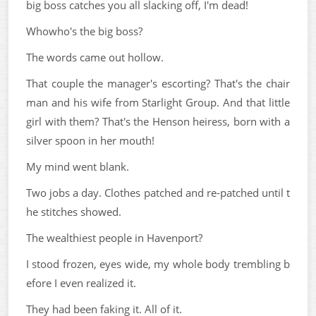
big boss catches you all slacking off, I'm dead!
Whowho's the big boss?
The words came out hollow.
That couple the manager's escorting? That's the chair
man and his wife from Starlight Group. And that little
girl with them? That's the Henson heiress, born with a
silver spoon in her mouth!
My mind went blank.
Two jobs a day. Clothes patched and re-patched until t
he stitches showed.
The wealthiest people in Havenport?
I stood frozen, eyes wide, my whole body trembling b
efore I even realized it.
They had been faking it. All of it.