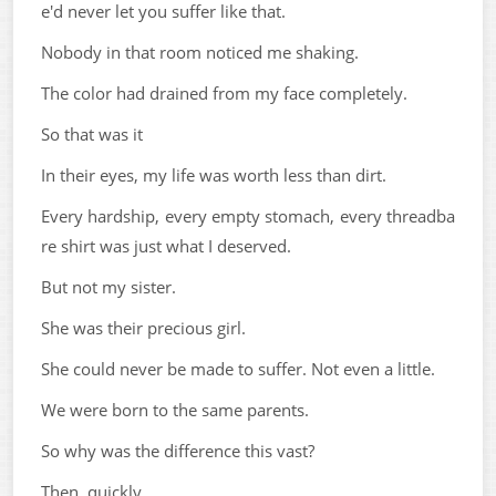
e'd never let you suffer like that.
Nobody in that room noticed me shaking.
The color had drained from my face completely.
So that was it
In their eyes, my life was worth less than dirt.
Every hardship, every empty stomach, every threadba
re shirt was just what I deserved.
But not my sister.
She was their precious girl.
She could never be made to suffer. Not even a little.
We were born to the same parents.
So why was the difference this vast?
Then, quickly.