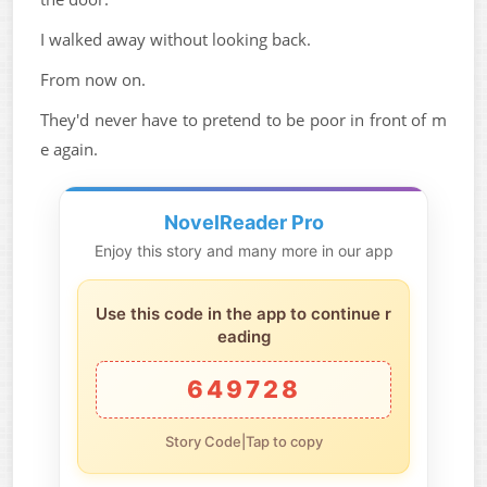
I walked away without looking back.
From now on.
They'd never have to pretend to be poor in front of m
e again.
NovelReader Pro
Enjoy this story and many more in our app
Use this code in the app to continue r
eading
649728
Story Code|Tap to copy