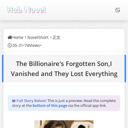
Home
NovelShort
正文
05-31
•
74Views
•
The Billionaire's Forgotten Son,I
Vanished and They Lost Everything
📖 Full Story Below!
This is just a preview. Read the complete
story at the
bottom of this page
via the official app link.