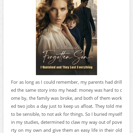
For as long as I could remember, my parents had drill
ed the same story into my head: money was hard to c
ome by, the family was broke, and both of them work
ed two jobs a day just to keep us afloat. They told me
to be sensible, to not ask for things. So I buried myself
in my studies, determined to claw my way out of pove
rty on my own and give them an easy life in their old