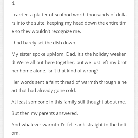
d.
I carried a platter of seafood worth thousands of dolla
rs into the suite, keeping my head down the entire tim
e so they wouldn't recognize me.
I had barely set the dish down.
My sister spoke upMom, Dad, it's the holiday weeken
d! We're all out here together, but we just left my brot
her home alone. Isn't that kind of wrong?
Her words sent a faint thread of warmth through a he
art that had already gone cold.
At least someone in this family still thought about me.
But then my parents answered.
And whatever warmth I'd felt sank straight to the bott
om.