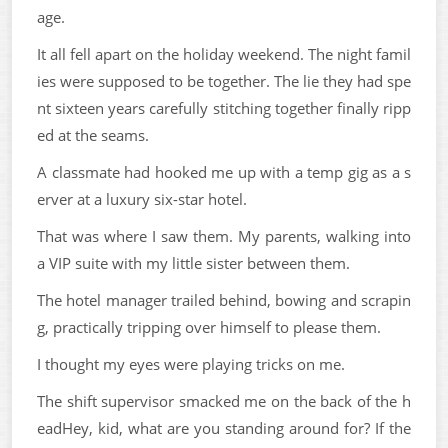
age.
It all fell apart on the holiday weekend. The night famil
ies were supposed to be together. The lie they had spe
nt sixteen years carefully stitching together finally ripp
ed at the seams.
A classmate had hooked me up with a temp gig as a s
erver at a luxury six-star hotel.
That was where I saw them. My parents, walking into
a VIP suite with my little sister between them.
The hotel manager trailed behind, bowing and scrapin
g, practically tripping over himself to please them.
I thought my eyes were playing tricks on me.
The shift supervisor smacked me on the back of the h
eadHey, kid, what are you standing around for? If the