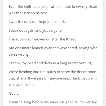
Even the shift supervisor at this hotel knew my sister
was the Henson heiress.
I was the only one kept in the dark.
Space out again and you're gone!
The supervisor moved on after the threat.
My classmate leaned over and whispered, asking wha
t was wrong.
I shook my head and drew in a long breathNothing.
We're heading into the suites to serve the dishes soon.
Stay sharp. If we piss off anyone important, people lik
e us are finished.
Got it.
It wasn't long before we were assigned to deliver foo