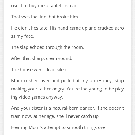
use it to buy me a tablet instead.
That was the line that broke him.
He didn't hesitate. His hand came up and cracked acro
ss my face.
The slap echoed through the room.
After that sharp, clean sound.
The house went dead silent.
Mom rushed over and pulled at my armHoney, stop
making your father angry. You're too young to be play
ing video games anyway.
And your sister is a natural-born dancer. If she doesn't
train now, at her age, she'll never catch up.
Hearing Mom's attempt to smooth things over.