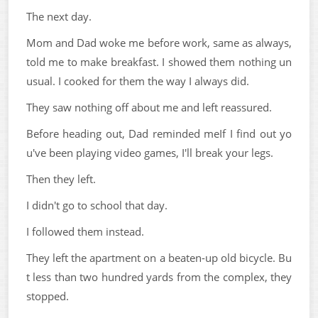
The next day.
Mom and Dad woke me before work, same as always,
told me to make breakfast. I showed them nothing un
usual. I cooked for them the way I always did.
They saw nothing off about me and left reassured.
Before heading out, Dad reminded meIf I find out yo
u've been playing video games, I'll break your legs.
Then they left.
I didn't go to school that day.
I followed them instead.
They left the apartment on a beaten-up old bicycle. Bu
t less than two hundred yards from the complex, they
stopped.