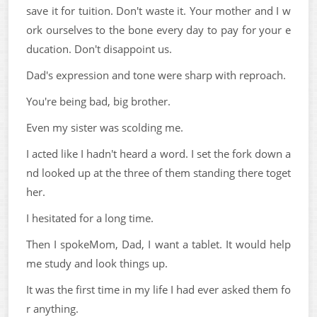
save it for tuition. Don't waste it. Your mother and I w
ork ourselves to the bone every day to pay for your e
ducation. Don't disappoint us.
Dad's expression and tone were sharp with reproach.
You're being bad, big brother.
Even my sister was scolding me.
I acted like I hadn't heard a word. I set the fork down a
nd looked up at the three of them standing there toget
her.
I hesitated for a long time.
Then I spokeMom, Dad, I want a tablet. It would help
me study and look things up.
It was the first time in my life I had ever asked them fo
r anything.