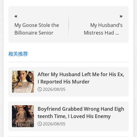
«
»
My Goose Stole the
My Husband’s
Billionaire Senior
Mistress Had His
Fake Heir
相关推荐
After My Husband Left Me for His Ex,
I Reported His Murder
2026/08/05
Boyfriend Grabbed Wrong Hand Eigh
teenth Time, I Loved His Enemy
2026/08/05