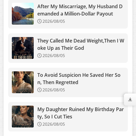
After My Miscarriage, My Husband D
emanded a Million-Dollar Payout
2026/08/05
They Called Me Dead Weight,Then I W
oke Up as Their God
2026/08/05
To Avoid Suspicion He Saved Her So
n, Then Regretted
2026/08/05
My Daughter Ruined My Birthday Par
ty, So I Cut Ties
2026/08/05