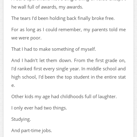
he wall full of awards, my awards.
The tears I'd been holding back finally broke free.
For as long as I could remember, my parents told me
we were poor.
That I had to make something of myself.
And I hadn't let them down. From the first grade on,
I'd ranked first every single year. In middle school and
high school, I'd been the top student in the entire stat
e.
Other kids my age had childhoods full of laughter.
I only ever had two things.
Studying.
And part-time jobs.