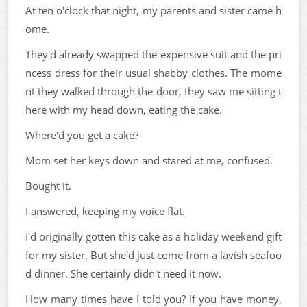
At ten o'clock that night, my parents and sister came h
ome.
They'd already swapped the expensive suit and the pri
ncess dress for their usual shabby clothes. The mome
nt they walked through the door, they saw me sitting t
here with my head down, eating the cake.
Where'd you get a cake?
Mom set her keys down and stared at me, confused.
Bought it.
I answered, keeping my voice flat.
I'd originally gotten this cake as a holiday weekend gift
for my sister. But she'd just come from a lavish seafoo
d dinner. She certainly didn't need it now.
How many times have I told you? If you have money,