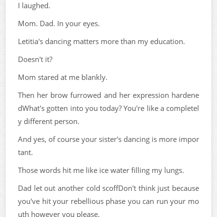
I laughed.
Mom. Dad. In your eyes.
Letitia's dancing matters more than my education.
Doesn't it?
Mom stared at me blankly.
Then her brow furrowed and her expression hardene
dWhat's gotten into you today? You're like a completel
y different person.
And yes, of course your sister's dancing is more impor
tant.
Those words hit me like ice water filling my lungs.
Dad let out another cold scoffDon't think just because
you've hit your rebellious phase you can run your mo
uth however you please.