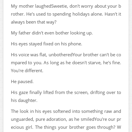
My mother laughedSweetie, don't worry about your b
rother. He's used to spending holidays alone. Hasn't it
always been that way?
My father didn't even bother looking up.
His eyes stayed fixed on his phone.
His voice was flat, unbotheredYour brother can't be co
mpared to you. As long as he doesn't starve, he's fine.
You're different.
He paused.
His gaze finally lifted from the screen, drifting over to
his daughter.
The look in his eyes softened into something raw and
unguarded, pure adoration, as he smiledYou're our pr
ecious girl. The things your brother goes through? W