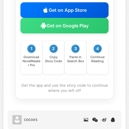
Get on App Store
Get on Google Play
1
2
3
4
Download
Copy
Paste in
Continue
NovelReade
Story Code
Search Box
Reading
r Pro
Get the app and use the story code to continue
where you left off
cocoxs