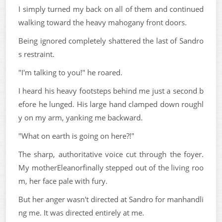
I simply turned my back on all of them and continued
walking toward the heavy mahogany front doors.
Being ignored completely shattered the last of Sandro
s restraint.
"I'm talking to you!" he roared.
I heard his heavy footsteps behind me just a second b
efore he lunged. His large hand clamped down roughl
y on my arm, yanking me backward.
"What on earth is going on here?!"
The sharp, authoritative voice cut through the foyer.
My motherEleanorfinally stepped out of the living roo
m, her face pale with fury.
But her anger wasn't directed at Sandro for manhandli
ng me. It was directed entirely at me.