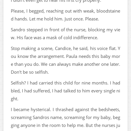
I didn't even get to hear his first cry properly.
Please, I begged, reaching out with weak, bloodstaine
d hands. Let me hold him. Just once. Please.
Sandro stepped in front of the nurse, blocking my vie
w. His face was a mask of cold indifference.
Stop making a scene, Candice, he said, his voice flat. Y
ou know the arrangement. Paula needs this baby mor
e than you do. We can always make another one later.
Don't be so selfish.
Selfish? I had carried this child for nine months. I had
bled, I had suffered, I had talked to him every single ni
ght.
I became hysterical. I thrashed against the bedsheets,
screaming Sandros name, screaming for my baby, beg
ging anyone in the room to help me. But the nurses ju