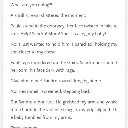
What are you doing?!
A shrill scream shattered the moment.
Paula stood in the doorway, her face twisted in fake te
rror. Help! Sandro! Mom! Shes stealing my baby!
No! I just wanted to hold him! I panicked, holding my
son closer to my chest.
Footsteps thundered up the stairs. Sandro burst into t
he room, his face dark with rage.
Give him to her! Sandro roared, lunging at me.
No! Hes mine! I screamed, stepping back.
But Sandro didnt care. He grabbed my arm and yanke
d me hard. In the violent struggle, my grip slipped. Th
e baby tumbled from my arms.
Time stopped.