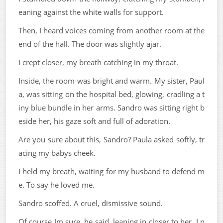
eaning against the white walls for support.
Then, I heard voices coming from another room at the
end of the hall. The door was slightly ajar.
I crept closer, my breath catching in my throat.
Inside, the room was bright and warm. My sister, Paul
a, was sitting on the hospital bed, glowing, cradling a t
iny blue bundle in her arms. Sandro was sitting right b
eside her, his gaze soft and full of adoration.
Are you sure about this, Sandro? Paula asked softly, tr
acing my babys cheek.
I held my breath, waiting for my husband to defend m
e. To say he loved me.
Sandro scoffed. A cruel, dismissive sound.
Of course Im sure, he said, leaning in closer to her. I n