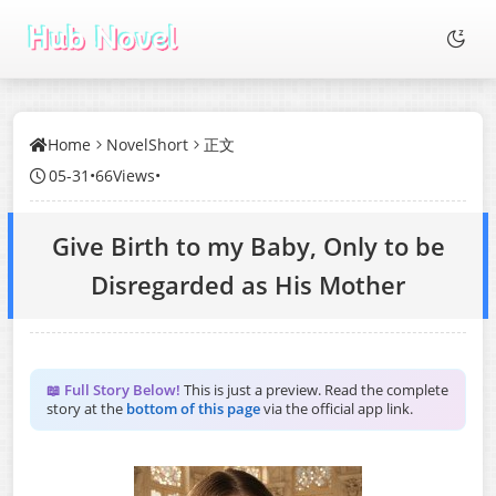
Home
NovelShort
正文
05-31
•
66Views
•
Give Birth to my Baby, Only to be
Disregarded as His Mother
📖 Full Story Below!
This is just a preview. Read the complete
story at the
bottom of this page
via the official app link.