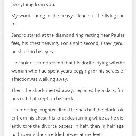
everything from you.
My words hung in the heavy silence of the living roo
m.
Sandro stared at the diamond ring resting near Paulas
feet, his chest heaving. For a split second, I saw genui
ne shock in his eyes.
He couldn't comprehend that his docile, dying wifethe
woman who had spent years begging for his scraps of
affectionwas walking away.
Then, the shock melted away, replaced by a dark, furi
ous red that crept up his neck.
His mocking laughter died. He snatched the black fold
er from his chest, his knuckles turning white as he viol
ently tore the divorce papers in half, then in half agai
n, throwing the shredded pieces at my feet.