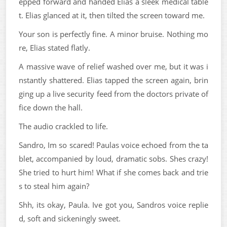
epped forward and handed Elias a sleek medical table
t. Elias glanced at it, then tilted the screen toward me.
Your son is perfectly fine. A minor bruise. Nothing mo
re, Elias stated flatly.
A massive wave of relief washed over me, but it was i
nstantly shattered. Elias tapped the screen again, brin
ging up a live security feed from the doctors private of
fice down the hall.
The audio crackled to life.
Sandro, Im so scared! Paulas voice echoed from the ta
blet, accompanied by loud, dramatic sobs. Shes crazy!
She tried to hurt him! What if she comes back and trie
s to steal him again?
Shh, its okay, Paula. Ive got you, Sandros voice replie
d, soft and sickeningly sweet.