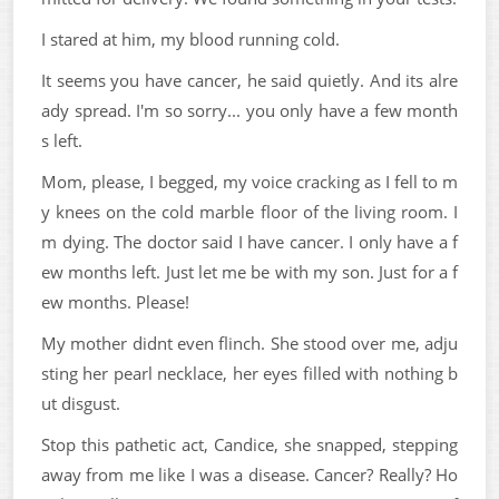
I stared at him, my blood running cold.
It seems you have cancer, he said quietly. And its alre
ady spread. I'm so sorry... you only have a few month
s left.
Mom, please, I begged, my voice cracking as I fell to m
y knees on the cold marble floor of the living room. I
m dying. The doctor said I have cancer. I only have a f
ew months left. Just let me be with my son. Just for a f
ew months. Please!
My mother didnt even flinch. She stood over me, adju
sting her pearl necklace, her eyes filled with nothing b
ut disgust.
Stop this pathetic act, Candice, she snapped, stepping
away from me like I was a disease. Cancer? Really? Ho