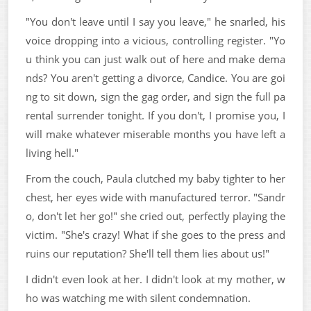
"You don't leave until I say you leave," he snarled, his
voice dropping into a vicious, controlling register. "Yo
u think you can just walk out of here and make dema
nds? You aren't getting a divorce, Candice. You are goi
ng to sit down, sign the gag order, and sign the full pa
rental surrender tonight. If you don't, I promise you, I
will make whatever miserable months you have left a
living hell."
From the couch, Paula clutched my baby tighter to her
chest, her eyes wide with manufactured terror. "Sandr
o, don't let her go!" she cried out, perfectly playing the
victim. "She's crazy! What if she goes to the press and
ruins our reputation? She'll tell them lies about us!"
I didn't even look at her. I didn't look at my mother, w
ho was watching me with silent condemnation.