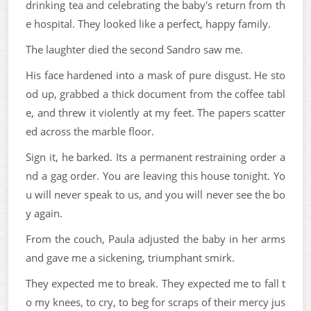
drinking tea and celebrating the baby's return from th
e hospital. They looked like a perfect, happy family.
The laughter died the second Sandro saw me.
His face hardened into a mask of pure disgust. He sto
od up, grabbed a thick document from the coffee tabl
e, and threw it violently at my feet. The papers scatter
ed across the marble floor.
Sign it, he barked. Its a permanent restraining order a
nd a gag order. You are leaving this house tonight. Yo
u will never speak to us, and you will never see the bo
y again.
From the couch, Paula adjusted the baby in her arms
and gave me a sickening, triumphant smirk.
They expected me to break. They expected me to fall t
o my knees, to cry, to beg for scraps of their mercy jus