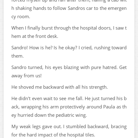
h shaking hands to follow Sandros car to the emergen
cy room.
When I finally burst through the hospital doors, I saw t
hem at the front desk.
Sandro! How is he? Is he okay? I cried, rushing toward
them.
Sandro turned, his eyes blazing with pure hatred. Get
away from us!
He shoved me backward with all his strength.
He didn't even wait to see me fall. He just turned his b
ack, wrapping his arm protectively around Paula as th
ey hurried down the pediatric wing.
My weak legs gave out. I stumbled backward, bracing
for the hard impact of the hospital tiles.