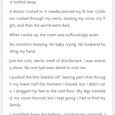
st looked away.
A doctor rushed in. A needle pierced my IV line. Coldn
ess rushed through my veins, stealing my voice, my fi
ght, and then the world went dark.
When I woke up, the room was suffocatingly quiet.
No monitors beeping. No baby crying. No husband ho
lding my hand.
Just the cold, sterile smell of disinfectant. I was entirel
y alone. No one had even dared to visit me.
I pushed the thin blanket off. Searing pain shot throug
h my lower half the moment I moved, but I didn't car
e. I dragged my feet to the cold floor. My legs tremble
d, my vision blurred, but I kept going. I had to find my
family.
I stumbled down the hallway, clutching my stomach, l