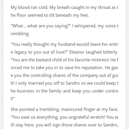
My blood ran cold. My breath caught in my throat as t
he floor seemed to tilt beneath my feet.
"What... what are you saying?" I whispered, my voice t
rembling.
"You really thought my husband would leave his entir
e legacy to you out of love?" Eleanor laughed bitterly.
"You are the bastard child of his favorite mistress! He f
orced me to take you in to save his reputation. He gav
e you the controlling shares of the company out of gui
lt! I only married you off to Sandro so we could keep t
he business in the family and keep you under contro
l!"
She pointed a trembling, manicured finger at my face.
"You owe us everything, you ungrateful wretch! You w
ill stay here, you will sign those shares over to Sandro,