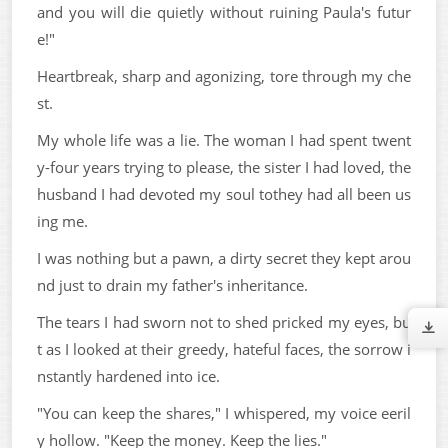
and you will die quietly without ruining Paula's futur
e!"
Heartbreak, sharp and agonizing, tore through my che
st.
My whole life was a lie. The woman I had spent twent
y-four years trying to please, the sister I had loved, the
husband I had devoted my soul tothey had all been us
ing me.
I was nothing but a pawn, a dirty secret they kept arou
nd just to drain my father's inheritance.
The tears I had sworn not to shed pricked my eyes, bu
t as I looked at their greedy, hateful faces, the sorrow i
nstantly hardened into ice.
"You can keep the shares," I whispered, my voice eeril
y hollow. "Keep the money. Keep the lies."