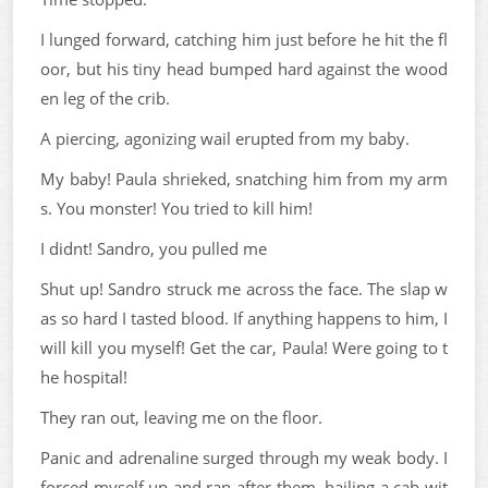
I lunged forward, catching him just before he hit the fl
oor, but his tiny head bumped hard against the wood
en leg of the crib.
A piercing, agonizing wail erupted from my baby.
My baby! Paula shrieked, snatching him from my arm
s. You monster! You tried to kill him!
I didnt! Sandro, you pulled me
Shut up! Sandro struck me across the face. The slap w
as so hard I tasted blood. If anything happens to him, I
will kill you myself! Get the car, Paula! Were going to t
he hospital!
They ran out, leaving me on the floor.
Panic and adrenaline surged through my weak body. I
forced myself up and ran after them, hailing a cab wit