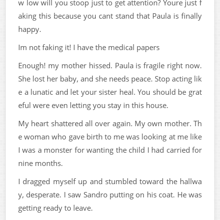
w low will you stoop just to get attention? Youre just f
aking this because you cant stand that Paula is finally
happy.
Im not faking it! I have the medical papers
Enough! my mother hissed. Paula is fragile right now.
She lost her baby, and she needs peace. Stop acting lik
e a lunatic and let your sister heal. You should be grat
eful were even letting you stay in this house.
My heart shattered all over again. My own mother. Th
e woman who gave birth to me was looking at me like
I was a monster for wanting the child I had carried for
nine months.
I dragged myself up and stumbled toward the hallwa
y, desperate. I saw Sandro putting on his coat. He was
getting ready to leave.