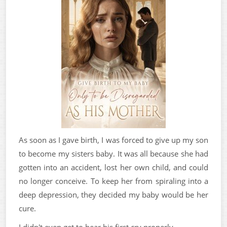
As soon as I gave birth, I was forced to give up my son
to become my sisters baby. It was all because she had
gotten into an accident, lost her own child, and could
no longer conceive. To keep her from spiraling into a
deep depression, they decided my baby would be her
cure.