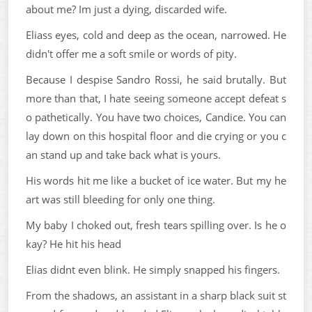
about me? Im just a dying, discarded wife.
Eliass eyes, cold and deep as the ocean, narrowed. He
didn't offer me a soft smile or words of pity.
Because I despise Sandro Rossi, he said brutally. But
more than that, I hate seeing someone accept defeat s
o pathetically. You have two choices, Candice. You can
lay down on this hospital floor and die crying or you c
an stand up and take back what is yours.
His words hit me like a bucket of ice water. But my he
art was still bleeding for only one thing.
My baby I choked out, fresh tears spilling over. Is he o
kay? He hit his head
Elias didnt even blink. He simply snapped his fingers.
From the shadows, an assistant in a sharp black suit st