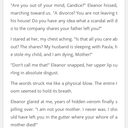
"Are you out of your mind, Candice?" Eleanor hissed,
marching toward us. "A divorce? You are not leaving t
his house! Do you have any idea what a scandal will d
o to the company shares your father left you?"
I stared at her, my chest aching. "Is that all you care ab
out? The shares? My husband is sleeping with Paula, h
e stole my child, and I am dying, Mother!"
"Don't call me that!" Eleanor snapped, her upper lip cu
rling in absolute disgust.
The words struck me like a physical blow. The entire r
oom seemed to hold its breath.
Eleanor glared at me, years of hidden venom finally s
pilling over. "I am not your mother. I never was. I sho
uld have left you in the gutter where your whore of a
mother died!"