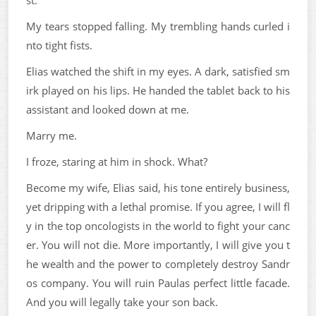
st.
My tears stopped falling. My trembling hands curled i
nto tight fists.
Elias watched the shift in my eyes. A dark, satisfied sm
irk played on his lips. He handed the tablet back to his
assistant and looked down at me.
Marry me.
I froze, staring at him in shock. What?
Become my wife, Elias said, his tone entirely business,
yet dripping with a lethal promise. If you agree, I will fl
y in the top oncologists in the world to fight your canc
er. You will not die. More importantly, I will give you t
he wealth and the power to completely destroy Sandr
os company. You will ruin Paulas perfect little facade.
And you will legally take your son back.