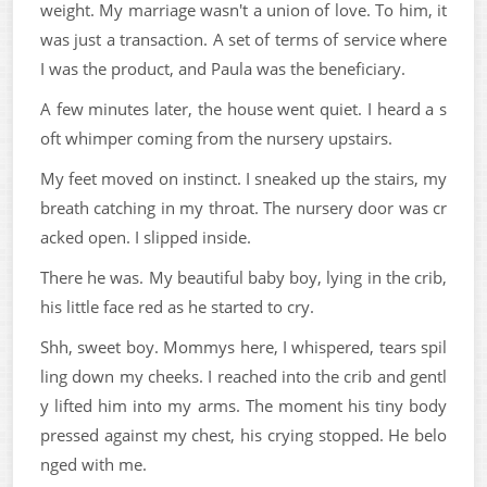
weight. My marriage wasn't a union of love. To him, it
was just a transaction. A set of terms of service where
I was the product, and Paula was the beneficiary.
A few minutes later, the house went quiet. I heard a s
oft whimper coming from the nursery upstairs.
My feet moved on instinct. I sneaked up the stairs, my
breath catching in my throat. The nursery door was cr
acked open. I slipped inside.
There he was. My beautiful baby boy, lying in the crib,
his little face red as he started to cry.
Shh, sweet boy. Mommys here, I whispered, tears spil
ling down my cheeks. I reached into the crib and gentl
y lifted him into my arms. The moment his tiny body
pressed against my chest, his crying stopped. He belo
nged with me.