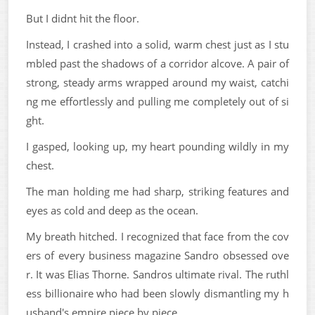
But I didnt hit the floor.
Instead, I crashed into a solid, warm chest just as I stu
mbled past the shadows of a corridor alcove. A pair of
strong, steady arms wrapped around my waist, catchi
ng me effortlessly and pulling me completely out of si
ght.
I gasped, looking up, my heart pounding wildly in my
chest.
The man holding me had sharp, striking features and
eyes as cold and deep as the ocean.
My breath hitched. I recognized that face from the cov
ers of every business magazine Sandro obsessed ove
r. It was Elias Thorne. Sandros ultimate rival. The ruthl
ess billionaire who had been slowly dismantling my h
usband's empire piece by piece.