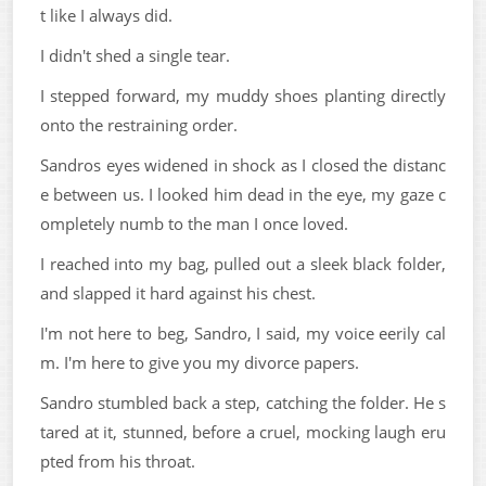
t like I always did.
I didn't shed a single tear.
I stepped forward, my muddy shoes planting directly
onto the restraining order.
Sandros eyes widened in shock as I closed the distanc
e between us. I looked him dead in the eye, my gaze c
ompletely numb to the man I once loved.
I reached into my bag, pulled out a sleek black folder,
and slapped it hard against his chest.
I'm not here to beg, Sandro, I said, my voice eerily cal
m. I'm here to give you my divorce papers.
Sandro stumbled back a step, catching the folder. He s
tared at it, stunned, before a cruel, mocking laugh eru
pted from his throat.