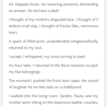
He stepped closer, his towering presence demanding
an answer. Do we have a deal?
I thought of my mothers disgusted face. I thought of S
andros cruel slap. I thought of Paulas fake, venomous
tears.
A spark of lifeof pure, unadulterated vengeancefinally
returned to my soul.
I accept, I whispered, my voice turning to steel.
An hour later, I returned to the Rossi mansion to pack
my few belongings.
The moment I pushed the front door open, the sound
of laughter hit me like nails on a chalkboard.
I walked into the living room. Sandro, Paula, and my
mother were sitting on the expensive leather couches,