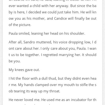
ever wanted a child with her anyway. But since the ba
by is here, I decided we could just take him. He will kn
ow you as his mother, and Candice will finally be out
of the picture.
Paula smiled, leaning her head on his shoulder.
After all, Sandro muttered, his voice dropping low, I d
ont care about her. I only care about you, Paula. I wan
t us to be together. I regretted marrying her. It should
be you.
My knees gave out.
I hit the floor with a dull thud, but they didnt even hea
r me. My hands clamped over my mouth to stifle the s
ob tearing its way up my throat.
He never loved me. He used me as an incubator for th