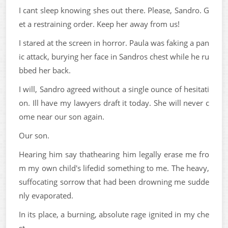
I cant sleep knowing shes out there. Please, Sandro. G
et a restraining order. Keep her away from us!
I stared at the screen in horror. Paula was faking a pan
ic attack, burying her face in Sandros chest while he ru
bbed her back.
I will, Sandro agreed without a single ounce of hesitati
on. Ill have my lawyers draft it today. She will never c
ome near our son again.
Our son.
Hearing him say thathearing him legally erase me fro
m my own child's lifedid something to me. The heavy,
suffocating sorrow that had been drowning me sudde
nly evaporated.
In its place, a burning, absolute rage ignited in my che