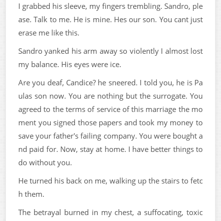
I grabbed his sleeve, my fingers trembling. Sandro, ple
ase. Talk to me. He is mine. Hes our son. You cant just
erase me like this.
Sandro yanked his arm away so violently I almost lost
my balance. His eyes were ice.
Are you deaf, Candice? he sneered. I told you, he is Pa
ulas son now. You are nothing but the surrogate. You
agreed to the terms of service of this marriage the mo
ment you signed those papers and took my money to
save your father's failing company. You were bought a
nd paid for. Now, stay at home. I have better things to
do without you.
He turned his back on me, walking up the stairs to fetc
h them.
The betrayal burned in my chest, a suffocating, toxic