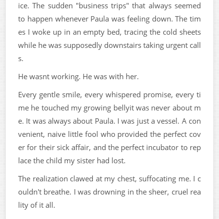
ice. The sudden "business trips" that always seemed
to happen whenever Paula was feeling down. The tim
es I woke up in an empty bed, tracing the cold sheets
while he was supposedly downstairs taking urgent call
s.
He wasnt working. He was with her.
Every gentle smile, every whispered promise, every ti
me he touched my growing bellyit was never about m
e. It was always about Paula. I was just a vessel. A con
venient, naive little fool who provided the perfect cov
er for their sick affair, and the perfect incubator to rep
lace the child my sister had lost.
The realization clawed at my chest, suffocating me. I c
ouldn't breathe. I was drowning in the sheer, cruel rea
lity of it all.