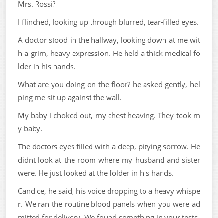
Mrs. Rossi?
I flinched, looking up through blurred, tear-filled eyes.
A doctor stood in the hallway, looking down at me wit
h a grim, heavy expression. He held a thick medical fo
lder in his hands.
What are you doing on the floor? he asked gently, hel
ping me sit up against the wall.
My baby I choked out, my chest heaving. They took m
y baby.
The doctors eyes filled with a deep, pitying sorrow. He
didnt look at the room where my husband and sister
were. He just looked at the folder in his hands.
Candice, he said, his voice dropping to a heavy whispe
r. We ran the routine blood panels when you were ad
mitted for delivery. We found something in your tests.