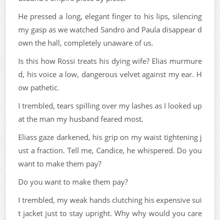
He pressed a long, elegant finger to his lips, silencing
my gasp as we watched Sandro and Paula disappear d
own the hall, completely unaware of us.
Is this how Rossi treats his dying wife? Elias murmure
d, his voice a low, dangerous velvet against my ear. H
ow pathetic.
I trembled, tears spilling over my lashes as I looked up
at the man my husband feared most.
Eliass gaze darkened, his grip on my waist tightening j
ust a fraction. Tell me, Candice, he whispered. Do you
want to make them pay?
Do you want to make them pay?
I trembled, my weak hands clutching his expensive sui
t jacket just to stay upright. Why why would you care