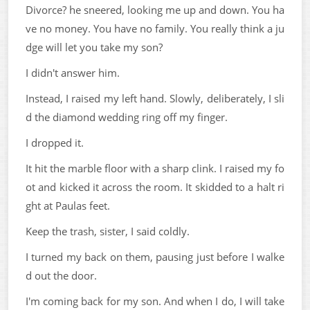
Divorce? he sneered, looking me up and down. You ha
ve no money. You have no family. You really think a ju
dge will let you take my son?
I didn't answer him.
Instead, I raised my left hand. Slowly, deliberately, I sli
d the diamond wedding ring off my finger.
I dropped it.
It hit the marble floor with a sharp clink. I raised my fo
ot and kicked it across the room. It skidded to a halt ri
ght at Paulas feet.
Keep the trash, sister, I said coldly.
I turned my back on them, pausing just before I walke
d out the door.
I'm coming back for my son. And when I do, I will take