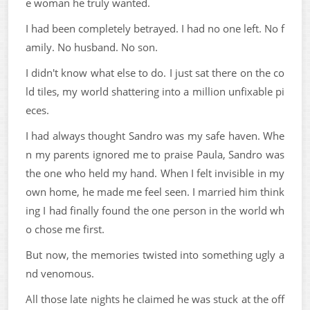
e woman he truly wanted.
I had been completely betrayed. I had no one left. No f
amily. No husband. No son.
I didn't know what else to do. I just sat there on the co
ld tiles, my world shattering into a million unfixable pi
eces.
I had always thought Sandro was my safe haven. Whe
n my parents ignored me to praise Paula, Sandro was
the one who held my hand. When I felt invisible in my
own home, he made me feel seen. I married him think
ing I had finally found the one person in the world wh
o chose me first.
But now, the memories twisted into something ugly a
nd venomous.
All those late nights he claimed he was stuck at the off