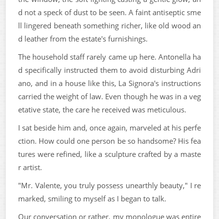
d not a speck of dust to be seen. A faint antiseptic sme
ll lingered beneath something richer, like old wood an
d leather from the estate's furnishings.
The household staff rarely came up here. Antonella ha
d specifically instructed them to avoid disturbing Adri
ano, and in a house like this, La Signora's instructions
carried the weight of law. Even though he was in a veg
etative state, the care he received was meticulous.
I sat beside him and, once again, marveled at his perfe
ction. How could one person be so handsome? His fea
tures were refined, like a sculpture crafted by a maste
r artist.
"Mr. Valente, you truly possess unearthly beauty," I re
marked, smiling to myself as I began to talk.
Our conversation or rather, my monologue was entire