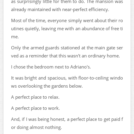
as surprisingly little for them to do. The mansion was
already maintained with near-perfect efficiency.
Most of the time, everyone simply went about their ro
utines quietly, leaving me with an abundance of free ti
me.
Only the armed guards stationed at the main gate ser
ved as a reminder that this wasn't an ordinary home.
I chose the bedroom next to Adriano's.
It was bright and spacious, with floor-to-ceiling windo
ws overlooking the gardens below.
A perfect place to relax.
A perfect place to work.
And, if I was being honest, a perfect place to get paid f
or doing almost nothing.