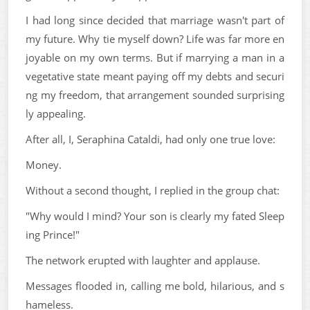
I had long since decided that marriage wasn't part of
my future. Why tie myself down? Life was far more en
joyable on my own terms. But if marrying a man in a
vegetative state meant paying off my debts and securi
ng my freedom, that arrangement sounded surprising
ly appealing.
After all, I, Seraphina Cataldi, had only one true love:
Money.
Without a second thought, I replied in the group chat:
"Why would I mind? Your son is clearly my fated Sleep
ing Prince!"
The network erupted with laughter and applause.
Messages flooded in, calling me bold, hilarious, and s
hameless.