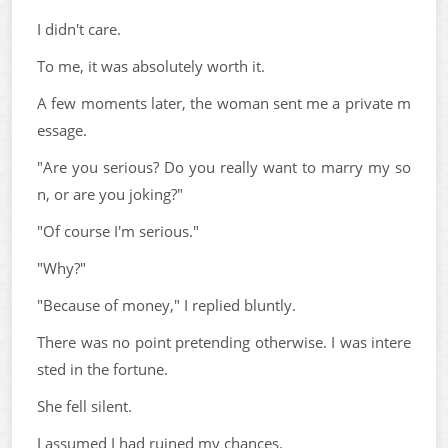
I didn't care.
To me, it was absolutely worth it.
A few moments later, the woman sent me a private m
essage.
"Are you serious? Do you really want to marry my so
n, or are you joking?"
"Of course I'm serious."
"Why?"
"Because of money," I replied bluntly.
There was no point pretending otherwise. I was intere
sted in the fortune.
She fell silent.
I assumed I had ruined my chances.