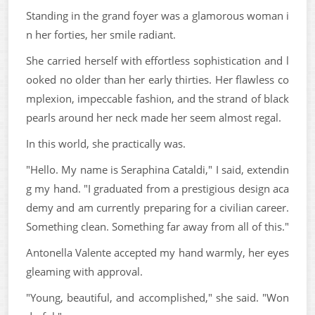
Standing in the grand foyer was a glamorous woman i
n her forties, her smile radiant.
She carried herself with effortless sophistication and l
ooked no older than her early thirties. Her flawless co
mplexion, impeccable fashion, and the strand of black
pearls around her neck made her seem almost regal.
In this world, she practically was.
"Hello. My name is Seraphina Cataldi," I said, extendin
g my hand. "I graduated from a prestigious design aca
demy and am currently preparing for a civilian career.
Something clean. Something far away from all of this."
Antonella Valente accepted my hand warmly, her eyes
gleaming with approval.
"Young, beautiful, and accomplished," she said. "Won