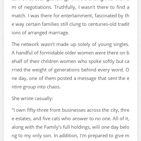
m of negotiations. Truthfully, I wasn't there to find a
match. I was there for entertainment, fascinated by th
e way certain families still clung to centuries-old tradit
ions of arranged marriage.
The network wasn't made up solely of young singles.
A handful of formidable older women were there on b
ehalf of their children women who spoke softly but ca
rried the weight of generations behind every word. O
ne day, one of them posted a message that sent the e
ntire group into chaos.
She wrote casually:
"I own fifty-three front businesses across the city, thre
e estates, and five cats who answer to no one. All of it,
along with the Family's full holdings, will one day belo
ng to my only son. In addition, I'm prepared to give m