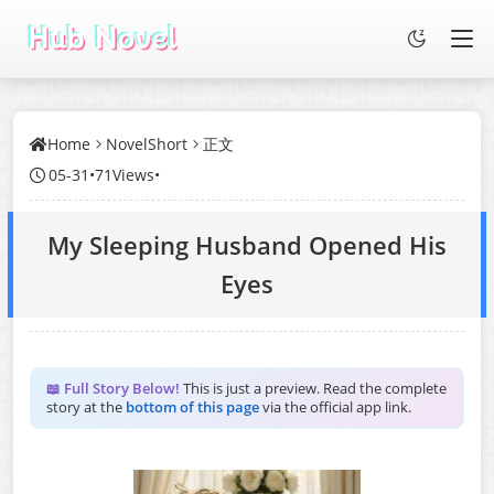
Home
NovelShort
正文
05-31
•
71Views
•
My Sleeping Husband Opened His
Eyes
📖 Full Story Below!
This is just a preview. Read the complete
story at the
bottom of this page
via the official app link.