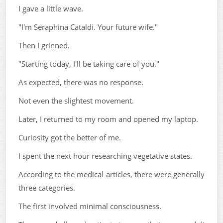
I gave a little wave.
"I'm Seraphina Cataldi. Your future wife."
Then I grinned.
"Starting today, I'll be taking care of you."
As expected, there was no response.
Not even the slightest movement.
Later, I returned to my room and opened my laptop.
Curiosity got the better of me.
I spent the next hour researching vegetative states.
According to the medical articles, there were generally
three categories.
The first involved minimal consciousness.