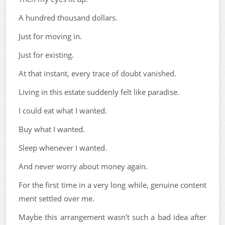
A hundred thousand dollars.
Just for moving in.
Just for existing.
At that instant, every trace of doubt vanished.
Living in this estate suddenly felt like paradise.
I could eat what I wanted.
Buy what I wanted.
Sleep whenever I wanted.
And never worry about money again.
For the first time in a very long while, genuine content
ment settled over me.
Maybe this arrangement wasn't such a bad idea after