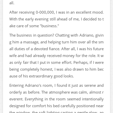
all.
After receiving 0-000,000, I was in an excellent mood.
With the early evening still ahead of me, I decided to t
ake care of some "business."
The business in question? Chatting with Adriano, givin
g him a massage, and helping turn him over all the sm
all duties of a devoted fiance. After all, I was his future
wife and had already received money for the role. It w
as only fair that I put in some effort. Perhaps, if I were
being completely honest, I was also drawn to him bec
ause of his extraordinary good looks.
Entering Adriano's room, I found it just as serene and
orderly as before. The atmosphere was calm, almost r
everent. Everything in the room seemed intentionally
designed for comfort his bed carefully positioned near
the window, the soft lighting casting a gentle glow, an