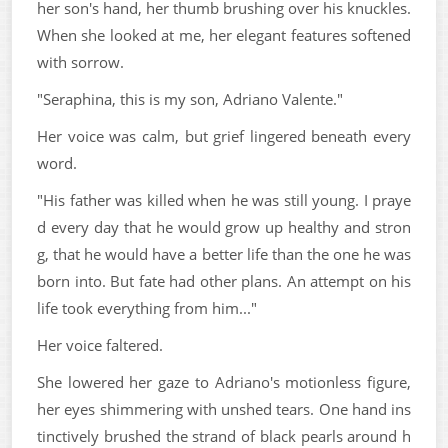
her son's hand, her thumb brushing over his knuckles.
When she looked at me, her elegant features softened
with sorrow.
"Seraphina, this is my son, Adriano Valente."
Her voice was calm, but grief lingered beneath every
word.
"His father was killed when he was still young. I praye
d every day that he would grow up healthy and stron
g, that he would have a better life than the one he was
born into. But fate had other plans. An attempt on his
life took everything from him..."
Her voice faltered.
She lowered her gaze to Adriano's motionless figure,
her eyes shimmering with unshed tears. One hand ins
tinctively brushed the strand of black pearls around h