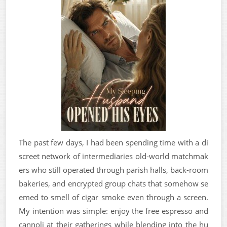
The past few days, I had been spending time with a di
screet network of intermediaries old-world matchmak
ers who still operated through parish halls, back-room
bakeries, and encrypted group chats that somehow se
emed to smell of cigar smoke even through a screen.
My intention was simple: enjoy the free espresso and
cannoli at their gatherings while blending into the hu