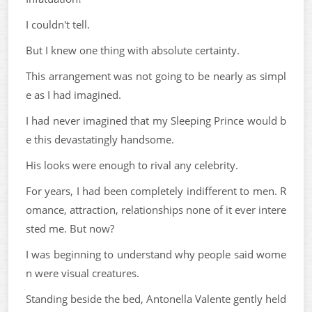
I couldn't tell.
But I knew one thing with absolute certainty.
This arrangement was not going to be nearly as simpl
e as I had imagined.
I had never imagined that my Sleeping Prince would b
e this devastatingly handsome.
His looks were enough to rival any celebrity.
For years, I had been completely indifferent to men. R
omance, attraction, relationships none of it ever intere
sted me. But now?
I was beginning to understand why people said wome
n were visual creatures.
Standing beside the bed, Antonella Valente gently held