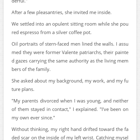
derful."
After a few pleasantries, she invited me inside.
We settled into an opulent sitting room while she pou
red espresso from a silver coffee pot.
Oil portraits of stern-faced men lined the walls. I assu
med they were former Valente patriarchs, their painte
d gazes carrying the same authority as the living mem
bers of the family.
She asked about my background, my work, and my fu
ture plans.
"My parents divorced when I was young, and neither
of them stayed in contact," I explained. "I've been on
my own ever since."
Without thinking, my right hand drifted toward the fa
ded scar on the inside of my left wrist. Catching mysel