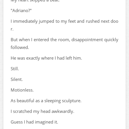
"Adriano?"
I immediately jumped to my feet and rushed next doo
r.
But when I entered the room, disappointment quickly
followed.
He was exactly where I had left him.
Still.
Silent.
Motionless.
As beautiful as a sleeping sculpture.
I scratched my head awkwardly.
Guess I had imagined it.