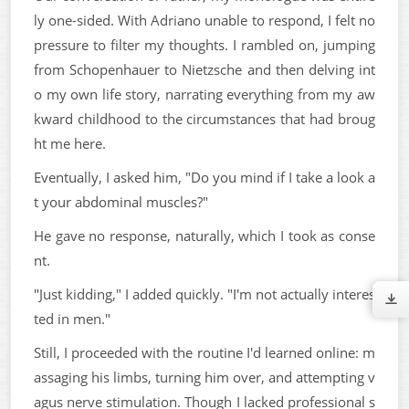
ly one-sided. With Adriano unable to respond, I felt no
pressure to filter my thoughts. I rambled on, jumping
from Schopenhauer to Nietzsche and then delving int
o my own life story, narrating everything from my aw
kward childhood to the circumstances that had broug
ht me here.
Eventually, I asked him, "Do you mind if I take a look a
t your abdominal muscles?"
He gave no response, naturally, which I took as conse
nt.
"Just kidding," I added quickly. "I'm not actually interes
ted in men."
Still, I proceeded with the routine I'd learned online: m
assaging his limbs, turning him over, and attempting v
agus nerve stimulation. Though I lacked professional s