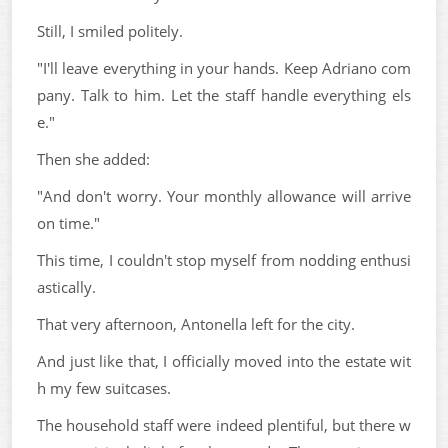
Still, I smiled politely.
"I'll leave everything in your hands. Keep Adriano com
pany. Talk to him. Let the staff handle everything els
e."
Then she added:
"And don't worry. Your monthly allowance will arrive
on time."
This time, I couldn't stop myself from nodding enthusi
astically.
That very afternoon, Antonella left for the city.
And just like that, I officially moved into the estate wit
h my few suitcases.
The household staff were indeed plentiful, but there w