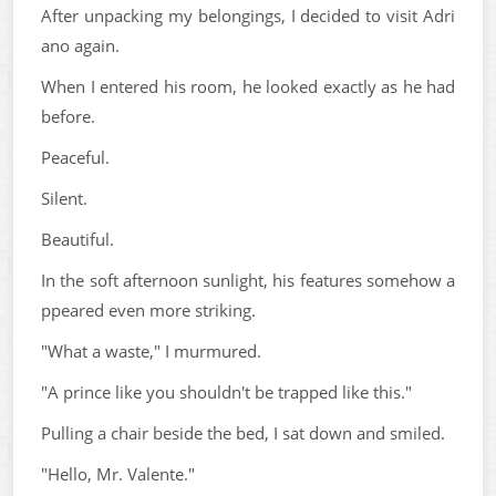
After unpacking my belongings, I decided to visit Adri
ano again.
When I entered his room, he looked exactly as he had
before.
Peaceful.
Silent.
Beautiful.
In the soft afternoon sunlight, his features somehow a
ppeared even more striking.
"What a waste," I murmured.
"A prince like you shouldn't be trapped like this."
Pulling a chair beside the bed, I sat down and smiled.
"Hello, Mr. Valente."