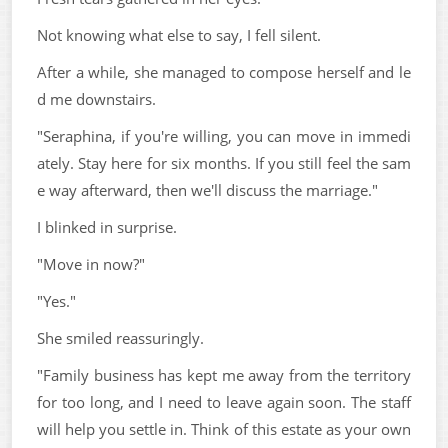
Not knowing what else to say, I fell silent.
After a while, she managed to compose herself and le
d me downstairs.
"Seraphina, if you're willing, you can move in immedi
ately. Stay here for six months. If you still feel the sam
e way afterward, then we'll discuss the marriage."
I blinked in surprise.
"Move in now?"
"Yes."
She smiled reassuringly.
"Family business has kept me away from the territory
for too long, and I need to leave again soon. The staff
will help you settle in. Think of this estate as your own