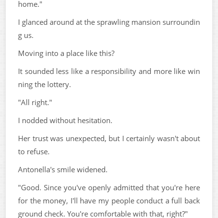
home."
I glanced around at the sprawling mansion surroundin
g us.
Moving into a place like this?
It sounded less like a responsibility and more like win
ning the lottery.
"All right."
I nodded without hesitation.
Her trust was unexpected, but I certainly wasn't about
to refuse.
Antonella's smile widened.
"Good. Since you've openly admitted that you're here
for the money, I'll have my people conduct a full back
ground check. You're comfortable with that, right?"