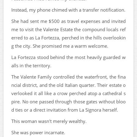
Instead, my phone chimed with a transfer notification.
She had sent me $500 as travel expenses and invited
me to visit the Valente Estate the compound locals ref
erred to as La Fortezza, perched in the hills overlookin
g the city. She promised me a warm welcome.
La Fortezza stood behind the most heavily guarded w
alls in the territory.
The Valente Family controlled the waterfront, the fina
ncial district, and the old Italian quarter. Their estate o
verlooked it all like a crow perched atop a cathedral s
pire. No one passed through those gates without bloo
d ties or a direct invitation from La Signora herself.
This woman wasn't merely wealthy.
She was power incarnate.