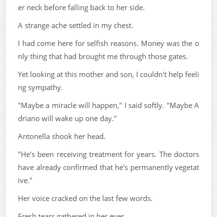
er neck before falling back to her side.
A strange ache settled in my chest.
I had come here for selfish reasons. Money was the o
nly thing that had brought me through those gates.
Yet looking at this mother and son, I couldn't help feeli
ng sympathy.
"Maybe a miracle will happen," I said softly. "Maybe A
driano will wake up one day."
Antonella shook her head.
"He's been receiving treatment for years. The doctors
have already confirmed that he's permanently vegetat
ive."
Her voice cracked on the last few words.
Fresh tears gathered in her eyes.