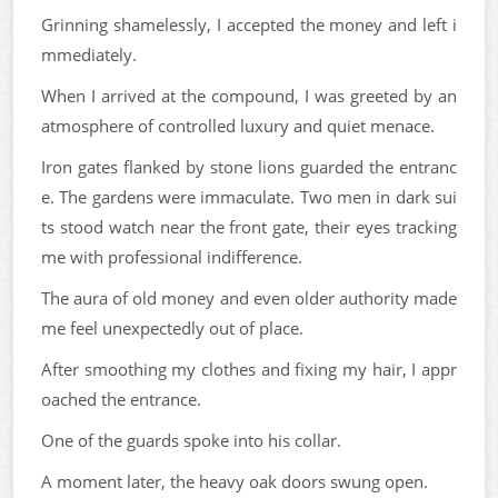
Grinning shamelessly, I accepted the money and left i
mmediately.
When I arrived at the compound, I was greeted by an
atmosphere of controlled luxury and quiet menace.
Iron gates flanked by stone lions guarded the entranc
e. The gardens were immaculate. Two men in dark sui
ts stood watch near the front gate, their eyes tracking
me with professional indifference.
The aura of old money and even older authority made
me feel unexpectedly out of place.
After smoothing my clothes and fixing my hair, I appr
oached the entrance.
One of the guards spoke into his collar.
A moment later, the heavy oak doors swung open.