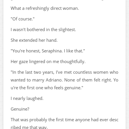
What a refreshingly direct woman.
"Of course."
I wasn't bothered in the slightest.
She extended her hand.
"You're honest, Seraphina. I like that."
Her gaze lingered on me thoughtfully.
"In the last two years, I've met countless women who
wanted to marry Adriano. None of them felt right. Yo
u're the first one who feels genuine."
I nearly laughed.
Genuine?
That was probably the first time anyone had ever desc
ribed me that way.