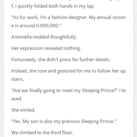
f, I quickly folded both hands in my lap.
"As for work, I'm a fashion designer. My annual incom
e is around 0-000,000."
Antonella nodded thoughtfully.
Her expression revealed nothing.
Fortunately, she didn't press for further details.
Instead, she rose and gestured for me to follow her up
stairs.
"Are we finally going to meet my Sleeping Prince?" I te
ased.
She smiled.
"Yes. My son is also my precious Sleeping Prince."
We climbed to the third floor.