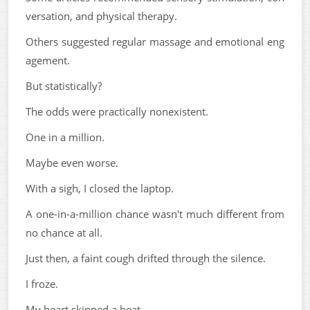
versation, and physical therapy.
Others suggested regular massage and emotional eng
agement.
But statistically?
The odds were practically nonexistent.
One in a million.
Maybe even worse.
With a sigh, I closed the laptop.
A one-in-a-million chance wasn't much different from
no chance at all.
Just then, a faint cough drifted through the silence.
I froze.
My heart skipped a beat.