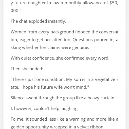
y future daughter-in-law a monthly allowance of $50,
000."
The chat exploded instantly.
Women from every background flooded the conversat
ion, eager to get her attention. Questions poured in, a
sking whether her claims were genuine.
With quiet confidence, she confirmed every word.
Then she added:
"There's just one condition. My son is in a vegetative s
tate. I hope his future wife won't mind."
Silence swept through the group like a heavy curtain.
I, however, couldn't help laughing.
To me, it sounded less like a warning and more like a
golden opportunity wrapped in a velvet ribbon.