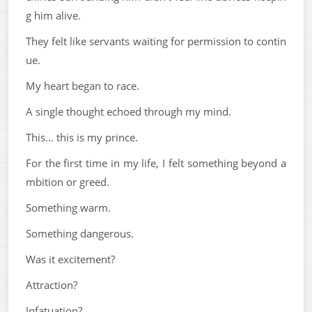
g him alive.
They felt like servants waiting for permission to contin
ue.
My heart began to race.
A single thought echoed through my mind.
This... this is my prince.
For the first time in my life, I felt something beyond a
mbition or greed.
Something warm.
Something dangerous.
Was it excitement?
Attraction?
Infatuation?