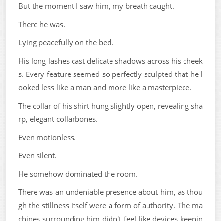
But the moment I saw him, my breath caught.
There he was.
Lying peacefully on the bed.
His long lashes cast delicate shadows across his cheek
s. Every feature seemed so perfectly sculpted that he l
ooked less like a man and more like a masterpiece.
The collar of his shirt hung slightly open, revealing sha
rp, elegant collarbones.
Even motionless.
Even silent.
He somehow dominated the room.
There was an undeniable presence about him, as thou
gh the stillness itself were a form of authority. The ma
chines surrounding him didn't feel like devices keepin