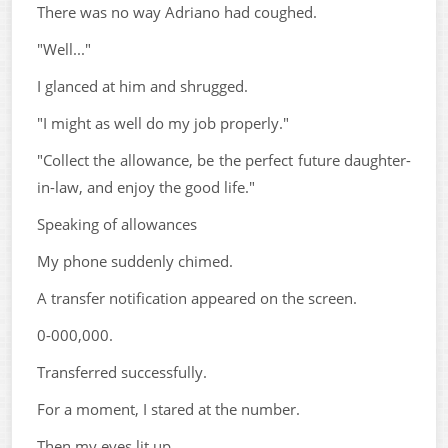
There was no way Adriano had coughed.
"Well..."
I glanced at him and shrugged.
"I might as well do my job properly."
"Collect the allowance, be the perfect future daughter-
in-law, and enjoy the good life."
Speaking of allowances
My phone suddenly chimed.
A transfer notification appeared on the screen.
0-000,000.
Transferred successfully.
For a moment, I stared at the number.
Then my eyes lit up.