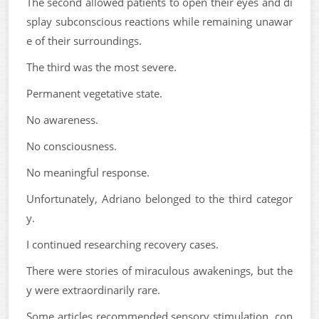
The second allowed patients to open their eyes and di
splay subconscious reactions while remaining unawar
e of their surroundings.
The third was the most severe.
Permanent vegetative state.
No awareness.
No consciousness.
No meaningful response.
Unfortunately, Adriano belonged to the third categor
y.
I continued researching recovery cases.
There were stories of miraculous awakenings, but the
y were extraordinarily rare.
Some articles recommended sensory stimulation, con