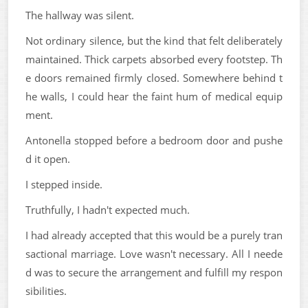
The hallway was silent.
Not ordinary silence, but the kind that felt deliberately
maintained. Thick carpets absorbed every footstep. Th
e doors remained firmly closed. Somewhere behind t
he walls, I could hear the faint hum of medical equip
ment.
Antonella stopped before a bedroom door and pushe
d it open.
I stepped inside.
Truthfully, I hadn't expected much.
I had already accepted that this would be a purely tran
sactional marriage. Love wasn't necessary. All I neede
d was to secure the arrangement and fulfill my respon
sibilities.