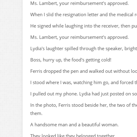
Ms. Lambert, your reimbursement's approved.
When I slid the resignation letter and the medical 
He signed while laughing into the receiver, then p
Ms. Lambert, your reimbursement's approved.
Lydia's laughter spilled through the speaker, bright 
Boss, hurry up, the food's getting cold!
Ferris dropped the pen and walked out without lo
I stood where I was, watching him go, and forced
I pulled out my phone. Lydia had just posted on so
In the photo, Ferris stood beside her, the two of 
them.
A handsome man and a beautiful woman.
They looked like they belonged together.