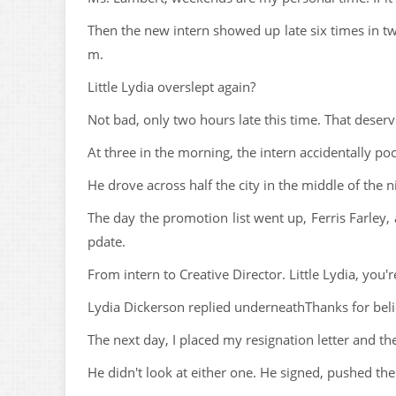
Then the new intern showed up late six times in tw
m.
Little Lydia overslept again?
Not bad, only two hours late this time. That dese
At three in the morning, the intern accidentally po
He drove across half the city in the middle of the 
The day the promotion list went up, Ferris Farley
pdate.
From intern to Creative Director. Little Lydia, you'
Lydia Dickerson replied underneathThanks for beli
The next day, I placed my resignation letter and th
He didn't look at either one. He signed, pushed t