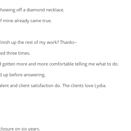
 showing off a diamond necklace.
of mine already came true.
finish up the rest of my work? Thanks~
ed three times.
e'd gotten more and more comfortable telling me what to do.
ed up before answering.
ent and client satisfaction do. The clients love Lydia.
closure on six years.