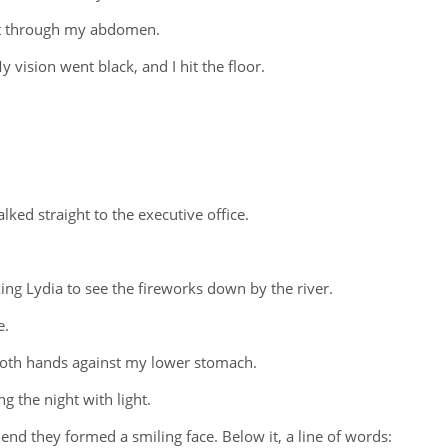
ept through my abdomen.
y vision went black, and I hit the floor.
ked straight to the executive office.
ng Lydia to see the fireworks down by the river.
e.
both hands against my lower stomach.
g the night with light.
 end they formed a smiling face. Below it, a line of words: