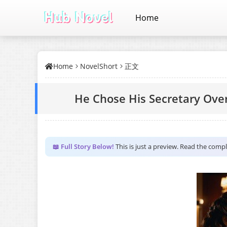
Home
Home
NovelShort
正文
He Chose His Secretary Over
📖 Full Story Below!
This is just a preview. Read the comp