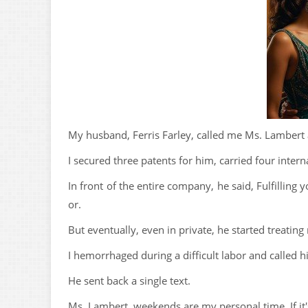
My husband, Ferris Farley, called me Ms. Lambert a
I secured three patents for him, carried four interna
In front of the entire company, he said, Fulfilling 
or.
But eventually, even in private, he started treating
I hemorrhaged during a difficult labor and called h
He sent back a single text.
Ms. Lambert, weekends are my personal time. If it'