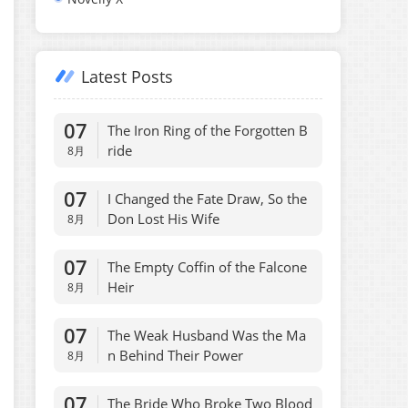
Latest Posts
07
The Iron Ring of the Forgotten B
ride
8月
07
I Changed the Fate Draw, So the
Don Lost His Wife
8月
07
The Empty Coffin of the Falcone
Heir
8月
07
The Weak Husband Was the Ma
n Behind Their Power
8月
07
The Bride Who Broke Two Blood