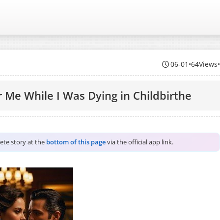
06-01
•
64Views
 Me While I Was Dying in Childbirthe
lete story at the
bottom of this page
via the official app link.