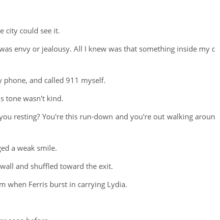
city could see it.
elt was envy or jealousy. All I knew was that something inside my c
y phone, and called 911 myself.
s tone wasn't kind.
you resting? You're this run-down and you're out walking aroun
ed a weak smile.
wall and shuffled toward the exit.
m when Ferris burst in carrying Lydia.