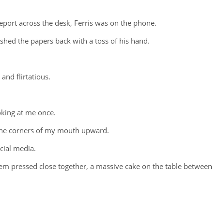
report across the desk, Ferris was on the phone.
ushed the papers back with a toss of his hand.
and flirtatious.
oking at me once.
 the corners of my mouth upward.
cial media.
them pressed close together, a massive cake on the table between