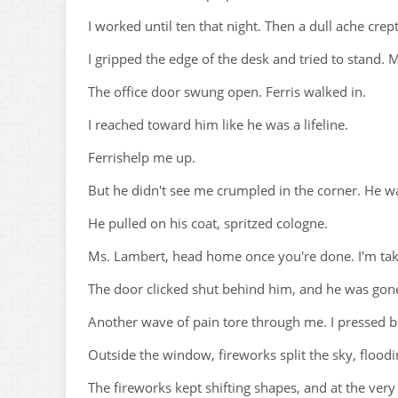
I worked until ten that night. Then a dull ache cr
I gripped the edge of the desk and tried to stand. M
The office door swung open. Ferris walked in.
I reached toward him like he was a lifeline.
Ferrishelp me up.
But he didn't see me crumpled in the corner. He wal
He pulled on his coat, spritzed cologne.
Ms. Lambert, head home once you're done. I'm taki
The door clicked shut behind him, and he was gon
Another wave of pain tore through me. I pressed 
Outside the window, fireworks split the sky, floodin
The fireworks kept shifting shapes, and at the very