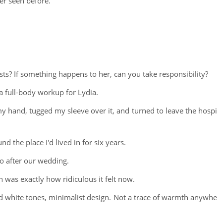
er seen before.
ts? If something happens to her, can you take responsibility?
a full-body workup for Lydia.
y hand, tugged my sleeve over it, and turned to leave the hospi
d the place I'd lived in for six years.
o after our wedding.
was exactly how ridiculous it felt now.
and white tones, minimalist design. Not a trace of warmth anywhe