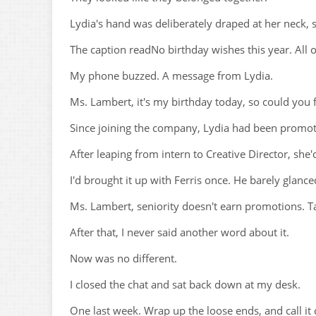
Lydia's hand was deliberately draped at her neck,
The caption readNo birthday wishes this year. All 
My phone buzzed. A message from Lydia.
Ms. Lambert, it's my birthday today, so could you 
Since joining the company, Lydia had been promot
After leaping from intern to Creative Director, sh
I'd brought it up with Ferris once. He barely glanc
Ms. Lambert, seniority doesn't earn promotions. Tal
After that, I never said another word about it.
Now was no different.
I closed the chat and sat back down at my desk.
One last week. Wrap up the loose ends, and call it 