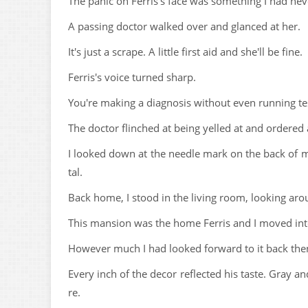
The panic on Ferris's face was something I had nev
A passing doctor walked over and glanced at her.
It's just a scrape. A little first aid and she'll be fine.
Ferris's voice turned sharp.
You're making a diagnosis without even running tes
The doctor flinched at being yelled at and ordered 
I looked down at the needle mark on the back of m
tal.
Back home, I stood in the living room, looking aroun
This mansion was the home Ferris and I moved int
However much I had looked forward to it back then 
Every inch of the decor reflected his taste. Gray 
re.