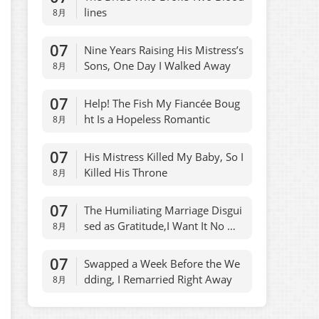
lines
8月
07
Nine Years Raising His Mistress’s
Sons, One Day I Walked Away
8月
07
Help! The Fish My Fiancée Boug
ht Is a Hopeless Romantic
8月
07
His Mistress Killed My Baby, So I
Killed His Throne
8月
07
The Humiliating Marriage Disgui
sed as Gratitude,I Want It No Mo
8月
re
07
Swapped a Week Before the We
dding, I Remarried Right Away
8月