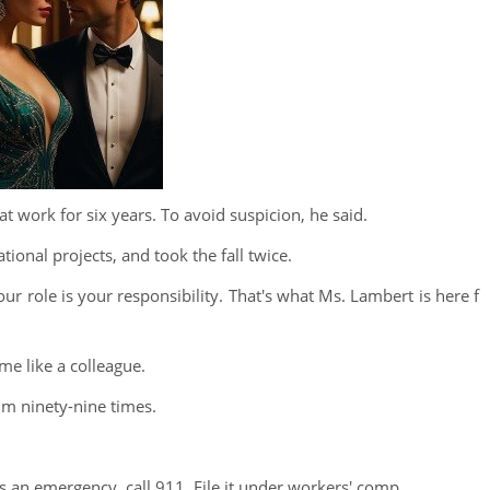
t work for six years. To avoid suspicion, he said.
tional projects, and took the fall twice.
your role is your responsibility. That's what Ms. Lambert is here f
 me like a colleague.
im ninety-nine times.
s an emergency, call 911. File it under workers' comp.