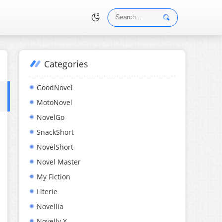
Categories
•
GoodNovel
MotoNovel
NovelGo
SnackShort
NovelShort
Novel Master
My Fiction
Literie
Novellia
Novelly X