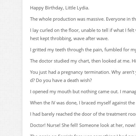
Happy Birthday, Little Lydia.
The whole production was massive. Everyone in the 
I lay curled on the floor, unable to tell if what I f
hest kept throbbing, wave after wave.
I gritted my teeth through the pain, fumbled for m
The doctor studied my chart, then looked at me. Hi
You just had a pregnancy termination. Why aren't 
d? Do you have a death wish?
I opened my mouth but nothing came out. I manag
When the IV was done, I braced myself against the 
I had barely reached the door of the treatment roo
Doctor! Nurse! She fell! Someone look at her, now!