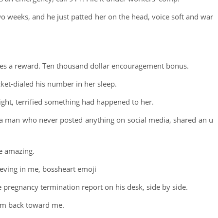
o weeks, and he just patted her on the head, voice soft and war
rves a reward. Ten thousand dollar encouragement bonus.
cket-dialed his number in her sleep.
night, terrified something had happened to her.
, a man who never posted anything on social media, shared an u
re amazing.
eving in me, bossheart emoji
e pregnancy termination report on his desk, side by side.
hem back toward me.