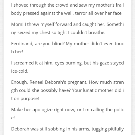
I shoved through the crowd and saw my mother's frail
body pressed against the wall, terror all over her face.
Mom! I threw myself forward and caught her. Somethi
ng seized my chest so tight I couldn't breathe.
Ferdinand, are you blind? My mother didn't even touc
h her!
I screamed it at him, eyes burning, but his gaze stayed
ice-cold.
Enough, Renee! Deborah's pregnant. How much stren
gth could she possibly have? Your lunatic mother did i
t on purpose!
Make her apologize right now, or I'm calling the polic
e!
Deborah was still sobbing in his arms, tugging pitifully