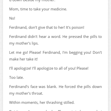
Mom, time to take your medicine.
No!
Ferdinand, don't give that to her! It's poison!
Ferdinand didn't hear a word. He pressed the pills to
my mother's lips.
Let me go! Please! Ferdinand, I'm begging you! Don't
make her take it!
I'll apologize! I'll apologize to all of you! Please!
Too late.
Ferdinand's face was blank. He forced the pills down
my mother's throat.
Within moments, her thrashing stilled.