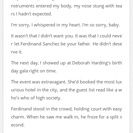
nstruments entered my body, my nose stung with tea
rs I hadn't expected.
I'm sorry, I whispered in my heart. I'm so sorry, baby.
It wasn't that I didn't want you. It was that I could neve
r let Ferdinand Sanchez be your father. He didn't dese
rve it.
The next day, I showed up at Deborah Harding's birth
day gala right on time.
The event was extravagant. She'd booked the most lux
urious hotel in the city, and the guest list read like a w
ho's who of high society.
Ferdinand stood in the crowd, holding court with easy
charm. When he saw me walk in, he froze for a split s
econd.