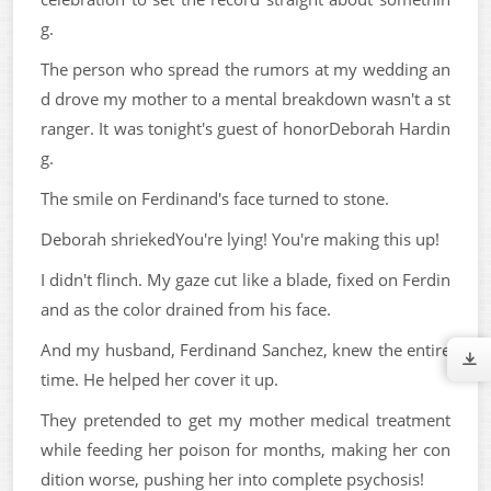
g.
The person who spread the rumors at my wedding an
d drove my mother to a mental breakdown wasn't a st
ranger. It was tonight's guest of honorDeborah Hardin
g.
The smile on Ferdinand's face turned to stone.
Deborah shriekedYou're lying! You're making this up!
I didn't flinch. My gaze cut like a blade, fixed on Ferdin
and as the color drained from his face.
And my husband, Ferdinand Sanchez, knew the entire
time. He helped her cover it up.
They pretended to get my mother medical treatment
while feeding her poison for months, making her con
dition worse, pushing her into complete psychosis!