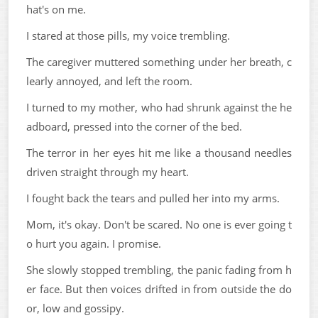
hat's on me.
I stared at those pills, my voice trembling.
The caregiver muttered something under her breath, c
learly annoyed, and left the room.
I turned to my mother, who had shrunk against the he
adboard, pressed into the corner of the bed.
The terror in her eyes hit me like a thousand needles
driven straight through my heart.
I fought back the tears and pulled her into my arms.
Mom, it's okay. Don't be scared. No one is ever going t
o hurt you again. I promise.
She slowly stopped trembling, the panic fading from h
er face. But then voices drifted in from outside the do
or, low and gossipy.