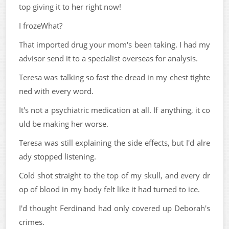
top giving it to her right now!
I frozeWhat?
That imported drug your mom's been taking. I had my
advisor send it to a specialist overseas for analysis.
Teresa was talking so fast the dread in my chest tighte
ned with every word.
It's not a psychiatric medication at all. If anything, it co
uld be making her worse.
Teresa was still explaining the side effects, but I'd alre
ady stopped listening.
Cold shot straight to the top of my skull, and every dr
op of blood in my body felt like it had turned to ice.
I'd thought Ferdinand had only covered up Deborah's
crimes.