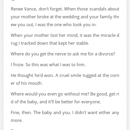
Renee Vance, don't forget. When those scandals about
your mother broke at the wedding and your family thr
ew you out, I was the one who took you in.
When your mother lost her mind, it was the miracle d
rug I tracked down that kept her stable.
Where do you get the nerve to ask me for a divorce?
I froze. So this was what I was to him.
He thought he'd won. A cruel smile tugged at the corn
er of his mouth.
Where would you even go without me? Be good, get ri
d of the baby, and it'll be better for everyone.
Fine, then. The baby and you. I didn't want either any
more.