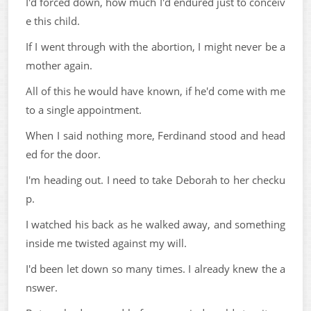
I'd forced down, how much I'd endured just to conceiv
e this child.
If I went through with the abortion, I might never be a
mother again.
All of this he would have known, if he'd come with me
to a single appointment.
When I said nothing more, Ferdinand stood and head
ed for the door.
I'm heading out. I need to take Deborah to her checku
p.
I watched his back as he walked away, and something
inside me twisted against my will.
I'd been let down so many times. I already knew the a
nswer.