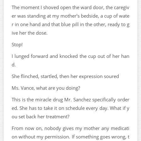
The moment I shoved open the ward door, the caregiv
er was standing at my mother's bedside, a cup of wate
r in one hand and that blue pill in the other, ready to g
ive her the dose.
Stop!
I lunged forward and knocked the cup out of her han
d.
She flinched, startled, then her expression soured
Ms. Vance, what are you doing?
This is the miracle drug Mr. Sanchez specifically order
ed. She has to take it on schedule every day. What if y
ou set back her treatment?
From now on, nobody gives my mother any medicati
on without my permission. If something goes wrong, t