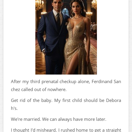
After my third prenatal checkup alone, Ferdinand San
chez called out of nowhere.
Get rid of the baby. My first child should be Debora
h's.
We're married. We can always have more later.
I thought I'd misheard. I rushed home to get a straight