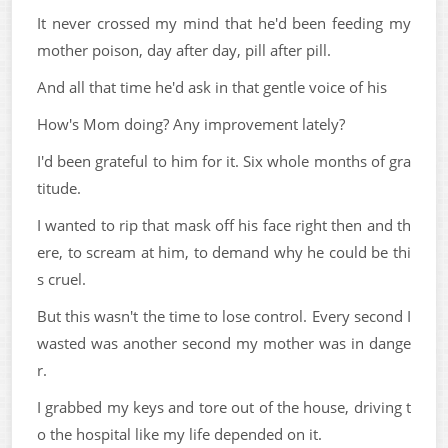
It never crossed my mind that he'd been feeding my
mother poison, day after day, pill after pill.
And all that time he'd ask in that gentle voice of his
How's Mom doing? Any improvement lately?
I'd been grateful to him for it. Six whole months of gra
titude.
I wanted to rip that mask off his face right then and th
ere, to scream at him, to demand why he could be thi
s cruel.
But this wasn't the time to lose control. Every second I
wasted was another second my mother was in dange
r.
I grabbed my keys and tore out of the house, driving t
o the hospital like my life depended on it.