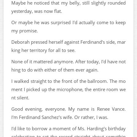
Maybe he noticed that my belly, still slightly rounded
yesterday, was now flat.
Or maybe he was surprised I'd actually come to keep
my promise.
Deborah pressed herself against Ferdinand's side, mar
king her territory for all to see.
None of it mattered anymore. After today, I'd have not
hing to do with either of them ever again.
I walked straight to the front of the ballroom. The mo
ment I picked up the microphone, the entire room we
nt silent.
Good evening, everyone. My name is Renee Vance.
I'm Ferdinand Sanchez's wife. Or rather, I was.
I'd like to borrow a moment of Ms. Harding's birthday
celebration to set the record straight about somethin