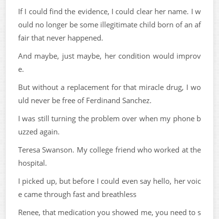
If I could find the evidence, I could clear her name. I w
ould no longer be some illegitimate child born of an af
fair that never happened.
And maybe, just maybe, her condition would improv
e.
But without a replacement for that miracle drug, I wo
uld never be free of Ferdinand Sanchez.
I was still turning the problem over when my phone b
uzzed again.
Teresa Swanson. My college friend who worked at the
hospital.
I picked up, but before I could even say hello, her voic
e came through fast and breathless
Renee, that medication you showed me, you need to s