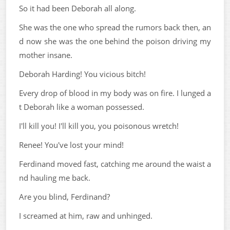
So it had been Deborah all along.
She was the one who spread the rumors back then, an
d now she was the one behind the poison driving my
mother insane.
Deborah Harding! You vicious bitch!
Every drop of blood in my body was on fire. I lunged a
t Deborah like a woman possessed.
I'll kill you! I'll kill you, you poisonous wretch!
Renee! You've lost your mind!
Ferdinand moved fast, catching me around the waist a
nd hauling me back.
Are you blind, Ferdinand?
I screamed at him, raw and unhinged.