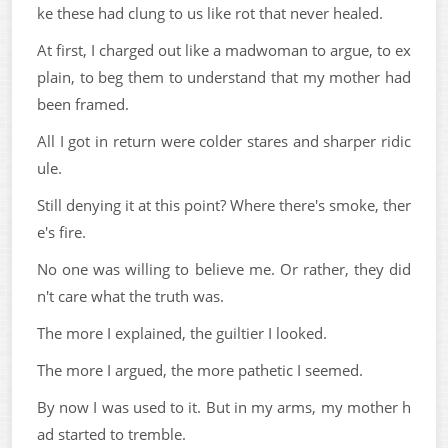
ke these had clung to us like rot that never healed.
At first, I charged out like a madwoman to argue, to ex
plain, to beg them to understand that my mother had
been framed.
All I got in return were colder stares and sharper ridic
ule.
Still denying it at this point? Where there's smoke, ther
e's fire.
No one was willing to believe me. Or rather, they did
n't care what the truth was.
The more I explained, the guiltier I looked.
The more I argued, the more pathetic I seemed.
By now I was used to it. But in my arms, my mother h
ad started to tremble.