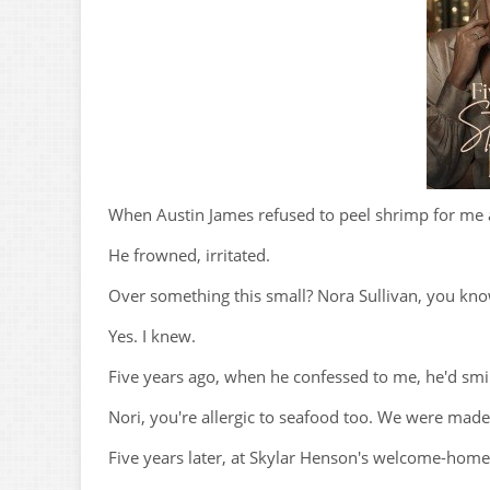
When Austin James refused to peel shrimp for me a
He frowned, irritated.
Over something this small? Nora Sullivan, you know
Yes. I knew.
Five years ago, when he confessed to me, he'd smi
Nori, you're allergic to seafood too. We were made
Five years later, at Skylar Henson's welcome-home