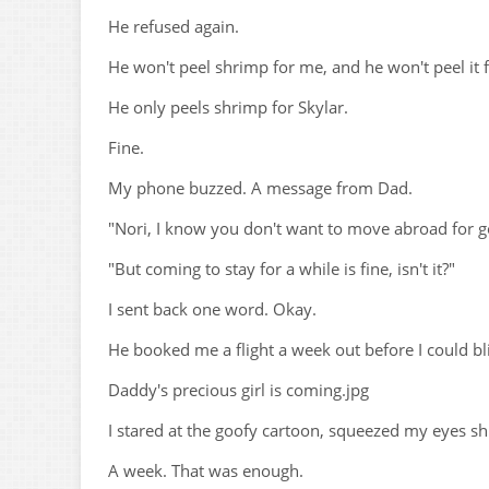
He refused again.
He won't peel shrimp for me, and he won't peel it 
He only peels shrimp for Skylar.
Fine.
My phone buzzed. A message from Dad.
"Nori, I know you don't want to move abroad for g
"But coming to stay for a while is fine, isn't it?"
I sent back one word. Okay.
He booked me a flight a week out before I could bli
Daddy's precious girl is coming.jpg
I stared at the goofy cartoon, squeezed my eyes s
A week. That was enough.