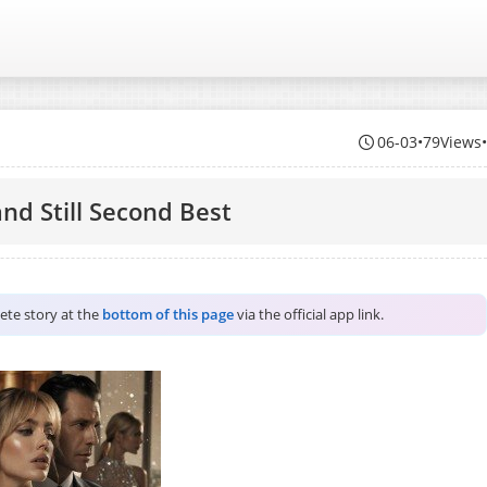
06-03
•
79Views
and Still Second Best
lete story at the
bottom of this page
via the official app link.