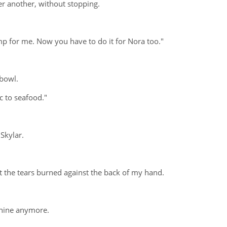
er another, without stopping.
mp for me. Now you have to do it for Nora too."
 bowl.
c to seafood."
 Skylar.
at the tears burned against the back of my hand.
chine anymore.