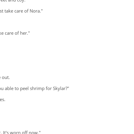
st take care of Nora."
e care of her."
e out.
u able to peel shrimp for Skylar?"
es.
. It's worn off now."