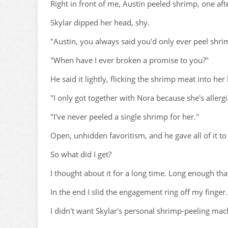
Right in front of me, Austin peeled shrimp, one aft
Skylar dipped her head, shy.
"Austin, you always said you'd only ever peel shri
"When have I ever broken a promise to you?"
He said it lightly, flicking the shrimp meat into her
"I only got together with Nora because she's allergi
"I've never peeled a single shrimp for her."
Open, unhidden favoritism, and he gave all of it to
So what did I get?
I thought about it for a long time. Long enough th
In the end I slid the engagement ring off my finger.
I didn't want Skylar's personal shrimp-peeling ma