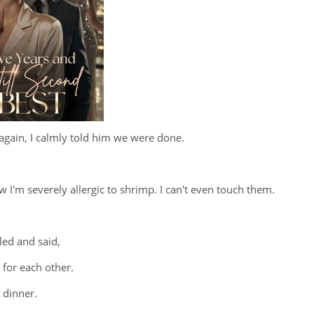
gain, I calmly told him we were done.
 I'm severely allergic to shrimp. I can't even touch them.
led and said,
 for each other.
 dinner.