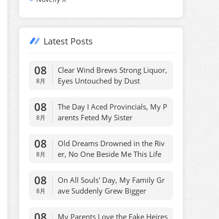
Latest Posts
08
Clear Wind Brews Strong Liquor,
Eyes Untouched by Dust
8月
08
The Day I Aced Provincials, My P
arents Feted My Sister
8月
08
Old Dreams Drowned in the Riv
er, No One Beside Me This Life
8月
08
On All Souls' Day, My Family Gr
ave Suddenly Grew Bigger
8月
08
My Parents Love the Fake Heires