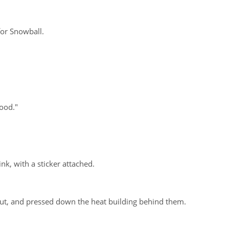
for Snowball.
ood."
nk, with a sticker attached.
hut, and pressed down the heat building behind them.