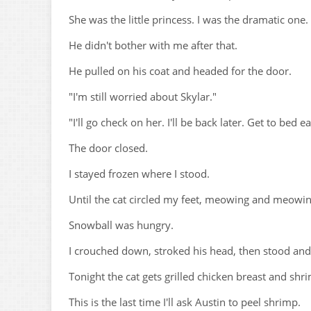
She was the little princess. I was the dramatic one.
He didn't bother with me after that.
He pulled on his coat and headed for the door.
"I'm still worried about Skylar."
"I'll go check on her. I'll be back later. Get to bed ea
The door closed.
I stayed frozen where I stood.
Until the cat circled my feet, meowing and meowin
Snowball was hungry.
I crouched down, stroked his head, then stood and
Tonight the cat gets grilled chicken breast and shr
This is the last time I'll ask Austin to peel shrimp.