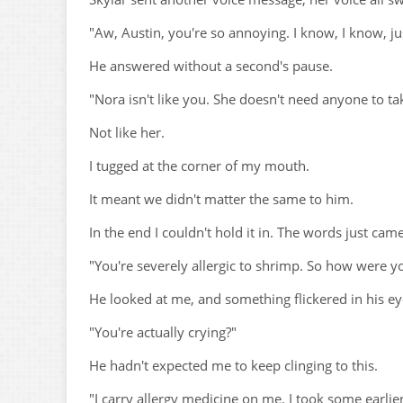
"Aw, Austin, you're so annoying. I know, I know, ju
He answered without a second's pause.
"Nora isn't like you. She doesn't need anyone to tak
Not like her.
I tugged at the corner of my mouth.
It meant we didn't matter the same to him.
In the end I couldn't hold it in. The words just cam
"You're severely allergic to shrimp. So how were yo
He looked at me, and something flickered in his ey
"You're actually crying?"
He hadn't expected me to keep clinging to this.
"I carry allergy medicine on me. I took some earlier