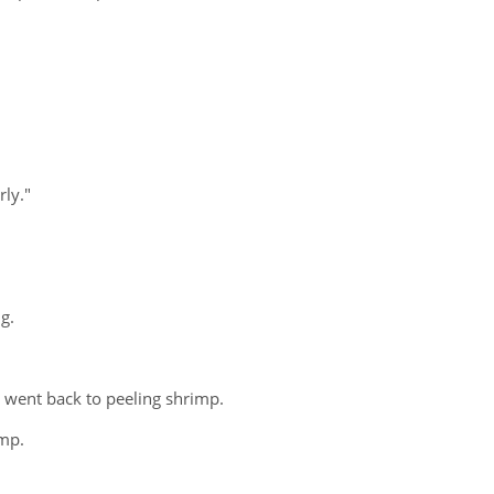
rly."
g.
 went back to peeling shrimp.
imp.