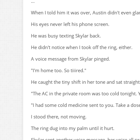
...
When I told him it was over, Austin didn't even gla
His eyes never left his phone screen.
He was busy texting Skylar back.
He didn't notice when I took off the ring, either.
A voice message from Skylar pinged.
"I'm home too. So tiiired."
He caught the tiny shift in her tone and sat straight
"The AC in the private room was too cold tonight. Yo
"I had some cold medicine sent to you. Take a dos
I stood there, not moving.
The ring dug into my palm until it hurt.
Skylar sent another voice message, her voice all s