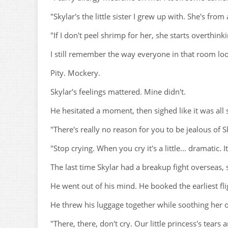
"Skylar's the little sister I grew up with. She's fro
"If I don't peel shrimp for her, she starts overthin
I still remember the way everyone in that room lo
Pity. Mockery.
Skylar's feelings mattered. Mine didn't.
He hesitated a moment, then sighed like it was all
"There's really no reason for you to be jealous of S
"Stop crying. When you cry it's a little... dramatic. I
The last time Skylar had a breakup fight overseas, 
He went out of his mind. He booked the earliest fli
He threw his luggage together while soothing her 
"There, there, don't cry. Our little princess's tears 