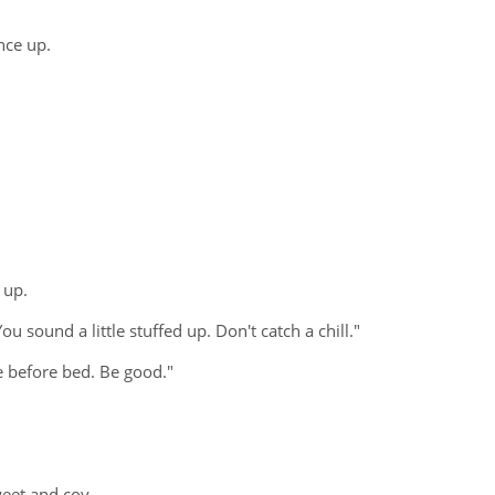
nce up.
 up.
u sound a little stuffed up. Don't catch a chill."
e before bed. Be good."
weet and coy.