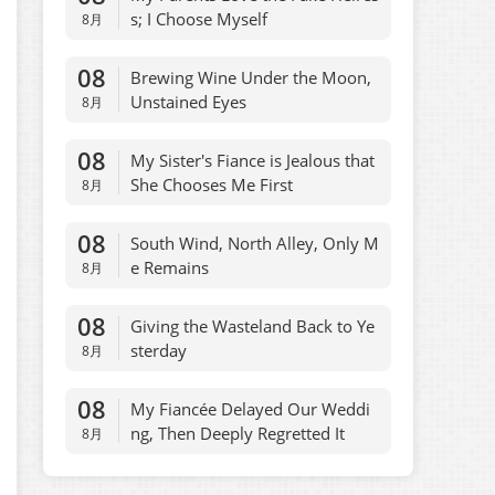
s; I Choose Myself
8月
08
Brewing Wine Under the Moon,
Unstained Eyes
8月
08
My Sister's Fiance is Jealous that
She Chooses Me First
8月
08
South Wind, North Alley, Only M
e Remains
8月
08
Giving the Wasteland Back to Ye
sterday
8月
08
My Fiancée Delayed Our Weddi
ng, Then Deeply Regretted It
8月