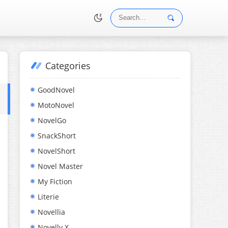
Categories
•
GoodNovel
MotoNovel
NovelGo
SnackShort
NovelShort
Novel Master
My Fiction
Literie
Novellia
Novelly X