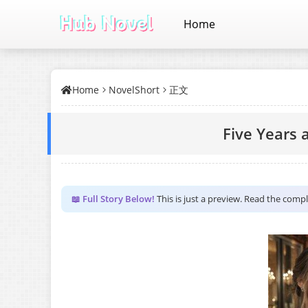
Home
Home
NovelShort
正文
Five Years 
📖 Full Story Below!
This is just a preview. Read the comp