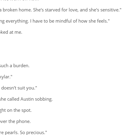
m a broken home. She's starved for love, and she's sensitive."
king everything. I have to be mindful of how she feels."
oked at me.
 such a burden.
kylar."
t doesn't suit you."
she called Austin sobbing.
ght on the spot.
over the phone.
are pearls. So precious."