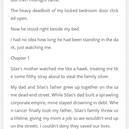
The heavy deadbolt of my locked bedroom door click
ed open.
Now he stood right beside my bed.
I had no idea how long he had been standing in the da
rk, just watching me.
Chapter 1
Silas's mother watched me like a hawk, treating me lik
e some filthy stray about to steal the family silver.
My dad and Silas's father grew up together on the sa
me dead-end street. While Silas's dad built a sprawling
corporate empire, mine stayed drowning in debt. Whe
n cancer finally took my father, Silas's family threw us
a lifeline, giving my mom a job so we wouldn't end up
on the streets. I couldn't deny they saved our lives.