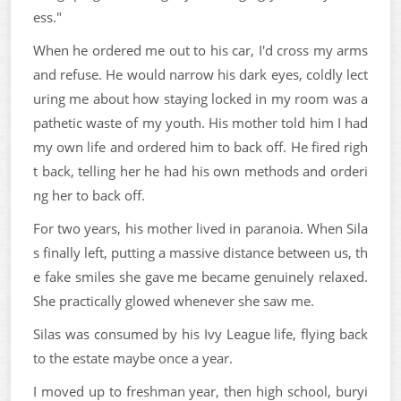
ess."
When he ordered me out to his car, I'd cross my arms
and refuse. He would narrow his dark eyes, coldly lect
uring me about how staying locked in my room was a
pathetic waste of my youth. His mother told him I had
my own life and ordered him to back off. He fired righ
t back, telling her he had his own methods and orderi
ng her to back off.
For two years, his mother lived in paranoia. When Sila
s finally left, putting a massive distance between us, th
e fake smiles she gave me became genuinely relaxed.
She practically glowed whenever she saw me.
Silas was consumed by his Ivy League life, flying back
to the estate maybe once a year.
I moved up to freshman year, then high school, buryi