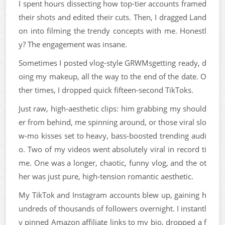
I spent hours dissecting how top-tier accounts framed
their shots and edited their cuts. Then, I dragged Land
on into filming the trendy concepts with me. Honestl
y? The engagement was insane.
Sometimes I posted vlog-style GRWMsgetting ready, d
oing my makeup, all the way to the end of the date. O
ther times, I dropped quick fifteen-second TikToks.
Just raw, high-aesthetic clips: him grabbing my should
er from behind, me spinning around, or those viral slo
w-mo kisses set to heavy, bass-boosted trending audi
o. Two of my videos went absolutely viral in record ti
me. One was a longer, chaotic, funny vlog, and the ot
her was just pure, high-tension romantic aesthetic.
My TikTok and Instagram accounts blew up, gaining h
undreds of thousands of followers overnight. I instantl
y pinned Amazon affiliate links to my bio, dropped a f