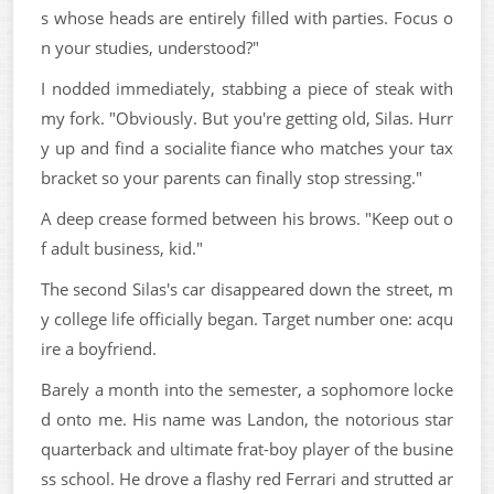
s whose heads are entirely filled with parties. Focus o
n your studies, understood?"
I nodded immediately, stabbing a piece of steak with
my fork. "Obviously. But you're getting old, Silas. Hurr
y up and find a socialite fiance who matches your tax
bracket so your parents can finally stop stressing."
A deep crease formed between his brows. "Keep out o
f adult business, kid."
The second Silas's car disappeared down the street, m
y college life officially began. Target number one: acqu
ire a boyfriend.
Barely a month into the semester, a sophomore locke
d onto me. His name was Landon, the notorious star
quarterback and ultimate frat-boy player of the busine
ss school. He drove a flashy red Ferrari and strutted ar