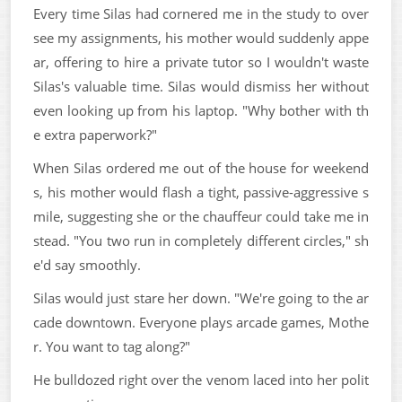
Every time Silas had cornered me in the study to over
see my assignments, his mother would suddenly appe
ar, offering to hire a private tutor so I wouldn't waste
Silas's valuable time. Silas would dismiss her without
even looking up from his laptop. "Why bother with th
e extra paperwork?"
When Silas ordered me out of the house for weekend
s, his mother would flash a tight, passive-aggressive s
mile, suggesting she or the chauffeur could take me in
stead. "You two run in completely different circles," sh
e'd say smoothly.
Silas would just stare her down. "We're going to the ar
cade downtown. Everyone plays arcade games, Mothe
r. You want to tag along?"
He bulldozed right over the venom laced into her polit