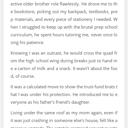
ective older brother role flawlessly. He drove me to th
e bookstore, picking out my backpack, textbooks, pre
p materials, and every piece of stationery I needed. W
hen I struggled to keep up with the brutal prep school
curriculum, he spent hours tutoring me, never once lo
sing his patience.
Knowing I was an outcast, he would cross the quad fr
om the high school wing during breaks just to hand m
e a carton of milk and a snack. It wasn't about the foo
d, of course.
It was a calculated move to show the trust-fund brats t
hat I was under his protection. He introduced me to e
veryone as his father's friend's daughter.
Living under the same roof as my mom again, even if
it was just crashing in someone else's house, felt like a
massive upgrade. The estate's cramped servant quarte