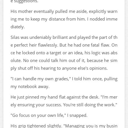
e suggestions.
His mother eventually pulled me aside, explicitly warn
ing me to keep my distance from him. I nodded imme
diately.
Silas was undeniably brilliant and played the part of th
e perfect heir flawlessly. But he had one fatal flaw. On
ce he locked onto a target or an idea, his logic was abs
olute. No one could talk him out of it, because he sim
ply shut off his hearing to anyone else's opinions.
"I can handle my own grades," I told him once, pulling
my notebook away.
He just pinned my hand flat against the desk. "I'm mer
ely ensuring your success. You're still doing the work."
"Go focus on your own life," I snapped.
His grip tightened slightly. "Managing you is my busin