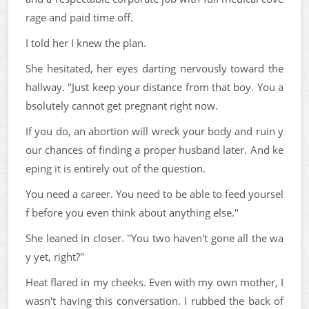
rage and paid time off.
I told her I knew the plan.
She hesitated, her eyes darting nervously toward the
hallway. "Just keep your distance from that boy. You a
bsolutely cannot get pregnant right now.
If you do, an abortion will wreck your body and ruin y
our chances of finding a proper husband later. And ke
eping it is entirely out of the question.
You need a career. You need to be able to feed yoursel
f before you even think about anything else."
She leaned in closer. "You two haven't gone all the wa
y yet, right?"
Heat flared in my cheeks. Even with my own mother, I
wasn't having this conversation. I rubbed the back of