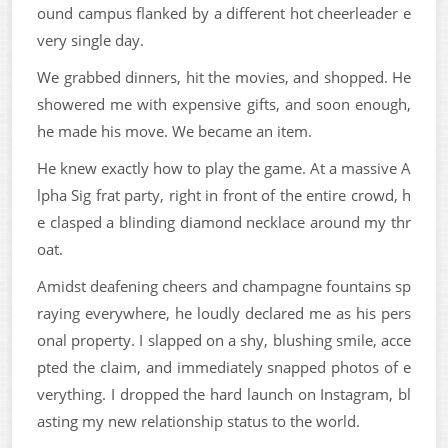
ound campus flanked by a different hot cheerleader e
very single day.
We grabbed dinners, hit the movies, and shopped. He
showered me with expensive gifts, and soon enough,
he made his move. We became an item.
He knew exactly how to play the game. At a massive A
lpha Sig frat party, right in front of the entire crowd, h
e clasped a blinding diamond necklace around my thr
oat.
Amidst deafening cheers and champagne fountains sp
raying everywhere, he loudly declared me as his pers
onal property. I slapped on a shy, blushing smile, acce
pted the claim, and immediately snapped photos of e
verything. I dropped the hard launch on Instagram, bl
asting my new relationship status to the world.