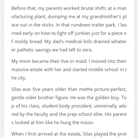
Before that, my parents worked brutal shifts at a man
ufacturing plant, dumping me at my grandmother's pl
ace out in the sticks. In that rundown trailer park, I lea
rned early on how to fight off junkies just for a piece o
f moldy bread. My dad's medical bills drained whatev
er pathetic savings we had left to zero.
My mom became their live-in maid. I moved into their
massive estate with her and started middle school in t
he city.
Silas was five years older than methe picture-perfect,
gentle older brother figure. He was the golden boy. To
p of his class, student body president, universally ado
red by the faculty and the prep school elite. His parent
s looked at him like he hung the moon.
When I first arrived at the estate, Silas played the prot