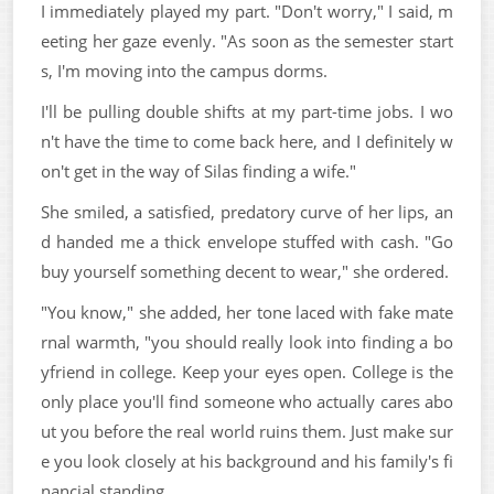
I immediately played my part. "Don't worry," I said, m
eeting her gaze evenly. "As soon as the semester start
s, I'm moving into the campus dorms.
I'll be pulling double shifts at my part-time jobs. I wo
n't have the time to come back here, and I definitely w
on't get in the way of Silas finding a wife."
She smiled, a satisfied, predatory curve of her lips, an
d handed me a thick envelope stuffed with cash. "Go
buy yourself something decent to wear," she ordered.
"You know," she added, her tone laced with fake mate
rnal warmth, "you should really look into finding a bo
yfriend in college. Keep your eyes open. College is the
only place you'll find someone who actually cares abo
ut you before the real world ruins them. Just make sur
e you look closely at his background and his family's fi
nancial standing.