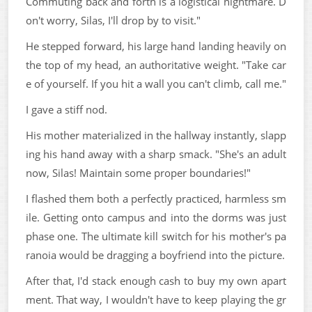
Commuting back and forth is a logistical nightmare. D
on't worry, Silas, I'll drop by to visit."
He stepped forward, his large hand landing heavily on
the top of my head, an authoritative weight. "Take car
e of yourself. If you hit a wall you can't climb, call me."
I gave a stiff nod.
His mother materialized in the hallway instantly, slapp
ing his hand away with a sharp smack. "She's an adult
now, Silas! Maintain some proper boundaries!"
I flashed them both a perfectly practiced, harmless sm
ile. Getting onto campus and into the dorms was just
phase one. The ultimate kill switch for his mother's pa
ranoia would be dragging a boyfriend into the picture.
After that, I'd stack enough cash to buy my own apart
ment. That way, I wouldn't have to keep playing the gr