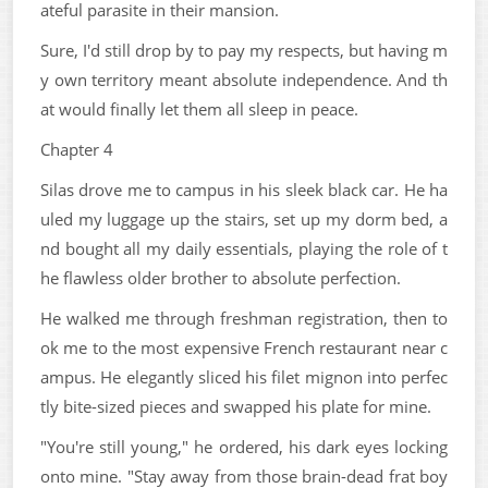
ateful parasite in their mansion.
Sure, I'd still drop by to pay my respects, but having m
y own territory meant absolute independence. And th
at would finally let them all sleep in peace.
Chapter 4
Silas drove me to campus in his sleek black car. He ha
uled my luggage up the stairs, set up my dorm bed, a
nd bought all my daily essentials, playing the role of t
he flawless older brother to absolute perfection.
He walked me through freshman registration, then to
ok me to the most expensive French restaurant near c
ampus. He elegantly sliced his filet mignon into perfec
tly bite-sized pieces and swapped his plate for mine.
"You're still young," he ordered, his dark eyes locking
onto mine. "Stay away from those brain-dead frat boy