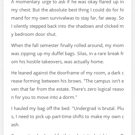
A momentary urge to ask if he was okay flared up in
my chest. But the absolute best thing I could do for hi
mand for my own survivalwas to stay far, far away. So
I silently stepped back into the shadows and clicked m
y bedroom door shut.
When the fall semester finally rolled around, my mom
was zipping up my duffel bags. Silas, in a rare break fr
om his hostile takeovers, was actually home.
He leaned against the doorframe of my room, a dark c
rease forming between his brows. "The campus isn't e
ven that far from the estate. There's zero logical reaso
n for you to move into a dorm."
I hauled my bag off the bed. "Undergrad is brutal. Plu
s, I need to pick up part-time shifts to make my own c
ash.