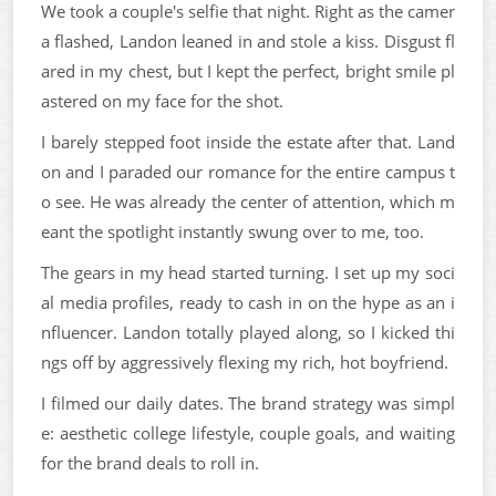
We took a couple's selfie that night. Right as the camer
a flashed, Landon leaned in and stole a kiss. Disgust fl
ared in my chest, but I kept the perfect, bright smile pl
astered on my face for the shot.
I barely stepped foot inside the estate after that. Land
on and I paraded our romance for the entire campus t
o see. He was already the center of attention, which m
eant the spotlight instantly swung over to me, too.
The gears in my head started turning. I set up my soci
al media profiles, ready to cash in on the hype as an i
nfluencer. Landon totally played along, so I kicked thi
ngs off by aggressively flexing my rich, hot boyfriend.
I filmed our daily dates. The brand strategy was simpl
e: aesthetic college lifestyle, couple goals, and waiting
for the brand deals to roll in.