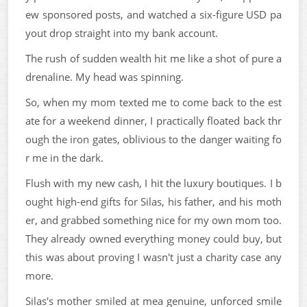
ew sponsored posts, and watched a six-figure USD pa
yout drop straight into my bank account.
The rush of sudden wealth hit me like a shot of pure a
drenaline. My head was spinning.
So, when my mom texted me to come back to the est
ate for a weekend dinner, I practically floated back thr
ough the iron gates, oblivious to the danger waiting fo
r me in the dark.
Flush with my new cash, I hit the luxury boutiques. I b
ought high-end gifts for Silas, his father, and his moth
er, and grabbed something nice for my own mom too.
They already owned everything money could buy, but
this was about proving I wasn't just a charity case any
more.
Silas's mother smiled at mea genuine, unforced smile