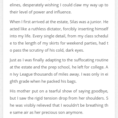
elines, desperately wishing I could claw my way up to
their level of power and influence.
When I first arrived at the estate, Silas was a junior. He
acted like a ruthless dictator, forcibly inserting himself
into my life. Every single detail, from my class schedul
e to the length of my skirts for weekend parties, had t
o pass the scrutiny of his cold, dark eyes.
Just as I was finally adapting to the suffocating routine
at the estate and the prep school, he left for college. A
n Ivy League thousands of miles away. I was only in ei
ghth grade when he packed his bags.
His mother put on a tearful show of saying goodbye,
but I saw the rigid tension drop from her shoulders. S
he was visibly relieved that I wouldn't be breathing th
e same air as her precious son anymore.