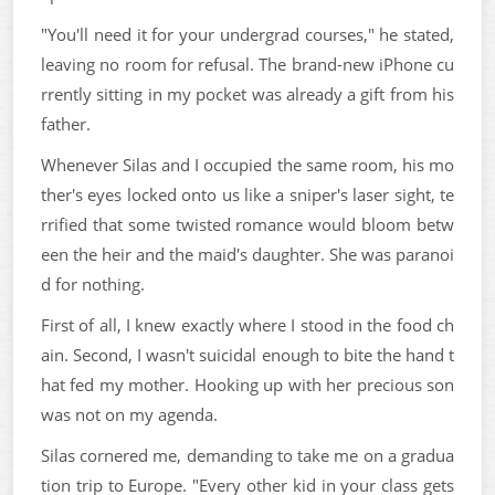
"You'll need it for your undergrad courses," he stated,
leaving no room for refusal. The brand-new iPhone cu
rrently sitting in my pocket was already a gift from his
father.
Whenever Silas and I occupied the same room, his mo
ther's eyes locked onto us like a sniper's laser sight, te
rrified that some twisted romance would bloom betw
een the heir and the maid's daughter. She was paranoi
d for nothing.
First of all, I knew exactly where I stood in the food ch
ain. Second, I wasn't suicidal enough to bite the hand t
hat fed my mother. Hooking up with her precious son
was not on my agenda.
Silas cornered me, demanding to take me on a gradua
tion trip to Europe. "Every other kid in your class gets