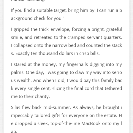
If you find a suitable target, bring him by. I can run a b
ackground check for you."
I gripped the thick envelope, forcing a bright, grateful
smile, and retreated to the cramped servant quarters.
I collapsed onto the narrow bed and counted the stack
s. Exactly ten thousand dollars in crisp bills.
I stared at the money, my fingernails digging into my
palms. One day, I was going to claw my way into serio
us wealth. And when I did, I would pay this family bac
k every single cent, slicing the final cord that tethered
me to their charity.
Silas flew back mid-summer. As always, he brought i
mpeccably tailored gifts for everyone on the estate. H
e dropped a sleek, top-of-the-line MacBook onto my l
ap.