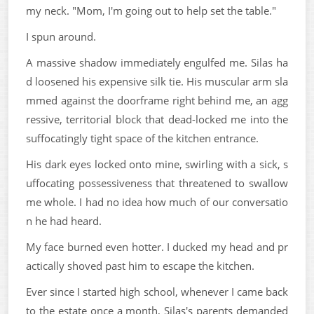
my neck. "Mom, I'm going out to help set the table."
I spun around.
A massive shadow immediately engulfed me. Silas ha
d loosened his expensive silk tie. His muscular arm sla
mmed against the doorframe right behind me, an agg
ressive, territorial block that dead-locked me into the
suffocatingly tight space of the kitchen entrance.
His dark eyes locked onto mine, swirling with a sick, s
uffocating possessiveness that threatened to swallow
me whole. I had no idea how much of our conversatio
n he had heard.
My face burned even hotter. I ducked my head and pr
actically shoved past him to escape the kitchen.
Ever since I started high school, whenever I came back
to the estate once a month, Silas's parents demanded