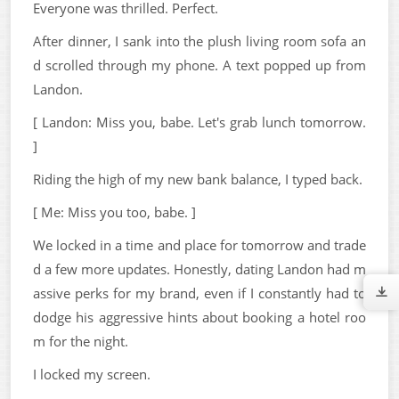
Everyone was thrilled. Perfect.
After dinner, I sank into the plush living room sofa an
d scrolled through my phone. A text popped up from
Landon.
[ Landon: Miss you, babe. Let's grab lunch tomorrow.
]
Riding the high of my new bank balance, I typed back.
[ Me: Miss you too, babe. ]
We locked in a time and place for tomorrow and trade
d a few more updates. Honestly, dating Landon had m
assive perks for my brand, even if I constantly had to
dodge his aggressive hints about booking a hotel roo
m for the night.
I locked my screen.