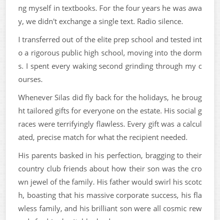
ng myself in textbooks. For the four years he was awa
y, we didn't exchange a single text. Radio silence.
I transferred out of the elite prep school and tested int
o a rigorous public high school, moving into the dorm
s. I spent every waking second grinding through my c
ourses.
Whenever Silas did fly back for the holidays, he broug
ht tailored gifts for everyone on the estate. His social g
races were terrifyingly flawless. Every gift was a calcul
ated, precise match for what the recipient needed.
His parents basked in his perfection, bragging to their
country club friends about how their son was the cro
wn jewel of the family. His father would swirl his scotc
h, boasting that his massive corporate success, his fla
wless family, and his brilliant son were all cosmic rew