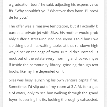
a graduation tour," he said, adjusting his expensive cu
ffs. "Why shouldn't you? Whatever they have, I'll provi
de for you."
The offer was a massive temptation, but if I actually b
oarded a private jet with Silas, his mother would prob
ably suffer a stress-induced aneurysm. I told him I wa
s picking up shifts waiting tables at that rundown high
way diner on the edge of town. But I didn't. Instead, I s
nuck out of the estate every morning and locked myse
lf inside the community library, grinding through text
books like my life depended on it.
Silas was busy launching his own venture capital firm.
Sometimes I'd slip out of my room at 3 A.M. for a glas
s of water, only to see him walking through the grand
foyer, loosening his tie, looking thoroughly exhausted.