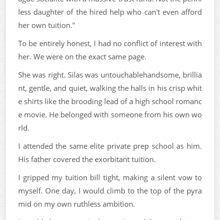
less daughter of the hired help who can't even afford
her own tuition."
To be entirely honest, I had no conflict of interest with
her. We were on the exact same page.
She was right. Silas was untouchablehandsome, brillia
nt, gentle, and quiet, walking the halls in his crisp whit
e shirts like the brooding lead of a high school romanc
e movie. He belonged with someone from his own wo
rld.
I attended the same elite private prep school as him.
His father covered the exorbitant tuition.
I gripped my tuition bill tight, making a silent vow to
myself. One day, I would climb to the top of the pyra
mid on my own ruthless ambition.