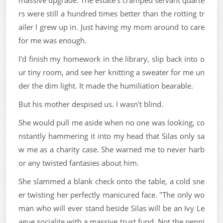
rs were still a hundred times better than the rotting tr
ailer I grew up in. Just having my mom around to care
for me was enough.
I'd finish my homework in the library, slip back into o
ur tiny room, and see her knitting a sweater for me un
der the dim light. It made the humiliation bearable.
But his mother despised us. I wasn't blind.
She would pull me aside when no one was looking, co
nstantly hammering it into my head that Silas only sa
w me as a charity case. She warned me to never harb
or any twisted fantasies about him.
She slammed a blank check onto the table, a cold sne
er twisting her perfectly manicured face. "The only wo
man who will ever stand beside Silas will be an Ivy Le
ague socialite with a massive trust fund. Not the penni