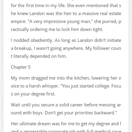
for the first time in my life. She even mentioned that s
he knew Landon was the heir to a massive real estate
empire. "A very impressive young man," she purred, p
ractically ordering me to lock him down tight.
I nodded obediently. As long as Landon didn't initiate
a breakup, I wasn't going anywhere. My follower coun
t literally depended on him.
Chapter 5
My mom dragged me into the kitchen, lowering her v
oice to a harsh whisper. "You just started college. Focu
s on your degree first.
Wait until you secure a solid career before messing ar
ound with boys. Don't get your priorities backward."
Her ultimate dream was for me to get my degree and l
and a respectable corporate job with full medical cove