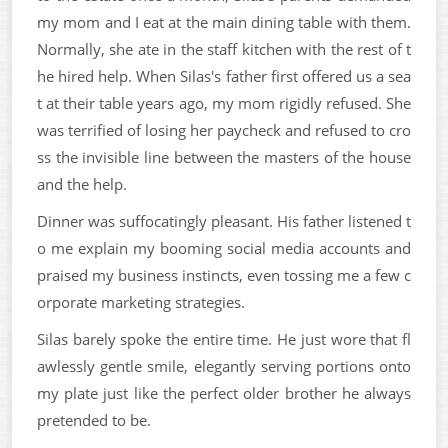
my mom and I eat at the main dining table with them.
Normally, she ate in the staff kitchen with the rest of t
he hired help. When Silas's father first offered us a sea
t at their table years ago, my mom rigidly refused. She
was terrified of losing her paycheck and refused to cro
ss the invisible line between the masters of the house
and the help.
Dinner was suffocatingly pleasant. His father listened t
o me explain my booming social media accounts and
praised my business instincts, even tossing me a few c
orporate marketing strategies.
Silas barely spoke the entire time. He just wore that fl
awlessly gentle smile, elegantly serving portions onto
my plate just like the perfect older brother he always
pretended to be.