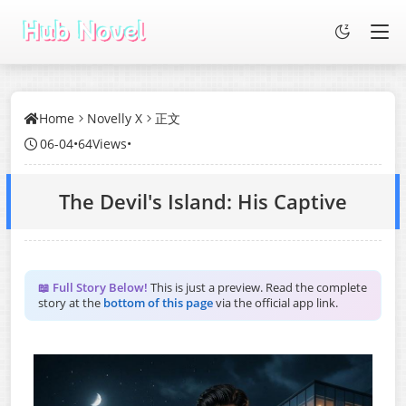
Home
Novelly X
正文
06-04
•
64Views
•
The Devil's Island: His Captive
📖 Full Story Below!
This is just a preview. Read the complete
story at the
bottom of this page
via the official app link.