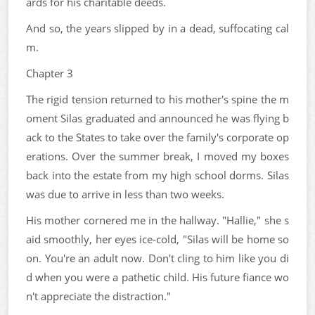
ards for his charitable deeds.
And so, the years slipped by in a dead, suffocating cal
m.
Chapter 3
The rigid tension returned to his mother's spine the m
oment Silas graduated and announced he was flying b
ack to the States to take over the family's corporate op
erations. Over the summer break, I moved my boxes
back into the estate from my high school dorms. Silas
was due to arrive in less than two weeks.
His mother cornered me in the hallway. "Hallie," she s
aid smoothly, her eyes ice-cold, "Silas will be home so
on. You're an adult now. Don't cling to him like you di
d when you were a pathetic child. His future fiance wo
n't appreciate the distraction."