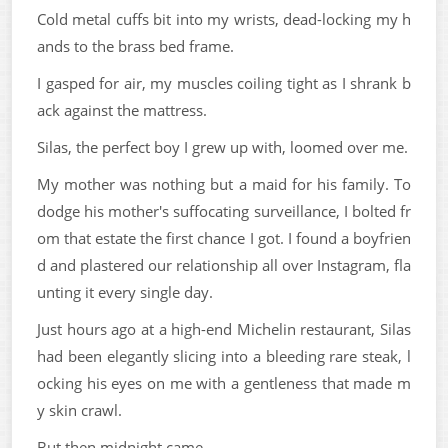
Cold metal cuffs bit into my wrists, dead-locking my h
ands to the brass bed frame.
I gasped for air, my muscles coiling tight as I shrank b
ack against the mattress.
Silas, the perfect boy I grew up with, loomed over me.
My mother was nothing but a maid for his family. To
dodge his mother's suffocating surveillance, I bolted fr
om that estate the first chance I got. I found a boyfrien
d and plastered our relationship all over Instagram, fla
unting it every single day.
Just hours ago at a high-end Michelin restaurant, Silas
had been elegantly slicing into a bleeding rare steak, l
ocking his eyes on me with a gentleness that made m
y skin crawl.
But then midnight came.