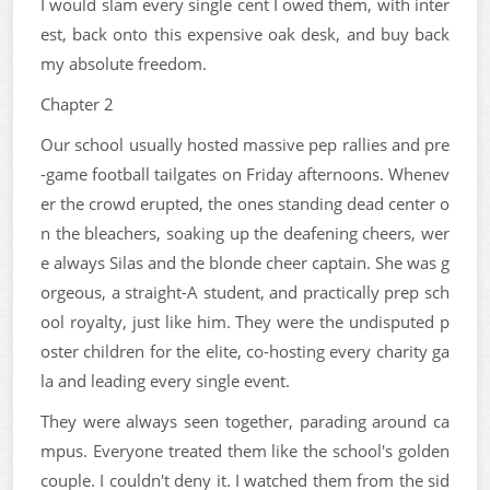
I would slam every single cent I owed them, with inter
est, back onto this expensive oak desk, and buy back
my absolute freedom.
Chapter 2
Our school usually hosted massive pep rallies and pre
-game football tailgates on Friday afternoons. Whenev
er the crowd erupted, the ones standing dead center o
n the bleachers, soaking up the deafening cheers, wer
e always Silas and the blonde cheer captain. She was g
orgeous, a straight-A student, and practically prep sch
ool royalty, just like him. They were the undisputed p
oster children for the elite, co-hosting every charity ga
la and leading every single event.
They were always seen together, parading around ca
mpus. Everyone treated them like the school's golden
couple. I couldn't deny it. I watched them from the sid