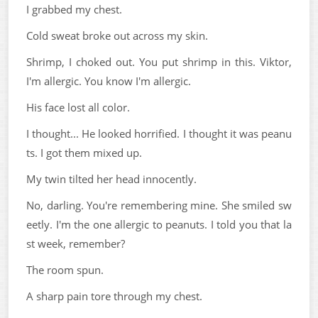
I grabbed my chest.
Cold sweat broke out across my skin.
Shrimp, I choked out. You put shrimp in this. Viktor,
I'm allergic. You know I'm allergic.
His face lost all color.
I thought... He looked horrified. I thought it was peanu
ts. I got them mixed up.
My twin tilted her head innocently.
No, darling. You're remembering mine. She smiled sw
eetly. I'm the one allergic to peanuts. I told you that la
st week, remember?
The room spun.
A sharp pain tore through my chest.