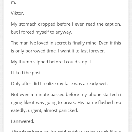
m.
Viktor.
My stomach dropped before I even read the caption,
but I forced myself to anyway.
The man Ive loved in secret is finally mine. Even if this
is only borrowed time, I want it to last forever.
My thumb slipped before I could stop it.
I liked the post.
Only after did I realize my face was already wet.
Not even a minute passed before my phone started ri
nging like it was going to break. His name flashed rep
eatedly, urgent, almost panicked.
I answered.