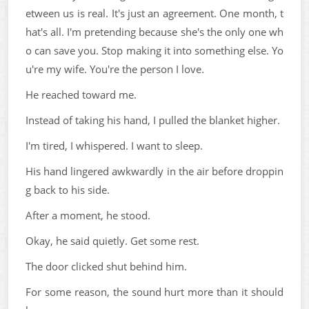
etween us is real. It's just an agreement. One month, t
hat's all. I'm pretending because she's the only one wh
o can save you. Stop making it into something else. Yo
u're my wife. You're the person I love.
He reached toward me.
Instead of taking his hand, I pulled the blanket higher.
I'm tired, I whispered. I want to sleep.
His hand lingered awkwardly in the air before droppin
g back to his side.
After a moment, he stood.
Okay, he said quietly. Get some rest.
The door clicked shut behind him.
For some reason, the sound hurt more than it should