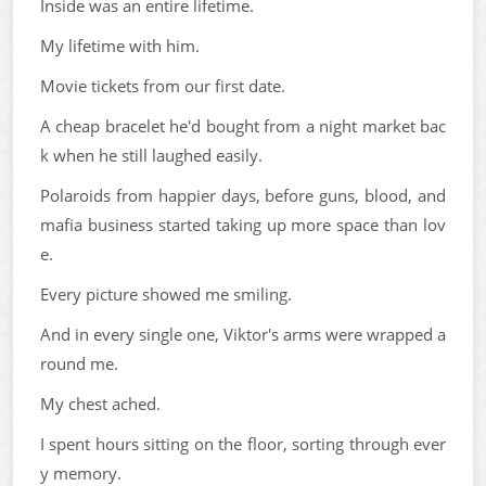
Inside was an entire lifetime.
My lifetime with him.
Movie tickets from our first date.
A cheap bracelet he'd bought from a night market bac
k when he still laughed easily.
Polaroids from happier days, before guns, blood, and
mafia business started taking up more space than lov
e.
Every picture showed me smiling.
And in every single one, Viktor's arms were wrapped a
round me.
My chest ached.
I spent hours sitting on the floor, sorting through ever
y memory.