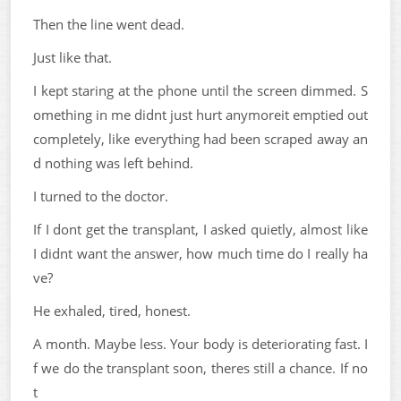
Then the line went dead.
Just like that.
I kept staring at the phone until the screen dimmed. S
omething in me didnt just hurt anymoreit emptied out
completely, like everything had been scraped away an
d nothing was left behind.
I turned to the doctor.
If I dont get the transplant, I asked quietly, almost like
I didnt want the answer, how much time do I really ha
ve?
He exhaled, tired, honest.
A month. Maybe less. Your body is deteriorating fast. I
f we do the transplant soon, theres still a chance. If no
t