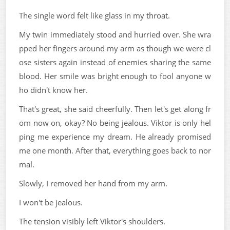
The single word felt like glass in my throat.
My twin immediately stood and hurried over. She wra
pped her fingers around my arm as though we were cl
ose sisters again instead of enemies sharing the same
blood. Her smile was bright enough to fool anyone w
ho didn't know her.
That's great, she said cheerfully. Then let's get along fr
om now on, okay? No being jealous. Viktor is only hel
ping me experience my dream. He already promised
me one month. After that, everything goes back to nor
mal.
Slowly, I removed her hand from my arm.
I won't be jealous.
The tension visibly left Viktor's shoulders.