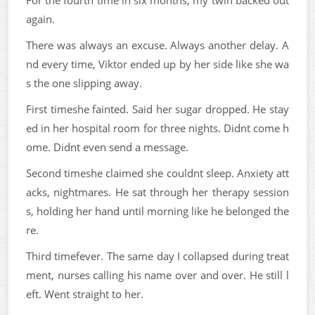
For the fourth time in six months, my twin backed out
again.
There was always an excuse. Always another delay. A
nd every time, Viktor ended up by her side like she wa
s the one slipping away.
First timeshe fainted. Said her sugar dropped. He stay
ed in her hospital room for three nights. Didnt come h
ome. Didnt even send a message.
Second timeshe claimed she couldnt sleep. Anxiety att
acks, nightmares. He sat through her therapy session
s, holding her hand until morning like he belonged the
re.
Third timefever. The same day I collapsed during treat
ment, nurses calling his name over and over. He still l
eft. Went straight to her.