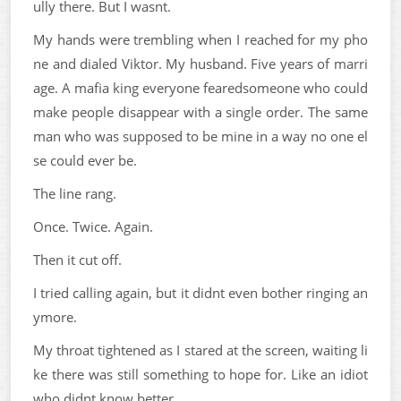
ully there. But I wasnt.
My hands were trembling when I reached for my pho
ne and dialed Viktor. My husband. Five years of marri
age. A mafia king everyone fearedsomeone who could
make people disappear with a single order. The same
man who was supposed to be mine in a way no one el
se could ever be.
The line rang.
Once. Twice. Again.
Then it cut off.
I tried calling again, but it didnt even bother ringing an
ymore.
My throat tightened as I stared at the screen, waiting li
ke there was still something to hope for. Like an idiot
who didnt know better.