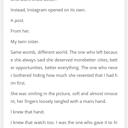
Instead, Instagram opened on its own.
A post.
From her.
My twin sister.
Same womb, different world. The one who left becaus
e she always said she deserved morebetter cities, bett
er opportunities, better everything. The one who neve
r bothered hiding how much she resented that I had h
im first.
She was smiling in the picture, soft and almost innoce
nt, her fingers loosely tangled with a mans hand.
I knew that hand.
I knew that watch too. I was the one who gave it to hi