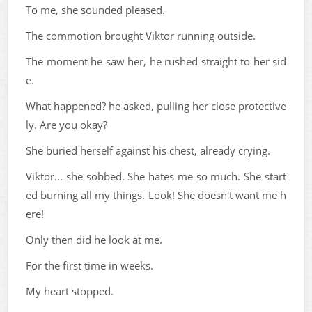
To me, she sounded pleased.
The commotion brought Viktor running outside.
The moment he saw her, he rushed straight to her sid
e.
What happened? he asked, pulling her close protective
ly. Are you okay?
She buried herself against his chest, already crying.
Viktor... she sobbed. She hates me so much. She start
ed burning all my things. Look! She doesn't want me h
ere!
Only then did he look at me.
For the first time in weeks.
My heart stopped.