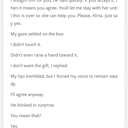
I bought this for you, he said quickly. If you accept it, t
hen it means you agree. Youll let me stay with her unti
l this is over so she can help you. Please, Alina. Just sa
y yes.
My gaze settled on the box.
I didn't touch it.
Didn't even raise a hand toward it.
I don't want the gift, I replied.
My lips trembled, but I forced my voice to remain stea
dy.
I'll agree anyway.
He blinked in surprise.
You mean that?
Yes.