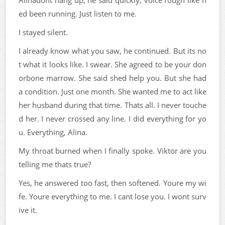
Alinadont hang up, he said quickly, voice rough like h
ed been running. Just listen to me.
I stayed silent.
I already know what you saw, he continued. But its no
t what it looks like. I swear. She agreed to be your don
orbone marrow. She said shed help you. But she had
a condition. Just one month. She wanted me to act like
her husband during that time. Thats all. I never touche
d her. I never crossed any line. I did everything for yo
u. Everything, Alina.
My throat burned when I finally spoke. Viktor are you
telling me thats true?
Yes, he answered too fast, then softened. Youre my wi
fe. Youre everything to me. I cant lose you. I wont surv
ive it.