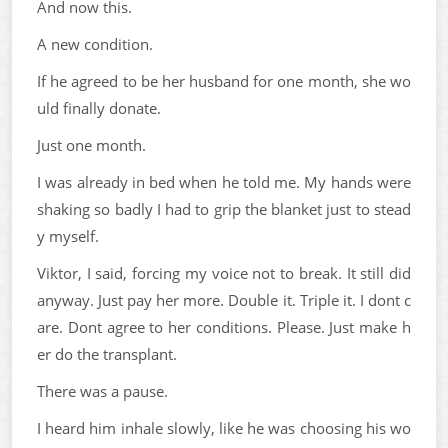
And now this.
A new condition.
If he agreed to be her husband for one month, she wo
uld finally donate.
Just one month.
I was already in bed when he told me. My hands were
shaking so badly I had to grip the blanket just to stead
y myself.
Viktor, I said, forcing my voice not to break. It still did
anyway. Just pay her more. Double it. Triple it. I dont c
are. Dont agree to her conditions. Please. Just make h
er do the transplant.
There was a pause.
I heard him inhale slowly, like he was choosing his wo