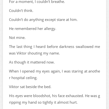
For a moment, I couldn't breathe.
Couldn't think.
Couldn't do anything except stare at him.
He remembered her allergy.
Not mine.
The last thing I heard before darkness swallowed me
was Viktor shouting my name.
As though it mattered now.
When I opened my eyes again, I was staring at anothe
r hospital ceiling.
Viktor sat beside the bed.
His eyes were bloodshot, his face exhausted. He was g
ripping my hand so tightly it almost hurt.