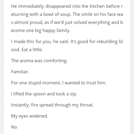
He immediately disappeared into the kitchen before r
eturning with a bowl of soup. The smile on his face wa
s almost proud, as if we'd just solved everything and b
ecome one big happy family.
I made this for you, he said. It's good for rebuilding bl
ood. Eat a little.
The aroma was comforting.
Familiar.
For one stupid moment, I wanted to trust him.
I lifted the spoon and took a sip.
Instantly, fire spread through my throat.
My eyes widened.
No