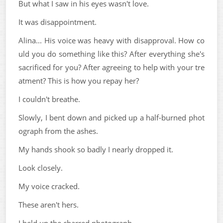
But what I saw in his eyes wasn't love.
It was disappointment.
Alina... His voice was heavy with disapproval. How co
uld you do something like this? After everything she's
sacrificed for you? After agreeing to help with your tre
atment? This is how you repay her?
I couldn't breathe.
Slowly, I bent down and picked up a half-burned phot
ograph from the ashes.
My hands shook so badly I nearly dropped it.
Look closely.
My voice cracked.
These aren't hers.