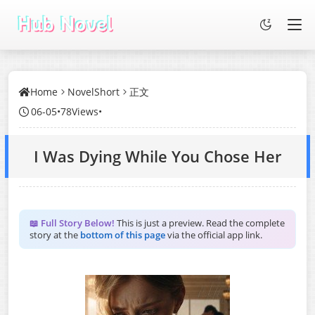
Home
NovelShort
正文
06-05
•
78Views
•
I Was Dying While You Chose Her
📖 Full Story Below!
This is just a preview. Read the complete
story at the
bottom of this page
via the official app link.