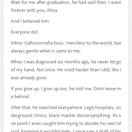
Wait for me after graduation, he had said then. I want
forever with you, Alina.
And I believed him.
Everyone did.
Viktor Calhounmafia boss, merciless to the world, but
always gentle when it came to me.
When I was diagnosed six months ago, he never let go
of my hand. Not once. He cried harder than I did, like I
was already gone.
If you give up, I give up too, he told me. Dont leave m
e behind.
After that, he searched everywhere. Legit hospitals, un
derground clinics, black-market doctorsanything. At o
ne point I even caught him trying to donate his own bl
ood, knowing it wouldnt help. I once saw a draft of his