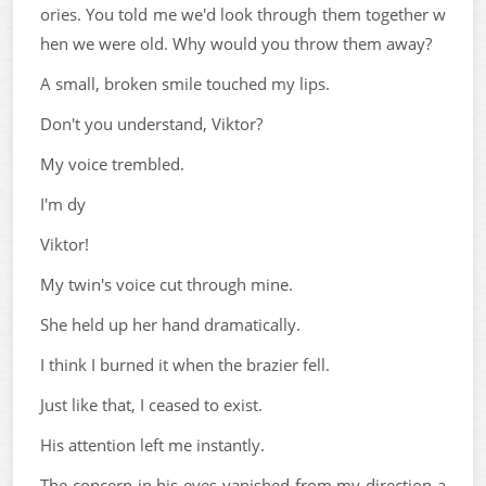
ories. You told me we'd look through them together w
hen we were old. Why would you throw them away?
A small, broken smile touched my lips.
Don't you understand, Viktor?
My voice trembled.
I'm dy
Viktor!
My twin's voice cut through mine.
She held up her hand dramatically.
I think I burned it when the brazier fell.
Just like that, I ceased to exist.
His attention left me instantly.
The concern in his eyes vanished from my direction a