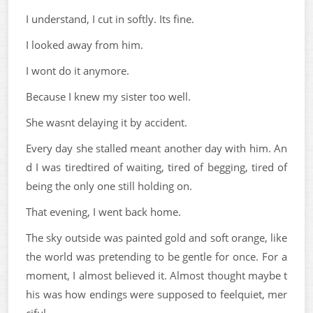
I understand, I cut in softly. Its fine.
I looked away from him.
I wont do it anymore.
Because I knew my sister too well.
She wasnt delaying it by accident.
Every day she stalled meant another day with him. An
d I was tiredtired of waiting, tired of begging, tired of
being the only one still holding on.
That evening, I went back home.
The sky outside was painted gold and soft orange, like
the world was pretending to be gentle for once. For a
moment, I almost believed it. Almost thought maybe t
his was how endings were supposed to feelquiet, mer