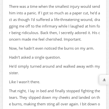
There was a time when the smallest injury would send
him into a panic. If I got so much as a paper cut, he'd a
ct as though I'd suffered a life-threatening wound, dra
gging me off to the infirmary while I laughed at him fo
r being ridiculous. Back then, I secretly adored it. His c
oncern made me feel cherished. Important.
Now, he hadn't even noticed the burns on my arm.
Hadn't asked a single question.
He'd simply turned around and walked away with my
sister.
Like I wasn't there.
That night, I lay in bed and finally stopped fighting the
tears. They slipped down my cheeks and landed on th
e burns, making them sting all over again. I bit down o