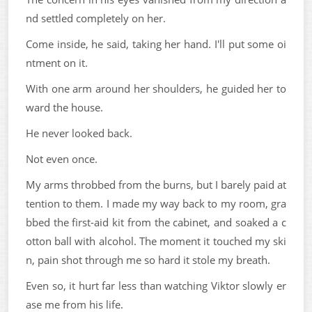
nd settled completely on her.
Come inside, he said, taking her hand. I'll put some oi
ntment on it.
With one arm around her shoulders, he guided her to
ward the house.
He never looked back.
Not even once.
My arms throbbed from the burns, but I barely paid at
tention to them. I made my way back to my room, gra
bbed the first-aid kit from the cabinet, and soaked a c
otton ball with alcohol. The moment it touched my ski
n, pain shot through me so hard it stole my breath.
Even so, it hurt far less than watching Viktor slowly er
ase me from his life.