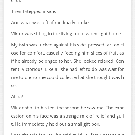
ciful.
Then I stepped inside.
And what was left of me finally broke.
Viktor was sitting in the living room when I got home.
My twin was tucked against his side, pressed far too cl
ose for comfort, casually feeding him slices of fruit as
if he already belonged to her. She looked relaxed. Con
tent. Victorious. Like all she had left to do was wait for
me to die so she could collect what she thought was h
ers.
Alina!
Viktor shot to his feet the second he saw me. The expr
ession on his face was a strange mix of relief and guil
t. He immediately held out a small gift box.