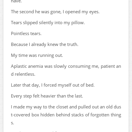
have.
The second he was gone, I opened my eyes.
Tears slipped silently into my pillow.
Pointless tears.
Because I already knew the truth.
My time was running out.
Aplastic anemia was slowly consuming me, patient an
d relentless.
Later that day, I forced myself out of bed.
Every step felt heavier than the last.
I made my way to the closet and pulled out an old dus
t-covered box hidden behind stacks of forgotten thing
s.