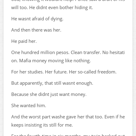
will too. He didnt even bother hiding it.
He wasnt afraid of dying.
And then there was her.
He paid her.
One hundred million pesos. Clean transfer. No hesitati
on. Mafia money moving like nothing.
For her studies. Her future. Her so-called freedom.
But apparently, that still wasnt enough.
Because she didnt just want money.
She wanted him.
And the worst part washe gave her that too. Even if he
keeps insisting its still for me.