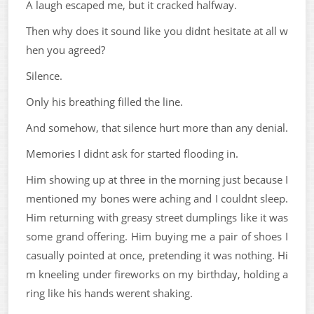
A laugh escaped me, but it cracked halfway.
Then why does it sound like you didnt hesitate at all w
hen you agreed?
Silence.
Only his breathing filled the line.
And somehow, that silence hurt more than any denial.
Memories I didnt ask for started flooding in.
Him showing up at three in the morning just because I
mentioned my bones were aching and I couldnt sleep.
Him returning with greasy street dumplings like it was
some grand offering. Him buying me a pair of shoes I
casually pointed at once, pretending it was nothing. Hi
m kneeling under fireworks on my birthday, holding a
ring like his hands werent shaking.