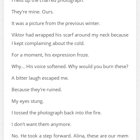
I held up the charred photograph.
They're mine. Ours.
It was a picture from the previous winter.
Viktor had wrapped his scarf around my neck because
I kept complaining about the cold.
For a moment, his expression froze.
Why... His voice softened. Why would you burn these?
A bitter laugh escaped me.
Because they're ruined.
My eyes stung.
I tossed the photograph back into the fire.
I don't want them anymore.
No. He took a step forward. Alina, these are our mem