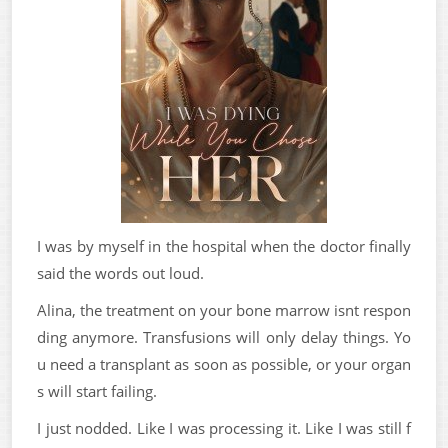
I was by myself in the hospital when the doctor finally
said the words out loud.
Alina, the treatment on your bone marrow isnt respon
ding anymore. Transfusions will only delay things. Yo
u need a transplant as soon as possible, or your organ
s will start failing.
I just nodded. Like I was processing it. Like I was still f