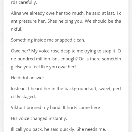
rds carefully.
Alina we already owe her too much, he said at last. I c
ant pressure her. Shes helping you. We should be tha
nkful.
Something inside me snapped clean.
Owe her? My voice rose despite me trying to stop it. O
ne hundred million isnt enough? Or is there somethin
g else you feel like you owe her?
He didnt answer.
Instead, I heard her in the backgroundsoft, sweet, perf
ectly staged.
Viktor I burned my hand! It hurts come here
His voice changed instantly.
Ill call you back, he said quickly. She needs me.