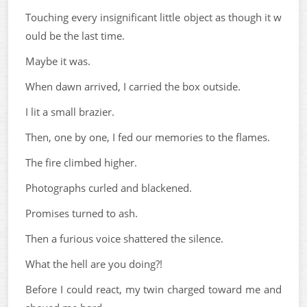
Touching every insignificant little object as though it w
ould be the last time.
Maybe it was.
When dawn arrived, I carried the box outside.
I lit a small brazier.
Then, one by one, I fed our memories to the flames.
The fire climbed higher.
Photographs curled and blackened.
Promises turned to ash.
Then a furious voice shattered the silence.
What the hell are you doing?!
Before I could react, my twin charged toward me and