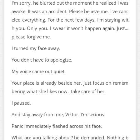
I'm sorry, he blurted out the moment he realized I was
awake. It was an accident. Please believe me. I've canc
eled everything. For the next few days, I'm staying wit
h you. Only you. I swear it won't happen again. Just...
please forgive me.
I turned my face away.
You don't have to apologize.
My voice came out quiet.
Your place is already beside her. Just focus on remem
bering what she likes now. Take care of her.
I paused.
And stay away from me, Viktor. I'm serious.
Panic immediately flashed across his face.
What are you talking about? he demanded. Nothing b