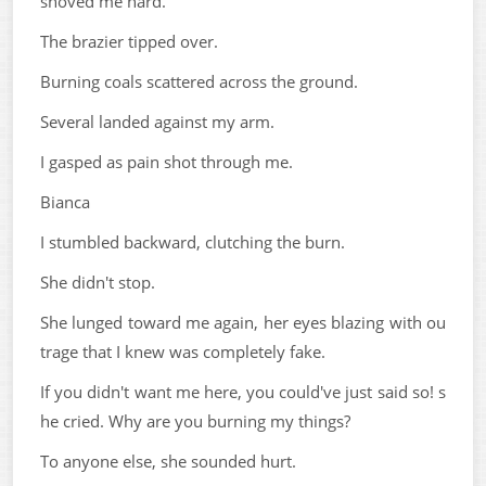
shoved me hard.
The brazier tipped over.
Burning coals scattered across the ground.
Several landed against my arm.
I gasped as pain shot through me.
Bianca
I stumbled backward, clutching the burn.
She didn't stop.
She lunged toward me again, her eyes blazing with ou
trage that I knew was completely fake.
If you didn't want me here, you could've just said so! s
he cried. Why are you burning my things?
To anyone else, she sounded hurt.