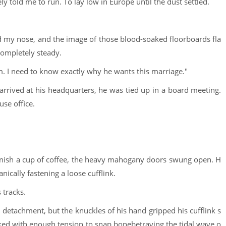
 told me to run. To lay low in Europe until the dust settled.
ed my nose, and the image of those blood-soaked floorboards fla
ompletely steady.
him. I need to know exactly why he wants this marriage."
arrived at his headquarters, he was tied up in a board meeting.
use office.
 finish a cup of coffee, the heavy mahogany doors swung open. H
nically fastening a loose cufflink.
 tracks.
l detachment, but the knuckles of his hand gripped his cufflink s
cked with enough tension to snap bonebetraying the tidal wave o