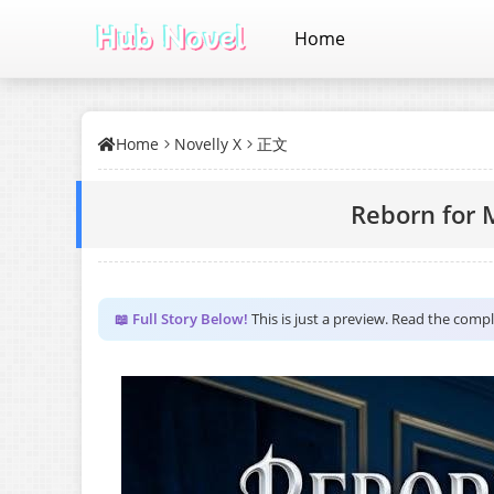
Home
Home
Novelly X
正文
Reborn for
📖 Full Story Below!
This is just a preview. Read the comp