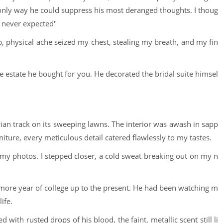
 only way he could suppress his most deranged thoughts. I thoug
I never expected"
rp, physical ache seized my chest, stealing my breath, and my fin
e estate he bought for you. He decorated the bridal suite himsel
ian track on its sweeping lawns. The interior was awash in sapp
niture, every meticulous detail catered flawlessly to my tastes.
my photos. I stepped closer, a cold sweat breaking out on my n
more year of college up to the present. He had been watching m
ife.
ith rusted drops of his blood, the faint, metallic scent still li