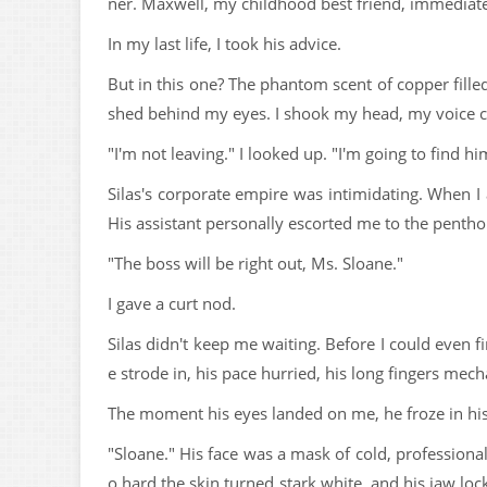
ner. Maxwell, my childhood best friend, immediately
In my last life, I took his advice.
But in this one? The phantom scent of copper fill
shed behind my eyes. I shook my head, my voice c
"I'm not leaving." I looked up. "I'm going to find 
Silas's corporate empire was intimidating. When I 
His assistant personally escorted me to the pentho
"The boss will be right out, Ms. Sloane."
I gave a curt nod.
Silas didn't keep me waiting. Before I could even
e strode in, his pace hurried, his long fingers mecha
The moment his eyes landed on me, he froze in his
"Sloane." His face was a mask of cold, professiona
o hard the skin turned stark white, and his jaw lo