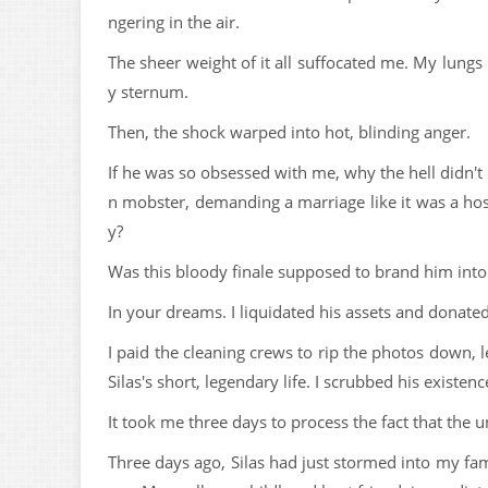
ngering in the air.
The sheer weight of it all suffocated me. My lungs
y sternum.
Then, the shock warped into hot, blinding anger.
If he was so obsessed with me, why the hell didn't
n mobster, demanding a marriage like it was a hosti
y?
Was this bloody finale supposed to brand him into
In your dreams. I liquidated his assets and donated
I paid the cleaning crews to rip the photos down, le
Silas's short, legendary life. I scrubbed his existen
It took me three days to process the fact that the
Three days ago, Silas had just stormed into my fam