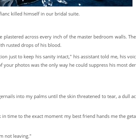
ianc killed himself in our bridal suite.
ce plastered across every inch of the master bedroom walls. The
h rusted drops of his blood.
n just to keep his sanity intact," his assistant told me, his voic
s of your photos was the only way he could suppress his most der
rnails into my palms until the skin threatened to tear, a dull ac
 in time to the exact moment my best friend hands me the geta
'm not leaving."