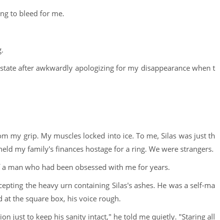
ling to bleed for me.
g.
estate after awkwardly apologizing for my disappearance when t
m my grip. My muscles locked into ice. To me, Silas was just th
ld my family's finances hostage for a ring. We were strangers.
 of a man who had been obsessed with me for years.
epting the heavy urn containing Silas's ashes. He was a self-ma
 at the square box, his voice rough.
n just to keep his sanity intact," he told me quietly. "Staring all