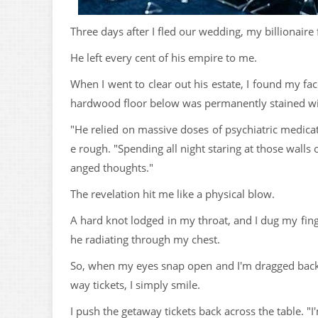
Three days after I fled our wedding, my billionaire f
He left every cent of his empire to me.
When I went to clear out his estate, I found my fa
hardwood floor below was permanently stained wit
"He relied on massive doses of psychiatric medicatio
e rough. "Spending all night staring at those wall
anged thoughts."
The revelation hit me like a physical blow.
A hard knot lodged in my throat, and I dug my finge
he radiating through my chest.
So, when my eyes snap open and I'm dragged back
way tickets, I simply smile.
I push the getaway tickets back across the table. "I