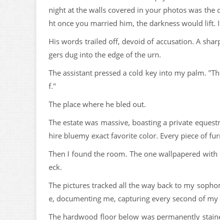
night at the walls covered in your photos was the
ht once you married him, the darkness would lift. 
His words trailed off, devoid of accusation. A sha
gers dug into the edge of the urn.
The assistant pressed a cold key into my palm. "Th
f."
The place where he bled out.
The estate was massive, boasting a private equestr
hire bluemy exact favorite color. Every piece of fur
Then I found the room. The one wallpapered with 
eck.
The pictures tracked all the way back to my sopho
e, documenting me, capturing every second of my l
The hardwood floor below was permanently stained w