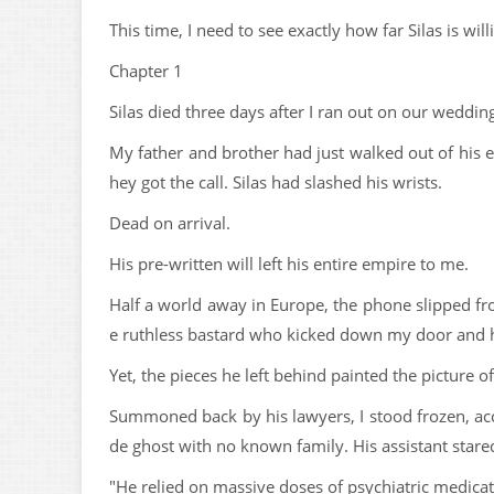
This time, I need to see exactly how far Silas is wil
Chapter 1
Silas died three days after I ran out on our weddin
My father and brother had just walked out of his 
hey got the call. Silas had slashed his wrists.
Dead on arrival.
His pre-written will left his entire empire to me.
Half a world away in Europe, the phone slipped fro
e ruthless bastard who kicked down my door and he
Yet, the pieces he left behind painted the picture
Summoned back by his lawyers, I stood frozen, acc
de ghost with no known family. His assistant stared
"He relied on massive doses of psychiatric medicatio