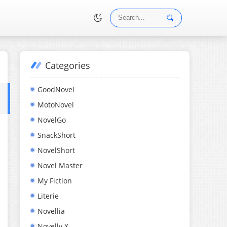
Categories
•
GoodNovel
MotoNovel
NovelGo
SnackShort
NovelShort
Novel Master
My Fiction
Literie
Novellia
Novelly X