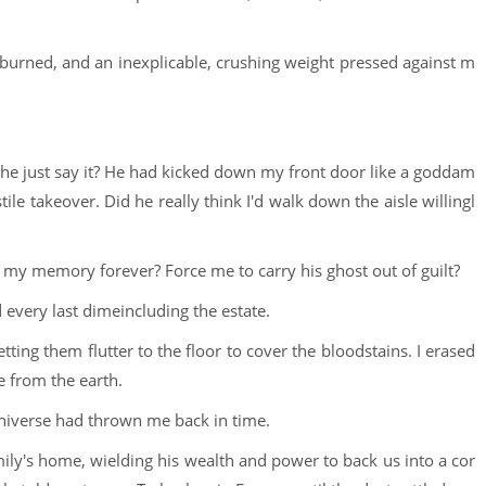
 burned, and an inexplicable, crushing weight pressed against m
 he just say it? He had kicked down my front door like a goddam
le takeover. Did he really think I'd walk down the aisle willingl
 my memory forever? Force me to carry his ghost out of guilt?
 every last dimeincluding the estate.
tting them flutter to the floor to cover the bloodstains. I erased
ce from the earth.
 universe had thrown me back in time.
ily's home, wielding his wealth and power to back us into a cor