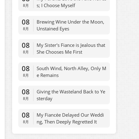
s; I Choose Myself
8月
08
Brewing Wine Under the Moon,
Unstained Eyes
8月
08
My Sister's Fiance is Jealous that
She Chooses Me First
8月
08
South Wind, North Alley, Only M
e Remains
8月
08
Giving the Wasteland Back to Ye
sterday
8月
08
My Fiancée Delayed Our Weddi
ng, Then Deeply Regretted It
8月