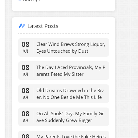
Latest Posts
08
Clear Wind Brews Strong Liquor,
Eyes Untouched by Dust
8月
08
The Day I Aced Provincials, My P
arents Feted My Sister
8月
08
Old Dreams Drowned in the Riv
er, No One Beside Me This Life
8月
08
On All Souls' Day, My Family Gr
ave Suddenly Grew Bigger
8月
08
My Parents Love the Fake Heires