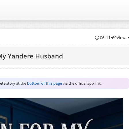
06-11
•
60Views
 My Yandere Husband
lete story at the
bottom of this page
via the official app link.