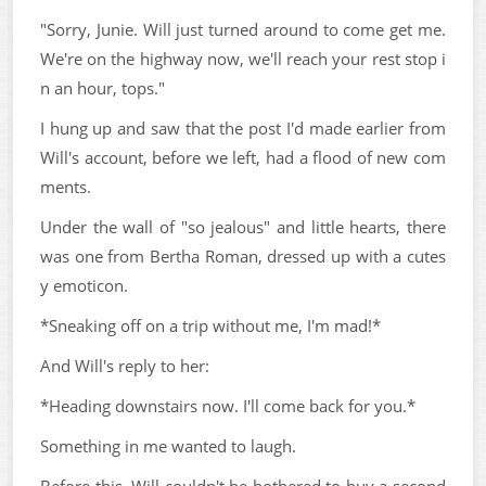
"Sorry, Junie. Will just turned around to come get me.
We're on the highway now, we'll reach your rest stop i
n an hour, tops."
I hung up and saw that the post I'd made earlier from
Will's account, before we left, had a flood of new com
ments.
Under the wall of "so jealous" and little hearts, there
was one from Bertha Roman, dressed up with a cutes
y emoticon.
*Sneaking off on a trip without me, I'm mad!*
And Will's reply to her:
*Heading downstairs now. I'll come back for you.*
Something in me wanted to laugh.