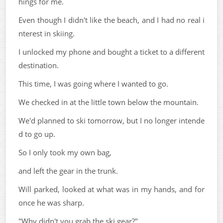
hings for me.
Even though I didn't like the beach, and I had no real i
nterest in skiing.
I unlocked my phone and bought a ticket to a different
destination.
This time, I was going where I wanted to go.
We checked in at the little town below the mountain.
We'd planned to ski tomorrow, but I no longer intende
d to go up.
So I only took my own bag,
and left the gear in the trunk.
Will parked, looked at what was in my hands, and for
once he was sharp.
"Why didn't you grab the ski gear?"