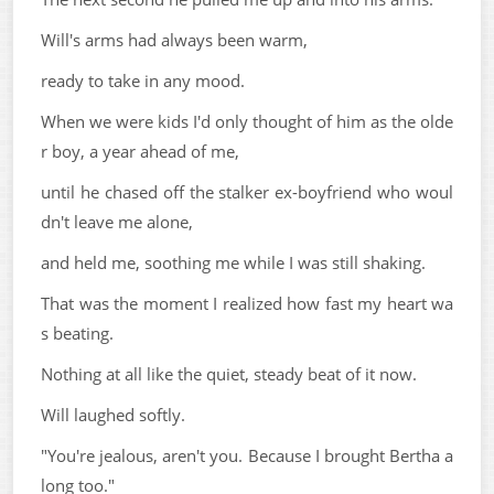
Will's arms had always been warm,
ready to take in any mood.
When we were kids I'd only thought of him as the olde
r boy, a year ahead of me,
until he chased off the stalker ex-boyfriend who woul
dn't leave me alone,
and held me, soothing me while I was still shaking.
That was the moment I realized how fast my heart wa
s beating.
Nothing at all like the quiet, steady beat of it now.
Will laughed softly.
"You're jealous, aren't you. Because I brought Bertha a
long too."