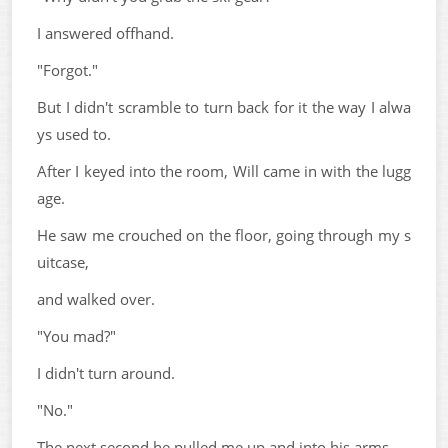
I answered offhand.
"Forgot."
But I didn't scramble to turn back for it the way I alwa
ys used to.
After I keyed into the room, Will came in with the lugg
age.
He saw me crouched on the floor, going through my s
uitcase,
and walked over.
"You mad?"
I didn't turn around.
"No."
The next second he pulled me up and into his arms.