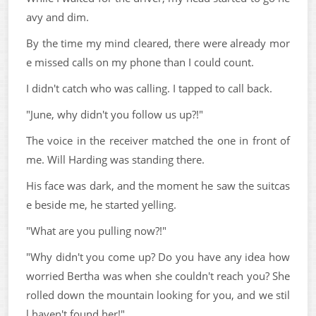
avy and dim.
By the time my mind cleared, there were already mor
e missed calls on my phone than I could count.
I didn't catch who was calling. I tapped to call back.
"June, why didn't you follow us up?!"
The voice in the receiver matched the one in front of
me. Will Harding was standing there.
His face was dark, and the moment he saw the suitcas
e beside me, he started yelling.
"What are you pulling now?!"
"Why didn't you come up? Do you have any idea how
worried Bertha was when she couldn't reach you? She
rolled down the mountain looking for you, and we stil
l haven't found her!"