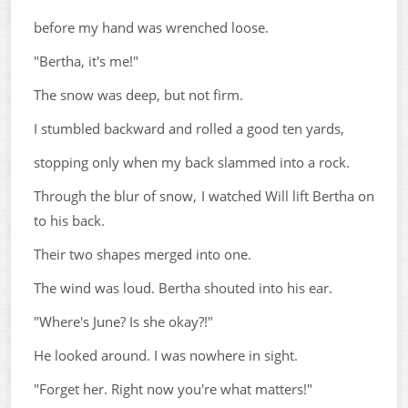
before my hand was wrenched loose.
"Bertha, it's me!"
The snow was deep, but not firm.
I stumbled backward and rolled a good ten yards,
stopping only when my back slammed into a rock.
Through the blur of snow, I watched Will lift Bertha on
to his back.
Their two shapes merged into one.
The wind was loud. Bertha shouted into his ear.
"Where's June? Is she okay?!"
He looked around. I was nowhere in sight.
"Forget her. Right now you're what matters!"