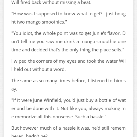
Will fired back without missing a beat.
"How was I supposed to know what to get? I just boug
ht two mango smoothies."
"You idiot, the whole point was to get Junie's flavor. D
on't tell me you saw me drink a mango smoothie one
time and decided that's the only thing the place sells."
I wiped the corners of my eyes and took the water Wil
l held out without a word.
The same as so many times before, I listened to him s
ay,
"If it were June Winfield, you'd just buy a bottle of wat
er and be done with it. Not like you, always making m
e memorize all this nonsense. Such a hassle."
But however much of a hassle it was, he'd still remem
bered, hadn't he?