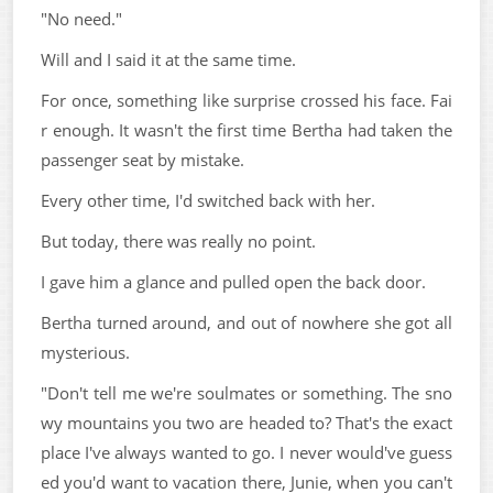
"No need."
Will and I said it at the same time.
For once, something like surprise crossed his face. Fai
r enough. It wasn't the first time Bertha had taken the
passenger seat by mistake.
Every other time, I'd switched back with her.
But today, there was really no point.
I gave him a glance and pulled open the back door.
Bertha turned around, and out of nowhere she got all
mysterious.
"Don't tell me we're soulmates or something. The sno
wy mountains you two are headed to? That's the exact
place I've always wanted to go. I never would've guess
ed you'd want to vacation there, Junie, when you can't