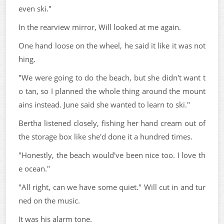
even ski."
In the rearview mirror, Will looked at me again.
One hand loose on the wheel, he said it like it was not
hing.
"We were going to do the beach, but she didn't want t
o tan, so I planned the whole thing around the mount
ains instead. June said she wanted to learn to ski."
Bertha listened closely, fishing her hand cream out of
the storage box like she'd done it a hundred times.
"Honestly, the beach would've been nice too. I love th
e ocean."
"All right, can we have some quiet." Will cut in and tur
ned on the music.
It was his alarm tone.