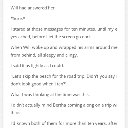
Will had answered her.
*Sure.*
I stared at those messages for ten minutes, until my e
yes ached, before I let the screen go dark.
When Will woke up and wrapped his arms around me
from behind, all sleepy and clingy,
I said it as lightly as I could.
"Let's skip the beach for the road trip. Didn't you say I
don't look good when I tan?"
What I was thinking at the time was this:
I didn't actually mind Bertha coming along on a trip wi
th us.
I'd known both of them for more than ten years, after