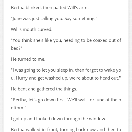
Bertha blinked, then patted Will's arm.
"June was just calling you. Say something."
Will's mouth curved.
"You think she's like you, needing to be coaxed out of
bed?"
He turned to me.
"I was going to let you sleep in, then forgot to wake yo
u. Hurry and get washed up, we're about to head out."
He bent and gathered the things.
"Bertha, let's go down first. We'll wait for June at the b
ottom."
I got up and looked down through the window.
Bertha walked in front, turning back now and then to