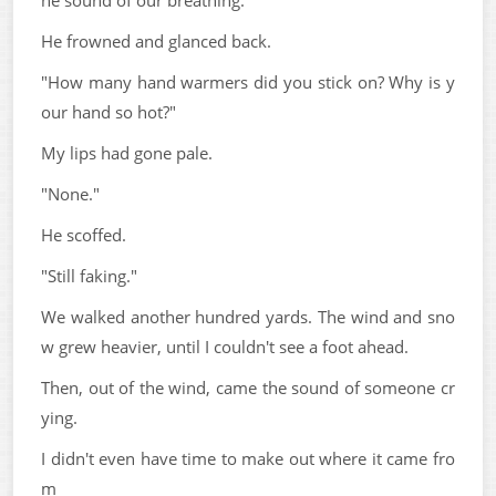
he sound of our breathing.
He frowned and glanced back.
"How many hand warmers did you stick on? Why is y
our hand so hot?"
My lips had gone pale.
"None."
He scoffed.
"Still faking."
We walked another hundred yards. The wind and sno
w grew heavier, until I couldn't see a foot ahead.
Then, out of the wind, came the sound of someone cr
ying.
I didn't even have time to make out where it came fro
m