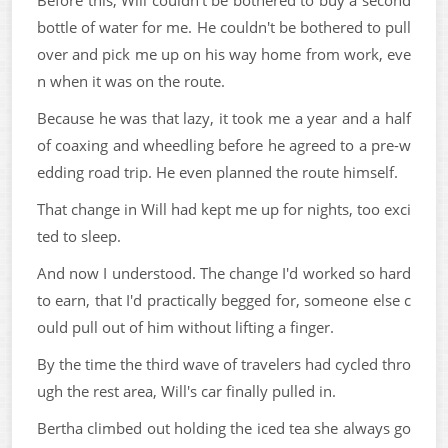
Before this, Will couldn't be bothered to buy a second
bottle of water for me. He couldn't be bothered to pull
over and pick me up on his way home from work, eve
n when it was on the route.
Because he was that lazy, it took me a year and a half
of coaxing and wheedling before he agreed to a pre-w
edding road trip. He even planned the route himself.
That change in Will had kept me up for nights, too exci
ted to sleep.
And now I understood. The change I'd worked so hard
to earn, that I'd practically begged for, someone else c
ould pull out of him without lifting a finger.
By the time the third wave of travelers had cycled thro
ugh the rest area, Will's car finally pulled in.
Bertha climbed out holding the iced tea she always go