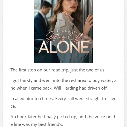
The first stop on our road trip, just the two of us.
I got thirsty and went into the rest area to buy water, a
nd when I came back, Will Harding had driven off.
I called him ten times. Every call went straight to silen
ce.
An hour later he finally picked up, and the voice on th
e line was my best friend's.