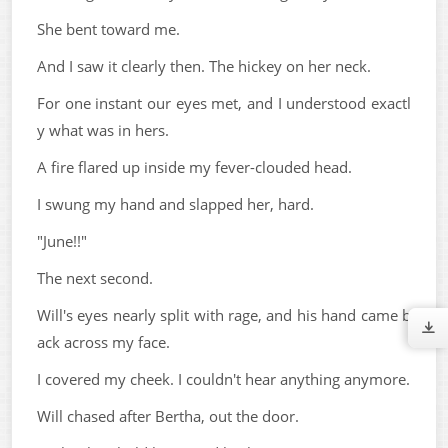
She bent toward me.
And I saw it clearly then. The hickey on her neck.
For one instant our eyes met, and I understood exactl
y what was in hers.
A fire flared up inside my fever-clouded head.
I swung my hand and slapped her, hard.
"June!!"
The next second.
Will's eyes nearly split with rage, and his hand came b
ack across my face.
I covered my cheek. I couldn't hear anything anymore.
Will chased after Bertha, out the door.