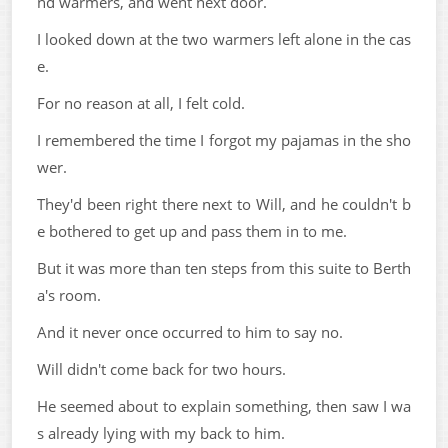
nd warmers, and went next door.
I looked down at the two warmers left alone in the cas
e.
For no reason at all, I felt cold.
I remembered the time I forgot my pajamas in the sho
wer.
They'd been right there next to Will, and he couldn't b
e bothered to get up and pass them in to me.
But it was more than ten steps from this suite to Berth
a's room.
And it never once occurred to him to say no.
Will didn't come back for two hours.
He seemed about to explain something, then saw I wa
s already lying with my back to him.