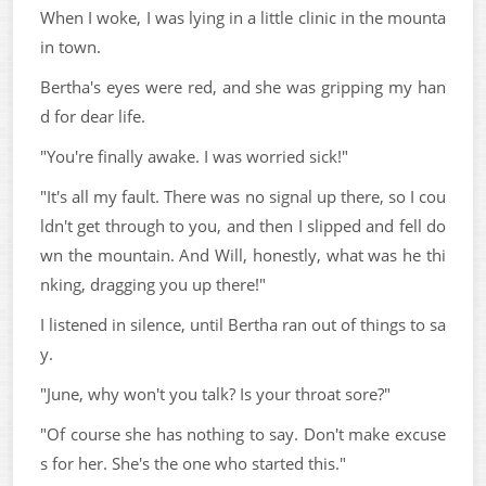
When I woke, I was lying in a little clinic in the mounta
in town.
Bertha's eyes were red, and she was gripping my han
d for dear life.
"You're finally awake. I was worried sick!"
"It's all my fault. There was no signal up there, so I cou
ldn't get through to you, and then I slipped and fell do
wn the mountain. And Will, honestly, what was he thi
nking, dragging you up there!"
I listened in silence, until Bertha ran out of things to sa
y.
"June, why won't you talk? Is your throat sore?"
"Of course she has nothing to say. Don't make excuse
s for her. She's the one who started this."