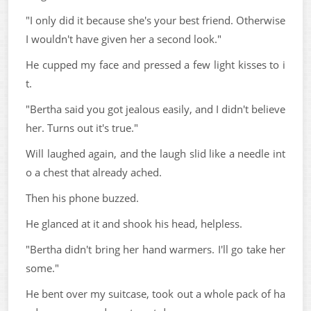
"I only did it because she's your best friend. Otherwise
I wouldn't have given her a second look."
He cupped my face and pressed a few light kisses to i
t.
"Bertha said you got jealous easily, and I didn't believe
her. Turns out it's true."
Will laughed again, and the laugh slid like a needle int
o a chest that already ached.
Then his phone buzzed.
He glanced at it and shook his head, helpless.
"Bertha didn't bring her hand warmers. I'll go take her
some."
He bent over my suitcase, took out a whole pack of ha