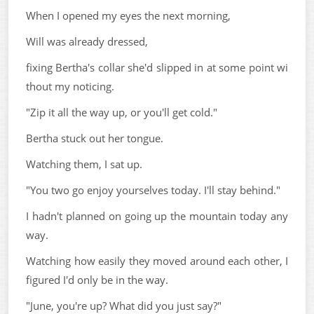
When I opened my eyes the next morning,
Will was already dressed,
fixing Bertha's collar she'd slipped in at some point wi
thout my noticing.
"Zip it all the way up, or you'll get cold."
Bertha stuck out her tongue.
Watching them, I sat up.
"You two go enjoy yourselves today. I'll stay behind."
I hadn't planned on going up the mountain today any
way.
Watching how easily they moved around each other, I
figured I'd only be in the way.
"June, you're up? What did you just say?"