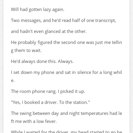
Will had gotten lazy again.
Two messages, and he'd read half of one transcript,
and hadn't even glanced at the other.
He probably figured the second one was just me tellin
g them to wait.
He'd always done this. Always.
I set down my phone and sat in silence for a long whil
e.
The room phone rang. I picked it up.
"Yes, I booked a driver. To the station."
The swing between day and night temperatures had le
ft me with a low fever.
While I waited for the driver, my head started to go he