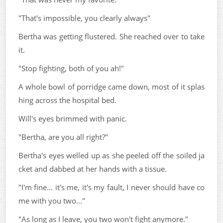
"That's impossible, you clearly always"
Bertha was getting flustered. She reached over to take
it.
"Stop fighting, both of you ah!"
A whole bowl of porridge came down, most of it splas
hing across the hospital bed.
Will's eyes brimmed with panic.
"Bertha, are you all right?"
Bertha's eyes welled up as she peeled off the soiled ja
cket and dabbed at her hands with a tissue.
"I'm fine... it's me, it's my fault, I never should have co
me with you two..."
"As long as I leave, you two won't fight anymore."