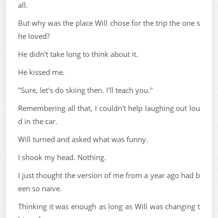
all.
But why was the place Will chose for the trip the one s
he loved?
He didn't take long to think about it.
He kissed me.
"Sure, let's do skiing then. I'll teach you."
Remembering all that, I couldn't help laughing out lou
d in the car.
Will turned and asked what was funny.
I shook my head. Nothing.
I just thought the version of me from a year ago had b
een so naive.
Thinking it was enough as long as Will was changing t