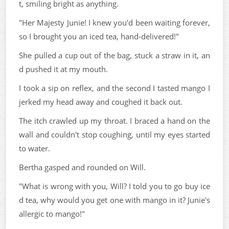
t, smiling bright as anything.
"Her Majesty Junie! I knew you'd been waiting forever,
so I brought you an iced tea, hand-delivered!"
She pulled a cup out of the bag, stuck a straw in it, an
d pushed it at my mouth.
I took a sip on reflex, and the second I tasted mango I
jerked my head away and coughed it back out.
The itch crawled up my throat. I braced a hand on the
wall and couldn't stop coughing, until my eyes started
to water.
Bertha gasped and rounded on Will.
"What is wrong with you, Will? I told you to go buy ice
d tea, why would you get one with mango in it? Junie's
allergic to mango!"