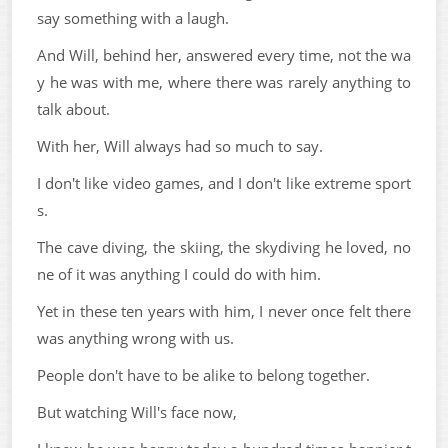
say something with a laugh.
And Will, behind her, answered every time, not the wa
y he was with me, where there was rarely anything to
talk about.
With her, Will always had so much to say.
I don't like video games, and I don't like extreme sport
s.
The cave diving, the skiing, the skydiving he loved, no
ne of it was anything I could do with him.
Yet in these ten years with him, I never once felt there
was anything wrong with us.
People don't have to be alike to belong together.
But watching Will's face now,