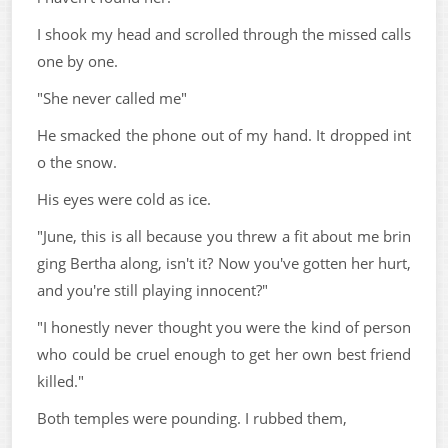
I shook my head and scrolled through the missed calls
one by one.
"She never called me"
He smacked the phone out of my hand. It dropped int
o the snow.
His eyes were cold as ice.
"June, this is all because you threw a fit about me brin
ging Bertha along, isn't it? Now you've gotten her hurt,
and you're still playing innocent?"
"I honestly never thought you were the kind of person
who could be cruel enough to get her own best friend
killed."
Both temples were pounding. I rubbed them,