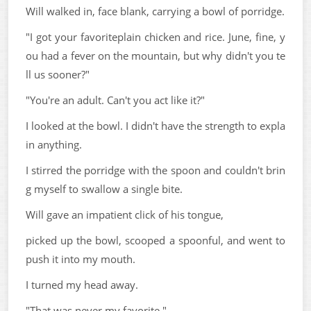
Will walked in, face blank, carrying a bowl of porridge.
"I got your favoriteplain chicken and rice. June, fine, y
ou had a fever on the mountain, but why didn't you te
ll us sooner?"
"You're an adult. Can't you act like it?"
I looked at the bowl. I didn't have the strength to expla
in anything.
I stirred the porridge with the spoon and couldn't brin
g myself to swallow a single bite.
Will gave an impatient click of his tongue,
picked up the bowl, scooped a spoonful, and went to
push it into my mouth.
I turned my head away.
"That was never my favorite."