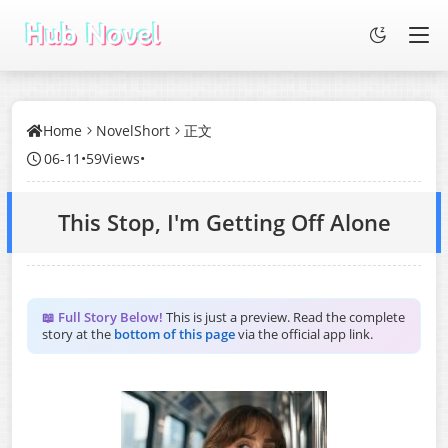
Home
NovelShort
正文
06-11
•
59Views
•
This Stop, I'm Getting Off Alone
📖 Full Story Below!
This is just a preview. Read the complete
story at the
bottom of this page
via the official app link.