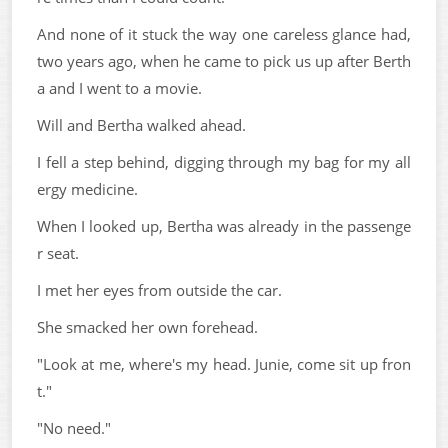
And none of it stuck the way one careless glance had,
two years ago, when he came to pick us up after Berth
a and I went to a movie.
Will and Bertha walked ahead.
I fell a step behind, digging through my bag for my all
ergy medicine.
When I looked up, Bertha was already in the passenge
r seat.
I met her eyes from outside the car.
She smacked her own forehead.
"Look at me, where's my head. Junie, come sit up fron
t."
"No need."