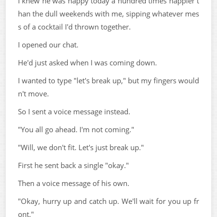
I knew he was happy today a hundred times happier t
han the dull weekends with me, sipping whatever mes
s of a cocktail I'd thrown together.
I opened our chat.
He'd just asked when I was coming down.
I wanted to type "let's break up," but my fingers would
n't move.
So I sent a voice message instead.
"You all go ahead. I'm not coming."
"Will, we don't fit. Let's just break up."
First he sent back a single "okay."
Then a voice message of his own.
"Okay, hurry up and catch up. We'll wait for you up fr
ont."