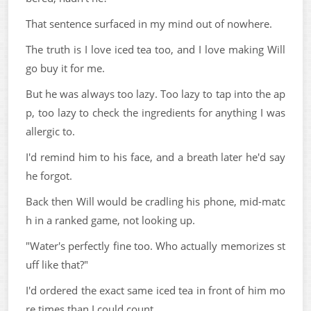
That sentence surfaced in my mind out of nowhere.
The truth is I love iced tea too, and I love making Will
go buy it for me.
But he was always too lazy. Too lazy to tap into the ap
p, too lazy to check the ingredients for anything I was
allergic to.
I'd remind him to his face, and a breath later he'd say
he forgot.
Back then Will would be cradling his phone, mid-matc
h in a ranked game, not looking up.
"Water's perfectly fine too. Who actually memorizes st
uff like that?"
I'd ordered the exact same iced tea in front of him mo
re times than I could count.