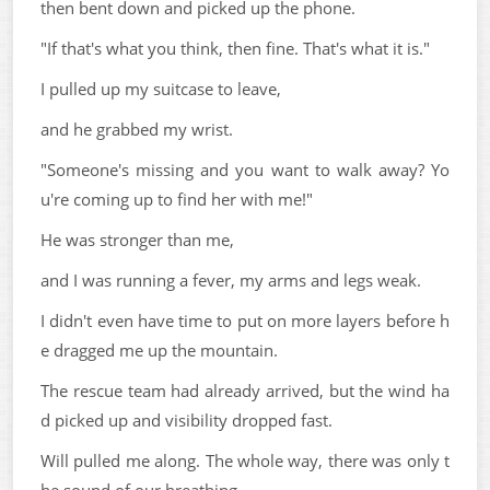
then bent down and picked up the phone.
"If that's what you think, then fine. That's what it is."
I pulled up my suitcase to leave,
and he grabbed my wrist.
"Someone's missing and you want to walk away? Yo
u're coming up to find her with me!"
He was stronger than me,
and I was running a fever, my arms and legs weak.
I didn't even have time to put on more layers before h
e dragged me up the mountain.
The rescue team had already arrived, but the wind ha
d picked up and visibility dropped fast.
Will pulled me along. The whole way, there was only t