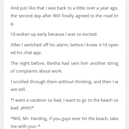
And just like that I was back to a little over a year ago,
the second day after Will finally agreed to the road tri
p.
I'd woken up early because I was so excited.
After I switched off his alarm, before I knew it I'd open
ed his chat app.
The night before, Bertha had sent him another string
of complaints about work.
I scrolled through them without thinking, and then I w
ent still.
*I want a vacation so bad, I want to go to the beach so
bad, ahhh!*
*Will, Mr. Harding, if you guys ever hit the beach, take
me with you~*