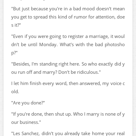
"But just because you're in a bad mood doesn't mean
you get to spread this kind of rumor for attention, doe
s it?"
"Even if you were going to register a marriage, it woul
dn't be until Monday. What's with the bad photosho
p?"
"Besides, I'm standing right here. So who exactly did y
ou run off and marry? Don't be ridiculous."
I let him finish every word, then answered, my voice c
old.
"Are you done?"
"If you're done, then shut up. Who I marry is none of y
our business."
"Les Sanchez, didn't you already take home your real