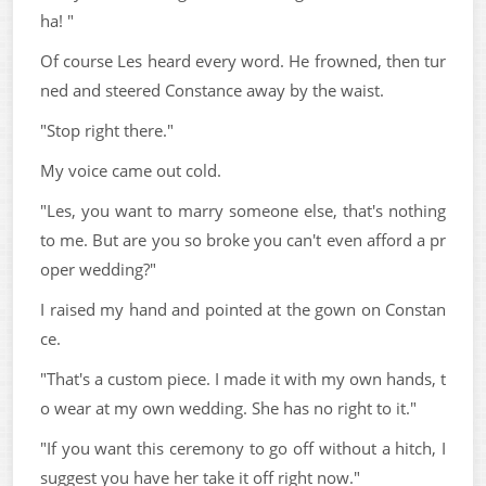
ha! "
Of course Les heard every word. He frowned, then tur
ned and steered Constance away by the waist.
"Stop right there."
My voice came out cold.
"Les, you want to marry someone else, that's nothing
to me. But are you so broke you can't even afford a pr
oper wedding?"
I raised my hand and pointed at the gown on Constan
ce.
"That's a custom piece. I made it with my own hands, t
o wear at my own wedding. She has no right to it."
"If you want this ceremony to go off without a hitch, I
suggest you have her take it off right now."