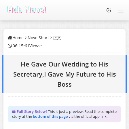
Home
NovelShort
正文
06-15
•
61Views
•
He Gave Our Wedding to His
Secretary,I Gave My Future to His
Boss
📖 Full Story Below!
This is just a preview. Read the complete
story at the
bottom of this page
via the official app link.