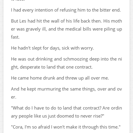
I had every intention of refusing him to the bitter end.
But Les had hit the wall of his life back then. His moth
er was gravely ill, and the medical bills were piling up
fast.
He hadn't slept for days, sick with worry.
He was out drinking and schmoozing deep into the ni
ght, desperate to land that one contract.
He came home drunk and threw up all over me.
And he kept murmuring the same things, over and ov
er.
"What do I have to do to land that contract? Are ordin
ary people like us just doomed to never rise?"
"Cora, I'm so afraid I won't make it through this time."