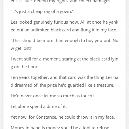
ent. I'll sue, defend my rights, and collect damages."
"It's just a cheap rag of a gown."
Les looked genuinely furious now. All at once he yank
ed out an unlimited black card and flung it in my face.
"This should be more than enough to buy you out. No
w get lost!"
I went still for a moment, staring at the black card lyin
g on the floor.
Ten years together, and that card was the thing Les ha
d dreamed of, the prize he'd guarded like a treasure.
He'd never once let me so much as touch it.
Let alone spend a dime of it.
Yet now, for Constance, he could throw it in my face.
Money in hand is money you'd be a fool to refuse.