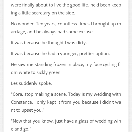
were finally about to live the good life, he'd been keep
ing a little secretary on the side.
No wonder. Ten years, countless times I brought up m
arriage, and he always had some excuse.
It was because he thought I was dirty.
It was because he had a younger, prettier option.
He saw me standing frozen in place, my face cycling fr
om white to sickly green.
Les suddenly spoke.
"Cora, stop making a scene. Today is my wedding with
Constance. I only kept it from you because I didn't wa
nt to upset you."
"Now that you know, just have a glass of wedding win
e and go."