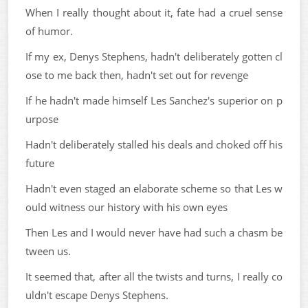
When I really thought about it, fate had a cruel sense
of humor.
If my ex, Denys Stephens, hadn't deliberately gotten cl
ose to me back then, hadn't set out for revenge
If he hadn't made himself Les Sanchez's superior on p
urpose
Hadn't deliberately stalled his deals and choked off his
future
Hadn't even staged an elaborate scheme so that Les w
ould witness our history with his own eyes
Then Les and I would never have had such a chasm be
tween us.
It seemed that, after all the twists and turns, I really co
uldn't escape Denys Stephens.