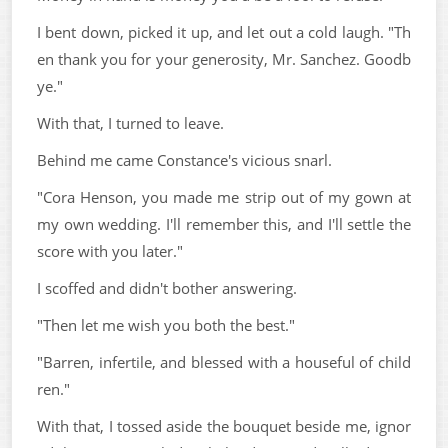
I bent down, picked it up, and let out a cold laugh. "Th
en thank you for your generosity, Mr. Sanchez. Goodb
ye."
With that, I turned to leave.
Behind me came Constance's vicious snarl.
"Cora Henson, you made me strip out of my gown at
my own wedding. I'll remember this, and I'll settle the
score with you later."
I scoffed and didn't bother answering.
"Then let me wish you both the best."
"Barren, infertile, and blessed with a houseful of child
ren."
With that, I tossed aside the bouquet beside me, ignor