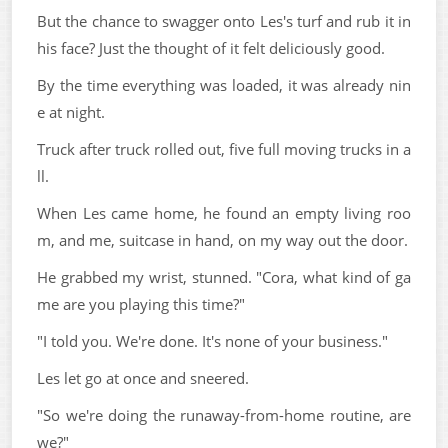
But the chance to swagger onto Les's turf and rub it in
his face? Just the thought of it felt deliciously good.
By the time everything was loaded, it was already nin
e at night.
Truck after truck rolled out, five full moving trucks in a
ll.
When Les came home, he found an empty living roo
m, and me, suitcase in hand, on my way out the door.
He grabbed my wrist, stunned. "Cora, what kind of ga
me are you playing this time?"
"I told you. We're done. It's none of your business."
Les let go at once and sneered.
"So we're doing the runaway-from-home routine, are
we?"