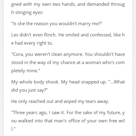
gned with my own two hands, and demanded throug
h stinging eyes:
"Is she the reason you wouldn't marry me?"
Les didn't even flinch. He smiled and confessed, like h
e had every right to.
"Cora, you weren't clean anymore. You shouldn't have
stood in the way of my chance at a woman who's com
pletely mine."
My whole body shook. My head snapped up. "...What
did you just say?"
He only reached out and wiped my tears away.
"Three years ago, I saw it. For the sake of my future, y
ou walked into that man's office of your own free wil
l."