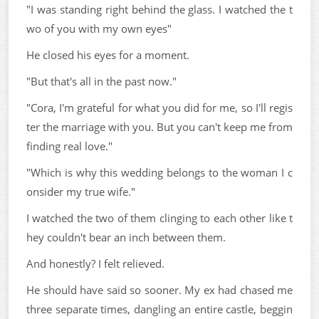
"I was standing right behind the glass. I watched the t
wo of you with my own eyes"
He closed his eyes for a moment.
"But that's all in the past now."
"Cora, I'm grateful for what you did for me, so I'll regis
ter the marriage with you. But you can't keep me from
finding real love."
"Which is why this wedding belongs to the woman I c
onsider my true wife."
I watched the two of them clinging to each other like t
hey couldn't bear an inch between them.
And honestly? I felt relieved.
He should have said so sooner. My ex had chased me
three separate times, dangling an entire castle, beggin