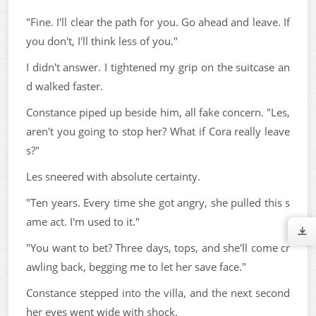
"Fine. I'll clear the path for you. Go ahead and leave. If
you don't, I'll think less of you."
I didn't answer. I tightened my grip on the suitcase an
d walked faster.
Constance piped up beside him, all fake concern. "Les,
aren't you going to stop her? What if Cora really leave
s?"
Les sneered with absolute certainty.
"Ten years. Every time she got angry, she pulled this s
ame act. I'm used to it."
"You want to bet? Three days, tops, and she'll come cr
awling back, begging me to let her save face."
Constance stepped into the villa, and the next second
her eyes went wide with shock.