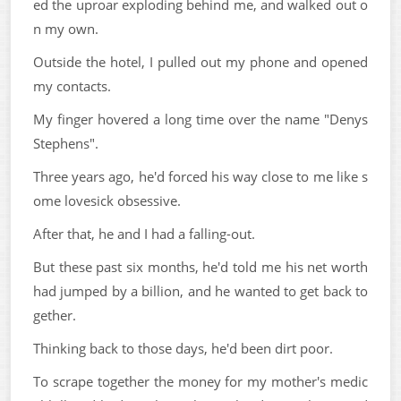
ed the uproar exploding behind me, and walked out o
n my own.
Outside the hotel, I pulled out my phone and opened
my contacts.
My finger hovered a long time over the name "Denys
Stephens".
Three years ago, he'd forced his way close to me like s
ome lovesick obsessive.
After that, he and I had a falling-out.
But these past six months, he'd told me his net worth
had jumped by a billion, and he wanted to get back to
gether.
Thinking back to those days, he'd been dirt poor.
To scrape together the money for my mother's medic