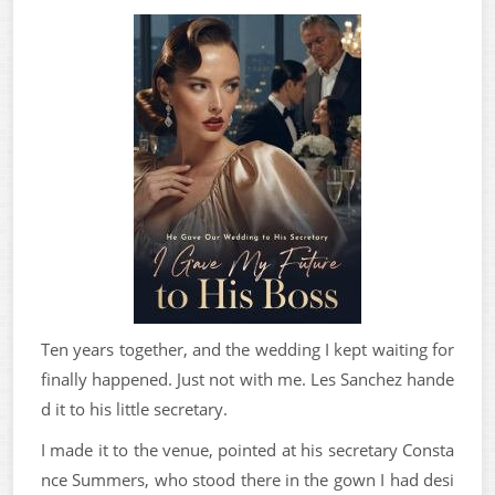
Ten years together, and the wedding I kept waiting for
finally happened. Just not with me. Les Sanchez hande
d it to his little secretary.
I made it to the venue, pointed at his secretary Consta
nce Summers, who stood there in the gown I had desi