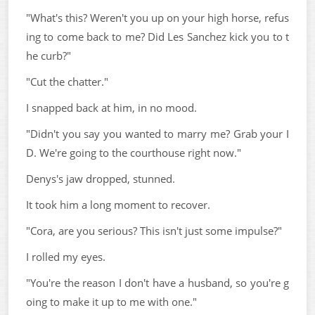
"What's this? Weren't you up on your high horse, refus
ing to come back to me? Did Les Sanchez kick you to t
he curb?"
"Cut the chatter."
I snapped back at him, in no mood.
"Didn't you say you wanted to marry me? Grab your I
D. We're going to the courthouse right now."
Denys's jaw dropped, stunned.
It took him a long moment to recover.
"Cora, are you serious? This isn't just some impulse?"
I rolled my eyes.
"You're the reason I don't have a husband, so you're g
oing to make it up to me with one."