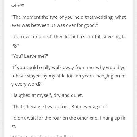
wife?"
"The moment the two of you held that wedding, what
ever was between us was over for good."
Les froze for a beat, then let out a scornful, sneering la
ugh.
"You? Leave me?"
"If you could really walk away from me, why would yo
u have stayed by my side for ten years, hanging on m
y every word?"
I laughed at myself, dry and quiet.
"That's because I was a fool. But never again."
I didn't wait for the roar on the other end. I hung up fir
st.