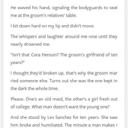
He waved his hand, signaling the bodyguards to seat
me at the groom's relatives' table.
I bit down hard on my lip and didn't move.
The whispers and laughter around me rose until they
nearly drowned me.
"Isn't that Cora Henson? The groom's girlfriend of ten
years?"
I thought they'd broken up, that's why the groom mar
ried someone else. Turns out she was the one kept in
the dark the whole time.
Please. One's an old maid, the other's a girl fresh out
of college. What man doesn't want the young one?
And she stood by Les Sanchez for ten years. She saw
him broke and humiliated. The minute a man makes i