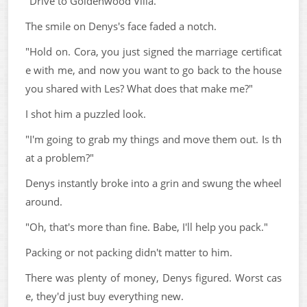
"Drive to Goldenwood Villa."
The smile on Denys's face faded a notch.
"Hold on. Cora, you just signed the marriage certificat
e with me, and now you want to go back to the house
you shared with Les? What does that make me?"
I shot him a puzzled look.
"I'm going to grab my things and move them out. Is th
at a problem?"
Denys instantly broke into a grin and swung the wheel
around.
"Oh, that's more than fine. Babe, I'll help you pack."
Packing or not packing didn't matter to him.
There was plenty of money, Denys figured. Worst cas
e, they'd just buy everything new.