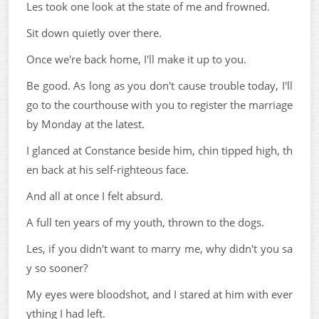
Les took one look at the state of me and frowned.
Sit down quietly over there.
Once we're back home, I'll make it up to you.
Be good. As long as you don't cause trouble today, I'll
go to the courthouse with you to register the marriage
by Monday at the latest.
I glanced at Constance beside him, chin tipped high, th
en back at his self-righteous face.
And all at once I felt absurd.
A full ten years of my youth, thrown to the dogs.
Les, if you didn't want to marry me, why didn't you sa
y so sooner?
My eyes were bloodshot, and I stared at him with ever
ything I had left.