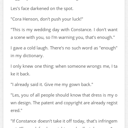
Les's face darkened on the spot.
"Cora Henson, don't push your luck!"
"This is my wedding day with Constance. I don't want
a scene with you, so I'm warning you, that's enough."
I gave a cold laugh. There's no such word as "enough"
in my dictionary.
I only knew one thing: when someone wrongs me, I ta
ke it back.
"I already said it. Give me my gown back."
"Les, you of all people should know that dress is my o
wn design. The patent and copyright are already regist
ered."
"If Constance doesn't take it off today, that's infringem