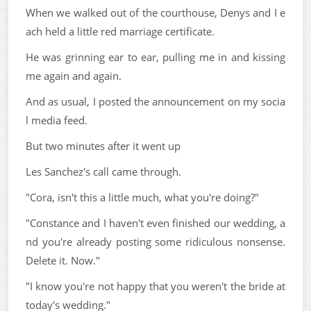
When we walked out of the courthouse, Denys and I e
ach held a little red marriage certificate.
He was grinning ear to ear, pulling me in and kissing
me again and again.
And as usual, I posted the announcement on my socia
l media feed.
But two minutes after it went up
Les Sanchez's call came through.
"Cora, isn't this a little much, what you're doing?"
"Constance and I haven't even finished our wedding, a
nd you're already posting some ridiculous nonsense.
Delete it. Now."
"I know you're not happy that you weren't the bride at
today's wedding."