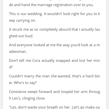
de and hand the marriage registration over to you.
This is our wedding. It wouldn't look right for you to k
eep carrying on.
It struck me as so completely absurd that I actually lau
ghed out loud.
And everyone looked at me the way you'd look at a m
adwoman.
Don't tell me Cora actually snapped and lost her min
d?
Couldn't marry the man she wanted, that's a hard blo
w. Who's to say?
Constance swept forward and looped her arm throug
h Les's, clinging close.
"Les, don't waste your breath on her. Let's go make ou