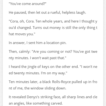
"You've come around?"
He paused, then let out a rueful, helpless laugh.
"Cora, oh, Cora. Ten whole years, and here I thought y
ou'd changed. Turns out money is still the only thing t
hat moves you."
In answer, I sent him a location pin.
Then, calmly: "Are you coming or not? You've got twe
nty minutes. I won't wait past that."
I heard the jingle of keys on the other end. "I won't ne
ed twenty minutes. I'm on my way."
Ten minutes later, a black Rolls-Royce pulled up in fro
nt of me, the window sliding down.
It revealed Denys's striking face, all sharp lines and cle
an angles, like something carved.