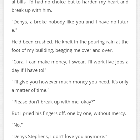
al bills, I'd had no choice but to harden my heart and
break up with him.
"Denys, a broke nobody like you and I have no futur
e."
He'd been crushed. He knelt in the pouring rain at the
foot of my building, begging me over and over.
"Cora, I can make money, I swear. I'll work five jobs a
day if I have to!"
"I'll give you however much money you need. It's only
a matter of time."
"Please don't break up with me, okay?"
But I pried his fingers off, one by one, without mercy.
"No."
"Denys Stephens, I don't love you anymore."