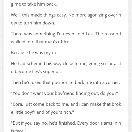
g me to take him back.
Well, this made things easy. No more agonizing over h
ow to turn him down.
There was something I'd never told Les. The reason I
walked into that man's office.
Because he was my ex.
He had schemed his way close to me, going so far as t
o become Les's superior.
Then he'd used that position to back me into a corner.
"You don't want your boyfriend finding out, do you?"
"Cora, just come back to me, and I can make that brok
e little boyfriend of yours rich."
"But if you say no, he's finished. Every door slams in h
is face."