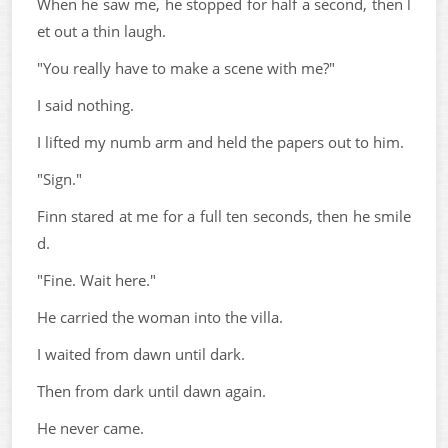
When he saw me, he stopped for half a second, then l
et out a thin laugh.
"You really have to make a scene with me?"
I said nothing.
I lifted my numb arm and held the papers out to him.
"Sign."
Finn stared at me for a full ten seconds, then he smile
d.
"Fine. Wait here."
He carried the woman into the villa.
I waited from dawn until dark.
Then from dark until dawn again.
He never came.