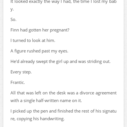
It looked exactly the way I had, the time I lost my bab
y.
So.
Finn had gotten her pregnant?
I turned to look at him.
A figure rushed past my eyes.
He'd already swept the girl up and was striding out.
Every step.
Frantic.
All that was left on the desk was a divorce agreement
with a single half-written name on it.
I picked up the pen and finished the rest of his signatu
re, copying his handwriting.