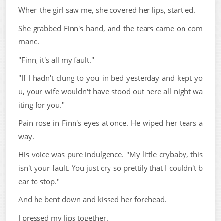
When the girl saw me, she covered her lips, startled.
She grabbed Finn's hand, and the tears came on com
mand.
"Finn, it's all my fault."
"If I hadn't clung to you in bed yesterday and kept yo
u, your wife wouldn't have stood out here all night wa
iting for you."
Pain rose in Finn's eyes at once. He wiped her tears a
way.
His voice was pure indulgence. "My little crybaby, this
isn't your fault. You just cry so prettily that I couldn't b
ear to stop."
And he bent down and kissed her forehead.
I pressed my lips together.