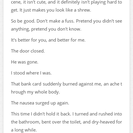
cene, it isn't cute, and it definitely isn't playing hard to
get. It just makes you look like a shrew.
So be good. Don't make a fuss. Pretend you didn't see
anything, pretend you don't know.
It's better for you, and better for me.
The door closed.
He was gone.
I stood where I was.
That bank card suddenly burned against me, an ache t
hrough my whole body.
The nausea surged up again.
This time I didn't hold it back. I turned and rushed into
the bathroom, bent over the toilet, and dry-heaved for
a long while.