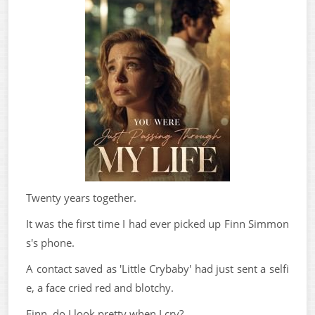
Twenty years together.
It was the first time I had ever picked up Finn Simmon
s's phone.
A contact saved as 'Little Crybaby' had just sent a selfi
e, a face cried red and blotchy.
Finn, do I look pretty when I cry?