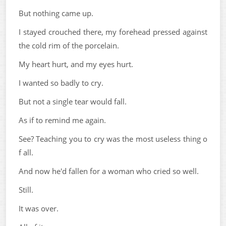
But nothing came up.
I stayed crouched there, my forehead pressed against
the cold rim of the porcelain.
My heart hurt, and my eyes hurt.
I wanted so badly to cry.
But not a single tear would fall.
As if to remind me again.
See? Teaching you to cry was the most useless thing o
f all.
And now he'd fallen for a woman who cried so well.
Still.
It was over.