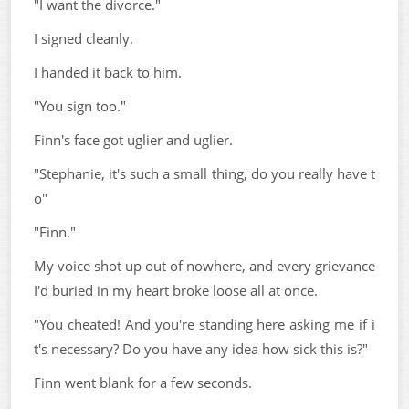
"I want the divorce."
I signed cleanly.
I handed it back to him.
"You sign too."
Finn's face got uglier and uglier.
"Stephanie, it's such a small thing, do you really have t
o"
"Finn."
My voice shot up out of nowhere, and every grievance
I'd buried in my heart broke loose all at once.
"You cheated! And you're standing here asking me if i
t's necessary? Do you have any idea how sick this is?"
Finn went blank for a few seconds.