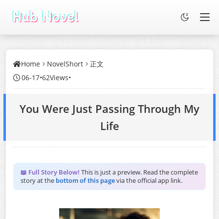
Home
NovelShort
正文
06-17
•
62Views
•
You Were Just Passing Through My
Life
📖 Full Story Below!
This is just a preview. Read the complete
story at the
bottom of this page
via the official app link.