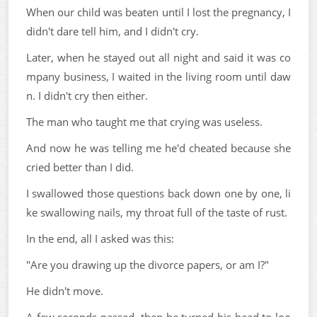
When our child was beaten until I lost the pregnancy, I
didn't dare tell him, and I didn't cry.
Later, when he stayed out all night and said it was co
mpany business, I waited in the living room until daw
n. I didn't cry then either.
The man who taught me that crying was useless.
And now he was telling me he'd cheated because she
cried better than I did.
I swallowed those questions back down one by one, li
ke swallowing nails, my throat full of the taste of rust.
In the end, all I asked was this:
"Are you drawing up the divorce papers, or am I?"
He didn't move.