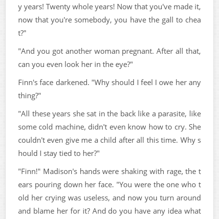
y years! Twenty whole years! Now that you've made it,
now that you're somebody, you have the gall to chea
t?"
"And you got another woman pregnant. After all that,
can you even look her in the eye?"
Finn's face darkened. "Why should I feel I owe her any
thing?"
"All these years she sat in the back like a parasite, like
some cold machine, didn't even know how to cry. She
couldn't even give me a child after all this time. Why s
hould I stay tied to her?"
"Finn!" Madison's hands were shaking with rage, the t
ears pouring down her face. "You were the one who t
old her crying was useless, and now you turn around
and blame her for it? And do you have any idea what