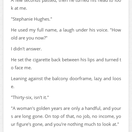
A few seconds passed, then he turned his head to loo
k at me.
"Stephanie Hughes."
He used my full name, a laugh under his voice. "How
old are you now?"
I didn't answer.
He set the cigarette back between his lips and turned t
o face me.
Leaning against the balcony doorframe, lazy and loos
e.
"Thirty-six, isn't it."
"A woman's golden years are only a handful, and your
s are long gone. On top of that, no job, no income, yo
ur figure's gone, and you're nothing much to look at."