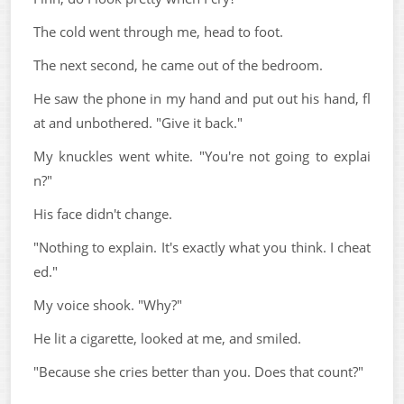
The cold went through me, head to foot.
The next second, he came out of the bedroom.
He saw the phone in my hand and put out his hand, fl
at and unbothered. "Give it back."
My knuckles went white. "You're not going to explai
n?"
His face didn't change.
"Nothing to explain. It's exactly what you think. I cheat
ed."
My voice shook. "Why?"
He lit a cigarette, looked at me, and smiled.
"Because she cries better than you. Does that count?"