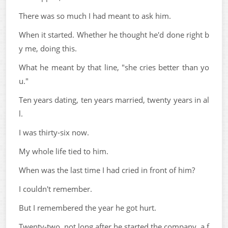
There was so much I had meant to ask him.
When it started. Whether he thought he'd done right b
y me, doing this.
What he meant by that line, "she cries better than yo
u."
Ten years dating, ten years married, twenty years in al
l.
I was thirty-six now.
My whole life tied to him.
When was the last time I had cried in front of him?
I couldn't remember.
But I remembered the year he got hurt.
Twenty-two, not long after he started the company, a f