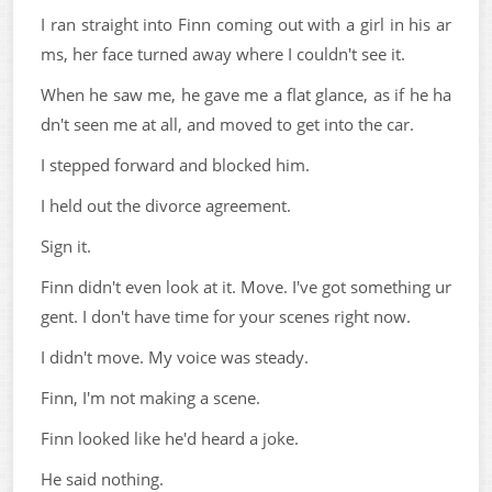
I ran straight into Finn coming out with a girl in his ar
ms, her face turned away where I couldn't see it.
When he saw me, he gave me a flat glance, as if he ha
dn't seen me at all, and moved to get into the car.
I stepped forward and blocked him.
I held out the divorce agreement.
Sign it.
Finn didn't even look at it. Move. I've got something ur
gent. I don't have time for your scenes right now.
I didn't move. My voice was steady.
Finn, I'm not making a scene.
Finn looked like he'd heard a joke.
He said nothing.