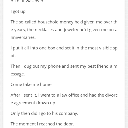
All of it was over.
I got up.
The so-called household money he'd given me over th
e years, the necklaces and jewelry he'd given me on a
nniversaries.
I put it all into one box and set it in the most visible sp
ot.
Then I dug out my phone and sent my best friend a m
essage.
Come take me home.
After I sent it, I went to a law office and had the divorc
e agreement drawn up.
Only then did I go to his company.
The moment I reached the door.