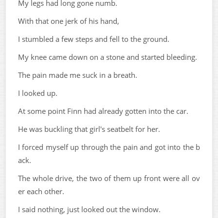
My legs had long gone numb.
With that one jerk of his hand,
I stumbled a few steps and fell to the ground.
My knee came down on a stone and started bleeding.
The pain made me suck in a breath.
I looked up.
At some point Finn had already gotten into the car.
He was buckling that girl's seatbelt for her.
I forced myself up through the pain and got into the b
ack.
The whole drive, the two of them up front were all ov
er each other.
I said nothing, just looked out the window.