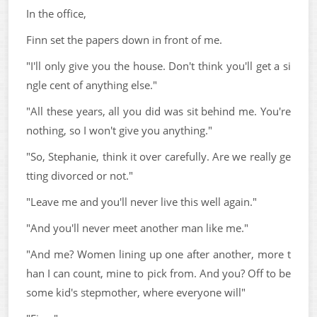
In the office,
Finn set the papers down in front of me.
"I'll only give you the house. Don't think you'll get a si
ngle cent of anything else."
"All these years, all you did was sit behind me. You're
nothing, so I won't give you anything."
"So, Stephanie, think it over carefully. Are we really ge
tting divorced or not."
"Leave me and you'll never live this well again."
"And you'll never meet another man like me."
"And me? Women lining up one after another, more t
han I can count, mine to pick from. And you? Off to be
some kid's stepmother, where everyone will"