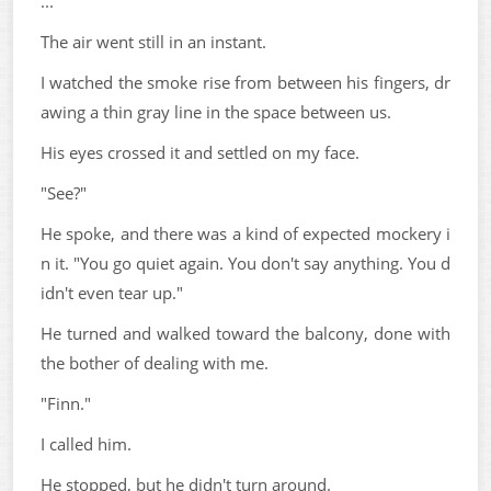
...
The air went still in an instant.
I watched the smoke rise from between his fingers, dr
awing a thin gray line in the space between us.
His eyes crossed it and settled on my face.
"See?"
He spoke, and there was a kind of expected mockery i
n it. "You go quiet again. You don't say anything. You d
idn't even tear up."
He turned and walked toward the balcony, done with
the bother of dealing with me.
"Finn."
I called him.
He stopped, but he didn't turn around.