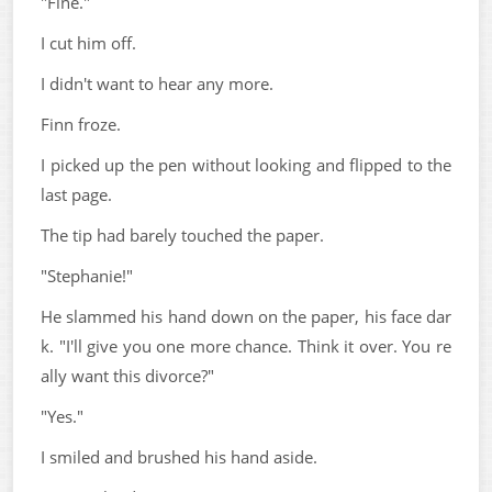
"Fine."
I cut him off.
I didn't want to hear any more.
Finn froze.
I picked up the pen without looking and flipped to the
last page.
The tip had barely touched the paper.
"Stephanie!"
He slammed his hand down on the paper, his face dar
k. "I'll give you one more chance. Think it over. You re
ally want this divorce?"
"Yes."
I smiled and brushed his hand aside.