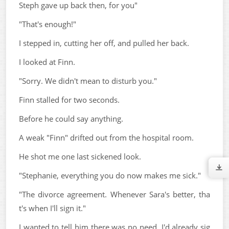
Steph gave up back then, for you"
"That's enough!"
I stepped in, cutting her off, and pulled her back.
I looked at Finn.
"Sorry. We didn't mean to disturb you."
Finn stalled for two seconds.
Before he could say anything.
A weak "Finn" drifted out from the hospital room.
He shot me one last sickened look.
"Stephanie, everything you do now makes me sick."
"The divorce agreement. Whenever Sara's better, tha
t's when I'll sign it."
I wanted to tell him there was no need. I'd already sig