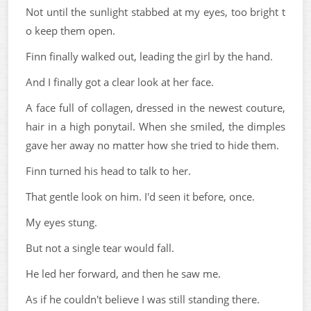
Not until the sunlight stabbed at my eyes, too bright t
o keep them open.
Finn finally walked out, leading the girl by the hand.
And I finally got a clear look at her face.
A face full of collagen, dressed in the newest couture,
hair in a high ponytail. When she smiled, the dimples
gave her away no matter how she tried to hide them.
Finn turned his head to talk to her.
That gentle look on him. I'd seen it before, once.
My eyes stung.
But not a single tear would fall.
He led her forward, and then he saw me.
As if he couldn't believe I was still standing there.