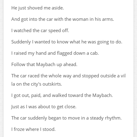
He just shoved me aside.
And got into the car with the woman in his arms.
I watched the car speed off.
Suddenly I wanted to know what he was going to do.
I raised my hand and flagged down a cab.
Follow that Maybach up ahead.
The car raced the whole way and stopped outside a vil
la on the city's outskirts.
I got out, paid, and walked toward the Maybach.
Just as I was about to get close.
The car suddenly began to move in a steady rhythm.
I froze where I stood.