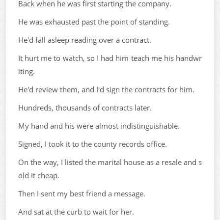
Back when he was first starting the company.
He was exhausted past the point of standing.
He'd fall asleep reading over a contract.
It hurt me to watch, so I had him teach me his handwr
iting.
He'd review them, and I'd sign the contracts for him.
Hundreds, thousands of contracts later.
My hand and his were almost indistinguishable.
Signed, I took it to the county records office.
On the way, I listed the marital house as a resale and s
old it cheap.
Then I sent my best friend a message.
And sat at the curb to wait for her.