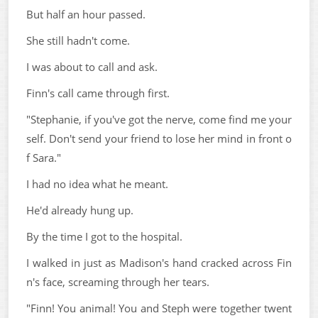
But half an hour passed.
She still hadn't come.
I was about to call and ask.
Finn's call came through first.
"Stephanie, if you've got the nerve, come find me your
self. Don't send your friend to lose her mind in front o
f Sara."
I had no idea what he meant.
He'd already hung up.
By the time I got to the hospital.
I walked in just as Madison's hand cracked across Fin
n's face, screaming through her tears.
"Finn! You animal! You and Steph were together twent