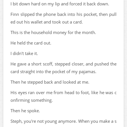
I bit down hard on my lip and forced it back down.
Finn slipped the phone back into his pocket, then pull
ed out his wallet and took out a card.
This is the household money for the month.
He held the card out.
I didn't take it.
He gave a short scoff, stepped closer, and pushed the
card straight into the pocket of my pajamas.
Then he stepped back and looked at me.
His eyes ran over me from head to foot, like he was c
onfirming something.
Then he spoke.
Steph, you're not young anymore. When you make a s