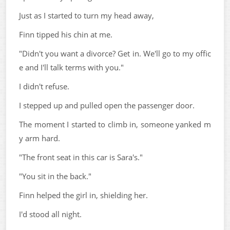
Just as I started to turn my head away,
Finn tipped his chin at me.
"Didn't you want a divorce? Get in. We'll go to my offic
e and I'll talk terms with you."
I didn't refuse.
I stepped up and pulled open the passenger door.
The moment I started to climb in, someone yanked m
y arm hard.
"The front seat in this car is Sara's."
"You sit in the back."
Finn helped the girl in, shielding her.
I'd stood all night.