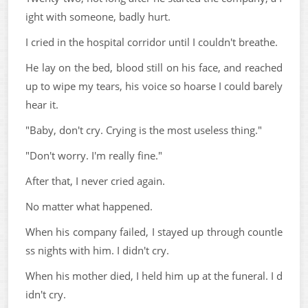
ight with someone, badly hurt.
I cried in the hospital corridor until I couldn't breathe.
He lay on the bed, blood still on his face, and reached
up to wipe my tears, his voice so hoarse I could barely
hear it.
"Baby, don't cry. Crying is the most useless thing."
"Don't worry. I'm really fine."
After that, I never cried again.
No matter what happened.
When his company failed, I stayed up through countle
ss nights with him. I didn't cry.
When his mother died, I held him up at the funeral. I d
idn't cry.