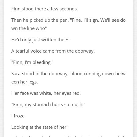
Finn stood there a few seconds.
Then he picked up the pen. "Fine. I'll sign. We'll see do
wn the line who"
He'd only just written the F.
A tearful voice came from the doorway.
"Finn, I'm bleeding."
Sara stood in the doorway, blood running down betw
een her legs.
Her face was white, her eyes red.
"Finn, my stomach hurts so much."
I froze.
Looking at the state of her.