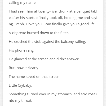
calling my name.
I had seen him at twenty-five, drunk at a banquet tabl
e after his startup finally took off, holding me and sayi
ng, Steph, I love you. I can finally give you a good life.
A cigarette burned down to the filter.
He crushed the stub against the balcony railing.
His phone rang.
He glanced at the screen and didn't answer.
But I saw it clearly.
The name saved on that screen.
Little Crybaby.
Something turned over in my stomach, and acid rose i
nto my throat.