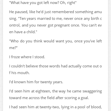
"What have you got left now? Oh, right"
He paused, like he'd just remembered something amu
sing. "Ten years married to me, never once any birth c
ontrol, and you never got pregnant once. You can't ev
en have a child."
"Who do you think would want you, once you've left
me?"
I froze where I stood.
I couldn't believe those words had actually come out o
f his mouth.
I'd known him for twenty years.
I'd seen him at eighteen, the way he came swaggering
toward me across the field after scoring a goal.
I had seen him at twenty-two, lying in a pool of blood,