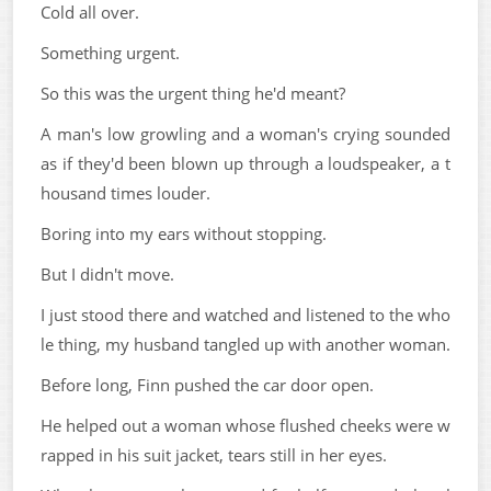
Cold all over.
Something urgent.
So this was the urgent thing he'd meant?
A man's low growling and a woman's crying sounded
as if they'd been blown up through a loudspeaker, a t
housand times louder.
Boring into my ears without stopping.
But I didn't move.
I just stood there and watched and listened to the who
le thing, my husband tangled up with another woman.
Before long, Finn pushed the car door open.
He helped out a woman whose flushed cheeks were w
rapped in his suit jacket, tears still in her eyes.