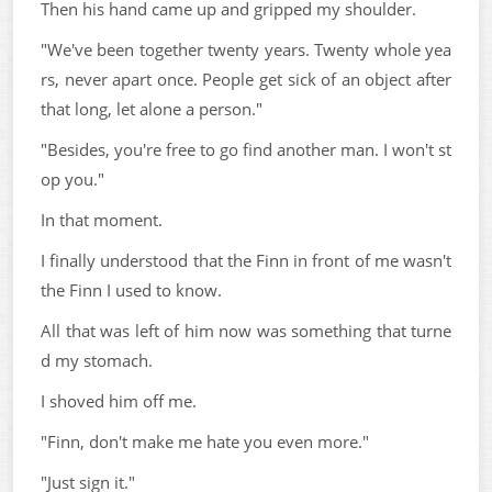
Then his hand came up and gripped my shoulder.
"We've been together twenty years. Twenty whole yea
rs, never apart once. People get sick of an object after
that long, let alone a person."
"Besides, you're free to go find another man. I won't st
op you."
In that moment.
I finally understood that the Finn in front of me wasn't
the Finn I used to know.
All that was left of him now was something that turne
d my stomach.
I shoved him off me.
"Finn, don't make me hate you even more."
"Just sign it."