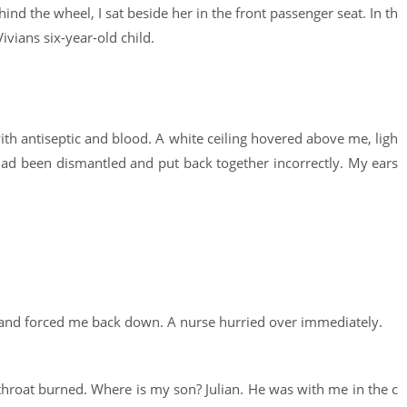
ind the wheel, I sat beside her in the front passenger seat. In th
ivians six-year-old child.
th antiseptic and blood. A white ceiling hovered above me, ligh
 had been dismantled and put back together incorrectly. My ears
ibs and forced me back down. A nurse hurried over immediately.
throat burned. Where is my son? Julian. He was with me in the c