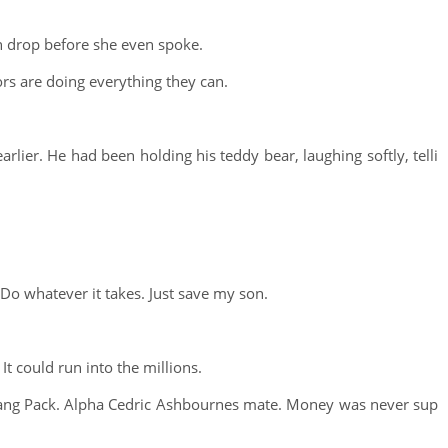
 drop before she even spoke.
tors are doing everything they can.
earlier. He had been holding his teddy bear, laughing softly, telli
 Do whatever it takes. Just save my son.
It could run into the millions.
erfang Pack. Alpha Cedric Ashbournes mate. Money was never sup