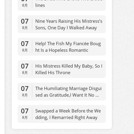
lines
8月
07
Nine Years Raising His Mistress’s
Sons, One Day I Walked Away
8月
07
Help! The Fish My Fiancée Boug
ht Is a Hopeless Romantic
8月
07
His Mistress Killed My Baby, So I
Killed His Throne
8月
07
The Humiliating Marriage Disgui
sed as Gratitude,I Want It No Mo
8月
re
07
Swapped a Week Before the We
dding, I Remarried Right Away
8月