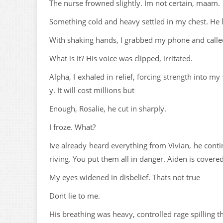
The nurse frowned slightly. Im not certain, maam.
Something cold and heavy settled in my chest. He 
With shaking hands, I grabbed my phone and called
What is it? His voice was clipped, irritated.
Alpha, I exhaled in relief, forcing strength into my 
y. It will cost millions but
Enough, Rosalie, he cut in sharply.
I froze. What?
Ive already heard everything from Vivian, he conti
riving. You put them all in danger. Aiden is covere
My eyes widened in disbelief. Thats not true
Dont lie to me.
His breathing was heavy, controlled rage spilling t