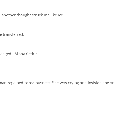
, another thought struck me like ice.
e transferred.
rranged itAlpha Cedric.
an regained consciousness. She was crying and insisted she an