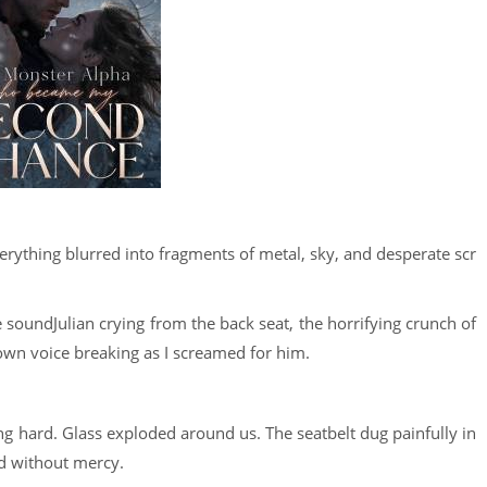
verything blurred into fragments of metal, sky, and desperate scr
soundJulian crying from the back seat, the horrifying crunch of
 own voice breaking as I screamed for him.
g hard. Glass exploded around us. The seatbelt dug painfully in
d without mercy.