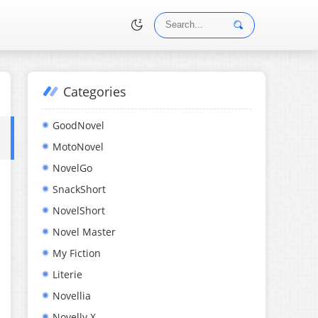
Categories
•
GoodNovel
MotoNovel
NovelGo
SnackShort
NovelShort
Novel Master
My Fiction
Literie
Novellia
Novelly X