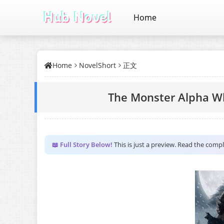
Home
Home
NovelShort
正文
The Monster Alpha 
📖 Full Story Below!
This is just a preview. Read the comp