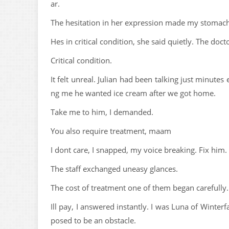
ar.
The hesitation in her expression made my stomach
Hes in critical condition, she said quietly. The doc
Critical condition.
It felt unreal. Julian had been talking just minutes 
ng me he wanted ice cream after we got home.
Take me to him, I demanded.
You also require treatment, maam
I dont care, I snapped, my voice breaking. Fix him.
The staff exchanged uneasy glances.
The cost of treatment one of them began carefully. 
Ill pay, I answered instantly. I was Luna of Wint
posed to be an obstacle.