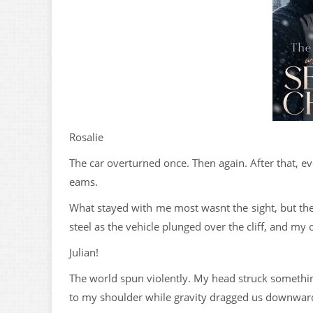
Rosalie
The car overturned once. Then again. After that, e
eams.
What stayed with me most wasnt the sight, but the 
steel as the vehicle plunged over the cliff, and my
Julian!
The world spun violently. My head struck somethin
to my shoulder while gravity dragged us downwar