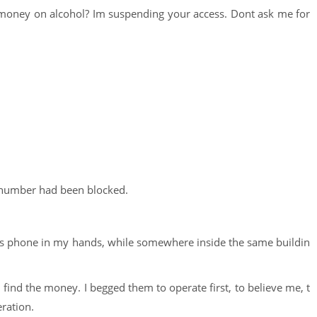
 money on alcohol? Im suspending your access. Dont ask me for
number had been blocked.
feless phone in my hands, while somewhere inside the same buildin
d find the money. I begged them to operate first, to believe me, t
ration.