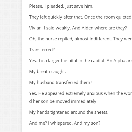
Please, I pleaded. Just save him.
They left quickly after that. Once the room quieted
Vivian, I said weakly. And Aiden where are they?
Oh, the nurse replied, almost indifferent. They wer
Transferred?
Yes. To a larger hospital in the capital. An Alpha a
My breath caught.
My husband transferred them?
Yes. He appeared extremely anxious when the wom
d her son be moved immediately.
My hands tightened around the sheets.
And me? I whispered. And my son?