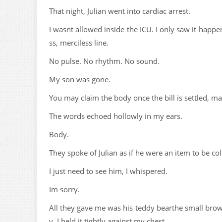
That night, Julian went into cardiac arrest.
I wasnt allowed inside the ICU. I only saw it happ
ss, merciless line.
No pulse. No rhythm. No sound.
My son was gone.
You may claim the body once the bill is settled, maa
The words echoed hollowly in my ears.
Body.
They spoke of Julian as if he were an item to be col
I just need to see him, I whispered.
Im sorry.
All they gave me was his teddy bearthe small bro
y. I held it tightly against my chest.