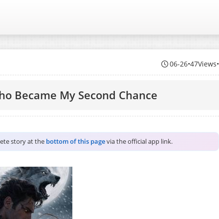
06-26
•
47Views
Who Became My Second Chance
lete story at the
bottom of this page
via the official app link.