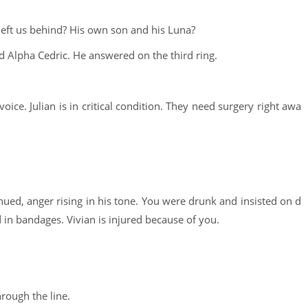
left us behind? His own son and his Luna?
 Alpha Cedric. He answered on the third ring.
voice. Julian is in critical condition. They need surgery right awa
nued, anger rising in his tone. You were drunk and insisted on d
d in bandages. Vivian is injured because of you.
hrough the line.