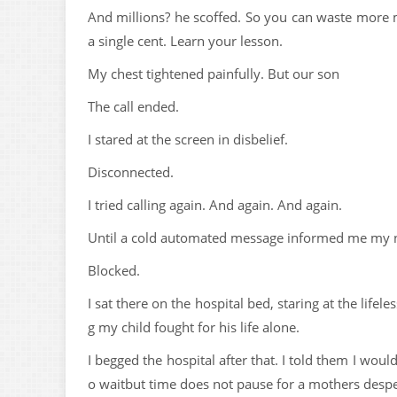
And millions? he scoffed. So you can waste more
a single cent. Learn your lesson.
My chest tightened painfully. But our son
The call ended.
I stared at the screen in disbelief.
Disconnected.
I tried calling again. And again. And again.
Until a cold automated message informed me my 
Blocked.
I sat there on the hospital bed, staring at the li
g my child fought for his life alone.
I begged the hospital after that. I told them I woul
o waitbut time does not pause for a mothers despe