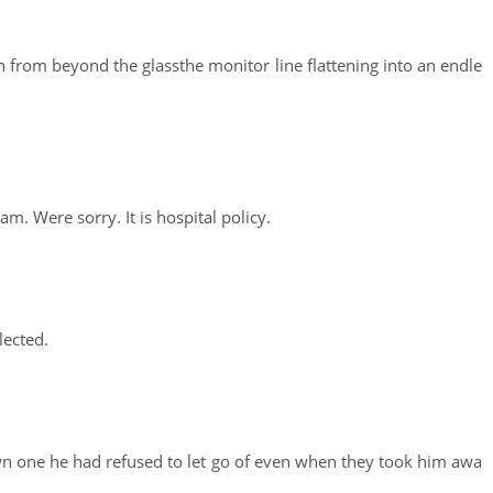
en from beyond the glassthe monitor line flattening into an endle
m. Were sorry. It is hospital policy.
lected.
wn one he had refused to let go of even when they took him awa