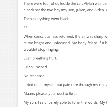
There were four of us inside the car. Vivian was beh
e back sat the two boysmy son, Julian, and Aiden, V
Then everything went black.
**
When consciousness returned, the air was sharp wi
ts too bright and unfocused. My body felt as if it
wouldnt stop ringing.
Even breathing hurt.
Julian I rasped.
No response.
I tried to lift myself, but pain tore through my r
Maam, please, you need to lie still
My son, I said, barely able to form the words. My 