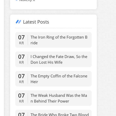
Latest Posts
07
The Iron Ring of the Forgotten B
ride
8月
07
I Changed the Fate Draw, So the
Don Lost His Wife
8月
07
The Empty Coffin of the Falcone
Heir
8月
07
The Weak Husband Was the Ma
n Behind Their Power
8月
07
The Bride Who Broke Two Blood