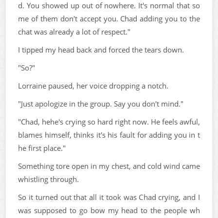
d. You showed up out of nowhere. It's normal that so
me of them don't accept you. Chad adding you to the
chat was already a lot of respect."
I tipped my head back and forced the tears down.
"So?"
Lorraine paused, her voice dropping a notch.
"Just apologize in the group. Say you don't mind."
"Chad, hehe's crying so hard right now. He feels awful,
blames himself, thinks it's his fault for adding you in t
he first place."
Something tore open in my chest, and cold wind came
whistling through.
So it turned out that all it took was Chad crying, and I
was supposed to go bow my head to the people wh