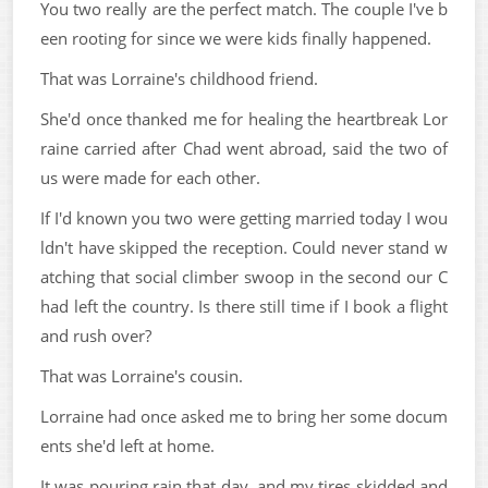
You two really are the perfect match. The couple I've b
een rooting for since we were kids finally happened.
That was Lorraine's childhood friend.
She'd once thanked me for healing the heartbreak Lor
raine carried after Chad went abroad, said the two of
us were made for each other.
If I'd known you two were getting married today I wou
ldn't have skipped the reception. Could never stand w
atching that social climber swoop in the second our C
had left the country. Is there still time if I book a flight
and rush over?
That was Lorraine's cousin.
Lorraine had once asked me to bring her some docum
ents she'd left at home.
It was pouring rain that day, and my tires skidded and