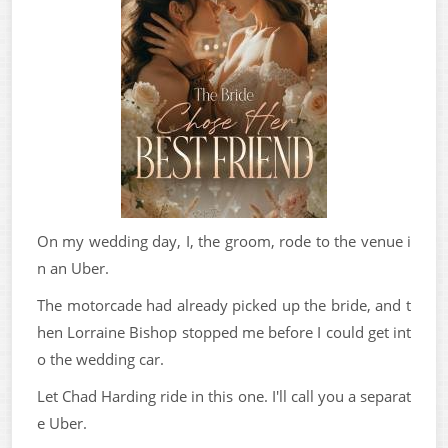
On my wedding day, I, the groom, rode to the venue i
n an Uber.
The motorcade had already picked up the bride, and t
hen Lorraine Bishop stopped me before I could get int
o the wedding car.
Let Chad Harding ride in this one. I'll call you a separat
e Uber.