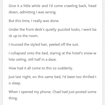
Give it a little while and I'd come crawling back, head
down, admitting I was wrong.
But this time, I really was done.
Under the front desk's quietly puzzled looks, I went ba
ck up to the room.
I mussed the styled hair, peeled off the suit.
I collapsed onto the bed, staring at the hotel's snow-w
hite ceiling, still half in a daze.
How had it all come to this so suddenly.
Just last night, on this same bed, I'd been too thrilled t
o sleep.
When I opened my phone, Chad had just posted some
thing.