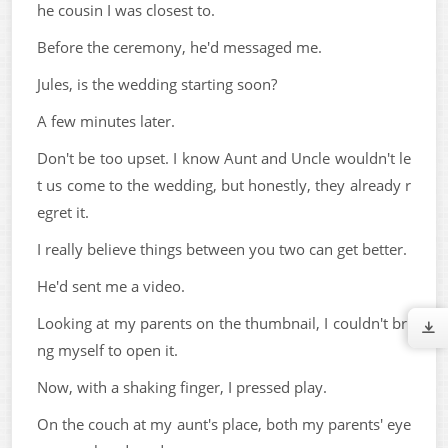
he cousin I was closest to.
Before the ceremony, he'd messaged me.
Jules, is the wedding starting soon?
A few minutes later.
Don't be too upset. I know Aunt and Uncle wouldn't le
t us come to the wedding, but honestly, they already r
egret it.
I really believe things between you two can get better.
He'd sent me a video.
Looking at my parents on the thumbnail, I couldn't bri
ng myself to open it.
Now, with a shaking finger, I pressed play.
On the couch at my aunt's place, both my parents' eye