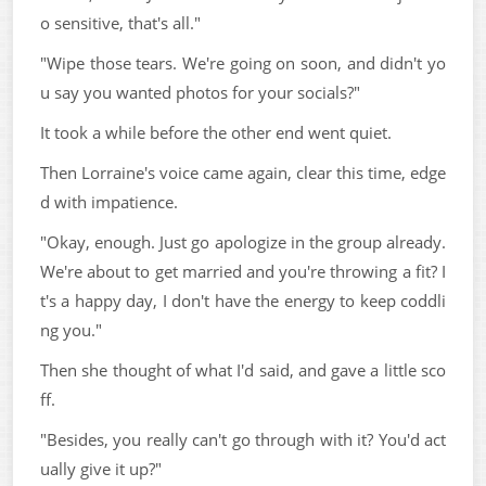
o sensitive, that's all."
"Wipe those tears. We're going on soon, and didn't yo
u say you wanted photos for your socials?"
It took a while before the other end went quiet.
Then Lorraine's voice came again, clear this time, edge
d with impatience.
"Okay, enough. Just go apologize in the group already.
We're about to get married and you're throwing a fit? I
t's a happy day, I don't have the energy to keep coddli
ng you."
Then she thought of what I'd said, and gave a little sco
ff.
"Besides, you really can't go through with it? You'd act
ually give it up?"