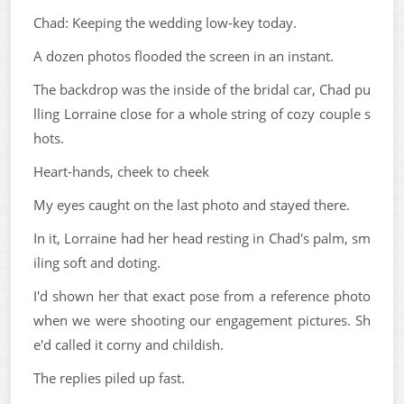
Chad: Keeping the wedding low-key today.
A dozen photos flooded the screen in an instant.
The backdrop was the inside of the bridal car, Chad pu
lling Lorraine close for a whole string of cozy couple s
hots.
Heart-hands, cheek to cheek
My eyes caught on the last photo and stayed there.
In it, Lorraine had her head resting in Chad's palm, sm
iling soft and doting.
I'd shown her that exact pose from a reference photo
when we were shooting our engagement pictures. Sh
e'd called it corny and childish.
The replies piled up fast.