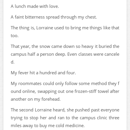
A lunch made with love.
A faint bitterness spread through my chest.
The thing is, Lorraine used to bring me things like that
too.
That year, the snow came down so heavy it buried the
campus half a person deep. Even classes were cancele
d.
My fever hit a hundred and four.
My roommates could only follow some method they f
ound online, swapping out one frozen-stiff towel after
another on my forehead.
The second Lorraine heard, she pushed past everyone
trying to stop her and ran to the campus clinic three
miles away to buy me cold medicine.