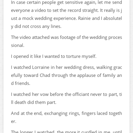
In case certain people get sensitive again, let me send
everyone a video to set the record straight. It really is j
ust a mock wedding experience. Rainie and I absolutel
y did not cross any lines.
The video attached was footage of the wedding proces
sional.
I opened it like I wanted to torture myself.
I watched Lorraine in her wedding dress, walking grac
efully toward Chad through the applause of family an
d friends.
I watched her vow before the officiant never to part, ti
ll death did them part.
And at the end, exchanging rings, fingers laced togeth
er.
The longer I watched, the more it curdled in me, until