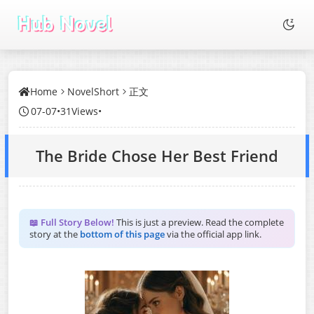
Home
NovelShort
正文
07-07
•
31Views
•
The Bride Chose Her Best Friend
📖 Full Story Below!
This is just a preview. Read the complete
story at the
bottom of this page
via the official app link.