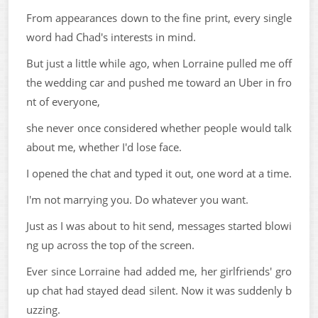
From appearances down to the fine print, every single
word had Chad's interests in mind.
But just a little while ago, when Lorraine pulled me off
the wedding car and pushed me toward an Uber in fro
nt of everyone,
she never once considered whether people would talk
about me, whether I'd lose face.
I opened the chat and typed it out, one word at a time.
I'm not marrying you. Do whatever you want.
Just as I was about to hit send, messages started blowi
ng up across the top of the screen.
Ever since Lorraine had added me, her girlfriends' gro
up chat had stayed dead silent. Now it was suddenly b
uzzing.