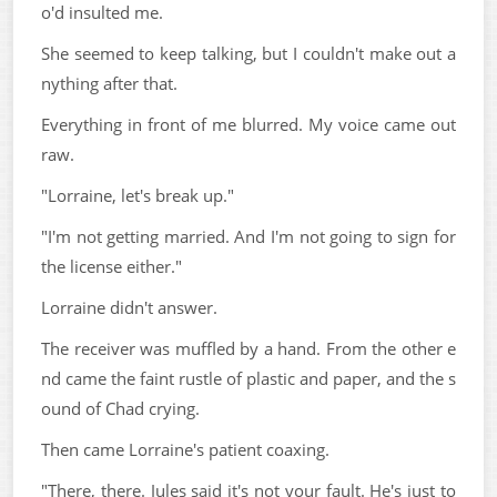
o'd insulted me.
She seemed to keep talking, but I couldn't make out a
nything after that.
Everything in front of me blurred. My voice came out
raw.
"Lorraine, let's break up."
"I'm not getting married. And I'm not going to sign for
the license either."
Lorraine didn't answer.
The receiver was muffled by a hand. From the other e
nd came the faint rustle of plastic and paper, and the s
ound of Chad crying.
Then came Lorraine's patient coaxing.
"There, there. Jules said it's not your fault. He's just to