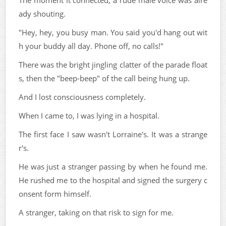
The moment it connected, a rude male voice was alre
ady shouting.
"Hey, hey, you busy man. You said you'd hang out wit
h your buddy all day. Phone off, no calls!"
There was the bright jingling clatter of the parade float
s, then the "beep-beep" of the call being hung up.
And I lost consciousness completely.
When I came to, I was lying in a hospital.
The first face I saw wasn't Lorraine's. It was a strange
r's.
He was just a stranger passing by when he found me.
He rushed me to the hospital and signed the surgery c
onsent form himself.
A stranger, taking on that risk to sign for me.