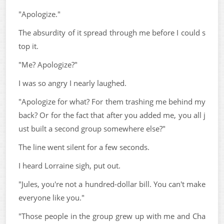
"Apologize."
The absurdity of it spread through me before I could s
top it.
"Me? Apologize?"
I was so angry I nearly laughed.
"Apologize for what? For them trashing me behind my
back? Or for the fact that after you added me, you all j
ust built a second group somewhere else?"
The line went silent for a few seconds.
I heard Lorraine sigh, put out.
"Jules, you're not a hundred-dollar bill. You can't make
everyone like you."
"Those people in the group grew up with me and Cha