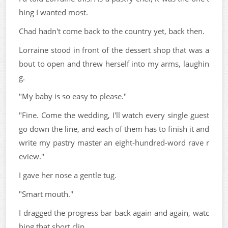
hing I wanted most.
Chad hadn't come back to the country yet, back then.
Lorraine stood in front of the dessert shop that was a
bout to open and threw herself into my arms, laughin
g.
"My baby is so easy to please."
"Fine. Come the wedding, I'll watch every single guest
go down the line, and each of them has to finish it and
write my pastry master an eight-hundred-word rave r
eview."
I gave her nose a gentle tug.
"Smart mouth."
I dragged the progress bar back again and again, watc
hing that short clip.