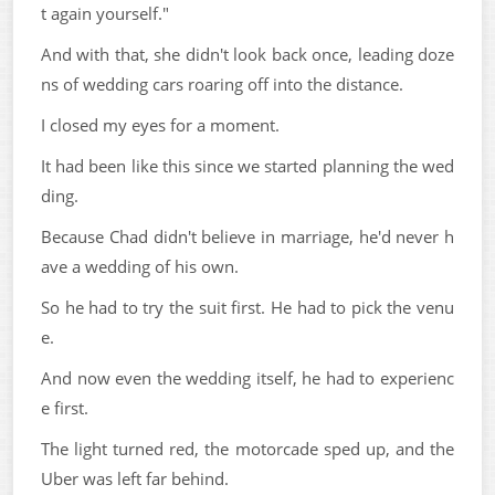
t again yourself."
And with that, she didn't look back once, leading doze
ns of wedding cars roaring off into the distance.
I closed my eyes for a moment.
It had been like this since we started planning the wed
ding.
Because Chad didn't believe in marriage, he'd never h
ave a wedding of his own.
So he had to try the suit first. He had to pick the venu
e.
And now even the wedding itself, he had to experienc
e first.
The light turned red, the motorcade sped up, and the
Uber was left far behind.