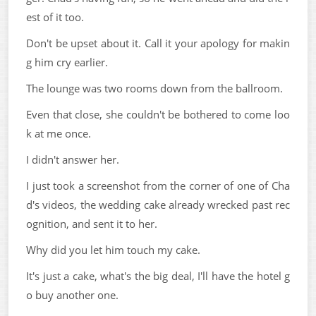
est of it too.
Don't be upset about it. Call it your apology for makin
g him cry earlier.
The lounge was two rooms down from the ballroom.
Even that close, she couldn't be bothered to come loo
k at me once.
I didn't answer her.
I just took a screenshot from the corner of one of Cha
d's videos, the wedding cake already wrecked past rec
ognition, and sent it to her.
Why did you let him touch my cake.
It's just a cake, what's the big deal, I'll have the hotel g
o buy another one.