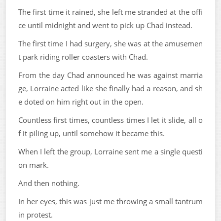
The first time it rained, she left me stranded at the offi
ce until midnight and went to pick up Chad instead.
The first time I had surgery, she was at the amusemen
t park riding roller coasters with Chad.
From the day Chad announced he was against marria
ge, Lorraine acted like she finally had a reason, and sh
e doted on him right out in the open.
Countless first times, countless times I let it slide, all o
f it piling up, until somehow it became this.
When I left the group, Lorraine sent me a single questi
on mark.
And then nothing.
In her eyes, this was just me throwing a small tantrum
in protest.