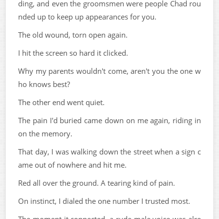
ding, and even the groomsmen were people Chad rou
nded up to keep up appearances for you.
The old wound, torn open again.
I hit the screen so hard it clicked.
Why my parents wouldn't come, aren't you the one w
ho knows best?
The other end went quiet.
The pain I'd buried came down on me again, riding in
on the memory.
That day, I was walking down the street when a sign c
ame out of nowhere and hit me.
Red all over the ground. A tearing kind of pain.
On instinct, I dialed the one number I trusted most.