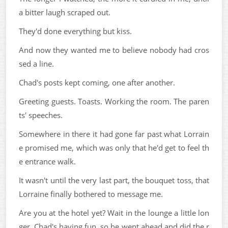
a bitter laugh scraped out.
They'd done everything but kiss.
And now they wanted me to believe nobody had cros
sed a line.
Chad's posts kept coming, one after another.
Greeting guests. Toasts. Working the room. The paren
ts' speeches.
Somewhere in there it had gone far past what Lorrain
e promised me, which was only that he'd get to feel th
e entrance walk.
It wasn't until the very last part, the bouquet toss, that
Lorraine finally bothered to message me.
Are you at the hotel yet? Wait in the lounge a little lon
ger. Chad's having fun, so he went ahead and did the r