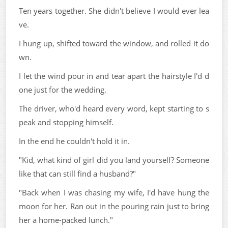
Ten years together. She didn't believe I would ever lea
ve.
I hung up, shifted toward the window, and rolled it do
wn.
I let the wind pour in and tear apart the hairstyle I'd d
one just for the wedding.
The driver, who'd heard every word, kept starting to s
peak and stopping himself.
In the end he couldn't hold it in.
"Kid, what kind of girl did you land yourself? Someone
like that can still find a husband?"
"Back when I was chasing my wife, I'd have hung the
moon for her. Ran out in the pouring rain just to bring
her a home-packed lunch."