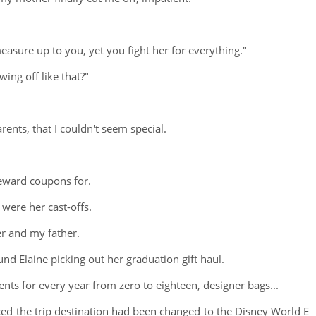
measure up to you, yet you fight her for everything."
ing off like that?"
rents, that I couldn't seem special.
reward coupons for.
 were her cast-offs.
er and my father.
d Elaine picking out her graduation gift haul.
nts for every year from zero to eighteen, designer bags...
ed the trip destination had been changed to the Disney World E