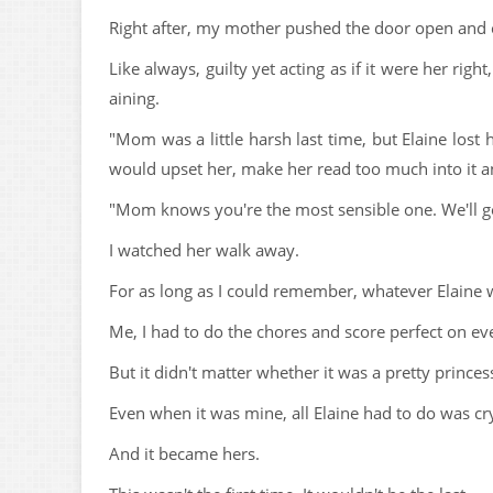
Right after, my mother pushed the door open and 
Like always, guilty yet acting as if it were her r
aining.
"Mom was a little harsh last time, but Elaine lost 
would upset her, make her read too much into it an
"Mom knows you're the most sensible one. We'll g
I watched her walk away.
For as long as I could remember, whatever Elaine
Me, I had to do the chores and score perfect on ev
But it didn't matter whether it was a pretty prince
Even when it was mine, all Elaine had to do was cr
And it became hers.