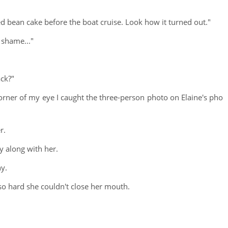
 red bean cake before the boat cruise. Look how it turned out."
 shame..."
ack?"
orner of my eye I caught the three-person photo on Elaine's pho
r.
y along with her.
ny.
so hard she couldn't close her mouth.