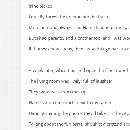
laine picked.
I quietly threw the tin box into the trash.
Mom and Dad always said Elaine had no parents, so
But I had parents, and a brother too, and I was wors
If that was how it was, then I wouldn't go back to 
...
A week later, when I pushed open the front door ho
The living room was lively, full of laughter.
They were back from the trip.
Elaine sat on the couch, next to my father.
Happily sharing the photos they'd taken in the city.
Talking about the fun parts, she shot a pretend-sc