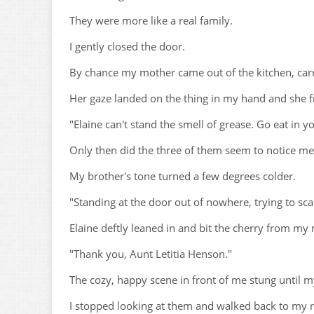
They were more like a real family.
I gently closed the door.
By chance my mother came out of the kitchen, car
Her gaze landed on the thing in my hand and she 
"Elaine can't stand the smell of grease. Go eat in 
Only then did the three of them seem to notice me
My brother's tone turned a few degrees colder.
"Standing at the door out of nowhere, trying to 
Elaine deftly leaned in and bit the cherry from my
"Thank you, Aunt Letitia Henson."
The cozy, happy scene in front of me stung until 
I stopped looking at them and walked back to my 