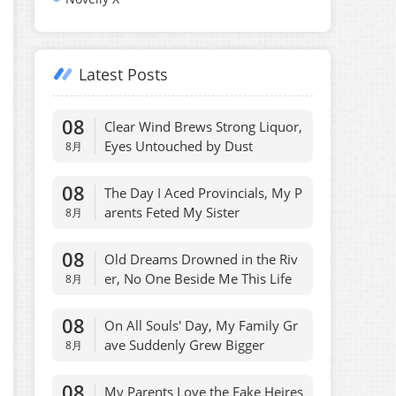
Latest Posts
08
Clear Wind Brews Strong Liquor,
Eyes Untouched by Dust
8月
08
The Day I Aced Provincials, My P
arents Feted My Sister
8月
08
Old Dreams Drowned in the Riv
er, No One Beside Me This Life
8月
08
On All Souls' Day, My Family Gr
ave Suddenly Grew Bigger
8月
08
My Parents Love the Fake Heires