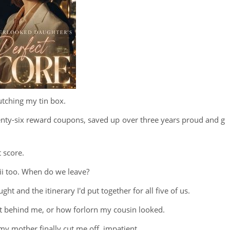
lutching my tin box.
enty-six reward coupons, saved up over three years proud and g
 score.
aii too. When do we leave?
t and the itinerary I'd put together for all five of us.
et behind me, or how forlorn my cousin looked.
 my mother finally cut me off, impatient.