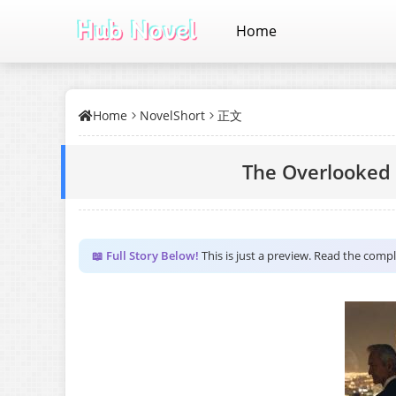
Home
Home
NovelShort
正文
The Overlooked 
📖 Full Story Below!
This is just a preview. Read the comp