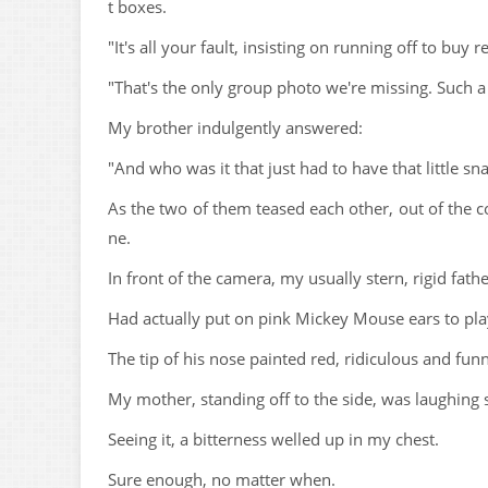
t boxes.
"It's all your fault, insisting on running off to buy
"That's the only group photo we're missing. Such a
My brother indulgently answered:
"And who was it that just had to have that little sn
As the two of them teased each other, out of the c
ne.
In front of the camera, my usually stern, rigid fathe
Had actually put on pink Mickey Mouse ears to pla
The tip of his nose painted red, ridiculous and fun
My mother, standing off to the side, was laughing 
Seeing it, a bitterness welled up in my chest.
Sure enough, no matter when.