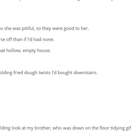
 she was pitiful, so they were good to her.
e off than if I'd had none.
that hollow, empty house.
lding fried dough twists I'd bought downstairs.
olding look at my brother, who was down on the floor tidying gif