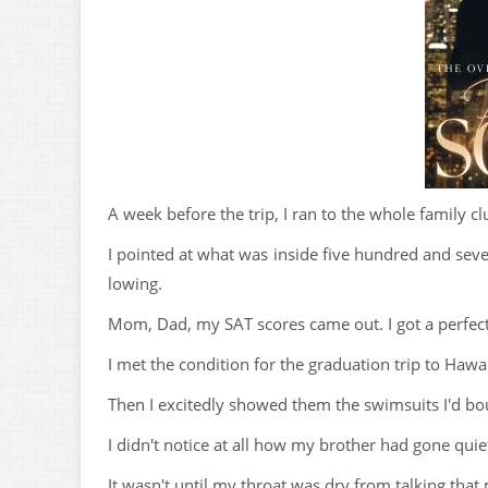
A week before the trip, I ran to the whole family c
I pointed at what was inside five hundred and sev
lowing.
Mom, Dad, my SAT scores came out. I got a perfect
I met the condition for the graduation trip to Haw
Then I excitedly showed them the swimsuits I'd bough
I didn't notice at all how my brother had gone qui
It wasn't until my throat was dry from talking that