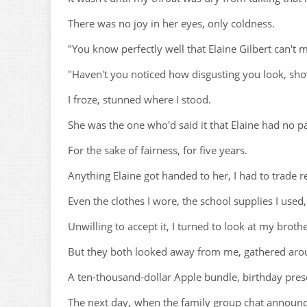
There was no joy in her eyes, only coldness.
"You know perfectly well that Elaine Gilbert can't 
"Haven't you noticed how disgusting you look, show
I froze, stunned where I stood.
She was the one who'd said it that Elaine had no pa
For the sake of fairness, for five years.
Anything Elaine got handed to her, I had to trade 
Even the clothes I wore, the school supplies I used,
Unwilling to accept it, I turned to look at my broth
But they both looked away from me, gathered aroun
A ten-thousand-dollar Apple bundle, birthday prese
The next day, when the family group chat announc