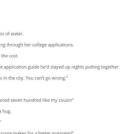
ass of water.
ng through her college applications.
the cost.
 application guide he'd stayed up nights putting together.
ms in the city. You can't go wrong."
 scored seven hundred like my cousin"
a hug.
"
r score makes for a better marriage?"