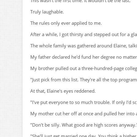
This wasn't the first time. It wouldn't be the last.
Truly laughable.
The rules only ever applied to me.
After a while, I got thirsty and stepped out for a gl
The whole family was gathered around Elaine, talki
My father declared he'd fund her degree no matter 
My brother pulled out a three-hundred-page college
"Just pick from this list. They're all the top progra
At that, Elaine's eyes reddened.
"I've put everyone to so much trouble. If only I'd
My mother cut her off at once and pulled her into 
"Don't be silly. What good are high scores anyway.
"She'll just get married one day. You think a highe