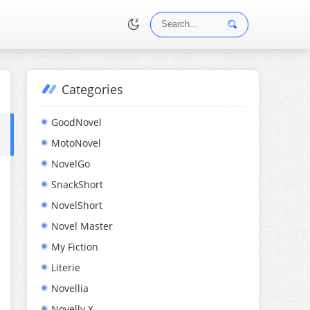
Categories
•
GoodNovel
MotoNovel
NovelGo
SnackShort
NovelShort
Novel Master
My Fiction
Literie
Novellia
Novelly X