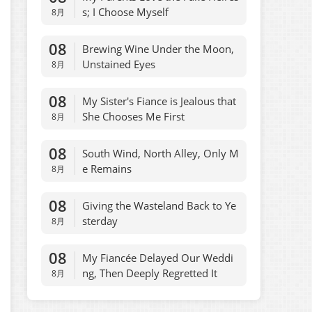
s; I Choose Myself
8月
08
Brewing Wine Under the Moon,
Unstained Eyes
8月
08
My Sister's Fiance is Jealous that
She Chooses Me First
8月
08
South Wind, North Alley, Only M
e Remains
8月
08
Giving the Wasteland Back to Ye
sterday
8月
08
My Fiancée Delayed Our Weddi
ng, Then Deeply Regretted It
8月