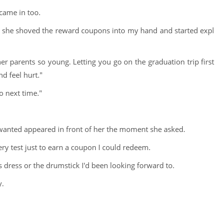
came in too.
ight, she shoved the reward coupons into my hand and started expl
her parents so young. Letting you go on the graduation trip first
d feel hurt."
o next time."
 wanted appeared in front of her the moment she asked.
ery test just to earn a coupon I could redeem.
ss dress or the drumstick I'd been looking forward to.
y.