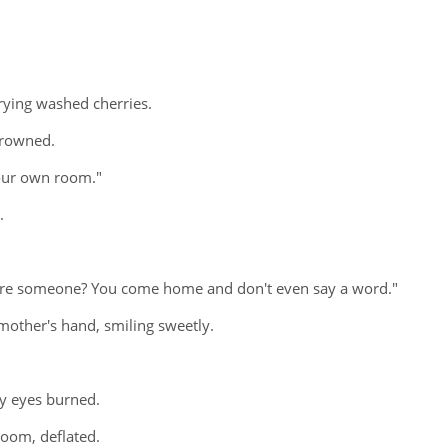
rying washed cherries.
frowned.
your own room."
.
scare someone? You come home and don't even say a word."
 mother's hand, smiling sweetly.
my eyes burned.
room, deflated.