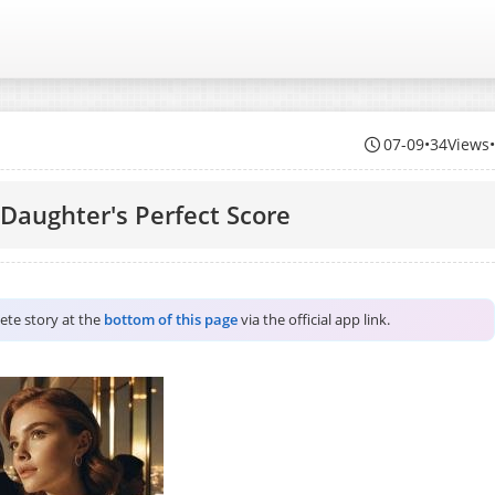
07-09
•
34Views
Daughter's Perfect Score
lete story at the
bottom of this page
via the official app link.