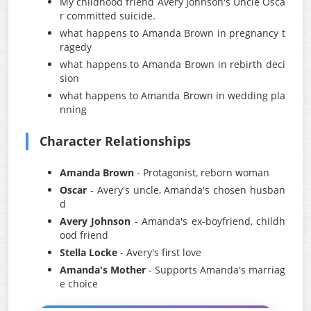
My childhood friend Avery Johnson's Uncle Osca
r committed suicide.
what happens to Amanda Brown in pregnancy t
ragedy
what happens to Amanda Brown in rebirth deci
sion
what happens to Amanda Brown in wedding pla
nning
Character Relationships
Amanda Brown
- Protagonist, reborn woman
Oscar
- Avery's uncle, Amanda's chosen husban
d
Avery Johnson
- Amanda's ex-boyfriend, childh
ood friend
Stella Locke
- Avery's first love
Amanda's Mother
- Supports Amanda's marriag
e choice