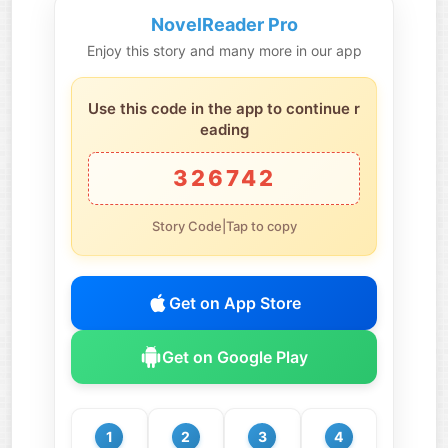
NovelReader Pro
Enjoy this story and many more in our app
Use this code in the app to continue r
eading
326742
Story Code|Tap to copy
Get on App Store
Get on Google Play
1
2
3
4