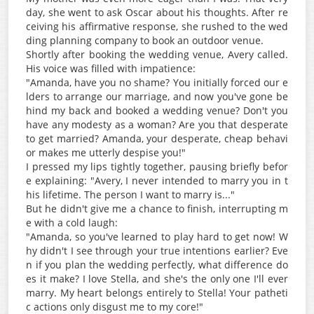
day, she went to ask Oscar about his thoughts. After re
ceiving his affirmative response, she rushed to the wed
ding planning company to book an outdoor venue.
Shortly after booking the wedding venue, Avery called.
His voice was filled with impatience:
"Amanda, have you no shame? You initially forced our e
lders to arrange our marriage, and now you've gone be
hind my back and booked a wedding venue? Don't you
have any modesty as a woman? Are you that desperate
to get married? Amanda, your desperate, cheap behavi
or makes me utterly despise you!"
I pressed my lips tightly together, pausing briefly befor
e explaining: "Avery, I never intended to marry you in t
his lifetime. The person I want to marry is..."
But he didn't give me a chance to finish, interrupting m
e with a cold laugh:
"Amanda, so you've learned to play hard to get now! W
hy didn't I see through your true intentions earlier? Eve
n if you plan the wedding perfectly, what difference do
es it make? I love Stella, and she's the only one I'll ever
marry. My heart belongs entirely to Stella! Your patheti
c actions only disgust me to my core!"