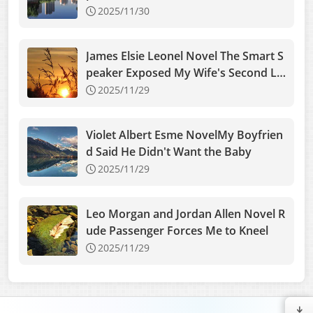
2025/11/30
James Elsie Leonel Novel The Smart S
peaker Exposed My Wife's Second Lo
ve
2025/11/29
Violet Albert Esme NovelMy Boyfrien
d Said He Didn't Want the Baby
2025/11/29
Leo Morgan and Jordan Allen Novel R
ude Passenger Forces Me to Kneel
2025/11/29