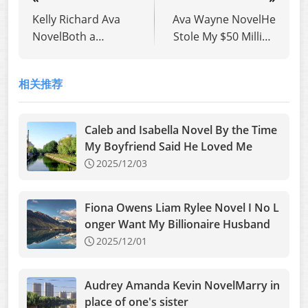
Kelly Richard Ava
Ava Wayne NovelHe
NovelBoth a
Stole My $50 Million
Beneficial Marriage
Lottery
and True Love Man,
相关推荐
You’re Too Greedy
Caleb and Isabella Novel By the Time
My Boyfriend Said He Loved Me
2025/12/03
Fiona Owens Liam Rylee Novel I No L
onger Want My Billionaire Husband
2025/12/01
Audrey Amanda Kevin NovelMarry in
place of one's sister