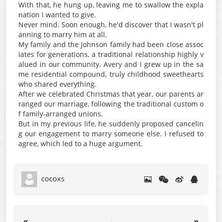
With that, he hung up, leaving me to swallow the expla
nation I wanted to give.
Never mind. Soon enough, he'd discover that I wasn't pl
anning to marry him at all.
My family and the Johnson family had been close assoc
iates for generations, a traditional relationship highly v
alued in our community. Avery and I grew up in the sa
me residential compound, truly childhood sweethearts
who shared everything.
After we celebrated Christmas that year, our parents ar
ranged our marriage, following the traditional custom o
f family-arranged unions.
But in my previous life, he suddenly proposed cancelin
g our engagement to marry someone else. I refused to
agree, which led to a huge argument.
cocoxs
«
»