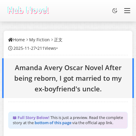
Home
My Fiction
正文
2025-11-27
•
211Views
•
Amanda Avery Oscar Novel After
being reborn, I got married to my
ex-boyfriend's uncle.
📖 Full Story Below!
This is just a preview. Read the complete
story at the
bottom of this page
via the official app link.