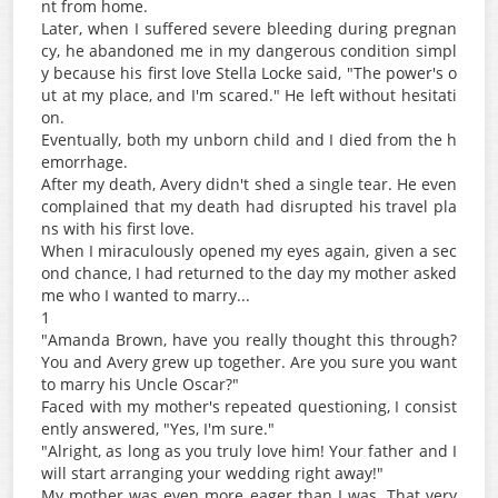
nt from home.
Later, when I suffered severe bleeding during pregnan
cy, he abandoned me in my dangerous condition simpl
y because his first love Stella Locke said, "The power's o
ut at my place, and I'm scared." He left without hesitati
on.
Eventually, both my unborn child and I died from the h
emorrhage.
After my death, Avery didn't shed a single tear. He even
complained that my death had disrupted his travel pla
ns with his first love.
When I miraculously opened my eyes again, given a sec
ond chance, I had returned to the day my mother asked
me who I wanted to marry...
1
"Amanda Brown, have you really thought this through?
You and Avery grew up together. Are you sure you want
to marry his Uncle Oscar?"
Faced with my mother's repeated questioning, I consist
ently answered, "Yes, I'm sure."
"Alright, as long as you truly love him! Your father and I
will start arranging your wedding right away!"
My mother was even more eager than I was. That very