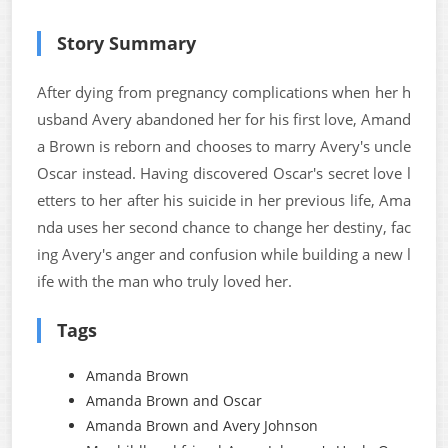
Story Summary
After dying from pregnancy complications when her h
usband Avery abandoned her for his first love, Amand
a Brown is reborn and chooses to marry Avery's uncle
Oscar instead. Having discovered Oscar's secret love l
etters to her after his suicide in her previous life, Ama
nda uses her second chance to change her destiny, fac
ing Avery's anger and confusion while building a new l
ife with the man who truly loved her.
Tags
Amanda Brown
Amanda Brown and Oscar
Amanda Brown and Avery Johnson