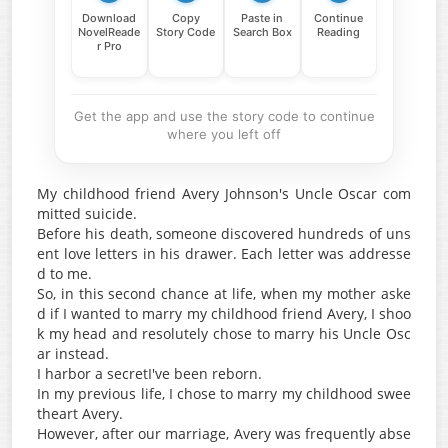
Download
Copy
Paste in
Continue
NovelReade
Story Code
Search Box
Reading
r Pro
Get the app and use the story code to continue
where you left off
My childhood friend Avery Johnson's Uncle Oscar com
mitted suicide.
Before his death, someone discovered hundreds of uns
ent love letters in his drawer. Each letter was addresse
d to me.
So, in this second chance at life, when my mother aske
d if I wanted to marry my childhood friend Avery, I shoo
k my head and resolutely chose to marry his Uncle Osc
ar instead.
I harbor a secretI've been reborn.
In my previous life, I chose to marry my childhood swee
theart Avery.
However, after our marriage, Avery was frequently abse