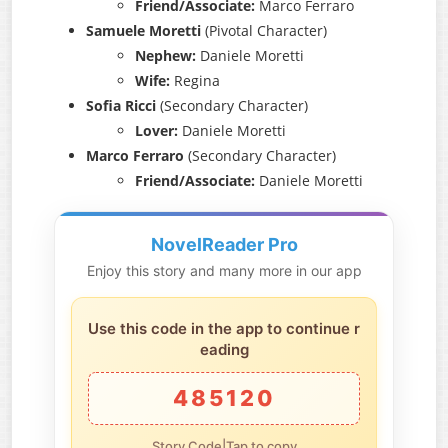
Friend/Associate:
Marco Ferraro
Samuele Moretti
(Pivotal Character)
Nephew:
Daniele Moretti
Wife:
Regina
Sofia Ricci
(Secondary Character)
Lover:
Daniele Moretti
Marco Ferraro
(Secondary Character)
Friend/Associate:
Daniele Moretti
NovelReader Pro
Enjoy this story and many more in our app
Use this code in the app to continue r
eading
485120
Story Code|Tap to copy