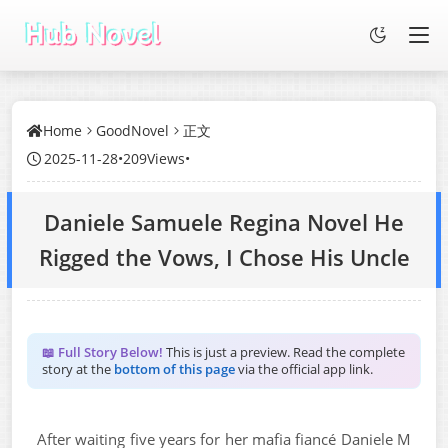
Home
GoodNovel
正文
2025-11-28
•
209Views
•
Daniele Samuele Regina Novel He
Rigged the Vows, I Chose His Uncle
📖 Full Story Below!
This is just a preview. Read the complete
story at the
bottom of this page
via the official app link.
After waiting five years for her mafia fiancé Daniele M