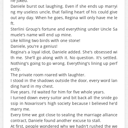
ne joked.
Daniele burst out laughing. Even if she ends up marryi
ng my useless uncle, that failing heart of his could give
out any day. When he goes, Regina will only have me le
ft.
Sterlini Group's fortune and everything under Uncle Sa
muele's name will end up mine.
Like killing two birds with one stone!
Daniele, you're a genius!
Regina's a loyal idiot, Daniele added. She's obsessed wi
th me. She'll go along with it. No question. It's settled.
Nothing's going to go wrong. Everything's lining up perf
ectly.
The private room roared with laughter.
I stood in the shadows outside the door, every word lan
ding hard in my chest.
Five years. I'd waited for him for five whole years.
I turned down every suitor and bit back all the snide go
ssip in Novarisse's high society because I believed he'd
marry me.
Every time we got close to sealing the marriage alliance
contract, Daniele found another excuse to stall.
At first, people wondered why we hadn't rushed the we