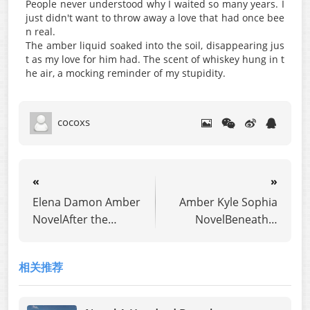
People never understood why I waited so many years. I
just didn't want to throw away a love that had once bee
n real.
The amber liquid soaked into the soil, disappearing jus
t as my love for him had. The scent of whiskey hung in t
he air, a mocking reminder of my stupidity.
cocoxs
«
»
Elena Damon Amber
Amber Kyle Sophia
NovelAfter the
NovelBeneath a
ninety-ninth
Broken Vow
heartbreak my
相关推荐
husband gave me, I
walked away.