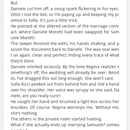
But
Daniele cut him off, a smug spark flickering in his eyes.
Zitto! I lost the bet, so I'm paying up and keeping my pr
omise to Sofia. It's just a little trick.
He pointed at the altered section of the marriage contr
act, where Daniele Moretti had been swapped for Sam
uele Moretti.
The lawyer finished the edits, his hands shaking, and p
assed the document back to Daniele. The wax seal wen
t on again, clean and perfect, hiding every trace of what
they'd done.
Daniele smirked viciously. By the time Regina realizes s
omething's off, the wedding will already be over. Besid
es, I've dragged this out long enough. She won't care.
Sofia Ricci peeked out from behind him and slid a hand
over his shoulder. Her voice was syrupy as she said, Da
niele, are you really sure?
He caught her hand and brushed a light kiss across her
knuckles. Of course. Regina worships me. Without me,
she's nothing.
The others in the private room started hooting.
What if she actually ends up marrying Samuele? someo