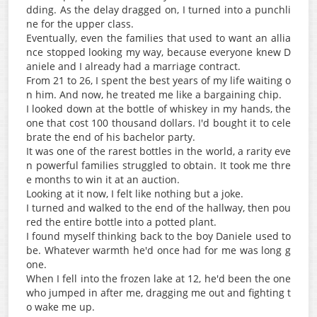
dding. As the delay dragged on, I turned into a punchli
ne for the upper class.
Eventually, even the families that used to want an allia
nce stopped looking my way, because everyone knew D
aniele and I already had a marriage contract.
From 21 to 26, I spent the best years of my life waiting o
n him. And now, he treated me like a bargaining chip.
I looked down at the bottle of whiskey in my hands, the
one that cost 100 thousand dollars. I'd bought it to cele
brate the end of his bachelor party.
It was one of the rarest bottles in the world, a rarity eve
n powerful families struggled to obtain. It took me thre
e months to win it at an auction.
Looking at it now, I felt like nothing but a joke.
I turned and walked to the end of the hallway, then pou
red the entire bottle into a potted plant.
I found myself thinking back to the boy Daniele used to
be. Whatever warmth he'd once had for me was long g
one.
When I fell into the frozen lake at 12, he'd been the one
who jumped in after me, dragging me out and fighting t
o wake me up.