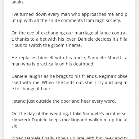
again.
I've turned down every man who approaches me and p
ut up with all the snide comments from high society.
On the eve of exchanging our marriage alliance contrac
t, thanks to a bet with his lover, Daniele decides it's hila
rious to switch the groom's name.
He replaces himself with his uncle, Samuele Moretti, a
man who is practically on his deathbed.
Daniele laughs as he brags to his friends, Regina's obse
ssed with me. When she finds out, she'll cry and beg m
e to change it back.
I stand just outside the door and hear every word.
On the day of the wedding, I take Samuele's armthe sic
kly wreck Daniele keeps mockingand walk him up the ai
sle.
When Daniele finally shows up late with his lover and tr