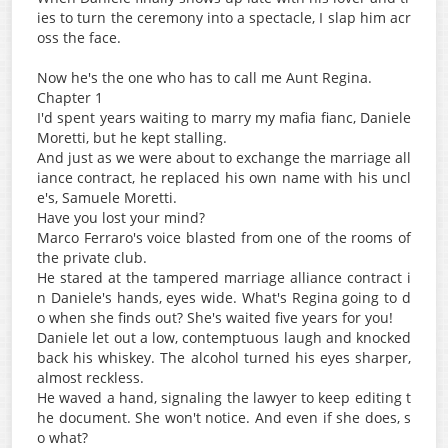
ies to turn the ceremony into a spectacle, I slap him acr
oss the face.
Now he's the one who has to call me Aunt Regina.
Chapter 1
I'd spent years waiting to marry my mafia fianc, Daniele
Moretti, but he kept stalling.
And just as we were about to exchange the marriage all
iance contract, he replaced his own name with his uncl
e's, Samuele Moretti.
Have you lost your mind?
Marco Ferraro's voice blasted from one of the rooms of
the private club.
He stared at the tampered marriage alliance contract i
n Daniele's hands, eyes wide. What's Regina going to d
o when she finds out? She's waited five years for you!
Daniele let out a low, contemptuous laugh and knocked
back his whiskey. The alcohol turned his eyes sharper,
almost reckless.
He waved a hand, signaling the lawyer to keep editing t
he document. She won't notice. And even if she does, s
o what?