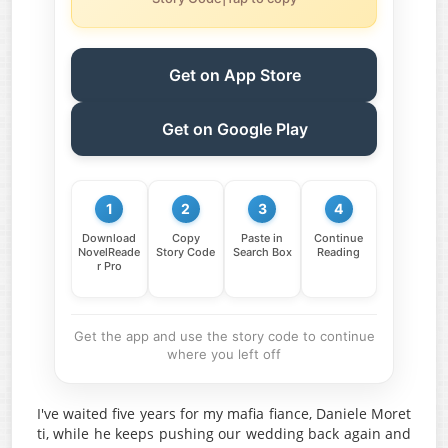
Get on App Store
Get on Google Play
1
2
3
4
Download
Copy
Paste in
Continue
NovelReade
Story Code
Search Box
Reading
r Pro
Get the app and use the story code to continue
where you left off
I've waited five years for my mafia fiance, Daniele Moret
ti, while he keeps pushing our wedding back again and