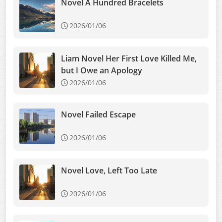
Novel A Hundred Bracelets
2026/01/06
Liam Novel Her First Love Killed Me,
but I Owe an Apology
2026/01/06
Novel Failed Escape
2026/01/06
Novel Love, Left Too Late
2026/01/06