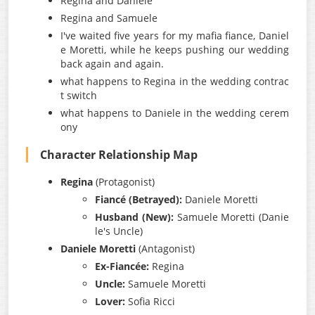
Regina and Daniele
Regina and Samuele
I've waited five years for my mafia fiance, Daniel
e Moretti, while he keeps pushing our wedding
back again and again.
what happens to Regina in the wedding contrac
t switch
what happens to Daniele in the wedding cerem
ony
Character Relationship Map
Regina
(Protagonist)
Fiancé (Betrayed):
Daniele Moretti
Husband (New):
Samuele Moretti (Danie
le's Uncle)
Daniele Moretti
(Antagonist)
Ex-Fiancée:
Regina
Uncle:
Samuele Moretti
Lover:
Sofia Ricci