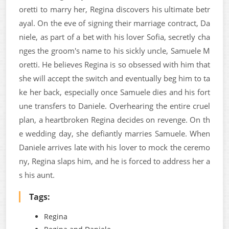
oretti to marry her, Regina discovers his ultimate betr
ayal. On the eve of signing their marriage contract, Da
niele, as part of a bet with his lover Sofia, secretly cha
nges the groom's name to his sickly uncle, Samuele M
oretti. He believes Regina is so obsessed with him that
she will accept the switch and eventually beg him to ta
ke her back, especially once Samuele dies and his fort
une transfers to Daniele. Overhearing the entire cruel
plan, a heartbroken Regina decides on revenge. On th
e wedding day, she defiantly marries Samuele. When
Daniele arrives late with his lover to mock the ceremo
ny, Regina slaps him, and he is forced to address her a
s his aunt.
Tags:
Regina