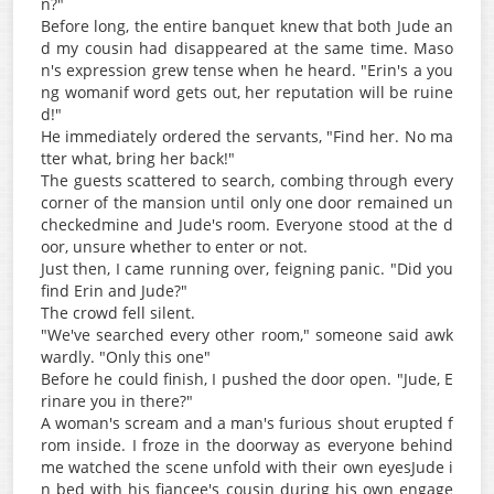
n?"
Before long, the entire banquet knew that both Jude an
d my cousin had disappeared at the same time. Maso
n's expression grew tense when he heard. "Erin's a you
ng womanif word gets out, her reputation will be ruine
d!"
He immediately ordered the servants, "Find her. No ma
tter what, bring her back!"
The guests scattered to search, combing through every
corner of the mansion until only one door remained un
checkedmine and Jude's room. Everyone stood at the d
oor, unsure whether to enter or not.
Just then, I came running over, feigning panic. "Did you
find Erin and Jude?"
The crowd fell silent.
"We've searched every other room," someone said awk
wardly. "Only this one"
Before he could finish, I pushed the door open. "Jude, E
rinare you in there?"
A woman's scream and a man's furious shout erupted f
rom inside. I froze in the doorway as everyone behind
me watched the scene unfold with their own eyesJude i
n bed with his fiancee's cousin during his own engage