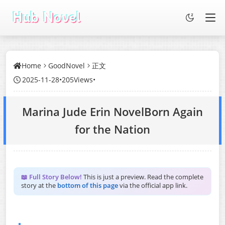
Home
GoodNovel
正文
2025-11-28
•
205Views
•
Marina Jude Erin NovelBorn Again
for the Nation
📖 Full Story Below!
This is just a preview. Read the complete
story at the
bottom of this page
via the official app link.