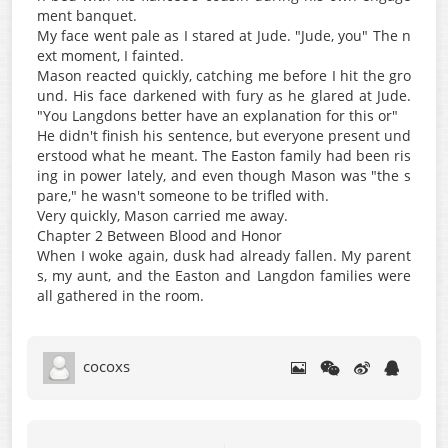
ment banquet.
My face went pale as I stared at Jude. "Jude, you" The n
ext moment, I fainted.
Mason reacted quickly, catching me before I hit the gro
und. His face darkened with fury as he glared at Jude.
"You Langdons better have an explanation for this or"
He didn't finish his sentence, but everyone present und
erstood what he meant. The Easton family had been ris
ing in power lately, and even though Mason was "the s
pare," he wasn't someone to be trifled with.
Very quickly, Mason carried me away.
Chapter 2 Between Blood and Honor
When I woke again, dusk had already fallen. My parent
s, my aunt, and the Easton and Langdon families were
all gathered in the room.
cocoxs