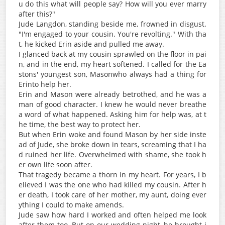
u do this what will people say? How will you ever marry
after this?"
Jude Langdon, standing beside me, frowned in disgust.
"I'm engaged to your cousin. You're revolting." With tha
t, he kicked Erin aside and pulled me away.
I glanced back at my cousin sprawled on the floor in pai
n, and in the end, my heart softened. I called for the Ea
stons' youngest son, Masonwho always had a thing for
Erinto help her.
Erin and Mason were already betrothed, and he was a
man of good character. I knew he would never breathe
a word of what happened. Asking him for help was, at t
he time, the best way to protect her.
But when Erin woke and found Mason by her side inste
ad of Jude, she broke down in tears, screaming that I ha
d ruined her life. Overwhelmed with shame, she took h
er own life soon after.
That tragedy became a thorn in my heart. For years, I b
elieved I was the one who had killed my cousin. After h
er death, I took care of her mother, my aunt, doing ever
ything I could to make amends.
Jude saw how hard I worked and often helped me look
after them too. But on our wedding night, he brought i