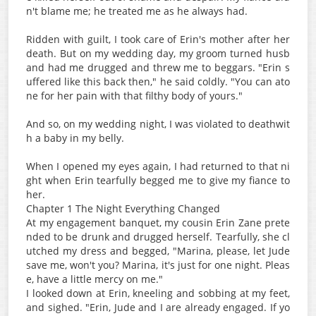
n't blame me; he treated me as he always had.
Ridden with guilt, I took care of Erin's mother after her
death. But on my wedding day, my groom turned husb
and had me drugged and threw me to beggars. "Erin s
uffered like this back then," he said coldly. "You can ato
ne for her pain with that filthy body of yours."
And so, on my wedding night, I was violated to deathwit
h a baby in my belly.
When I opened my eyes again, I had returned to that ni
ght when Erin tearfully begged me to give my fiance to
her.
Chapter 1 The Night Everything Changed
At my engagement banquet, my cousin Erin Zane prete
nded to be drunk and drugged herself. Tearfully, she cl
utched my dress and begged, "Marina, please, let Jude
save me, won't you? Marina, it's just for one night. Pleas
e, have a little mercy on me."
I looked down at Erin, kneeling and sobbing at my feet,
and sighed. "Erin, Jude and I are already engaged. If yo