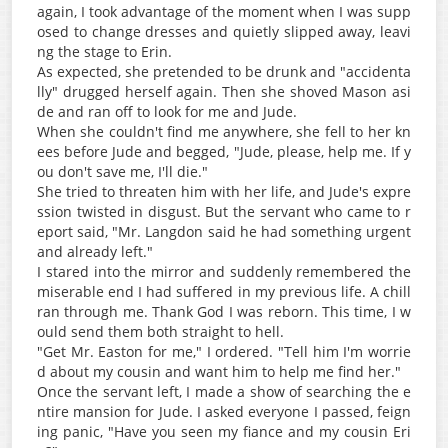
again, I took advantage of the moment when I was supp
osed to change dresses and quietly slipped away, leavi
ng the stage to Erin.
As expected, she pretended to be drunk and "accidenta
lly" drugged herself again. Then she shoved Mason asi
de and ran off to look for me and Jude.
When she couldn't find me anywhere, she fell to her kn
ees before Jude and begged, "Jude, please, help me. If y
ou don't save me, I'll die."
She tried to threaten him with her life, and Jude's expre
ssion twisted in disgust. But the servant who came to r
eport said, "Mr. Langdon said he had something urgent
and already left."
I stared into the mirror and suddenly remembered the
miserable end I had suffered in my previous life. A chill
ran through me. Thank God I was reborn. This time, I w
ould send them both straight to hell.
"Get Mr. Easton for me," I ordered. "Tell him I'm worrie
d about my cousin and want him to help me find her."
Once the servant left, I made a show of searching the e
ntire mansion for Jude. I asked everyone I passed, feign
ing panic, "Have you seen my fiance and my cousin Eri