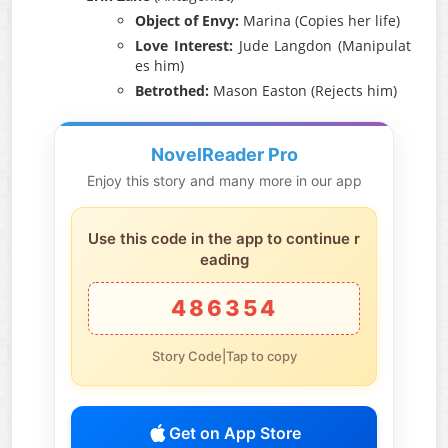
Object of Envy:
Marina (Copies her life)
Love Interest:
Jude Langdon (Manipulat
es him)
Betrothed:
Mason Easton (Rejects him)
NovelReader Pro
Enjoy this story and many more in our app
Use this code in the app to continue r
eading
486354
Story Code|Tap to copy
Get on App Store