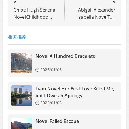
«
»
Chloe Hugh Serena
Abigail Alexander
NovelChildhood
Isabella NovelThe
Sweetheart Left Me
second child
for a Transfer
unexpectedly
相关推荐
Student,Now He
revealed true
Begs Me Back
feelings
Novel A Hundred Bracelets
2026/01/06
Liam Novel Her First Love Killed Me,
but I Owe an Apology
2026/01/06
Novel Failed Escape