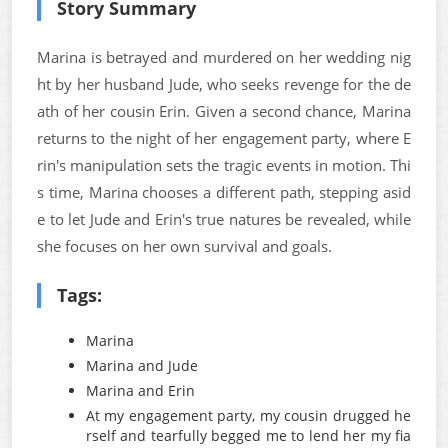
Story Summary
Marina is betrayed and murdered on her wedding nig
ht by her husband Jude, who seeks revenge for the de
ath of her cousin Erin. Given a second chance, Marina
returns to the night of her engagement party, where E
rin's manipulation sets the tragic events in motion. Thi
s time, Marina chooses a different path, stepping asid
e to let Jude and Erin's true natures be revealed, while
she focuses on her own survival and goals.
Tags:
Marina
Marina and Jude
Marina and Erin
At my engagement party, my cousin drugged he
rself and tearfully begged me to lend her my fia