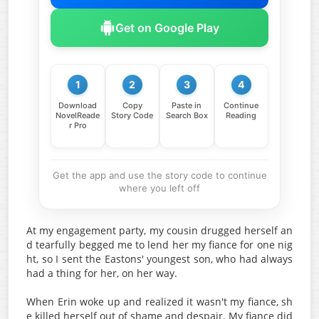
Get on Google Play
1
2
3
4
Download
Copy
Paste in
Continue
NovelReade
Story Code
Search Box
Reading
r Pro
Get the app and use the story code to continue
where you left off
At my engagement party, my cousin drugged herself an
d tearfully begged me to lend her my fiance for one nig
ht, so I sent the Eastons' youngest son, who had always
had a thing for her, on her way.
When Erin woke up and realized it wasn't my fiance, sh
e killed herself out of shame and despair. My fiance did