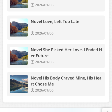
2026/01/06
Novel Love, Left Too Late
2026/01/06
Novel She Picked Her Love. I Ended H
er Future
2026/01/06
Novel His Body Craved Mine, His Hea
rt Chose Me
2026/01/06