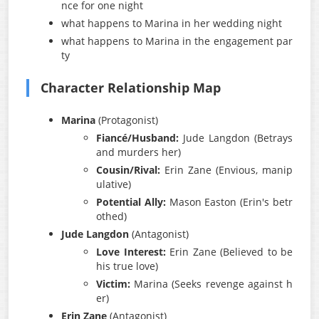
nce for one night
what happens to Marina in her wedding night
what happens to Marina in the engagement par
ty
Character Relationship Map
Marina
(Protagonist)
Fiancé/Husband:
Jude Langdon (Betrays
and murders her)
Cousin/Rival:
Erin Zane (Envious, manip
ulative)
Potential Ally:
Mason Easton (Erin's betr
othed)
Jude Langdon
(Antagonist)
Love Interest:
Erin Zane (Believed to be
his true love)
Victim:
Marina (Seeks revenge against h
er)
Erin Zane
(Antagonist)