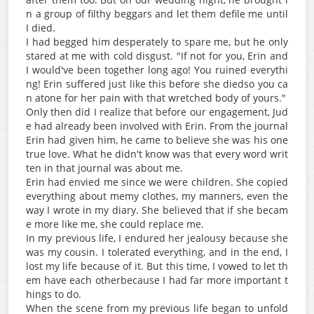
n a group of filthy beggars and let them defile me until
I died.
I had begged him desperately to spare me, but he only
stared at me with cold disgust. "If not for you, Erin and
I would've been together long ago! You ruined everythi
ng! Erin suffered just like this before she diedso you ca
n atone for her pain with that wretched body of yours."
Only then did I realize that before our engagement, Jud
e had already been involved with Erin. From the journal
Erin had given him, he came to believe she was his one
true love. What he didn't know was that every word writ
ten in that journal was about me.
Erin had envied me since we were children. She copied
everything about memy clothes, my manners, even the
way I wrote in my diary. She believed that if she becam
e more like me, she could replace me.
In my previous life, I endured her jealousy because she
was my cousin. I tolerated everything, and in the end, I
lost my life because of it. But this time, I vowed to let th
em have each otherbecause I had far more important t
hings to do.
When the scene from my previous life began to unfold