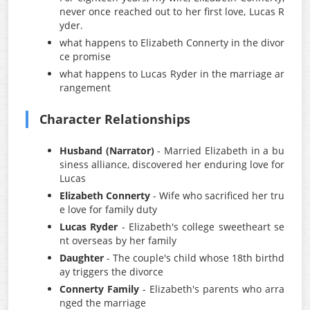
never once reached out to her first love, Lucas R
yder.
what happens to Elizabeth Connerty in the divor
ce promise
what happens to Lucas Ryder in the marriage ar
rangement
Character Relationships
Husband (Narrator)
- Married Elizabeth in a bu
siness alliance, discovered her enduring love for
Lucas
Elizabeth Connerty
- Wife who sacrificed her tru
e love for family duty
Lucas Ryder
- Elizabeth's college sweetheart se
nt overseas by her family
Daughter
- The couple's child whose 18th birthd
ay triggers the divorce
Connerty Family
- Elizabeth's parents who arra
nged the marriage