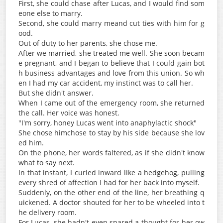
First, she could chase after Lucas, and I would find som
eone else to marry.
Second, she could marry meand cut ties with him for g
ood.
Out of duty to her parents, she chose me.
After we married, she treated me well. She soon becam
e pregnant, and I began to believe that I could gain bot
h business advantages and love from this union. So wh
en I had my car accident, my instinct was to call her.
But she didn't answer.
When I came out of the emergency room, she returned
the call. Her voice was honest.
"I'm sorry, honey Lucas went into anaphylactic shock"
She chose himchose to stay by his side because she lov
ed him.
On the phone, her words faltered, as if she didn't know
what to say next.
In that instant, I curled inward like a hedgehog, pulling
every shred of affection I had for her back into myself.
Suddenly, on the other end of the line, her breathing q
uickened. A doctor shouted for her to be wheeled into t
he delivery room.
For Lucas, she hadn't even spared a thought for her ow