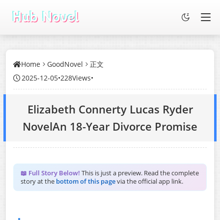
Home
GoodNovel
正文
2025-12-05
•
228Views
•
Elizabeth Connerty Lucas Ryder
NovelAn 18-Year Divorce Promise
📖 Full Story Below!
This is just a preview. Read the complete
story at the
bottom of this page
via the official app link.