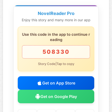
NovelReader Pro
Enjoy this story and many more in our app
Use this code in the app to continue r
eading
508330
Story Code|Tap to copy
Get on App Store
Get on Google Play