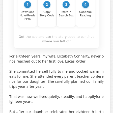
1
2
3
4
Download
Copy
Paste in
Continue
NovelReade
Story Code
Search Box
Reading
r Pro
Get the app and use the story code to continue
where you left off
For eighteen years, my wife, Elizabeth Connerty, never o
nce reached out to her first love, Lucas Ryder.
She committed herself fully to me and cooked warm m
eals for me. She attended every parent-teacher confere
nce for our daughter. She carefully planned our family
trips year after year.
That was how we livedquietly, steadily, and happilyfor e
ighteen years.
But after our daughter celebrated her eighteenth birth