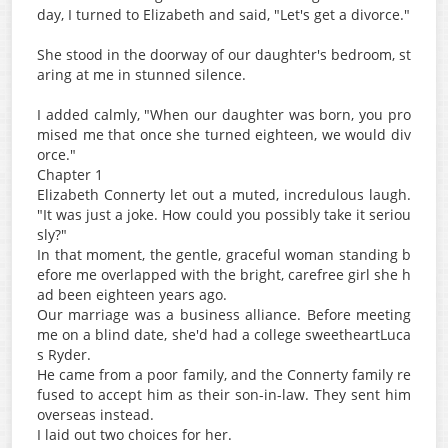
day, I turned to Elizabeth and said, "Let's get a divorce."
She stood in the doorway of our daughter's bedroom, st
aring at me in stunned silence.
I added calmly, "When our daughter was born, you pro
mised me that once she turned eighteen, we would div
orce."
Chapter 1
Elizabeth Connerty let out a muted, incredulous laugh.
"It was just a joke. How could you possibly take it seriou
sly?"
In that moment, the gentle, graceful woman standing b
efore me overlapped with the bright, carefree girl she h
ad been eighteen years ago.
Our marriage was a business alliance. Before meeting
me on a blind date, she'd had a college sweetheartLuca
s Ryder.
He came from a poor family, and the Connerty family re
fused to accept him as their son-in-law. They sent him
overseas instead.
I laid out two choices for her.