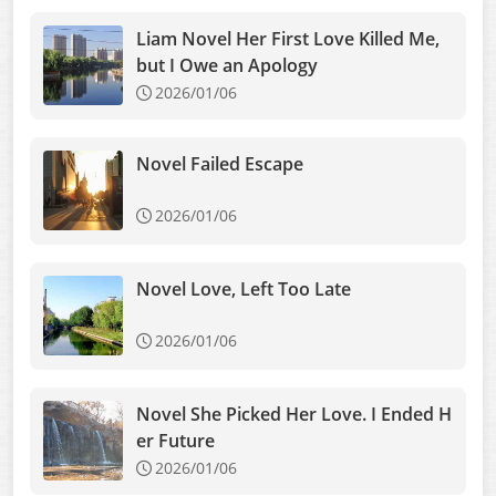
Liam Novel Her First Love Killed Me,
but I Owe an Apology
2026/01/06
Novel Failed Escape
2026/01/06
Novel Love, Left Too Late
2026/01/06
Novel She Picked Her Love. I Ended H
er Future
2026/01/06