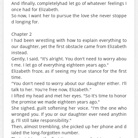
And Ifinally, completelyhad let go of whatever feelings I
once had for Elizabeth.
So now, I want her to pursue the love she never stoppe
d longing for.
Chapter 2
I had been wrestling with how to explain everything to
our daughter, yet the first obstacle came from Elizabeth
instead.
Gently, I said, "It's alright. You don't need to worry abou
t me. I let go of everything eighteen years ago."
Elizabeth froze, as if seeing my true stance for the first
time.
"You don't need to worry about our daughter either. I'll
talk to her. You're free now, Elizabeth."
I lifted my head and met her eyes. "So It's time to honor
the promise we made eighteen years ago."
She sighed, guilt softening her voice. "I'm the one who
wronged you. If you or our daughter ever need anythin
g, I'll still take responsibility."
Then, almost trembling, she picked up her phone and d
ialed the long-forgotten number.