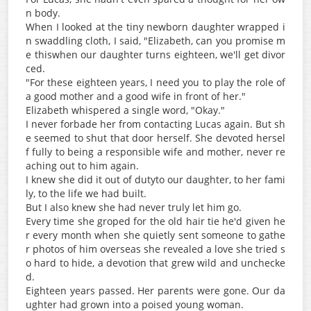
n body.
When I looked at the tiny newborn daughter wrapped i
n swaddling cloth, I said, "Elizabeth, can you promise m
e thiswhen our daughter turns eighteen, we'll get divor
ced.
"For these eighteen years, I need you to play the role of
a good mother and a good wife in front of her."
Elizabeth whispered a single word, "Okay."
I never forbade her from contacting Lucas again. But sh
e seemed to shut that door herself. She devoted hersel
f fully to being a responsible wife and mother, never re
aching out to him again.
I knew she did it out of dutyto our daughter, to her fami
ly, to the life we had built.
But I also knew she had never truly let him go.
Every time she groped for the old hair tie he'd given he
r every month when she quietly sent someone to gathe
r photos of him overseas she revealed a love she tried s
o hard to hide, a devotion that grew wild and unchecke
d.
Eighteen years passed. Her parents were gone. Our da
ughter had grown into a poised young woman.