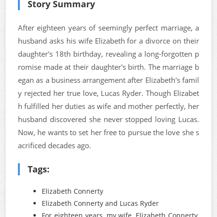
Story Summary
After eighteen years of seemingly perfect marriage, a
husband asks his wife Elizabeth for a divorce on their
daughter's 18th birthday, revealing a long-forgotten p
romise made at their daughter's birth. The marriage b
egan as a business arrangement after Elizabeth's famil
y rejected her true love, Lucas Ryder. Though Elizabet
h fulfilled her duties as wife and mother perfectly, her
husband discovered she never stopped loving Lucas.
Now, he wants to set her free to pursue the love she s
acrificed decades ago.
Tags:
Elizabeth Connerty
Elizabeth Connerty and Lucas Ryder
For eighteen years, my wife, Elizabeth Connerty,