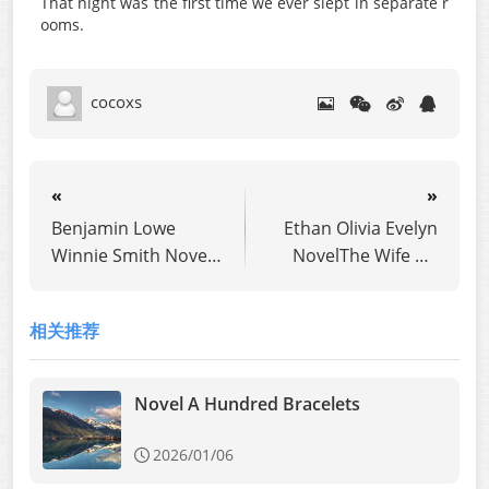
That night was the first time we ever slept in separate r
ooms.
cocoxs
«
»
Benjamin Lowe
Ethan Olivia Evelyn
Winnie Smith Novel
NovelThe Wife He
Her So-Called
Never Wanted
Special Test
相关推荐
Novel A Hundred Bracelets
2026/01/06