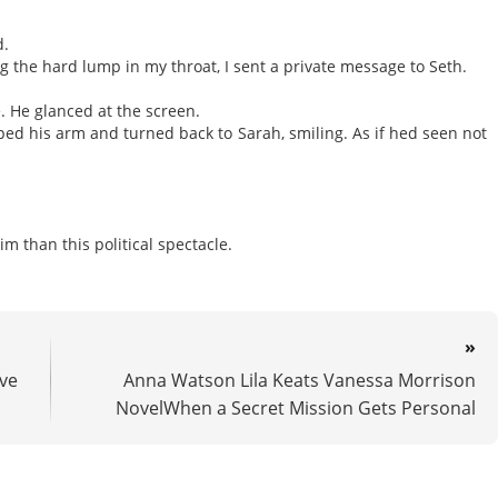
d.
g the hard lump in my throat, I sent a private message to Seth.
e. He glanced at the screen.
ped his arm and turned back to Sarah, smiling. As if hed seen not
 than this political spectacle.
»
ve
Anna Watson Lila Keats Vanessa Morrison
NovelWhen a Secret Mission Gets Personal