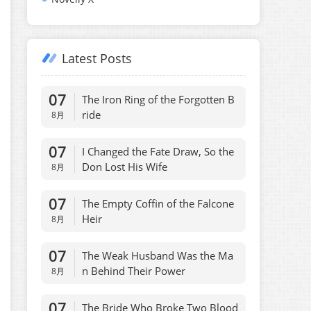
Latest Posts
07
The Iron Ring of the Forgotten B
ride
8月
07
I Changed the Fate Draw, So the
Don Lost His Wife
8月
07
The Empty Coffin of the Falcone
Heir
8月
07
The Weak Husband Was the Ma
n Behind Their Power
8月
07
The Bride Who Broke Two Blood