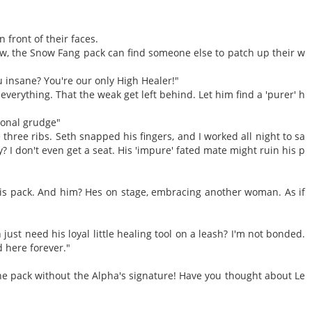
n front of their faces.
 now, the Snow Fang pack can find someone else to patch up their w
u insane? You're our only High Healer!"
everything. That the weak get left behind. Let him find a 'purer' h
rsonal grudge"
 three ribs. Seth snapped his fingers, and I worked all night to sa
? I don't even get a seat. His 'impure' fated mate might ruin his p
 this pack. And him? Hes on stage, embracing another woman. As if
just need his loyal little healing tool on a leash? I'm not bonded.
d here forever."
the pack without the Alpha's signature! Have you thought about Le