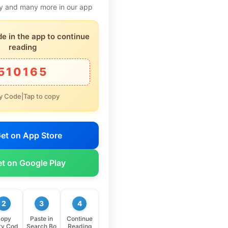
ory and many more in our app
de in the app to continue
reading
510165
y Code|Tap to copy
et on App Store
t on Google Play
2
3
4
opy
Paste in
Continue
ry Cod
Search Bo
Reading