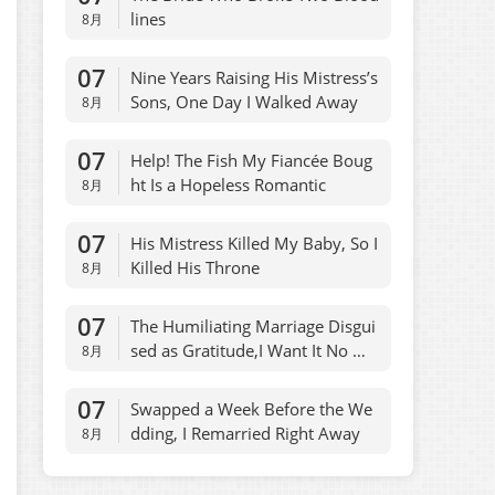
lines
8月
07
Nine Years Raising His Mistress’s
Sons, One Day I Walked Away
8月
07
Help! The Fish My Fiancée Boug
ht Is a Hopeless Romantic
8月
07
His Mistress Killed My Baby, So I
Killed His Throne
8月
07
The Humiliating Marriage Disgui
sed as Gratitude,I Want It No Mo
8月
re
07
Swapped a Week Before the We
dding, I Remarried Right Away
8月