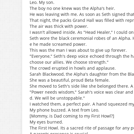
Leo. My son.
The boy no one knew was the Alpha's heir.
He was leaving with me. As soon as Seth signed tha
That night, the packs Grand Hall was filled with rep
The air was thick with power.
I wasn't allowed inside. As "Head Healer," I could onl
Seth wore the black ceremonial robes of an Alpha. H
e he made screamed power.
This was the man I was about to give up forever.
"Everyone," Seth's deep voice echoed through the h
choose our allies. We choose strength."
The crowd erupted in howls and applause.
Sarah Blackwood, the Alpha's daughter from the Bla
She was a beautiful, proud Beta female.
She moved to Seth's side like she belonged there. A
"Power needs wisdom," Sarah's voice was clear and 
d. We will be unstoppable."
I watched them, a perfect pair. A hand squeezed my 
My phone buzzed. A text from Leo.
[Mommy, is Dad coming to my First Howl?]
My eyes burned.
The First Howl. Its a sacred rite of passage for any 
A parents presence is crucial.