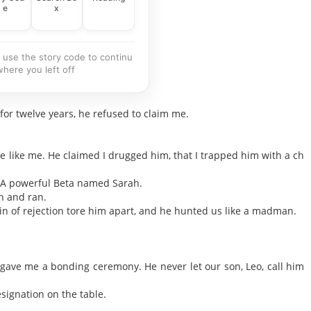
e
x
 use the story code to continu
where you left off
for twelve years, he refused to claim me.
e like me. He claimed I drugged him, that I trapped him with a ch
. A powerful Beta named Sarah.
on and ran.
in of rejection tore him apart, and he hunted us like a madman.
 gave me a bonding ceremony. He never let our son, Leo, call him
signation on the table.