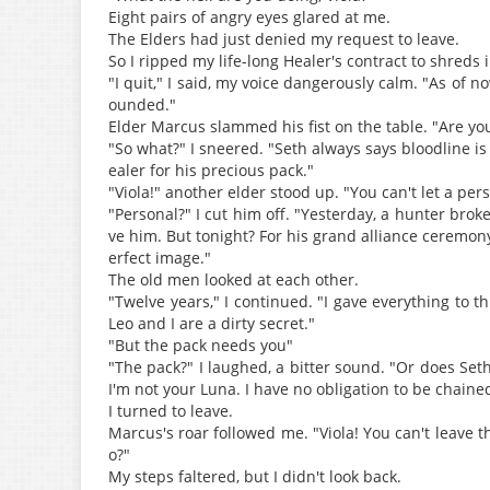
Eight pairs of angry eyes glared at me.
The Elders had just denied my request to leave.
So I ripped my life-long Healer's contract to shreds i
"I quit," I said, my voice dangerously calm. "As of
ounded."
Elder Marcus slammed his fist on the table. "Are yo
"So what?" I sneered. "Seth always says bloodline is 
ealer for his precious pack."
"Viola!" another elder stood up. "You can't let a pe
"Personal?" I cut him off. "Yesterday, a hunter broke
ve him. But tonight? For his grand alliance ceremony
erfect image."
The old men looked at each other.
"Twelve years," I continued. "I gave everything to
Leo and I are a dirty secret."
"But the pack needs you"
"The pack?" I laughed, a bitter sound. "Or does Seth 
I'm not your Luna. I have no obligation to be chaine
I turned to leave.
Marcus's roar followed me. "Viola! You can't leave 
o?"
My steps faltered, but I didn't look back.