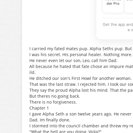
der Pro
Get the app and
e 
I carried my fated mates pup. Alpha Seths pup. But 
I was his secret. His personal healer. Nothing more.
He never even let our son, Leo, call him Dad.
All because he hated that fate chose an impure mat
ild.
He ditched our son's First Howl for another woman
That was the last straw. I rejected him. I took our s
They say the proud Alpha lost his mind. That the pa
But theres no going back.
There is no forgiveness.
Chapter 1
I gave Alpha Seth a son twelve years ago. He never
Dad. Im finally done.
I stormed into the council chamber and threw my re
"What the hell are you doing, Viola?"