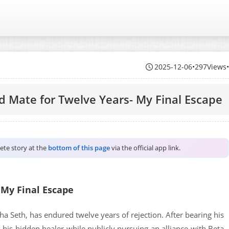
2025-12-06
•
297Views
ed Mate for Twelve Years- My Final Escape
lete story at the
bottom of this page
via the official app link.
 My Final Escape
ha Seth, has endured twelve years of rejection. After bearing his
s his hidden healer while publicly pursuing an alliance with Beta