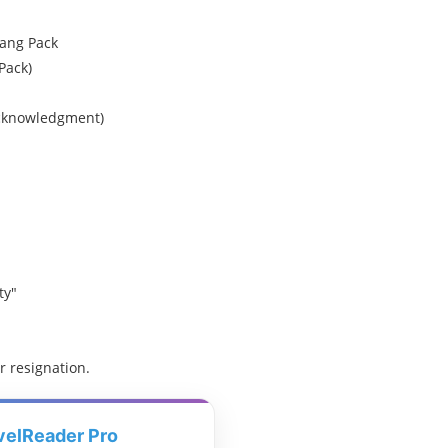
ang Pack
Pack)
 acknowledgment)
ty"
r resignation.
velReader Pro