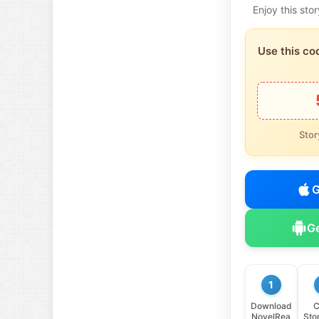
Enjoy this st
Use this co
Stor
G
Ge
1
Download
C
NovelRea
Sto