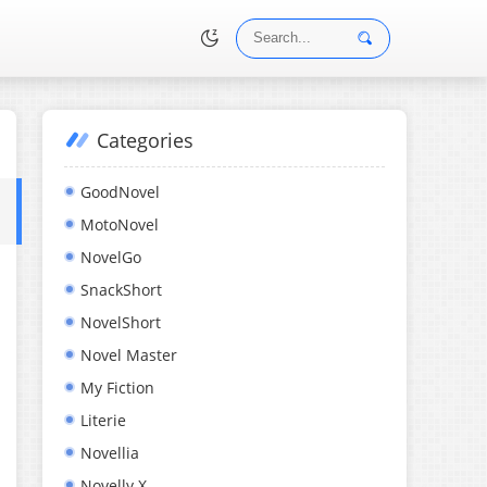
Categories
•
GoodNovel
MotoNovel
NovelGo
SnackShort
NovelShort
Novel Master
My Fiction
Literie
Novellia
Novelly X