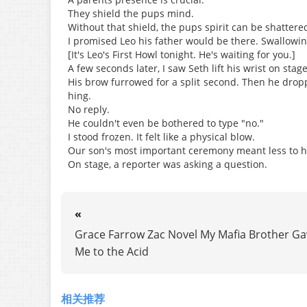
They shield the pups mind.
Without that shield, the pups spirit can be shattere
I promised Leo his father would be there. Swallowin
[It's Leo's First Howl tonight. He's waiting for you.]
A few seconds later, I saw Seth lift his wrist on stag
His brow furrowed for a split second. Then he drop
hing.
No reply.
He couldn't even be bothered to type "no."
I stood frozen. It felt like a physical blow.
Our son's most important ceremony meant less to him
On stage, a reporter was asking a question.
«
Grace Farrow Zac Novel My Mafia Brother Ga
Me to the Acid
相关推荐