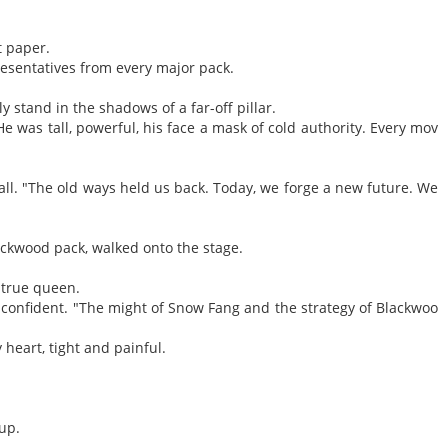
t paper.
resentatives from every major pack.
y stand in the shadows of a far-off pillar.
e was tall, powerful, his face a mask of cold authority. Every mov
all. "The old ways held us back. Today, we forge a new future. We
ckwood pack, walked onto the stage.
 true queen.
confident. "The might of Snow Fang and the strategy of Blackwoo
heart, tight and painful.
pup.