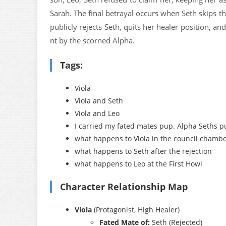
Sarah. The final betrayal occurs when Seth skips th
publicly rejects Seth, quits her healer position, a
nt by the scorned Alpha.
Tags:
Viola
Viola and Seth
Viola and Leo
I carried my fated mates pup. Alpha Seths pu
what happens to Viola in the council chamb
what happens to Seth after the rejection
what happens to Leo at the First Howl
Character Relationship Map
Viola
(Protagonist, High Healer)
Fated Mate of:
Seth (Rejected)