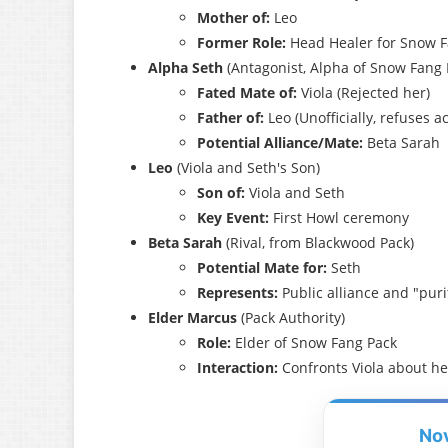
Mother of:
Leo
Former Role:
Head Healer for Snow F
Alpha Seth
(Antagonist, Alpha of Snow Fang 
Fated Mate of:
Viola (Rejected her)
Father of:
Leo (Unofficially, refuses
Potential Alliance/Mate:
Beta Sarah
Leo
(Viola and Seth's Son)
Son of:
Viola and Seth
Key Event:
First Howl ceremony
Beta Sarah
(Rival, from Blackwood Pack)
Potential Mate for:
Seth
Represents:
Public alliance and "puri
Elder Marcus
(Pack Authority)
Role:
Elder of Snow Fang Pack
Interaction:
Confronts Viola about he
No