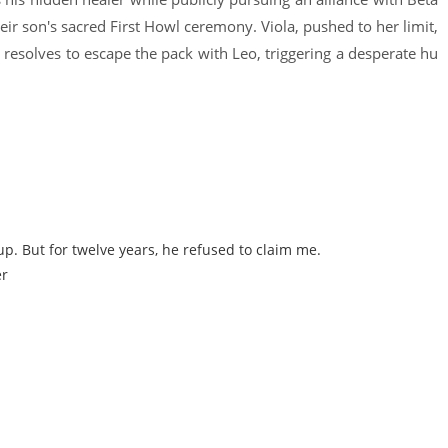
eir son's sacred First Howl ceremony. Viola, pushed to her limit,
nd resolves to escape the pack with Leo, triggering a desperate hu
p. But for twelve years, he refused to claim me.
er