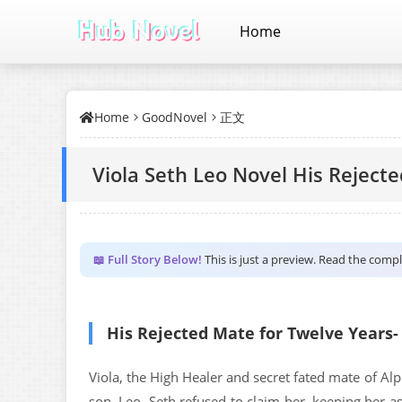
Home
Home
GoodNovel
正文
Viola Seth Leo Novel His Reject
📖 Full Story Below!
This is just a preview. Read the comp
His Rejected Mate for Twelve Years-
Viola, the High Healer and secret fated mate of Alp
son, Leo, Seth refused to claim her, keeping her a