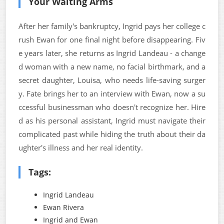
Your Waiting Arms
After her family's bankruptcy, Ingrid pays her college c
rush Ewan for one final night before disappearing. Fiv
e years later, she returns as Ingrid Landeau - a change
d woman with a new name, no facial birthmark, and a
secret daughter, Louisa, who needs life-saving surger
y. Fate brings her to an interview with Ewan, now a su
ccessful businessman who doesn't recognize her. Hire
d as his personal assistant, Ingrid must navigate their
complicated past while hiding the truth about their da
ughter's illness and her real identity.
Tags:
Ingrid Landeau
Ewan Rivera
Ingrid and Ewan