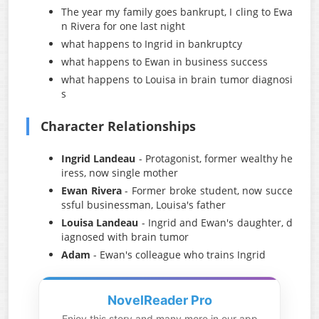
The year my family goes bankrupt, I cling to Ewa
n Rivera for one last night
what happens to Ingrid in bankruptcy
what happens to Ewan in business success
what happens to Louisa in brain tumor diagnosi
s
Character Relationships
Ingrid Landeau
- Protagonist, former wealthy he
iress, now single mother
Ewan Rivera
- Former broke student, now succe
ssful businessman, Louisa's father
Louisa Landeau
- Ingrid and Ewan's daughter, d
iagnosed with brain tumor
Adam
- Ewan's colleague who trains Ingrid
NovelReader Pro
Enjoy this story and many more in our app