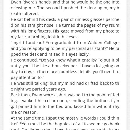
Ewan Rivera's hands, and that he would be the one inte
rviewing me. The second I pushed the door open, my b
reath faltered.
He sat behind his desk, a pair of rimless glasses perche
d on his straight nose. He turned the pages of my rsum
with his long fingers. His gaze moved from my photo to
my face, a probing look in his eyes.
"Ingrid Landeau? You graduated from Walden College,
and you're applying to be my personal assistant?" He ta
pped the desk and raised his eyes lazily.
He continued, "Do you know what it entails? To put it bl
untly, you'll be like a housekeeper. I have a lot going on
day to day, so there are countless details you'll need to
pay attention to."
He was still talking, but my mind had drifted back to th
e night we parted years ago.
Back then, Ewan wore a shirt washed to the point of fad
ing. I yanked his collar open, sending the buttons flyin
g. I pinned him to the bed and kissed him without rhy
me or reason.
At the same time, I spat the most vile words I could thin
k of. "You must be the happiest of all to see me go bank
rupt. Finally, you don't have to swallow your pride to wa