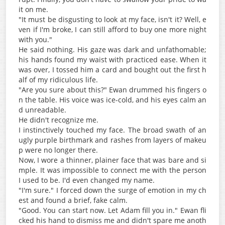
it on me.
"It must be disgusting to look at my face, isn't it? Well, e
ven if I'm broke, I can still afford to buy one more night
with you."
He said nothing. His gaze was dark and unfathomable;
his hands found my waist with practiced ease. When it
was over, I tossed him a card and bought out the first h
alf of my ridiculous life.
"Are you sure about this?" Ewan drummed his fingers o
n the table. His voice was ice-cold, and his eyes calm an
d unreadable.
He didn't recognize me.
I instinctively touched my face. The broad swath of an
ugly purple birthmark and rashes from layers of makeu
p were no longer there.
Now, I wore a thinner, plainer face that was bare and si
mple. It was impossible to connect me with the person
I used to be. I'd even changed my name.
"I'm sure." I forced down the surge of emotion in my ch
est and found a brief, fake calm.
"Good. You can start now. Let Adam fill you in." Ewan fli
cked his hand to dismiss me and didn't spare me anoth