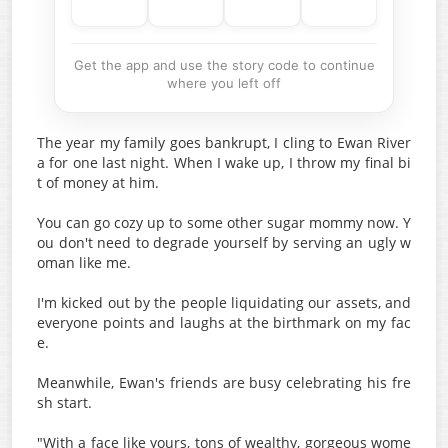
Get the app and use the story code to continue
where you left off
The year my family goes bankrupt, I cling to Ewan River
a for one last night. When I wake up, I throw my final bi
t of money at him.
You can go cozy up to some other sugar mommy now. Y
ou don't need to degrade yourself by serving an ugly w
oman like me.
I'm kicked out by the people liquidating our assets, and
everyone points and laughs at the birthmark on my fac
e.
Meanwhile, Ewan's friends are busy celebrating his fre
sh start.
"With a face like yours, tons of wealthy, gorgeous wome