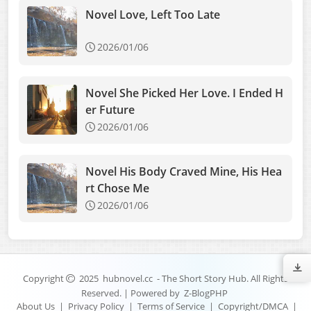
Novel Love, Left Too Late
2026/01/06
Novel She Picked Her Love. I Ended H
er Future
2026/01/06
Novel His Body Craved Mine, His Hea
rt Chose Me
2026/01/06
Copyright
2025
hubnovel.cc
- The Short Story Hub. All Rights
Reserved. | Powered by
Z-BlogPHP
About Us
|
Privacy Policy
|
Terms of Service
|
Copyright/DMCA
|