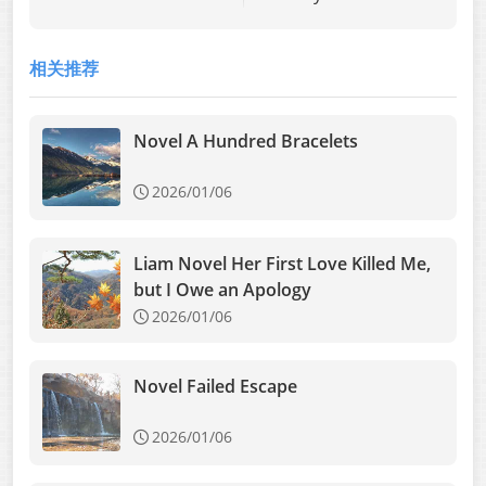
Novel Buried Love:
My Posthumous
相关推荐
Revenge
Novel A Hundred Bracelets
2026/01/06
Liam Novel Her First Love Killed Me,
but I Owe an Apology
2026/01/06
Novel Failed Escape
2026/01/06