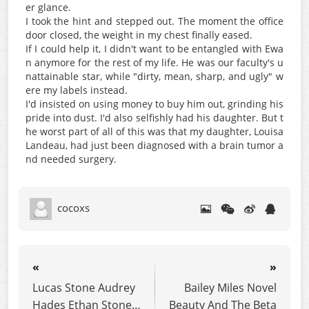
er glance.
I took the hint and stepped out. The moment the office
door closed, the weight in my chest finally eased.
If I could help it, I didn't want to be entangled with Ewa
n anymore for the rest of my life. He was our faculty's u
nattainable star, while "dirty, mean, sharp, and ugly" w
ere my labels instead.
I'd insisted on using money to buy him out, grinding his
pride into dust. I'd also selfishly had his daughter. But t
he worst part of all of this was that my daughter, Louisa
Landeau, had just been diagnosed with a brain tumor a
nd needed surgery.
cocoxs
«
»
Lucas Stone Audrey
Bailey Miles Novel
Hades Ethan Stone
Beauty And The Beta