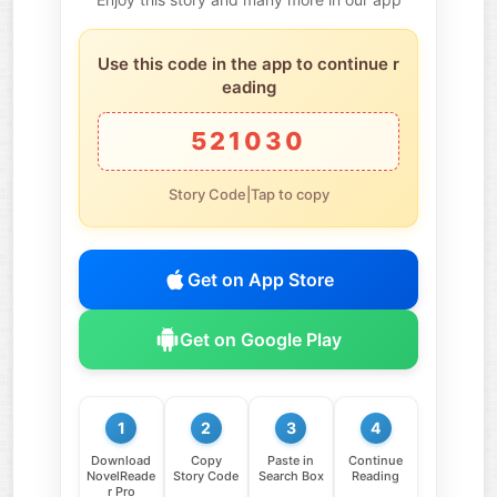
Use this code in the app to continue r
eading
521030
Story Code|Tap to copy
Get on App Store
Get on Google Play
1
2
3
4
Download
Copy
Paste in
Continue
NovelReade
Story Code
Search Box
Reading
r Pro