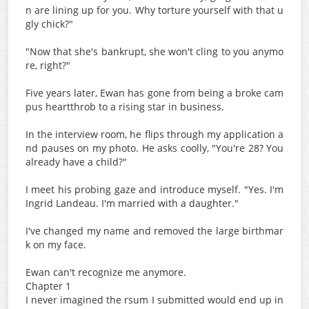
n are lining up for you. Why torture yourself with that u
gly chick?"
"Now that she's bankrupt, she won't cling to you anymo
re, right?"
Five years later, Ewan has gone from being a broke cam
pus heartthrob to a rising star in business.
In the interview room, he flips through my application a
nd pauses on my photo. He asks coolly, "You're 28? You
already have a child?"
I meet his probing gaze and introduce myself. "Yes. I'm
Ingrid Landeau. I'm married with a daughter."
I've changed my name and removed the large birthmar
k on my face.
Ewan can't recognize me anymore.
Chapter 1
I never imagined the rsum I submitted would end up in