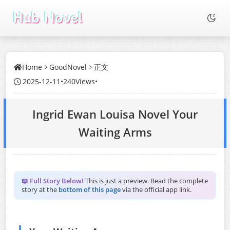
Home
GoodNovel
正文
2025-12-11
•
240Views
•
Ingrid Ewan Louisa Novel Your
Waiting Arms
📖 Full Story Below!
This is just a preview. Read the complete
story at the
bottom of this page
via the official app link.