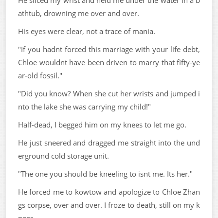
athtub, drowning me over and over.
His eyes were clear, not a trace of mania.
"If you hadnt forced this marriage with your life debt,
Chloe wouldnt have been driven to marry that fifty-ye
ar-old fossil."
"Did you know? When she cut her wrists and jumped i
nto the lake she was carrying my child!"
Half-dead, I begged him on my knees to let me go.
He just sneered and dragged me straight into the und
erground cold storage unit.
"The one you should be kneeling to isnt me. Its her."
He forced me to kowtow and apologize to Chloe Zhan
gs corpse, over and over. I froze to death, still on my k
nees.