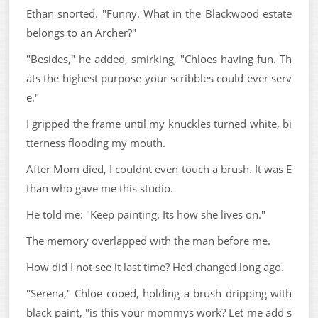
Ethan snorted. "Funny. What in the Blackwood estate
belongs to an Archer?"
"Besides," he added, smirking, "Chloes having fun. Th
ats the highest purpose your scribbles could ever serv
e."
I gripped the frame until my knuckles turned white, bi
tterness flooding my mouth.
After Mom died, I couldnt even touch a brush. It was E
than who gave me this studio.
He told me: "Keep painting. Its how she lives on."
The memory overlapped with the man before me.
How did I not see it last time? Hed changed long ago.
"Serena," Chloe cooed, holding a brush dripping with
black paint, "is this your mommys work? Let me add s