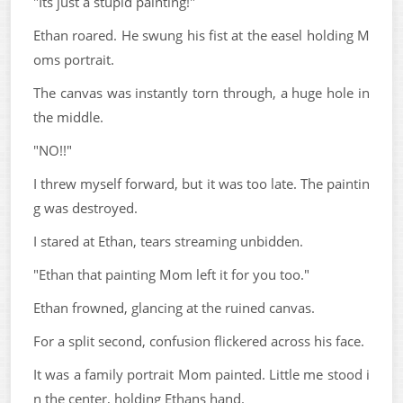
"Its just a stupid painting!"
Ethan roared. He swung his fist at the easel holding M
oms portrait.
The canvas was instantly torn through, a huge hole in
the middle.
"NO!!"
I threw myself forward, but it was too late. The paintin
g was destroyed.
I stared at Ethan, tears streaming unbidden.
"Ethan that painting Mom left it for you too."
Ethan frowned, glancing at the ruined canvas.
For a split second, confusion flickered across his face.
It was a family portrait Mom painted. Little me stood i
n the center, holding Ethans hand.