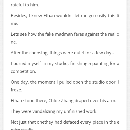
rateful to him.
Besides, I knew Ethan wouldnt let me go easily this ti
me.
Lets see how the fake madman fares against the real o
ne.
After the choosing, things were quiet for a few days.
I buried myself in my studio, finishing a painting for a
competition.
One day, the moment I pulled open the studio door, I
froze.
Ethan stood there, Chloe Zhang draped over his arm.
They were vandalizing my unfinished work.
Not just that onethey had defaced every piece in the e
ntire studio.