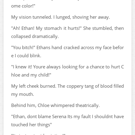
ome color!"
My vision tunneled. I lunged, shoving her away.
"Ah! Ethan! My stomach it hurts!" She stumbled, then
collapsed dramatically.
"You bitch!" Ethans hand cracked across my face befor
e I could blink.
"I knew it! Youre always looking for a chance to hurt C
hloe and my child!"
My left cheek burned. The coppery tang of blood filled
my mouth.
Behind him, Chloe whimpered theatrically.
"Ethan, dont blame Serena Its my fault I shouldnt have
touched her things"