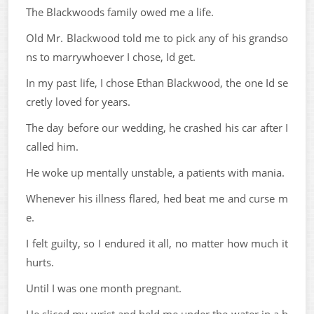
The Blackwoods family owed me a life.
Old Mr. Blackwood told me to pick any of his grandso
ns to marrywhoever I chose, Id get.
In my past life, I chose Ethan Blackwood, the one Id se
cretly loved for years.
The day before our wedding, he crashed his car after I
called him.
He woke up mentally unstable, a patients with mania.
Whenever his illness flared, hed beat me and curse m
e.
I felt guilty, so I endured it all, no matter how much it
hurts.
Until I was one month pregnant.
He sliced my wrist and held me under the water in a b