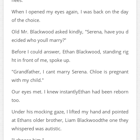
When I opened my eyes again, I was back on the day
of the choice.
Old Mr. Blackwood asked kindly, "Serena, have you d
ecided who youll marry?"
Before I could answer, Ethan Blackwood, standing rig
ht in front of me, spoke up.
"Grandfather, I cant marry Serena. Chloe is pregnant
with my child."
Our eyes met. I knew instantlyEthan had been reborn
too.
Under his mocking gaze, I lifted my hand and pointed
at Ethans older brother, Liam Blackwoodthe one they
whispered was autistic.
"I choose him."