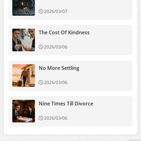
2026/03/07
The Cost Of Kindness
2026/03/06
No More Settling
2026/03/06
Nine Times Till Divorce
2026/03/06