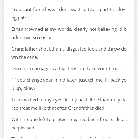
"You cant force love. I dont want to tear apart this lovi
ng pair."
Ethan frowned at my words, clearly not believing Id b
ack down so easily.
Grandfather shot Ethan a disgusted look and threw do
wn the cane.
"Serena, marriage is a big decision. Take your time."
"If you change your mind later, just tell me. Ill back yo
u up, okay?"
Tears welled in my eyes. In my past life, Ethan only da
red treat me like that after Grandfather died.
With no one left to protect me, hed been free to do as
he pleased.