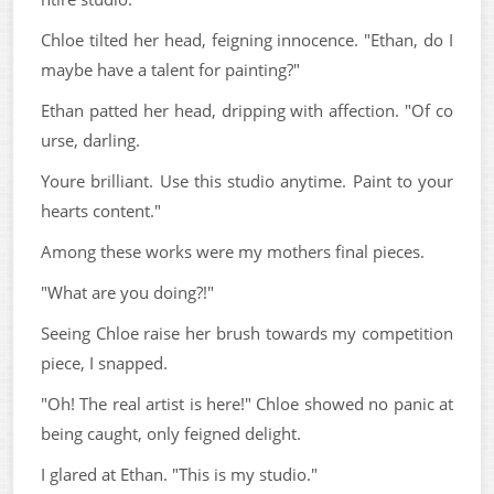
Chloe tilted her head, feigning innocence. "Ethan, do I
maybe have a talent for painting?"
Ethan patted her head, dripping with affection. "Of co
urse, darling.
Youre brilliant. Use this studio anytime. Paint to your
hearts content."
Among these works were my mothers final pieces.
"What are you doing?!"
Seeing Chloe raise her brush towards my competition
piece, I snapped.
"Oh! The real artist is here!" Chloe showed no panic at
being caught, only feigned delight.
I glared at Ethan. "This is my studio."