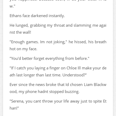
w."
Ethans face darkened instantly.
He lunged, grabbing my throat and slamming me agai
nst the wall!
"Enough games. Im not joking," he hissed, his breath
hot on my face.
"You'd better forget everything from before."
"If I catch you laying a finger on Chloe Ill make your de
ath last longer than last time. Understood?"
Ever since the news broke that Id chosen Liam Blackw
ood, my phone hadnt stopped buzzing.
"Serena, you cant throw your life away just to spite Et
han!"