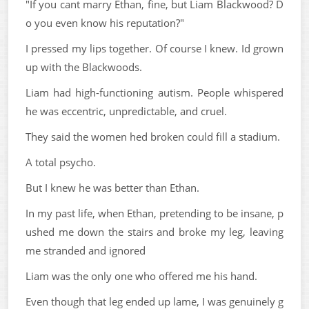
"If you cant marry Ethan, fine, but Liam Blackwood? D
o you even know his reputation?"
I pressed my lips together. Of course I knew. Id grown
up with the Blackwoods.
Liam had high-functioning autism. People whispered
he was eccentric, unpredictable, and cruel.
They said the women hed broken could fill a stadium.
A total psycho.
But I knew he was better than Ethan.
In my past life, when Ethan, pretending to be insane, p
ushed me down the stairs and broke my leg, leaving
me stranded and ignored
Liam was the only one who offered me his hand.
Even though that leg ended up lame, I was genuinely g