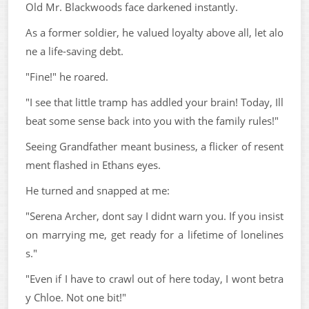
Old Mr. Blackwoods face darkened instantly.
As a former soldier, he valued loyalty above all, let alo
ne a life-saving debt.
"Fine!" he roared.
"I see that little tramp has addled your brain! Today, Ill
beat some sense back into you with the family rules!"
Seeing Grandfather meant business, a flicker of resent
ment flashed in Ethans eyes.
He turned and snapped at me:
"Serena Archer, dont say I didnt warn you. If you insist
on marrying me, get ready for a lifetime of lonelines
s."
"Even if I have to crawl out of here today, I wont betra
y Chloe. Not one bit!"