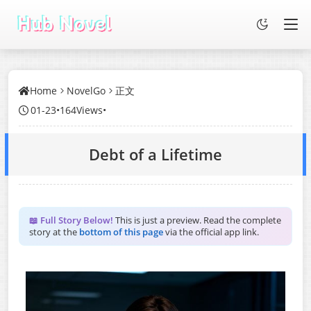
Home
NovelGo
正文
01-23
•
164Views
•
Debt of a Lifetime
📖 Full Story Below!
This is just a preview. Read the complete
story at the
bottom of this page
via the official app link.