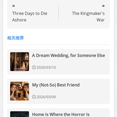
«
»
Three Days to Die
The Kingmaker's
Ashore
War
相关推荐
A Dream Wedding, for Someone Else
2026/03/10
My (Not-So) Best Friend
2026/03/09
Home Is Where the Horror Is