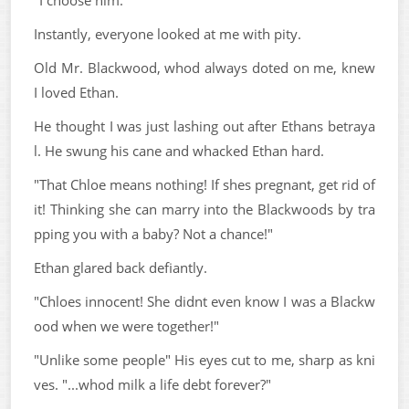
Instantly, everyone looked at me with pity.
Old Mr. Blackwood, whod always doted on me, knew
I loved Ethan.
He thought I was just lashing out after Ethans betraya
l. He swung his cane and whacked Ethan hard.
"That Chloe means nothing! If shes pregnant, get rid of
it! Thinking she can marry into the Blackwoods by tra
pping you with a baby? Not a chance!"
Ethan glared back defiantly.
"Chloes innocent! She didnt even know I was a Blackw
ood when we were together!"
"Unlike some people" His eyes cut to me, sharp as kni
ves. "...whod milk a life debt forever?"