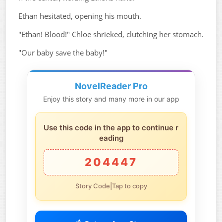
Ethan hesitated, opening his mouth.
"Ethan! Blood!" Chloe shrieked, clutching her stomach.
"Our baby save the baby!"
NovelReader Pro
Enjoy this story and many more in our app
Use this code in the app to continue r
eading
204447
Story Code|Tap to copy