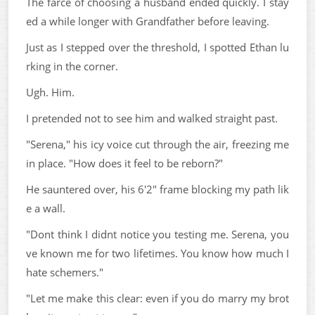
The farce of choosing a husband ended quickly. I stay
ed a while longer with Grandfather before leaving.
Just as I stepped over the threshold, I spotted Ethan lu
rking in the corner.
Ugh. Him.
I pretended not to see him and walked straight past.
"Serena," his icy voice cut through the air, freezing me
in place. "How does it feel to be reborn?"
He sauntered over, his 6'2" frame blocking my path lik
e a wall.
"Dont think I didnt notice you testing me. Serena, you
ve known me for two lifetimes. You know how much I
hate schemers."
"Let me make this clear: even if you do marry my brot