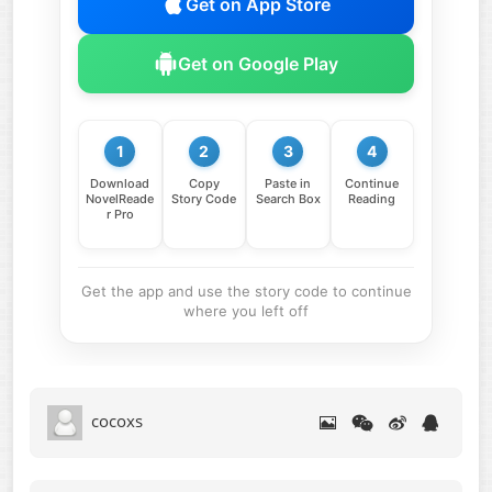
Get on App Store
Get on Google Play
1
2
3
4
Download
Copy
Paste in
Continue
NovelReade
Story Code
Search Box
Reading
r Pro
Get the app and use the story code to continue
where you left off
cocoxs