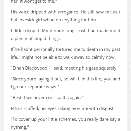
her, it wont get to me."
His voice dripped with arrogance. He still saw me as t
hat lovesick girl whod do anything for him.
I didnt deny it. My decade-long crush had made me d
o plenty of stupid things.
If he hadnt personally tortured me to death in my past
life, I might not be able to walk away so calmly now.
"Ethan Blackwood," I said, meeting his gaze squarely.
"Since youre laying it out, so will I. In this life, you and
I go our separate ways."
"Best if we never cross paths again."
Ethan scoffed, his eyes raking over me with disgust.
"To cover up your little schemes, you really dare say a
nything."