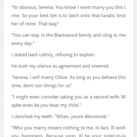
"Its obvious, Serena. You know I wont marry you this t
ime. So your best bet is to latch onto that lunatic brot
her of mine. That way"
"You can stay in the Blackwood family and cling to me
every day."
I stared back calmly, refusing to explain.
He took my silence as agreement and sneered.
"Serena, I will marry Chloe. As long as you behave this
time, dont ruin things for us"
"I might even consider taking you as a second wife. M
aybe even let you bear my child."
I clenched my teeth. "Ethan, youre delusional."
"Who you marry means nothing to me. In fact, Ill wish
you happiness. Because soon, Ill be your sister-in-la