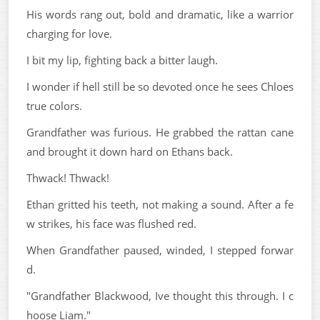
His words rang out, bold and dramatic, like a warrior
charging for love.
I bit my lip, fighting back a bitter laugh.
I wonder if hell still be so devoted once he sees Chloes
true colors.
Grandfather was furious. He grabbed the rattan cane
and brought it down hard on Ethans back.
Thwack! Thwack!
Ethan gritted his teeth, not making a sound. After a fe
w strikes, his face was flushed red.
When Grandfather paused, winded, I stepped forwar
d.
"Grandfather Blackwood, Ive thought this through. I c
hoose Liam."