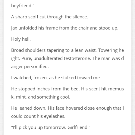
boyfriend."
A sharp scoff cut through the silence.
Jax unfolded his frame from the chair and stood up.
Holy hell.
Broad shoulders tapering to a lean waist. Towering he
ight. Pure, unadulterated testosterone. The man was d
anger personified.
I watched, frozen, as he stalked toward me.
He stopped inches from the bed. His scent hit memus
k, mint, and something cool.
He leaned down. His face hovered close enough that I
could count his eyelashes.
"I'll pick you up tomorrow. Girlfriend."