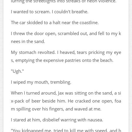
lurring the streetlights into streaks of neon violence.
I wanted to scream. I couldn't breathe.
The car skidded to a halt near the coastline.
I threw the door open, scrambled out, and fell to my k
nees in the sand.
My stomach revolted. I heaved, tears pricking my eye
s, emptying the expensive pastries onto the beach.
"Ugh."
I wiped my mouth, trembling.
When I turned around, Jax was sitting on the sand, a si
x-pack of beer beside him. He cracked one open, foa
m spilling over his fingers, and waved at me.
I stared at him, disbelief warring with nausea.
"You kidnapped me, tried to kill me with speed, and b