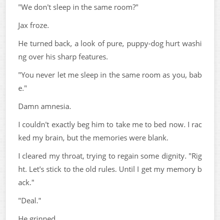
"We don't sleep in the same room?"
Jax froze.
He turned back, a look of pure, puppy-dog hurt washi
ng over his sharp features.
"You never let me sleep in the same room as you, bab
e."
Damn amnesia.
I couldn't exactly beg him to take me to bed now. I rac
ked my brain, but the memories were blank.
I cleared my throat, trying to regain some dignity. "Rig
ht. Let's stick to the old rules. Until I get my memory b
ack."
"Deal."
He grinned.