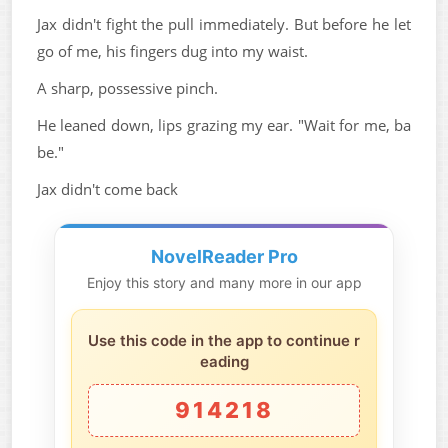
Jax didn't fight the pull immediately. But before he let
go of me, his fingers dug into my waist.
A sharp, possessive pinch.
He leaned down, lips grazing my ear. "Wait for me, ba
be."
Jax didn't come back
NovelReader Pro
Enjoy this story and many more in our app
Use this code in the app to continue r
eading
914218