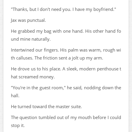
"Thanks, but I don't need you. I have my boyfriend."
Jax was punctual.
He grabbed my bag with one hand. His other hand fo
und mine naturally.
Intertwined our fingers. His palm was warm, rough wi
th calluses. The friction sent a jolt up my arm.
He drove us to his place. A sleek, modern penthouse t
hat screamed money.
"You're in the guest room," he said, nodding down the
hall.
He turned toward the master suite.
The question tumbled out of my mouth before I could
stop it.