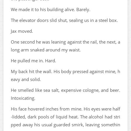
We made it to his building alive. Barely.
The elevator doors slid shut, sealing us in a steel box.
Jax moved.
One second he was leaning against the rail, the next, a
long arm snaked around my waist.
He pulled me in. Hard.
My back hit the wall. His body pressed against mine, h
eavy and solid.
He smelled like sea salt, expensive cologne, and beer.
Intoxicating.
His face hovered inches from mine. His eyes were half
-lidded, dark pools of liquid heat. The alcohol had stri
pped away his usual guarded smirk, leaving somethin