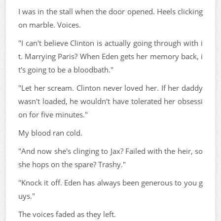
I was in the stall when the door opened. Heels clicking
on marble. Voices.
"I can't believe Clinton is actually going through with i
t. Marrying Paris? When Eden gets her memory back, i
t's going to be a bloodbath."
"Let her scream. Clinton never loved her. If her daddy
wasn't loaded, he wouldn't have tolerated her obsessi
on for five minutes."
My blood ran cold.
"And now she's clinging to Jax? Failed with the heir, so
she hops on the spare? Trashy."
"Knock it off. Eden has always been generous to you g
uys."
The voices faded as they left.