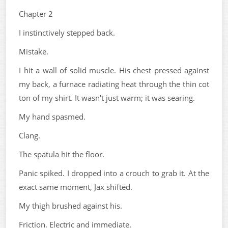
Chapter 2
I instinctively stepped back.
Mistake.
I hit a wall of solid muscle. His chest pressed against
my back, a furnace radiating heat through the thin cot
ton of my shirt. It wasn't just warm; it was searing.
My hand spasmed.
Clang.
The spatula hit the floor.
Panic spiked. I dropped into a crouch to grab it. At the
exact same moment, Jax shifted.
My thigh brushed against his.
Friction. Electric and immediate.