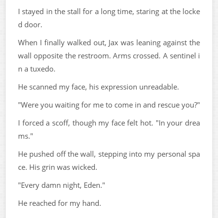
I stayed in the stall for a long time, staring at the locke
d door.
When I finally walked out, Jax was leaning against the
wall opposite the restroom. Arms crossed. A sentinel i
n a tuxedo.
He scanned my face, his expression unreadable.
"Were you waiting for me to come in and rescue you?"
I forced a scoff, though my face felt hot. "In your drea
ms."
He pushed off the wall, stepping into my personal spa
ce. His grin was wicked.
"Every damn night, Eden."
He reached for my hand.