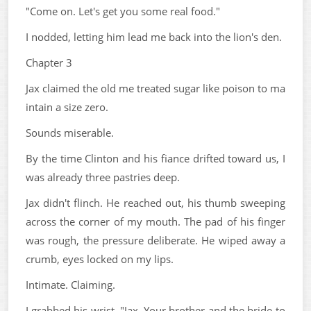
"Come on. Let's get you some real food."
I nodded, letting him lead me back into the lion's den.
Chapter 3
Jax claimed the old me treated sugar like poison to ma
intain a size zero.
Sounds miserable.
By the time Clinton and his fiance drifted toward us, I
was already three pastries deep.
Jax didn't flinch. He reached out, his thumb sweeping
across the corner of my mouth. The pad of his finger
was rough, the pressure deliberate. He wiped away a
crumb, eyes locked on my lips.
Intimate. Claiming.
I grabbed his wrist. "Jax. Your brother and the bride-to