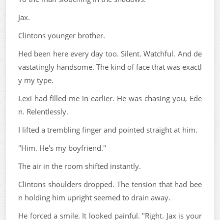
Jax.
Clintons younger brother.
Hed been here every day too. Silent. Watchful. And de
vastatingly handsome. The kind of face that was exactl
y my type.
Lexi had filled me in earlier. He was chasing you, Ede
n. Relentlessly.
I lifted a trembling finger and pointed straight at him.
"Him. He's my boyfriend."
The air in the room shifted instantly.
Clintons shoulders dropped. The tension that had bee
n holding him upright seemed to drain away.
He forced a smile. It looked painful. "Right. Jax is your