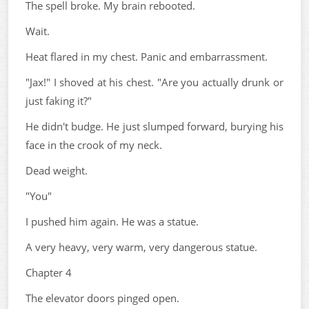
The spell broke. My brain rebooted.
Wait.
Heat flared in my chest. Panic and embarrassment.
"Jax!" I shoved at his chest. "Are you actually drunk or
just faking it?"
He didn't budge. He just slumped forward, burying his
face in the crook of my neck.
Dead weight.
"You"
I pushed him again. He was a statue.
A very heavy, very warm, very dangerous statue.
Chapter 4
The elevator doors pinged open.