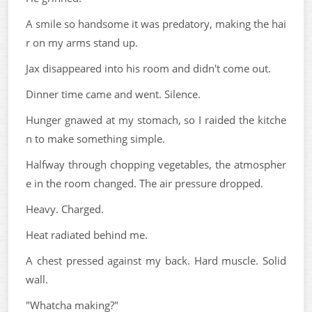
A smile so handsome it was predatory, making the hai
r on my arms stand up.
Jax disappeared into his room and didn't come out.
Dinner time came and went. Silence.
Hunger gnawed at my stomach, so I raided the kitche
n to make something simple.
Halfway through chopping vegetables, the atmospher
e in the room changed. The air pressure dropped.
Heavy. Charged.
Heat radiated behind me.
A chest pressed against my back. Hard muscle. Solid
wall.
"Whatcha making?"