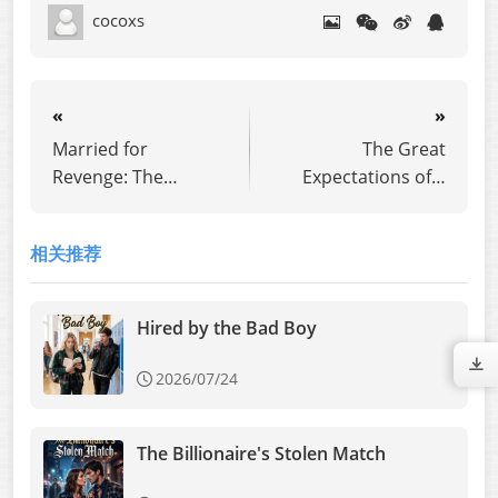
cocoxs
«
»
Married for
The Great
Revenge: The
Expectations of a
Perfect Lie
Simp
相关推荐
Hired by the Bad Boy
2026/07/24
The Billionaire's Stolen Match