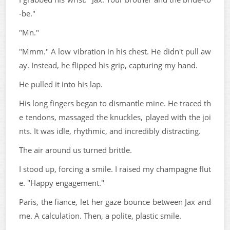
-be."
"Mn."
"Mmm." A low vibration in his chest. He didn't pull aw
ay. Instead, he flipped his grip, capturing my hand.
He pulled it into his lap.
His long fingers began to dismantle mine. He traced th
e tendons, massaged the knuckles, played with the joi
nts. It was idle, rhythmic, and incredibly distracting.
The air around us turned brittle.
I stood up, forcing a smile. I raised my champagne flut
e. "Happy engagement."
Paris, the fiance, let her gaze bounce between Jax and
me. A calculation. Then, a polite, plastic smile.