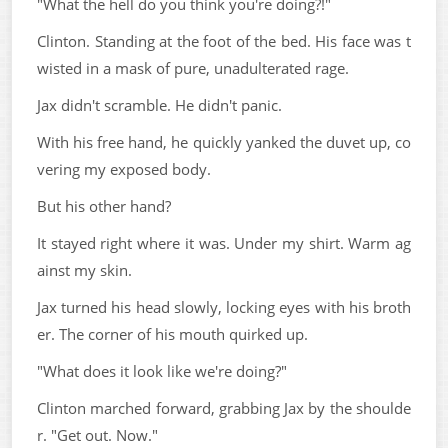
"What the hell do you think you're doing?!"
Clinton. Standing at the foot of the bed. His face was t
wisted in a mask of pure, unadulterated rage.
Jax didn't scramble. He didn't panic.
With his free hand, he quickly yanked the duvet up, co
vering my exposed body.
But his other hand?
It stayed right where it was. Under my shirt. Warm ag
ainst my skin.
Jax turned his head slowly, locking eyes with his broth
er. The corner of his mouth quirked up.
"What does it look like we're doing?"
Clinton marched forward, grabbing Jax by the shoulde
r. "Get out. Now."