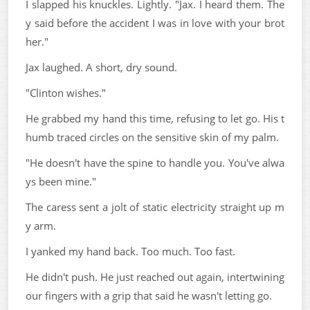
I slapped his knuckles. Lightly. "Jax. I heard them. The
y said before the accident I was in love with your brot
her."
Jax laughed. A short, dry sound.
"Clinton wishes."
He grabbed my hand this time, refusing to let go. His t
humb traced circles on the sensitive skin of my palm.
"He doesn't have the spine to handle you. You've alwa
ys been mine."
The caress sent a jolt of static electricity straight up m
y arm.
I yanked my hand back. Too much. Too fast.
He didn't push. He just reached out again, intertwining
our fingers with a grip that said he wasn't letting go.