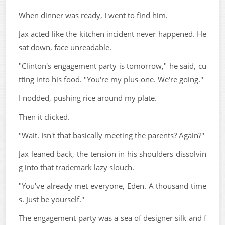
When dinner was ready, I went to find him.
Jax acted like the kitchen incident never happened. He
sat down, face unreadable.
"Clinton's engagement party is tomorrow," he said, cu
tting into his food. "You're my plus-one. We're going."
I nodded, pushing rice around my plate.
Then it clicked.
"Wait. Isn't that basically meeting the parents? Again?"
Jax leaned back, the tension in his shoulders dissolvin
g into that trademark lazy slouch.
"You've already met everyone, Eden. A thousand time
s. Just be yourself."
The engagement party was a sea of designer silk and f