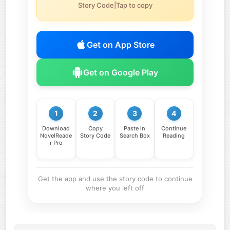
Story Code|Tap to copy
Get on App Store
Get on Google Play
1
2
3
4
Download
Copy
Paste in
Continue
NovelReade
Story Code
Search Box
Reading
r Pro
Get the app and use the story code to continue
where you left off