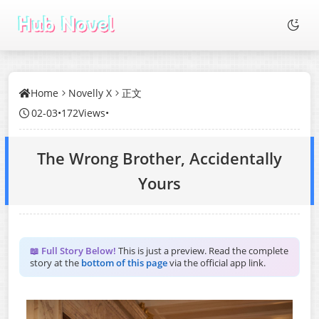
Home
Novelly X
正文
02-03
•
172Views
•
The Wrong Brother, Accidentally
Yours
📖 Full Story Below!
This is just a preview. Read the complete
story at the
bottom of this page
via the official app link.