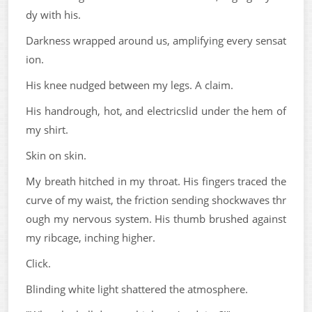
dy with his.
Darkness wrapped around us, amplifying every sensat
ion.
His knee nudged between my legs. A claim.
His handrough, hot, and electricslid under the hem of
my shirt.
Skin on skin.
My breath hitched in my throat. His fingers traced the
curve of my waist, the friction sending shockwaves thr
ough my nervous system. His thumb brushed against
my ribcage, inching higher.
Click.
Blinding white light shattered the atmosphere.