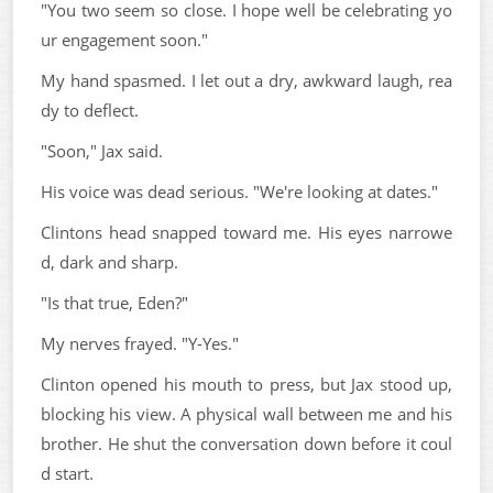
"You two seem so close. I hope well be celebrating yo
ur engagement soon."
My hand spasmed. I let out a dry, awkward laugh, rea
dy to deflect.
"Soon," Jax said.
His voice was dead serious. "We're looking at dates."
Clintons head snapped toward me. His eyes narrowe
d, dark and sharp.
"Is that true, Eden?"
My nerves frayed. "Y-Yes."
Clinton opened his mouth to press, but Jax stood up,
blocking his view. A physical wall between me and his
brother. He shut the conversation down before it coul
d start.