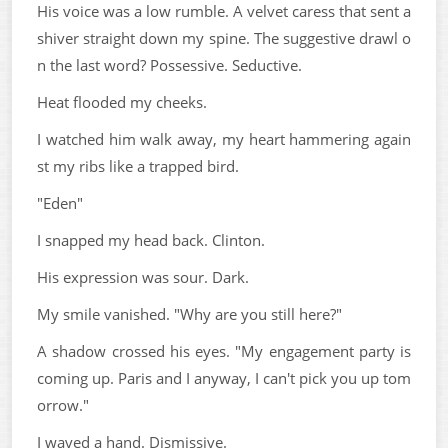
His voice was a low rumble. A velvet caress that sent a
shiver straight down my spine. The suggestive drawl o
n the last word? Possessive. Seductive.
Heat flooded my cheeks.
I watched him walk away, my heart hammering again
st my ribs like a trapped bird.
"Eden"
I snapped my head back. Clinton.
His expression was sour. Dark.
My smile vanished. "Why are you still here?"
A shadow crossed his eyes. "My engagement party is
coming up. Paris and I anyway, I can't pick you up tom
orrow."
I waved a hand. Dismissive.