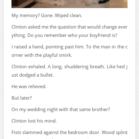
My memory? Gone. Wiped clean.
Clinton asked me the question that would change ever
ything. Do you remember who your boyfriend is?
I raised a hand, pointing past him. To the man in the c
orner with the playful smirk.
Clinton exhaled. A long, shuddering breath. Like hed j
ust dodged a bullet.
He was relieved.
But later?
On my wedding night with that same brother?
Clinton lost his mind.
Fists slammed against the bedroom door. Wood splint