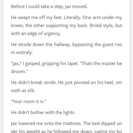
Before I could take a step, Jax moved.
He swept me off my feet. Literally. One arm under my
knees, the other supporting my back. Bridal style, but
with an edge of urgency.
He strode down the hallway, bypassing the guest roo
m entirely.
"Jax," I gasped, gripping his lapel. "Thats the master be
droom."
He didn't break stride. He just pivoted on his heel, sm
ooth as silk.
"Your room it is."
He didn't bother with the lights.
Jax lowered me onto the mattress. The bed dipped un
der his weight as he followed me down, caging my bo