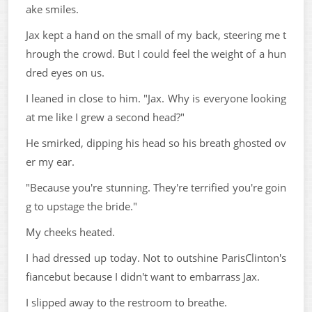
ake smiles.
Jax kept a hand on the small of my back, steering me t
hrough the crowd. But I could feel the weight of a hun
dred eyes on us.
I leaned in close to him. "Jax. Why is everyone looking
at me like I grew a second head?"
He smirked, dipping his head so his breath ghosted ov
er my ear.
"Because you're stunning. They're terrified you're goin
g to upstage the bride."
My cheeks heated.
I had dressed up today. Not to outshine ParisClinton's
fiancebut because I didn't want to embarrass Jax.
I slipped away to the restroom to breathe.