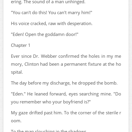
ering. The sound of a man unhinged.
"You can't do this! You can't marry him!"
His voice cracked, raw with desperation.
"Eden! Open the goddamn door!"
Chapter 1
Ever since Dr. Webber confirmed the holes in my me
mory, Clinton had been a permanent fixture at the ho
spital.
The day before my discharge, he dropped the bomb.
"Eden." He leaned forward, eyes searching mine. "Do
you remember who your boyfriend is?"
My gaze drifted past him. To the corner of the sterile r
oom.
To the man slouching in the shadows.