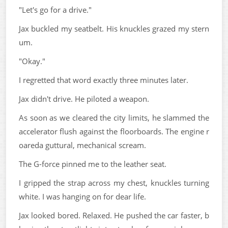
"Let's go for a drive."
Jax buckled my seatbelt. His knuckles grazed my stern
um.
"Okay."
I regretted that word exactly three minutes later.
Jax didn't drive. He piloted a weapon.
As soon as we cleared the city limits, he slammed the
accelerator flush against the floorboards. The engine r
oareda guttural, mechanical scream.
The G-force pinned me to the leather seat.
I gripped the strap across my chest, knuckles turning
white. I was hanging on for dear life.
Jax looked bored. Relaxed. He pushed the car faster, b