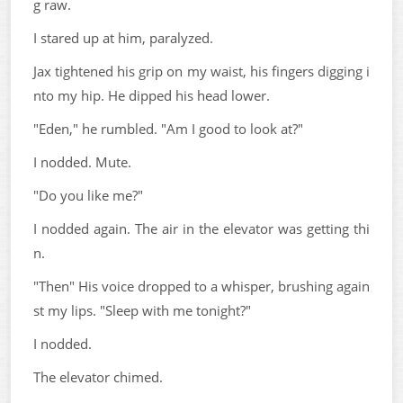
g raw.
I stared up at him, paralyzed.
Jax tightened his grip on my waist, his fingers digging i
nto my hip. He dipped his head lower.
"Eden," he rumbled. "Am I good to look at?"
I nodded. Mute.
"Do you like me?"
I nodded again. The air in the elevator was getting thi
n.
"Then" His voice dropped to a whisper, brushing again
st my lips. "Sleep with me tonight?"
I nodded.
The elevator chimed.