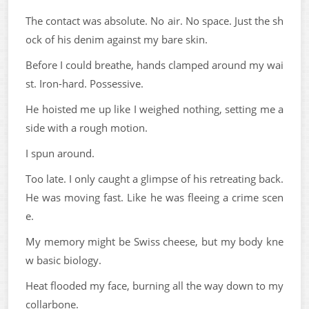
The contact was absolute. No air. No space. Just the sh
ock of his denim against my bare skin.
Before I could breathe, hands clamped around my wai
st. Iron-hard. Possessive.
He hoisted me up like I weighed nothing, setting me a
side with a rough motion.
I spun around.
Too late. I only caught a glimpse of his retreating back.
He was moving fast. Like he was fleeing a crime scen
e.
My memory might be Swiss cheese, but my body kne
w basic biology.
Heat flooded my face, burning all the way down to my
collarbone.