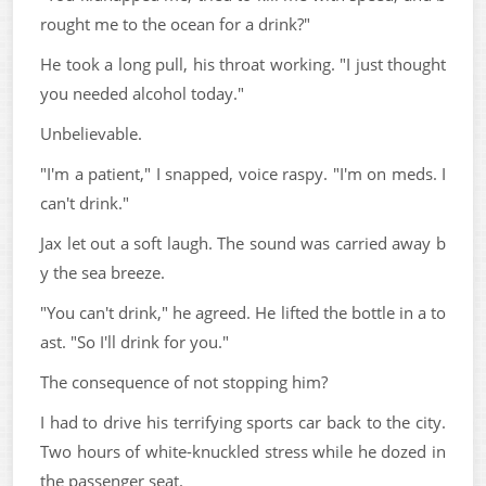
rought me to the ocean for a drink?"
He took a long pull, his throat working. "I just thought
you needed alcohol today."
Unbelievable.
"I'm a patient," I snapped, voice raspy. "I'm on meds. I
can't drink."
Jax let out a soft laugh. The sound was carried away b
y the sea breeze.
"You can't drink," he agreed. He lifted the bottle in a to
ast. "So I'll drink for you."
The consequence of not stopping him?
I had to drive his terrifying sports car back to the city.
Two hours of white-knuckled stress while he dozed in
the passenger seat.