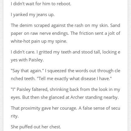
I didn't wait for him to reboot.
I yanked my jeans up.
The denim scraped against the rash on my skin. Sand
paper on raw nerve endings. The friction sent a jolt of
white-hot pain up my spine.
I didn't care. I gritted my teeth and stood tall, locking e
yes with Paisley.
"Say that again." I squeezed the words out through cle
nched teeth. "Tell me exactly what disease I have."
"I" Paisley faltered, shrinking back from the look in my
eyes. But then she glanced at Archer standing nearby.
That proximity gave her courage. A false sense of secu
rity.
She puffed out her chest.