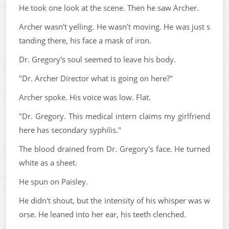
He took one look at the scene. Then he saw Archer.
Archer wasn't yelling. He wasn't moving. He was just s
tanding there, his face a mask of iron.
Dr. Gregory's soul seemed to leave his body.
"Dr. Archer Director what is going on here?"
Archer spoke. His voice was low. Flat.
"Dr. Gregory. This medical intern claims my girlfriend
here has secondary syphilis."
The blood drained from Dr. Gregory's face. He turned
white as a sheet.
He spun on Paisley.
He didn't shout, but the intensity of his whisper was w
orse. He leaned into her ear, his teeth clenched.