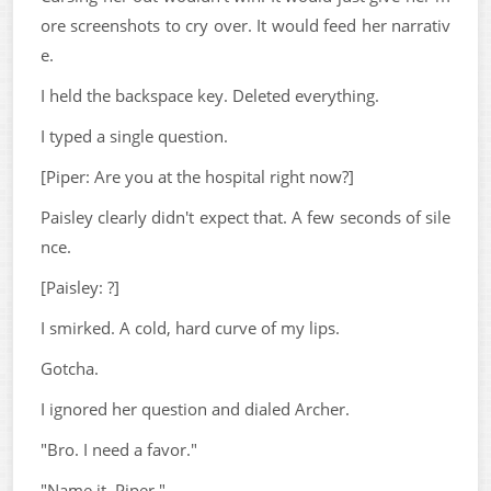
ore screenshots to cry over. It would feed her narrativ
e.
I held the backspace key. Deleted everything.
I typed a single question.
[Piper: Are you at the hospital right now?]
Paisley clearly didn't expect that. A few seconds of sile
nce.
[Paisley: ?]
I smirked. A cold, hard curve of my lips.
Gotcha.
I ignored her question and dialed Archer.
"Bro. I need a favor."
"Name it, Piper."