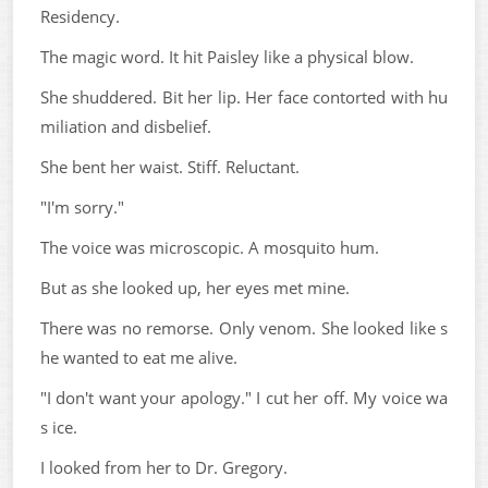
Residency.
The magic word. It hit Paisley like a physical blow.
She shuddered. Bit her lip. Her face contorted with hu
miliation and disbelief.
She bent her waist. Stiff. Reluctant.
"I'm sorry."
The voice was microscopic. A mosquito hum.
But as she looked up, her eyes met mine.
There was no remorse. Only venom. She looked like s
he wanted to eat me alive.
"I don't want your apology." I cut her off. My voice wa
s ice.
I looked from her to Dr. Gregory.