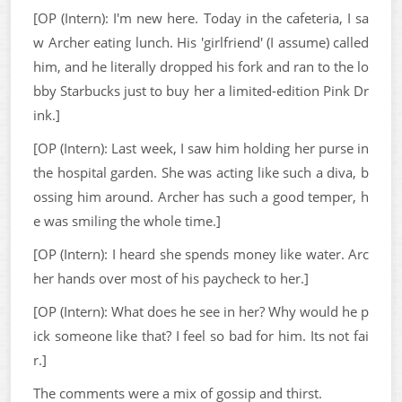
[OP (Intern): I'm new here. Today in the cafeteria, I sa
w Archer eating lunch. His 'girlfriend' (I assume) called
him, and he literally dropped his fork and ran to the lo
bby Starbucks just to buy her a limited-edition Pink Dr
ink.]
[OP (Intern): Last week, I saw him holding her purse in
the hospital garden. She was acting like such a diva, b
ossing him around. Archer has such a good temper, h
e was smiling the whole time.]
[OP (Intern): I heard she spends money like water. Arc
her hands over most of his paycheck to her.]
[OP (Intern): What does he see in her? Why would he p
ick someone like that? I feel so bad for him. Its not fai
r.]
The comments were a mix of gossip and thirst.