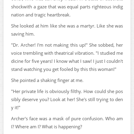
shockwith a gaze that was equal parts righteous indig
nation and tragic heartbreak.
She looked at him like she was a martyr. Like she was
saving him.
"Dr. Archer! I'm not making this up!" She sobbed, her
voice trembling with theatrical vibration. "I studied me
dicine for five years! I know what I saw! I just I couldn't
stand watching you get fooled by this this woman!"
She pointed a shaking finger at me.
"Her private life is obviously filthy. How could she pos
sibly deserve you? Look at her! She's still trying to den
y it!"
Archer's face was a mask of pure confusion. Who am
I? Where am I? What is happening?