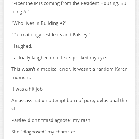
"Piper the IP is coming from the Resident Housing. Bui
lding A."
"Who lives in Building A?"
"Dermatology residents and Paisley."
I laughed.
I actually laughed until tears pricked my eyes.
This wasn't a medical error. It wasn't a random Karen
moment.
It was a hit job.
An assassination attempt born of pure, delusional thir
st.
Paisley didn't "misdiagnose" my rash.
She "diagnosed" my character.