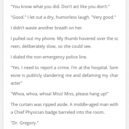
"You know what you did. Don't act like you don't."
"Good." I let out a dry, humorless laugh. "Very good."
I didn't waste another breath on her.
I pulled out my phone. My thumb hovered over the sc
reen, deliberately slow, so she could see.
I dialed the non-emergency police line.
"Yes. I need to report a crime. I'm at the hospital. Som
eone is publicly slandering me and defaming my char
acter"
"Whoa, whoa, whoa! Miss! Miss, please hang up!"
The curtain was ripped aside. A middle-aged man with
a Chief Physician badge barreled into the room.
"Dr. Gregory."