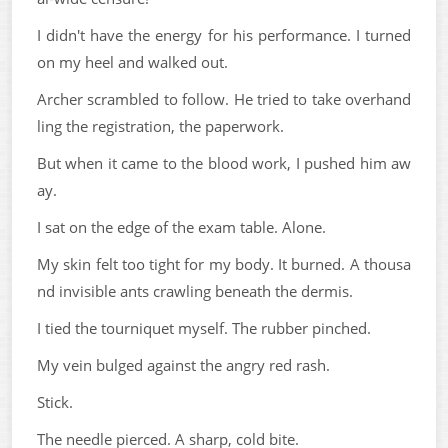
I didn't have the energy for his performance. I turned
on my heel and walked out.
Archer scrambled to follow. He tried to take overhand
ling the registration, the paperwork.
But when it came to the blood work, I pushed him aw
ay.
I sat on the edge of the exam table. Alone.
My skin felt too tight for my body. It burned. A thousa
nd invisible ants crawling beneath the dermis.
I tied the tourniquet myself. The rubber pinched.
My vein bulged against the angry red rash.
Stick.
The needle pierced. A sharp, cold bite.