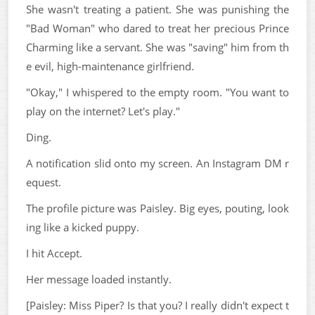
She wasn't treating a patient. She was punishing the
"Bad Woman" who dared to treat her precious Prince
Charming like a servant. She was "saving" him from th
e evil, high-maintenance girlfriend.
"Okay," I whispered to the empty room. "You want to
play on the internet? Let's play."
Ding.
A notification slid onto my screen. An Instagram DM r
equest.
The profile picture was Paisley. Big eyes, pouting, look
ing like a kicked puppy.
I hit Accept.
Her message loaded instantly.
[Paisley: Miss Piper? Is that you? I really didn't expect t