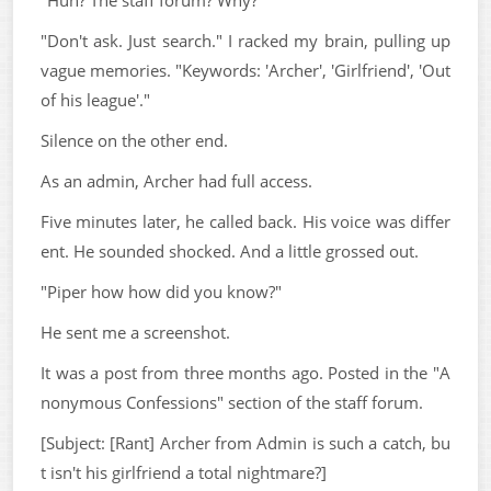
"Don't ask. Just search." I racked my brain, pulling up
vague memories. "Keywords: 'Archer', 'Girlfriend', 'Out
of his league'."
Silence on the other end.
As an admin, Archer had full access.
Five minutes later, he called back. His voice was differ
ent. He sounded shocked. And a little grossed out.
"Piper how how did you know?"
He sent me a screenshot.
It was a post from three months ago. Posted in the "A
nonymous Confessions" section of the staff forum.
[Subject: [Rant] Archer from Admin is such a catch, bu
t isn't his girlfriend a total nightmare?]