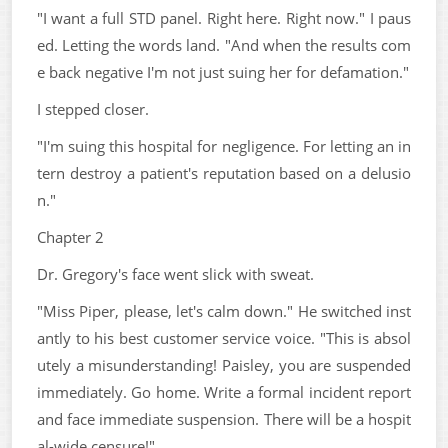
"I want a full STD panel. Right here. Right now." I paus
ed. Letting the words land. "And when the results com
e back negative I'm not just suing her for defamation."
I stepped closer.
"I'm suing this hospital for negligence. For letting an in
tern destroy a patient's reputation based on a delusio
n."
Chapter 2
Dr. Gregory's face went slick with sweat.
"Miss Piper, please, let's calm down." He switched inst
antly to his best customer service voice. "This is absol
utely a misunderstanding! Paisley, you are suspended
immediately. Go home. Write a formal incident report
and face immediate suspension. There will be a hospit
al-wide censure!"