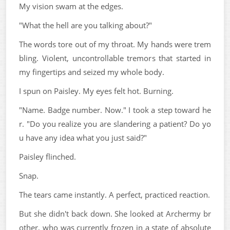
My vision swam at the edges.
"What the hell are you talking about?"
The words tore out of my throat. My hands were trem
bling. Violent, uncontrollable tremors that started in
my fingertips and seized my whole body.
I spun on Paisley. My eyes felt hot. Burning.
"Name. Badge number. Now." I took a step toward he
r. "Do you realize you are slandering a patient? Do yo
u have any idea what you just said?"
Paisley flinched.
Snap.
The tears came instantly. A perfect, practiced reaction.
But she didn't back down. She looked at Archermy br
other, who was currently frozen in a state of absolute