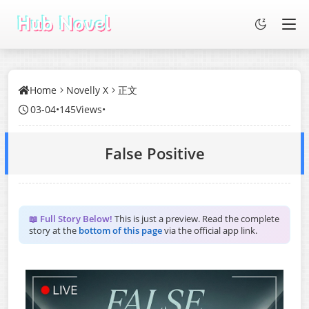
Home
Novelly X
正文
03-04
•
145Views
•
False Positive
📖 Full Story Below!
This is just a preview. Read the complete
story at the
bottom of this page
via the official app link.