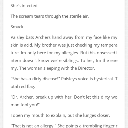
She's infected!
The scream tears through the sterile air.
Smack.
Paisley bats Archers hand away from my face like my
skin is acid. My brother was just checking my tempera
ture. Im only here for my allergies. But this obsessed i
ntern doesn't know we're siblings. To her, Im the ene
my. The woman sleeping with the Director.
"She has a dirty disease!" Paisleys voice is hysterical. T
otal red flag.
"Dr. Archer, break up with her! Don't let this dirty wo
man fool you!"
I open my mouth to explain, but she lunges closer.
"That is not an allergy!" She points a trembling finger r