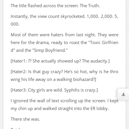
The title flashed across the screen: The Truth.
Instantly, the view count skyrocketed. 1,000. 2,000. 5,
000.
Most of them were haters from last night. They were
here for the drama, ready to roast the "Toxic Girlfrien
d" and the "Simp Boyfriend."
[Hater1: ?? She actually showed up? The audacity.]
[Hater2: Is that guy crazy? He's so hot, why is he thro
wing his life away on a walking biohazard?]
[Hater3: City girls are wild. Syphilis is crazy.]
I ignored the wall of text scrolling up the screen. I kept
my chin up and walked straight into the ER lobby.
There she was.