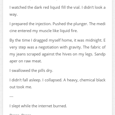
I watched the dark red liquid fill the vial. I didn't look a
way.
I prepared the injection. Pushed the plunger. The medi
cine entered my muscle like liquid fire.
By the time I dragged myself home, it was midnight. E
very step was a negotiation with gravity. The fabric of
my jeans scraped against the hives on my legs. Sandp
aper on raw meat.
I swallowed the pills dry.
I didn't fall asleep. I collapsed. A heavy, chemical black
out took me.
---
I slept while the internet burned.