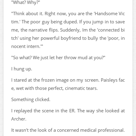
"What? Why?"
"Think about it. Right now, you are the 'Handsome Vic
tim.' The poor guy being duped. If you jump in to save
me, the narrative flips. Suddenly, Im the 'connected bi
tch' using her powerful boyfriend to bully the 'poor, in
nocent intern.'"
"So what? We just let her throw mud at you?"
I hung up.
I stared at the frozen image on my screen. Paisleys fac
e, wet with those perfect, cinematic tears.
Something clicked.
I replayed the scene in the ER. The way she looked at
Archer.
It wasn't the look of a concerned medical professional.