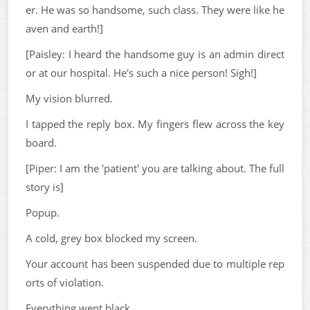
er. He was so handsome, such class. They were like he
aven and earth!]
[Paisley: I heard the handsome guy is an admin direct
or at our hospital. He's such a nice person! Sigh!]
My vision blurred.
I tapped the reply box. My fingers flew across the key
board.
[Piper: I am the 'patient' you are talking about. The full
story is]
Popup.
A cold, grey box blocked my screen.
Your account has been suspended due to multiple rep
orts of violation.
Everything went black.