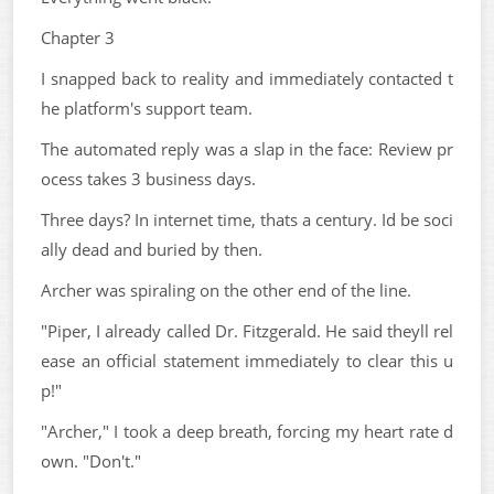
Chapter 3
I snapped back to reality and immediately contacted t
he platform's support team.
The automated reply was a slap in the face: Review pr
ocess takes 3 business days.
Three days? In internet time, thats a century. Id be soci
ally dead and buried by then.
Archer was spiraling on the other end of the line.
"Piper, I already called Dr. Fitzgerald. He said theyll rel
ease an official statement immediately to clear this u
p!"
"Archer," I took a deep breath, forcing my heart rate d
own. "Don't."