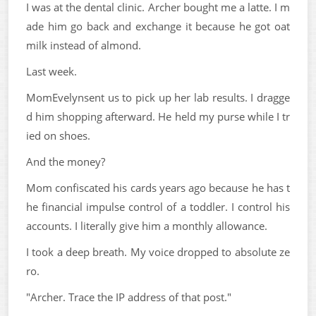
I was at the dental clinic. Archer bought me a latte. I m
ade him go back and exchange it because he got oat
milk instead of almond.
Last week.
MomEvelynsent us to pick up her lab results. I dragge
d him shopping afterward. He held my purse while I tr
ied on shoes.
And the money?
Mom confiscated his cards years ago because he has t
he financial impulse control of a toddler. I control his
accounts. I literally give him a monthly allowance.
I took a deep breath. My voice dropped to absolute ze
ro.
"Archer. Trace the IP address of that post."