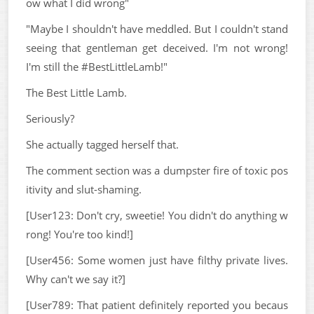
ow what I did wrong"
"Maybe I shouldn't have meddled. But I couldn't stand
seeing that gentleman get deceived. I'm not wrong!
I'm still the #BestLittleLamb!"
The Best Little Lamb.
Seriously?
She actually tagged herself that.
The comment section was a dumpster fire of toxic pos
itivity and slut-shaming.
[User123: Don't cry, sweetie! You didn't do anything w
rong! You're too kind!]
[User456: Some women just have filthy private lives.
Why can't we say it?]
[User789: That patient definitely reported you becaus