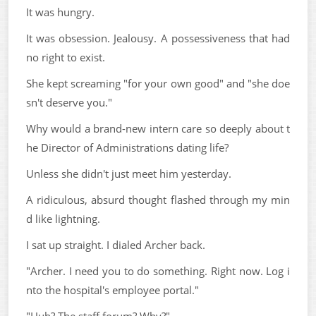
It was hungry.
It was obsession. Jealousy. A possessiveness that had
no right to exist.
She kept screaming "for your own good" and "she doe
sn't deserve you."
Why would a brand-new intern care so deeply about t
he Director of Administrations dating life?
Unless she didn't just meet him yesterday.
A ridiculous, absurd thought flashed through my min
d like lightning.
I sat up straight. I dialed Archer back.
"Archer. I need you to do something. Right now. Log i
nto the hospital's employee portal."
"Huh? The staff forum? Why?"