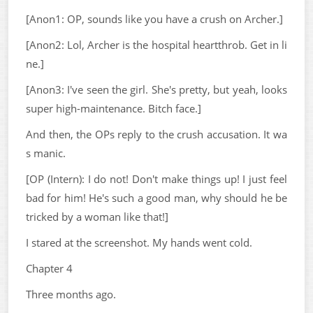
[Anon1: OP, sounds like you have a crush on Archer.]
[Anon2: Lol, Archer is the hospital heartthrob. Get in li
ne.]
[Anon3: I've seen the girl. She's pretty, but yeah, looks
super high-maintenance. Bitch face.]
And then, the OPs reply to the crush accusation. It wa
s manic.
[OP (Intern): I do not! Don't make things up! I just feel
bad for him! He's such a good man, why should he be
tricked by a woman like that!]
I stared at the screenshot. My hands went cold.
Chapter 4
Three months ago.