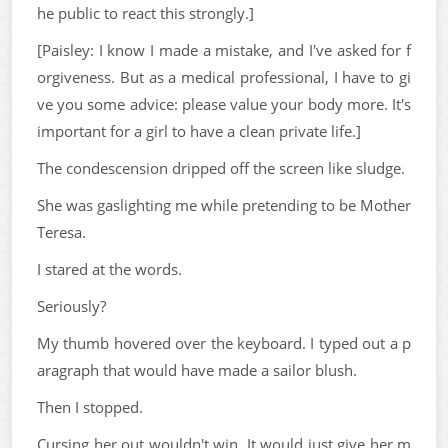
he public to react this strongly.]
[Paisley: I know I made a mistake, and I've asked for f
orgiveness. But as a medical professional, I have to gi
ve you some advice: please value your body more. It's
important for a girl to have a clean private life.]
The condescension dripped off the screen like sludge.
She was gaslighting me while pretending to be Mother
Teresa.
I stared at the words.
Seriously?
My thumb hovered over the keyboard. I typed out a p
aragraph that would have made a sailor blush.
Then I stopped.
Cursing her out wouldn't win. It would just give her m