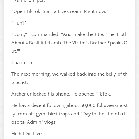
"Open TikTok. Start a Livestream. Right now."
"Huh?"
"Do it," I commanded. "And make the title: 'The Truth
About #BestLittleLamb. The Victim's Brother Speaks O
ut.'"
Chapter 5
The next morning, we walked back into the belly of th
e beast.
Archer unlocked his phone. He opened TikTok.
He has a decent followingabout 50,000 followersmost
ly from his gym thirst traps and "Day in the Life of a H
ospital Admin" vlogs.
He hit Go Live.