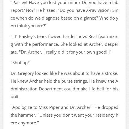
"Paisley! Have you lost your mind? Do you have a lab
report? No?" He hissed, "Do you have X-ray vision? Sin
ce when do we diagnose based on a glance? Who do y
ou think you are?"
"I I" Paisley's tears flowed harder now. Real fear mixin
g with the performance. She looked at Archer, desper
ate. "Dr. Archer, I really did it for your own good! I"
"Shut up!"
Dr. Gregory looked like he was about to have a stroke.
He knew Archer held the purse strings. He knew the A
dministration Department could make life hell for his
unit.
"Apologize to Miss Piper and Dr. Archer." He dropped
the hammer. "Unless you don't want your residency h
ere anymore."