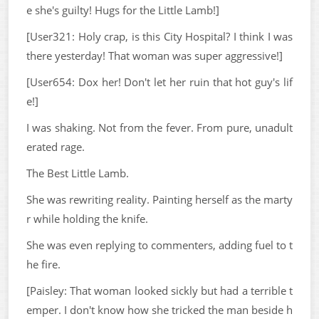
e she's guilty! Hugs for the Little Lamb!]
[User321: Holy crap, is this City Hospital? I think I was
there yesterday! That woman was super aggressive!]
[User654: Dox her! Don't let her ruin that hot guy's lif
e!]
I was shaking. Not from the fever. From pure, unadult
erated rage.
The Best Little Lamb.
She was rewriting reality. Painting herself as the marty
r while holding the knife.
She was even replying to commenters, adding fuel to t
he fire.
[Paisley: That woman looked sickly but had a terrible t
emper. I don't know how she tricked the man beside h