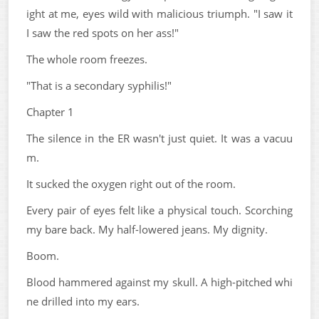
ight at me, eyes wild with malicious triumph. "I saw it
I saw the red spots on her ass!"
The whole room freezes.
"That is a secondary syphilis!"
Chapter 1
The silence in the ER wasn't just quiet. It was a vacuu
m.
It sucked the oxygen right out of the room.
Every pair of eyes felt like a physical touch. Scorching
my bare back. My half-lowered jeans. My dignity.
Boom.
Blood hammered against my skull. A high-pitched whi
ne drilled into my ears.