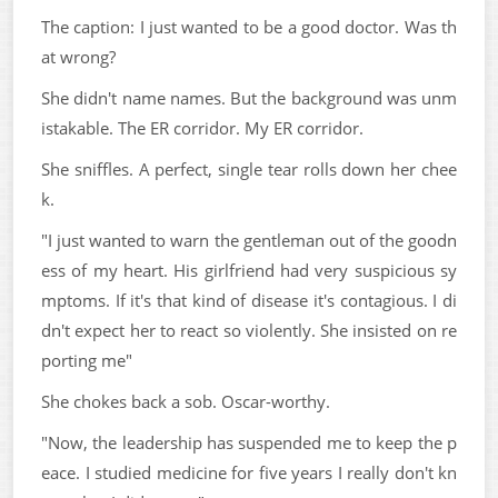
The caption: I just wanted to be a good doctor. Was th
at wrong?
She didn't name names. But the background was unm
istakable. The ER corridor. My ER corridor.
She sniffles. A perfect, single tear rolls down her chee
k.
"I just wanted to warn the gentleman out of the goodn
ess of my heart. His girlfriend had very suspicious sy
mptoms. If it's that kind of disease it's contagious. I di
dn't expect her to react so violently. She insisted on re
porting me"
She chokes back a sob. Oscar-worthy.
"Now, the leadership has suspended me to keep the p
eace. I studied medicine for five years I really don't kn