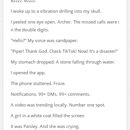
Bzzzz. Bzzzz.
I woke up to a vibration drilling into my skull.
I peeled one eye open. Archer. The missed calls were i
n the double digits.
"Hello?" My voice was sandpaper.
"Piper! Thank God. Check TikTok! Now! It's a disaster!"
My stomach dropped. A stone falling through water.
I opened the app.
The phone stuttered. Froze.
Notifications. 99+ DMs. 99+ comments.
A video was trending locally. Number one spot.
A girl in a white coat filled the screen.
It was Paisley. And she was crying.