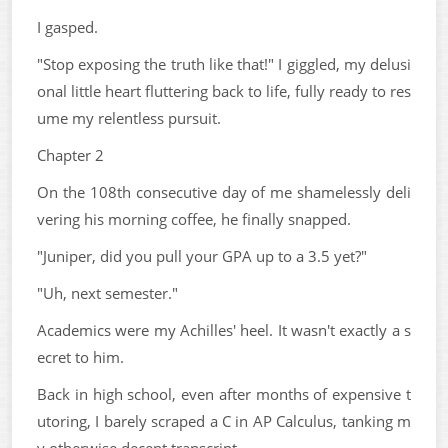
I gasped.
"Stop exposing the truth like that!" I giggled, my delusi
onal little heart fluttering back to life, fully ready to res
ume my relentless pursuit.
Chapter 2
On the 108th consecutive day of me shamelessly deli
vering his morning coffee, he finally snapped.
"Juniper, did you pull your GPA up to a 3.5 yet?"
"Uh, next semester."
Academics were my Achilles' heel. It wasn't exactly a s
ecret to him.
Back in high school, even after months of expensive t
utoring, I barely scraped a C in AP Calculus, tanking m
y otherwise decent transcript.