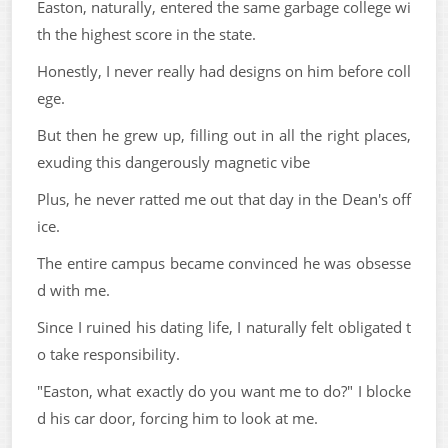
Easton, naturally, entered the same garbage college wi
th the highest score in the state.
Honestly, I never really had designs on him before coll
ege.
But then he grew up, filling out in all the right places,
exuding this dangerously magnetic vibe
Plus, he never ratted me out that day in the Dean's off
ice.
The entire campus became convinced he was obsesse
d with me.
Since I ruined his dating life, I naturally felt obligated t
o take responsibility.
"Easton, what exactly do you want me to do?" I blocke
d his car door, forcing him to look at me.