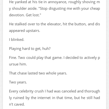
He yanked at his tie in annoyance, roughly shoving m
y shoulder aside. "Stop disgusting me with your cheap
devotion. Get lost."
He stalked over to the elevator, hit the button, and dis
appeared upstairs.
I blinked.
Playing hard to get, huh?
Fine. Two could play that game. I decided to actively p
ursue him.
That chase lasted two whole years.
Two years.
Every celebrity crush I had was canceled and thorough
ly ruined by the internet in that time, but he still had
n't caved.