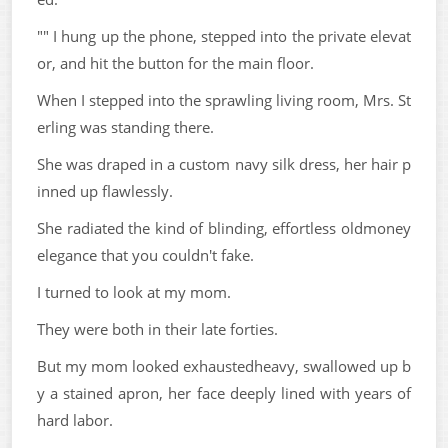
"" I hung up the phone, stepped into the private elevat
or, and hit the button for the main floor.
When I stepped into the sprawling living room, Mrs. St
erling was standing there.
She was draped in a custom navy silk dress, her hair p
inned up flawlessly.
She radiated the kind of blinding, effortless oldmoney
elegance that you couldn't fake.
I turned to look at my mom.
They were both in their late forties.
But my mom looked exhaustedheavy, swallowed up b
y a stained apron, her face deeply lined with years of
hard labor.