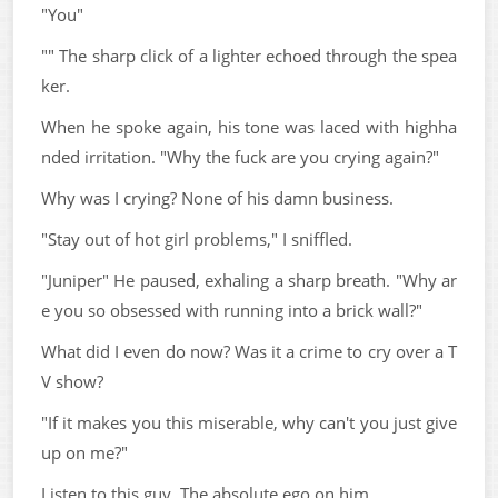
"You"
"" The sharp click of a lighter echoed through the spea
ker.
When he spoke again, his tone was laced with highha
nded irritation. "Why the fuck are you crying again?"
Why was I crying? None of his damn business.
"Stay out of hot girl problems," I sniffled.
"Juniper" He paused, exhaling a sharp breath. "Why ar
e you so obsessed with running into a brick wall?"
What did I even do now? Was it a crime to cry over a T
V show?
"If it makes you this miserable, why can't you just give
up on me?"
Listen to this guy. The absolute ego on him.