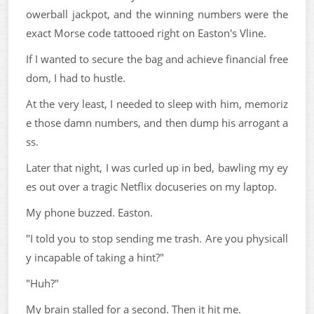
owerball jackpot, and the winning numbers were the
exact Morse code tattooed right on Easton's Vline.
If I wanted to secure the bag and achieve financial free
dom, I had to hustle.
At the very least, I needed to sleep with him, memoriz
e those damn numbers, and then dump his arrogant a
ss.
Later that night, I was curled up in bed, bawling my ey
es out over a tragic Netflix docuseries on my laptop.
My phone buzzed. Easton.
"I told you to stop sending me trash. Are you physicall
y incapable of taking a hint?"
"Huh?"
My brain stalled for a second. Then it hit me.