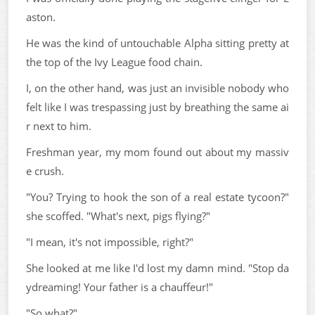
aston.
He was the kind of untouchable Alpha sitting pretty at
the top of the Ivy League food chain.
I, on the other hand, was just an invisible nobody who
felt like I was trespassing just by breathing the same ai
r next to him.
Freshman year, my mom found out about my massiv
e crush.
"You? Trying to hook the son of a real estate tycoon?"
she scoffed. "What's next, pigs flying?"
"I mean, it's not impossible, right?"
She looked at me like I'd lost my damn mind. "Stop da
ydreaming! Your father is a chauffeur!"
"So what?"