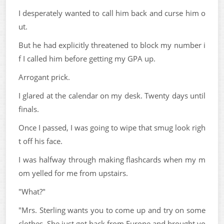
I desperately wanted to call him back and curse him o
ut.
But he had explicitly threatened to block my number i
f I called him before getting my GPA up.
Arrogant prick.
I glared at the calendar on my desk. Twenty days until
finals.
Once I passed, I was going to wipe that smug look righ
t off his face.
I was halfway through making flashcards when my m
om yelled for me from upstairs.
"What?"
"Mrs. Sterling wants you to come up and try on some
clothes. She just got back from Europe and brought yo