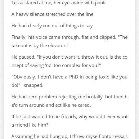
Tessa stared at me, her eyes wide with panic.
A heavy silence stretched over the line.
He had clearly run out of things to say.
Finally, his voice came through, flat and clipped. "The
takeout is by the elevator."
He paused. "If you don't want it, throw it out. Is the co
ncept of saying 'no' too complex for you?"
"Obviously. I don't have a PhD in being toxic like you
do!" I snapped.
He had zero problem rejecting me brutally, but then h
e'd turn around and act like he cared.
If he just wanted to be friends, why would I ever want
a friend like him?
Assuming he had hung up, I threw myself onto Tessa's