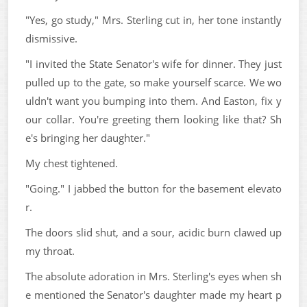
"Yes, go study," Mrs. Sterling cut in, her tone instantly
dismissive.
"I invited the State Senator's wife for dinner. They just
pulled up to the gate, so make yourself scarce. We wo
uldn't want you bumping into them. And Easton, fix y
our collar. You're greeting them looking like that? Sh
e's bringing her daughter."
My chest tightened.
"Going." I jabbed the button for the basement elevato
r.
The doors slid shut, and a sour, acidic burn clawed up
my throat.
The absolute adoration in Mrs. Sterling's eyes when sh
e mentioned the Senator's daughter made my heart p