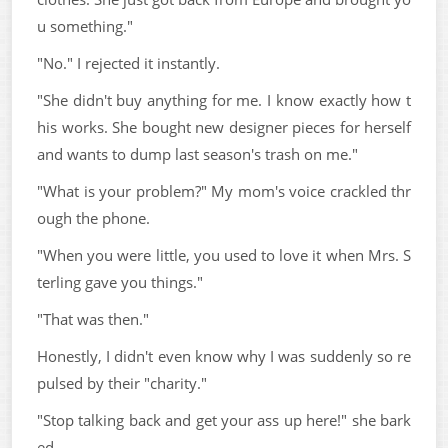
u something."
"No." I rejected it instantly.
"She didn't buy anything for me. I know exactly how t
his works. She bought new designer pieces for herself
and wants to dump last season's trash on me."
"What is your problem?" My mom's voice crackled thr
ough the phone.
"When you were little, you used to love it when Mrs. S
terling gave you things."
"That was then."
Honestly, I didn't even know why I was suddenly so re
pulsed by their "charity."
"Stop talking back and get your ass up here!" she bark
ed.