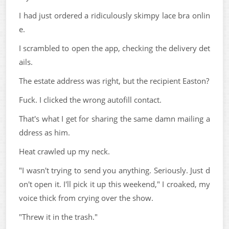
I had just ordered a ridiculously skimpy lace bra onlin
e.
I scrambled to open the app, checking the delivery det
ails.
The estate address was right, but the recipient Easton?
Fuck. I clicked the wrong autofill contact.
That's what I get for sharing the same damn mailing a
ddress as him.
Heat crawled up my neck.
"I wasn't trying to send you anything. Seriously. Just d
on't open it. I'll pick it up this weekend," I croaked, my
voice thick from crying over the show.
"Threw it in the trash."