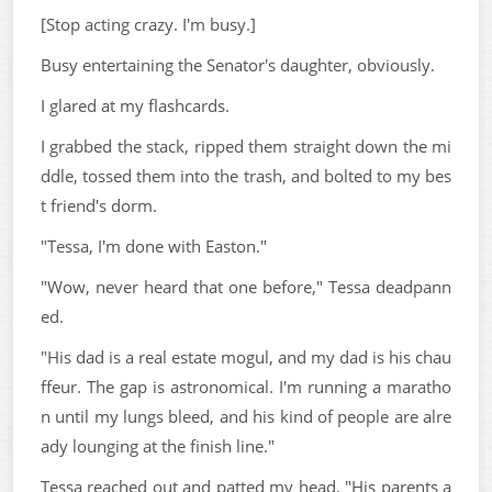
[Stop acting crazy. I'm busy.]
Busy entertaining the Senator's daughter, obviously.
I glared at my flashcards.
I grabbed the stack, ripped them straight down the mi
ddle, tossed them into the trash, and bolted to my bes
t friend's dorm.
"Tessa, I'm done with Easton."
"Wow, never heard that one before," Tessa deadpann
ed.
"His dad is a real estate mogul, and my dad is his chau
ffeur. The gap is astronomical. I'm running a maratho
n until my lungs bleed, and his kind of people are alre
ady lounging at the finish line."
Tessa reached out and patted my head. "His parents a