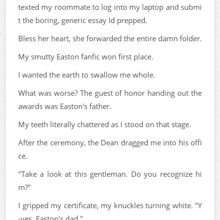
texted my roommate to log into my laptop and submi
t the boring, generic essay Id prepped.
Bless her heart, she forwarded the entire damn folder.
My smutty Easton fanfic won first place.
I wanted the earth to swallow me whole.
What was worse? The guest of honor handing out the
awards was Easton's father.
My teeth literally chattered as I stood on that stage.
After the ceremony, the Dean dragged me into his offi
ce.
"Take a look at this gentleman. Do you recognize hi
m?"
I gripped my certificate, my knuckles turning white. "Y
-yes. Easton's dad."