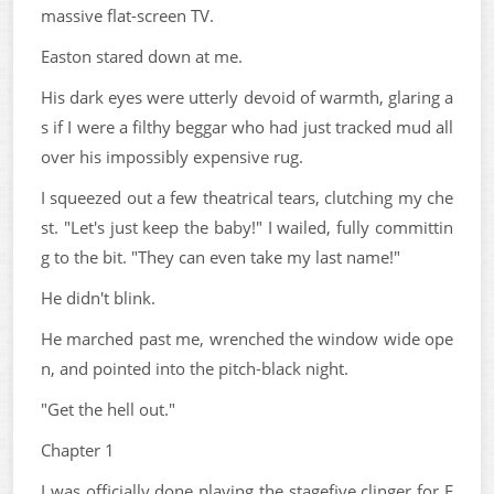
massive flat-screen TV.
Easton stared down at me.
His dark eyes were utterly devoid of warmth, glaring a
s if I were a filthy beggar who had just tracked mud all
over his impossibly expensive rug.
I squeezed out a few theatrical tears, clutching my che
st. "Let's just keep the baby!" I wailed, fully committin
g to the bit. "They can even take my last name!"
He didn't blink.
He marched past me, wrenched the window wide ope
n, and pointed into the pitch-black night.
"Get the hell out."
Chapter 1
I was officially done playing the stagefive clinger for E