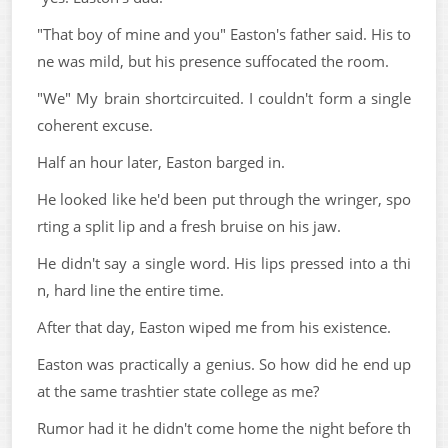
"That boy of mine and you" Easton's father said. His to
ne was mild, but his presence suffocated the room.
"We" My brain shortcircuited. I couldn't form a single
coherent excuse.
Half an hour later, Easton barged in.
He looked like he'd been put through the wringer, spo
rting a split lip and a fresh bruise on his jaw.
He didn't say a single word. His lips pressed into a thi
n, hard line the entire time.
After that day, Easton wiped me from his existence.
Easton was practically a genius. So how did he end up
at the same trashtier state college as me?
Rumor had it he didn't come home the night before th