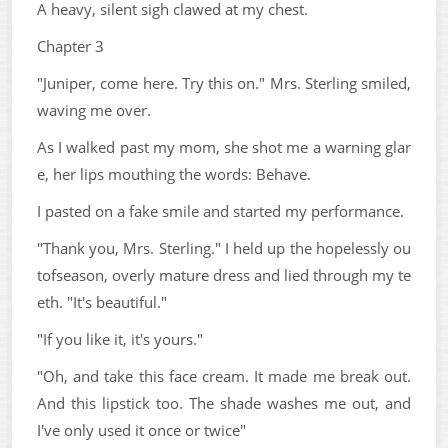
A heavy, silent sigh clawed at my chest.
Chapter 3
"Juniper, come here. Try this on." Mrs. Sterling smiled,
waving me over.
As I walked past my mom, she shot me a warning glar
e, her lips mouthing the words: Behave.
I pasted on a fake smile and started my performance.
"Thank you, Mrs. Sterling." I held up the hopelessly ou
tofseason, overly mature dress and lied through my te
eth. "It's beautiful."
"If you like it, it's yours."
"Oh, and take this face cream. It made me break out.
And this lipstick too. The shade washes me out, and
I've only used it once or twice"