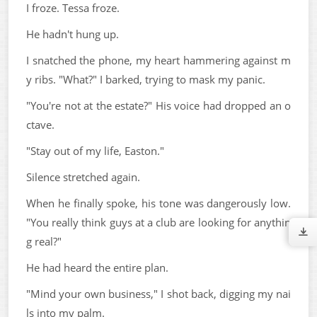
I froze. Tessa froze.
He hadn't hung up.
I snatched the phone, my heart hammering against m
y ribs. "What?" I barked, trying to mask my panic.
"You're not at the estate?" His voice had dropped an o
ctave.
"Stay out of my life, Easton."
Silence stretched again.
When he finally spoke, his tone was dangerously low.
"You really think guys at a club are looking for anythin
g real?"
He had heard the entire plan.
"Mind your own business," I shot back, digging my nai
ls into my palm.