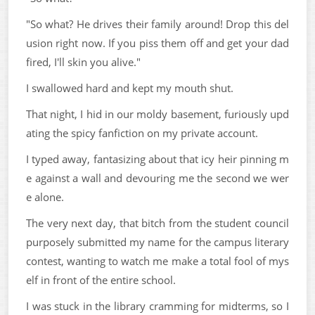
"So what? He drives their family around! Drop this del
usion right now. If you piss them off and get your dad
fired, I'll skin you alive."
I swallowed hard and kept my mouth shut.
That night, I hid in our moldy basement, furiously upd
ating the spicy fanfiction on my private account.
I typed away, fantasizing about that icy heir pinning m
e against a wall and devouring me the second we wer
e alone.
The very next day, that bitch from the student council
purposely submitted my name for the campus literary
contest, wanting to watch me make a total fool of mys
elf in front of the entire school.
I was stuck in the library cramming for midterms, so I