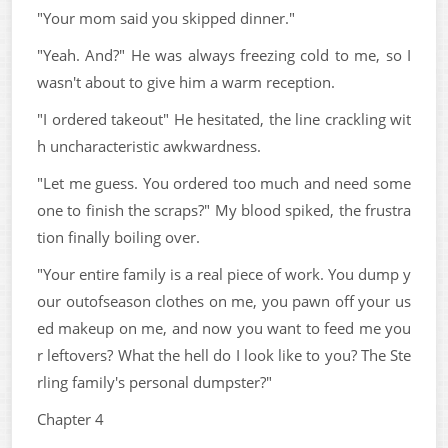
"Your mom said you skipped dinner."
"Yeah. And?" He was always freezing cold to me, so I
wasn't about to give him a warm reception.
"I ordered takeout" He hesitated, the line crackling wit
h uncharacteristic awkwardness.
"Let me guess. You ordered too much and need some
one to finish the scraps?" My blood spiked, the frustra
tion finally boiling over.
"Your entire family is a real piece of work. You dump y
our outofseason clothes on me, you pawn off your us
ed makeup on me, and now you want to feed me you
r leftovers? What the hell do I look like to you? The Ste
rling family's personal dumpster?"
Chapter 4