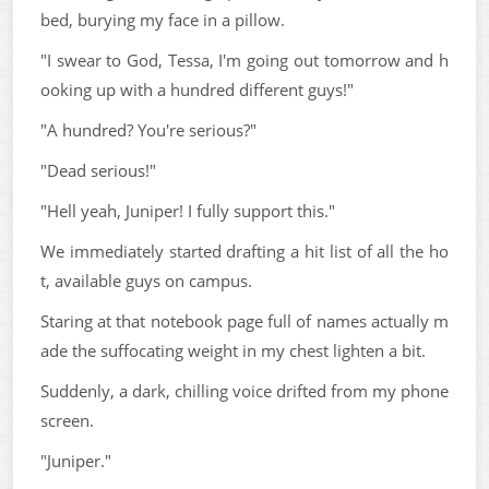
bed, burying my face in a pillow.
"I swear to God, Tessa, I'm going out tomorrow and h
ooking up with a hundred different guys!"
"A hundred? You're serious?"
"Dead serious!"
"Hell yeah, Juniper! I fully support this."
We immediately started drafting a hit list of all the ho
t, available guys on campus.
Staring at that notebook page full of names actually m
ade the suffocating weight in my chest lighten a bit.
Suddenly, a dark, chilling voice drifted from my phone
screen.
"Juniper."