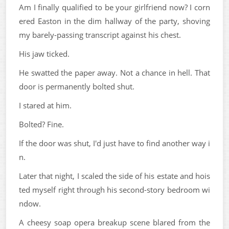
Am I finally qualified to be your girlfriend now? I corn
ered Easton in the dim hallway of the party, shoving
my barely-passing transcript against his chest.
His jaw ticked.
He swatted the paper away. Not a chance in hell. That
door is permanently bolted shut.
I stared at him.
Bolted? Fine.
If the door was shut, I'd just have to find another way i
n.
Later that night, I scaled the side of his estate and hois
ted myself right through his second-story bedroom wi
ndow.
A cheesy soap opera breakup scene blared from the