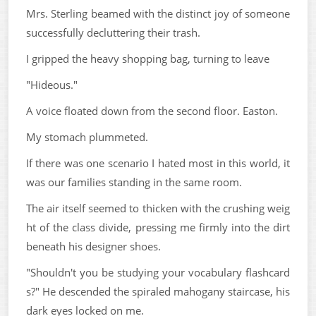
Mrs. Sterling beamed with the distinct joy of someone
successfully decluttering their trash.
I gripped the heavy shopping bag, turning to leave
"Hideous."
A voice floated down from the second floor. Easton.
My stomach plummeted.
If there was one scenario I hated most in this world, it
was our families standing in the same room.
The air itself seemed to thicken with the crushing weig
ht of the class divide, pressing me firmly into the dirt
beneath his designer shoes.
"Shouldn't you be studying your vocabulary flashcard
s?" He descended the spiraled mahogany staircase, his
dark eyes locked on me.