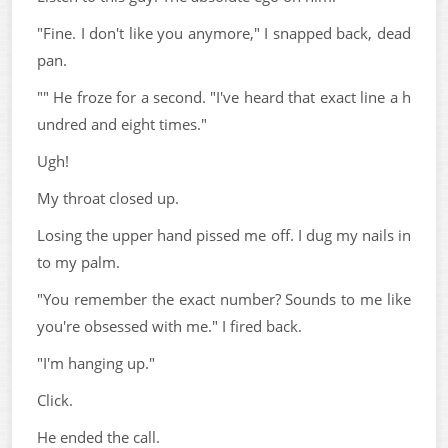
"Fine. I don't like you anymore," I snapped back, dead
pan.
"" He froze for a second. "I've heard that exact line a h
undred and eight times."
Ugh!
My throat closed up.
Losing the upper hand pissed me off. I dug my nails in
to my palm.
"You remember the exact number? Sounds to me like
you're obsessed with me." I fired back.
"I'm hanging up."
Click.
He ended the call.