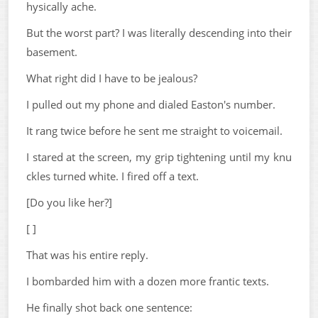
hysically ache.
But the worst part? I was literally descending into their
basement.
What right did I have to be jealous?
I pulled out my phone and dialed Easton's number.
It rang twice before he sent me straight to voicemail.
I stared at the screen, my grip tightening until my knu
ckles turned white. I fired off a text.
[Do you like her?]
[ ]
That was his entire reply.
I bombarded him with a dozen more frantic texts.
He finally shot back one sentence: