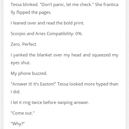
Tessa blinked. "Don't panic, let me check." She frantica
lly flipped the pages.
I leaned over and read the bold print.
Scorpio and Aries Compatibility: 0%.
Zero. Perfect.
I yanked the blanket over my head and squeezed my
eyes shut.
My phone buzzed.
"Answer it! It's Easton!" Tessa looked more hyped than
I did.
I let it ring twice before swiping answer.
"Come out."
"Why?"