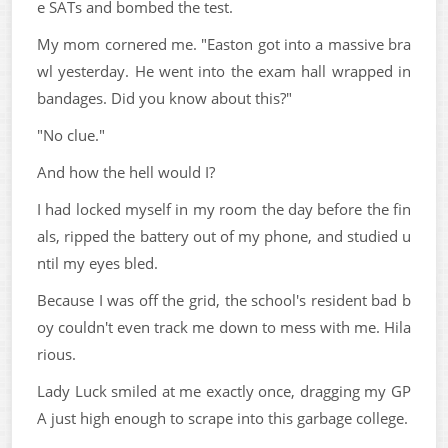
e SATs and bombed the test.
My mom cornered me. "Easton got into a massive bra
wl yesterday. He went into the exam hall wrapped in
bandages. Did you know about this?"
"No clue."
And how the hell would I?
I had locked myself in my room the day before the fin
als, ripped the battery out of my phone, and studied u
ntil my eyes bled.
Because I was off the grid, the school's resident bad b
oy couldn't even track me down to mess with me. Hila
rious.
Lady Luck smiled at me exactly once, dragging my GP
A just high enough to scrape into this garbage college.