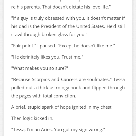
re his parents. That doesn't dictate his love life."
"If a guy is truly obsessed with you, it doesn't matter if
his dad is the President of the United States. He'd still
crawl through broken glass for you."
"Fair point." I paused. "Except he doesn't like me."
"He definitely likes you. Trust me."
"What makes you so sure?"
"Because Scorpios and Cancers are soulmates." Tessa
pulled out a thick astrology book and flipped through
the pages with total conviction.
A brief, stupid spark of hope ignited in my chest.
Then logic kicked in.
"Tessa, I'm an Aries. You got my sign wrong."