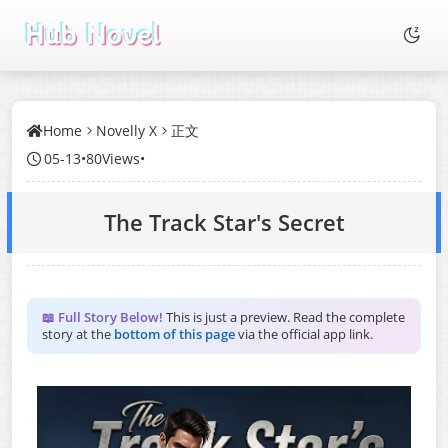
Home
Novelly X
正文
05-13
•
80Views
•
The Track Star's Secret
📖 Full Story Below!
This is just a preview. Read the complete
story at the
bottom of this page
via the official app link.