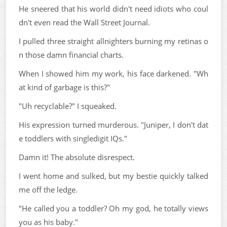
He sneered that his world didn't need idiots who coul
dn't even read the Wall Street Journal.
I pulled three straight allnighters burning my retinas o
n those damn financial charts.
When I showed him my work, his face darkened. "Wh
at kind of garbage is this?"
"Uh recyclable?" I squeaked.
His expression turned murderous. "Juniper, I don't dat
e toddlers with singledigit IQs."
Damn it! The absolute disrespect.
I went home and sulked, but my bestie quickly talked
me off the ledge.
"He called you a toddler? Oh my god, he totally views
you as his baby."