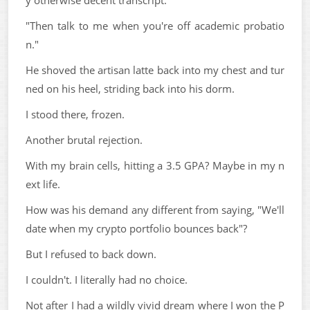
"Then talk to me when you're off academic probatio
n."
He shoved the artisan latte back into my chest and tur
ned on his heel, striding back into his dorm.
I stood there, frozen.
Another brutal rejection.
With my brain cells, hitting a 3.5 GPA? Maybe in my n
ext life.
How was his demand any different from saying, "We'll
date when my crypto portfolio bounces back"?
But I refused to back down.
I couldn't. I literally had no choice.
Not after I had a wildly vivid dream where I won the P