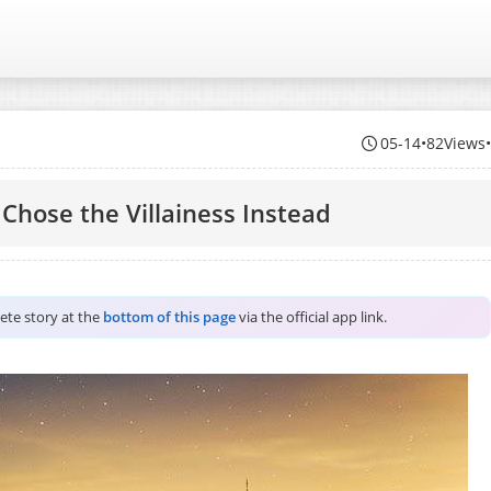
05-14
•
82Views
 Chose the Villainess Instead
lete story at the
bottom of this page
via the official app link.