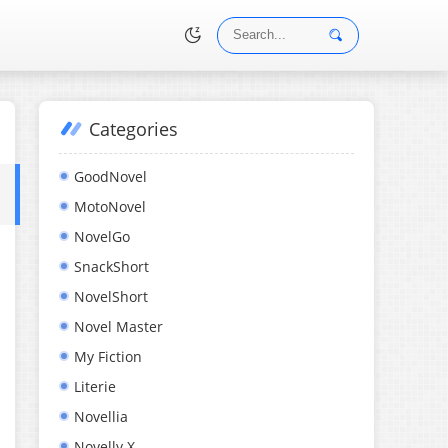
Categories
•
GoodNovel
MotoNovel
NovelGo
SnackShort
NovelShort
Novel Master
My Fiction
Literie
Novellia
Novelly X