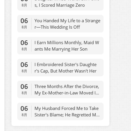
s, I Scored Marriage Zero
8月
06
You Handed My Life to a Strange
r—This Wedding Is Off
8月
06
I Earn Millions Monthly, Maid W
ants Me Marrying Her Son
8月
06
I Embroidered Sister's Daughte
r's Cap, But Mother Wasn't Her
8月
06
Three Months After the Divorce,
My Ex-Mother-in-Law Moved Int
8月
o My House
06
My Husband Forced Me to Take
Sister's Blame; He Regretted Ma
8月
dly