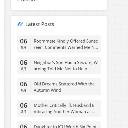
Latest Posts
06
Roommate Kindly Offered Sunsc
reen; Comments Warned Me No
8月
t To
06
Neighbor's Son Had a Seizure; W
arning Told Me Not to Help
8月
06
Old Dreams Scattered With the
Autumn Wind
8月
06
Mother Critically Ill, Husband E
mbracing Another Woman at Ho
8月
spital
06
Daughter in ICU Worth Six Point