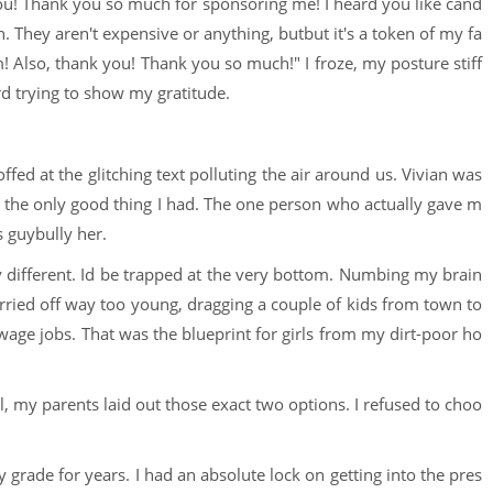
t you! Thank you so much for sponsoring me! I heard you like cand
 They aren't expensive or anything, butbut it's a token of my fa
m! Also, thank you! Thank you so much!" I froze, my posture stiff
d trying to show my gratitude.
ffed at the glitching text polluting the air around us. Vivian was
s the only good thing I had. The one person who actually gave m
s guybully her.
ely different. Id be trapped at the very bottom. Numbing my brain
rried off way too young, dragging a couple of kids from town to
e jobs. That was the blueprint for girls from my dirt-poor ho
ol, my parents laid out those exact two options. I refused to choo
y grade for years. I had an absolute lock on getting into the pres