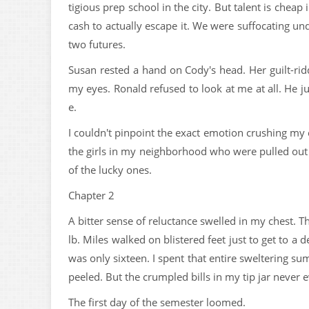
tigious prep school in the city. But talent is chea
cash to actually escape it. We were suffocating u
two futures.
Susan rested a hand on Cody's head. Her guilt-rid
my eyes. Ronald refused to look at me at all. He ju
e.
I couldn't pinpoint the exact emotion crushing my
the girls in my neighborhood who were pulled out o
of the lucky ones.
Chapter 2
A bitter sense of reluctance swelled in my chest. 
lb. Miles walked on blistered feet just to get to a d
was only sixteen. I spent that entire sweltering su
peeled. But the crumpled bills in my tip jar never e
The first day of the semester loomed.