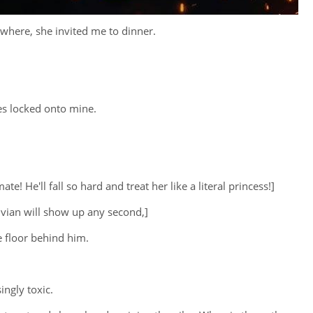
owhere, she invited me to dinner.
yes locked onto mine.
 He'll fall so hard and treat her like a literal princess!]
Vivian will show up any second,]
e floor behind him.
ingly toxic.