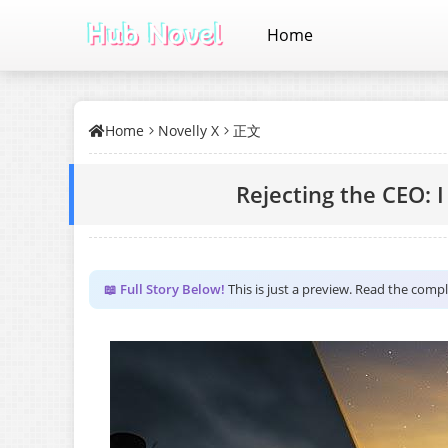
Home
Home
Novelly X
正文
Rejecting the CEO: I
📖 Full Story Below!
This is just a preview. Read the comp