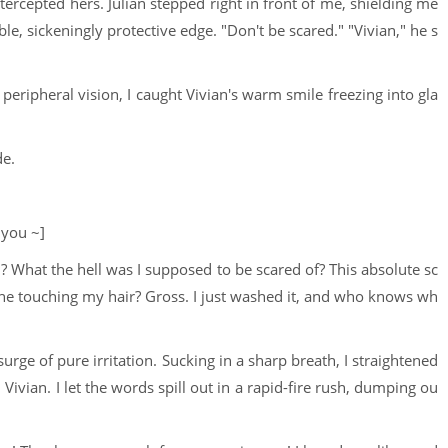
rcepted hers. Julian stepped right in front of me, shielding me
le, sickeningly protective edge. "Don't be scared." "Vivian," he s
ripheral vision, I caught Vivian's warm smile freezing into gla
de.
 you ~]
d? What the hell was I supposed to be scared of? This absolute sc
he touching my hair? Gross. I just washed it, and who knows wh
rge of pure irritation. Sucking in a sharp breath, I straightened
ivian. I let the words spill out in a rapid-fire rush, dumping ou