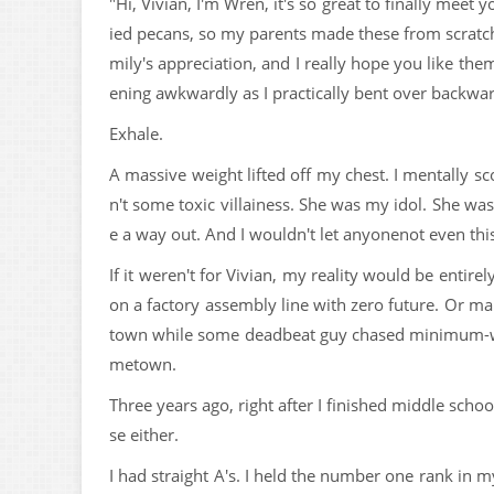
"Hi, Vivian, I'm Wren, it's so great to finally mee
ied pecans, so my parents made these from scratch.
mily's appreciation, and I really hope you like the
ening awkwardly as I practically bent over backwar
Exhale.
A massive weight lifted off my chest. I mentally sco
n't some toxic villainess. She was my idol. She wa
e a way out. And I wouldn't let anyonenot even thi
If it weren't for Vivian, my reality would be entir
on a factory assembly line with zero future. Or ma
town while some deadbeat guy chased minimum-wag
metown.
Three years ago, right after I finished middle scho
se either.
I had straight A's. I held the number one rank in m