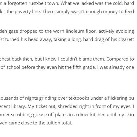
p in a forgotten rust-belt town. What we lacked was the cold, hard
nder the poverty line. There simply wasn't enough money to feed
den gaze dropped to the worn linoleum floor, actively avoiding
st turned his head away, taking a long, hard drag of his cigarett
 chest back then, but I knew I couldn't blame them. Compared to
f school before they even hit the fifth grade, I was already one
Thousands of nights grinding over textbooks under a flickering bu
ecent library. My ticket out, shredded right in front of my eyes. I
mmer scrubbing grease off plates in a diner kitchen until my skin
ven came close to the tuition total.