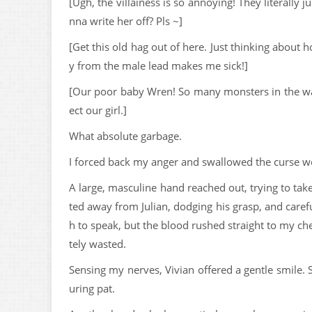
[Ugh, the villainess is so annoying! They literally
nna write her off? Pls ~]
[Get this old hag out of here. Just thinking about
y from the male lead makes me sick!]
[Our poor baby Wren! So many monsters in the way 
ect our girl.]
What absolute garbage.
I forced back my anger and swallowed the curse 
A large, masculine hand reached out, trying to take
ted away from Julian, dodging his grasp, and caref
h to speak, but the blood rushed straight to my c
tely wasted.
Sensing my nerves, Vivian offered a gentle smile. 
uring pat.