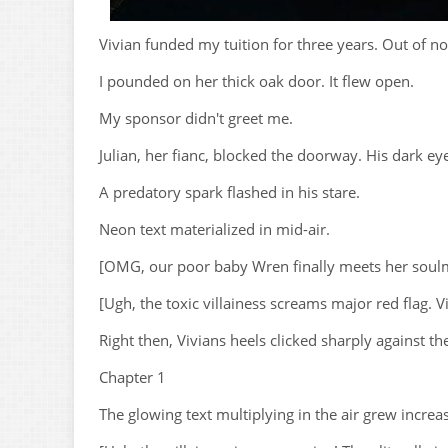
Vivian funded my tuition for three years. Out of n
I pounded on her thick oak door. It flew open.
My sponsor didn't greet me.
Julian, her fianc, blocked the doorway. His dark e
A predatory spark flashed in his stare.
Neon text materialized in mid-air.
[OMG, our poor baby Wren finally meets her soulmate!
[Ugh, the toxic villainess screams major red flag. 
Right then, Vivians heels clicked sharply against th
Chapter 1
The glowing text multiplying in the air grew increas