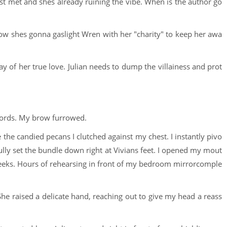
 just met and shes already ruining the vibe. When is the author go
 how shes gonna gaslight Wren with her "charity" to keep her awa
of her true love. Julian needs to dump the villainess and prot
words. My brow furrowed.
 the candied pecans I clutched against my chest. I instantly pivo
ully set the bundle down right at Vivians feet. I opened my mout
heeks. Hours of rehearsing in front of my bedroom mirrorcomple
She raised a delicate hand, reaching out to give my head a reass