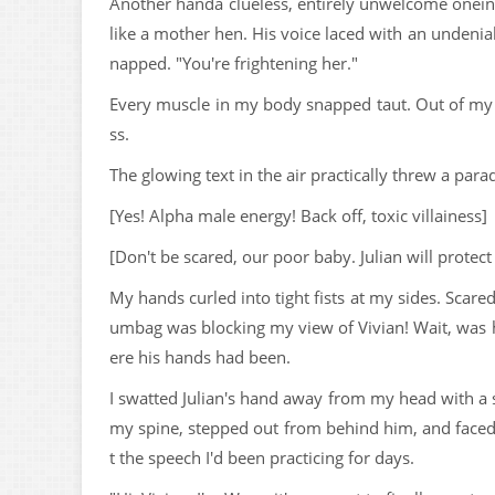
Another handa clueless, entirely unwelcome oneinte
like a mother hen. His voice laced with an undeniab
napped. "You're frightening her."
Every muscle in my body snapped taut. Out of my pe
ss.
The glowing text in the air practically threw a para
[Yes! Alpha male energy! Back off, toxic villainess]
[Don't be scared, our poor baby. Julian will protect
My hands curled into tight fists at my sides. Scare
umbag was blocking my view of Vivian! Wait, was 
ere his hands had been.
I swatted Julian's hand away from my head with a su
my spine, stepped out from behind him, and faced V
t the speech I'd been practicing for days.