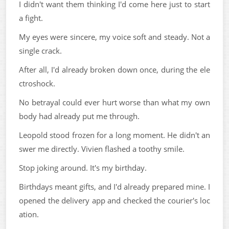
I didn't want them thinking I'd come here just to start
a fight.
My eyes were sincere, my voice soft and steady. Not a
single crack.
After all, I'd already broken down once, during the ele
ctroshock.
No betrayal could ever hurt worse than what my own
body had already put me through.
Leopold stood frozen for a long moment. He didn't an
swer me directly. Vivien flashed a toothy smile.
Stop joking around. It's my birthday.
Birthdays meant gifts, and I'd already prepared mine. I
opened the delivery app and checked the courier's loc
ation.