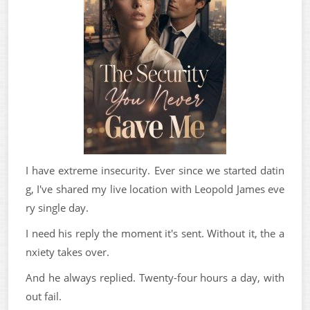
I have extreme insecurity. Ever since we started datin
g, I've shared my live location with Leopold James eve
ry single day.
I need his reply the moment it's sent. Without it, the a
nxiety takes over.
And he always replied. Twenty-four hours a day, with
out fail.