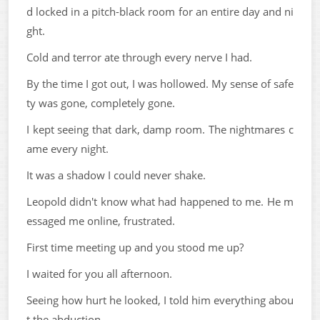
d locked in a pitch-black room for an entire day and ni
ght.
Cold and terror ate through every nerve I had.
By the time I got out, I was hollowed. My sense of safe
ty was gone, completely gone.
I kept seeing that dark, damp room. The nightmares c
ame every night.
It was a shadow I could never shake.
Leopold didn't know what had happened to me. He m
essaged me online, frustrated.
First time meeting up and you stood me up?
I waited for you all afternoon.
Seeing how hurt he looked, I told him everything abou
t the abduction.