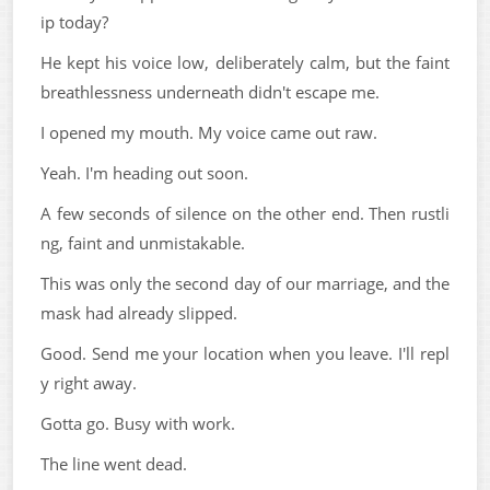
ip today?
He kept his voice low, deliberately calm, but the faint
breathlessness underneath didn't escape me.
I opened my mouth. My voice came out raw.
Yeah. I'm heading out soon.
A few seconds of silence on the other end. Then rustli
ng, faint and unmistakable.
This was only the second day of our marriage, and the
mask had already slipped.
Good. Send me your location when you leave. I'll repl
y right away.
Gotta go. Busy with work.
The line went dead.