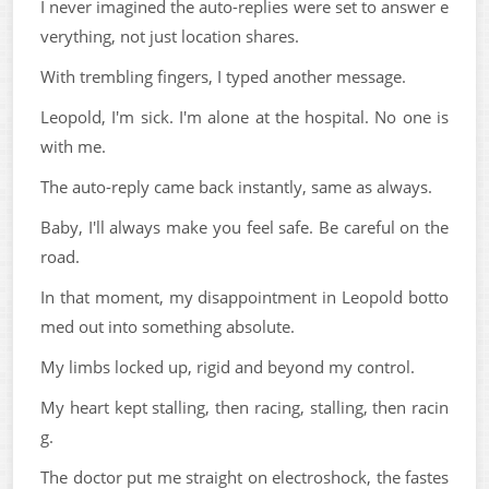
I never imagined the auto-replies were set to answer e
verything, not just location shares.
With trembling fingers, I typed another message.
Leopold, I'm sick. I'm alone at the hospital. No one is
with me.
The auto-reply came back instantly, same as always.
Baby, I'll always make you feel safe. Be careful on the
road.
In that moment, my disappointment in Leopold botto
med out into something absolute.
My limbs locked up, rigid and beyond my control.
My heart kept stalling, then racing, stalling, then racin
g.
The doctor put me straight on electroshock, the fastes