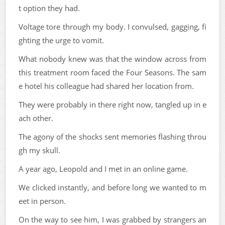
t option they had.
Voltage tore through my body. I convulsed, gagging, fi
ghting the urge to vomit.
What nobody knew was that the window across from
this treatment room faced the Four Seasons. The sam
e hotel his colleague had shared her location from.
They were probably in there right now, tangled up in e
ach other.
The agony of the shocks sent memories flashing throu
gh my skull.
A year ago, Leopold and I met in an online game.
We clicked instantly, and before long we wanted to m
eet in person.
On the way to see him, I was grabbed by strangers an