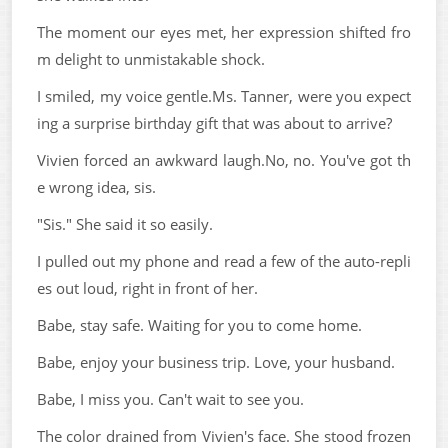
The moment our eyes met, her expression shifted fro
m delight to unmistakable shock.
I smiled, my voice gentle.Ms. Tanner, were you expect
ing a surprise birthday gift that was about to arrive?
Vivien forced an awkward laugh.No, no. You've got th
e wrong idea, sis.
"Sis." She said it so easily.
I pulled out my phone and read a few of the auto-repli
es out loud, right in front of her.
Babe, stay safe. Waiting for you to come home.
Babe, enjoy your business trip. Love, your husband.
Babe, I miss you. Can't wait to see you.
The color drained from Vivien's face. She stood frozen