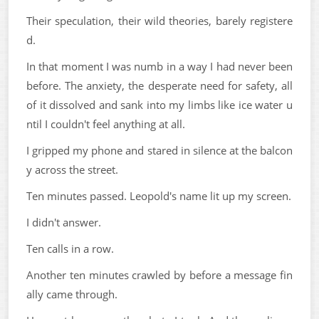
Their speculation, their wild theories, barely registere
d.
In that moment I was numb in a way I had never been
before. The anxiety, the desperate need for safety, all
of it dissolved and sank into my limbs like ice water u
ntil I couldn't feel anything at all.
I gripped my phone and stared in silence at the balcon
y across the street.
Ten minutes passed. Leopold's name lit up my screen.
I didn't answer.
Ten calls in a row.
Another ten minutes crawled by before a message fin
ally came through.