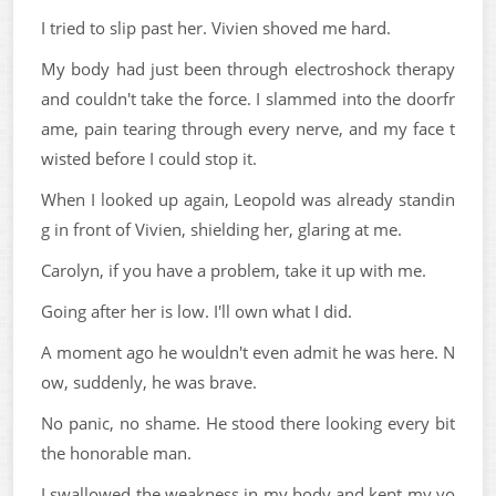
I tried to slip past her. Vivien shoved me hard.
My body had just been through electroshock therapy
and couldn't take the force. I slammed into the doorfr
ame, pain tearing through every nerve, and my face t
wisted before I could stop it.
When I looked up again, Leopold was already standin
g in front of Vivien, shielding her, glaring at me.
Carolyn, if you have a problem, take it up with me.
Going after her is low. I'll own what I did.
A moment ago he wouldn't even admit he was here. N
ow, suddenly, he was brave.
No panic, no shame. He stood there looking every bit
the honorable man.
I swallowed the weakness in my body and kept my vo