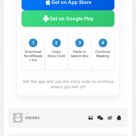
Get on App Store
Get on Google Play
1
2
3
4
Download
Copy
Paste in
Continue
NovelReade
Story Code
Search Box
Reading
r Pro
Get the app and use the story code to continue
where you left off
cocoxs