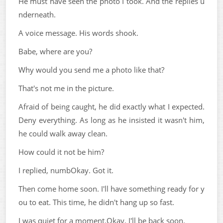
He must have seen the photo I took. And the replies u
nderneath.
A voice message. His words shook.
Babe, where are you?
Why would you send me a photo like that?
That's not me in the picture.
Afraid of being caught, he did exactly what I expected.
Deny everything. As long as he insisted it wasn't him,
he could walk away clean.
How could it not be him?
I replied, numbOkay. Got it.
Then come home soon. I'll have something ready for y
ou to eat. This time, he didn't hang up so fast.
I was quiet for a moment.Okay. I'll be back soon.