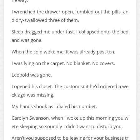
he way.
I wrenched the drawer open, fumbled out the pills, an
d dry-swallowed three of them.
Sleep dragged me under fast. I collapsed onto the bed
and was gone.
When the cold woke me, it was already past ten.
I was lying on the carpet. No blanket. No covers.
Leopold was gone.
I opened his closet. The custom suit he'd ordered a we
ek ago was missing.
My hands shook as I dialed his number.
Carolyn Swanson, when I woke up this morning you w
ere sleeping so soundly I didn't want to disturb you.
Aren't you supposed to be leaving for your business tr