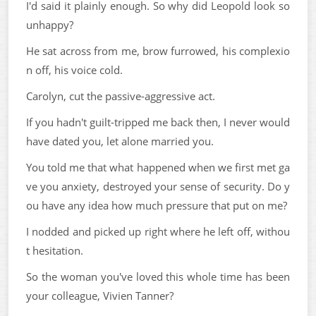
I'd said it plainly enough. So why did Leopold look so
unhappy?
He sat across from me, brow furrowed, his complexio
n off, his voice cold.
Carolyn, cut the passive-aggressive act.
If you hadn't guilt-tripped me back then, I never would
have dated you, let alone married you.
You told me that what happened when we first met ga
ve you anxiety, destroyed your sense of security. Do y
ou have any idea how much pressure that put on me?
I nodded and picked up right where he left off, withou
t hesitation.
So the woman you've loved this whole time has been
your colleague, Vivien Tanner?