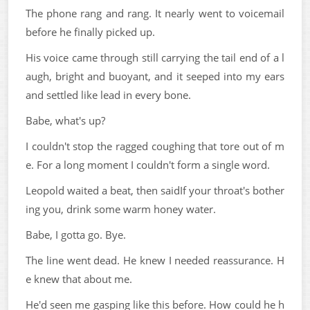
The phone rang and rang. It nearly went to voicemail
before he finally picked up.
His voice came through still carrying the tail end of a l
augh, bright and buoyant, and it seeped into my ears
and settled like lead in every bone.
Babe, what's up?
I couldn't stop the ragged coughing that tore out of m
e. For a long moment I couldn't form a single word.
Leopold waited a beat, then saidIf your throat's bother
ing you, drink some warm honey water.
Babe, I gotta go. Bye.
The line went dead. He knew I needed reassurance. H
e knew that about me.
He'd seen me gasping like this before. How could he h