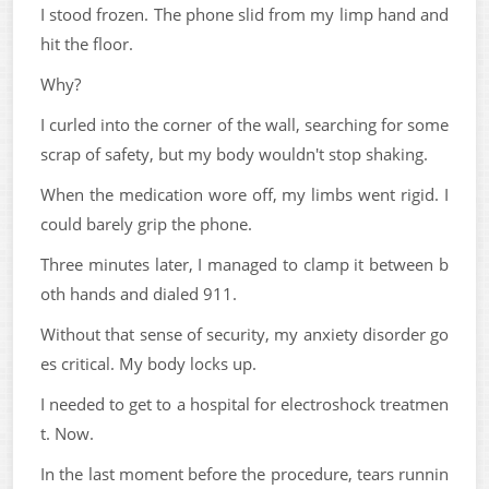
I stood frozen. The phone slid from my limp hand and
hit the floor.
Why?
I curled into the corner of the wall, searching for some
scrap of safety, but my body wouldn't stop shaking.
When the medication wore off, my limbs went rigid. I
could barely grip the phone.
Three minutes later, I managed to clamp it between b
oth hands and dialed 911.
Without that sense of security, my anxiety disorder go
es critical. My body locks up.
I needed to get to a hospital for electroshock treatmen
t. Now.
In the last moment before the procedure, tears runnin