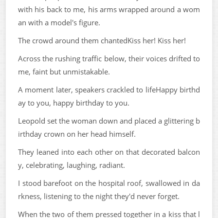
with his back to me, his arms wrapped around a wom
an with a model's figure.
The crowd around them chantedKiss her! Kiss her!
Across the rushing traffic below, their voices drifted to
me, faint but unmistakable.
A moment later, speakers crackled to lifeHappy birthd
ay to you, happy birthday to you.
Leopold set the woman down and placed a glittering b
irthday crown on her head himself.
They leaned into each other on that decorated balcon
y, celebrating, laughing, radiant.
I stood barefoot on the hospital roof, swallowed in da
rkness, listening to the night they'd never forget.
When the two of them pressed together in a kiss that l