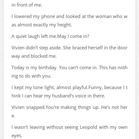
in front of me.
I lowered my phone and looked at the woman who w
as almost exactly my height.
A quiet laugh left me.May I come in?
Vivien didn't step aside. She braced herself in the door
way and blocked me.
Today is my birthday. You can't come in. This has noth
ing to do with you.
I kept my tone light, almost playful.Funny, because I t
hink I can hear my husband's voice in there.
Vivien snapped.You're making things up. He's not her
e.
I wasn't leaving without seeing Leopold with my own
eyes.