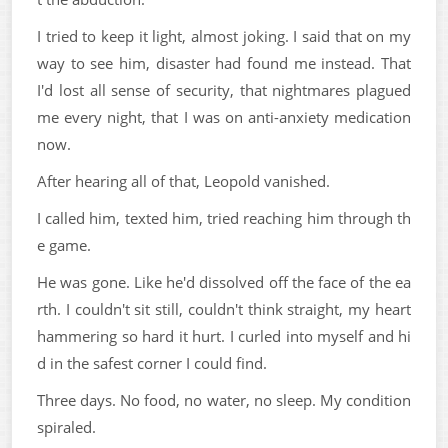
I tried to keep it light, almost joking. I said that on my
way to see him, disaster had found me instead. That
I'd lost all sense of security, that nightmares plagued
me every night, that I was on anti-anxiety medication
now.
After hearing all of that, Leopold vanished.
I called him, texted him, tried reaching him through th
e game.
He was gone. Like he'd dissolved off the face of the ea
rth. I couldn't sit still, couldn't think straight, my heart
hammering so hard it hurt. I curled into myself and hi
d in the safest corner I could find.
Three days. No food, no water, no sleep. My condition
spiraled.