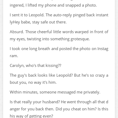
ingered, I lifted my phone and snapped a photo.
I sent it to Leopold. The auto-reply pinged back instant
lyHey babe, stay safe out there.
Absurd. Those cheerful little words warped in front of
my eyes, twisting into something grotesque.
I took one long breath and posted the photo on Instag
ram.
Carolyn, who's that kissing??
The guy's back looks like Leopold? But he's so crazy a
bout you, no way it's him.
Within minutes, someone messaged me privately.
Is that really your husband? He went through all that d
anger for you back then. Did you cheat on him? Is this
his way of getting even?