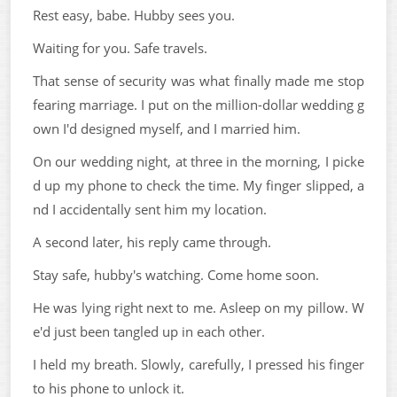
Rest easy, babe. Hubby sees you.
Waiting for you. Safe travels.
That sense of security was what finally made me stop
fearing marriage. I put on the million-dollar wedding g
own I'd designed myself, and I married him.
On our wedding night, at three in the morning, I picke
d up my phone to check the time. My finger slipped, a
nd I accidentally sent him my location.
A second later, his reply came through.
Stay safe, hubby's watching. Come home soon.
He was lying right next to me. Asleep on my pillow. W
e'd just been tangled up in each other.
I held my breath. Slowly, carefully, I pressed his finger
to his phone to unlock it.