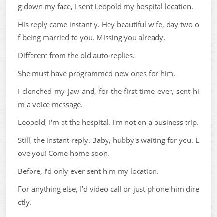
g down my face, I sent Leopold my hospital location.
His reply came instantly. Hey beautiful wife, day two o
f being married to you. Missing you already.
Different from the old auto-replies.
She must have programmed new ones for him.
I clenched my jaw and, for the first time ever, sent hi
m a voice message.
Leopold, I'm at the hospital. I'm not on a business trip.
Still, the instant reply. Baby, hubby's waiting for you. L
ove you! Come home soon.
Before, I'd only ever sent him my location.
For anything else, I'd video call or just phone him dire
ctly.