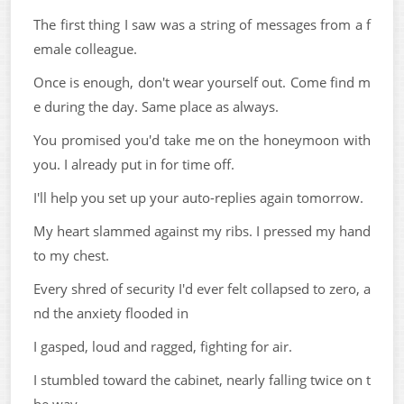
The first thing I saw was a string of messages from a f
emale colleague.
Once is enough, don't wear yourself out. Come find m
e during the day. Same place as always.
You promised you'd take me on the honeymoon with
you. I already put in for time off.
I'll help you set up your auto-replies again tomorrow.
My heart slammed against my ribs. I pressed my hand
to my chest.
Every shred of security I'd ever felt collapsed to zero, a
nd the anxiety flooded in
I gasped, loud and ragged, fighting for air.
I stumbled toward the cabinet, nearly falling twice on t