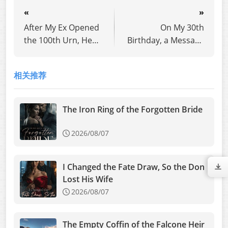
«
»
After My Ex Opened
On My 30th
the 100th Urn, He
Birthday, a Message
Went Crazy with
from Future Me
Regret
Said: He's Cheating
相关推荐
The Iron Ring of the Forgotten Bride
2026/08/07
I Changed the Fate Draw, So the Don
Lost His Wife
2026/08/07
The Empty Coffin of the Falcone Heir