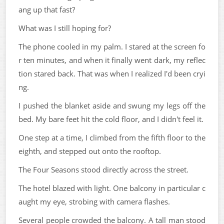
ang up that fast?
What was I still hoping for?
The phone cooled in my palm. I stared at the screen fo
r ten minutes, and when it finally went dark, my reflec
tion stared back. That was when I realized I'd been cryi
ng.
I pushed the blanket aside and swung my legs off the
bed. My bare feet hit the cold floor, and I didn't feel it.
One step at a time, I climbed from the fifth floor to the
eighth, and stepped out onto the rooftop.
The Four Seasons stood directly across the street.
The hotel blazed with light. One balcony in particular c
aught my eye, strobing with camera flashes.
Several people crowded the balcony. A tall man stood