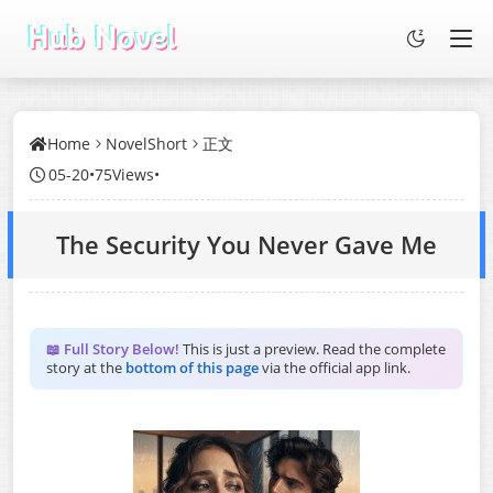
Home
NovelShort
正文
05-20
•
75Views
•
The Security You Never Gave Me
📖 Full Story Below!
This is just a preview. Read the complete
story at the
bottom of this page
via the official app link.