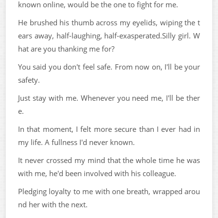
known online, would be the one to fight for me.
He brushed his thumb across my eyelids, wiping the t
ears away, half-laughing, half-exasperated.Silly girl. W
hat are you thanking me for?
You said you don't feel safe. From now on, I'll be your
safety.
Just stay with me. Whenever you need me, I'll be ther
e.
In that moment, I felt more secure than I ever had in
my life. A fullness I'd never known.
It never crossed my mind that the whole time he was
with me, he'd been involved with his colleague.
Pledging loyalty to me with one breath, wrapped arou
nd her with the next.