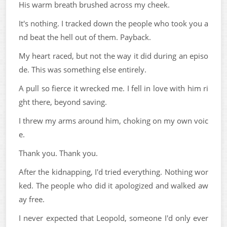
His warm breath brushed across my cheek.
It's nothing. I tracked down the people who took you a
nd beat the hell out of them. Payback.
My heart raced, but not the way it did during an episo
de. This was something else entirely.
A pull so fierce it wrecked me. I fell in love with him ri
ght there, beyond saving.
I threw my arms around him, choking on my own voic
e.
Thank you. Thank you.
After the kidnapping, I'd tried everything. Nothing wor
ked. The people who did it apologized and walked aw
ay free.
I never expected that Leopold, someone I'd only ever