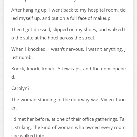
After hanging up, I went back to my hospital room, tid
ied myself up, and put on a full face of makeup.
Then I got dressed, slipped on my shoes, and walked t
o the suite at the hotel across the street.
When I knocked, I wasn't nervous. I wasn't anything. J
ust numb.
Knock, knock, knock. A few raps, and the door opene
d.
Carolyn?
The woman standing in the doorway was Vivien Tann
er.
I'd met her before, at one of their office gatherings. Tal
l, striking, the kind of woman who owned every room
she walked into.