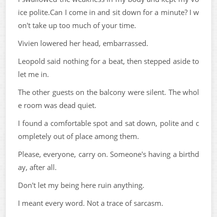
ice polite.Can I come in and sit down for a minute? I w
on't take up too much of your time.
Vivien lowered her head, embarrassed.
Leopold said nothing for a beat, then stepped aside to
let me in.
The other guests on the balcony were silent. The whol
e room was dead quiet.
I found a comfortable spot and sat down, polite and c
ompletely out of place among them.
Please, everyone, carry on. Someone's having a birthd
ay, after all.
Don't let my being here ruin anything.
I meant every word. Not a trace of sarcasm.