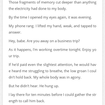
Those fragments of memory cut deeper than anything
the electricity had done to my body.
By the time I opened my eyes again, it was evening.
My phone rang. I lifted my hand, weak, and tapped to
answer.
Hey, babe. Are you away on a business trip?
As it happens, I'm working overtime tonight. Enjoy yo
ur trip.
If he'd paid even the slightest attention, he would hav
e heard me struggling to breathe, the low groan I coul
dn't hold back. My whole body was in agony.
But he didn't hear. He hung up.
I lay there for ten minutes before I could gather the str
ength to call him back.