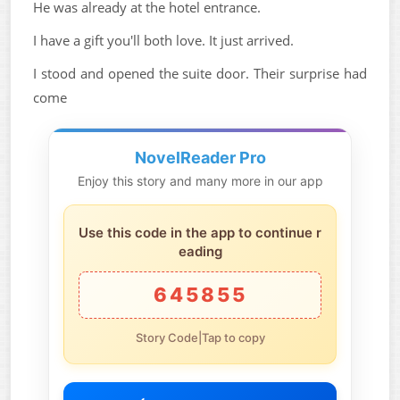
He was already at the hotel entrance.
I have a gift you'll both love. It just arrived.
I stood and opened the suite door. Their surprise had
come
NovelReader Pro
Enjoy this story and many more in our app
Use this code in the app to continue r
eading
645855
Story Code|Tap to copy