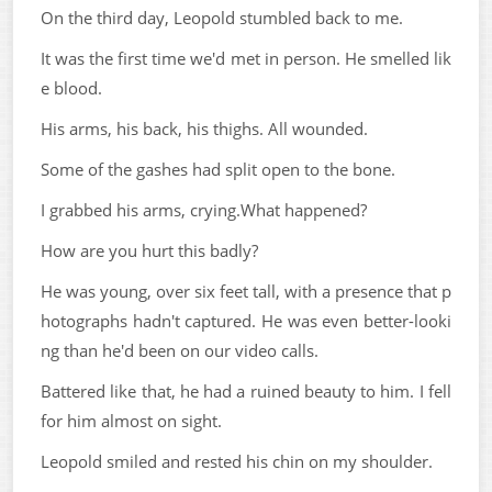
On the third day, Leopold stumbled back to me.
It was the first time we'd met in person. He smelled lik
e blood.
His arms, his back, his thighs. All wounded.
Some of the gashes had split open to the bone.
I grabbed his arms, crying.What happened?
How are you hurt this badly?
He was young, over six feet tall, with a presence that p
hotographs hadn't captured. He was even better-looki
ng than he'd been on our video calls.
Battered like that, he had a ruined beauty to him. I fell
for him almost on sight.
Leopold smiled and rested his chin on my shoulder.