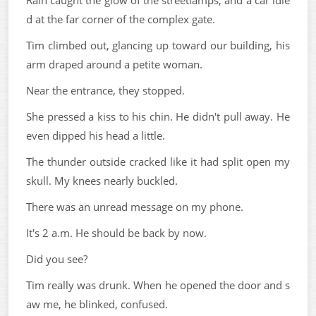
Rain caught the glow of the streetlamps, and a car idle
d at the far corner of the complex gate.
Tim climbed out, glancing up toward our building, his
arm draped around a petite woman.
Near the entrance, they stopped.
She pressed a kiss to his chin. He didn't pull away. He
even dipped his head a little.
The thunder outside cracked like it had split open my
skull. My knees nearly buckled.
There was an unread message on my phone.
It's 2 a.m. He should be back by now.
Did you see?
Tim really was drunk. When he opened the door and s
aw me, he blinked, confused.