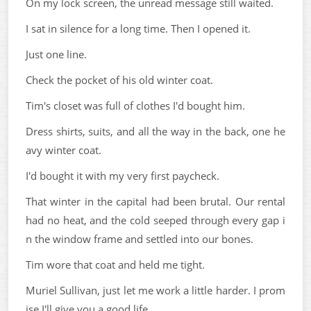
On my lock screen, the unread message still waited.
I sat in silence for a long time. Then I opened it.
Just one line.
Check the pocket of his old winter coat.
Tim's closet was full of clothes I'd bought him.
Dress shirts, suits, and all the way in the back, one he
avy winter coat.
I'd bought it with my very first paycheck.
That winter in the capital had been brutal. Our rental
had no heat, and the cold seeped through every gap i
n the window frame and settled into our bones.
Tim wore that coat and held me tight.
Muriel Sullivan, just let me work a little harder. I prom
ise I'll give you a good life.