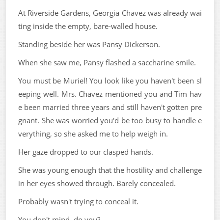
At Riverside Gardens, Georgia Chavez was already wai
ting inside the empty, bare-walled house.
Standing beside her was Pansy Dickerson.
When she saw me, Pansy flashed a saccharine smile.
You must be Muriel! You look like you haven't been sl
eeping well. Mrs. Chavez mentioned you and Tim hav
e been married three years and still haven't gotten pre
gnant. She was worried you'd be too busy to handle e
verything, so she asked me to help weigh in.
Her gaze dropped to our clasped hands.
She was young enough that the hostility and challenge
in her eyes showed through. Barely concealed.
Probably wasn't trying to conceal it.
You don't mind, do you?