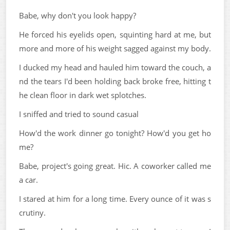
Babe, why don't you look happy?
He forced his eyelids open, squinting hard at me, but
more and more of his weight sagged against my body.
I ducked my head and hauled him toward the couch, a
nd the tears I'd been holding back broke free, hitting t
he clean floor in dark wet splotches.
I sniffed and tried to sound casual
How'd the work dinner go tonight? How'd you get ho
me?
Babe, project's going great. Hic. A coworker called me
a car.
I stared at him for a long time. Every ounce of it was s
crutiny.