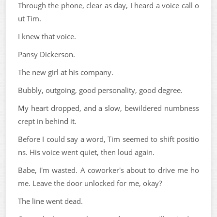
Through the phone, clear as day, I heard a voice call o
ut Tim.
I knew that voice.
Pansy Dickerson.
The new girl at his company.
Bubbly, outgoing, good personality, good degree.
My heart dropped, and a slow, bewildered numbness
crept in behind it.
Before I could say a word, Tim seemed to shift positio
ns. His voice went quiet, then loud again.
Babe, I'm wasted. A coworker's about to drive me ho
me. Leave the door unlocked for me, okay?
The line went dead.