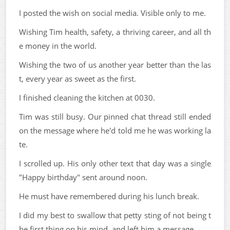
I posted the wish on social media. Visible only to me.
Wishing Tim health, safety, a thriving career, and all th
e money in the world.
Wishing the two of us another year better than the las
t, every year as sweet as the first.
I finished cleaning the kitchen at 0030.
Tim was still busy. Our pinned chat thread still ended
on the message where he'd told me he was working la
te.
I scrolled up. His only other text that day was a single
"Happy birthday" sent around noon.
He must have remembered during his lunch break.
I did my best to swallow that petty sting of not being t
he first thing on his mind, and left him a message.