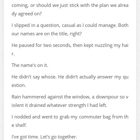
coming, or should we just stick with the plan we alrea
dy agreed on?
I slipped in a question, casual as I could manage. Both
our names are on the title, right?
He paused for two seconds, then kept nuzzling my hai
r.
The name's on it.
He didn't say whose. He didn't actually answer my qu
estion.
Rain hammered against the window, a downpour so v
iolent it drained whatever strength I had left.
I nodded and went to grab my commuter bag from th
e shelf.
I've got time. Let's go together.