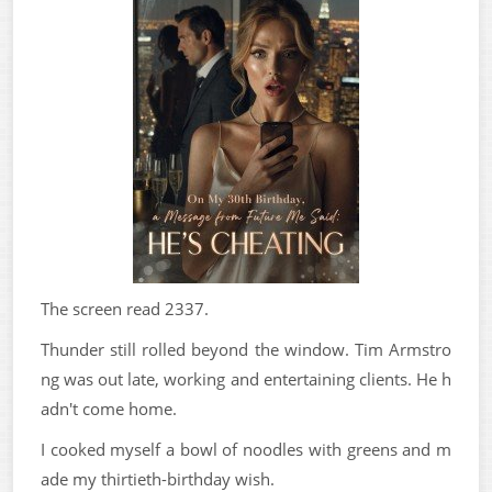
The screen read 2337.
Thunder still rolled beyond the window. Tim Armstro
ng was out late, working and entertaining clients. He h
adn't come home.
I cooked myself a bowl of noodles with greens and m
ade my thirtieth-birthday wish.