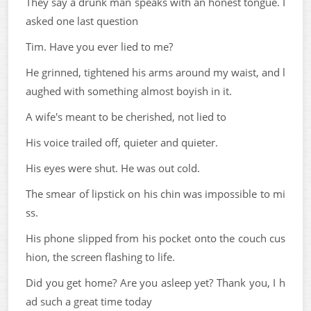
They say a drunk man speaks with an honest tongue. I
asked one last question
Tim. Have you ever lied to me?
He grinned, tightened his arms around my waist, and l
aughed with something almost boyish in it.
A wife's meant to be cherished, not lied to
His voice trailed off, quieter and quieter.
His eyes were shut. He was out cold.
The smear of lipstick on his chin was impossible to mi
ss.
His phone slipped from his pocket onto the couch cus
hion, the screen flashing to life.
Did you get home? Are you asleep yet? Thank you, I h
ad such a great time today