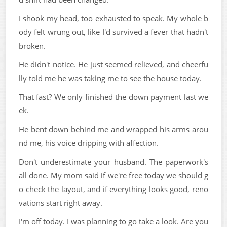
I shook my head, too exhausted to speak. My whole b
ody felt wrung out, like I'd survived a fever that hadn't
broken.
He didn't notice. He just seemed relieved, and cheerfu
lly told me he was taking me to see the house today.
That fast? We only finished the down payment last we
ek.
He bent down behind me and wrapped his arms arou
nd me, his voice dripping with affection.
Don't underestimate your husband. The paperwork's
all done. My mom said if we're free today we should g
o check the layout, and if everything looks good, reno
vations start right away.
I'm off today. I was planning to go take a look. Are you