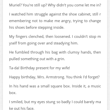
Muriel? You're still up? Why didn't you come let me in?
I watched him struggle against the shoe cabinet, still r
emembering not to make me angry, trying to change
his shoes before stepping inside.
My fingers clenched, then loosened. I couldn't stop m
yself from going over and steadying him.
He fumbled through his bag with clumsy hands, then
pulled something out with a grin.
Ta-da! Birthday present for my wife!
Happy birthday, Mrs. Armstrong. You think I'd forget?
In his hand was a small square box. Inside it, a music
box.
I smiled, but my eyes stung so badly I could barely ma
ke out his face.