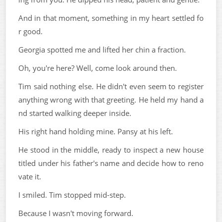
And in that moment, something in my heart settled fo
r good.
Georgia spotted me and lifted her chin a fraction.
Oh, you're here? Well, come look around then.
Tim said nothing else. He didn't even seem to register
anything wrong with that greeting. He held my hand a
nd started walking deeper inside.
His right hand holding mine. Pansy at his left.
He stood in the middle, ready to inspect a new house
titled under his father's name and decide how to reno
vate it.
I smiled. Tim stopped mid-step.
Because I wasn't moving forward.