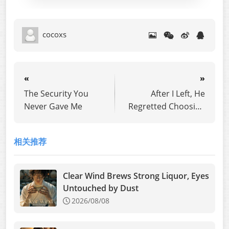
cocoxs
«
»
The Security You
After I Left, He
Never Gave Me
Regretted Choosing
His First Love
相关推荐
Clear Wind Brews Strong Liquor, Eyes
Untouched by Dust
2026/08/08