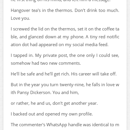
Hangover tea's in the thermos. Don't drink too much.
Love you.
I screwed the lid on the thermos, set it on the coffee ta
ble, and glanced down at my phone. A tiny red notific
ation dot had appeared on my social media feed.
I tapped in. My private post, the one only I could see,
somehow had two new comments.
He'll be safe and he'll get rich. His career will take off.
But in the year you turn twenty-nine, he falls in love w
ith Pansy Dickerson. You and him,
or rather, he and us, don't get another year.
I backed out and opened my own profile.
The commenter's WhatsApp handle was identical to m