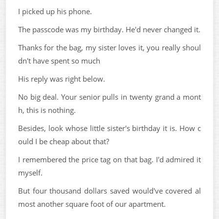
I picked up his phone.
The passcode was my birthday. He'd never changed it.
Thanks for the bag, my sister loves it, you really shoul
dn't have spent so much
His reply was right below.
No big deal. Your senior pulls in twenty grand a mont
h, this is nothing.
Besides, look whose little sister's birthday it is. How c
ould I be cheap about that?
I remembered the price tag on that bag. I'd admired it
myself.
But four thousand dollars saved would've covered al
most another square foot of our apartment.