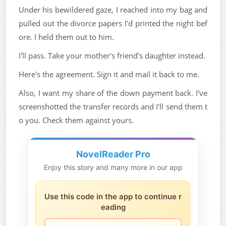
Under his bewildered gaze, I reached into my bag and
pulled out the divorce papers I'd printed the night bef
ore. I held them out to him.
I'll pass. Take your mother's friend's daughter instead.
Here's the agreement. Sign it and mail it back to me.
Also, I want my share of the down payment back. I've
screenshotted the transfer records and I'll send them t
o you. Check them against yours.
NovelReader Pro
Enjoy this story and many more in our app
Use this code in the app to continue r
eading