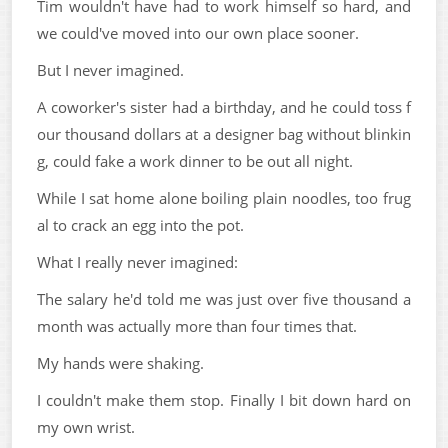
Tim wouldn't have had to work himself so hard, and
we could've moved into our own place sooner.
But I never imagined.
A coworker's sister had a birthday, and he could toss f
our thousand dollars at a designer bag without blinkin
g, could fake a work dinner to be out all night.
While I sat home alone boiling plain noodles, too frug
al to crack an egg into the pot.
What I really never imagined:
The salary he'd told me was just over five thousand a
month was actually more than four times that.
My hands were shaking.
I couldn't make them stop. Finally I bit down hard on
my own wrist.