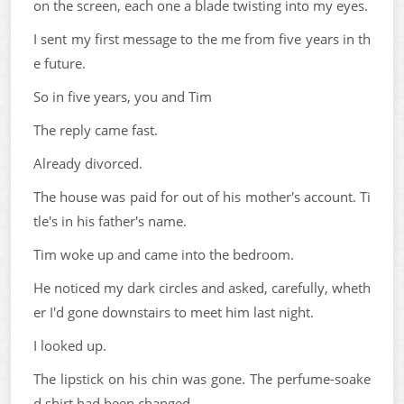
on the screen, each one a blade twisting into my eyes.
I sent my first message to the me from five years in th
e future.
So in five years, you and Tim
The reply came fast.
Already divorced.
The house was paid for out of his mother's account. Ti
tle's in his father's name.
Tim woke up and came into the bedroom.
He noticed my dark circles and asked, carefully, wheth
er I'd gone downstairs to meet him last night.
I looked up.
The lipstick on his chin was gone. The perfume-soake
d shirt had been changed.