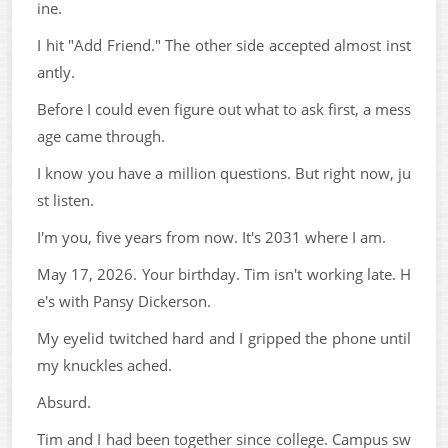
ine.
I hit "Add Friend." The other side accepted almost inst
antly.
Before I could even figure out what to ask first, a mess
age came through.
I know you have a million questions. But right now, ju
st listen.
I'm you, five years from now. It's 2031 where I am.
May 17, 2026. Your birthday. Tim isn't working late. H
e's with Pansy Dickerson.
My eyelid twitched hard and I gripped the phone until
my knuckles ached.
Absurd.
Tim and I had been together since college. Campus sw