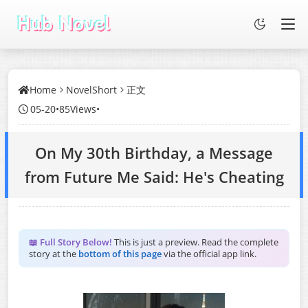
Home
NovelShort
正文
05-20
•
85Views
•
On My 30th Birthday, a Message
from Future Me Said: He's Cheating
📖 Full Story Below!
This is just a preview. Read the complete
story at the
bottom of this page
via the official app link.