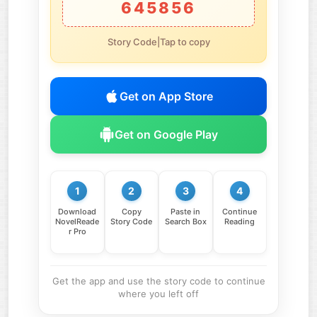
645856
Story Code|Tap to copy
Get on App Store
Get on Google Play
1
2
3
4
Download
Copy
Paste in
Continue
NovelReade
Story Code
Search Box
Reading
r Pro
Get the app and use the story code to continue
where you left off