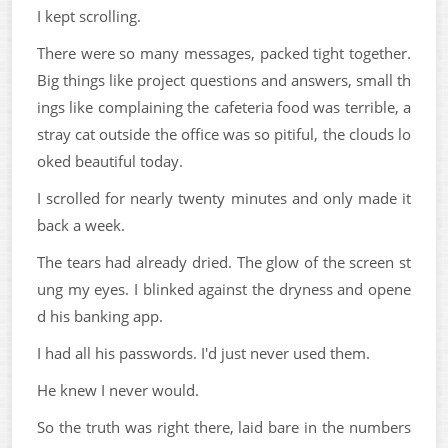
I kept scrolling.
There were so many messages, packed tight together.
Big things like project questions and answers, small th
ings like complaining the cafeteria food was terrible, a
stray cat outside the office was so pitiful, the clouds lo
oked beautiful today.
I scrolled for nearly twenty minutes and only made it
back a week.
The tears had already dried. The glow of the screen st
ung my eyes. I blinked against the dryness and opene
d his banking app.
I had all his passwords. I'd just never used them.
He knew I never would.
So the truth was right there, laid bare in the numbers