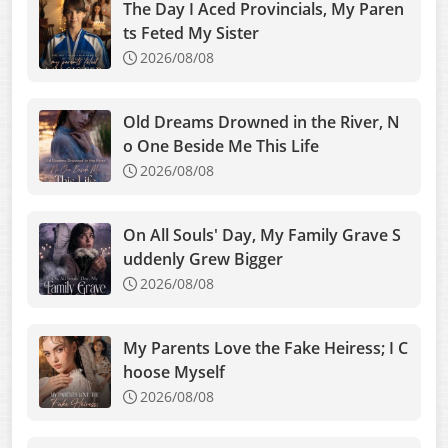
The Day I Aced Provincials, My Paren
ts Feted My Sister
2026/08/08
Old Dreams Drowned in the River, N
o One Beside Me This Life
2026/08/08
On All Souls' Day, My Family Grave S
uddenly Grew Bigger
2026/08/08
My Parents Love the Fake Heiress; I C
hoose Myself
2026/08/08