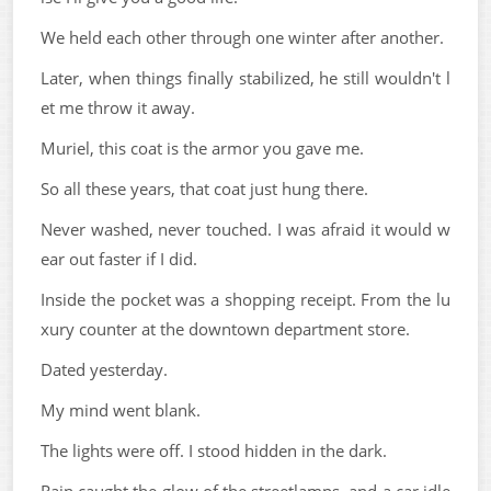
We held each other through one winter after another.
Later, when things finally stabilized, he still wouldn't l
et me throw it away.
Muriel, this coat is the armor you gave me.
So all these years, that coat just hung there.
Never washed, never touched. I was afraid it would w
ear out faster if I did.
Inside the pocket was a shopping receipt. From the lu
xury counter at the downtown department store.
Dated yesterday.
My mind went blank.
The lights were off. I stood hidden in the dark.