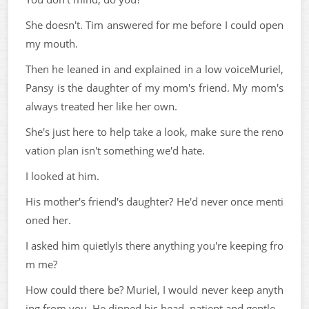
She doesn't. Tim answered for me before I could open
my mouth.
Then he leaned in and explained in a low voiceMuriel,
Pansy is the daughter of my mom's friend. My mom's
always treated her like her own.
She's just here to help take a look, make sure the reno
vation plan isn't something we'd hate.
I looked at him.
His mother's friend's daughter? He'd never once menti
oned her.
I asked him quietlyIs there anything you're keeping fro
m me?
How could there be? Muriel, I would never keep anyth
ing from you. He dipped his head, patient and gentle.