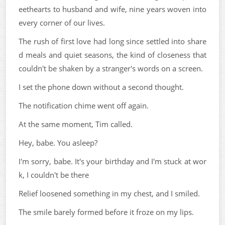
eethearts to husband and wife, nine years woven into
every corner of our lives.
The rush of first love had long since settled into share
d meals and quiet seasons, the kind of closeness that
couldn't be shaken by a stranger's words on a screen.
I set the phone down without a second thought.
The notification chime went off again.
At the same moment, Tim called.
Hey, babe. You asleep?
I'm sorry, babe. It's your birthday and I'm stuck at wor
k, I couldn't be there
Relief loosened something in my chest, and I smiled.
The smile barely formed before it froze on my lips.