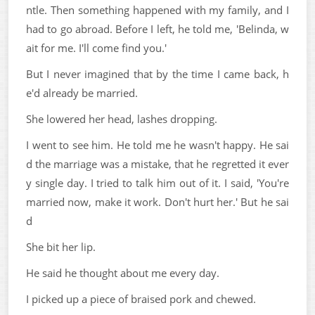
ntle. Then something happened with my family, and I
had to go abroad. Before I left, he told me, 'Belinda, w
ait for me. I'll come find you.'
But I never imagined that by the time I came back, h
e'd already be married.
She lowered her head, lashes dropping.
I went to see him. He told me he wasn't happy. He sai
d the marriage was a mistake, that he regretted it ever
y single day. I tried to talk him out of it. I said, 'You're
married now, make it work. Don't hurt her.' But he sai
d
She bit her lip.
He said he thought about me every day.
I picked up a piece of braised pork and chewed.