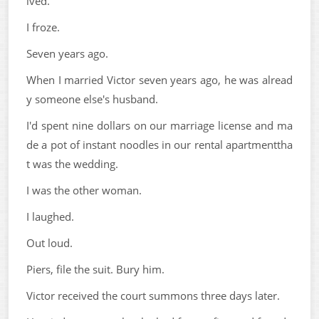
lved.
I froze.
Seven years ago.
When I married Victor seven years ago, he was alread
y someone else's husband.
I'd spent nine dollars on our marriage license and ma
de a pot of instant noodles in our rental apartmenttha
t was the wedding.
I was the other woman.
I laughed.
Out loud.
Piers, file the suit. Bury him.
Victor received the court summons three days later.