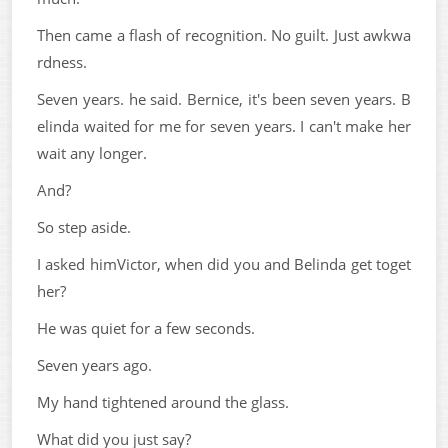
Then came a flash of recognition. No guilt. Just awkwa
rdness.
Seven years. he said. Bernice, it's been seven years. B
elinda waited for me for seven years. I can't make her
wait any longer.
And?
So step aside.
I asked himVictor, when did you and Belinda get toget
her?
He was quiet for a few seconds.
Seven years ago.
My hand tightened around the glass.
What did you just say?