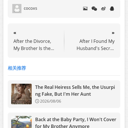
cocoxs
«
»
After the Divorce,
After I Found My
My Brother Is the
Husband's Secret
CEO
Son, I Destroyed
Him
相关推荐
The Real Heiress Sells Me, the Usurpi
ng Fake, But I'm Her Aunt
2026/08/06
Back at the Baby Party, I Won't Cover
for My Brother Anymore