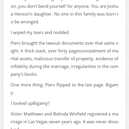
on, you don't bend yourself for anyone. You are Joshu
a Henson's daughter. No one in this family was born t
o be wronged.
I wiped my tears and nodded.
Piers brought the lawsuit documents over that same n
ight. A thick stack, over forty pagesconcealment of ma
rital assets, malicious transfer of property, evidence of
infidelity during the marriage, irregularities in the com
pany's books.
One more thing. Piers flipped to the last page. Bigam
y.
I looked upBigamy?
Victor Matthews and Belinda Winfield registered a ma
rriage in Las Vegas seven years ago. It was never disso