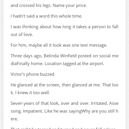
and crossed his legs. Name your price.
I hadn't said a word this whole time.
I was thinking about how long it takes a person to fall
out of love.
For him, maybe all it took was one text message.
Three days ago, Belinda Winfield posted on social me
diaFinally home. Location tagged at the airport.
Victor's phone buzzed.
He glanced at the screen, then glanced at me. That loo
k. I knew it too well.
Seven years of that look, over and over. Irritated. Asse
ssing. Impatient. Like he was sayingWhy are you still h
ere.