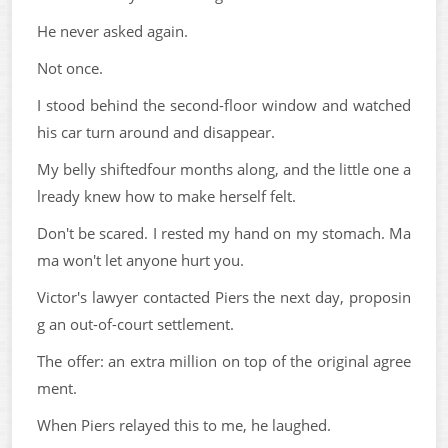
He never asked again.
Not once.
I stood behind the second-floor window and watched
his car turn around and disappear.
My belly shiftedfour months along, and the little one a
lready knew how to make herself felt.
Don't be scared. I rested my hand on my stomach. Ma
ma won't let anyone hurt you.
Victor's lawyer contacted Piers the next day, proposin
g an out-of-court settlement.
The offer: an extra million on top of the original agree
ment.
When Piers relayed this to me, he laughed.