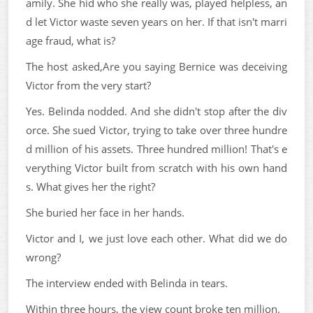
amily. She hid who she really was, played helpless, an
d let Victor waste seven years on her. If that isn't marri
age fraud, what is?
The host asked,Are you saying Bernice was deceiving
Victor from the very start?
Yes. Belinda nodded. And she didn't stop after the div
orce. She sued Victor, trying to take over three hundre
d million of his assets. Three hundred million! That's e
verything Victor built from scratch with his own hand
s. What gives her the right?
She buried her face in her hands.
Victor and I, we just love each other. What did we do
wrong?
The interview ended with Belinda in tears.
Within three hours, the view count broke ten million.