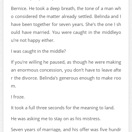
Bernice. He took a deep breath, the tone of a man wh
o considered the matter already settled. Belinda and I
have been together for seven years. She's the one I sh
ould have married. You were caught in the middleyo
u're not happy either.
I was caught in the middle?
If you're willing he paused, as though he were making
an enormous concession, you don't have to leave afte
r the divorce. Belinda's generous enough to make roo
m.
I froze.
It took a full three seconds for the meaning to land.
He was asking me to stay on as his mistress.
Seven years of marriage, and his offer was five hundr