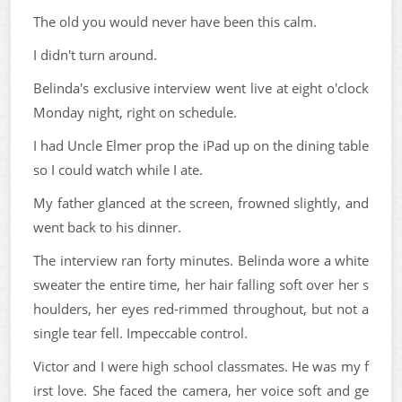
The old you would never have been this calm.
I didn't turn around.
Belinda's exclusive interview went live at eight o'clock
Monday night, right on schedule.
I had Uncle Elmer prop the iPad up on the dining table
so I could watch while I ate.
My father glanced at the screen, frowned slightly, and
went back to his dinner.
The interview ran forty minutes. Belinda wore a white
sweater the entire time, her hair falling soft over her s
houlders, her eyes red-rimmed throughout, but not a
single tear fell. Impeccable control.
Victor and I were high school classmates. He was my f
irst love. She faced the camera, her voice soft and ge