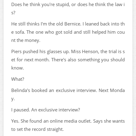
Does he think you're stupid, or does he think the law i
s?
He still thinks I'm the old Bernice. I leaned back into th
e sofa. The one who got sold and still helped him cou
nt the money.
Piers pushed his glasses up. Miss Henson, the trial is s
et for next month. There's also something you should
know.
What?
Belinda's booked an exclusive interview. Next Monda
y.
I paused. An exclusive interview?
Yes. She found an online media outlet. Says she wants
to set the record straight.