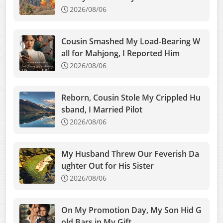
2026/08/06
Cousin Smashed My Load-Bearing W
all for Mahjong, I Reported Him
2026/08/06
Reborn, Cousin Stole My Crippled Hu
sband, I Married Pilot
2026/08/06
My Husband Threw Our Feverish Da
ughter Out for His Sister
2026/08/06
On My Promotion Day, My Son Hid G
old Bars in My Gift