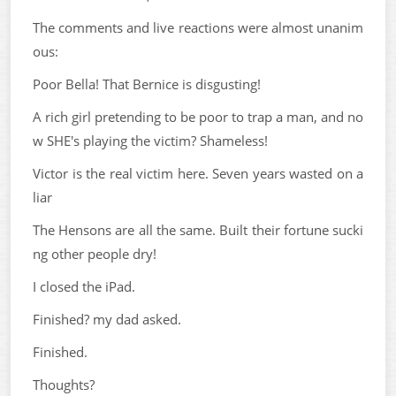
The comments and live reactions were almost unanim
ous:
Poor Bella! That Bernice is disgusting!
A rich girl pretending to be poor to trap a man, and no
w SHE's playing the victim? Shameless!
Victor is the real victim here. Seven years wasted on a
liar
The Hensons are all the same. Built their fortune sucki
ng other people dry!
I closed the iPad.
Finished? my dad asked.
Finished.
Thoughts?