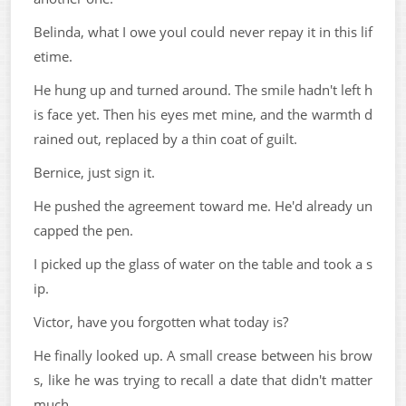
Belinda, what I owe youI could never repay it in this lif
etime.
He hung up and turned around. The smile hadn't left h
is face yet. Then his eyes met mine, and the warmth d
rained out, replaced by a thin coat of guilt.
Bernice, just sign it.
He pushed the agreement toward me. He'd already un
capped the pen.
I picked up the glass of water on the table and took a s
ip.
Victor, have you forgotten what today is?
He finally looked up. A small crease between his brow
s, like he was trying to recall a date that didn't matter
much.