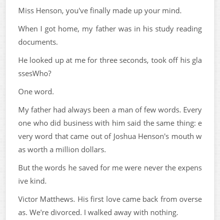
Miss Henson, you've finally made up your mind.
When I got home, my father was in his study reading
documents.
He looked up at me for three seconds, took off his gla
ssesWho?
One word.
My father had always been a man of few words. Every
one who did business with him said the same thing: e
very word that came out of Joshua Henson's mouth w
as worth a million dollars.
But the words he saved for me were never the expens
ive kind.
Victor Matthews. His first love came back from overse
as. We're divorced. I walked away with nothing.