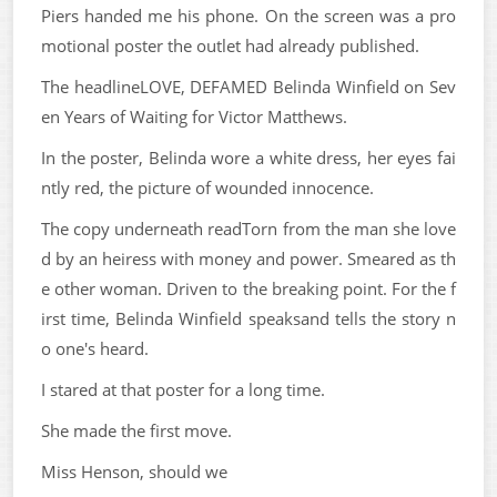
Piers handed me his phone. On the screen was a pro
motional poster the outlet had already published.
The headlineLOVE, DEFAMED Belinda Winfield on Sev
en Years of Waiting for Victor Matthews.
In the poster, Belinda wore a white dress, her eyes fai
ntly red, the picture of wounded innocence.
The copy underneath readTorn from the man she love
d by an heiress with money and power. Smeared as th
e other woman. Driven to the breaking point. For the f
irst time, Belinda Winfield speaksand tells the story n
o one's heard.
I stared at that poster for a long time.
She made the first move.
Miss Henson, should we