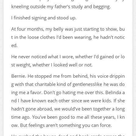
kneeling outside my father's study and begging.
I finished signing and stood up.
At four months, my belly was just starting to show, bu
t in the loose clothes I'd been wearing, he hadn't notic
ed.
He never noticed what I wore, whether I'd gained or lo
st weight, whether I looked well or not.
Bernie. He stopped me from behind, his voice drippin
g with that charitable kind of gentlenesslike he was do
ing me a favor. Don't go hating me over this. Belinda a
nd I have known each other since we were kids. If she
hadn't gone abroad, we would've been together a long
time ago. You've been good to me all these years, I kn
ow. But feelings aren't something you can force.