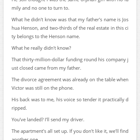
mily and no one to turn to.
What he didn't know was that my father's name is Jos
hua Henson, and two-thirds of the real estate in this ci
ty belongs to the Henson name.
What he really didn't know?
That thirty-million-dollar funding round his company j
ust closed came from my father.
The divorce agreement was already on the table when
Victor was still on the phone.
His back was to me, his voice so tender it practically d
ripped.
You've landed? I'll send my driver.
The apartment's all set up. If you don't like it, we'll find
another one.