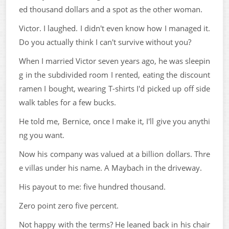
ed thousand dollars and a spot as the other woman.
Victor. I laughed. I didn't even know how I managed it.
Do you actually think I can't survive without you?
When I married Victor seven years ago, he was sleepin
g in the subdivided room I rented, eating the discount
ramen I bought, wearing T-shirts I'd picked up off side
walk tables for a few bucks.
He told me, Bernice, once I make it, I'll give you anythi
ng you want.
Now his company was valued at a billion dollars. Thre
e villas under his name. A Maybach in the driveway.
His payout to me: five hundred thousand.
Zero point zero five percent.
Not happy with the terms? He leaned back in his chair