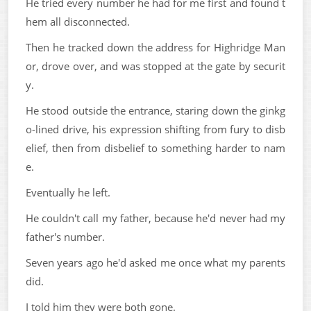
He tried every number he had for me first and found t
hem all disconnected.
Then he tracked down the address for Highridge Man
or, drove over, and was stopped at the gate by securit
y.
He stood outside the entrance, staring down the ginkg
o-lined drive, his expression shifting from fury to disb
elief, then from disbelief to something harder to nam
e.
Eventually he left.
He couldn't call my father, because he'd never had my
father's number.
Seven years ago he'd asked me once what my parents
did.
I told him they were both gone.