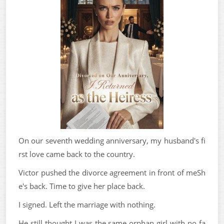
On our seventh wedding anniversary, my husband's fi
rst love came back to the country.
Victor pushed the divorce agreement in front of meSh
e's back. Time to give her place back.
I signed. Left the marriage with nothing.
He still thought I was the same orphan girl with no fa