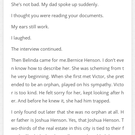
She's not bad. My dad spoke up suddenly.
I thought you were reading your documents.
My ears still work.
I laughed.
The interview continued.
Then Belinda came for me.Bernice Henson. I don't eve
n know how to describe her. She was scheming from t
he very beginning. When she first met Victor, she pret
ended to be an orphan, played on his sympathy. Victo
r is too kind. He felt sorry for her, kept looking after h
er. And before he knew it, she had him trapped.
I only found out later that she was no orphan at all. H
er father is Joshua Henson. Yes, that Joshua Henson. T
wo-thirds of the real estate in this city is tied to their f