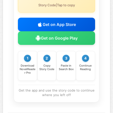
Story Code|Tap to copy
Get on App Store
Get on Google Play
1
2
3
4
Download
Copy
Paste in
Continue
NovelReade
Story Code
Search Box
Reading
r Pro
Get the app and use the story code to continue
where you left off