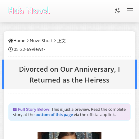
Home
NovelShort
正文
05-22
•
69Views
•
Divorced on Our Anniversary, I
Returned as the Heiress
📖 Full Story Below!
This is just a preview. Read the complete
story at the
bottom of this page
via the official app link.