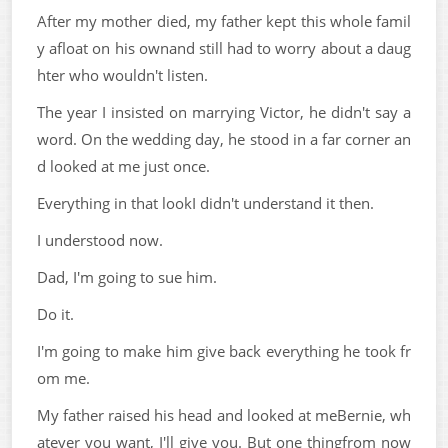
After my mother died, my father kept this whole famil
y afloat on his ownand still had to worry about a daug
hter who wouldn't listen.
The year I insisted on marrying Victor, he didn't say a
word. On the wedding day, he stood in a far corner an
d looked at me just once.
Everything in that lookI didn't understand it then.
I understood now.
Dad, I'm going to sue him.
Do it.
I'm going to make him give back everything he took fr
om me.
My father raised his head and looked at meBernie, wh
atever you want, I'll give you. But one thingfrom now