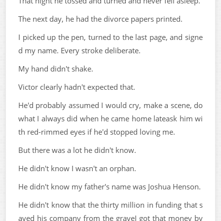
That night he tossed and turned and never fell asleep.
The next day, he had the divorce papers printed.
I picked up the pen, turned to the last page, and signe
d my name. Every stroke deliberate.
My hand didn't shake.
Victor clearly hadn't expected that.
He'd probably assumed I would cry, make a scene, do
what I always did when he came home lateask him wi
th red-rimmed eyes if he'd stopped loving me.
But there was a lot he didn't know.
He didn't know I wasn't an orphan.
He didn't know my father's name was Joshua Henson.
He didn't know that the thirty million in funding that s
aved his company from the graveI got that money by