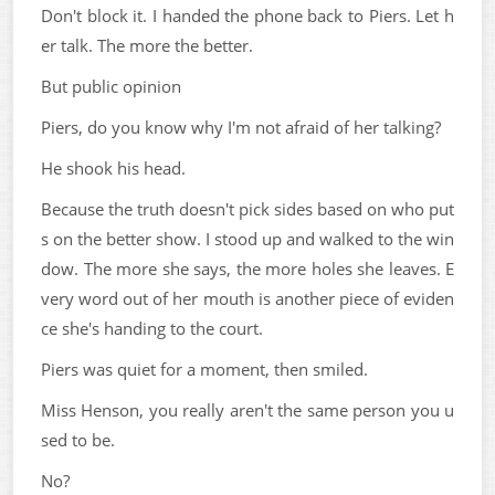
Don't block it. I handed the phone back to Piers. Let h
er talk. The more the better.
But public opinion
Piers, do you know why I'm not afraid of her talking?
He shook his head.
Because the truth doesn't pick sides based on who put
s on the better show. I stood up and walked to the win
dow. The more she says, the more holes she leaves. E
very word out of her mouth is another piece of eviden
ce she's handing to the court.
Piers was quiet for a moment, then smiled.
Miss Henson, you really aren't the same person you u
sed to be.
No?