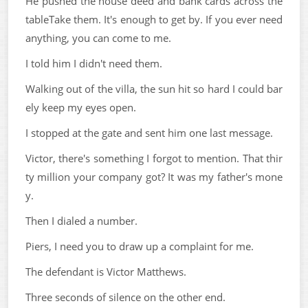
He pushed the house deed and bank cards across the
tableTake them. It's enough to get by. If you ever need
anything, you can come to me.
I told him I didn't need them.
Walking out of the villa, the sun hit so hard I could bar
ely keep my eyes open.
I stopped at the gate and sent him one last message.
Victor, there's something I forgot to mention. That thir
ty million your company got? It was my father's mone
y.
Then I dialed a number.
Piers, I need you to draw up a complaint for me.
The defendant is Victor Matthews.
Three seconds of silence on the other end.