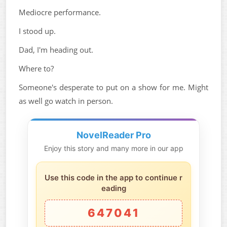
Mediocre performance.
I stood up.
Dad, I'm heading out.
Where to?
Someone's desperate to put on a show for me. Might
as well go watch in person.
NovelReader Pro
Enjoy this story and many more in our app
Use this code in the app to continue r
eading
647041