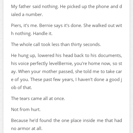
My father said nothing. He picked up the phone and d
ialed a number.
Piers, it's me. Bernie says it's done. She walked out wit
h nothing. Handle it.
The whole call took less than thirty seconds.
He hung up, lowered his head back to his documents,
his voice perfectly levelBernie, you're home now, so st
ay. When your mother passed, she told me to take car
e of you. These past few years, I haven't done a good j
ob of that.
The tears came all at once.
Not from hurt.
Because he'd found the one place inside me that had
no armor at all.