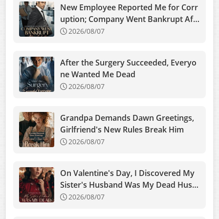
New Employee Reported Me for Corr
uption; Company Went Bankrupt Aft
er I Left
2026/08/07
After the Surgery Succeeded, Everyo
ne Wanted Me Dead
2026/08/07
Grandpa Demands Dawn Greetings,
Girlfriend's New Rules Break Him
2026/08/07
On Valentine's Day, I Discovered My
Sister's Husband Was My Dead Husb
and
2026/08/07