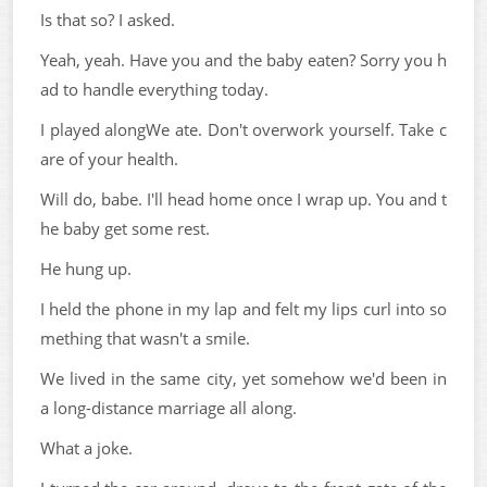
Is that so? I asked.
Yeah, yeah. Have you and the baby eaten? Sorry you h
ad to handle everything today.
I played alongWe ate. Don't overwork yourself. Take c
are of your health.
Will do, babe. I'll head home once I wrap up. You and t
he baby get some rest.
He hung up.
I held the phone in my lap and felt my lips curl into so
mething that wasn't a smile.
We lived in the same city, yet somehow we'd been in
a long-distance marriage all along.
What a joke.