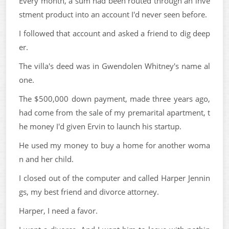
Every month, a sum had been routed through an inve
stment product into an account I'd never seen before.
I followed that account and asked a friend to dig deep
er.
The villa's deed was in Gwendolen Whitney's name al
one.
The $500,000 down payment, made three years ago,
had come from the sale of my premarital apartment, t
he money I'd given Ervin to launch his startup.
He used my money to buy a home for another woma
n and her child.
I closed out of the computer and called Harper Jennin
gs, my best friend and divorce attorney.
Harper, I need a favor.