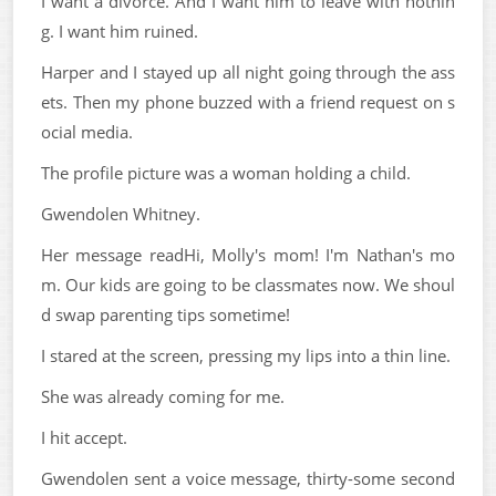
I want a divorce. And I want him to leave with nothin
g. I want him ruined.
Harper and I stayed up all night going through the ass
ets. Then my phone buzzed with a friend request on s
ocial media.
The profile picture was a woman holding a child.
Gwendolen Whitney.
Her message readHi, Molly's mom! I'm Nathan's mo
m. Our kids are going to be classmates now. We shoul
d swap parenting tips sometime!
I stared at the screen, pressing my lips into a thin line.
She was already coming for me.
I hit accept.
Gwendolen sent a voice message, thirty-some second