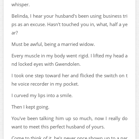
whisper.
Belinda, I hear your husband's been using business tri
ps as an excuse. Hasn't touched you in, what, half a ye
ar?
Must be awful, being a married widow.
Every muscle in my body went rigid. I lifted my head a
nd locked eyes with Gwendolen.
I took one step toward her and flicked the switch on t
he voice recorder in my pocket.
I curved my lips into a smile.
Then I kept going.
You've been talking him up so much, now I really do
want to meet this perfect husband of yours.
Come to think of it, he's never once shown up to a par