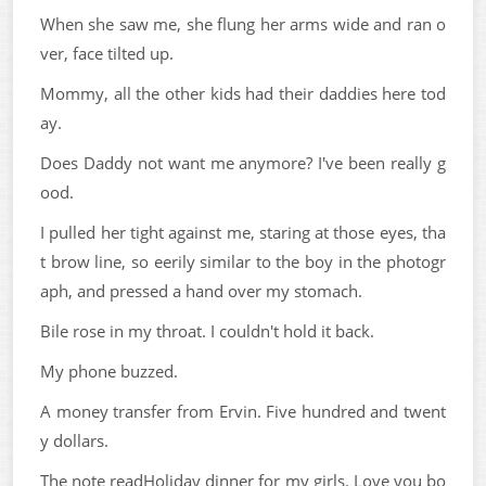
When she saw me, she flung her arms wide and ran o
ver, face tilted up.
Mommy, all the other kids had their daddies here tod
ay.
Does Daddy not want me anymore? I've been really g
ood.
I pulled her tight against me, staring at those eyes, tha
t brow line, so eerily similar to the boy in the photogr
aph, and pressed a hand over my stomach.
Bile rose in my throat. I couldn't hold it back.
My phone buzzed.
A money transfer from Ervin. Five hundred and twent
y dollars.
The note readHoliday dinner for my girls. Love you bo