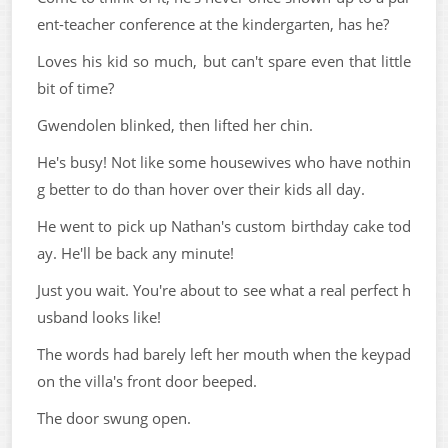
ent-teacher conference at the kindergarten, has he?
Loves his kid so much, but can't spare even that little
bit of time?
Gwendolen blinked, then lifted her chin.
He's busy! Not like some housewives who have nothin
g better to do than hover over their kids all day.
He went to pick up Nathan's custom birthday cake tod
ay. He'll be back any minute!
Just you wait. You're about to see what a real perfect h
usband looks like!
The words had barely left her mouth when the keypad
on the villa's front door beeped.
The door swung open.