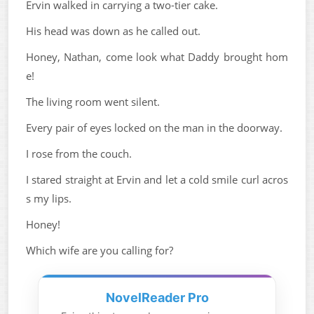
Ervin walked in carrying a two-tier cake.
His head was down as he called out.
Honey, Nathan, come look what Daddy brought hom
e!
The living room went silent.
Every pair of eyes locked on the man in the doorway.
I rose from the couch.
I stared straight at Ervin and let a cold smile curl acros
s my lips.
Honey!
Which wife are you calling for?
NovelReader Pro