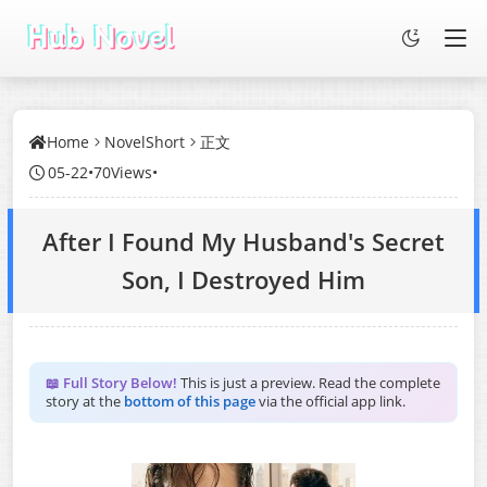
Home
NovelShort
正文
05-22
•
70Views
•
After I Found My Husband's Secret
Son, I Destroyed Him
📖 Full Story Below!
This is just a preview. Read the complete
story at the
bottom of this page
via the official app link.