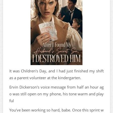
It was Children's Day, and I had just finished my shift
as a parent volunteer at the kindergarten.
Ervin Dickerson's voice message from half an hour ag
o was still open on my phone, his tone warm and play
ful
You've been working so hard, babe. Once this sprint w