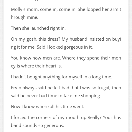
Molly's mom, come in, come in! She looped her arm t
hrough mine.
Then she launched right in.
Oh my gosh, this dress? My husband insisted on buyi
ng it for me. Said I looked gorgeous in it.
You know how men are. Where they spend their mon
ey is where their heart is.
I hadn't bought anything for myself in a long time.
Ervin always said he felt bad that I was so frugal, then
said he never had time to take me shopping.
Now I knew where all his time went.
I forced the corners of my mouth up.Really? Your hus
band sounds so generous.