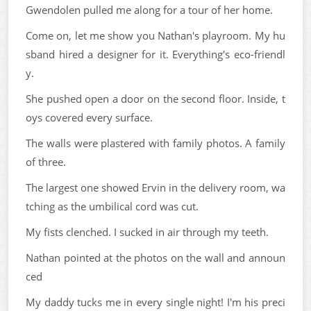
Gwendolen pulled me along for a tour of her home.
Come on, let me show you Nathan's playroom. My hu
sband hired a designer for it. Everything's eco-friendl
y.
She pushed open a door on the second floor. Inside, t
oys covered every surface.
The walls were plastered with family photos. A family
of three.
The largest one showed Ervin in the delivery room, wa
tching as the umbilical cord was cut.
My fists clenched. I sucked in air through my teeth.
Nathan pointed at the photos on the wall and announ
ced
My daddy tucks me in every single night! I'm his preci