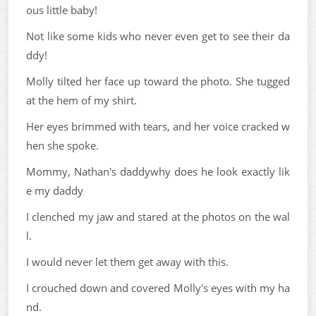
ous little baby!
Not like some kids who never even get to see their da
ddy!
Molly tilted her face up toward the photo. She tugged
at the hem of my shirt.
Her eyes brimmed with tears, and her voice cracked w
hen she spoke.
Mommy, Nathan's daddywhy does he look exactly lik
e my daddy
I clenched my jaw and stared at the photos on the wal
l.
I would never let them get away with this.
I crouched down and covered Molly's eyes with my ha
nd.