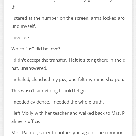
th.
I stared at the number on the screen, arms locked aro
und myself.
Love us?
Which "us" did he love?
I didn't accept the transfer. I left it sitting there in the c
hat, unanswered.
I inhaled, clenched my jaw, and felt my mind sharpen.
This wasn't something I could let go.
I needed evidence. I needed the whole truth.
I left Molly with her teacher and walked back to Mrs. P
almer's office.
Mrs. Palmer, sorry to bother you again. The communi