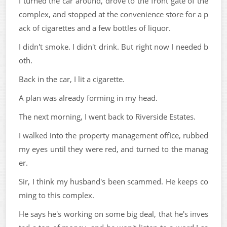
I turned the car around, drove to the front gate of the
complex, and stopped at the convenience store for a p
ack of cigarettes and a few bottles of liquor.
I didn't smoke. I didn't drink. But right now I needed b
oth.
Back in the car, I lit a cigarette.
A plan was already forming in my head.
The next morning, I went back to Riverside Estates.
I walked into the property management office, rubbed
my eyes until they were red, and turned to the manag
er.
Sir, I think my husband's been scammed. He keeps co
ming to this complex.
He says he's working on some big deal, that he's inves