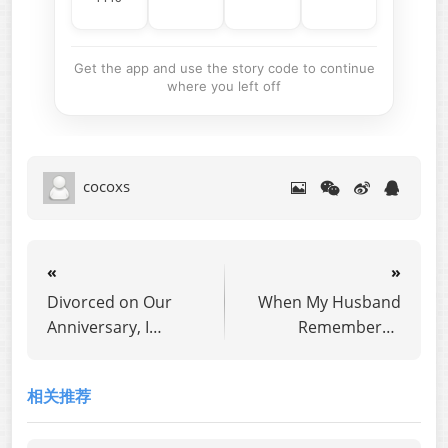
Get the app and use the story code to continue
where you left off
cocoxs
«
»
Divorced on Our
When My Husband
Anniversary, I
Remembered
Returned as the
Everyone But Me
Heiress
相关推荐