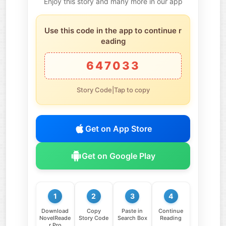
Enjoy this story and many more in our app
Use this code in the app to continue r
eading
647033
Story Code|Tap to copy
Get on App Store
Get on Google Play
1
2
3
4
Download
Copy
Paste in
Continue
NovelReade
Story Code
Search Box
Reading
r Pro