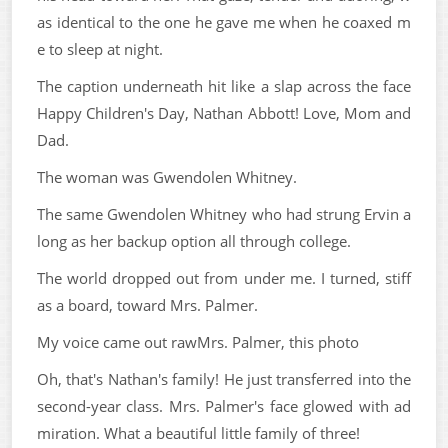
as identical to the one he gave me when he coaxed m
e to sleep at night.
The caption underneath hit like a slap across the face
Happy Children's Day, Nathan Abbott! Love, Mom and
Dad.
The woman was Gwendolen Whitney.
The same Gwendolen Whitney who had strung Ervin a
long as her backup option all through college.
The world dropped out from under me. I turned, stiff
as a board, toward Mrs. Palmer.
My voice came out rawMrs. Palmer, this photo
Oh, that's Nathan's family! He just transferred into the
second-year class. Mrs. Palmer's face glowed with ad
miration. What a beautiful little family of three!