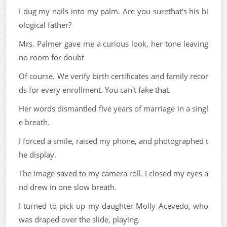
I dug my nails into my palm. Are you surethat's his bi
ological father?
Mrs. Palmer gave me a curious look, her tone leaving
no room for doubt
Of course. We verify birth certificates and family recor
ds for every enrollment. You can't fake that.
Her words dismantled five years of marriage in a singl
e breath.
I forced a smile, raised my phone, and photographed t
he display.
The image saved to my camera roll. I closed my eyes a
nd drew in one slow breath.
I turned to pick up my daughter Molly Acevedo, who
was draped over the slide, playing.