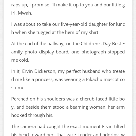
raps up, I promise I'll make it up to you and our little g
irl. Mwah.
I was about to take our five-year-old daughter for lunc
h when she tugged at the hem of my shirt.
At the end of the hallway, on the Children's Day Best F
amily photo display board, one photograph stopped
me cold.
In it, Ervin Dickerson, my perfect husband who treate
d me like a princess, was wearing a Pikachu mascot co
stume.
Perched on his shoulders was a cherub-faced little bo
y, and beside them stood a beaming woman, her arm
hooked through his.
The camera had caught the exact moment Ervin tilted
his head toward her. That gaze, tender and adoring, w