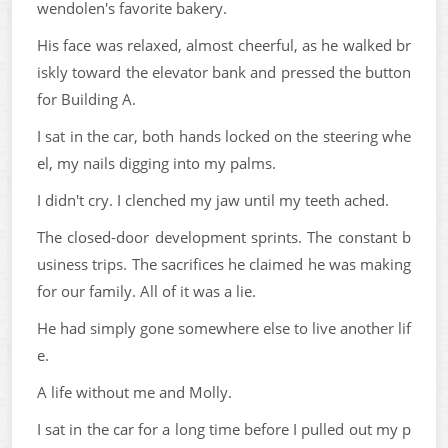
wendolen's favorite bakery.
His face was relaxed, almost cheerful, as he walked br
iskly toward the elevator bank and pressed the button
for Building A.
I sat in the car, both hands locked on the steering whe
el, my nails digging into my palms.
I didn't cry. I clenched my jaw until my teeth ached.
The closed-door development sprints. The constant b
usiness trips. The sacrifices he claimed he was making
for our family. All of it was a lie.
He had simply gone somewhere else to live another lif
e.
A life without me and Molly.
I sat in the car for a long time before I pulled out my p