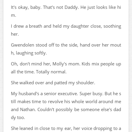
It's okay, baby. That's not Daddy. He just looks like hi
m.
I drew a breath and held my daughter close, soothing
her.
Gwendolen stood off to the side, hand over her mout
h, laughing softly.
Oh, don't mind her, Molly's mom. Kids mix people up
all the time. Totally normal.
She walked over and patted my shoulder.
My husband's a senior executive. Super busy. But he s
till makes time to revolve his whole world around me
and Nathan. Couldn't possibly be someone else's dad
dy too.
She leaned in close to my ear, her voice dropping to a