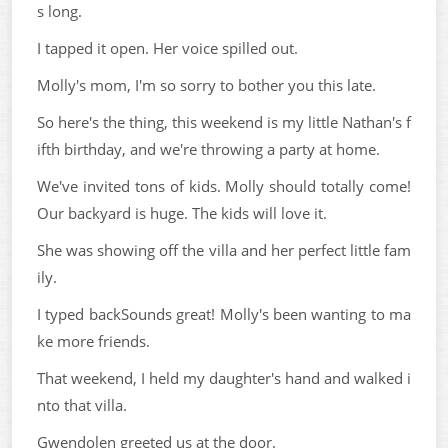
s long.
I tapped it open. Her voice spilled out.
Molly's mom, I'm so sorry to bother you this late.
So here's the thing, this weekend is my little Nathan's f
ifth birthday, and we're throwing a party at home.
We've invited tons of kids. Molly should totally come!
Our backyard is huge. The kids will love it.
She was showing off the villa and her perfect little fam
ily.
I typed backSounds great! Molly's been wanting to ma
ke more friends.
That weekend, I held my daughter's hand and walked i
nto that villa.
Gwendolen greeted us at the door.