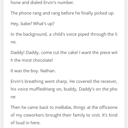
hone and dialed Ervin's number.
The phone rang and rang before he finally picked up.
Hey, babe? What's up?
In the background, a child's voice piped through the li
ne.
Daddy! Daddy, come cut the cake! I want the piece wit
h the most chocolate!
It was the boy. Nathan.
Ervin's breathing went sharp. He covered the receiver,
his voice muffledHang on, buddy, Daddy's on the pho
ne
Then he came back to meBabe, things at the officeone
of my coworkers brought their family to visit. It's kind
of loud in here.