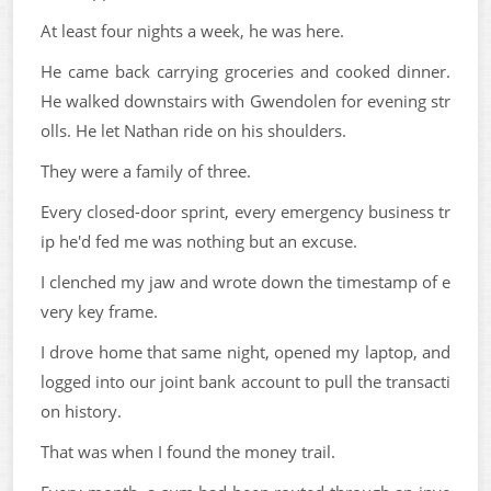
At least four nights a week, he was here.
He came back carrying groceries and cooked dinner.
He walked downstairs with Gwendolen for evening str
olls. He let Nathan ride on his shoulders.
They were a family of three.
Every closed-door sprint, every emergency business tr
ip he'd fed me was nothing but an excuse.
I clenched my jaw and wrote down the timestamp of e
very key frame.
I drove home that same night, opened my laptop, and
logged into our joint bank account to pull the transacti
on history.
That was when I found the money trail.