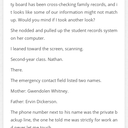
ty board has been cross-checking family records, and i
t looks like some of our information might not match
up. Would you mind if I took another look?
She nodded and pulled up the student records system
on her computer.
I leaned toward the screen, scanning.
Second-year class. Nathan.
There.
The emergency contact field listed two names.
Mother: Gwendolen Whitney.
Father: Ervin Dickerson.
The phone number next to his name was the private b
ackup line, the one he told me was strictly for work an
d never let me touch.