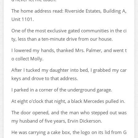
The home address read: Riverside Estates, Building A,
Unit 1101.
One of the most exclusive gated communities in the ci
ty, less than a ten-minute drive from our house.
I lowered my hands, thanked Mrs. Palmer, and went t
o collect Molly.
After I tucked my daughter into bed, I grabbed my car
keys and drove to that address.
I parked in a corner of the underground garage.
At eight o'clock that night, a black Mercedes pulled in.
The door opened, and the man who stepped out was
my husband of five years, Ervin Dickerson.
He was carrying a cake box, the logo on its lid from G