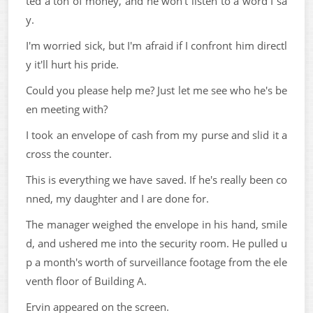
ted a ton of money, and he won't listen to a word I sa
y.
I'm worried sick, but I'm afraid if I confront him directl
y it'll hurt his pride.
Could you please help me? Just let me see who he's be
en meeting with?
I took an envelope of cash from my purse and slid it a
cross the counter.
This is everything we have saved. If he's really been co
nned, my daughter and I are done for.
The manager weighed the envelope in his hand, smile
d, and ushered me into the security room. He pulled u
p a month's worth of surveillance footage from the ele
venth floor of Building A.
Ervin appeared on the screen.