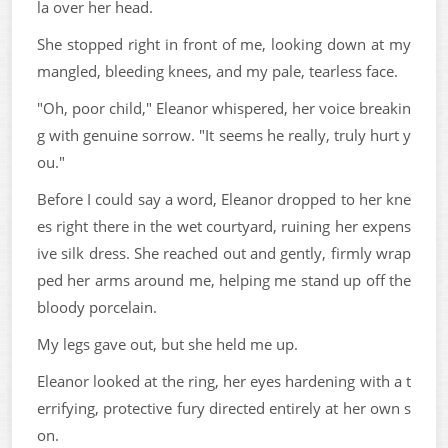
la over her head.
She stopped right in front of me, looking down at my
mangled, bleeding knees, and my pale, tearless face.
"Oh, poor child," Eleanor whispered, her voice breakin
g with genuine sorrow. "It seems he really, truly hurt y
ou."
Before I could say a word, Eleanor dropped to her kne
es right there in the wet courtyard, ruining her expens
ive silk dress. She reached out and gently, firmly wrap
ped her arms around me, helping me stand up off the
bloody porcelain.
My legs gave out, but she held me up.
Eleanor looked at the ring, her eyes hardening with a t
errifying, protective fury directed entirely at her own s
on.