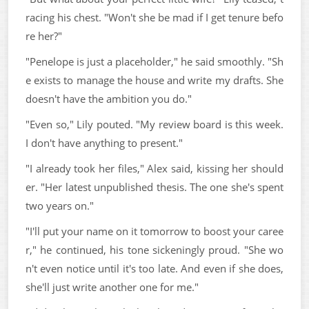
racing his chest. "Won't she be mad if I get tenure befo
re her?"
"Penelope is just a placeholder," he said smoothly. "Sh
e exists to manage the house and write my drafts. She
doesn't have the ambition you do."
"Even so," Lily pouted. "My review board is this week.
I don't have anything to present."
"I already took her files," Alex said, kissing her should
er. "Her latest unpublished thesis. The one she's spent
two years on."
"I'll put your name on it tomorrow to boost your caree
r," he continued, his tone sickeningly proud. "She wo
n't even notice until it's too late. And even if she does,
she'll just write another one for me."