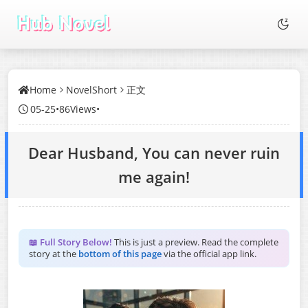
Home
NovelShort
正文
05-25
•
86Views
•
Dear Husband, You can never ruin
me again!
📖 Full Story Below!
This is just a preview. Read the complete
story at the
bottom of this page
via the official app link.