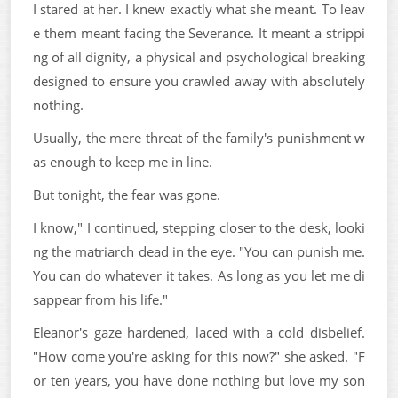
I stared at her. I knew exactly what she meant. To leav
e them meant facing the Severance. It meant a strippi
ng of all dignity, a physical and psychological breaking
designed to ensure you crawled away with absolutely
nothing.
Usually, the mere threat of the family's punishment w
as enough to keep me in line.
But tonight, the fear was gone.
I know," I continued, stepping closer to the desk, looki
ng the matriarch dead in the eye. "You can punish me.
You can do whatever it takes. As long as you let me di
sappear from his life."
Eleanor's gaze hardened, laced with a cold disbelief.
"How come you're asking for this now?" she asked. "F
or ten years, you have done nothing but love my son