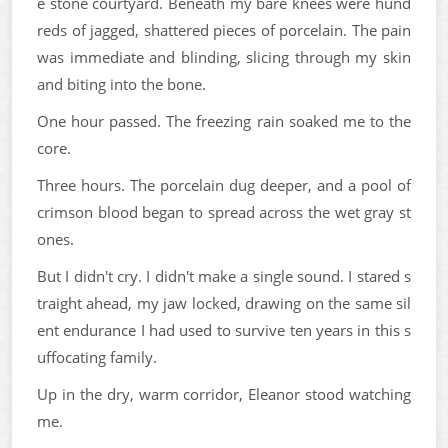
e stone courtyard. Beneath my bare knees were hund
reds of jagged, shattered pieces of porcelain. The pain
was immediate and blinding, slicing through my skin
and biting into the bone.
One hour passed. The freezing rain soaked me to the
core.
Three hours. The porcelain dug deeper, and a pool of
crimson blood began to spread across the wet gray st
ones.
But I didn't cry. I didn't make a single sound. I stared s
traight ahead, my jaw locked, drawing on the same sil
ent endurance I had used to survive ten years in this s
uffocating family.
Up in the dry, warm corridor, Eleanor stood watching
me.