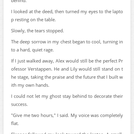
behind."
I looked at the deed, then turned my eyes to the lapto
p resting on the table.
Slowly, the tears stopped.
The deep sorrow in my chest began to cool, turning in
to a hard, quiet rage.
If I just walked away, Alex would still be the perfect Pr
ofessor Verstappen. He and Lily would still stand on t
he stage, taking the praise and the future that I built w
ith my own hands.
I could not let my ghost stay behind to decorate their
success.
"Give me two hours," I said. My voice was completely
flat.