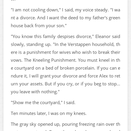
"I am not cooling down," I said, my voice steady. "I wa
nt a divorce. And I want the deed to my father's green
house back from your son."
"You know this family despises divorce," Eleanor said
slowly, standing up. "In the Verstappen household, th
ere is a punishment for wives who wish to break their
vows. The Kneeling Punishment. You must kneel in th
e courtyard on a bed of broken porcelain. If you can e
ndure it, I will grant your divorce and force Alex to ret
urn your assets. But if you cry, or if you beg to stop...
you leave with nothing."
"Show me the courtyard," I said.
Ten minutes later, I was on my knees.
The gray sky opened up, pouring freezing rain over th