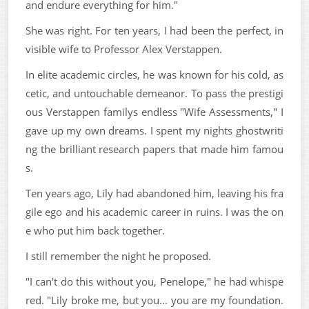
and endure everything for him."
She was right. For ten years, I had been the perfect, in
visible wife to Professor Alex Verstappen.
In elite academic circles, he was known for his cold, as
cetic, and untouchable demeanor. To pass the prestigi
ous Verstappen familys endless "Wife Assessments," I
gave up my own dreams. I spent my nights ghostwriti
ng the brilliant research papers that made him famou
s.
Ten years ago, Lily had abandoned him, leaving his fra
gile ego and his academic career in ruins. I was the on
e who put him back together.
I still remember the night he proposed.
"I can't do this without you, Penelope," he had whispe
red. "Lily broke me, but you... you are my foundation.