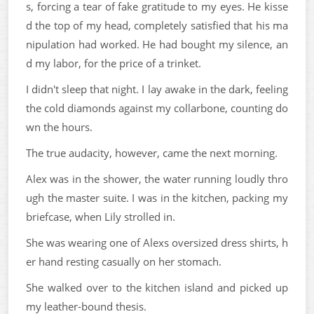
s, forcing a tear of fake gratitude to my eyes. He kisse
d the top of my head, completely satisfied that his ma
nipulation had worked. He had bought my silence, an
d my labor, for the price of a trinket.
I didn't sleep that night. I lay awake in the dark, feeling
the cold diamonds against my collarbone, counting do
wn the hours.
The true audacity, however, came the next morning.
Alex was in the shower, the water running loudly thro
ugh the master suite. I was in the kitchen, packing my
briefcase, when Lily strolled in.
She was wearing one of Alexs oversized dress shirts, h
er hand resting casually on her stomach.
She walked over to the kitchen island and picked up
my leather-bound thesis.