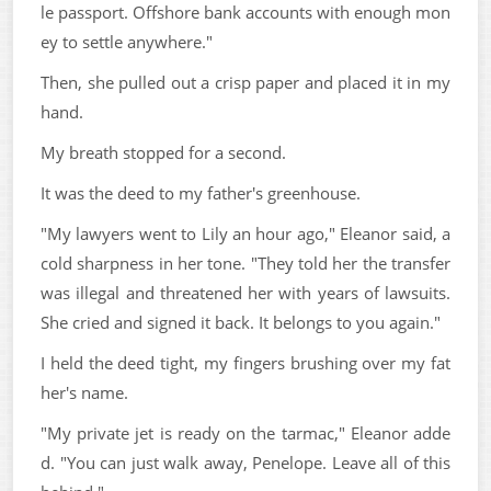
le passport. Offshore bank accounts with enough mon
ey to settle anywhere."
Then, she pulled out a crisp paper and placed it in my
hand.
My breath stopped for a second.
It was the deed to my father's greenhouse.
"My lawyers went to Lily an hour ago," Eleanor said, a
cold sharpness in her tone. "They told her the transfer
was illegal and threatened her with years of lawsuits.
She cried and signed it back. It belongs to you again."
I held the deed tight, my fingers brushing over my fat
her's name.
"My private jet is ready on the tarmac," Eleanor adde
d. "You can just walk away, Penelope. Leave all of this