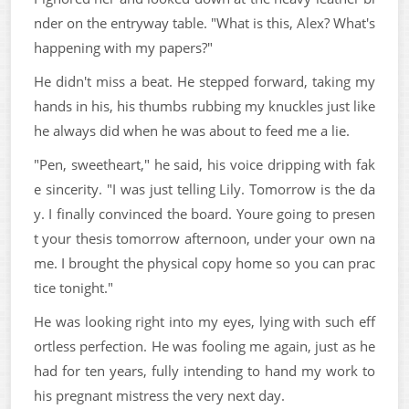
nder on the entryway table. "What is this, Alex? What's
happening with my papers?"
He didn't miss a beat. He stepped forward, taking my
hands in his, his thumbs rubbing my knuckles just like
he always did when he was about to feed me a lie.
"Pen, sweetheart," he said, his voice dripping with fak
e sincerity. "I was just telling Lily. Tomorrow is the da
y. I finally convinced the board. Youre going to presen
t your thesis tomorrow afternoon, under your own na
me. I brought the physical copy home so you can prac
tice tonight."
He was looking right into my eyes, lying with such eff
ortless perfection. He was fooling me again, just as he
had for ten years, fully intending to hand my work to
his pregnant mistress the very next day.