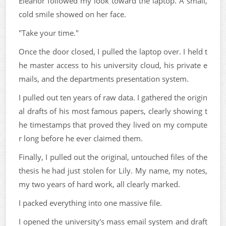
Eleanor followed my look toward the laptop. A small,
cold smile showed on her face.
"Take your time."
Once the door closed, I pulled the laptop over. I held t
he master access to his university cloud, his private e
mails, and the departments presentation system.
I pulled out ten years of raw data. I gathered the origin
al drafts of his most famous papers, clearly showing t
he timestamps that proved they lived on my compute
r long before he ever claimed them.
Finally, I pulled out the original, untouched files of the
thesis he had just stolen for Lily. My name, my notes,
my two years of hard work, all clearly marked.
I packed everything into one massive file.
I opened the university's mass email system and draft