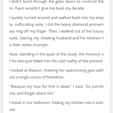
I didn't burst through the glass doors to confront the
m. Tears wouldn't give me back my decade.
I quietly turned around and walked back into my emp
ty, suffocating suite. I slid the heavy diamond annivers
ary ring off my finger. Then, I walked out of the luxury
suite, leaving my cheating husband and his mistress t
o their stolen triumph.
Now, standing in the quiet of the study, the memory o
f his betrayal faded into the cold reality of the present.
I looked at Eleanor, meeting her questioning gaze with
out a single ounce of hesitation.
"Because my love for him is dead," I said. "So punish
me, and forget about me."
I stood in our bedroom, folding my clothes into a suitc
ase.