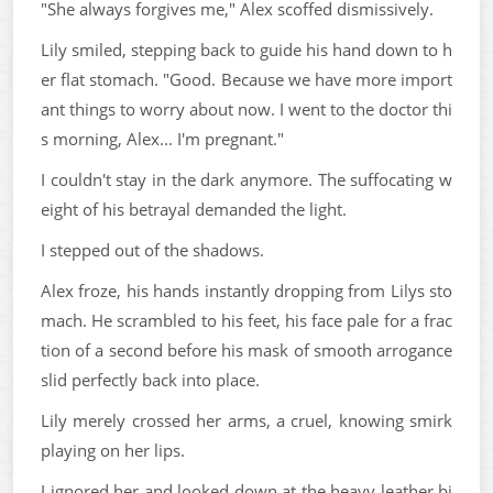
"She always forgives me," Alex scoffed dismissively.
Lily smiled, stepping back to guide his hand down to h
er flat stomach. "Good. Because we have more import
ant things to worry about now. I went to the doctor thi
s morning, Alex... I'm pregnant."
I couldn't stay in the dark anymore. The suffocating w
eight of his betrayal demanded the light.
I stepped out of the shadows.
Alex froze, his hands instantly dropping from Lilys sto
mach. He scrambled to his feet, his face pale for a frac
tion of a second before his mask of smooth arrogance
slid perfectly back into place.
Lily merely crossed her arms, a cruel, knowing smirk
playing on her lips.
I ignored her and looked down at the heavy leather bi