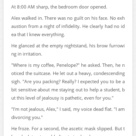
At 8:00 AM sharp, the bedroom door opened.
Alex walked in. There was no guilt on his face. No exh
austion from a night of infidelity. He clearly had no id
ea that I knew everything.
He glanced at the empty nightstand, his brow furrowi
ng in irritation.
"Where is my coffee, Penelope?" he asked. Then, he n
oticed the suitcase. He let out a heavy, condescending
sigh. "Are you packing? Really? I expected you to be a
bit sensitive about me staying out to help a student, b
ut this level of jealousy is pathetic, even for you."
"I'm not jealous, Alex," I said, my voice dead flat. "I am
divorcing you."
He froze. For a second, the ascetic mask slipped. But t