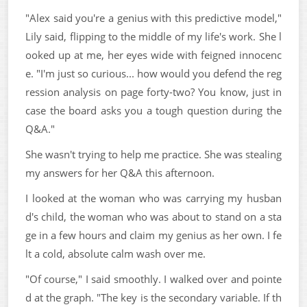
"Alex said you're a genius with this predictive model,"
Lily said, flipping to the middle of my life's work. She l
ooked up at me, her eyes wide with feigned innocenc
e. "I'm just so curious... how would you defend the reg
ression analysis on page forty-two? You know, just in
case the board asks you a tough question during the
Q&A."
She wasn't trying to help me practice. She was stealing
my answers for her Q&A this afternoon.
I looked at the woman who was carrying my husban
d's child, the woman who was about to stand on a sta
ge in a few hours and claim my genius as her own. I fe
lt a cold, absolute calm wash over me.
"Of course," I said smoothly. I walked over and pointe
d at the graph. "The key is the secondary variable. If th