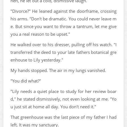
hen, he let out a cold, dismissive laugh.
"Divorce?" He leaned against the doorframe, crossing
his arms. "Don't be dramatic. You could never leave m
e. But since you want to throw a tantrum, let me give
you a real reason to be upset."
He walked over to his dresser, pulling off his watch. "I
transferred the deed to your late fathers botanical gre
enhouse to Lily yesterday."
My hands stopped. The air in my lungs vanished.
"You did what?"
"Lily needs a quiet place to study for her review boar
d," he stated dismissively, not even looking at me. "Yo
u just sit at home all day. You don't need it."
That greenhouse was the last piece of my father I had
left. It was my sanctuary.