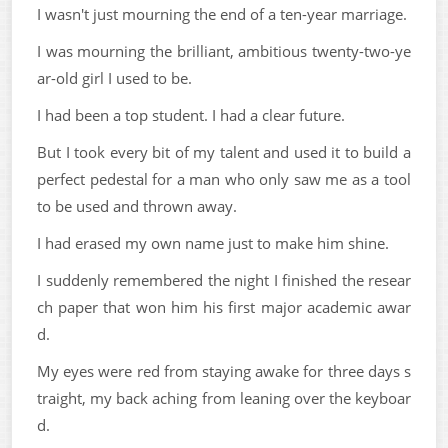
I wasn't just mourning the end of a ten-year marriage.
I was mourning the brilliant, ambitious twenty-two-ye
ar-old girl I used to be.
I had been a top student. I had a clear future.
But I took every bit of my talent and used it to build a
perfect pedestal for a man who only saw me as a tool
to be used and thrown away.
I had erased my own name just to make him shine.
I suddenly remembered the night I finished the resear
ch paper that won him his first major academic awar
d.
My eyes were red from staying awake for three days s
traight, my back aching from leaning over the keyboar
d.