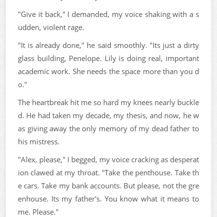
"Give it back," I demanded, my voice shaking with a s
udden, violent rage.
"It is already done," he said smoothly. "Its just a dirty
glass building, Penelope. Lily is doing real, important
academic work. She needs the space more than you d
o."
The heartbreak hit me so hard my knees nearly buckle
d. He had taken my decade, my thesis, and now, he w
as giving away the only memory of my dead father to
his mistress.
"Alex, please," I begged, my voice cracking as desperat
ion clawed at my throat. "Take the penthouse. Take th
e cars. Take my bank accounts. But please, not the gre
enhouse. Its my father's. You know what it means to
me. Please."