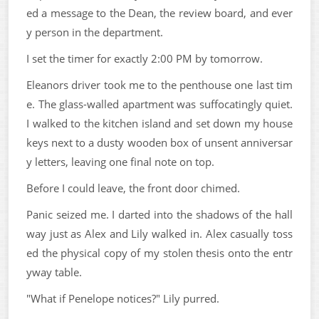
ed a message to the Dean, the review board, and ever
y person in the department.
I set the timer for exactly 2:00 PM by tomorrow.
Eleanors driver took me to the penthouse one last tim
e. The glass-walled apartment was suffocatingly quiet.
I walked to the kitchen island and set down my house
keys next to a dusty wooden box of unsent anniversar
y letters, leaving one final note on top.
Before I could leave, the front door chimed.
Panic seized me. I darted into the shadows of the hall
way just as Alex and Lily walked in. Alex casually toss
ed the physical copy of my stolen thesis onto the entr
yway table.
"What if Penelope notices?" Lily purred.