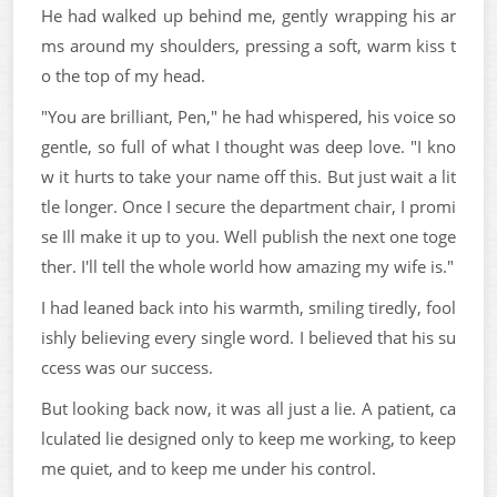
He had walked up behind me, gently wrapping his ar
ms around my shoulders, pressing a soft, warm kiss t
o the top of my head.
"You are brilliant, Pen," he had whispered, his voice so
gentle, so full of what I thought was deep love. "I kno
w it hurts to take your name off this. But just wait a lit
tle longer. Once I secure the department chair, I promi
se Ill make it up to you. Well publish the next one toge
ther. I'll tell the whole world how amazing my wife is."
I had leaned back into his warmth, smiling tiredly, fool
ishly believing every single word. I believed that his su
ccess was our success.
But looking back now, it was all just a lie. A patient, ca
lculated lie designed only to keep me working, to keep
me quiet, and to keep me under his control.