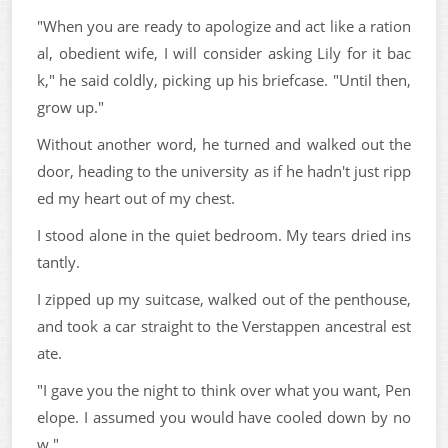
"When you are ready to apologize and act like a ration
al, obedient wife, I will consider asking Lily for it bac
k," he said coldly, picking up his briefcase. "Until then,
grow up."
Without another word, he turned and walked out the
door, heading to the university as if he hadn't just ripp
ed my heart out of my chest.
I stood alone in the quiet bedroom. My tears dried ins
tantly.
I zipped up my suitcase, walked out of the penthouse,
and took a car straight to the Verstappen ancestral est
ate.
"I gave you the night to think over what you want, Pen
elope. I assumed you would have cooled down by no
w."