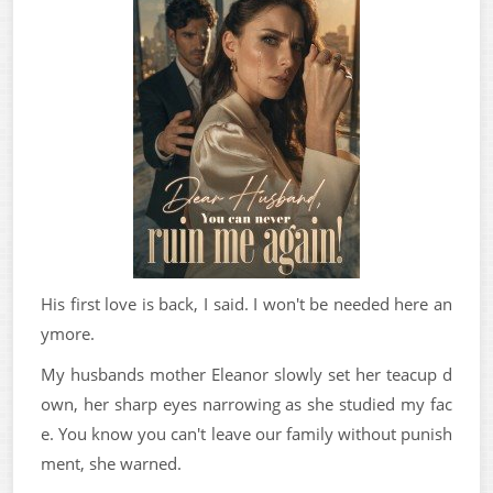
His first love is back, I said. I won't be needed here an
ymore.
My husbands mother Eleanor slowly set her teacup d
own, her sharp eyes narrowing as she studied my fac
e. You know you can't leave our family without punish
ment, she warned.