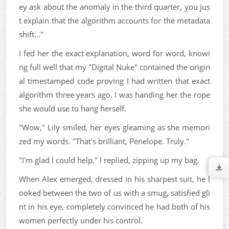
ey ask about the anomaly in the third quarter, you jus
t explain that the algorithm accounts for the metadata
shift..."
I fed her the exact explanation, word for word, knowi
ng full well that my "Digital Nuke" contained the origin
al timestamped code proving I had written that exact
algorithm three years ago. I was handing her the rope
she would use to hang herself.
"Wow," Lily smiled, her eyes gleaming as she memori
zed my words. "That's brilliant, Penelope. Truly."
"I'm glad I could help," I replied, zipping up my bag.
When Alex emerged, dressed in his sharpest suit, he l
ooked between the two of us with a smug, satisfied gli
nt in his eye, completely convinced he had both of his
women perfectly under his control.