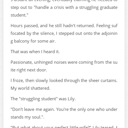
step out to "handle a crisis with a struggling graduate
student."
Hours passed, and he still hadn't returned. Feeling suf
focated by the silence, I stepped out onto the adjoinin
g balcony for some air.
That was when I heard it.
Passionate, unhinged noises were coming from the su
ite right next door.
I froze, then slowly looked through the sheer curtains.
My world shattered.
The "struggling student" was Lily.
"Don't leave me again. You're the only one who under
stands my soul.".
"But what about your perfect little wife?" Lily teased, t