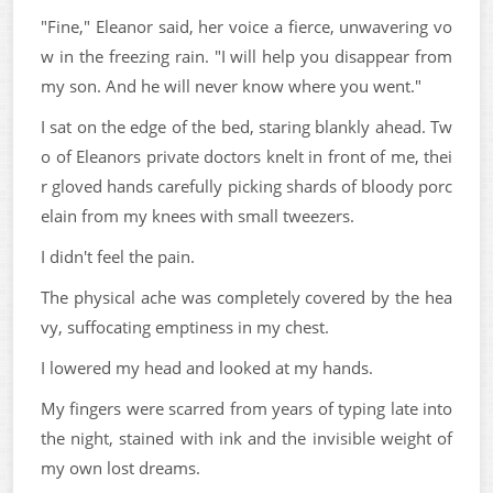
"Fine," Eleanor said, her voice a fierce, unwavering vo
w in the freezing rain. "I will help you disappear from
my son. And he will never know where you went."
I sat on the edge of the bed, staring blankly ahead. Tw
o of Eleanors private doctors knelt in front of me, thei
r gloved hands carefully picking shards of bloody porc
elain from my knees with small tweezers.
I didn't feel the pain.
The physical ache was completely covered by the hea
vy, suffocating emptiness in my chest.
I lowered my head and looked at my hands.
My fingers were scarred from years of typing late into
the night, stained with ink and the invisible weight of
my own lost dreams.