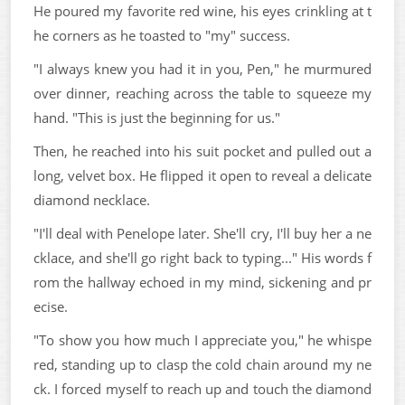
He poured my favorite red wine, his eyes crinkling at t
he corners as he toasted to "my" success.
"I always knew you had it in you, Pen," he murmured
over dinner, reaching across the table to squeeze my
hand. "This is just the beginning for us."
Then, he reached into his suit pocket and pulled out a
long, velvet box. He flipped it open to reveal a delicate
diamond necklace.
"I'll deal with Penelope later. She'll cry, I'll buy her a ne
cklace, and she'll go right back to typing..." His words f
rom the hallway echoed in my mind, sickening and pr
ecise.
"To show you how much I appreciate you," he whispe
red, standing up to clasp the cold chain around my ne
ck. I forced myself to reach up and touch the diamond