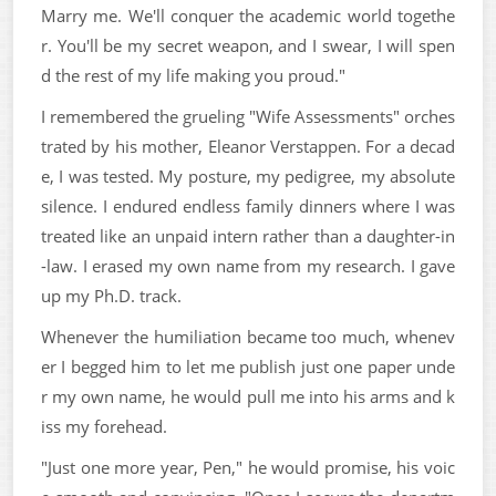
Marry me. We'll conquer the academic world togethe
r. You'll be my secret weapon, and I swear, I will spen
d the rest of my life making you proud."
I remembered the grueling "Wife Assessments" orches
trated by his mother, Eleanor Verstappen. For a decad
e, I was tested. My posture, my pedigree, my absolute
silence. I endured endless family dinners where I was
treated like an unpaid intern rather than a daughter-in
-law. I erased my own name from my research. I gave
up my Ph.D. track.
Whenever the humiliation became too much, whenev
er I begged him to let me publish just one paper unde
r my own name, he would pull me into his arms and k
iss my forehead.
"Just one more year, Pen," he would promise, his voic