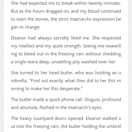
She had expected me to break within twenty minutes.
But as the hours dragged on, and my blood continued
to stain the stones, the strict matriarchs expression be
gan to change.
Eleanor had always secretly liked me. She respected
my intellect and my quiet strength. Seeing me nowwill
ing to bleed out in the freezing rain without shedding
a single teara deep, unsettling pity washed over her.
She turned to her head butler, who was holding an u
mbrella. "Find out exactly what Alex did to her this m
orning to make her this desperate."
The butler made a quick phone call. Disgust, profound
and absolute, flashed in the matriarch's eyes.
The heavy courtyard doors opened. Eleanor walked o
ut into the freezing rain, the butler holding the umbrel