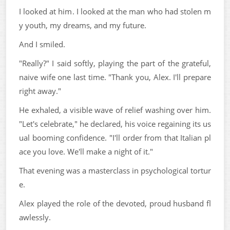
I looked at him. I looked at the man who had stolen m
y youth, my dreams, and my future.
And I smiled.
"Really?" I said softly, playing the part of the grateful,
naive wife one last time. "Thank you, Alex. I'll prepare
right away."
He exhaled, a visible wave of relief washing over him.
"Let's celebrate," he declared, his voice regaining its us
ual booming confidence. "I'll order from that Italian pl
ace you love. We'll make a night of it."
That evening was a masterclass in psychological tortur
e.
Alex played the role of the devoted, proud husband fl
awlessly.