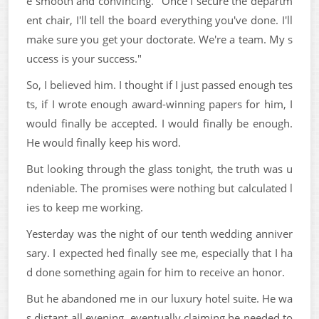
e smooth and convincing. "Once I secure the departm
ent chair, I'll tell the board everything you've done. I'll
make sure you get your doctorate. We're a team. My s
uccess is your success."
So, I believed him. I thought if I just passed enough tes
ts, if I wrote enough award-winning papers for him, I
would finally be accepted. I would finally be enough.
He would finally keep his word.
But looking through the glass tonight, the truth was u
ndeniable. The promises were nothing but calculated l
ies to keep me working.
Yesterday was the night of our tenth wedding anniver
sary. I expected hed finally see me, especially that I ha
d done something again for him to receive an honor.
But he abandoned me in our luxury hotel suite. He wa
s distant all evening, eventually claiming he needed to