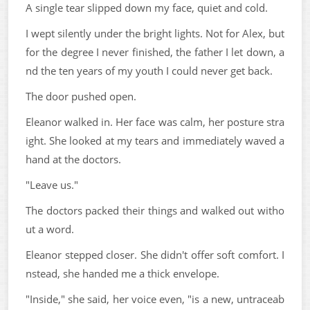
A single tear slipped down my face, quiet and cold.
I wept silently under the bright lights. Not for Alex, but
for the degree I never finished, the father I let down, a
nd the ten years of my youth I could never get back.
The door pushed open.
Eleanor walked in. Her face was calm, her posture stra
ight. She looked at my tears and immediately waved a
hand at the doctors.
"Leave us."
The doctors packed their things and walked out witho
ut a word.
Eleanor stepped closer. She didn't offer soft comfort. I
nstead, she handed me a thick envelope.
"Inside," she said, her voice even, "is a new, untraceab