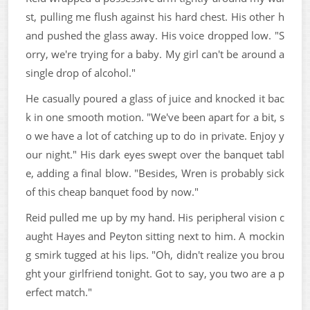
st, pulling me flush against his hard chest. His other h
and pushed the glass away. His voice dropped low. "S
orry, we're trying for a baby. My girl can't be around a
single drop of alcohol."
He casually poured a glass of juice and knocked it bac
k in one smooth motion. "We've been apart for a bit, s
o we have a lot of catching up to do in private. Enjoy y
our night." His dark eyes swept over the banquet tabl
e, adding a final blow. "Besides, Wren is probably sick
of this cheap banquet food by now."
Reid pulled me up by my hand. His peripheral vision c
aught Hayes and Peyton sitting next to him. A mockin
g smirk tugged at his lips. "Oh, didn't realize you brou
ght your girlfriend tonight. Got to say, you two are a p
erfect match."