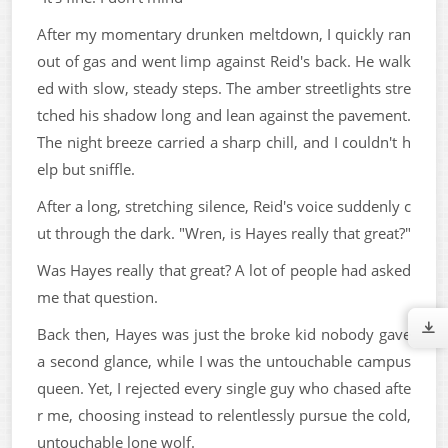
After my momentary drunken meltdown, I quickly ran
out of gas and went limp against Reid's back. He walk
ed with slow, steady steps. The amber streetlights stre
tched his shadow long and lean against the pavement.
The night breeze carried a sharp chill, and I couldn't h
elp but sniffle.
After a long, stretching silence, Reid's voice suddenly c
ut through the dark. "Wren, is Hayes really that great?"
Was Hayes really that great? A lot of people had asked
me that question.
Back then, Hayes was just the broke kid nobody gave
a second glance, while I was the untouchable campus
queen. Yet, I rejected every single guy who chased afte
r me, choosing instead to relentlessly pursue the cold,
untouchable lone wolf.