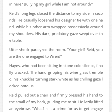
in here? Bullying my girl while I am not around?"
Reid's long legs closed the distance to my side in seco
nds. He casually loosened his designer tie with one ha
nd, while his other arm wrapped possessively around
my shoulders. His dark, predatory gaze swept over th
e table.
Utter shock paralyzed the room. "Your girl? Reid, you
are the one engaged to Wren?"
Hayes, who had been sitting in stone-cold silence, fina
lly cracked. The hand gripping his wine glass tremble
d, his knuckles turning stark white as his chilling gaze l
ocked onto us.
Reid pulled out a chair and firmly pressed his hand to
the small of my back, guiding me to sit. He lazily lifted
an eyebrow. "What? Is it a crime for us to get engage