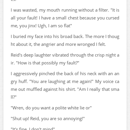
I was wasted, my mouth running without a filter. "It is
all your fault! I have a small chest because you cursed
me, you jinx! Ugh, I am so flat"
I buried my face into his broad back. The more I thoug
ht about it, the angrier and more wronged I felt.
Reid's deep laughter vibrated through the crisp night a
ir. "How is that possibly my fault?"
I aggressively pinched the back of his neck with an an
gry huff. "You are laughing at me again!" My voice ca
me out muffled against his shirt. "Am I really that sma
ll?"
"Wren, do you want a polite white lie or"
"Shut up! Reid, you are so annoying!"
"It's fine. I don't mind"