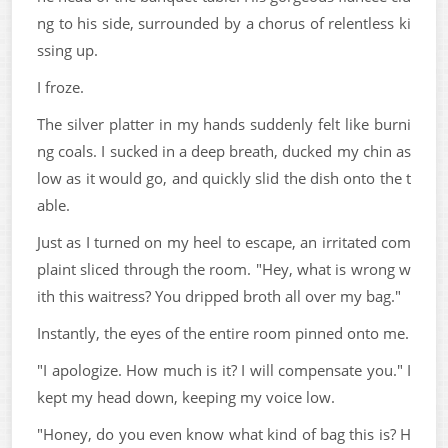
ng to his side, surrounded by a chorus of relentless ki
ssing up.
I froze.
The silver platter in my hands suddenly felt like burni
ng coals. I sucked in a deep breath, ducked my chin as
low as it would go, and quickly slid the dish onto the t
able.
Just as I turned on my heel to escape, an irritated com
plaint sliced through the room. "Hey, what is wrong w
ith this waitress? You dripped broth all over my bag."
Instantly, the eyes of the entire room pinned onto me.
"I apologize. How much is it? I will compensate you." I
kept my head down, keeping my voice low.
"Honey, do you even know what kind of bag this is? H