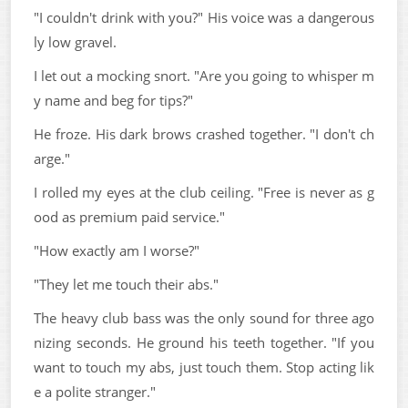
"I couldn't drink with you?" His voice was a dangerous
ly low gravel.
I let out a mocking snort. "Are you going to whisper m
y name and beg for tips?"
He froze. His dark brows crashed together. "I don't ch
arge."
I rolled my eyes at the club ceiling. "Free is never as g
ood as premium paid service."
"How exactly am I worse?"
"They let me touch their abs."
The heavy club bass was the only sound for three ago
nizing seconds. He ground his teeth together. "If you
want to touch my abs, just touch them. Stop acting lik
e a polite stranger."