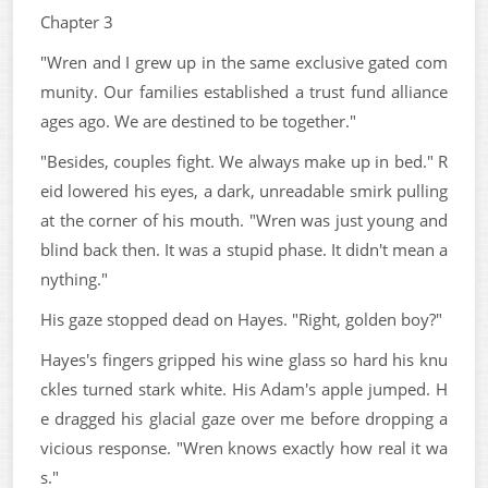
Chapter 3
"Wren and I grew up in the same exclusive gated com
munity. Our families established a trust fund alliance
ages ago. We are destined to be together."
"Besides, couples fight. We always make up in bed." R
eid lowered his eyes, a dark, unreadable smirk pulling
at the corner of his mouth. "Wren was just young and
blind back then. It was a stupid phase. It didn't mean a
nything."
His gaze stopped dead on Hayes. "Right, golden boy?"
Hayes's fingers gripped his wine glass so hard his knu
ckles turned stark white. His Adam's apple jumped. H
e dragged his glacial gaze over me before dropping a
vicious response. "Wren knows exactly how real it wa
s."