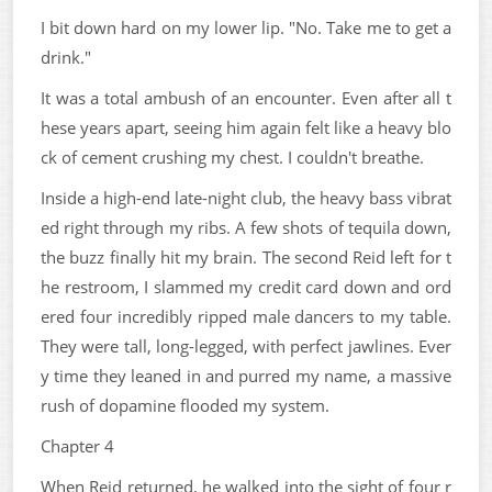
I bit down hard on my lower lip. "No. Take me to get a
drink."
It was a total ambush of an encounter. Even after all t
hese years apart, seeing him again felt like a heavy blo
ck of cement crushing my chest. I couldn't breathe.
Inside a high-end late-night club, the heavy bass vibrat
ed right through my ribs. A few shots of tequila down,
the buzz finally hit my brain. The second Reid left for t
he restroom, I slammed my credit card down and ord
ered four incredibly ripped male dancers to my table.
They were tall, long-legged, with perfect jawlines. Ever
y time they leaned in and purred my name, a massive
rush of dopamine flooded my system.
Chapter 4
When Reid returned, he walked into the sight of four r