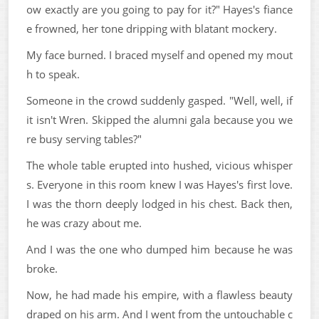
ow exactly are you going to pay for it?" Hayes's fiance
e frowned, her tone dripping with blatant mockery.
My face burned. I braced myself and opened my mout
h to speak.
Someone in the crowd suddenly gasped. "Well, well, if
it isn't Wren. Skipped the alumni gala because you we
re busy serving tables?"
The whole table erupted into hushed, vicious whisper
s. Everyone in this room knew I was Hayes's first love.
I was the thorn deeply lodged in his chest. Back then,
he was crazy about me.
And I was the one who dumped him because he was
broke.
Now, he had made his empire, with a flawless beauty
draped on his arm. And I went from the untouchable c