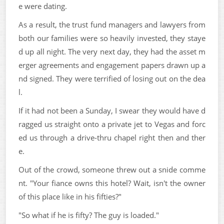
e were dating.
As a result, the trust fund managers and lawyers from
both our families were so heavily invested, they staye
d up all night. The very next day, they had the asset m
erger agreements and engagement papers drawn up a
nd signed. They were terrified of losing out on the dea
l.
If it had not been a Sunday, I swear they would have d
ragged us straight onto a private jet to Vegas and forc
ed us through a drive-thru chapel right then and ther
e.
Out of the crowd, someone threw out a snide comme
nt. "Your fiance owns this hotel? Wait, isn't the owner
of this place like in his fifties?"
"So what if he is fifty? The guy is loaded."