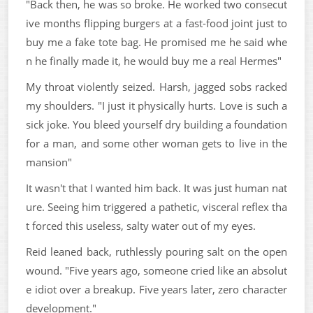
"Back then, he was so broke. He worked two consecut
ive months flipping burgers at a fast-food joint just to
buy me a fake tote bag. He promised me he said whe
n he finally made it, he would buy me a real Hermes"
My throat violently seized. Harsh, jagged sobs racked
my shoulders. "I just it physically hurts. Love is such a
sick joke. You bleed yourself dry building a foundation
for a man, and some other woman gets to live in the
mansion"
It wasn't that I wanted him back. It was just human nat
ure. Seeing him triggered a pathetic, visceral reflex tha
t forced this useless, salty water out of my eyes.
Reid leaned back, ruthlessly pouring salt on the open
wound. "Five years ago, someone cried like an absolut
e idiot over a breakup. Five years later, zero character
development."