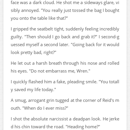
face was a dark cloud. He shot me a sideways glare, vi
sibly annoyed. "You really just tossed the bag I bought
you onto the table like that?"
I gripped the seatbelt tight, suddenly feeling incredibly
guilty. "Then should I go back and grab it?" I second-g
uessed myself a second later. "Going back for it would
look pretty bad, right?"
He let out a harsh breath through his nose and rolled
his eyes. "Do not embarrass me, Wren."
I quickly flashed him a fake, pleading smile. "You totall
y saved my life today."
A smug, arrogant grin tugged at the corner of Reid's m
outh. "When do I ever miss?"
I shot the absolute narcissist a deadpan look. He jerke
d his chin toward the road. "Heading home?"