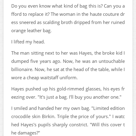
Do you even know what kind of bag this is? Can you a
fford to replace it? The woman in the haute couture dr
ess sneered as scalding broth dripped from her ruined
orange leather bag.
I lifted my head.
The man sitting next to her was Hayes, the broke kid I
dumped five years ago. Now, he was an untouchable
billionaire. Now, he sat at the head of the table, while I
wore a cheap waitstaff uniform.
Hayes pushed up his gold-rimmed glasses, his eyes fr
eezing over. "It's just a bag. I'll buy you another one."
I smiled and handed her my own bag. "Limited edition
crocodile skin Birkin. Triple the price of yours." I watc
hed Hayes's pupils sharply constrict. "Will this cover t
he damages?"