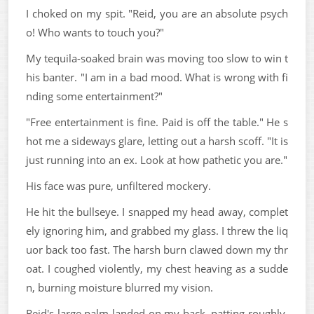
I choked on my spit. "Reid, you are an absolute psych
o! Who wants to touch you?"
My tequila-soaked brain was moving too slow to win t
his banter. "I am in a bad mood. What is wrong with fi
nding some entertainment?"
"Free entertainment is fine. Paid is off the table." He s
hot me a sideways glare, letting out a harsh scoff. "It is
just running into an ex. Look at how pathetic you are."
His face was pure, unfiltered mockery.
He hit the bullseye. I snapped my head away, complet
ely ignoring him, and grabbed my glass. I threw the liq
uor back too fast. The harsh burn clawed down my thr
oat. I coughed violently, my chest heaving as a sudde
n, burning moisture blurred my vision.
Reid's large palm landed on my back, patting roughly.