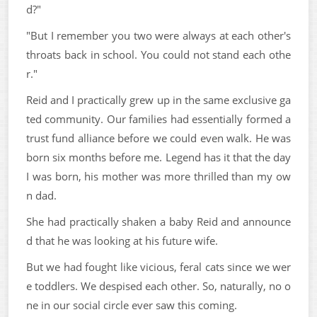
d?"
"But I remember you two were always at each other's
throats back in school. You could not stand each othe
r."
Reid and I practically grew up in the same exclusive ga
ted community. Our families had essentially formed a
trust fund alliance before we could even walk. He was
born six months before me. Legend has it that the day
I was born, his mother was more thrilled than my ow
n dad.
She had practically shaken a baby Reid and announce
d that he was looking at his future wife.
But we had fought like vicious, feral cats since we wer
e toddlers. We despised each other. So, naturally, no o
ne in our social circle ever saw this coming.