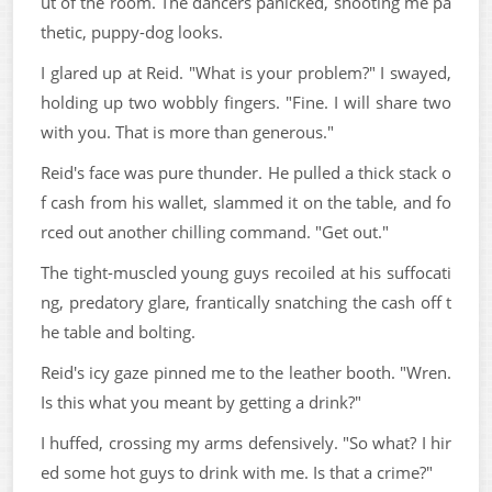
ut of the room. The dancers panicked, shooting me pa
thetic, puppy-dog looks.
I glared up at Reid. "What is your problem?" I swayed,
holding up two wobbly fingers. "Fine. I will share two
with you. That is more than generous."
Reid's face was pure thunder. He pulled a thick stack o
f cash from his wallet, slammed it on the table, and fo
rced out another chilling command. "Get out."
The tight-muscled young guys recoiled at his suffocati
ng, predatory glare, frantically snatching the cash off t
he table and bolting.
Reid's icy gaze pinned me to the leather booth. "Wren.
Is this what you meant by getting a drink?"
I huffed, crossing my arms defensively. "So what? I hir
ed some hot guys to drink with me. Is that a crime?"