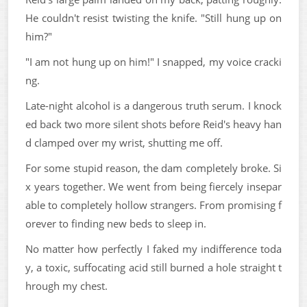
He couldn't resist twisting the knife. "Still hung up on
him?"
"I am not hung up on him!" I snapped, my voice cracki
ng.
Late-night alcohol is a dangerous truth serum. I knock
ed back two more silent shots before Reid's heavy han
d clamped over my wrist, shutting me off.
For some stupid reason, the dam completely broke. Si
x years together. We went from being fiercely insepar
able to completely hollow strangers. From promising f
orever to finding new beds to sleep in.
No matter how perfectly I faked my indifference toda
y, a toxic, suffocating acid still burned a hole straight t
hrough my chest.