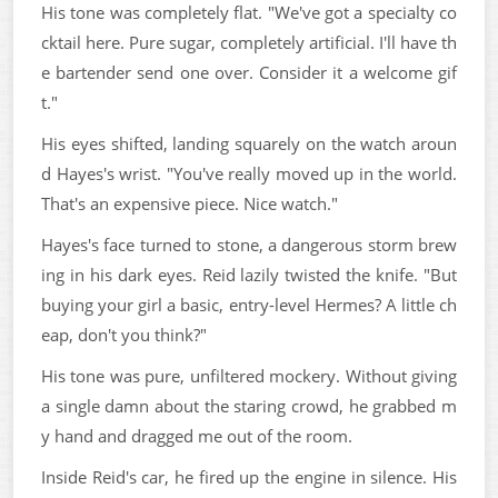
His tone was completely flat. "We've got a specialty co
cktail here. Pure sugar, completely artificial. I'll have th
e bartender send one over. Consider it a welcome gif
t."
His eyes shifted, landing squarely on the watch aroun
d Hayes's wrist. "You've really moved up in the world.
That's an expensive piece. Nice watch."
Hayes's face turned to stone, a dangerous storm brew
ing in his dark eyes. Reid lazily twisted the knife. "But
buying your girl a basic, entry-level Hermes? A little ch
eap, don't you think?"
His tone was pure, unfiltered mockery. Without giving
a single damn about the staring crowd, he grabbed m
y hand and dragged me out of the room.
Inside Reid's car, he fired up the engine in silence. His