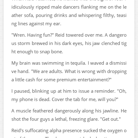
idiculously ripped male dancers flanking me on the le
ather sofa, pouring drinks and whispering filthy, teasi
ng lines against my ear.
"Wren. Having fun?" Reid towered over me. A dangero
us storm brewed in his dark eyes, his jaw clenched tig
ht enough to snap bone.
My brain was swimming in tequila. I waved a dismissi
ve hand. "We are adults. What is wrong with dropping
a little cash for some premium entertainment?"
I paused, blinking up at him to issue a reminder. "Oh,
my phone is dead. Cover the tab for me, will you?"
A muscle feathered dangerously along his jawline. He
shot the four guys a lethal, freezing glare. "Get out."
Reid's suffocating alpha presence sucked the oxygen o