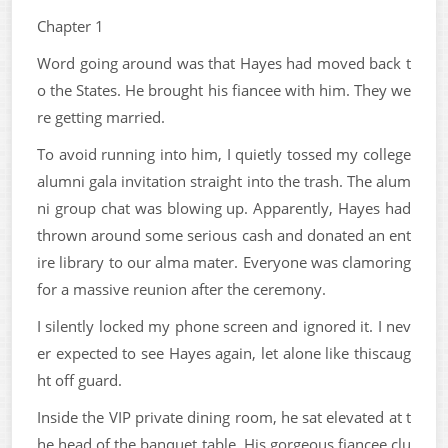
Chapter 1
Word going around was that Hayes had moved back t
o the States. He brought his fiancee with him. They we
re getting married.
To avoid running into him, I quietly tossed my college
alumni gala invitation straight into the trash. The alum
ni group chat was blowing up. Apparently, Hayes had
thrown around some serious cash and donated an ent
ire library to our alma mater. Everyone was clamoring
for a massive reunion after the ceremony.
I silently locked my phone screen and ignored it. I nev
er expected to see Hayes again, let alone like thiscaug
ht off guard.
Inside the VIP private dining room, he sat elevated at t
he head of the banquet table. His gorgeous fiancee clu