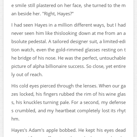
e smile still plastered on her face, she turned to the m
an beside her. "Right, Hayes?"
I had seen Hayes in a million different ways, but I had
never seen him like thislooking down at me from an a
bsolute pedestal. A tailored designer suit, a limited-edi
tion watch, even the gold-rimmed glasses resting on t
he bridge of his nose. He was the perfect, untouchable
picture of alpha billionaire success. So close, yet entire
ly out of reach.
His cold eyes pierced through the lenses. When our ga
zes locked, his fingers rubbed the rim of his wine glas
s, his knuckles turning pale. For a second, my defense
s crumbled, and my heartbeat completely lost its rhyt
hm.
Hayes's Adam's apple bobbed. He kept his eyes dead