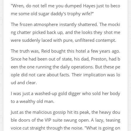
"Wren, do not tell me you dumped Hayes just to beco
me some old sugar daddy's trophy wife?"
The frozen atmosphere instantly shattered. The mocki
ng chatter picked back up, and the looks they shot me
were suddenly laced with pure, unfiltered contempt.
The truth was, Reid bought this hotel a few years ago.
Since he had been out of state, his dad, Preston, had b
een the one running the daily operations. But these pe
ople did not care about facts. Their implication was lo
ud and clear.
I was just a washed-up gold digger who sold her body
to a wealthy old man.
Just as the malicious gossip hit its peak, the heavy dou
ble doors of the VIP suite swung open. A lazy, teasing
voice cut straight through the noise. "What is going on