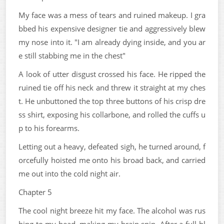
My face was a mess of tears and ruined makeup. I gra
bbed his expensive designer tie and aggressively blew
my nose into it. "I am already dying inside, and you ar
e still stabbing me in the chest"
A look of utter disgust crossed his face. He ripped the
ruined tie off his neck and threw it straight at my ches
t. He unbuttoned the top three buttons of his crisp dre
ss shirt, exposing his collarbone, and rolled the cuffs u
p to his forearms.
Letting out a heavy, defeated sigh, he turned around, f
orcefully hoisted me onto his broad back, and carried
me out into the cold night air.
Chapter 5
The cool night breeze hit my face. The alcohol was rus
hing to my head, making my brain spin. After a full-bl