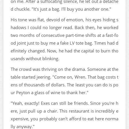
on me. After a suffocating silence, he let out a detache
d chuckle. "It's just a bag. I'll buy you another one."
His tone was flat, devoid of emotion, his eyes hiding s
hadows I could no longer read. Back then, he worked
two months of consecutive part-time shifts at a fast-fo
od joint just to buy me a fake LV tote bag. Times had d
efinitely changed. Now, he had the capital to burn tho
usands without blinking.
The crowd was thriving on the drama. Someone at the
table started jeering. "Come on, Wren. That bag costs t
ens of thousands of dollars. The least you can do is po
ur Peyton a glass of wine to thank her."
"Yeah, exactly! Exes can still be friends. Since you're h
ere, just pull up a chair. This restaurant is incredibly e
xpensive, you probably can't afford to eat here norma
lly anyway."