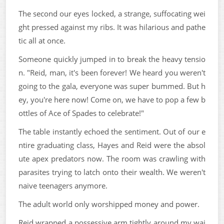
The second our eyes locked, a strange, suffocating wei
ght pressed against my ribs. It was hilarious and pathe
tic all at once.
Someone quickly jumped in to break the heavy tensio
n. "Reid, man, it's been forever! We heard you weren't
going to the gala, everyone was super bummed. But h
ey, you're here now! Come on, we have to pop a few b
ottles of Ace of Spades to celebrate!"
The table instantly echoed the sentiment. Out of our e
ntire graduating class, Hayes and Reid were the absol
ute apex predators now. The room was crawling with
parasites trying to latch onto their wealth. We weren't
naive teenagers anymore.
The adult world only worshipped money and power.
Reid wrapped a possessive arm tightly around my wai