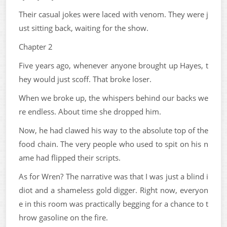
Their casual jokes were laced with venom. They were j
ust sitting back, waiting for the show.
Chapter 2
Five years ago, whenever anyone brought up Hayes, t
hey would just scoff. That broke loser.
When we broke up, the whispers behind our backs we
re endless. About time she dropped him.
Now, he had clawed his way to the absolute top of the
food chain. The very people who used to spit on his n
ame had flipped their scripts.
As for Wren? The narrative was that I was just a blind i
diot and a shameless gold digger. Right now, everyon
e in this room was practically begging for a chance to t
hrow gasoline on the fire.