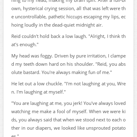
own, hysterical crying session, all that was left were th
e uncontrollable, pathetic hiccups escaping my lips, ec
hoing loudly in the dead-quiet midnight air.
Reid couldn't hold back a low laugh. "Alright, I think th
at's enough."
My head was foggy. Driven by pure irritation, I clampe
d my teeth down hard on his shoulder. "Reid, you abs
olute bastard. You're always making fun of me."
He let out a low chuckle. "I'm not laughing at you, Wre
n. I'm laughing at myself."
"You are laughing at me, you jerk! You've always loved
watching me make a fool of myself. When we were ki
ds, you always said that when we stood next to each o
ther in our diapers, we looked like unsprouted potato
es."