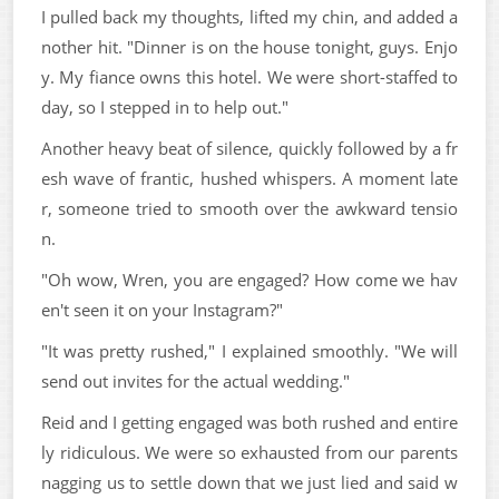
I pulled back my thoughts, lifted my chin, and added a
nother hit. "Dinner is on the house tonight, guys. Enjo
y. My fiance owns this hotel. We were short-staffed to
day, so I stepped in to help out."
Another heavy beat of silence, quickly followed by a fr
esh wave of frantic, hushed whispers. A moment late
r, someone tried to smooth over the awkward tensio
n.
"Oh wow, Wren, you are engaged? How come we hav
en't seen it on your Instagram?"
"It was pretty rushed," I explained smoothly. "We will
send out invites for the actual wedding."
Reid and I getting engaged was both rushed and entire
ly ridiculous. We were so exhausted from our parents
nagging us to settle down that we just lied and said w