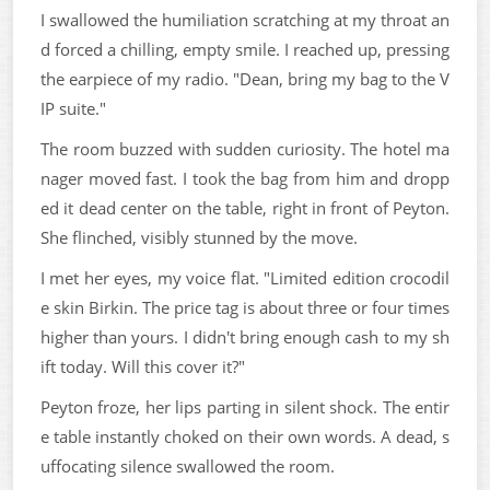
I swallowed the humiliation scratching at my throat an
d forced a chilling, empty smile. I reached up, pressing
the earpiece of my radio. "Dean, bring my bag to the V
IP suite."
The room buzzed with sudden curiosity. The hotel ma
nager moved fast. I took the bag from him and dropp
ed it dead center on the table, right in front of Peyton.
She flinched, visibly stunned by the move.
I met her eyes, my voice flat. "Limited edition crocodil
e skin Birkin. The price tag is about three or four times
higher than yours. I didn't bring enough cash to my sh
ift today. Will this cover it?"
Peyton froze, her lips parting in silent shock. The entir
e table instantly choked on their own words. A dead, s
uffocating silence swallowed the room.