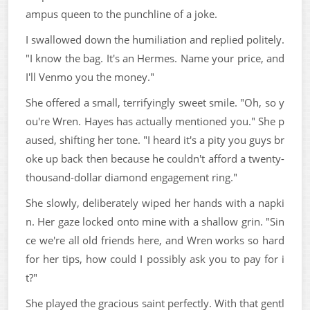
ampus queen to the punchline of a joke.
I swallowed down the humiliation and replied politely.
"I know the bag. It's an Hermes. Name your price, and
I'll Venmo you the money."
She offered a small, terrifyingly sweet smile. "Oh, so y
ou're Wren. Hayes has actually mentioned you." She p
aused, shifting her tone. "I heard it's a pity you guys br
oke up back then because he couldn't afford a twenty-
thousand-dollar diamond engagement ring."
She slowly, deliberately wiped her hands with a napki
n. Her gaze locked onto mine with a shallow grin. "Sin
ce we're all old friends here, and Wren works so hard
for her tips, how could I possibly ask you to pay for i
t?"
She played the gracious saint perfectly. With that gentl