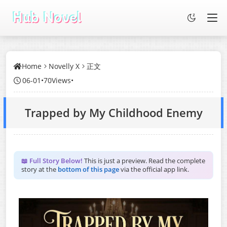
Home
Novelly X
正文
06-01
•
70Views
•
Trapped by My Childhood Enemy
📖 Full Story Below!
This is just a preview. Read the complete
story at the
bottom of this page
via the official app link.